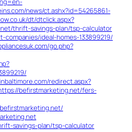
ang=en-
ereins.com/news/ct.ashx?id=54265861-
ow.co.uk/dt/dtclick.aspx?
/thrift-savings-plan/tsp-calculator
ent-companies/ideal-homes-133899219/
ppliancesuk.com/go.php?
php?
33899219/
pinbaltimore.com/redirect.aspx?
ttps://befirstmarketing.net/fers-
firstmarketing.net/
arketing.net
ift-savings-plan/tsp-calculator