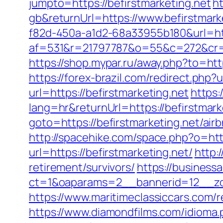
jumpto=https://befirstmarketing.net
h
gb&returnUrl=https://www.befirstmark
f82d-450a-a1d2-68a33955b180&url=http
af=531&r=21797787&o=55&c=272&cr=602
https://shop.mypar.ru/away.php?to=ht
https://forex-brazil.com/redirect.php?u
url=https://befirstmarketing.net
https:
lang=hr&returnUrl=https://befirstmark
goto=https://befirstmarketing.net/a
http://spacehike.com/space.php?o=htt
url=https://befirstmarketing.net/
http:
retirement/survivors/
https://business
ct=1&oaparams=2__bannerid=12__zon
https://www.maritimeclassiccars.com/
https://www.diamondfilms.com/idioma.p