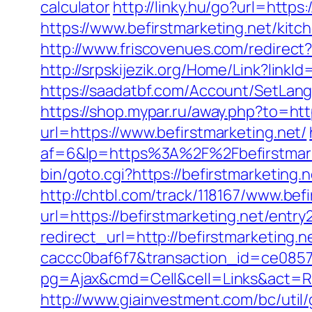
calculator
http://linky.hu/go?url=https:
https://www.befirstmarketing.net/kit
http://www.friscovenues.com/redire
http://srpskijezik.org/Home/Link?linkId
https://saadatbf.com/Account/SetLang
https://shop.mypar.ru/away.php?to=http
url=https://www.befirstmarketing.net/
af=6&lp=https%3A%2F%2Fbefirstmar
bin/goto.cgi?https://befirstmarketing.
http://chtbl.com/track/118167/www.befi
url=https://befirstmarketing.net/entry
redirect_url=http://befirstmarketing
caccc0baf6f7&transaction_id=ce085
pg=Ajax&cmd=Cell&cell=Links&act=Redi
http://www.giainvestment.com/bc/ut