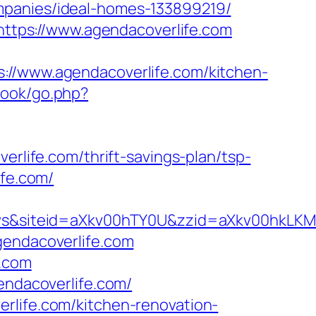
mpanies/ideal-homes-133899219/
=https://www.agendacoverlife.com
www.agendacoverlife.com/kitchen-
book/go.php?
erlife.com/thrift-savings-plan/tsp-
ife.com/
TSws&siteid=aXkv00hTY0U&zzid=aXkv00
gendacoverlife.com
e.com
endacoverlife.com/
rlife.com/kitchen-renovation-