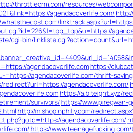
ttp://throttlecrm.com/resources/webcompon
T&link=https://agendacoverlife.com/
http:
//whatsthecost.com/linktrack.aspx?url=https
/out.cgi?id=226&l=top_top&u=https://agendac
iste/cgi-bin/linkliste.cgi?action=count&url=
anner_creative_id=4409&url_id=14058&ima
=https://agendacoverlife.com
https://clubca
=https://agendacoverlife.com/thrift-savings
s/redirect?url=https://agendacoverlife.com/
h
gendacoverlife.com
https://a.biteight.xyz/red
etirement/survivors/
https://www.piregwan-g
2.html
http://m.shopinphilly.com/redirect.asp
rect.php?goto=https://agendacoverlife.com/
h
life.com/
https://www.teenagefucking.com/