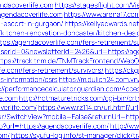
ndacoverlife.com
https://stagesflight.com/
agendacoverlife.com
https://www.arena17.co
n-escort-in-gurgaon/
https://kellyedwards.net
m/kitchen-renovation-doncaster/kitchen-de
ttps://agendacoverlife.com/fers-retirement/su
erId=0&newsletterId=2426&url=https://agen
ttps://track.tnm.de/TNMTrackFrontend/Web
e.com/fers-retirement/survivors/
https://okg
rs-information/csrs
https://m.dulich24.com.vn
://performancecalculator.guardian.com/Acce
fe.com
http://hotmaturetricks.com/cgi-bin/crt
erlife.com/
https://www.rz114.cn/url.html?ur
her/SwitchView?mobile=False&returnUrl=htt
sp?url=https://agendacoverlife.com/
http://ww
com/
https://syufu-log.info/st-manager/click/t