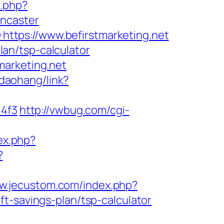
o.php?
oncaster
ttps://www.befirstmarketing.net
plan/tsp-calculator
marketing.net
/daohang/link?
4f3
http://vwbug.com/cgi-
ex.php?
?
ww.jecustom.com/index.php?
t-savings-plan/tsp-calculator