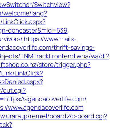
ViewSwitcher/SwitchView?
m/welcome/lang?
/LinkClick.aspx?
sign-doncaster&mid=539
rvivors/
https://www.mails-
dacoverlife.com/thrift-savings-
Objects/TNMTrackFrontend.woa/wa/dl?
iftshop.co.nz/store/trigger.php?
/Link/LinkClick?
ssDenied.aspx?
r/out.cgi?
l=https://agendacoverlife.com/
ps://www.agendacoverlife.com
w.urara.jp/remiel/board2/c-board.cgi?
rack?