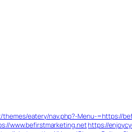
/themes/eatery/nav.php?-Menu-=https://bef
ps://www.befirstmarketing.net
https://enjoycy