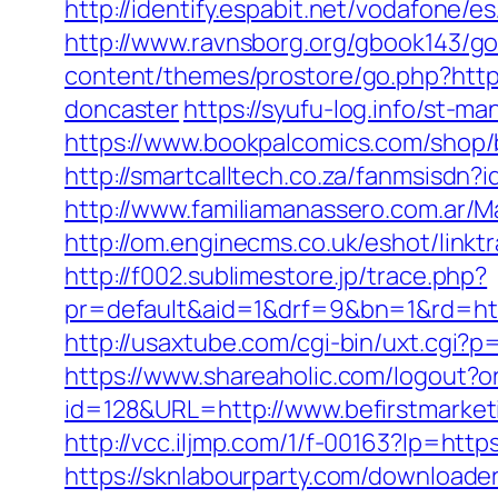
http://identify.espabit.net/vodafone/es
http://www.ravnsborg.org/gbook143/go.
content/themes/prostore/go.php?https
doncaster
https://syufu-log.info/st-m
https://www.bookpalcomics.com/shop/b
http://smartcalltech.co.za/fanmsisdn?
http://www.familiamanassero.com.ar/Ma
http://om.enginecms.co.uk/eshot/link
http://f002.sublimestore.jp/trace.php?
pr=default&aid=1&drf=9&bn=1&rd=http
http://usaxtube.com/cgi-bin/uxt.cgi?p
https://www.shareaholic.com/logout?or
id=128&URL=http://www.befirstmarket
http://vcc.iljmp.com/1/f-00163?lp=htt
https://sknlabourparty.com/downloader-