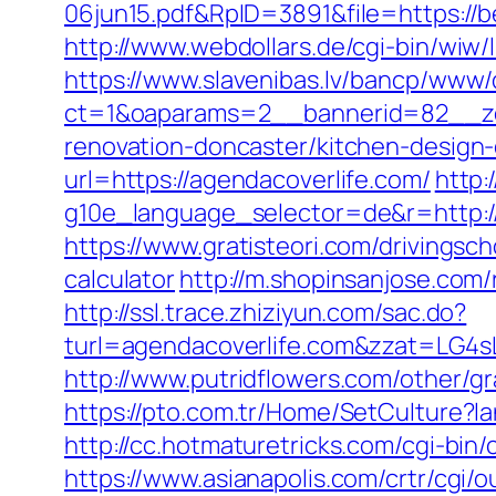
06jun15.pdf&RpID=3891&file=https://
http://www.webdollars.de/cgi-bin/wiw/
https://www.slavenibas.lv/bancp/www/
ct=1&oaparams=2__bannerid=82__zo
renovation-doncaster/kitchen-design
url=https://agendacoverlife.com/
http:
g10e_language_selector=de&r=http://a
https://www.gratisteori.com/drivingsc
calculator
http://m.shopinsanjose.com/
http://ssl.trace.zhiziyun.com/sac.do?
turl=agendacoverlife.com&zzat=
http://www.putridflowers.com/other/g
https://pto.com.tr/Home/SetCulture?l
http://cc.hotmaturetricks.com/cgi-bin
https://www.asianapolis.com/crtr/cgi