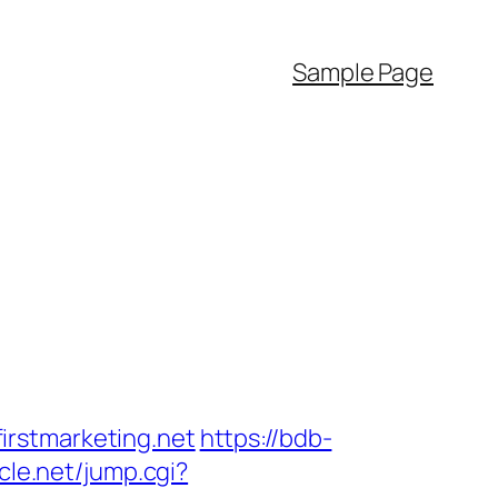
Sample Page
irstmarketing.net
https://bdb-
cle.net/jump.cgi?