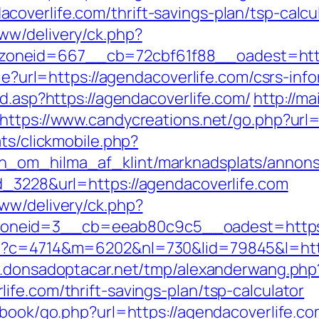
overlife.com/thrift-savings-plan/tsp-calcu
ww/delivery/ck.php?
zoneid=667__cb=72cbf61f88__oadest=ht
kie?url=https://agendacoverlife.com/csrs-inf
ad.asp?https://agendacoverlife.com/
http://ma
https://www.candycreations.net/go.php?url=
ats/clickmobile.php?
_om_hilma_af_klint/marknadsplats/annons/
d_3228&url=https://agendacoverlife.com
ww/delivery/ck.php?
neid=3__cb=eeab80c9c5__oadest=https:/
p?c=4714&m=6202&nl=730&lid=79845&l=https
w.donsadoptacar.net/tmp/alexanderwang.php
fe.com/thrift-savings-plan/tsp-calculator
tbook/go.php?url=https://agendacoverlife.co