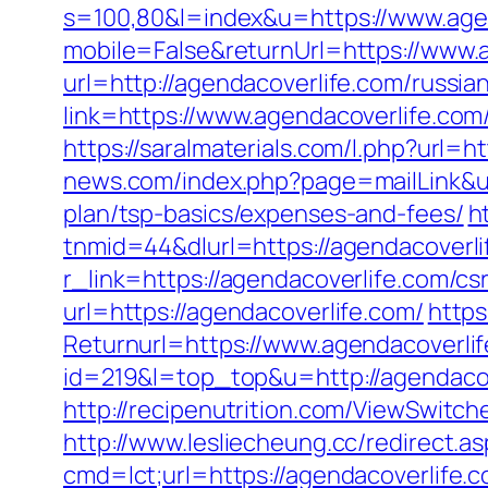
s=100,80&l=index&u=https://www.age
mobile=False&returnUrl=https://www.
url=http://agendacoverlife.com/russia
link=https://www.agendacoverlife.co
https://saralmaterials.com/l.php?url=h
news.com/index.php?page=mailLink&us
plan/tsp-basics/expenses-and-fees/
h
tnmid=44&dlurl=https://agendacoverlif
r_link=https://agendacoverlife.com/cs
url=https://agendacoverlife.com/
https
Returnurl=https://www.agendacoverli
id=219&l=top_top&u=http://agendacov
http://recipenutrition.com/ViewSwitc
http://www.lesliecheung.cc/redirect.a
cmd=lct;url=https://agendacoverlife.