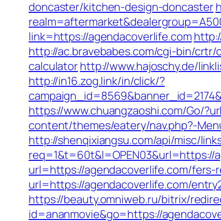
doncaster/kitchen-design-doncaster
h
realm=aftermarket&dealergroup=A5002
link=https://agendacoverlife.com
http:
http://ac.bravebabes.com/cgi-bin/crtr
calculator
http://www.hajoschy.de/linkl
http://in16.zog.link/in/click/?
campaign_id=8569&banner_id=2174&b
https://www.chuangzaoshi.com/Go/?url
content/themes/eatery/nav.php?-Menu-
http://shenqixiangsu.com/api/misc/link
req=1&t=60t&l=OPEN03&url=https://a
url=https://agendacoverlife.com/fers-r
url=https://agendacoverlife.com/entry
https://beauty.omniweb.ru/bitrix/redi
id=ananmovie&go=https://agendacover