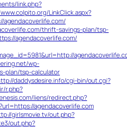
ents/link.php?
//www.colpito.org/LinkClick.aspx?
://agendacoverlife.com/
overlife.com/thrift-savings-plan/tsp-
https://agendacoverlife.com/
ge_id=5981&url=http://agendacoverlife.c
tering.net/wp-
-plan/tsp-calculator
ttp://daddysdesire.info/cgi-bin/out.cgi?
ir/r.php?
enesis.com/liens/redirect.php?
x?url=https://agendacoverlife.com
ttp://girlsmovie.tv/out.php?
te3/out.php?