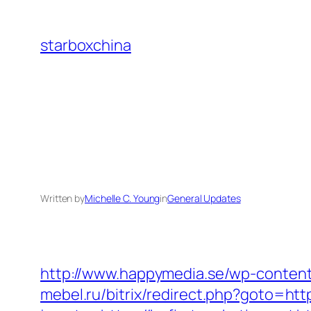
Skip
to
starboxchina
content
Written by
Michelle C. Young
in
General Updates
http://www.happymedia.se/wp-content
mebel.ru/bitrix/redirect.php?goto=htt