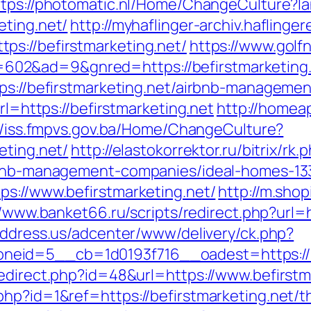
ttps://photomatic.nl/Home/ChangeCulture?l
eting.net/
http://myhaflinger-archiv.hafling
s://befirstmarketing.net/
https://www.golfn
&ad=9&gnred=https://befirstmarketing.net
tps://befirstmarketing.net/airbnb-managem
rl=https://befirstmarketing.net
http://homea
//iss.fmpvs.gov.ba/Home/ChangeCulture?
eting.net/
http://elastokorrektor.ru/bitrix/rk.
irbnb-management-companies/ideal-homes-1
ps://www.befirstmarketing.net/
http://m.sho
//www.banket66.ru/scripts/redirect.php?url=h
address.us/adcenter/www/delivery/ck.php?
eid=5__cb=1d0193f716__oadest=https://be
redirect.php?id=48&url=https://www.befirstm
hp?id=1&ref=https://befirstmarketing.net/thr