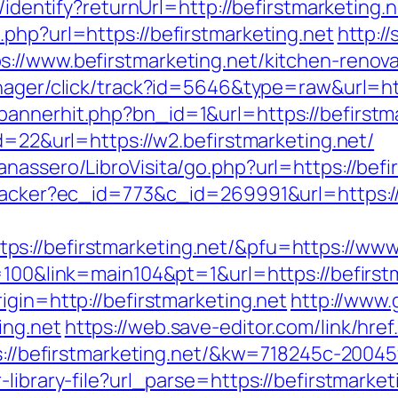
/identify?returnUrl=http://befirstmarketing.
php?url=https://befirstmarketing.net
http:/
://www.befirstmarketing.net/kitchen-renova
anager/click/track?id=5646&type=raw&url=htt
annerhit.php?bn_id=1&url=https://befirstm
id=22&url=https://w2.befirstmarketing.net/
nassero/LibroVisita/go.php?url=https://befi
tracker?ec_id=773&c_id=269991&url=https://
s://befirstmarketing.net/&pfu=https://www.
=100&link=main104&pt=1&url=https://befirst
igin=http://befirstmarketing.net
http://www.g
ing.net
https://web.save-editor.com/link/href
ps://befirstmarketing.net/&kw=718245c-2004
library-file?url_parse=https://befirstmarketi