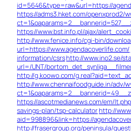
id=5646&type=raw&url=https://agendac
https://adms3.hket.com/openxprod2/w
ct=1&oaparams=2__bannerid=527__
https://www.bst.info.pl/ajax/alert_coo
http://www.fenice.info/cgi-bin/downlo
url=https://www.agendacoverlife.com/
information/csrs
http://www.ino2.se/st
url=/UNT/bortom_det_synliga__filmen
http://g.koowo.com/g.real?aid=text_a
http://www.chennaifoodguide.in/adv/w
ct=1&oaparams=2__bannerid=49__zo
https://ascotmedianews.com/em/lt.ph
savings-plan/tsp-calculator
http://ww
aid=998896&link=https://agendacoverli
http://frasergroup.org/peninsula/gues