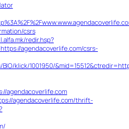
lator
tp%3A%2F%2Fwww.www.agendacoverlife.c
ormation/csrs
il.alfa.mk/redir.hsp?
https://agendacoverlife.com/csrs-
BIO/klick/1001950/&mid=15512&ctredir=http
/agendacoverlife.com
://agendacoverlife.com/thrift-
?
m/