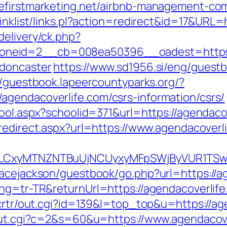
befirstmarketing.net/airbnb-management-co
linklist/links.pl?action=redirect&id=17&URL
delivery/ck.php?
neid=2__cb=008ea50396__oadest=https://
-doncaster
https://www.sd1956.si/eng/guest
//guestbook.lapeercountyparks.org/?
gendacoverlife.com/csrs-information/csrs/
hool.aspx?schoolid=371&url=https://agendacov
redirect.aspx?url=https://www.agendacoverl
LG4sLCxyMTNZNTBuUjNCUyxyMFpSWjByVUR1
racejackson/guestbook/go.php?url=https://a
ang=tr-TR&returnUrl=https://agendacoverlif
/crtr/out.cgi?id=139&l=top_top&u=https://ag
/out.cgi?c=2&s=60&u=https://www.agendacove