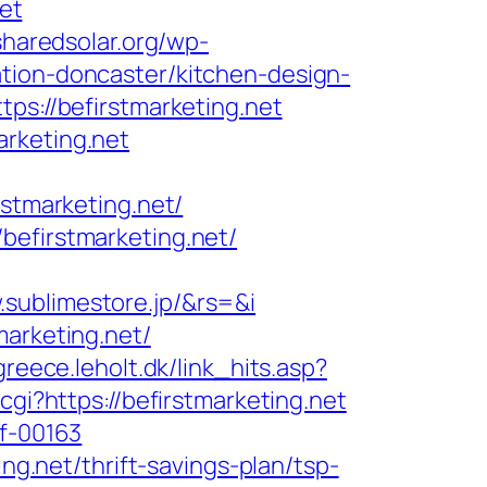
net
/sharedsolar.org/wp-
tion-doncaster/kitchen-design-
ps://befirstmarketing.net
arketing.net
rstmarketing.net/
befirstmarketing.net/
sublimestore.jp/&rs=&i
marketing.net/
reece.leholt.dk/link_hits.asp?
.cgi?https://befirstmarketing.net
5f-00163
ng.net/thrift-savings-plan/tsp-