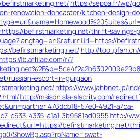
//befirstmarketing.net/
https://sepoa.fr/wp/g
chen-renovation-doncaster/kitchen-design-d
ct?type=url&name=Homewood%20Suites&url=h
=https://befirstmarketing.net/thrift-savings-
uage?langtag=en&returnUrl=https://befirst
s://befirstmarketing.net/
http://tool.pfan.cn
https://lb.affilae.com/r/?
keting.net%2F&p=5ce4f2a2b6302009e29d8
net/russian-escort-in-gurgaon
rstmarketing.net/
https://www.jahbnet.jp/ind
2.html/
http://msisdn.sla-alacrity.com/redirect
.net&uri=partner:476dcb18-57e0-4921-a7ca-
7d7-c533-4335-a1a1-3b9581ad0955
http://w
rect&url=https://befirstmarketing.net/thrif
il/ga0/ShowRp.asp?rpName=swat-