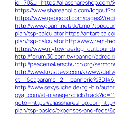
id=70&u=https://aliassharesho
https://www.shareaholic.com/logout?or
https://www.geogood.com/pages2/redi
http://www.goami.net/tk/bmpf/tbpcoun
plan/tsp-calculator
https://antartica.
plan/tsp-calculator
http://www.rem-tec
https://www.mytown.ie/log_outbound.
http://forum.30.com.tw/banner/adredi
http://peacemakerschurch.org/sermon
http://www.krusttevs.com/a/www/deliv
ct=1&oaparams=2__bannerid%3D1
http://www.sexysuche.de/cgi-bin/auto
oyaji.com/st-manager/click/track?id=
goto=https://aliasshareshop.com
http:
plan/tsp-basics/expenses-and-fees/