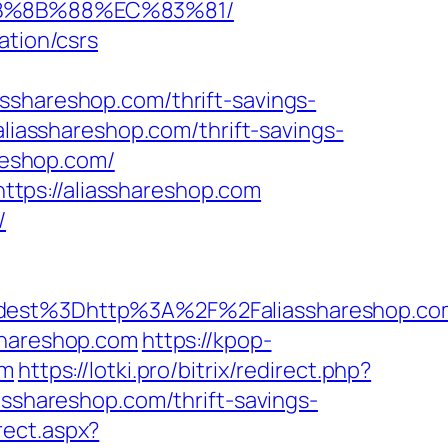
EB%8B%88%EC%83%81/
ation/csrs
sshareshop.com/thrift-savings-
aliasshareshop.com/thrift-savings-
areshop.com/
tps://aliasshareshop.com
/
_oadest%3Dhttp%3A%2F%2Faliasshares
shareshop.com
https://kpop-
om
https://lotki.pro/bitrix/redirect.php?
asshareshop.com/thrift-savings-
rect.aspx?