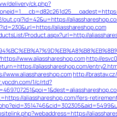
w/delivery/ck.php?
neid=1__cb=d82c261d25__oadest=https://
2/out.cgi?id=42&u=https://aliasshareshop.c
p?id=230&url=https://aliasshareshop.com
ctsList/Product.aspx?url=http://aliasshar
m/%ED%94%BC%EB%A7%9D%EB%A8%B8%EB%8
l?https://www.aliasshareshop.com
http://esvc
return=https://aliasshareshop.com/entry2.htm
://www.aliasshareshop.com
http://brastav.c
/r.ypcdn.com/1/c/rtd?
469707251&poi=1&dest=aliasshareshop.com
nk=https://aliasshareshop.com/fers-retirement
s.php?eid=3514746&cid=302305&aid=5499&ur
sitelink.php?webaddress=https://aliasshare