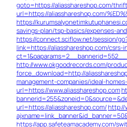
goto=https://aliasshareshop.com/thrif
url=https://aliasshareshop.co
https://kurumsalyonetimkutuphanesi.c
savings-plan/tsp-basics/expenses-and
https://connect.sciflow.net/session/g
link=https://aliasshareshop.com/csrs-i
ct=1&oaparams=2__bannerid=552__z
http://www.okgoodrecords.com/produc
force_download=http://aliassharesho
management-companies/ideal-homes-1
url=https://www.aliasshareshop.com
h
bannerid=255&zoneid=0&source=&des
url=https://aliasshareshop.com/
http:/
ajxname=link_banner&id_banner=
https://app.safeteamacademy.com/swit