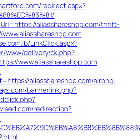
hartford.com/redirect.aspx?
B%88%EC%83%81/
l=https://aliasshareshop.com/thrift-
://www.aliasshareshop.com
se.com.lb/LinkClick.aspx?
er/www/delivery/ck.php?
s://www.aliasshareshop.com
?
et=https://aliasshareshop.com/airbnb-
days.com/bannerlink.php?
dclick.php?
dwised.com/redirection?
?
ED%94%BC%EB%A7%9D%EB%A8%B8%EB%8B%88
2.html