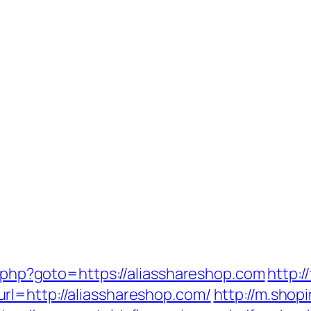
ct.php?goto=https://aliasshareshop.com
http:/
rl=http://aliasshareshop.com/
http://m.shop