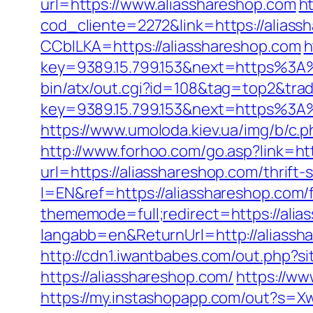
url=https://www.aliasshareshop.com
h
cod_cliente=2272&link=https://aliass
CCblLKA=https://aliasshareshop.com
h
key=9389.15.799.153&next=https%3A%
bin/atx/out.cgi?id=108&tag=top2&tra
key=9389.15.799.153&next=https%3A%2
https://www.umoloda.kiev.ua/img/b/c
http://www.forhoo.com/go.asp?link=htt
url=https://aliasshareshop.com/thrift-
l=EN&ref=https://aliasshareshop.com/f
thememode=full;redirect=https://alia
langabb=en&ReturnUrl=http://aliassh
http://cdn1.iwantbabes.com/out.php?si
https://aliasshareshop.com/
https://ww
https://my.instashopapp.com/out?s=