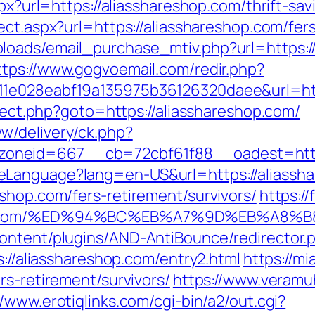
spx?url=https://aliasshareshop.com/thrift-s
ect.aspx?url=https://aliasshareshop.com/fers
oads/email_purchase_mtiv.php?url=https://a
ttps://www.gogvoemail.com/redir.php?
11e028eabf19a135975b36126320daee&url=htt
irect.php?goto=https://aliasshareshop.com/
w/delivery/ck.php?
oneid=667__cb=72cbf61f88__oadest=http:
eLanguage?lang=en-US&url=https://aliassh
shop.com/fers-retirement/survivors/
https:/
shop.com/%ED%94%BC%EB%A7%9D%EB%A8
ontent/plugins/AND-AntiBounce/redirector.p
s://aliasshareshop.com/entry2.html
https://m
rs-retirement/survivors/
https://www.veramu
//www.erotiqlinks.com/cgi-bin/a2/out.cgi?