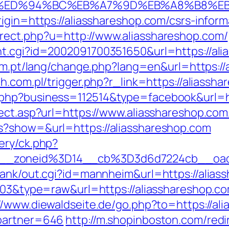
p.com/%ED%94%BC%EB%A7%9D%EB%A8%B8%
igin=https://aliasshareshop.com/csrs-inform
rect.php?u=http://www.aliasshareshop.com/
t.cgi?id=2002091700351650&url=https://alia
com.pt/lang/change.php?lang=en&url=https://
h.com.pl/trigger.php?r_link=https://aliassh
php?business=112514&type=facebook&url=ht
rect.asp?url=https://www.aliasshareshop.com
s?show=&url=https://aliasshareshop.com
ery/ck.php?
46__zoneid%3D14__cb%3D3d6d7224cb_
rank/out.cgi?id=mannheim&url=https://alias
1103&type=raw&url=https://aliasshareshop.c
//www.diewaldseite.de/go.php?to=https://ali
&partner=646
http://m.shopinboston.com/redi