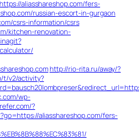
=https://aliasshareshop.com/fers-
areshop.com/russian-escort-in-gurgaon
com/csrs-information/csrs
om/kitchen-renovation-
inagit?
calculator/
sshareshop.com
http://rio-rita.ru/away/?
t/v2/activity?
=bausch20lombpreser&redirect_url=https:
jc.com/wp-
nrefer.com/?
?go=https://aliasshareshop.com/fers-
B8%EB%8B%88%EC%83%81/