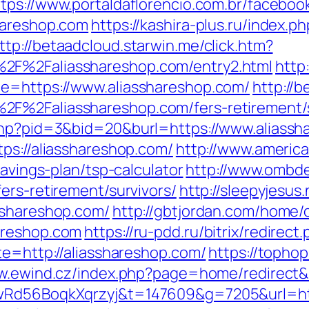
ttps://www.portaldaflorencio.com.br/faceboo
hareshop.com
https://kashira-plus.ru/index.ph
ttp://betaadcloud.starwin.me/click.htm?
2F%2Faliasshareshop.com/entry2.html
http
de=https://www.aliasshareshop.com/
http://b
F%2Faliasshareshop.com/fers-retirement/s
.php?pid=3&bid=20&burl=https://www.aliassh
ps://aliasshareshop.com/
http://www.america
savings-plan/tsp-calculator
http://www.ombd
ers-retirement/survivors/
http://sleepyjesus
sshareshop.com/
http://gbtjordan.com/home
areshop.com
https://ru-pdd.ru/bitrix/redirec
te=http://aliasshareshop.com/
https://topho
w.ewind.cz/index.php?page=home/redirect&u
XwRd56BoqkXqrzyj&t=147609&g=7205&url=htt