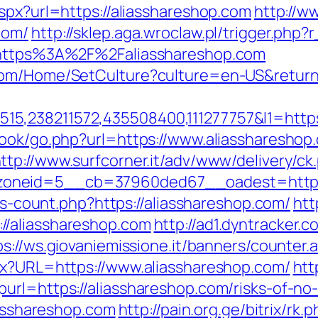
spx?url=https://aliasshareshop.com
http://w
com/
http://sklep.aga.wroclaw.pl/trigger.php?
l=https%3A%2F%2Faliasshareshop.com
com/Home/SetCulture?culture=en-US&return
5,238211572,435508400,111277757&l1=https
book/go.php?url=https://www.aliasshareshop
ttp://www.surfcorner.it/adv/www/delivery/ck
oneid=5__cb=37960ded67__oadest=https:/
nks-count.php?https://aliasshareshop.com/
htt
//aliasshareshop.com
http://ad1.dyntracker.
ps://ws.giovaniemissione.it/banners/counter.
px?URL=https://www.aliasshareshop.com/
htt
rl=https://aliasshareshop.com/risks-of-no-i
iasshareshop.com
http://pain.org.ge/bitrix/rk.