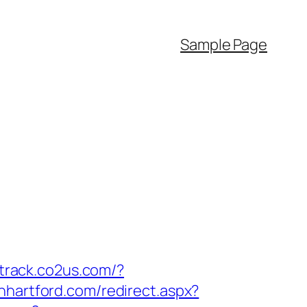
Sample Page
/track.co2us.com/?
inhartford.com/redirect.aspx?