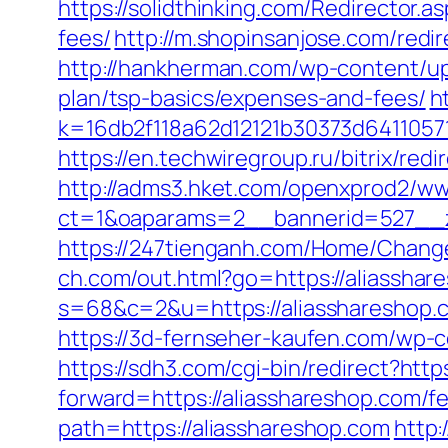
https://solidthinking.com/Redirector.a
fees/
http://m.shopinsanjose.com/redir
http://hankherman.com/wp-content/upl
plan/tsp-basics/expenses-and-fees/
h
k=16db2f118a62d12121b30373d6411057
https://en.techwiregroup.ru/bitrix/red
http://adms3.hket.com/openxprod2/ww
ct=1&oaparams=2__bannerid=527__z
https://247tienganh.com/Home/Chang
ch.com/out.html?go=https://aliasshare
s=68&c=2&u=https://aliasshare
https://3d-fernseher-kaufen.com/wp-c
https://sdh3.com/cgi-bin/redirect?http
forward=https://aliasshareshop.com/fe
path=https://aliasshareshop.com
http: