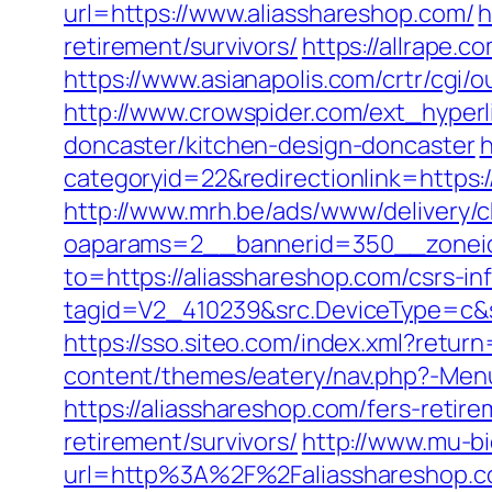
url=https://www.aliasshareshop.com/
h
retirement/survivors/
https://allrape.
https://www.asianapolis.com/crtr/cgi/
http://www.crowspider.com/ext_hyperl
doncaster/kitchen-design-doncaster
h
categoryid=22&redirectionlink=https:/
http://www.mrh.be/ads/www/delivery/c
oaparams=2__bannerid=350__zoneid
to=https://aliasshareshop.com/csrs-in
tagid=V2_410239&src.DeviceType=c&s
https://sso.siteo.com/index.xml?retur
content/themes/eatery/nav.php?-Menu
https://aliasshareshop.com/fers-retire
retirement/survivors/
http://www.mu-b
url=http%3A%2F%2Faliasshares