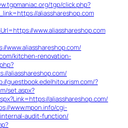
ww.tgpmaniac.org/tgp/click.php?
r_link=https://aliasshareshop.com
Url=https://www.aliasshareshop.com
://www.aliasshareshop.com/
.com/kitchen-renovation-
.php?
/aliasshareshop.com/
p://guestbook.edelhitourism.com/?
com/set.aspx?
aspx?Link=https://aliasshareshop.com/
ps://www.mpon.info/cgi-
nternal-audit-function/
php?