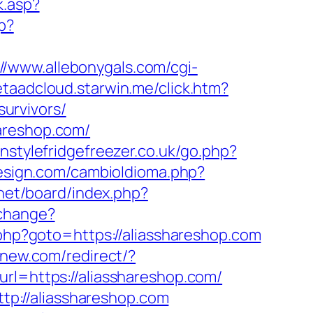
k.asp?
p?
://www.allebonygals.com/cgi-
etaadcloud.starwin.me/click.htm?
urvivors/
areshop.com/
nstylefridgefreezer.co.uk/go.php?
esign.com/cambioIdioma.php?
.net/board/index.php?
/change?
t.php?goto=https://aliasshareshop.com
pnew.com/redirect/?
rl=https://aliasshareshop.com/
p://aliasshareshop.com