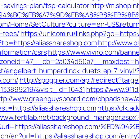
t-savings-plan/tsp-calculator
http://m.shopin
m/%ED%94%BC%EB%A7%9D%EB%A8%B8%EB%8
om/Home/SetCulture?culture=en-US&returnUr
-fees/
https://unicom.ru/links.php?go=https
o?to=https://aliasshareshop.com
http://www.b
nformation/csrs
https://www.viviro.com/bann
oneid=47__cb=2a034d50a7__maxdest=http
t/engelbert-humperdinck-duets-ep-7-vinyl/
p.com/
http://spoggler.com/api/redirect?targ
33899219/&visit_id=16431
https://www.911
ttp://www.greenguysboard.com/phpadsnew/a
t=https://aliasshareshop.com
https://clk.a
/www.fertilab.net/background_manager.aspx
50&url=https://aliasshareshop.com/%
ch/en?url=https://aliasshareshop.com/entry