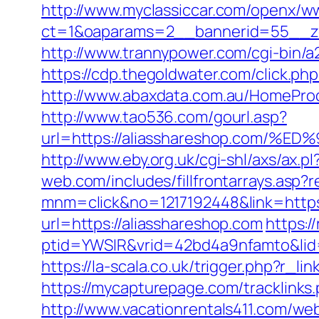
http://www.myclassiccar.com/openx/ww
ct=1&oaparams=2__bannerid=55__zo
http://www.trannypower.com/cgi-bin/a
https://cdp.thegoldwater.com/click.ph
http://www.abaxdata.com.au/HomeProdu
http://www.tao536.com/gourl.asp?
url=https://aliasshareshop.co
http://www.eby.org.uk/cgi-shl/axs/ax.p
web.com/includes/fillfrontarrays.asp?
mnm=click&no=1217192448&link=https
url=https://aliasshareshop.com
https:/
ptid=YWSIR&vrid=42bd4a9nfamto&lid=
https://la-scala.co.uk/trigger.php?r_li
https://mycapturepage.com/tracklink
http://www.vacationrentals411.com/web