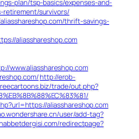
avings-plan/tsp-basics/expenses-and-
-retirement/survivors/
liasshareshop.com/thrift-savings-
ps://aliasshareshop.com
//www.aliasshareshop.com
areshop.com/
http://erob-
/freecartoons.biz/trade/out.php?
%B8%EB%8B%88%EC%83%81/
hp?url=https://aliasshareshop.com
iao.wondershare.cn/user/add-tag?
habbetdergisi.com/redirectpage?