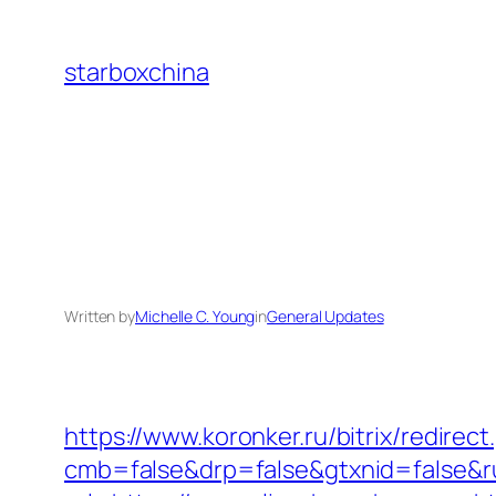
Skip
to
starboxchina
content
Written by
Michelle C. Young
in
General Updates
https://www.koronker.ru/bitrix/redire
cmb=false&drp=false&gtxnid=false&ru