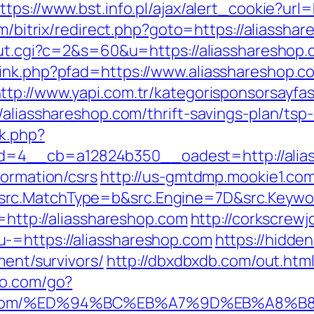
ttps://www.bst.info.pl/ajax/alert_cookie?url
com/bitrix/redirect.php?goto=https://aliassh
out.cgi?c=2&s=60&u=https://aliasshareshop.
ink.php?pfad=https://www.aliasshareshop.c
ttp://www.yapi.com.tr/kategorisponsorsayfas
/aliasshareshop.com/thrift-savings-plan/tsp-
k.php?
=4__cb=a12824b350__oadest=http://alia
formation/csrs
http://us-gmtdmp.mookie1.com/
rc.MatchType=b&src.Engine=7D&src.Keyword
n=http://aliasshareshop.com
http://corkscrew
-=https://aliasshareshop.com
https://hidde
ment/survivors/
http://dbxdbxdb.com/out.html
io.com/go?
hop.com/%ED%94%BC%EB%A7%9D%EB%A8%