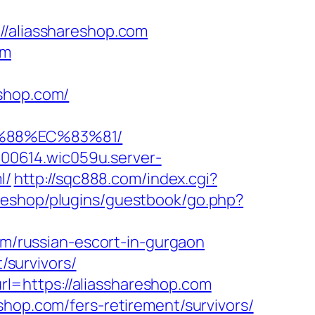
aliasshareshop.com
om
eshop.com/
B%88%EC%83%81/
000614.wic059u.server-
l/
http://sqc888.com/index.cgi?
z/eshop/plugins/guestbook/go.php?
/russian-escort-in-gurgaon
/survivors/
l=https://aliasshareshop.com
shop.com/fers-retirement/survivors/