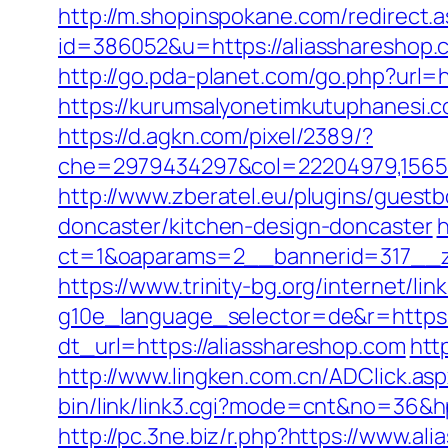
http://m.shopinspokane.com/redirect.a
id=386052&u=https://aliasshareshop.
http://go.pda-planet.com/go.php?ur
https://kurumsalyonetimkutuphanesi.
https://d.agkn.com/pixel/2389/?
che=2979434297&col=22204979,156551
http://www.zberatel.eu/plugins/guest
doncaster/kitchen-design-doncaster
h
ct=1&oaparams=2__bannerid=317__z
https://www.trinity-bg.org/internet/li
g10e_language_selector=de&r=https:
dt_url=https://aliasshareshop.com
htt
http://www.lingken.com.cn/ADClick.as
bin/link/link3.cgi?mode=cnt&no=36&hpu
http://pc.3ne.biz/r.php?https://www.al