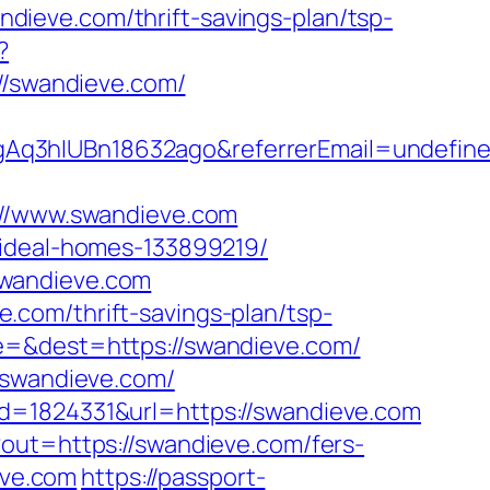
ieve.com/thrift-savings-plan/tsp-
?
/swandieve.com/
gAq3hIUBn18632ago&referrerEmail=undefin
/www.swandieve.com
/ideal-homes-133899219/
swandieve.com
com/thrift-savings-plan/tsp-
e=&dest=https://swandieve.com/
/swandieve.com/
d=1824331&url=https://swandieve.com
?out=https://swandieve.com/fers-
eve.com
https://passport-