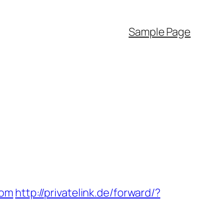
Sample Page
com
http://privatelink.de/forward/?