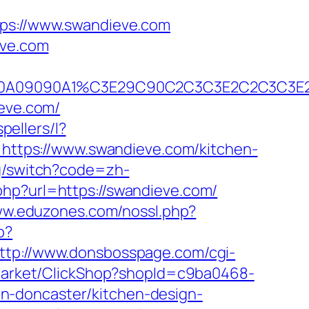
s://www.swandieve.com
eve.com
2A090A09090A1%C3E29C90C2C3C3E2C2C3
ieve.com/
pellers/l?
o=https://www.swandieve.com/kitchen-
ng/switch?code=zh-
php?url=https://swandieve.com/
ww.eduzones.com/nossl.php?
p?
ttp://www.donsbosspage.com/cgi-
/Market/ClickShop?shopId=c9ba0468-
n-doncaster/kitchen-design-