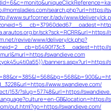
d=6&c=monito&uniqueClickReference=kas18
p://momsladies.com/search.php?url=https:/
tp://www.surfcorner.it/adv/www/delivery/ck.
oneid=5__cb=37960ded67__oadest=https:/
ta.arautos.org.br/sck?sck=RCRR&url=https://
m.net/revive/www/delivery/ck.php?
eid=2__cb=b5490f73c3__oadest=http://s
e=murl&murl=https://swandieve.com
cyok45u4ti0a55))/banners.aspx?url=https:/
88&or=385&l=568&bg=568&b=900&u=https:
ad_3228&url=https://www.swandieve.com/
ect/153/?slug=57748&url=https://swandieve.c
Language?culture=en-GB&location=https://
com/out.html?go=https://swandieve.com/