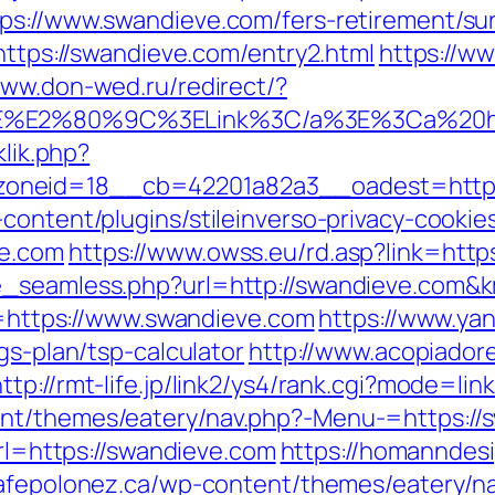
ps://www.swandieve.com/fers-retirement/sur
=https://swandieve.com/entry2.html
https://ww
www.don-wed.ru/redirect/?
%3E%E2%80%9C%3ELink%3C/a%3E%3Ca%20h
klik.php?
neid=18__cb=42201a82a3__oadest=https:/
content/plugins/stileinverso-privacy-cookie
ve.com
https://www.owss.eu/rd.asp?link=http
ze_seamless.php?url=http://swandieve.co
rl=https://www.swandieve.com
https://www.ya
gs-plan/tsp-calculator
http://www.acopiadore
http://rmt-life.jp/link2/ys4/rank.cgi?mode=l
t/themes/eatery/nav.php?-Menu-=https://sw
url=https://swandieve.com
https://homanndesi
cafepolonez.ca/wp-content/themes/eatery/n