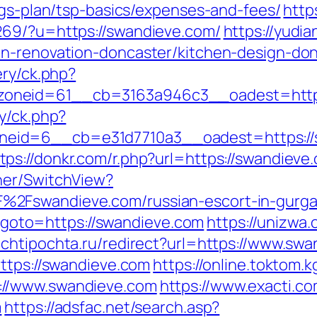
ngs-plan/tsp-basics/expenses-and-fees/
http
269/?u=https://swandieve.com/
https://yudia
en-renovation-doncaster/kitchen-design-do
ery/ck.php?
oneid=61__cb=3163a946c3__oadest=http:
y/ck.php?
eid=6__cb=e31d7710a3__oadest=https://s
tps://donkr.com/r.php?url=https://swandieve
her/SwitchView?
%2Fswandieve.com/russian-escort-in-gurg
hp?goto=https://swandieve.com
https://unizwa.
ochtipochta.ru/redirect?url=https://www.sw
https://swandieve.com
https://online.toktom.
://www.swandieve.com
https://www.exacti.c
m
https://adsfac.net/search.asp?