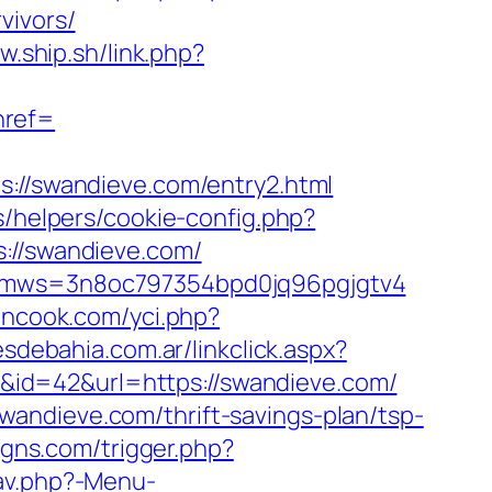
vivors/
w.ship.sh/link.php?
ref=
/swandieve.com/entry2.html
s/helpers/cookie-config.php?
s://swandieve.com/
m&kmws=3n8oc797354bpd0jq96pgjgtv4
nncook.com/yci.php?
sdebahia.com.ar/linkclick.aspx?
ink&id=42&url=https://swandieve.com/
andieve.com/thrift-savings-plan/tsp-
gns.com/trigger.php?
av.php?-Menu-