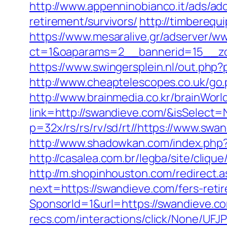
http://www.appenninobianco.it/ads/a
retirement/survivors/
http://timbereq
https://www.mesaralive.gr/adserver/w
ct=1&oaparams=2__bannerid=15__zo
https://www.swingersplein.nl/out.p
http://www.cheaptelescopes.co.uk/go.
http://www.brainmedia.co.kr/brainWor
link=http://swandieve.com/&isSele
p=32x/rs/rs/rv/sd/rt//https://www.swa
http://www.shadowkan.com/index.php
http://casalea.com.br/legba/site/cli
http://m.shopinhouston.com/redirect.
next=https://swandieve.com/fers-retir
SponsorId=1&url=https://swandieve.co
recs.com/interactions/click/None/