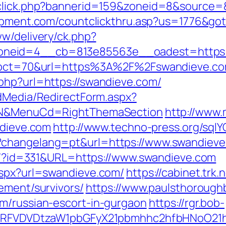
dclick.php?bannerid=159&zoneid=8&source=&
uipment.com/countclickthru.asp?us=1776&go
ww/delivery/ck.php?
neid=4__cb=813e85563e__oadest=https:/
hp?pct=70&url=https%3A%2F%2Fswandieve.c
php?url=https://swandieve.com/
ldMedia/RedirectForm.aspx?
ct=N&MenuCd=RightThemaSection
http://www.
ndieve.com
http://www.techno-press.org/sqlY
?changelang=pt&url=https://www.swandiev
que/?id=331&URL=https://www.swandieve.com
aspx?url=swandieve.com/
https://cabinet.trk
ement/survivors/
https://www.paulsthorough
m/russian-escort-in-gurgaon
https://rgr.bob-
UFJPRFVDVDtzaW1pbGFyX21pbmhhc2hfbHNoO21