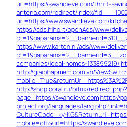
url=https://swandieve.com/thrift-savi
antena.com/redirect/index/fid___100
url=https://www.swandieve.com/kitch
https://ads.hiho.it/openAds/www/deliv
ct=1&oaparams=2__bannerid=310__z
https://www.karten.nl/ads/www/deliver
ct=1&oaparams=2__bannerid=3__zon
companies/ideal-homes-133899219/
ht
http://giaiphapmem.com.vn/ViewSwitc
mobile=True&returnUrl=https%3A%2F
http://shop.coral.ru/bitrix/redirect.p
page=https://swandieve.com
https://p
project.org/languages/lang.php?link=
CultureCode=ky-KG&ReturnUrl=https
mobile=off&url=https://swandieve.co