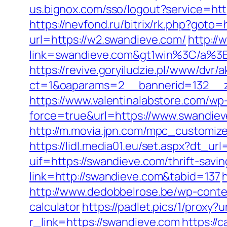
us.bignox.com/sso/logout?service=htt
https://nevfond.ru/bitrix/rk.php?goto
url=https://w2.swandieve.com/
http://
link=swandieve.com&gt1win%3C/a
https://revive.goryiludzie.pl/www/dvr/a
ct=1&oaparams=2__bannerid=132__zo
https://www.valentinalabstore.com/wp-
force=true&url=https://www.swandie
http://m.movia.jpn.com/mpc_customi
https://lidl.media01.eu/set.aspx?dt_u
uif=https://swandieve.com/thrift-savin
link=http://swandieve.com&tabid=137
http://www.dedobbelrose.be/wp-conten
calculator
https://padlet.pics/1/proxy?
r_link=https://swandieve.com
https://