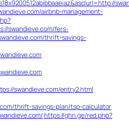
x9200512abibbaaeiaz&asclurl=http://swan
/swandieve.com/airbnb-management-
php?
/swandieve.com/fers-
swandieve.com/thrift-savings-
wandieve.com
/swandieve.com
//swandieve.com/entry2.html
om/thrift-savings-plan/tsp-calculator
swandieve.com/
https://ghn.ge/red.php?