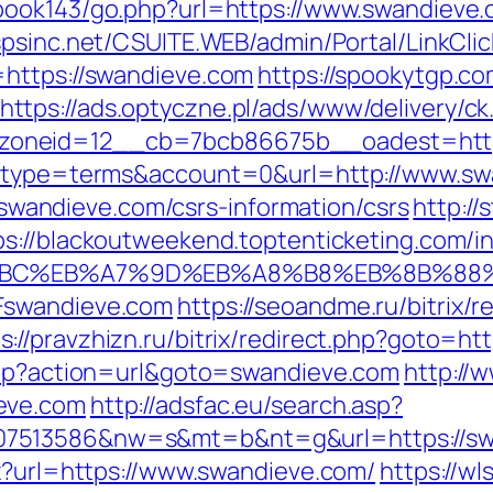
book143/go.php?url=https://www.swandieve.c
.spsinc.net/CSUITE.WEB/admin/Portal/LinkClic
=https://swandieve.com
https://spookytgp.c
https://ads.optyczne.pl/ads/www/delivery/ck
zoneid=12__cb=7bcb86675b__oadest=http
hp?type=terms&account=0&url=http://www.s
://swandieve.com/csrs-information/csrs
http:/
ps://blackoutweekend.toptenticketing.com/i
%94%BC%EB%A7%9D%EB%A8%B8%EB%8B%88
Fswandieve.com
https://seoandme.ru/bitrix/r
s://pravzhizn.ru/bitrix/redirect.php?goto=ht
.php?action=url&goto=swandieve.com
http://
eve.com
http://adsfac.eu/search.asp?
7513586&nw=s&mt=b&nt=g&url=https://swan
px?url=https://www.swandieve.com/
https://wl