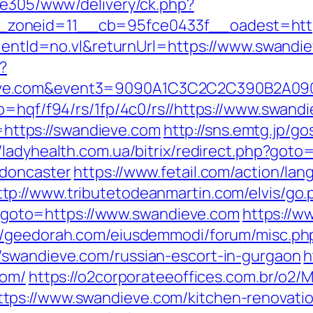
ive305/www/delivery/ck.php?
zoneid=11__cb=95fce0433f__oadest=http
clientId=no.vl&returnUrl=https://www.swandi
?
dieve.com&event3=9090A1C3C2C2C390B
p=hqf/f94/rs/1fp/4c0/rs//https://www.swand
o=https://swandieve.com
http://sns.emtg.jp/gos
//ladyhealth.com.ua/bitrix/redirect.php?got
-doncaster
https://www.fetail.com/action/la
ttp://www.tributetodeanmartin.com/elvis/go.
php?goto=https://www.swandieve.com
https://w
://geedorah.com/eiusdemmodi/forum/misc.ph
/swandieve.com/russian-escort-in-gurgaon
h
com/
https://o2corporateeoffices.com.br/o2
ps://www.swandieve.com/kitchen-renovatio