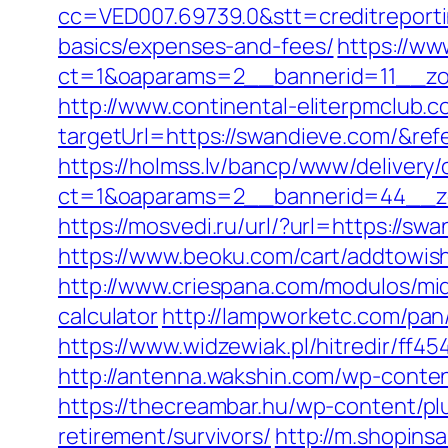
cc=VED007.69739.0&stt=creditreporti
basics/expenses-and-fees/
https://ww
ct=1&oaparams=2__bannerid=11__zo
http://www.continental-eliterpmclub.c
targetUrl=https://swandieve.com/&
https://holmss.lv/bancp/www/delivery/
ct=1&oaparams=2__bannerid=44__zo
https://mosvedi.ru/url/?url=https://
https://www.beoku.com/cart/addtowi
http://www.criespana.com/modulos/mi
calculator
http://lampworketc.com/pa
https://www.widzewiak.pl/hitredir/ff
http://antenna.wakshin.com/wp-conte
https://thecreambar.hu/wp-content/pl
retirement/survivors/
http://m.shopins