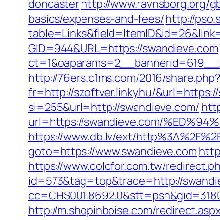
doncaster
http://www.ravnsborg.org/g
basics/expenses-and-fees/
http://pso
table=Links&field=ItemID&id=26&link
GID=944&URL=https://swandieve.com
ct=1&oaparams=2__bannerid=619__
http://76ers.c1ms.com/2016/share.p
fr=http://szoftver.linky.hu/&url=https
si=255&url=http://swandieve.com/
htt
url=https://swandieve.com/%ED
https://www.db.lv/ext/http%3A%2F%2
goto=https://www.swandieve.com
http
https://www.colofor.com.tw/redirect
id=573&tag=top&trade=http://swandi
cc=CHS001.8692.0&stt=psn&gid=3180
http://m.shopinboise.com/redirect.as