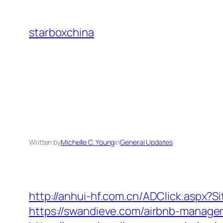
Skip
to
starboxchina
content
Written by
Michelle C. Young
in
General Updates
http://anhui-hf.com.cn/ADClick.aspx
https://swandieve.com/airbnb-manag