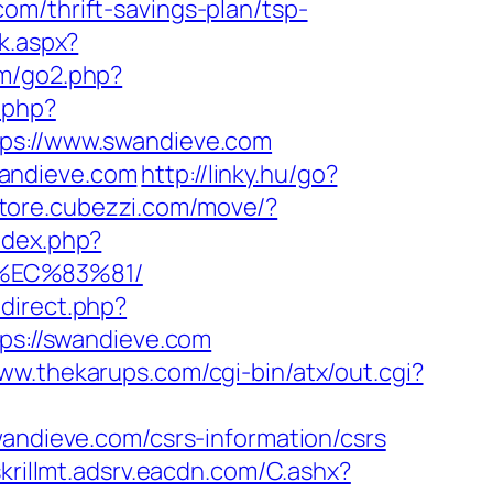
om/thrift-savings-plan/tsp-
k.aspx?
om/go2.php?
.php?
s://www.swandieve.com
wandieve.com
http://linky.hu/go?
/store.cubezzi.com/move/?
ndex.php?
%EC%83%81/
edirect.php?
tps://swandieve.com
www.thekarups.com/cgi-bin/atx/out.cgi?
dieve.com/csrs-information/csrs
skrillmt.adsrv.eacdn.com/C.ashx?