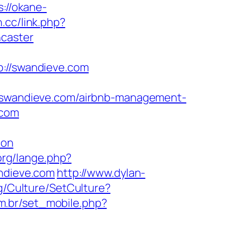
s://okane-
n.cc/link.php?
ncaster
//swandieve.com
wandieve.com/airbnb-management-
.com
aon
org/lange.php?
andieve.com
http://www.dylan-
kg/Culture/SetCulture?
om.br/set_mobile.php?