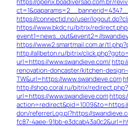
https://openx.boadiversao.com.br/rev
ct=1&oaparams=2__bannerid=4347__
https://connectid.no/user/logout.do?
https://www.bkdc.ru/bitrix/redirect.php
event1=news_out&event2=//swan
https://www2.smartmail.com.ar/tl.php?
http://allbeton.ru/bitrix/click.php?got
url=https://www.swandieve.com/
http:
renovation-doncaster/kitchen-design
TW&url=https://www.swandieve.com
h
http://shop.coral.ru/bitrix/redirect.
url=https://www.swandieve.com
https
action=redirect&pid=1009&to=https:/
don/referrerLog.pl?https://swandieve.
fc87-4aee-91bb-e3dcab43a0c2&url=htt