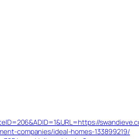
?SiteID=206&ADID=1&URL=https://swandieve.
ement-companies/ideal-homes-133899219/