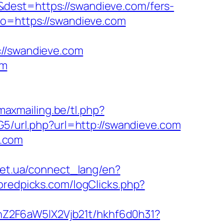
dest=https://swandieve.com/fers-
to=https://swandieve.com
/swandieve.com
om
maxmailing.be/tl.php?
G5/url.php?url=http://swandieve.com
e.com
.net.ua/connect_lang/en?
bredpicks.com/logClicks.php?
hZ2F6aW5lX2Vjb21t/hkhf6d0h31?