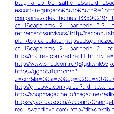
btag=a_2b_6c_&affid=2&siteid=2&adi
escort-in-gurgaon&Auto&AutoR=1
htt
companies/ideal-homes-133899219/
ht
ct=1&oaparams=2__bannerid=317__z
retirement/survivors/
http://reconquis
plan/tsp-calculator
http://ads.gamezoo
ct=1&oaparams=2__bannerid=2__zon
http://mallree.com/redirect.html?typ
http://www.skladcom.ru/(S(qdiwhk55jk
https://ggdata1.cnr.cn/c?
z=cnr&la=0&si=30&cg=92&c=407&ci=
http://g.koowo.com/g.real?aid=text_
http://shopmagazine.jp/magazine/redir
https://yao-dao.com/Account/Change
red=swandieve.com/
http://dbxdbxdb.