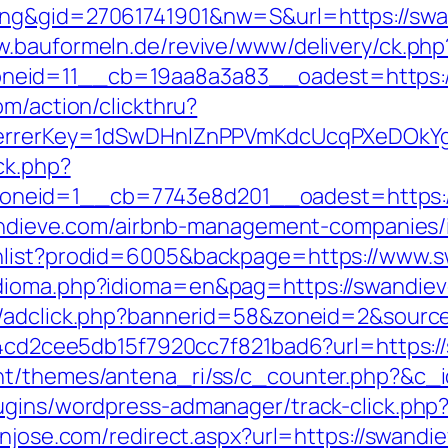
ng&gid=27061741901&nw=S&url=https://swand
w.bauformeln.de/revive/www/delivery/ck.php
neid=11__cb=19aa8a3a83__oadest=https:/
om/action/clickthru?
referrerKey=1dSwDHnlZnPPVmKdcUcqPXeDOkY
ck.php?
neid=1__cb=7743e8d201__oadest=https:/
swandieve.com/airbnb-management-companies
shlist?prodid=6005&backpage=https://www.
dioma.php?idioma=en&pag=https://swandieve.
n/adclick.php?bannerid=58&zoneid=2&sourc
454cd2cee5db15f7920cc7f821bad6?url=https:/
nt/themes/antena_ri/ss/c_counter.php?&c_i
ugins/wordpress-admanager/track-click.php
anjose.com/redirect.aspx?url=https://swandi