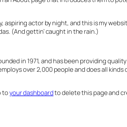
, aspiring actor by night, and this is my websit
as. (And gettin’ caught in the rain.)
ded in 1971, and has been providing quality 
 employs over 2,000 people and does all kind
o to
your dashboard
to delete this page and c