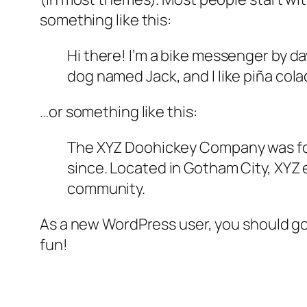
something like this:
Hi there! I’m a bike messenger by day
dog named Jack, and I like piña colad
…or something like this:
The XYZ Doohickey Company was foun
since. Located in Gotham City, XYZ
community.
As a new WordPress user, you should g
fun!