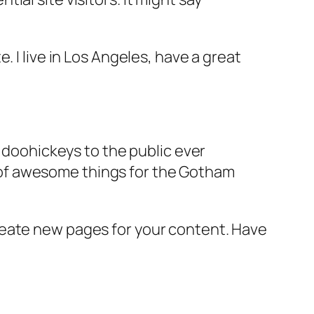
e. I live in Los Angeles, have a great
doohickeys to the public ever
s of awesome things for the Gotham
reate new pages for your content. Have