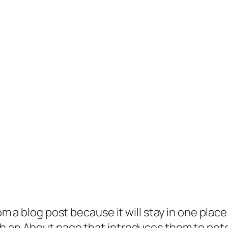
rom a blog post because it will stay in one plac
 an About page that introduces them to potenti