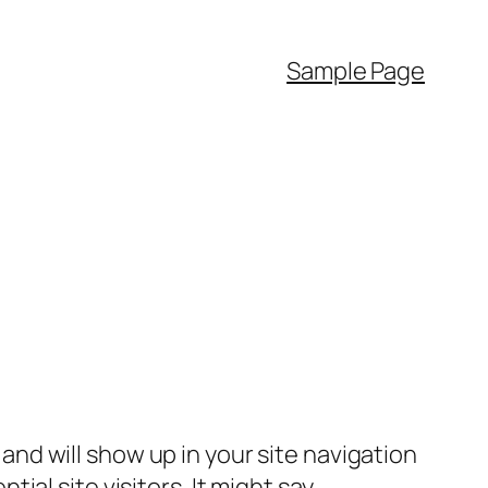
Sample Page
e and will show up in your site navigation
al site visitors. It might say