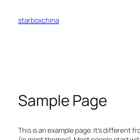
Skip
to
starboxchina
content
Sample Page
This is an example page. It’s different f
(in most themes). Most people start with