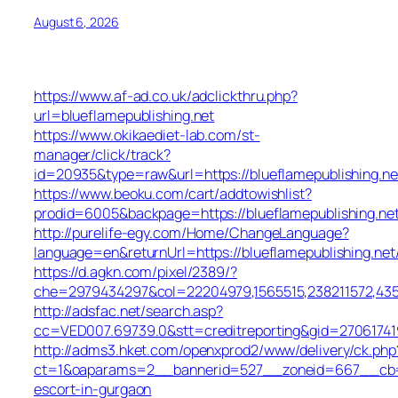
August 6, 2026
https://www.af-ad.co.uk/adclickthru.php?
url=blueflamepublishing.net
https://www.okikaediet-lab.com/st-
manager/click/track?
id=20935&type=raw&url=https://blueflamepublishing.ne
https://www.beoku.com/cart/addtowishlist?
prodid=6005&backpage=https://blueflamepublishing.ne
http://purelife-egy.com/Home/ChangeLanguage?
language=en&returnUrl=https://blueflamepublishing.net
https://d.agkn.com/pixel/2389/?
che=2979434297&col=22204979,1565515,238211572,43550
http://adsfac.net/search.asp?
cc=VED007.69739.0&stt=creditreporting&gid=270617419
http://adms3.hket.com/openxprod2/www/delivery/ck.php
ct=1&oaparams=2__bannerid=527__zoneid=667__cb=72c
escort-in-gurgaon