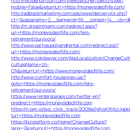
http://recipenutrition.com/ViewSwitcher/SwitchView?
mobile=False&returnUrl=https://moneysideoflife.com/
http://adblastmarketing.com/ads/www/delivery/ck.php?
ct=1&oaparams=2__bannerid=55__zoneid=14__cb=d684
http://m.shopinmiami.com/redirect.aspx?
url=https://moneysideoflife.com/fers-
retirement/survivors/
http://www.partysupplyandrental.com/redirect.asp?
url=https://moneysideoflife.com/
http://www.zjdylawyer.com/AbpLocalization/ChangeCult
cultureName=zh-
CN&returnUrl=https://www.moneysideoflife.com/
http://www.comfort-house.kiev.ua/?
goto=https://moneysideoflife.com/fers-
retirement/survivors/
https://www.renterspages.com/twitter-en?
predirect=https://moneysideoflife.com
https://h.lqm.io/bid_click_track/2OO8a0gfxsKXhIlziJg
turl=https://moneysideoflife.com
https://bizplatform.co/Home/ChangeCulture?
lang=2&returnUrl=https://moneysideoflife.com