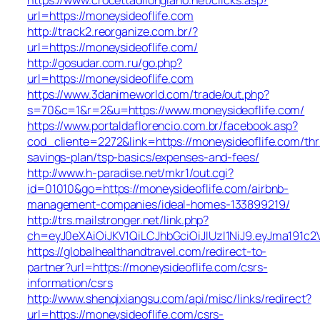
url=https://moneysideoflife.com
http://track2.reorganize.com.br/?
url=https://moneysideoflife.com/
http://gosudar.com.ru/go.php?
url=https://moneysideoflife.com
https://www.3danimeworld.com/trade/out.php?
s=70&c=1&r=2&u=https://www.moneysideoflife.com/
https://www.portaldaflorencio.com.br/facebook.asp?
cod_cliente=2272&link=https://moneysideoflife.com/thri
savings-plan/tsp-basics/expenses-and-fees/
http://www.h-paradise.net/mkr1/out.cgi?
id=01010&go=https://moneysideoflife.com/airbnb-
management-companies/ideal-homes-133899219/
http://trs.mailstronger.net/link.php?
ch=eyJ0eXAiOiJKV1QiLCJhbGciOiJIUzI1NiJ9.eyJma19
https://globalhealthandtravel.com/redirect-to-
partner?url=https://moneysideoflife.com/csrs-
information/csrs
http://www.shenqixiangsu.com/api/misc/links/redirect?
url=https://moneysideoflife.com/csrs-