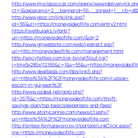
http://www.myclassiccar.com/openx/www/delivery/ck.ph
ct=1&oaparams=2__bannerid=55__zoneid=1__cb=d82c2
http://www.gsoc.cn/link/link.asp?
id=36&url=https://moneysideoflife.com/entry2.html
https://svetkulaiks.lv/bntr?
url=https://moneysideoflife.com/&id=2
http://www.gmwebsite.com/web/redirect.asp?
url=http://moneysideoflife.com/management.html
http://spicyfatties.com/cgi-bin/at3/out.cgi?
l=tmx5x285x112165&c=1&s=55&u=https://moneysideofli
http://www.dealbada.com/bbs/linkS.php?
url=https%3A%2F%2Fmoneysideoflife.com/russian-
escort-in-gurgaon%2F
http://www.ozdeal.net/goto.php?
id=2675&c=https://moneysideoflife.com/thrift-
savings-plan/tsp-basics/expenses-and-fees/
http://www.atomicannie.com/news/ct.ashx?
url=https%3A%2F%2Fmoneysideoflife.com
http://sintesi.formalavoro.pv.it/portale/LinkClick.aspx?
link=https://moneysideoflife.com