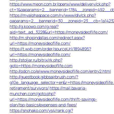
https://www.meon.com.br/openx/www/delivery/ck.php?
ct=1&oaparams=2__bannerid=1784__zoneid=492__cb=
https://myalphaspace.com/rv/www/dlv/ck.php?
oaparams=2__bannerid=30__zoneid=23__cb=1a14232c5
http://g.koowo.com/g.real?
aid=text_ad_3228&url=https://moneysideoflife.com/
http://m.shopindallas.com/redirect.aspx?
url=https://moneysideoflife.com/
https://t.wxb.com/order/sourceUrl/1894895?
url=https://moneysideoflife.com/
http://stoljar.ru/bitrix/rk.php?
goto=https://moneysideoflife.com
http://pdcn.co/e/www.moneysideoflife.com/entry2.html
http://guestbook.gibbsairbrush.com/?
g10e_language_selector=en&r=https://moneysideoflife
retirement/survivors/
https://mail.bavaria-
munchen.com/goto.php?
url=https://moneysideoflife.com/thrift-savings-
plan/tsp-basics/expenses-and-fees/
https://snohako.com/ys4/rank.cgi?