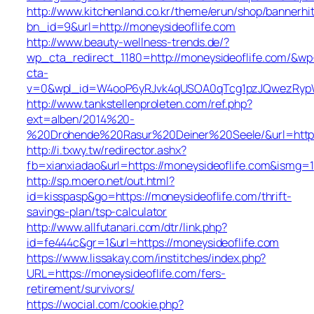
http://www.kitchenland.co.kr/theme/erun/shop/bannerhi
bn_id=9&url=http://moneysideoflife.com
http://www.beauty-wellness-trends.de/?
wp_cta_redirect_1180=http://moneysideoflife.com/&wp
cta-
v=0&wpl_id=W4ooP6yRJvk4qUSOA0qTcg1pzJQwezRypW
http://www.tankstellenproleten.com/ref.php?
ext=alben/2014%20-
%20Drohende%20Rasur%20Deiner%20Seele/&url=http:/
http://i.txwy.tw/redirector.ashx?
fb=xianxiadao&url=https://moneysideoflife.com&ismg=1
http://sp.moero.net/out.html?
id=kisspasp&go=https://moneysideoflife.com/thrift-
savings-plan/tsp-calculator
http://www.allfutanari.com/dtr/link.php?
id=fe444c&gr=1&url=https://moneysideoflife.com
https://www.lissakay.com/institches/index.php?
URL=https://moneysideoflife.com/fers-
retirement/survivors/
https://wocial.com/cookie.php?