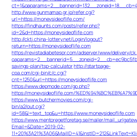
ct=1&oaparams=2__bannerid=132__zoneid=18__cb=422
http://www.gunmamap.gr.jp/refer.cgi?
url=https://moneysideoflife.com/
https://findhaunts.com/posts/refer.php?
id=2&d=https://moneysideoflife.com
http://cktj.china-lottery.net/Login/logout?
return=https://moneysideoflife.com
https://revistadiabetespr.com/adserver/www/delivery/ck
oaparams=2__bannerid=5__zoneid=2__cb=ec9bc5fb38_
savings-plan/tsp-calculator
http://startpage-
cpa.com/cgi-bin/c/c.cgi?
cnt=1250&url=https://moneysideoflife.com
https://www.depmode.com/go.php?
https://moneysideoflife.com/%ED%94%BC%EB%A
https://www.butchermovies.com/cgi-
bin/a2/out.cgi?
id=58&l=text_top&u=https://www.moneysideoflife.com
https://www.mentoregetforetag.se/mailer/mail_urlgatew
Email=&Date=2019-02-
11+20%3A21%3A06&MailID=41&InstID=212&LinkText=Kl