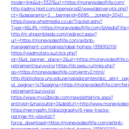
mode=link&id=3327&url=https://moneysideoflife.com/
http://adms.hket.com/openxprod2/www/delivery/ck.php?
ct=1&oaparams=2__bannerid=6685__zoneid=2040__
https://www.whatmedia.co.uk/Tracker.ashx?
Type=6&URL=https://moneysideoflife.com/&MediaTit
http://m.shopintoledo.com/redirect.aspx?
url=https://moneysideoflife.com/airbnb-
management-companies/ideal-homes-133899219/
https://vladmotors.su/click.php?
id=3&id_banner_place=2&url=https://moneysideoflife.c
retirement/survivors/
https://lib.swsu.ru/links.php?
go=https://moneysideoflife.com/entry2.html/
http://biblioteca.uns.edu.pe/saladocentes/doc_abrir_
id_pagina=147&pagina=https://moneysideoflife.com/fer
retirement/survivors/
https://www.myo2bkids.com/newsletterlink.aspx?
entityId=&mailoutId=0&destUrl=http://www.moneysideof
https://neringafm.lt/discography/6-new-tracks-
neringa-fm-playlist/?
force_download=https://moneysideoflife.com/airbnb-
management-companies/ideal-homes-133899219/