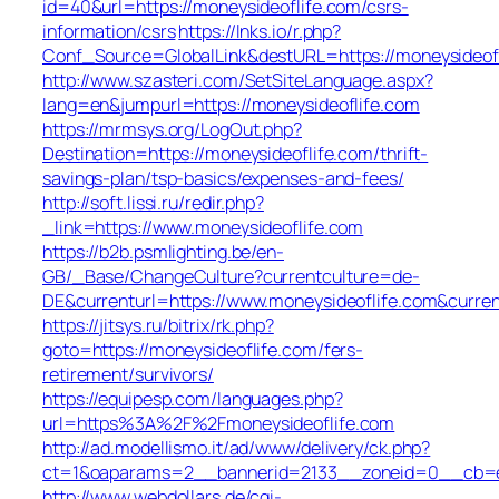
id=40&url=https://moneysideoflife.com/csrs-
information/csrs
https://lnks.io/r.php?
Conf_Source=GlobalLink&destURL=https://moneysideofl
http://www.szasteri.com/SetSiteLanguage.aspx?
lang=en&jumpurl=https://moneysideoflife.com
https://mrmsys.org/LogOut.php?
Destination=https://moneysideoflife.com/thrift-
savings-plan/tsp-basics/expenses-and-fees/
http://soft.lissi.ru/redir.php?
_link=https://www.moneysideoflife.com
https://b2b.psmlighting.be/en-
GB/_Base/ChangeCulture?currentculture=de-
DE&currenturl=https://www.moneysideoflife.com&curren
https://jitsys.ru/bitrix/rk.php?
goto=https://moneysideoflife.com/fers-
retirement/survivors/
https://equipesp.com/languages.php?
url=https%3A%2F%2Fmoneysideoflife.com
http://ad.modellismo.it/ad/www/delivery/ck.php?
ct=1&oaparams=2__bannerid=2133__zoneid=0__cb=e55
http://www.webdollars.de/cgi-