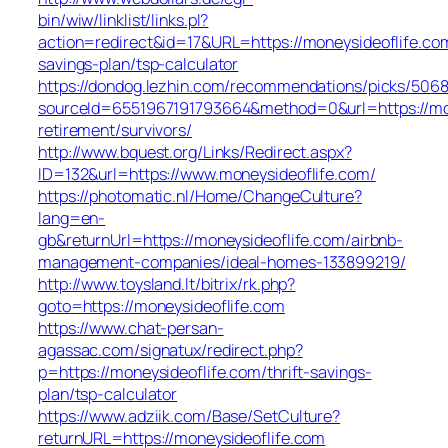
bin/wiw/linklist/links.pl?
action=redirect&id=17&URL=https://moneysideoflife.com
savings-plan/tsp-calculator
https://dondog.lezhin.com/recommendations/picks/506
sourceId=6551967191793664&method=0&url=https://mon
retirement/survivors/
http://www.bquest.org/Links/Redirect.aspx?
ID=132&url=https://www.moneysideoflife.com/
https://photomatic.nl/Home/ChangeCulture?
lang=en-
gb&returnUrl=https://moneysideoflife.com/airbnb-
management-companies/ideal-homes-133899219/
http://www.toysland.lt/bitrix/rk.php?
goto=https://moneysideoflife.com
https://www.chat-persan-
agassac.com/signatux/redirect.php?
p=https://moneysideoflife.com/thrift-savings-
plan/tsp-calculator
https://www.adziik.com/Base/SetCulture?
returnURL=https://moneysideoflife.com