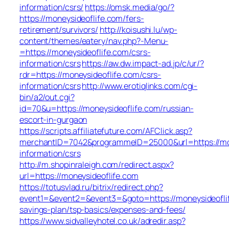
information/csrs/
https://omsk.media/go/?
https://moneysideoflife.com/fers-
retirement/survivors/
http://koisushi.lu/wp-
content/themes/eatery/nav.php?-Menu-
=https://moneysideoflife.com/csrs-
information/csrs
https://aw.dw.impact-ad.jp/c/ur/?
rdr=https://moneysideoflife.com/csrs-
information/csrs
http://www.erotiqlinks.com/cgi-
bin/a2/out.cgi?
id=70&u=https://moneysideoflife.com/russian-
escort-in-gurgaon
https://scripts.affiliatefuture.com/AFClick.asp?
merchantID=7042&programmeID=25000&url=https://mon
information/csrs
http://m.shopinraleigh.com/redirect.aspx?
url=https://moneysideoflife.com
https://totusvlad.ru/bitrix/redirect.php?
event1=&event2=&event3=&goto=https://moneysideoflif
savings-plan/tsp-basics/expenses-and-fees/
https://www.sidvalleyhotel.co.uk/adredir.asp?