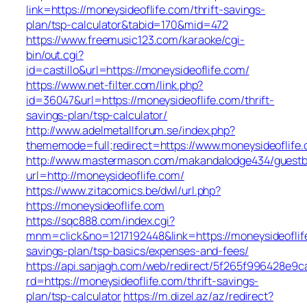
link=https://moneysideoflife.com/thrift-savings-
plan/tsp-calculator&tabid=170&mid=472
https://www.freemusic123.com/karaoke/cgi-
bin/out.cgi?
id=castillo&url=https://moneysideoflife.com/
https://www.net-filter.com/link.php?
id=36047&url=https://moneysideoflife.com/thrift-
savings-plan/tsp-calculator/
http://www.adelmetallforum.se/index.php?
thememode=full;redirect=https://www.moneysideoflife
http://www.mastermason.com/makandalodge434/guestb
url=http://moneysideoflife.com/
https://www.zitacomics.be/dwl/url.php?
https://moneysideoflife.com
https://sqc888.com/index.cgi?
mnm=click&no=1217192448&link=https://moneysideoflife
savings-plan/tsp-basics/expenses-and-fees/
https://api.sanjagh.com/web/redirect/5f265f996428e9
rd=https://moneysideoflife.com/thrift-savings-
plan/tsp-calculator
https://m.dizel.az/az/redirect?