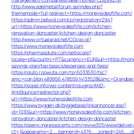
http://www.adelmetallforum.se/index.php?
thememode=full;redirect=https://moneysideoflife.com/
https://admin.betwid.com/cp/registration/294?
url=https://www.moneysideoflife.com/kitchen-
renovation-doncaster/kitchen-design-doncaster
http://www.virtualarad.net/CGI/ax.pl?
https://www.moneysideoflife.com
https://pharmasolute.com/setlocale?
locale=pt&country=PT&currency=EUR&url=https://moneys
savings-plan/tsp-basics/expenses-and-fees/
https://pluto.r.powuta.com/ts/i5033530/tsc?
amc=con.blbn.489956.478559.14133528&smc=Grandper
https://popel.info/wp-content/plugins/AND-
AntiBounce/redirector.php?
url=https://www.moneysideoflife.com
https://www.byggeri.dk/byggebase/linkannoncer.asp?
id=1010&url=https://www.moneysideoflife.com/kitchen-
renovation-doncaster/kitchen-design-doncaster
https://openx.ingressocerto.com/revive305/www/deliver
ct=1&oaparams=2__bannerid=4376__zoneid=245__cb=7