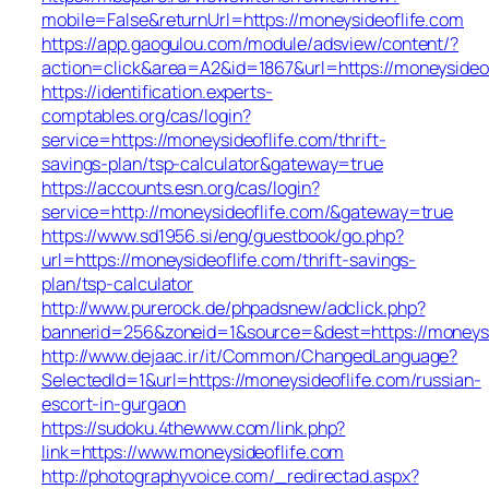
mobile=False&returnUrl=https://moneysideoflife.com
https://app.gaogulou.com/module/adsview/content/?
action=click&area=A2&id=1867&url=https://moneysideo
https://identification.experts-
comptables.org/cas/login?
service=https://moneysideoflife.com/thrift-
savings-plan/tsp-calculator&gateway=true
https://accounts.esn.org/cas/login?
service=http://moneysideoflife.com/&gateway=true
https://www.sd1956.si/eng/guestbook/go.php?
url=https://moneysideoflife.com/thrift-savings-
plan/tsp-calculator
http://www.purerock.de/phpadsnew/adclick.php?
bannerid=256&zoneid=1&source=&dest=https://moneysi
http://www.dejaac.ir/it/Common/ChangedLanguage?
SelectedId=1&url=https://moneysideoflife.com/russian-
escort-in-gurgaon
https://sudoku.4thewww.com/link.php?
link=https://www.moneysideoflife.com
http://photographyvoice.com/_redirectad.aspx?