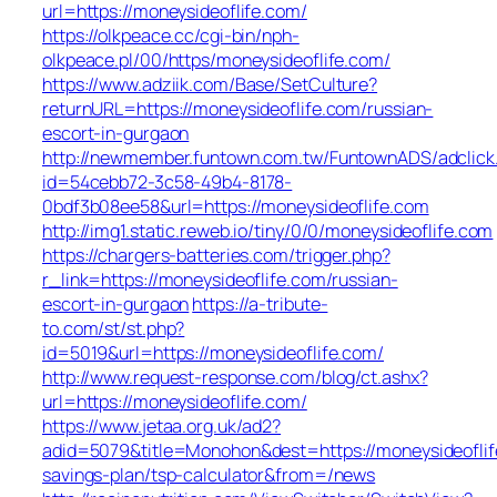
url=https://moneysideoflife.com/
https://olkpeace.cc/cgi-bin/nph-
olkpeace.pl/00/https/moneysideoflife.com/
https://www.adziik.com/Base/SetCulture?
returnURL=https://moneysideoflife.com/russian-
escort-in-gurgaon
http://newmember.funtown.com.tw/FuntownADS/adclick
id=54cebb72-3c58-49b4-8178-
0bdf3b08ee58&url=https://moneysideoflife.com
http://img1.static.reweb.io/tiny/0/0/moneysideoflife.com
https://chargers-batteries.com/trigger.php?
r_link=https://moneysideoflife.com/russian-
escort-in-gurgaon
https://a-tribute-
to.com/st/st.php?
id=5019&url=https://moneysideoflife.com/
http://www.request-response.com/blog/ct.ashx?
url=https://moneysideoflife.com/
https://www.jetaa.org.uk/ad2?
adid=5079&title=Monohon&dest=https://moneysideoflife
savings-plan/tsp-calculator&from=/news