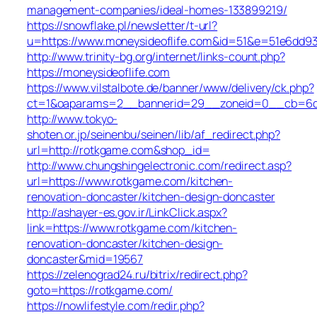
management-companies/ideal-homes-133899219/
https://snowflake.pl/newsletter/t-url?
u=https://www.moneysideoflife.com&id=51&e=51e6d
http://www.trinity-bg.org/internet/links-count.php?
https://moneysideoflife.com
https://www.vilstalbote.de/banner/www/delivery/ck.php?
ct=1&oaparams=2__bannerid=29__zoneid=0__cb=6dec
http://www.tokyo-
shoten.or.jp/seinenbu/seinen/lib/af_redirect.php?
url=http://rotkgame.com&shop_id=
http://www.chungshingelectronic.com/redirect.asp?
url=https://www.rotkgame.com/kitchen-
renovation-doncaster/kitchen-design-doncaster
http://ashayer-es.gov.ir/LinkClick.aspx?
link=https://www.rotkgame.com/kitchen-
renovation-doncaster/kitchen-design-
doncaster&mid=19567
https://zelenograd24.ru/bitrix/redirect.php?
goto=https://rotkgame.com/
https://nowlifestyle.com/redir.php?