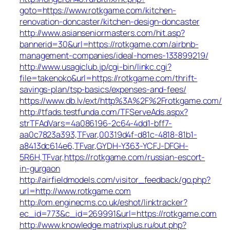
goto=https://www.rotkgame.com/kitchen-
renovation-doncaster/kitchen-design-doncaster
http://www.asianseniormasters.com/hit.asp?
bannerid=30&url=https://rotkgame.com/airbnb-
management-companies/ideal-homes-133899219/
http://www.usagiclub.jp/cgi-bin/linkc.cgi?
file=takenoko&url=https://rotkgame.com/thrift-
savings-plan/tsp-basics/expenses-and-fees/
https://www.db.lv/ext/http%3A%2F%2Frotkgame.com/
http://tfads.testfunda.com/TFServeAds.aspx?
strTFAdVars=4a086196-2c64-4dd1-bff7-
aa0c7823a393,TFvar,00319d4f-d81c-4818-81b1-
a8413dc614e6,TFvar,GYDH-Y363-YCFJ-DFGH-
5R6H,TFvar,https://rotkgame.com/russian-escort-
in-gurgaon
http://airfieldmodels.com/visitor_feedback/go.php?
url=http://www.rotkgame.com
http://om.enginecms.co.uk/eshot/linktracker?
ec_id=773&c_id=269991&url=https://rotkgame.com
http://www.knowledge.matrixplus.ru/out.php?