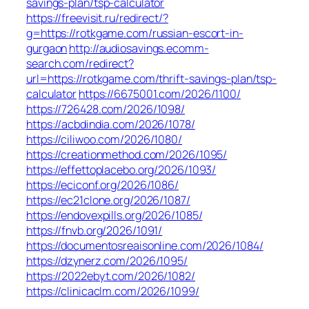
savings-plan/tsp-calculator
https://freevisit.ru/redirect/?
g=https://rotkgame.com/russian-escort-in-
gurgaon
http://audiosavings.ecomm-
search.com/redirect?
url=https://rotkgame.com/thrift-savings-plan/tsp-
calculator
https://6675001.com/2026/1100/
https://726428.com/2026/1098/
https://acbdindia.com/2026/1078/
https://ciliwoo.com/2026/1080/
https://creationmethod.com/2026/1095/
https://effettoplacebo.org/2026/1093/
https://eciconf.org/2026/1086/
https://ec21clone.org/2026/1087/
https://endovexpills.org/2026/1085/
https://fnvb.org/2026/1091/
https://documentosreaisonline.com/2026/1084/
https://dzynerz.com/2026/1095/
https://2022ebyt.com/2026/1082/
https://clinicaclm.com/2026/1099/