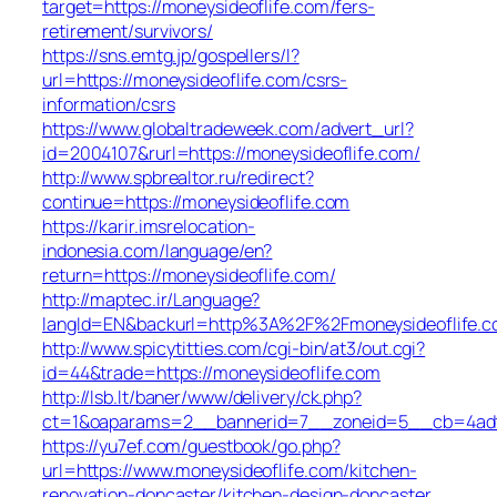
target=https://moneysideoflife.com/fers-
retirement/survivors/
https://sns.emtg.jp/gospellers/l?
url=https://moneysideoflife.com/csrs-
information/csrs
https://www.globaltradeweek.com/advert_url?
id=2004107&rurl=https://moneysideoflife.com/
http://www.spbrealtor.ru/redirect?
continue=https://moneysideoflife.com
https://karir.imsrelocation-
indonesia.com/language/en?
return=https://moneysideoflife.com/
http://maptec.ir/Language?
langId=EN&backurl=http%3A%2F%2Fmoneysideoflife.
http://www.spicytitties.com/cgi-bin/at3/out.cgi?
id=44&trade=https://moneysideoflife.com
http://lsb.lt/baner/www/delivery/ck.php?
ct=1&oaparams=2__bannerid=7__zoneid=5__cb=4adf6
https://yu7ef.com/guestbook/go.php?
url=https://www.moneysideoflife.com/kitchen-
renovation-doncaster/kitchen-design-doncaster