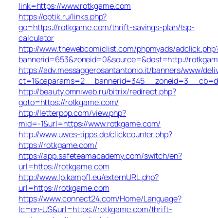
link=https://www.rotkgame.com
https://optik.ru/links.php?
go=https://rotkgame.com/thrift-savings-plan/tsp-
calculator
http://www.thewebcomiclist.com/phpmyads/adclick.php
bannerid=653&zoneid=0&source=&dest=http://rotkga
https://adv.messaggerosantantonio.it/banners/www/deli
ct=1&oaparams=2__bannerid=345__zoneid=3__cb=db
http://beauty.omniweb.ru/bitrix/redirect.php?
goto=https://rotkgame.com/
http://letterpop.com/view.php?
mid=-1&url=https://www.rotkgame.com/
http://www.uwes-tipps.de/clickcounter.php?
https://rotkgame.com/
https://app.safeteamacademy.com/switch/en?
url=https://rotkgame.com
http://www.lp.kampfl.eu/externURL.php?
url=https://rotkgame.com
https://www.connect24.com/Home/Language?
lc=en-US&url=https://rotkgame.com/thrift-