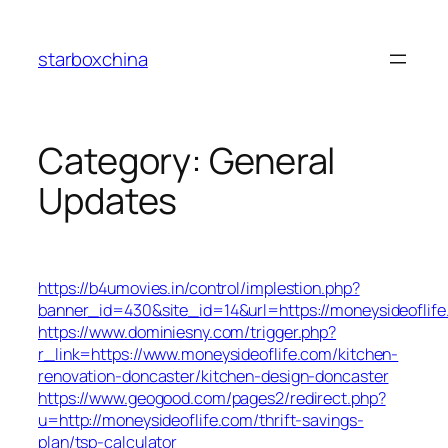
Skip
to
starboxchina
content
Category:
General
Updates
https://b4umovies.in/control/implestion.php?
banner_id=430&site_id=14&url=https://moneysideoflife
https://www.dominiesny.com/trigger.php?
r_link=https://www.moneysideoflife.com/kitchen-
renovation-doncaster/kitchen-design-doncaster
https://www.geogood.com/pages2/redirect.php?
u=http://moneysideoflife.com/thrift-savings-
plan/tsp-calculator