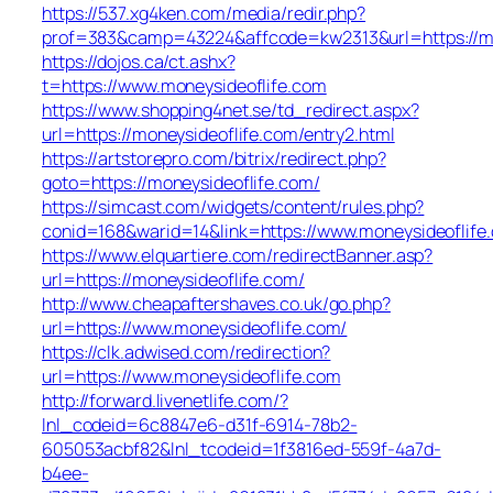
https://537.xg4ken.com/media/redir.php?
prof=383&camp=43224&affcode=kw2313&url=https://mo
https://dojos.ca/ct.ashx?
t=https://www.moneysideoflife.com
https://www.shopping4net.se/td_redirect.aspx?
url=https://moneysideoflife.com/entry2.html
https://artstorepro.com/bitrix/redirect.php?
goto=https://moneysideoflife.com/
https://simcast.com/widgets/content/rules.php?
conid=168&warid=14&link=https://www.moneysideoflife
https://www.elquartiere.com/redirectBanner.asp?
url=https://moneysideoflife.com/
http://www.cheapaftershaves.co.uk/go.php?
url=https://www.moneysideoflife.com/
https://clk.adwised.com/redirection?
url=https://www.moneysideoflife.com
http://forward.livenetlife.com/?
lnl_codeid=6c8847e6-d31f-6914-78b2-
605053acbf82&lnl_tcodeid=1f3816ed-559f-4a7d-
b4ee-