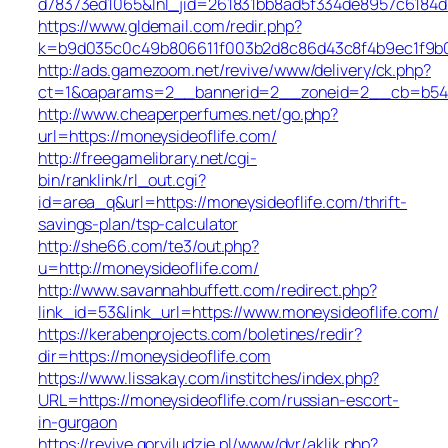
d78373ed1065&lnl_jid=261831bb8ad5f334de8957c6184d
https://www.gldemail.com/redir.php?
k=b9d035c0c49b806611f003b2d8c86d43c8f4b9ec1f9b02
http://ads.gamezoom.net/revive/www/delivery/ck.php?
ct=1&oaparams=2__bannerid=2__zoneid=2__cb=b5490
http://www.cheaperperfumes.net/go.php?
url=https://moneysideoflife.com/
http://freegamelibrary.net/cgi-
bin/ranklink/rl_out.cgi?
id=area_q&url=https://moneysideoflife.com/thrift-
savings-plan/tsp-calculator
http://she66.com/te3/out.php?
u=http://moneysideoflife.com/
http://www.savannahbuffett.com/redirect.php?
link_id=53&link_url=https://www.moneysideoflife.com/
https://kerabenprojects.com/boletines/redir?
dir=https://moneysideoflife.com
https://www.lissakay.com/institches/index.php?
URL=https://moneysideoflife.com/russian-escort-
in-gurgaon
https://revive.goryiludzie.pl/www/dvr/aklik.php?