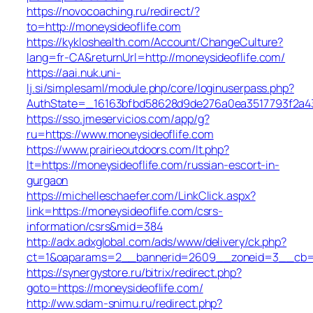
https://novocoaching.ru/redirect/?
to=http://moneysideoflife.com
https://kykloshealth.com/Account/ChangeCulture?
lang=fr-CA&returnUrl=http://moneysideoflife.com/
https://aai.nuk.uni-
lj.si/simplesaml/module.php/core/loginuserpass.php?
AuthState=_16163bfbd58628d9de276a0ea3517793f2a437
https://sso.jmeservicios.com/app/g?
ru=https://www.moneysideoflife.com
https://www.prairieoutdoors.com/lt.php?
lt=https://moneysideoflife.com/russian-escort-in-
gurgaon
https://michelleschaefer.com/LinkClick.aspx?
link=https://moneysideoflife.com/csrs-
information/csrs&mid=384
http://adx.adxglobal.com/ads/www/delivery/ck.php?
ct=1&oaparams=2__bannerid=2609__zoneid=3__cb=02
https://synergystore.ru/bitrix/redirect.php?
goto=https://moneysideoflife.com/
http://ww.sdam-snimu.ru/redirect.php?