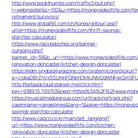
http://www.bookthumbs.com/traffic0/out.php?
l=webmaster&s=100&u=https://moneysideoflife.com/fe
retirement/survivors/
http://www.global56.com/cn/Korea/gotourl.asp?
urlid=https://moneysideoflife.com/thrift-savings-
plan/tsp-calculator/
https://www.nacogdoches.org/banner-
outgoing.php?
banner_id=38&b_url=https://www.moneysideoflife.com/
renovation-doncaster/kitchen-design-doncaster/
https://edm.singtaomagazine.com/system/core/clickurl?
a=cjdvaDBrZnVxS3JJNnFQNkhOMkJNM2dWNFgxQm9FUHY=
http://betaadcloud.starwin.me/click.htm?
key=9389.15.799.153&next=https%3A%2F%2Fwww.money
https://muscatmediagroup.com/urltracking/track.php?
capmname=rangetimes&lang=1&page=https://moneysideo
savings-plan/tsp-calculator
http://www.capco.co.kr/main/set_lang/eng?
url=https://www.moneysideoflife.com/kitchen-
renovation-doncaster/kitchen-design-doncaster