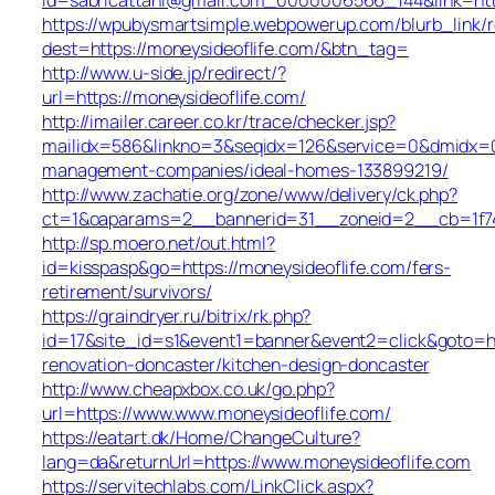
https://wpubysmartsimple.webpowerup.com/blurb_link/r
dest=https://moneysideoflife.com/&btn_tag=
http://www.u-side.jp/redirect/?
url=https://moneysideoflife.com/
http://imailer.career.co.kr/trace/checker.jsp?
mailidx=586&linkno=3&seqidx=126&service=0&dmidx=0&
management-companies/ideal-homes-133899219/
http://www.zachatie.org/zone/www/delivery/ck.php?
ct=1&oaparams=2__bannerid=31__zoneid=2__cb=1f747
http://sp.moero.net/out.html?
id=kisspasp&go=https://moneysideoflife.com/fers-
retirement/survivors/
https://graindryer.ru/bitrix/rk.php?
id=17&site_id=s1&event1=banner&event2=click&goto=ht
renovation-doncaster/kitchen-design-doncaster
http://www.cheapxbox.co.uk/go.php?
url=https://www.www.moneysideoflife.com/
https://eatart.dk/Home/ChangeCulture?
lang=da&returnUrl=https://www.moneysideoflife.com
https://servitechlabs.com/LinkClick.aspx?