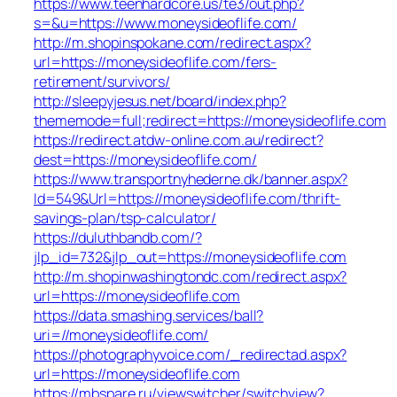
https://www.teenhardcore.us/te3/out.php?
s=&u=https://www.moneysideoflife.com/
http://m.shopinspokane.com/redirect.aspx?
url=https://moneysideoflife.com/fers-
retirement/survivors/
http://sleepyjesus.net/board/index.php?
thememode=full;redirect=https://moneysideoflife.com
https://redirect.atdw-online.com.au/redirect?
dest=https://moneysideoflife.com/
https://www.transportnyhederne.dk/banner.aspx?
Id=549&Url=https://moneysideoflife.com/thrift-
savings-plan/tsp-calculator/
https://duluthbandb.com/?
jlp_id=732&jlp_out=https://moneysideoflife.com
http://m.shopinwashingtondc.com/redirect.aspx?
url=https://moneysideoflife.com
https://data.smashing.services/ball?
uri=//moneysideoflife.com/
https://photographyvoice.com/_redirectad.aspx?
url=https://moneysideoflife.com
https://mbspare.ru/viewswitcher/switchview?