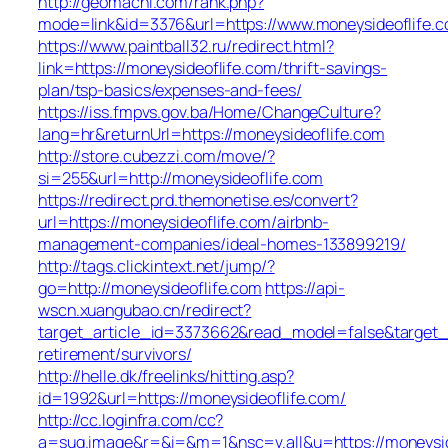
http://geomachi.com/rank.php?
mode=link&id=3376&url=https://www.moneysideoflife.
https://www.paintball32.ru/redirect.html?
link=https://moneysideoflife.com/thrift-savings-
plan/tsp-basics/expenses-and-fees/
https://iss.fmpvs.gov.ba/Home/ChangeCulture?
lang=hr&returnUrl=https://moneysideoflife.com
http://store.cubezzi.com/move/?
si=255&url=http://moneysideoflife.com
https://redirect.prd.themonetise.es/convert?
url=https://moneysideoflife.com/airbnb-
management-companies/ideal-homes-133899219/
http://tags.clickintext.net/jump/?
go=http://moneysideoflife.com
https://api-
wscn.xuangubao.cn/redirect?
target_article_id=3373662&read_model=false&target_ur
retirement/survivors/
http://helle.dk/freelinks/hitting.asp?
id=1992&url=https://moneysideoflife.com/
http://cc.loginfra.com/cc?
a=sug.image&r=&i=&m=1&nsc=v.all&u=https://moneysid