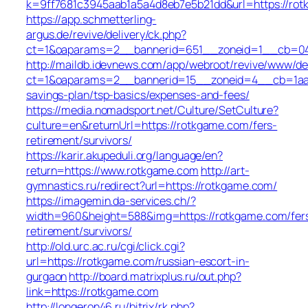
k=9ff7681c3945aab1a5a4d8eb7e5b21dd&url=https://ro
https://app.schmetterling-
argus.de/revive/delivery/ck.php?
ct=1&oaparams=2__bannerid=651__zoneid=1__cb=04
http://maildb.idevnews.com/app/webroot/revive/www/del
ct=1&oaparams=2__bannerid=15__zoneid=4__cb=1aacf
savings-plan/tsp-basics/expenses-and-fees/
https://media.nomadsport.net/Culture/SetCulture?
culture=en&returnUrl=https://rotkgame.com/fers-
retirement/survivors/
https://karir.akupeduli.org/language/en?
return=https://www.rotkgame.com
http://art-
gymnastics.ru/redirect?url=https://rotkgame.com/
https://imagemin.da-services.ch/?
width=960&height=588&img=https://rotkgame.com/fer
retirement/survivors/
http://old.urc.ac.ru/cgi/click.cgi?
url=https://rotkgame.com/russian-escort-in-
gurgaon
http://board.matrixplus.ru/out.php?
link=https://rotkgame.com
http://longeron46.ru/bitrix/rk.php?