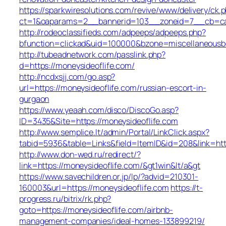
https://sparkwiresolutions.com/revive/www/delivery/ck.
ct=1&oaparams=2__bannerid=103__zoneid=7__cb=cabe
http://rodeoclassifieds.com/adpeeps/adpeeps.php?
bfunction=clickad&uid=100000&bzone=miscellaneousb
http://tubeadnetwork.com/passlink.php?
d=https://moneysideoflife.com/
http://ncdxsjj.com/go.asp?
url=https://moneysideoflife.com/russian-escort-in-
gurgaon
https://www.yeaah.com/disco/DiscoGo.asp?
ID=3435&Site=https://moneysideoflife.com
http://www.semplice.lt/admin/Portal/LinkClick.aspx?
tabid=5936&table=Links&field=ItemID&id=208&link=http
http://www.don-wed.ru/redirect/?
link=https://moneysideoflife.com/&gt1win&lt/a&gt
https://www.savechildren.or.jp/lp/?advid=210301-
160003&url=https://moneysideoflife.com
https://t-
progress.ru/bitrix/rk.php?
goto=https://moneysideoflife.com/airbnb-
management-companies/ideal-homes-133899219/