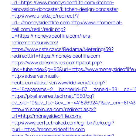
url=https://www.moneysideoflife.com/kitchen-
renovation-doncaster/kitchen-design-doncaster
http://www.u-side.jp/redirect/?
url=//moneysideoflife.com
http://www.infomercial-
hell.com/redir/redir.php?
u=https://moneysideoflife.com/fers-
retirement/survivors/
https://www.csts.cz/cs/Reklama/Metering/59?
redirectUrl=https://moneysideoflife.com
https://www.dansmovies.com/tp/out.php?
link=tubeindex&p=95&url=https://www.moneysideoflife
http://adserver.musik-
heute.com/adserver/www/delivery/ck.php?
ct=1&oaparams=2__bannerid=57__zoneid=38__cb=15e7
https://pixel.everesttech.net/1350/cq?
ev_sid=10&ev_ltx=&ev_lx=44182692471&ev_crx=81743
http://m.shopinusa.com/redirect.aspx?
url=http://moneysideoflife.com/
http://www.perfectnaked.com/cgi-bin/te/o.cgi?
purl=https://moneysideoflife.com
https://www.crocettadilongiano.net/clicks.asp?