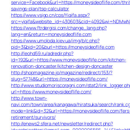
service=Facebook&url=https://moneysideoflife.com/thri
savings-plan/tsp-calculator
https://www.vsigo.cn/cps/Yiqifa.aspx?
src=yiqifa&website_id=430603&cid=4092&wi=NDMwNj
https://www.ftrdergisi.com/change_lang.php?
lang=en&return=moneysideoflife.com
https://www.umoloda.kiev.ua/img/b/c.php?
pid=3&bid=20&burl=https://moneysideoflife.com
http://leohd59.ru/adredir.php?
id=192&url=https://www.moneysideoflife.com/kitchen-
renovation-doncaster/kitchen-design-doncaster
http://shopmagazine.jp/magazine/redirect/153/?
slug=57748&url=https://moneysideoflife.com/
http://www.studiomoriscoragni.com/stat2/link_logger.ph
url=https://www.moneysideoflife.com/
http://www.town-
navi.com/town/area/kanagawa/hiratsuka/search/rank.cg
mode=link&id=32&url=https://moneysideoflife.com/fers
retirement/survivors/
http://enews2.sfera.net/newsletter/redirect.php?
id=sabricattani@gmail.com_0000006566_144&lin