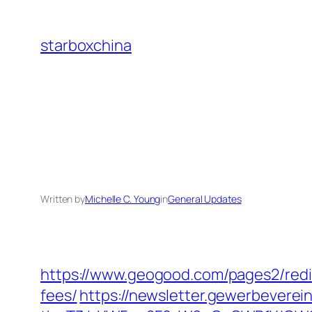
Skip
to
starboxchina
content
Written by
Michelle C. Young
in
General Updates
https://www.geogood.com/pages2/redir
fees/
https://newsletter.gewerbeverein