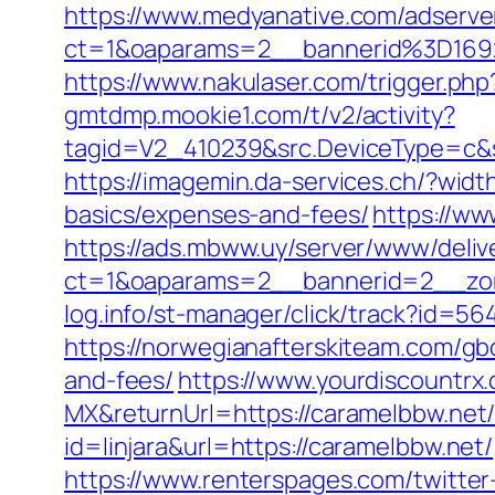
https://www.medyanative.com/adserve
ct=1&oaparams=2__bannerid%3D16
https://www.nakulaser.com/trigger.php
gmtdmp.mookie1.com/t/v2/activity?
tagid=V2_410239&src.DeviceType=c&s
https://imagemin.da-services.ch/?wid
basics/expenses-and-fees/
https://ww
https://ads.mbww.uy/server/www/deliv
ct=1&oaparams=2__bannerid=2__zon
log.info/st-manager/click/track?id=
https://norwegianafterskiteam.com/gb
and-fees/
https://www.yourdiscountrx
MX&returnUrl=https://caramelbbw.net/t
id=linjara&url=https://caramelbbw.net/
https://www.renterspages.com/twitter