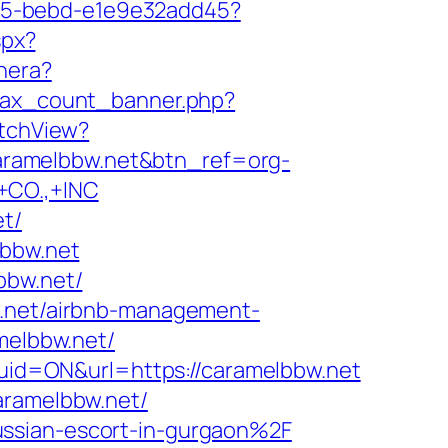
4f05-bebd-e1e9e32add45?
spx?
nnera?
ajax_count_banner.php?
itchView?
//caramelbbw.net&btn_ref=org-
CO.,+INC
et/
lbbw.net
bbw.net/
w.net/airbnb-management-
amelbbw.net/
id=ON&url=https://caramelbbw.net
aramelbbw.net/
ussian-escort-in-gurgaon%2F