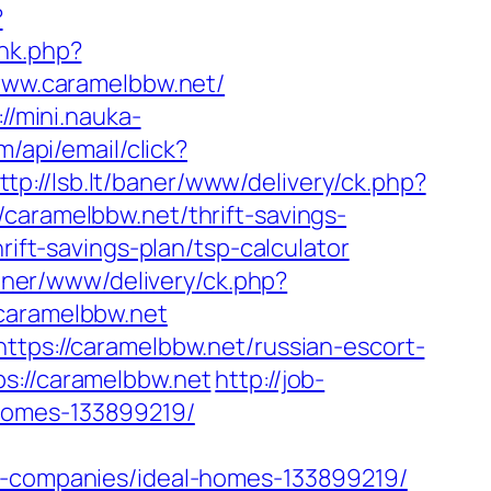
?
ink.php?
/www.caramelbbw.net/
://mini.nauka-
m/api/email/click?
ttp://lsb.lt/baner/www/delivery/ck.php?
ramelbbw.net/thrift-savings-
hrift-savings-plan/tsp-calculator
/baner/www/delivery/ck.php?
aramelbbw.net
ttps://caramelbbw.net/russian-escort-
ps://caramelbbw.net
http://job-
-homes-133899219/
companies/ideal-homes-133899219/