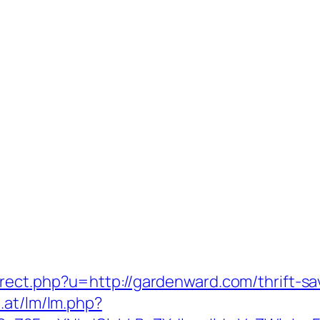
ect.php?u=http://gardenward.com/thrift-sa
.at/lm/lm.php?