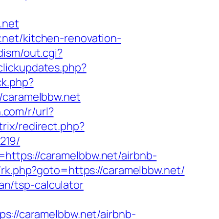
.net
net/kitchen-renovation-
dism/out.cgi?
/clickupdates.php?
ck.php?
caramelbbw.net
n.com/r/url?
trix/redirect.php?
219/
https://caramelbbw.net/airbnb-
ix/rk.php?goto=https://caramelbbw.net/
lan/tsp-calculator
//caramelbbw.net/airbnb-