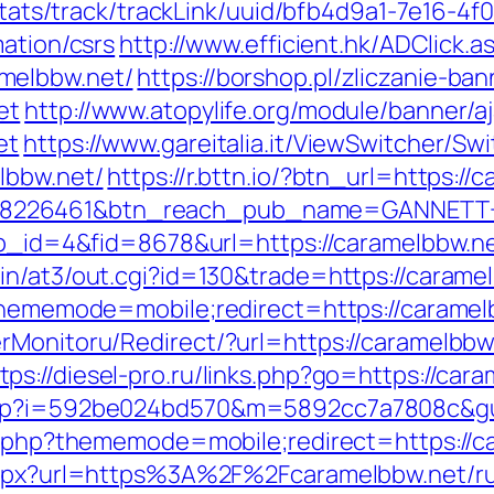
p/stats/track/trackLink/uuid/bfb4d9a1-7e16-
mation/csrs
http://www.efficient.hk/ADClick.a
melbbw.net/
https://borshop.pl/zliczanie-ba
et
http://www.atopylife.org/module/banner/
et
https://www.gareitalia.it/ViewSwitcher/Sw
lbbw.net/
https://r.bttn.io/?btn_url=https:
=8226461&btn_reach_pub_name=GANNETT+
app_id=4&fid=8678&url=https://caramelbbw.n
in/at3/out.cgi?id=130&trade=https://carame
?thememode=mobile;redirect=https://caramel
erMonitoru/Redirect/?url=https://caramelbb
tps://diesel-pro.ru/links.php?go=https://car
.php?i=592be024bd570&m=5892cc7a7808c&gu
ex.php?thememode=mobile;redirect=https://c
.aspx?url=https%3A%2F%2Fcaramelbbw.net/r