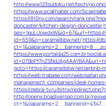
http://www.123sudoku.net/tech/go.ph
https://www.sicakhaber.com/SicakHabe
https://810nv.com/search/rank.php?m
doncaster/kitchen-design-doncaster
h
ses=1puLUowdxW&id=67&url=https://
id=659&q=caramelbbw.net/
https://d
ct=1&oaparams=2__bannerid=8__zon
https://www.portalda25.com.br/social.
id=07SbPf7hZSNdJAgAAAYBAA&url=htt
goto=https://caramelbbw.net/airbnb
https://web.trabase.com/web/safari.
management-companies/ideal-homes-
https://zebra-tv.ru/bitrix/redirect.php
http://openx.boadiversao.com.br/revi
ct=1&oaparams=2__bannerid=4347__z