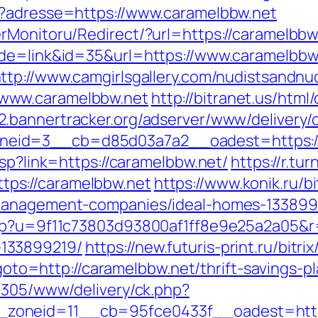
p?adresse=https://www.caramelbbw.net
rMonitoru/Redirect/?url=https://caramelbbw
ode=link&id=35&url=https://www.caramelbbw.
ttp://www.camgirlsgallery.com/nudistsandnu
www.caramelbbw.net
http://bitranet.us/html
b2.bannertracker.org/adserver/www/delivery/
eid=3__cb=d85d03a7a2__oadest=https://
asp?link=https://caramelbbw.net/
https://r.tur
ps://caramelbbw.net
https://www.konik.ru/bi
-management-companies/ideal-homes-133899
php?u=9f11c73803d93800af1ff8e9e25a2a05&r=
133899219/
https://new.futuris-print.ru/bitr
?goto=http://caramelbbw.net/thrift-savings-p
ve305/www/delivery/ck.php?
oneid=11__cb=95fce0433f__oadest=https: