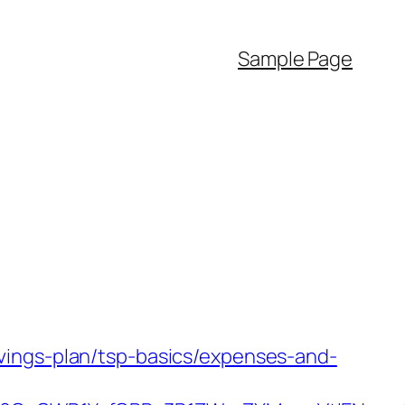
Sample Page
vings-plan/tsp-basics/expenses-and-