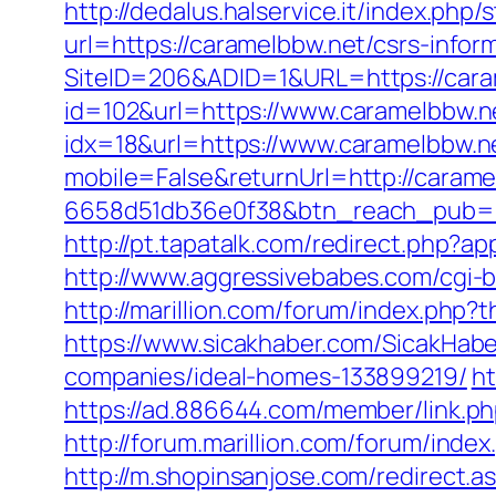
http://dedalus.halservice.it/index.ph
url=https://caramelbbw.net/csrs-infor
SiteID=206&ADID=1&URL=https://cara
id=102&url=https://www.caramelbbw.n
idx=18&url=https://www.caramelbbw.n
mobile=False&returnUrl=http://carame
6658d51db36e0f38&btn_reach_pub
http://pt.tapatalk.com/redirect.php?
http://www.aggressivebabes.com/cgi-b
http://marillion.com/forum/index.php
https://www.sicakhaber.com/SicakHab
companies/ideal-homes-133899219/
ht
https://ad.886644.com/member/link
http://forum.marillion.com/forum/ind
http://m.shopinsanjose.com/redirect