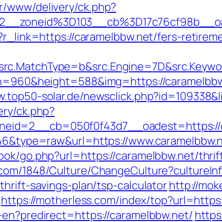
r/www/delivery/ck.php?
92__zoneid%3D103__cb%3D17c76cf98b__o
?r_link=https://caramelbbw.net/fers-retireme
rc.MatchType=b&src.Engine=7D&src.Keywor
th=960&height=588&img=https://caramelbbw.n
w.top50-solar.de/newsclick.php?id=109338&
ery/ck.php?
eid=2__cb=050f0f43d7__oadest=https://c
5646&type=raw&url=https://www.caramelbbw.
ook/go.php?url=https://caramelbbw.net/thrif
.com/1848/Culture/ChangeCulture?cultureIn
hrift-savings-plan/tsp-calculator
http://mok
https://motherless.com/index/top?url=https
-en?predirect=https://caramelbbw.net/
https