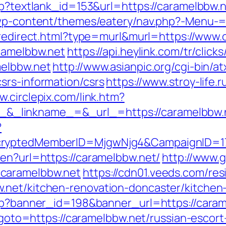
sp?textlank_id=153&url=https://caramelbbw.ne
/wp-content/themes/eatery/nav.php?-Menu-=h
/redirect.html?type=murl&murl=https://www
aramelbbw.net
https://api.heylink.com/tr/cli
melbbw.net
http://www.asianpic.org/cgi-bin/at
srs-information/csrs
https://www.stroy-life.r
w.circlepix.com/link.htm?
_linkname_=&_url_=https://caramelbbw.
?
ncryptedMemberID=MjgwNjg4&CampaignID=1
/en?url=https://caramelbbw.net/
http://www.g
caramelbbw.net
https://cdn01.veeds.com/res
.net/kitchen-renovation-doncaster/kitchen
php?banner_id=198&banner_url=https://caram
p?goto=https://caramelbbw.net/russian-escor