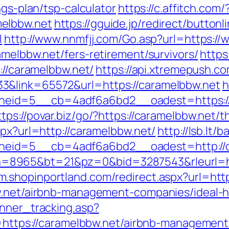
ngs-plan/tsp-calculator
https://c.affitch.com/
elbbw.net
https://gguide.jp/redirect/buttonl
l
http://www.nnmfjj.com/Go.asp?url=https:/
amelbbw.net/fers-retirement/survivors/
https
://caramelbbw.net/
https://api.xtremepush.co
3&link=65572&url=https://caramelbbw.net
h
id=5__cb=4adf6a6bd2__oadest=https://ca
ttps://povar.biz/go/?https://caramelbbw.net/t
spx?url=http://caramelbbw.net/
http://lsb.lt
eid=5__cb=4adf6a6bd2__oadest=http://c
cgi?bn=8965&bt=21&pz=0&bid=3287543&rleurl=h
/m.shopinportland.com/redirect.aspx?url=htt
bw.net/airbnb-management-companies/ideal
anner_tracking.asp?
ps://caramelbbw.net/airbnb-management-