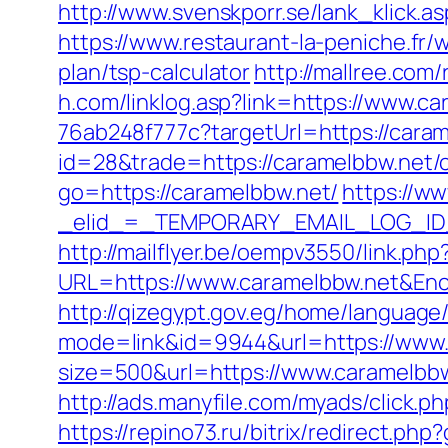
http://www.svenskporr.se/lank_klick.a
https://www.restaurant-la-peniche.fr
plan/tsp-calculator
http://mallree.com
h.com/linklog.asp?link=https://www.c
76ab248f777c?targetUrl=https://cara
id=28&trade=https://caramelbbw.net/c
go=https://caramelbbw.net/
https://ww
_elid_=_TEMPORARY_EMAIL_LOG_ID_&
http://mailflyer.be/oempv3550/link.php
URL=https://www.caramelbbw.net&E
http://qizegypt.gov.eg/home/language
mode=link&id=9944&url=https://www.
size=500&url=https://www.caramelbbw
http://ads.manyfile.com/myads/click.
https://repino73.ru/bitrix/redirect.ph