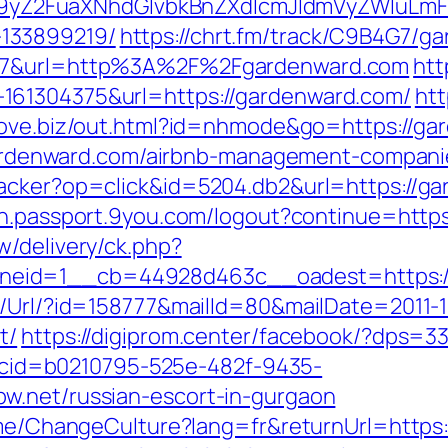
Z2FuaXNhdGlvbkBnZXdlcmJldmVyZWluLmF0
133899219/
https://chrt.fm/track/C9B4G7/g
107&url=http%3A%2F%2Fgardenward.com
htt
161304375&url=https://gardenward.com/
htt
nlove.biz/out.html?id=nhmode&go=https://g
//gardenward.com/airbnb-management-compan
acker?op=click&id=5204.db2&url=https://gar
gin.passport.9you.com/logout?continue=http
w/delivery/ck.php?
neid=1__cb=44928d463c__oadest=https:/
t/Url/?id=158777&mailId=80&mailDate=2011-1
t/
https://digiprom.center/facebook/?dps=3
sp?cid=b0210795-525e-482f-9435-
w.net/russian-escort-in-gurgaon
ome/ChangeCulture?lang=fr&returnUrl=https:/