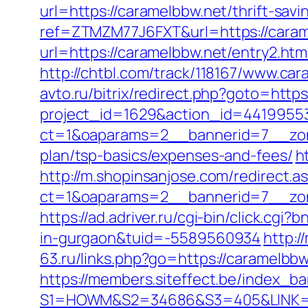
url=https://caramelbbw.net/thrift-savi
ref=ZTMZM77J6FXT&url=https://caram
url=https://caramelbbw.net/entry2.htm
http://chtbl.com/track/118167/www.car
avto.ru/bitrix/redirect.php?goto=https
project_id=1629&action_id=44199553
ct=1&oaparams=2__bannerid=7__zone
plan/tsp-basics/expenses-and-fees/
h
http://m.shopinsanjose.com/redirect.a
ct=1&oaparams=2__bannerid=7__zon
https://ad.adriver.ru/cgi-bin/click.
in-gurgaon&tuid=-5589560934
http:/
63.ru/links.php?go=https://caramelb
https://members.siteffect.be/index_b
S1=HOWM&S2=34686&S3=405&LINK=htt