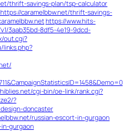
t/thrift-savings-plan/tsp-calculator
ttps://caramelbbw.net/thrift-savings-
.caramelbbw.net
https://www.hits-
cks/v1/3aab35bd-8df5-4e19-9dcd-
x/out.cgi?
u/links.php?
net/
711&CampaignStatisticsID=1458&Demo=0
hiblies.net/cgi-bin/oe-link/rank.cgi?
ize2/?
-design-doncaster
elbbw.net/russian-escort-in-gurgaon
t-in-gurgaon