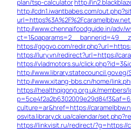
plan/tsp-calculator
http://in2.blackb
http://cdn1.iwantbabes.com/out.php?si
url=https%3A%2F%2Fcaramelbbw.net/
http://www.chennaifoodguide.in/adv/w
ct=1&oaparams=2__bannerid=49__zo
https://gogvo.com/redir.php?url=http
https://lury.vn/redirect?url=https:/
https://vladmotors.su/click.php?id=3
http://www.library.statecouncil.gov.
http://www.xitang-bbs.cn/home/link.ph
https://healthqigong.org.uk/members
p=5ce4f2a2b6302009e29d84f3&af=6&
culture=ar&href=https://caramelbbw.n
osvita.library.ck.ua/calendar/set.php?
https://linkvisit.ru/redirect/?g=https:/