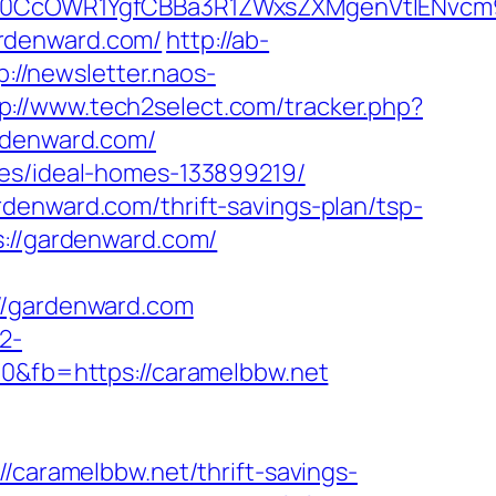
CcOWR1YgfCBBa3R1ZWxsZXMgenVtIENvcm9u
ardenward.com/
http://ab-
p://newsletter.naos-
p://www.tech2select.com/tracker.php?
ardenward.com/
ies/ideal-homes-133899219/
denward.com/thrift-savings-plan/tsp-
s://gardenward.com/
/gardenward.com
2-
30&fb=https://caramelbbw.net
/caramelbbw.net/thrift-savings-