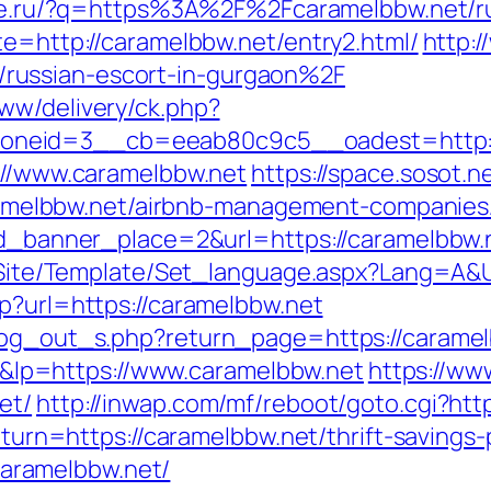
laze.ru/?q=https%3A%2F%2Fcaramelbbw.net/r
te=http://caramelbbw.net/entry2.html/
http:/
russian-escort-in-gurgaon%2F
ww/delivery/ck.php?
neid=3__cb=eeab80c9c5__oadest=http://
s://www.caramelbbw.net
https://space.sosot.n
/caramelbbw.net/airbnb-management-companie
&id_banner_place=2&url=https://caramelbbw.
eg/Site/Template/Set_language.aspx?Lang=A&
p?url=https://caramelbbw.net
/log_out_s.php?return_page=https://carame
lp=https://www.caramelbbw.net
https://ww
et/
http://inwap.com/mf/reboot/goto.cgi?htt
return=https://caramelbbw.net/thrift-saving
/caramelbbw.net/