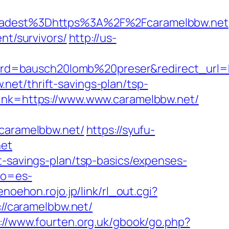
adest%3Dhttps%3A%2F%2Fcaramelbbw.net
nt/survivors/
http://us-
d=bausch20lomb%20preser&redirect_url=ht
et/thrift-savings-plan/tsp-
link=https://www.www.caramelbbw.net/
aramelbbw.net/
https://syufu-
net
t-savings-plan/tsp-basics/expenses-
fo=es-
enoehon.rojo.jp/link/rl_out.cgi?
://caramelbbw.net/
://www.fourten.org.uk/gbook/go.php?