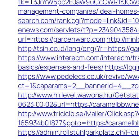
tk=T3JnYW5pc2F0aW9uCcOWR1YJCW9y
management-companies/ideal-homes-
search.com/rank.cgi?mode=link&id=
enews.com/servlets/t?p=2349043584-
url=https://gardenward.com
http://mi
http://tsin.co.id/lang/eng/?r=https:
https://www.interecm.com/interecm/tr
basics/expenses-and-fees/
https://lo
https://www.pedelecs.co.uk/revive/ww
ct=1&oaparams=2__bannerid=4__zo
http://www.hirlevel.wawona.hu/Getsta
0623:00:02&url=https://caramelbbw.ne
http://www.triciclo.se/Mailer/Click.a
165934b01877&goto=https://caramelbb
https://admin.rollstuhlparkplatz.ch/H