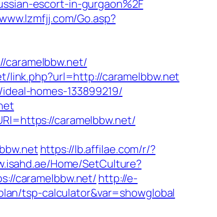
ussian-escort-in-gurgaon%2F
/www.lzmfjj.com/Go.asp?
caramelbbw.net/
et/link.php?url=http://caramelbbw.net
s/ideal-homes-133899219/
net
URl=https://caramelbbw.net/
lbbw.net
https://lb.affilae.com/r/?
w.isahd.ae/Home/SetCulture?
ps://caramelbbw.net/
http://e-
s-plan/tsp-calculator&var=showglobal