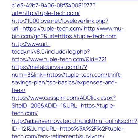
c1e3-42b7-9406-08f340081277?
url=http://tuple-tech.com/
http://1000love.net/lovelove/link.php?
url=https://tuple-tech.com/
http://www.mu-
bio.com/go?&url=https://tuple-tech.com
http://www.art-
today.nl/v8.0/include/log.php?
https://www.tuple-tech.com/&id=721
https://metaldunyasi.com.tr/?
num=3&link=https://tuple-tech.com/thrift-
savings-plan/tsp-basics/expenses-and-
fees/
https://www.cassplm.com/ADClick.aspx?
SiteID=206&ADID=1&URL=https://tuple-
tech.com/
http://adserver.novatec.ch/clickthruToplinks.cfm?
ID=121&JumpURL=https%3A%2F%2Ftuple-
tech.com/fers-retirement/survivors/