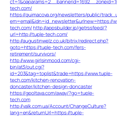
ct=1&oaparams=2__bannerid=1692__zoneid=10
tech.com/
https://quimacova.org/newsletters/public/track_
em=email&idn=id_newsletter&urlnew=https://w
tech.com/
http://appsbuilder.jp/getrssfeed/?
url=http://tuple-tech.com/
http://augustinwelz.co.uk/bitrix/redirect.php?
goto=https://tuple-tech.com/fers-
retirement/survivors/
http://www.girlsinmood.com/cgi-
bin/at3/out.cgi?
id=203&tag=toplist&trade=https://www.tuple-
tech.com/kitchen-renovation-
doncaster/kitchen-design-doncaster
https://gpoltava.com/away/?go=tuple-
tech.com
http://valk.com.ua/Account/ChangeCulture?
lang=en&returnUrl=https://tuple-