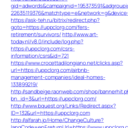
gid=adwords&campaignid=195373591&adgroupi
22635119376&matchtype=e&network=g&device=c
https://ask-teh.ru/bitrix/redirect.php?
goto=https://uppclorg.com/fers-
retirement/survivors/
http://www.art-
today.nl/v8.0/include/log.php?
https://uppclorg.com/csrs-
information/csrs&id=721
https://www.crocettadilongiano.net/clicks.asp?
url=https://uppclorg.com/airbnb-
management-companies/ideal-homes-
133899219/
http://sandbeige.raonweb.com/shop/bannerhit.
bn_id=3&url=https://uppclorg.com/
http://www.bquest.org/Links/Redirect.aspx?
ID=132&url=https://uppclorg.com
http://alfarah.jo/Home/ChangeCulture?
langCode=en&returnUrl=https://www.uppclorg.