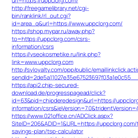
url=https://uppclorg.com/
http://freegamelibrary.net/cgi-
bin/ranklink/rl_out.cgi?
id=area_q&url=https://www.uppclorg.com/
https://shop.mypar.ru/away.php?
to=https://uppclorg.com/csrs-
information/csrs
https://vseokosmetike.ru/link.php?
link=www.uppclorg.com
http://syloyalty.com/opp/public/emaillinkclick.act
sendId=2de5a11027e35e67523697f03a1e0c55__&r
https://api2.chip-secured-
download.de/progresspagead/click?
id=63&pid=chipderedesign&url=https://uppclor
information/csrs&ieVersion=7.0&tridentVersion=
https://www.021office.cn/ADClick.aspx?
SiteID=206&ADID=1&URL=https://uppclorg.com/th
savings-plan/tsp-calculator