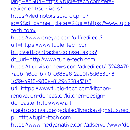
lang=en&url=https://tuple-tech.com/fers-
retirement/survivors/
https://vladmotors.su/click.php?
id=3&id_banner_place=2&url=https://www.tupl
tech.com/
https://www.oneyac.com/url/redirect?
url=https://www.tuple-tech.com
http://ad1.dyntracker.com/set.aspx?
dt_url=http://www.tuple-tech.com
https://truevisionnews.com/adredirect/1324847f-
7abb-46cd-bf40-c685e6f2ad91/5d663b48-
1c39-4918-980e-81294228a33f/?
url=https://www.tuple-tech.com/kitchen-
renovation-doncaster/kitchen-design-
doncaster
http://www.art-
graphic.com/aubergedulac/livredor/signatux/red
p=http://tuple-tech.com
https://www.medyanative.com/adserver/www/del