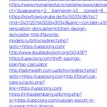
https://www.mojnamestaj.rs/reklame/www/delive
ct=1&oaparams=2__bannerid=45__zoneid=8__c
https://ksw5gwq.grube.de/ts/i5033496/tsc?
rtrid=2407251945026430349&amc=con.blbn.491
renovation-doncaster/kitchen-design-
doncaster
http://favorite-
models.ru/bitrix/redirect.php?
goto=https://uppclorg.com/
http://www.doubledivision.org/GO.ASP?
https://uppclorg.com/thrift-savings-
plan/tsp-calculator
http://ladyhealth.com.ua/bitrix/redirect.php?
goto=https://uppclorg.com
http://forum.car-
care.ru/goto.php?
link=https://uppclorg.com/
https://infopalembang.id/b/img.php?
q=https://uppclorg.com/russian-escort-in-
gurgaon
https://narod-