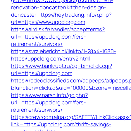
goto=https://www.uppclorg.com/kitchen-
renovation-doncaster/kitchen-design-
doncaster
https://heytracking.info/r.php?
url=https://www.uppclorg.com
https://airdisk.fr/handler/acceptterms?
url=https://uppclorg.com/fers-
retirement/survivors/
https://svrz.ebericht.nl/linkto/1-2844-1680-
https:/uppclorg.com/entry2.html
https://www.bankrupt.ru/cgi-bin/click.cgi?
url=https://uppclorg.com
https://rodeoclassifieds.com/adpeeps/adpeeps.
bfunction=clickad&uid=100000&bzone=miscell
https://www.naran.info/go.php?
url=https://uppclorg.com/fers-
retirement/survivors/
https://crewroom.alpa.org/SAFETY/LinkClick.aspx
link=https://uppclorg.com/thrift-savings-