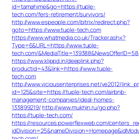
id=tamahime&go=https://tuple-
tech.com/fers-retirement/survivors/
http://www.espeople.com/bitrix/redirect.php?
goto=https://www.tuple-tech.com
https://www.whatmedia.co.uk/Tracker.ashx?
Type=6&URL=https://www.tuple-
tech.com/&MediaTitle=139388&NewsOfferID=5
https://www.klippd.in/deeplink.php?
productid=43&link=https://www.tuple-
tech.com
http://www.viciousenterprises.net/ve2012/link_
id=125&site=https://tuple-tech.com/airbnb-
management-companies/ideal-homes-
133899219/
http://www.mukhin.ru/go.php?
https://tuple-tech.com/
https://resources.powerflexweb.com/centers_re
idDivision=25&nameDivision=Homepage&idMod
tech.com/