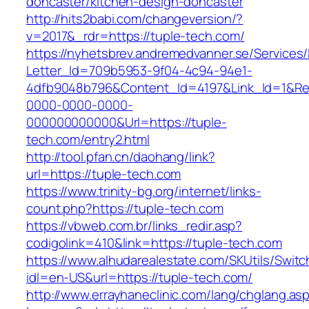
doncaster/kitchen-design-doncaster
http://hits2babi.com/changeversion/?
v=2017&_rdr=https://tuple-tech.com/
https://nyhetsbrev.andremedvanner.se/Services/
Letter_Id=709b5953-9f04-4c94-94e1-
4dfb9048b796&Content_Id=4197&Link_Id=1&Re
0000-0000-0000-
000000000000&Url=https://tuple-
tech.com/entry2.html
http://tool.pfan.cn/daohang/link?
url=https://tuple-tech.com
https://www.trinity-bg.org/internet/links-
count.php?https://tuple-tech.com
https://vbweb.com.br/links_redir.asp?
codigolink=410&link=https://tuple-tech.com
https://www.alhudarealestate.com/SKUtils/Swit
idl=en-US&url=https://tuple-tech.com/
http://www.errayhaneclinic.com/lang/chglang.as