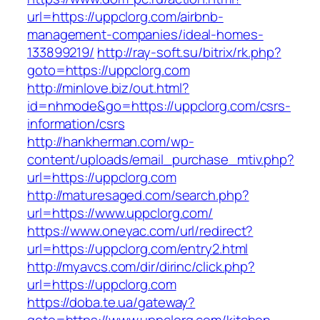
url=https://uppclorg.com/airbnb-
management-companies/ideal-homes-
133899219/
http://ray-soft.su/bitrix/rk.php?
goto=https://uppclorg.com
http://minlove.biz/out.html?
id=nhmode&go=https://uppclorg.com/csrs-
information/csrs
http://hankherman.com/wp-
content/uploads/email_purchase_mtiv.php?
url=https://uppclorg.com
http://maturesaged.com/search.php?
url=https://www.uppclorg.com/
https://www.oneyac.com/url/redirect?
url=https://uppclorg.com/entry2.html
http://myavcs.com/dir/dirinc/click.php?
url=https://uppclorg.com
https://doba.te.ua/gateway?