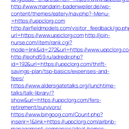
http://www.mandarin-badenweiler.de/wp-
content/themes/eatery/nav.php?-Menu-
=https://uppclorg.com
http://airfieldmodels.com/visitor_feedback/go.p
url=https://www.uppclorg.com
http://join-
nurse.com/item/rank.cgi?
mode=link&id=272&url=https://www.uppclorg.c
http://leohd59.ru/adredir.php?
id=192&url=https://uppclorg.com/thrift-
savings-plan/tsp-basics/expenses-and-
fees/
https://www.aldersgatetalks.org/lunchtime-
talks/talk-library/?
show&url=https://uppclorg.com/fers-
retirement/survivors/
https://www.bingoog.com/Count.php?
inserir=1&link=https://uppclorg.com/airbnb-
management-companies/ideal-homes-