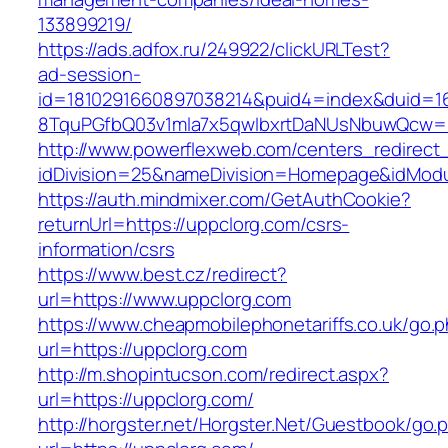
133899219/
https://ads.adfox.ru/249922/clickURLTest?
ad-session-
id=1810291660897038214&puid4=index&duid=
8TquPGfbQ03v1mla7x5qwIbxrtDaNUsNbuwQcw==
http://www.powerflexweb.com/centers_redirect
idDivision=25&nameDivision=Homepage&idMod
https://auth.mindmixer.com/GetAuthCookie?
returnUrl=https://uppclorg.com/csrs-
information/csrs
https://www.best.cz/redirect?
url=https://www.uppclorg.com
https://www.cheapmobilephonetariffs.co.uk/go.
url=https://uppclorg.com
http://m.shopintucson.com/redirect.aspx?
url=https://uppclorg.com/
http://horgster.net/Horgster.Net/Guestbook/go.