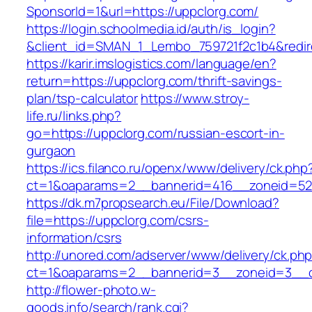
SponsorId=1&url=https://uppclorg.com/
https://login.schoolmedia.id/auth/is_login?
&client_id=SMAN_1_Lembo_759721f2c1b4&redire
https://karir.imslogistics.com/language/en?
return=https://uppclorg.com/thrift-savings-
plan/tsp-calculator
https://www.stroy-
life.ru/links.php?
go=https://uppclorg.com/russian-escort-in-
gurgaon
https://ics.filanco.ru/openx/www/delivery/ck.php
ct=1&oaparams=2__bannerid=416__zoneid=52
https://dk.m7propsearch.eu/File/Download?
file=https://uppclorg.com/csrs-
information/csrs
http://unored.com/adserver/www/delivery/ck.ph
ct=1&oaparams=2__bannerid=3__zoneid=3__c
http://flower-photo.w-
goods.info/search/rank.cgi?