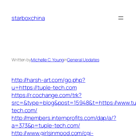
Skip
to
starboxchina
content
Written by
Michelle C. Young
in
General Updates
http://harsh-art.com/go.php?
u=https://tuple-tech.com
https://r.cochange.com/trk?
src=&type=blog&post=15948&t=https://www.tu
tech.com/
http://members.internprofits.com/dap/a/?
a=373&p=tuple-tech.com/
http://www.girlsinmood.com/cgi-