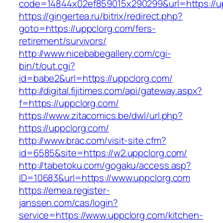
code=14844x02ef859015x290299&url=https://u
https://gingertea.ru/bitrix/redirect.php?
goto=https://uppclorg.com/fers-
retirement/survivors/
http://www.nicebabegallery.com/cgi-
bin/t/out.cgi?
id=babe2&url=https://uppclorg.com/
http://digital.fijitimes.com/api/gateway.aspx?
f=https://uppclorg.com/
https://www.zitacomics.be/dwl/url.php?
https://uppclorg.com/
http://www.brac.com/visit-site.cfm?
id=6585&site=https://w2.uppclorg.com/
http://tabetoku.com/gogaku/access.asp?
ID=10683&url=https://www.uppclorg.com
https://emea.register-
janssen.com/cas/login?
service=https://www.uppclorg.com/kitchen-