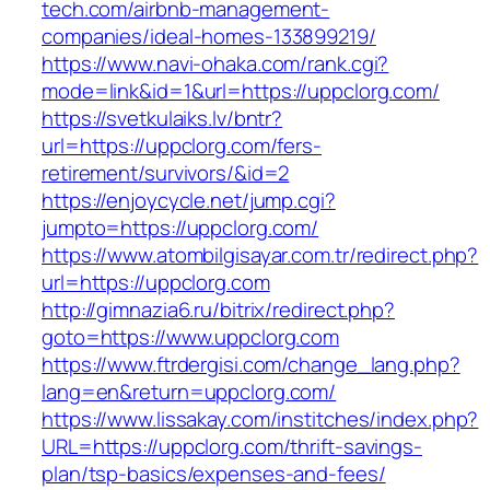
tech.com/airbnb-management-
companies/ideal-homes-133899219/
https://www.navi-ohaka.com/rank.cgi?
mode=link&id=1&url=https://uppclorg.com/
https://svetkulaiks.lv/bntr?
url=https://uppclorg.com/fers-
retirement/survivors/&id=2
https://enjoycycle.net/jump.cgi?
jumpto=https://uppclorg.com/
https://www.atombilgisayar.com.tr/redirect.php?
url=https://uppclorg.com
http://gimnazia6.ru/bitrix/redirect.php?
goto=https://www.uppclorg.com
https://www.ftrdergisi.com/change_lang.php?
lang=en&return=uppclorg.com/
https://www.lissakay.com/institches/index.php?
URL=https://uppclorg.com/thrift-savings-
plan/tsp-basics/expenses-and-fees/