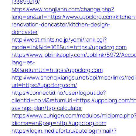
133899219/
https://www.rongjiann.com/change.php?
lang=en&url=https://www.uppclorg.com/kitchen
renovation-doncaster/kitchen-design-
doncaster
http://west.mints.ne.jp/yomi/rank.cgi?
mode=link&id=168&url=https://uppclorg.com
https://www.joblinkapply.com/Joblink/5972/Ac
lang=es-
MX&returnUrl=https://uppclorg.com
http://www.shenqixiangsu.net/api/misc/links/redi
url=https://uppclorg.com/
https://connectid.no/user/logout.do?
clientId=no.vl&returnUrl=https://uppclorg.com/thr
savings-plan/tsp-calculator
https://www.cuhigen.com/modulos/midioma.php
idioma=en&pag=http://uppclorg.com
https://login.mediafort.ru/autologin/mail/?