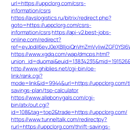
url=https://uppclorg.com/csrs-
information/csrs
https://avslogistics.ru/bitrix/redirect.php?
goto=https://uppclorg.com/csrs-
information/csrs
https://api-v2.best-jobs-
online.com/redirect?
ref=eyJpdiI6eyJ0eXBlIjoiQnVmZmVyIiwiZG
https://www.xgdq.com/wap/dmcps.html?
union_id=duomai&euid=13834235&mid=191526&t
http://www.ghiblies.net/cgi-bin/oe-
link/rank.cgi?
mode=link&id=9944&url=https://uppclorg.com/th
savings-plan/tsp-calculator
https://www.allebonygals.com/cgi-
bin/atx/out.cgi?
id=108&tag=top2&trade=https://uppclorg.com/
https://www.tunneltalk.com/redirectpy?
rurl=https://uppclorg.com/thrift-savings-