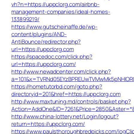
vh?n=https://uppclorg.com/airbnb-
management-companies/ideal-homes-
133899219/
https://www.gutscheinaffe.de/wp-
content/plugins/AND-
AntiBounce/redirector.php?
url=https://uppclorg.com
https://spacedoc.com/click.php?
url=https://uppclorg.com/
http://www.newadcenter.com/click.php?
a=101&x=TVRNd05EYzBPREUwTVMwMk5pNHlORGt1
https://hometutorbd.com/goto.php?
directoryid=201&href=https://uppclorg.com
http://www.maxtuning.md/controls/basket.php?
Action=AddOne&ID=7261&Price=2850&Aster=*&
http://www.china-lottery.net/Login/logout?
return=https://uppclorg.com/
https://www.paulsthoroughbredpicks.com/logCli