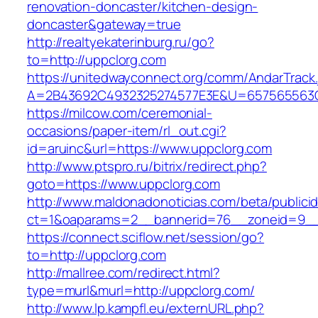
renovation-doncaster/kitchen-design-
doncaster&gateway=true
http://realtyekaterinburg.ru/go?
to=http://uppclorg.com
https://unitedwayconnect.org/comm/AndarTrack.
A=2B43692C4932325274577E3E&U=657565563C3
https://milcow.com/ceremonial-
occasions/paper-item/rl_out.cgi?
id=aruinc&url=https://www.uppclorg.com
http://www.ptspro.ru/bitrix/redirect.php?
goto=https://www.uppclorg.com
http://www.maldonadonoticias.com/beta/publici
ct=1&oaparams=2__bannerid=76__zoneid=9__
https://connect.sciflow.net/session/go?
to=http://uppclorg.com
http://mallree.com/redirect.html?
type=murl&murl=http://uppclorg.com/
http://www.lp.kampfl.eu/externURL.php?