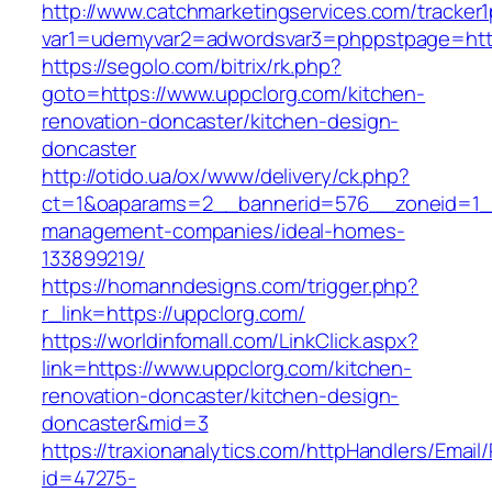
http://www.catchmarketingservices.com/tracker1
var1=udemyvar2=adwordsvar3=phppstpage=http
https://segolo.com/bitrix/rk.php?
goto=https://www.uppclorg.com/kitchen-
renovation-doncaster/kitchen-design-
doncaster
http://otido.ua/ox/www/delivery/ck.php?
ct=1&oaparams=2__bannerid=576__zoneid=1__
management-companies/ideal-homes-
133899219/
https://homanndesigns.com/trigger.php?
r_link=https://uppclorg.com/
https://worldinfomall.com/LinkClick.aspx?
link=https://www.uppclorg.com/kitchen-
renovation-doncaster/kitchen-design-
doncaster&mid=3
https://traxionanalytics.com/httpHandlers/Email
id=47275-