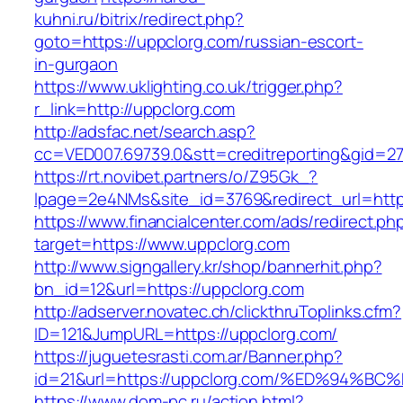
kuhni.ru/bitrix/redirect.php?
goto=https://uppclorg.com/russian-escort-
in-gurgaon
https://www.uklighting.co.uk/trigger.php?
r_link=http://uppclorg.com
http://adsfac.net/search.asp?
cc=VED007.69739.0&stt=creditreporting&gid=2
https://rt.novibet.partners/o/Z95Gk_?
lpage=2e4NMs&site_id=3769&redirect_url=http
https://www.financialcenter.com/ads/redirect.ph
target=https://www.uppclorg.com
http://www.signgallery.kr/shop/bannerhit.php?
bn_id=12&url=https://uppclorg.com
http://adserver.novatec.ch/clickthruToplinks.cfm?
ID=121&JumpURL=https://uppclorg.com/
https://juguetesrasti.com.ar/Banner.php?
id=21&url=https://uppclorg.com/%ED%9
https://www.dom-pc.ru/action.html?