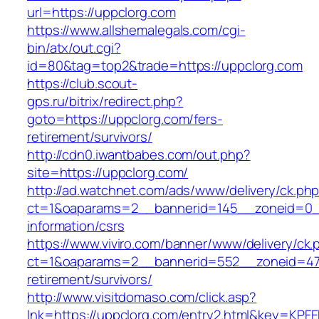
url=https://uppclorg.com
https://www.allshemalegals.com/cgi-
bin/atx/out.cgi?
id=80&tag=top2&trade=https://uppclorg.com
https://club.scout-
gps.ru/bitrix/redirect.php?
goto=https://uppclorg.com/fers-
retirement/survivors/
http://cdn0.iwantbabes.com/out.php?
site=https://uppclorg.com/
http://ad.watchnet.com/ads/www/delivery/ck.ph
ct=1&oaparams=2__bannerid=145__zoneid=0__
information/csrs
https://www.viviro.com/banner/www/delivery/ck.
ct=1&oaparams=2__bannerid=552__zoneid=47_
retirement/survivors/
http://www.visitdomaso.com/click.asp?
lnk=https://uppclorg.com/entry2.html&key=