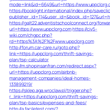
mode=link&id=6649&url=https://www.uppclorg.
https://booklight.international/index.php/savecli
publisher_id=114&user_id=&book_id=127&url=ht
https://galt22.adventistschoolconnect.org/forwar
url=https://www.uppclorg.com
https://civ5-
wiki.com/chgpc.php?
rd=https%3A%2F%2Fwww.uppclorg.com
http://forum.car-care.ru/goto.php?
link=https://uppclorg.com/thrift-savings-
plan/tsp-calculator
http://m.shopinsanfran.com/redirect.aspx?
url=https://uppclorg.com/airbnb-
management-companies/ideal-homes-
133899219/
https://sklep.aga.wroclaw.pl/trigger.php?
r_link=https://uppclorg.com/thrift-savings-
plan/tsp-basics/expenses-and-fees/
http://a.faciletest.com/?