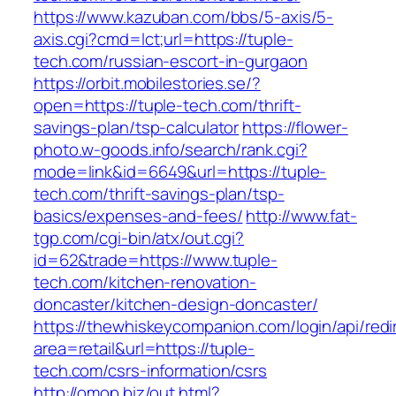
https://www.kazuban.com/bbs/5-axis/5-
axis.cgi?cmd=lct;url=https://tuple-
tech.com/russian-escort-in-gurgaon
https://orbit.mobilestories.se/?
open=https://tuple-tech.com/thrift-
savings-plan/tsp-calculator
https://flower-
photo.w-goods.info/search/rank.cgi?
mode=link&id=6649&url=https://tuple-
tech.com/thrift-savings-plan/tsp-
basics/expenses-and-fees/
http://www.fat-
tgp.com/cgi-bin/atx/out.cgi?
id=62&trade=https://www.tuple-
tech.com/kitchen-renovation-
doncaster/kitchen-design-doncaster/
https://thewhiskeycompanion.com/login/api/red
area=retail&url=https://tuple-
tech.com/csrs-information/csrs
http://omop.biz/out.html?