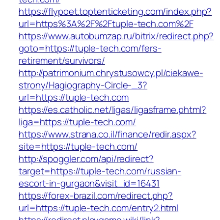
https://flypoet.toptenticketing.com/index.php?
url=https%3A%2F%2Ftuple-tech.com%2F
https://www.autobumzap.ru/bitrix/redirect.php?
goto=https://tuple-tech.com/fers-
retirement/survivors/
http://patrimonium.chrystusowcy.pl/ciekawe-
strony/Hagiography-Circle-_3?
url=https://tuple-tech.com
https://es.catholic.net/ligas/ligasframe.phtml?
liga=https://tuple-tech.com/
https://www.strana.co.il/finance/redir.aspx?
site=https://tuple-tech.com/
http://spoggler.com/api/redirect?
target=https://tuple-tech.com/russian-
escort-in-gurgaon&visit_id=16431
https://forex-brazil.com/redirect.php?
url=https://tuple-tech.com/entry2.html