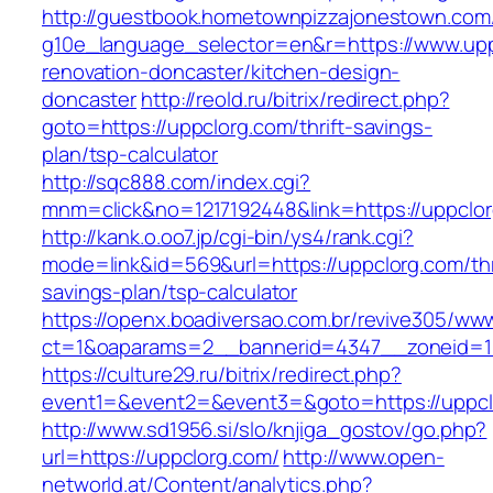
http://guestbook.hometownpizzajonestown.com
g10e_language_selector=en&r=https://www.upp
renovation-doncaster/kitchen-design-
doncaster
http://reold.ru/bitrix/redirect.php?
goto=https://uppclorg.com/thrift-savings-
plan/tsp-calculator
http://sqc888.com/index.cgi?
mnm=click&no=1217192448&link=https://uppclo
http://kank.o.oo7.jp/cgi-bin/ys4/rank.cgi?
mode=link&id=569&url=https://uppclorg.com/thr
savings-plan/tsp-calculator
https://openx.boadiversao.com.br/revive305/www
ct=1&oaparams=2__bannerid=4347__zoneid=11
https://culture29.ru/bitrix/redirect.php?
event1=&event2=&event3=&goto=https://uppcl
http://www.sd1956.si/slo/knjiga_gostov/go.php?
url=https://uppclorg.com/
http://www.open-
networld.at/Content/analytics.php?