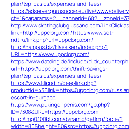
plan/tsp-basics/expenses-and-fees/
https://adserver.gurusoccer.eu/live/www/deliver
ct=1&oaparams=2__bannerid=682__zoneid=379
http://www.skatingclubgiussano.com/LinkClick.a
link=http://uppclorg.com/
https://www.set-
ndt.ru/link.php?url=uppclorg.com/
http://hampus.biz/klassikern/index.php?
URL=https://www.uppclorg.com/
https://www.datding.de/include/click_counter.p
url=https://uppclorg.com/thrift-savings-
plan/tsp-basics/expenses-and-fees/
https://www.klippd.in/deeplink.php?
productid=43&link=https://uppclorg.com/russia
escort-in-gurgaon
https://www.pukingonpenis.com/go.php?
ID=7308&URL=https://uppclorg.com
http://img0.100bt.com/dynamic/getImg/force/?
width=80&height=80&src=https://uppclorg.com