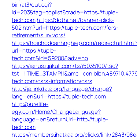
bin/at3/out.cgi?
id=203&tag=toplist&trade=https://tuple-
tech.com
https://dothi.net/banner-click-
502.htm?url=https://tuple-tech.com/fers-
retirement/survivors/
https://hoichodoanhnghiep.com/redirecturl.html
url=https://tuple-
tech.com&id=59200&adv=no
https://janus.r.jakuli.com/ts/i5035100/tsc?
tst=!!TIME_STAMP!!&amc=con.blbn.489710.477
tech.com/csrs-information/csrs
http://ja.linkdata.org/language/change?
lang=en&url=https://tuple-tech.com
http://purelife-
egy.com/Home/ChangeLanguage?
language=en&returnUrl=http://tuple-
tech.com
https://members.jhatkaa.org/clicks/link/2843/98