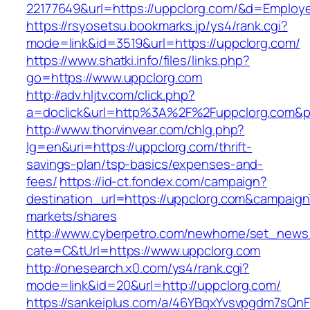
22177649&url=https://uppclorg.com/&d=Employ
https://rsyosetsu.bookmarks.jp/ys4/rank.cgi?
mode=link&id=3519&url=https://uppclorg.com/
https://www.shatki.info/files/links.php?
go=https://www.uppclorg.com
http://adv.hljtv.com/click.php?
a=doclick&url=http%3A%2F%2Fuppclorg.com&p
http://www.thorvinvear.com/chlg.php?
lg=en&uri=https://uppclorg.com/thrift-
savings-plan/tsp-basics/expenses-and-
fees/
https://id-ct.fondex.com/campaign?
destination_url=https://uppclorg.com&campai
markets/shares
http://www.cyberpetro.com/newhome/set_new
cate=C&tUrl=https://www.uppclorg.com
http://onesearch.x0.com/ys4/rank.cgi?
mode=link&id=20&url=http://uppclorg.com/
https://sankeiplus.com/a/46YBqxYvsvpgdm7sQnF