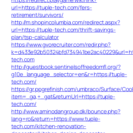
https://redirect.playgame.wiki/link?
url=https://tuple-tech.com/fers-
retirement/survivors/
http://m.shopincolumbia.com/redirect.aspx?
url=https://tuple-tech.com/thrift-savings-
plan/tsp-calculator
https://www.gvorecruiter.com/redir.php?
k=d433e92b50324bfd734941be2ac40229&url=htt
tech.com
http://guestbook.sentinelsoffreedomfl.org/?
g10e_language_selector=en&r=https://tuple-
tech.com/
https://gr.ppgrefinish.com/umbraco/Surface/Coo
item=_ga,+_gat&returnUrl=https://tuple-
tech.com/
http://www.aminodangroup.dk/bounce.php?
lang=ro&return=https://www.tuple-
tech.com/kitchen-renovation-