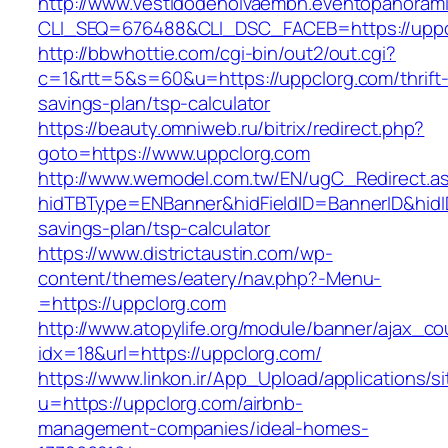
http://www.vestidodenoivaembh.eventopanorami
CLI_SEQ=676488&CLI_DSC_FACEB=https://uppc
http://bbwhottie.com/cgi-bin/out2/out.cgi?
c=1&rtt=5&s=60&u=https://uppclorg.com/thrift
savings-plan/tsp-calculator
https://beauty.omniweb.ru/bitrix/redirect.php?
goto=https://www.uppclorg.com
http://www.wemodel.com.tw/EN/ugC_Redirect.a
hidTBType=ENBanner&hidFieldID=BannerID&hidID
savings-plan/tsp-calculator
https://www.districtaustin.com/wp-
content/themes/eatery/nav.php?-Menu-
=https://uppclorg.com
http://www.atopylife.org/module/banner/ajax_c
idx=18&url=https://uppclorg.com/
https://www.linkon.ir/App_Upload/applications/si
u=https://uppclorg.com/airbnb-
management-companies/ideal-homes-