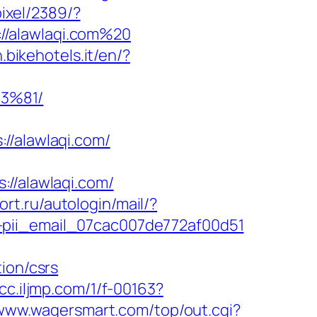
pixel/2389/?
//alawlaqi.com%20
.bikehotels.it/en/?
3%81/
/alawlaqi.com/
/alawlaqi.com/
fort.ru/autologin/mail/?
-pii_email_07cac007de772af00d51
ion/csrs
vcc.iljmp.com/1/f-00163?
/www.wagersmart.com/top/out.cgi?