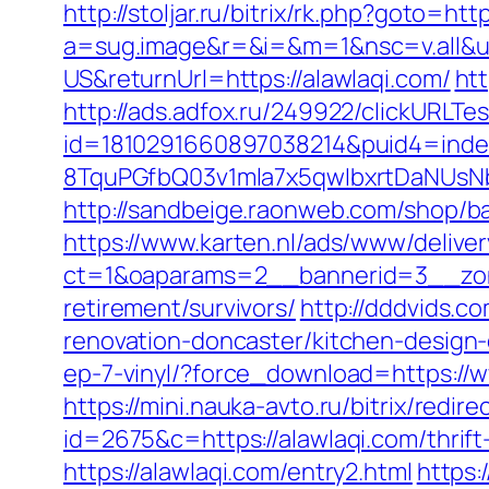
http://stoljar.ru/bitrix/rk.php?goto=htt
a=sug.image&r=&i=&m=1&nsc=v.all&u=
US&returnUrl=https://alawlaqi.com/
ht
http://ads.adfox.ru/249922/clickURLTe
id=1810291660897038214&puid4=ind
8TquPGfbQ03v1mla7x5qwIbxrtDaNUsN
http://sandbeige.raonweb.com/shop/
https://www.karten.nl/ads/www/deliver
ct=1&oaparams=2__bannerid=3__zone
retirement/survivors/
http://dddvids.c
renovation-doncaster/kitchen-design
ep-7-vinyl/?force_download=https://
https://mini.nauka-avto.ru/bitrix/redi
id=2675&c=https://alawlaqi.com/thrift
https://alawlaqi.com/entry2.html
https: