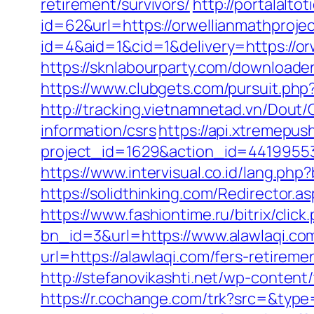
retirement/survivors/
http://portalal
id=62&url=https://orwellianmathproje
id=4&aid=1&cid=1&delivery=https://orw
https://sknlabourparty.com/downloader
https://www.clubgets.com/pursuit.ph
http://tracking.vietnamnetad.vn/Dout/
information/csrs
https://api.xtremepush
project_id=1629&action_id=44199553
https://www.intervisual.co.id/lang.ph
https://solidthinking.com/Redirector.as
https://www.fashiontime.ru/bitrix/cli
bn_id=3&url=https://www.alawlaqi.co
url=https://alawlaqi.com/fers-retiremen
http://stefanovikashti.net/wp-conten
https://r.cochange.com/trk?src=&type