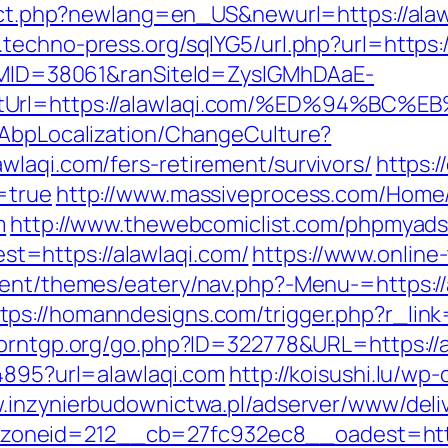
rect.php?newlang=en_US&newurl=https://alawl
.techno-press.org/sqlYG5/url.php?url=https:/
ranMID=38061&ranSiteId=ZyslGMhDAaE-
rectUrl=https://alawlaqi.com/%ED%94
/AbpLocalization/ChangeCulture?
wlaqi.com/fers-retirement/survivors/
https:/
=true
http://www.massiveprocess.com/Home
m
http://www.thewebcomiclist.com/phpmyads/
=https://alawlaqi.com/
https://www.online-
ntent/themes/eatery/nav.php?-Menu-=https:/
tps://homanndesigns.com/trigger.php?r_link=
porntgp.org/go.php?ID=322778&URL=https://a
94895?url=alawlaqi.com
http://koisushi.lu/w
w.inzynierbudownictwa.pl/adserver/www/deli
neid=212__cb=27fc932ec8__oadest=https: