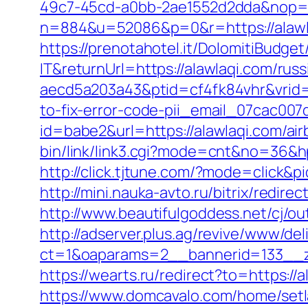
49c7-45cd-a0bb-2ae1552d2dda&nop=
n=884&u=52086&p=0&r=https://alawl
https://prenotahotel.it/DolomitiBudg
IT&returnUrl=https://alawlaqi.com/rus
aecd5a203a43&ptid=cf4fk84vhr&vrid=
to-fix-error-code-pii_email_07cac00
id=babe2&url=https://alawlaqi.com/
bin/link/link3.cgi?mode=cnt&no=36&hp
http://click.tjtune.com/?mode=click&p
http://mini.nauka-avto.ru/bitrix/redir
http://www.beautifulgoddess.net/cj/ou
http://adserver.plus.ag/revive/www/del
ct=1&oaparams=2__bannerid=133__z
https://wearts.ru/redirect?to=https://a
https://www.domcavalo.com/home/setl