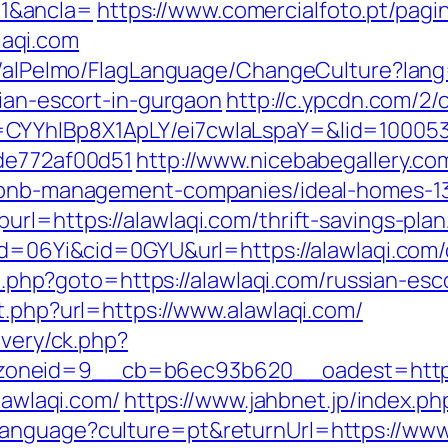
1&ancla=
https://www.comercialfoto.pt/pagi
aqi.com
et/alPelmo/FlagLanguage/ChangeCulture?lang
sian-escort-in-gurgaon
http://c.ypcdn.com/2
CYYhIBp8X1ApLY/ei7cwIaLspaY=&lid=1000535
7de772af00d51
http://www.nicebabegallery.com
airbnb-management-companies/ideal-homes-1
url=https://alawlaqi.com/thrift-savings-pla
id=06Yi&cid=0GYU&url=https://alawlaqi.com/
ect.php?goto=https://alawlaqi.com/russian-es
t.php?url=https://www.alawlaqi.com/
ivery/ck.php?
oneid=9__cb=b6ec93b620__oadest=http:/
lawlaqi.com/
https://www.jahbnet.jp/index.ph
anguage?culture=pt&returnUrl=https://www