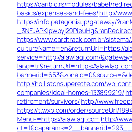
https://caribic.rs/modules/babel/redi
basics/expenses-and-fees/
http://www
https://info.patagonia.jp/gateway/?
_3NFJAPKIpwbyj29PieuHg&ranRedi
https://www.cardtrack.com.br/sistema
cultureName=en&returnUrl=https://ala
service=http://alawlaqi.com/&gateway
lang=tr&returnUrl=https://alawlaqi.co
bannerid=653&zoneid=0&source=&dest
http://hollistonsuperette.com/wp-co
companies/ideal-homes-133899219/
ht
retirement/survivors/
http://www.free
https://t.wxb.com/order/sourceUrl/18
Menu-=https://alawlaqi.com
http://ww
ct=1&oaparams=2__bannerid=293__zo