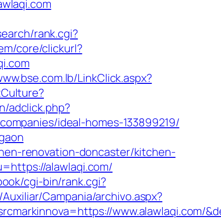
lawlaqi.com
search/rank.cgi?
m/core/clickurl?
i.com
/www.bse.com.lb/LinkClick.aspx?
tCulture?
n/adclick.php?
companies/ideal-homes-133899219/
rgaon
chen-renovation-doncaster/kitchen-
u=https://alawlaqi.com/
lbook/cgi-bin/rank.cgi?
/Auxiliar/Campania/archivo.aspx?
cmarkinnova=https://www.alawlaqi.com/&d