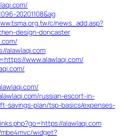
laqi.com/
001096-20201108&ag
/www.tsma.org.tw/c/news_add.asp?
chen-design-doncaster
i.com/
//alawlaqi.com
k=https://www.alawlaqi.com/
aqi.com/
awlaqi.com/
awlaqi.com/russian-escort-in-
ft-savings-plan/tsp-basics/expenses-
/links.php?go=https://alawlaqi.com
de/mbe4mvc/widget?