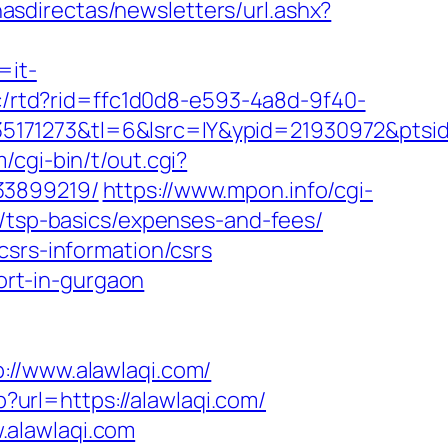
nasdirectas/newsletters/url.ashx?
=it-
/c/rtd?rid=ffc1d0d8-e593-4a8d-9f40-
171273&tl=6&lsrc=IY&ypid=21930972&ptsid
/cgi-bin/t/out.cgi?
33899219/
https://www.mpon.info/cgi-
n/tsp-basics/expenses-and-fees/
csrs-information/csrs
cort-in-gurgaon
/www.alawlaqi.com/
p?url=https://alawlaqi.com/
.alawlaqi.com