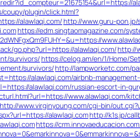
ffi.redir?id_compteur=21675154&url=https://a
coupy/plugin/click.html?
ps://alawlaqi.com/
http://www.guru-pon.jp/
i.com
https://edm.singtaomagazine.com/syste
2dWNFgxQm9FUHY=&u=https://www.alawlaq
back/go.php?url=https://alawlaqi.com/
http:/
nt/survivors/
https://celog.am/en/1/Home/Se
rement/survivors/
http://lampworketc.com/pa
https://alawlaqi.com/airbnb-management-
l=https://alawlaqi.com/russian-escort-in-gu
cturl.html?url=https://www.alawlaqi.com/kit
http://www.virginyoung.com/cgi-bin/out.cgi?
spx?url=https://alawlaqi.com
http://k1s.jp/cal
lawlaqi.com
https://crm.innovaeducacion.com
nnova=0&emarkinnova=0&emmarkinnova=&sr