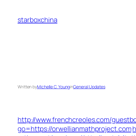
Skip
to
starboxchina
content
Written by
Michelle C. Young
in
General Updates
http://www.frenchcreoles.com/guestbo
go=https://orwellianmathproject.com
h