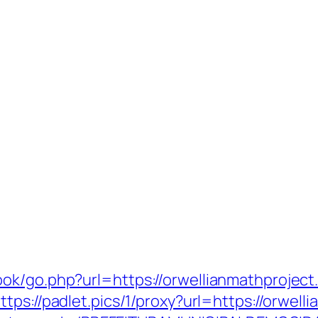
ok/go.php?url=https://orwellianmathproject
ttps://padlet.pics/1/proxy?url=https://orwel