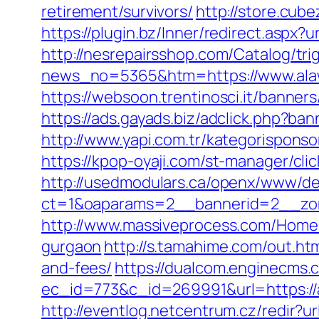
retirement/survivors/
http://store.cub
https://plugin.bz/Inner/redirect.asp
http://nesrepairsshop.com/Catalog/trig
news_no=5365&htm=https://www.alawl
https://websoon.trentinosci.it/banner
https://ads.gayads.biz/adclick.php?
http://www.yapi.com.tr/kategorisponso
https://kpop-oyaji.com/st-manager/cli
http://usedmodulars.ca/openx/www/del
ct=1&oaparams=2__bannerid=2__zon
http://www.massiveprocess.com/Home/
gurgaon
http://s.tamahime.com/out.ht
and-fees/
https://dualcom.enginecms.c
ec_id=773&c_id=269991&url=https://a
http://eventlog.netcentrum.cz/redir?ur