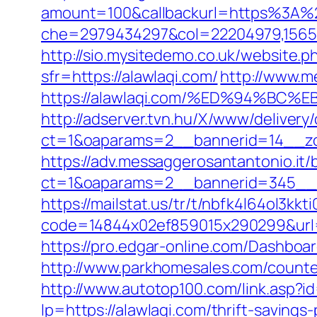
amount=100&callbackurl=https%3A%
che=2979434297&col=22204979,156551
http://sio.mysitedemo.co.uk/website.ph
sfr=https://alawlaqi.com/
http://www.m
https://alawlaqi.com/%ED%94%B
http://adserver.tvn.hu/X/www/delivery
ct=1&oaparams=2__bannerid=14__zo
https://adv.messaggerosantantonio.it
ct=1&oaparams=2__bannerid=345__z
https://mailstat.us/tr/t/nbfk4l64ol3kkt
code=14844x02ef859015x290299&url=h
https://pro.edgar-online.com/Dashboar
http://www.parkhomesales.com/counter.
http://www.autotop100.com/link.asp?i
lp=https://alawlaqi.com/thrift-saving