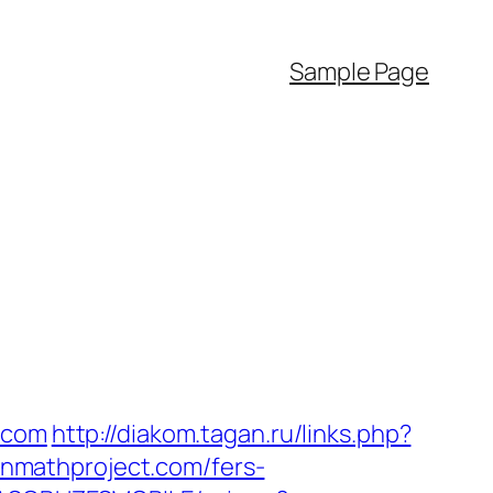
Sample Page
.com
http://diakom.tagan.ru/links.php?
lianmathproject.com/fers-