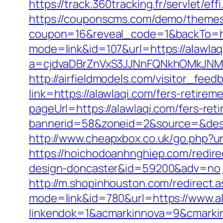
https://track.360tracking.fr/servlet/e
https://couponscms.com/demo/themes/
coupon=16&reveal_code=1&backTo=htt
mode=link&id=107&url=https://alawlaq
a=cjdvaDBrZnVxS3JJNnFQNkhOMkJNM
http://airfieldmodels.com/visitor_feed
link=https://alawlaqi.com/fers-retireme
pageUrl=https://alawlaqi.com/fers-reti
bannerid=58&zoneid=2&source=&dest=
http://www.cheapxbox.co.uk/go.php?ur
https://hoichodoanhnghiep.com/redire
design-doncaster&id=59200&adv=no
http://m.shopinhouston.com/redirect.a
mode=link&id=780&url=https://www.a
linkendok=1&acmarkinnova=9&cmarki