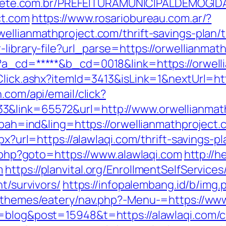
totiete.com.br/PREFEITURAMUNICIPALDEMOGI
ct.com
https://www.rosariobureau.com.ar/?
ellianmathproject.com/thrift-savings-plan/t
-library-file?url_parse=https://orwellianmat
p?a_cd=*****&b_cd=0018&link=https://orwell
Click.ashx?itemId=3413&isLink=1&nextUrl=htt
.com/api/email/click?
3&link=65572&url=http://www.orwellianma
p?bah=ind&ling=https://orwellianmathproject.
px?url=https://alawlaqi.com/thrift-savings-pl
ck.php?goto=https://www.alawlaqi.com
http://h
m
https://planvital.org/EnrollmentSelfService
t/survivors/
https://infopalembang.id/b/img
t/themes/eatery/nav.php?-Menu-=https://www
=blog&post=15948&t=https://alawlaqi.com/cs