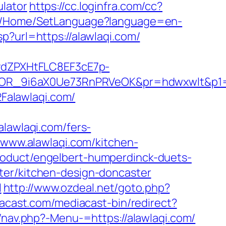
ulator
https://cc.loginfra.com/cc?
com/Home/SetLanguage?language=en-
p?url=https://alawlaqi.com/
dZPXHtFLC8EF3cE7p-
OR_9i6aX0Ue73RnPRVeOK&pr=hdwxwlt&p1=cv
Falawlaqi.com/
awlaqi.com/fers-
/www.alawlaqi.com/kitchen-
roduct/engelbert-humperdinck-duets-
ter/kitchen-design-doncaster
l
http://www.ozdeal.net/goto.php?
acast.com/mediacast-bin/redirect?
/nav.php?-Menu-=https://alawlaqi.com/