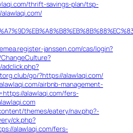
aqi.com/thrift-savings-plan/tsp-
/alawlaqi.com/
%BC%EB%A7%9D%EB%A8%B8%EB%8B%88%EC%8
/emea.register-janssen.com/cas/login?
/ChangeCulture?
adclick.php?
torg.club/go/?https://alawlaqi.com/
/alawlaqi.com/airbnb-management-
https://alawlaqi.com/fers-
lawlaqi.com
p-content/themes/eatery/nav.php?-
very/ck.php?
//alawlaqi.com/fers-