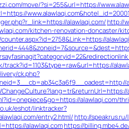
ezzi.com/move/?si=255&url=https://www.alaw
x?url=https://www.alawlaqi.com&hotel_id=20
ger.php?r_link=https://alawlaqi.com/
http:/
aqi.com/kitchen-renovation-doncaster/kit
s/counter.aspx?id=2758&Link=https://alawlaq
bannerid=4448&zoneid=7&source=&dest=https:
rsayfasinagit?categoryid=22&redirectionlin
ck/track?id=1103&type=raw&url=https://alawl
ivery/ck.php?
eid=3__cb=ab34c3a6f9__oadest=http://al
ChangeCulture?lang=tr&returnUrl=https://al
ml?id=onepiece&go=https://alawlaqi.com/thri
o.uk/eshot/linktracker?
lawlaqi.com/entry2.html/
http://speakrus.ru
l=https://alawlaqi.com
https://billing.mbe4.