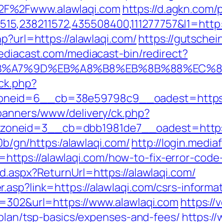
2F%2Fwww.alawlaqi.com
https://d.agkn.com/
5,238211572,435508400,111277757&l1=http:
p?url=https://alawlaqi.com/
https://gutschein
ediacast.com/mediacast-bin/redirect?
C%EB%A7%9D%EB%A8%B8%EB%8B%88%EC%8
/ck.php?
neid=6__cb=38e59798c9__oadest=https:/
/banners/www/delivery/ck.php?
oneid=3__cb=dbb1981de7__oadest=https:/
i0b/gn/https:/alawlaqi.com/
http://login.media
ttps://alawlaqi.com/how-to-fix-error-code
d.aspx?ReturnUrl=https://alawlaqi.com/
asp?link=https://alawlaqi.com/csrs-informat
d=302&url=https://www.alawlaqi.com
https://
s-plan/tsp-basics/expenses-and-fees/
https:/