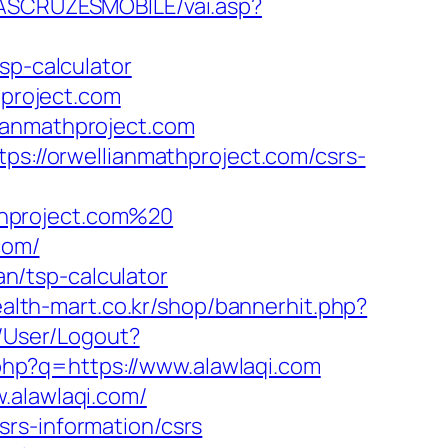
DASCRUZESMOBILE/vai.asp?
sp-calculator
hproject.com
ianmathproject.com
ps://orwellianmathproject.com/csrs-
thproject.com%20
com/
an/tsp-calculator
ealth-mart.co.kr/shop/bannerhit.php?
s/User/Logout?
.php?q=https://www.alawlaqi.com
.alawlaqi.com/
rs-information/csrs