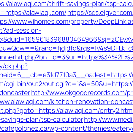
ps://alawlaqi.com/thrift-savings-plan/tsp-calc
https://alawlaqi.com/
https://sds.eigver.
tps://www.wihomes.com/property/DeepLink.as
st?ad-session-
ex&duid=1659618396880464966&sj=zOEyXy
buwQcw==&rand=fjdjdfd&rqs=IV4s9DFLkTc
bannerhit.php?bn_id=3&url=https%3A%2F%2
y/ck.php?
id=6__cb=e31d7710a3__oadest=https://al
om/cgi-bin/out2/out.cgi?c=1&s=50&u=https:/
-doncaster
http://www.okgoodrecords.com/p
www.alawlaqi.com/kitchen-renovation-doncas
rect.php?goto=https://alawlaqi.com/entry2.htm
-savings-plan/tsp-calculator
http://www.medi
//cafepolonez.ca/wp-content/themes/eatery