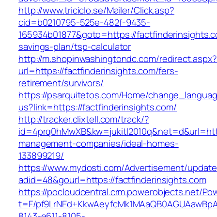
http://www.triciclo.se/Mailer/Click.asp?
cid=b0210795-525e-482f-9435-
165934b01877&goto=https://factfinderinsights.co
savings-plan/tsp-calculator
http://m.shopinwashingtondc.com/redirect.aspx
url=https://factfinderinsights.com/fers-
retirement/survivors/
https://psarquitetos.com/Home/change_langua
us?link=https://factfinderinsights.com/
http://tracker.clixtell.com/track/?
id=4prq0hMwXB&kw=jukitl2010q&net=d&url=https
management-companies/ideal-homes-
133899219/
https://www.mydosti.com/Advertisement/update
adid=48&gourl=https://factfinderinsights.com
https://pocloudcentral.crm.powerobjects.net/P
t=F/pf9LrNEd+KkwAeyfcMk1MAaQB0AGUAawB
8143-e611-8105-