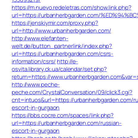
https://m.nuevo.redeletras.com/show.link.php?
url=https://urbanherbgarden.com/%ED%
https://jenskiymir.com/proxy.php?
url=http://www.urbanherbgarden.com/
http://www.elefanten-
welt.de/button_partnerlink/index.php?
url=https://urbanherbgarden.com/csrs-
information/csrs/
http://e-
osvita.library.ck.ua/calendar/set.php?
return=https://www.urbanherbgarden.com&var=
http://www.peche-
peche.com/CrystalConversation/09/click3.cgi?
cnt=intuos&url=https://urbanherbgarden.com/ru
escort-in-gurgaon
https://bbs.cocre.com/spaces/link.php?
url=https://urbanherbgarden.com/russian-
escort-in-gurgaon