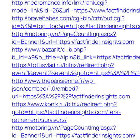
http://neoromance.info/link/rank.cgi?
mode=link&id=26&url=https://www.factfinderins
http://bravebabes.com/cgi-bin/crtr/out.cgi?
id=53&l=top_top&u=https://factfinderinsights.
http://motoring.vn/PageCountImg.aspx?
id=Banner1&url=https://factfinderinsights.com
http://www.bazar.it/c_b.php?
b_id=49&b_title=Alpin&b_link=https://factfinde
https://totusvlad.ru/bitrix/redirect.php?
event1&event2&event3&goto=https%3A%2F%2Ffa
http://www.theparisienne.fr/wp-
json/oembed/1.0/embed?
url=https%3A%2F%2Ffactfinderinsights.com
https://www.konik.ru/bitrix/redirect.php?
goto=https://factfinderinsights.com/fers-
retirement/survivors/
http://motoring.vn/PageCountImg.aspx?
id=Banner1&url=https://factfinderinsights.com/