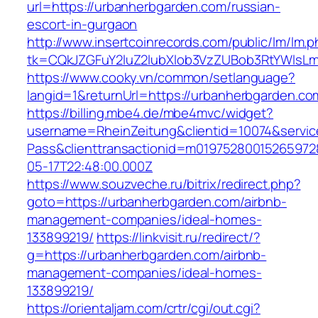
url=https://urbanherbgarden.com/russian-
escort-in-gurgaon
http://www.insertcoinrecords.com/public/lm/lm.
tk=CQkJZGFuY2luZ2lubXlob3VzZUBob3RtYWlsL
https://www.cooky.vn/common/setlanguage?
langid=1&returnUrl=https://urbanherbgarden.co
https://billing.mbe4.de/mbe4mvc/widget?
username=RheinZeitung&clientid=10074&servic
Pass&clienttransactionid=m01975280015265972
05-17T22:48:00.000Z
https://www.souzveche.ru/bitrix/redirect.php?
goto=https://urbanherbgarden.com/airbnb-
management-companies/ideal-homes-
133899219/
https://linkvisit.ru/redirect/?
g=https://urbanherbgarden.com/airbnb-
management-companies/ideal-homes-
133899219/
https://orientaljam.com/crtr/cgi/out.cgi?