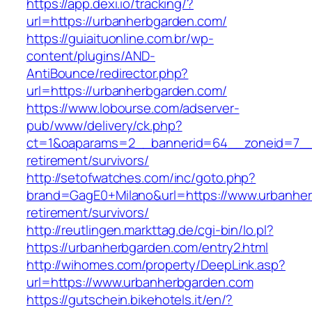
https://app.dexi.io/tracking/?
url=https://urbanherbgarden.com/
https://guiaituonline.com.br/wp-
content/plugins/AND-
AntiBounce/redirector.php?
url=https://urbanherbgarden.com/
https://www.lobourse.com/adserver-
pub/www/delivery/ck.php?
ct=1&oaparams=2__bannerid=64__zoneid=7__c
retirement/survivors/
http://setofwatches.com/inc/goto.php?
brand=GagE0+Milano&url=https://www.urbanher
retirement/survivors/
http://reutlingen.markttag.de/cgi-bin/lo.pl?
https://urbanherbgarden.com/entry2.html
http://wihomes.com/property/DeepLink.asp?
url=https://www.urbanherbgarden.com
https://gutschein.bikehotels.it/en/?