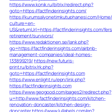
https://www.konik.ru/bitrix/redirect.php?
goto=https://factfinderinsights.com/
https://kurumsalyonetimkutuphanesi.com/Home/
culture=en-
US&returnUrl=https://factfinderinsights.com/fers
retirement/survivors/
https://www.redaktionen.se/lank.php?
go=https://factfinderinsights.com/airbnb-
management-companies/ideal-homes-
133899219/
https://new.futuris-
print.ru/bitrix/rk.php?
goto=https://factfinderinsights.com
https://www.enlight.ru/epn/link.php?
https://factfinderinsights.com
https://www.geogood.com/pages2/redirect.php?
u=http://www.factfinderinsights.com/kitchen-
renovation-doncaster/kitchen-design-
doncaster
https://www.lullabels.com/en?