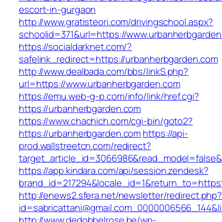
escort-in-gurgaon
http://www.gratisteori.com/drivingschool.aspx?
schoolid=371&url=https://www.urbanherbgarde
https://socialdarknet.com/?
safelink_redirect=https://urbanherbgarden.com
http://www.dealbada.com/bbs/linkS.php?
url=https://www.urbanherbgarden.com
https://emu.web-g-p.com/info/link/href.cgi?
https://urbanherbgarden.com
https://www.chachich.com/cgi-bin/goto2?
https://urbanherbgarden.com
https://api-
prod.wallstreetcn.com/redirect?
target_article_id=3066986&read_model=false&t
https://app.kindara.com/api/session.zendesk?
brand_id=217294&locale_id=1&return_to=htt
http://enews2.sfera.net/newsletter/redirect.php
id=sabricattani@gmail.com_0000006566_144&li
http://www.dedobbelrose.be/wp-