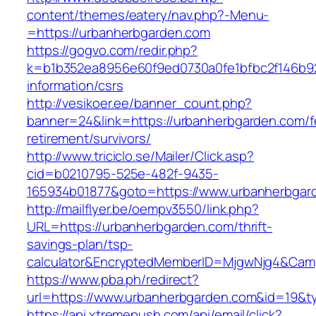
content/themes/eatery/nav.php?-Menu-
=https://urbanherbgarden.com
https://gogvo.com/redir.php?
k=b1b352ea8956e60f9ed0730a0fe1bfbc2f146b92
information/csrs
http://vesikoer.ee/banner_count.php?
banner=24&link=https://urbanherbgarden.com/f
retirement/survivors/
http://www.triciclo.se/Mailer/Click.asp?
cid=b0210795-525e-482f-9435-
165934b01877&goto=https://www.urbanherbgar
http://mailflyer.be/oempv3550/link.php?
URL=https://urbanherbgarden.com/thrift-
savings-plan/tsp-
calculator&EncryptedMemberID=MjgwNjg4&Cam
https://www.pba.ph/redirect?
url=https://www.urbanherbgarden.com&id=19&
https://api.xtremepush.com/api/email/click?