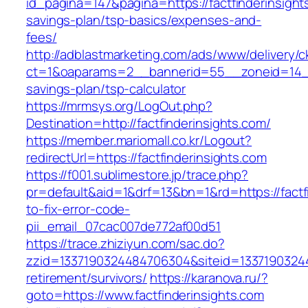
id_pagina=147&pagina=https://factfinderinsights
savings-plan/tsp-basics/expenses-and-
fees/
http://adblastmarketing.com/ads/www/delivery/c
ct=1&oaparams=2__bannerid=55__zoneid=14__cb
savings-plan/tsp-calculator
https://mrmsys.org/LogOut.php?
Destination=http://factfinderinsights.com/
https://member.mariomall.co.kr/Logout?
redirectUrl=https://factfinderinsights.com
https://f001.sublimestore.jp/trace.php?
pr=default&aid=1&drf=13&bn=1&rd=https://factf
to-fix-error-code-
pii_email_07cac007de772af00d51
https://trace.zhiziyun.com/sac.do?
zzid=1337190324484706304&siteid=133719032448
retirement/survivors/
https://karanova.ru/?
goto=https://www.factfinderinsights.com