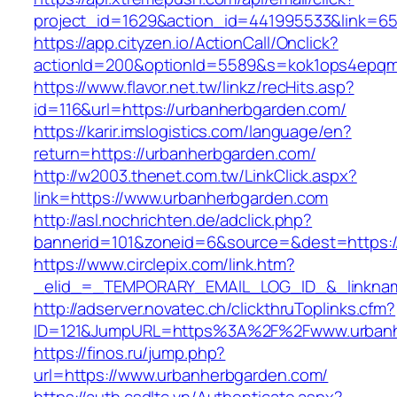
project_id=1629&action_id=441995533&link=65
https://app.cityzen.io/ActionCall/Onclick?
actionId=200&optionId=5589&s=kok1ops4epqm
https://www.flavor.net.tw/linkz/recHits.asp?
id=116&url=https://urbanherbgarden.com/
https://karir.imslogistics.com/language/en?
return=https://urbanherbgarden.com/
http://w2003.thenet.com.tw/LinkClick.aspx?
link=https://www.urbanherbgarden.com
http://asl.nochrichten.de/adclick.php?
bannerid=101&zoneid=6&source=&dest=https:
https://www.circlepix.com/link.htm?
_elid_=_TEMPORARY_EMAIL_LOG_ID_&_linknam
http://adserver.novatec.ch/clickthruToplinks.cfm?
ID=121&JumpURL=https%3A%2F%2Fwww.urbanh
https://finos.ru/jump.php?
url=https://www.urbanherbgarden.com/