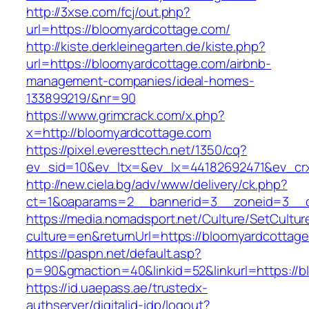
http://3xse.com/fcj/out.php?
url=https://bloomyardcottage.com/
http://kiste.derkleinegarten.de/kiste.php?
url=https://bloomyardcottage.com/airbnb-
management-companies/ideal-homes-
133899219/&nr=90
https://www.grimcrack.com/x.php?
x=http://bloomyardcottage.com
https://pixel.everesttech.net/1350/cq?
ev_sid=10&ev_ltx=&ev_lx=44182692471&ev_cr
http://new.ciela.bg/adv/www/delivery/ck.php?
ct=1&oaparams=2__bannerid=3__zoneid=3__c
https://media.nomadsport.net/Culture/SetCultur
culture=en&returnUrl=https://bloomyardcottag
https://paspn.net/default.asp?
p=90&gmaction=40&linkid=52&linkurl=https://b
https://id.uaepass.ae/trustedx-
authserver/digitalid-idp/logout?