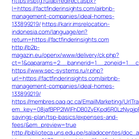
https://sbtg.ru/ap/redirect.aspx?
l=https://factfinderinsights.com/airbnb-
management-companies/ideal-homes-
133899219/
https://karir.imsrelocation-
indonesia.com/language/en?
return=https://factfinderinsights.com
http://b2b-
magazin.eu/openx/www/delivery/ck.php?
ct=1&oaparams=2__bannerid=1__zoneid=1__cb=
https://www.sec-systems.ru/r.php?
url=https://factfinderinsights.com/airbnb-
management-companies/ideal-homes-
133899219/
https://membres.oaq.qc.ca/EmailMarketing/UrlTr
em_key=08jafBPP2lWlFhDB0ZyEKpd6R0LzNyqjpR
savings-plan/tsp-basics/expenses-and-
fees/&em_preview=true
http://biblioteca.uns.edu.pe/saladocentes/doc