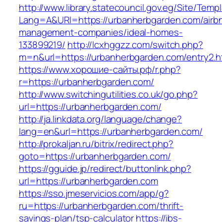
http://www.library.statecouncil.gov.eg/Site/Tem
Lang=A&URl=https://urbanherbgarden.com/airb
management-companies/ideal-homes-
133899219/
http://lcxhggzz.com/switch.php?
m=n&url=https://urbanherbgarden.com/entry2.h
https://www.хорошие-сайты.рф/r.php?
r=https://urbanherbgarden.com/
http://www.switchingutilities.co.uk/go.php?
url=https://urbanherbgarden.com/
http://ja.linkdata.org/language/change?
lang=en&url=https://urbanherbgarden.com/
http://prokaljan.ru/bitrix/redirect.php?
goto=https://urbanherbgarden.com/
https://gguide.jp/redirect/buttonlink.php?
url=https://urbanherbgarden.com
https://sso.jmeservicios.com/app/g?
ru=https://urbanherbgarden.com/thrift-
savings-plan/tsp-calculator
https://ibs-