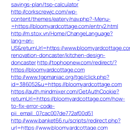
savings-plan/tsp-calculator
http://corkscrewjc.com/wp-
content/themes/eatery/nav.php?-Menu-
=https://bloomyardcottage.com/entry2.html
http://m.stox.vn/Home/ChangeLanguage?
lang=en-
US&returnUrl=https://www.bloomyardcottage.co
renovation-doncaster/kitchen-design-
doncaster
http://tophopnew.com/redirect/?
https://bloomyardcottage.com
http://www.tgpmaniac.org/tgp/click.php?
id=386052&u=https://bloomyardcottage.com
https://auth.mindmixer.com/GetAuthCookie?
returnUrl=https://bloomyardcottage.com/how-
to-fix-error-code-
pii_email_07cac007de772af00d51
http://www.banket66.ru/scripts/redirect.php?
url=https://www.bloomyardcottage.com