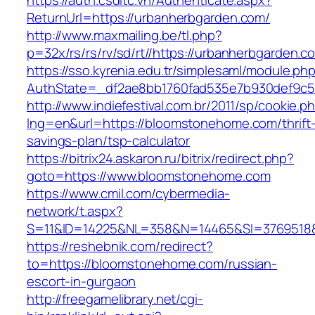
https://auth.csdltc.vn/Authenticate.aspx?
ReturnUrl=https://urbanherbgarden.com/
http://www.maxmailing.be/tl.php?
p=32x/rs/rs/rv/sd/rt//https://urbanherbgarden.c
https://sso.kyrenia.edu.tr/simplesaml/module.ph
AuthState=_df2ae8bb1760fad535e7b930def9c50
http://www.indiefestival.com.br/2011/sp/cookie.p
lng=en&url=https://bloomstonehome.com/thrift
savings-plan/tsp-calculator
https://bitrix24.askaron.ru/bitrix/redirect.php?
goto=https://www.bloomstonehome.com
https://www.cmil.com/cybermedia-
network/t.aspx?
S=11&ID=14225&NL=358&N=14465&SI=3769518&
https://reshebnik.com/redirect?
to=https://bloomstonehome.com/russian-
escort-in-gurgaon
http://freegamelibrary.net/cgi-