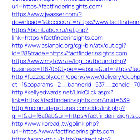
url=https://factfinderinsights.com/
https://www.jwasser.com/?
download=1&kcccount=https://www.factfinderin
https://bombabox.ru/ref.php?
link=https://factfinderinsights.com
http://www.asianpic.org/cgi-bin/atx/out.cgi?
id=28&trade=https://factfinderinsights.com
https://www.mytown.ie/log_outbound.php?
business=118705&type=website&url=https://fact
http://fuzzopoly.com/openx/www/delivery/ck.ph
ct=1&oaparams=2__bannerid=537__zoneid=70_
http://kellyedwards.net/LinkClick.aspx?
link=https://factfinderinsights.com&mid=539
http://momnudepictures.com/ddd/link.php?
gr=1&id=f6a0ab&url=https://factfinderinsights.
http://www.koreadj.tv/golink.php?
url=https://www.factfinderinsights.com
https://agco-rm.ru/bitrix/redirect.php?