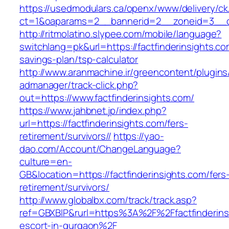
https://usedmodulars.ca/openx/www/delivery/ck
ct=1&oaparams=2__bannerid=2__zoneid=3_
http://ritmolatino.slypee.com/mobile/language?
switchlang=pk&url=https://factfinderinsights.com
savings-plan/tsp-calculator
http://www.aranmachine.ir/greencontent/plugin
admanager/track-click.php?
out=https://www.factfinderinsights.com/
https://www.jahbnet.jp/index.php?
url=https://factfinderinsights.com/fers-
retirement/survivors//
https://yao-
dao.com/Account/ChangeLanguage?
culture=en-
GB&location=https://factfinderinsights.com/fers
retirement/survivors/
http://www.globalbx.com/track/track.asp?
ref=GBXBlP&rurl=https%3A%2F%2Ffactfinderinsi
escort-in-gurgaon%2F