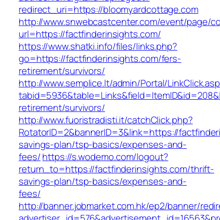
redirect_uri=https://bloomyardcottage.com
http://www.snwebcastcenter.com/event/page/
url=https://factfinderinsights.com/
https://www.shatki.info/files/links.php?
go=https://factfinderinsights.com/fers-
retirement/survivors/
http://www.semplice.lt/admin/Portal/LinkClick.as
tabid=5936&table=Links&field=ItemID&id=208&lin
retirement/survivors/
http://www.fuoristradisti.it/catchClick.php?
RotatorID=2&bannerID=3&link=https://factfinderi
savings-plan/tsp-basics/expenses-and-
fees/
https://s.wodemo.com/logout?
return_to=https://factfinderinsights.com/thrift-
savings-plan/tsp-basics/expenses-and-
fees/
http://banner.jobmarket.com.hk/ep2/banner/redir
advertiser_id=576&advertisement_id=16563&prof