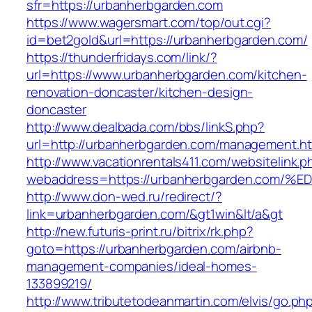
sfr=https://urbanherbgarden.com
https://www.wagersmart.com/top/out.cgi?
id=bet2gold&url=https://urbanherbgarden.com/
https://thunderfridays.com/link/?
url=https://www.urbanherbgarden.com/kitchen-
renovation-doncaster/kitchen-design-
doncaster
http://www.dealbada.com/bbs/linkS.php?
url=http://urbanherbgarden.com/management.ht
http://www.vacationrentals411.com/websitelink.p
webaddress=https://urbanherbgarden.c
http://www.don-wed.ru/redirect/?
link=urbanherbgarden.com/&gt1win&lt/a&gt
http://new.futuris-print.ru/bitrix/rk.php?
goto=https://urbanherbgarden.com/airbnb-
management-companies/ideal-homes-
133899219/
http://www.tributetodeanmartin.com/elvis/go.ph