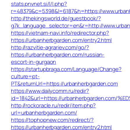
stats.pnvnet.si/l/l.php?
r=48379&c=5398&l=6187&h=https://www.urban
http://thekingsworld.de/guestbook/?
g7k_language_selector=en&r=http://www.urba
https://vietnam-navi.info/redirector.php?
https://urbanherbgarden.com/entry2.html
http://razvitie-agrariev.com/go/?
https://urbanherbgarden.com/russian-
escort-in-gurgaon
https://startupbraga.com/Language/Change?
culture=pt-
PT&returnUrl=https://urbanherbgarden.com
https://www.dailycomm.ru/redir?
id=1842&url=https://urbanherbgarden.c
http://rockoracle.ru/redir/item.php?
url=urbanherbgarden.com/
https://tophopnew.com/redirect/?
https://urbanherbgarden.com/entry2.html