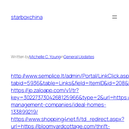
Skip
to
starboxchina
content
Written by
Michelle C. Young
in
General Updates
http://www.semplice.lt/admin/Portal/LinkClick.as
tabid=5936&table=Links&field=ItemID&id=208&l
https://jp.zaloapp.com/v1/tr?
key=3022737304268125966&type=2&url=https://
management-companies/ideal-homes-
133899219/
https://www.shopping4net.fi/td_redirect.aspx?
url=https://bloomyardcottage.com/thrift-