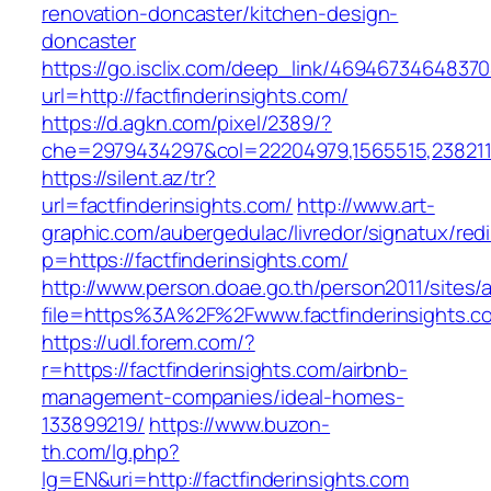
renovation-doncaster/kitchen-design-
doncaster
https://go.isclix.com/deep_link/469467346483
url=http://factfinderinsights.com/
https://d.agkn.com/pixel/2389/?
che=2979434297&col=22204979,1565515,23821157
https://silent.az/tr?
url=factfinderinsights.com/
http://www.art-
graphic.com/aubergedulac/livredor/signatux/red
p=https://factfinderinsights.com/
http://www.person.doae.go.th/person2011/sites/
file=https%3A%2F%2Fwww.factfinderinsights.c
https://udl.forem.com/?
r=https://factfinderinsights.com/airbnb-
management-companies/ideal-homes-
133899219/
https://www.buzon-
th.com/lg.php?
lg=EN&uri=http://factfinderinsights.com