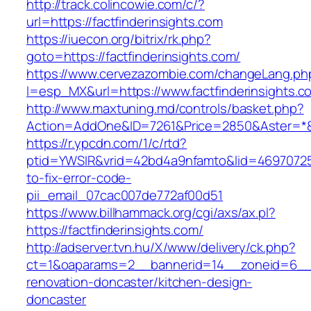
http://track.colincowie.com/c/?
url=https://factfinderinsights.com
https://iuecon.org/bitrix/rk.php?
goto=https://factfinderinsights.com/
https://www.cervezazombie.com/changeLang.ph
l=esp_MX&url=https://www.factfinderinsights.c
http://www.maxtuning.md/controls/basket.php?
Action=AddOne&ID=7261&Price=2850&Aster=*&RU
https://r.ypcdn.com/1/c/rtd?
ptid=YWSIR&vrid=42bd4a9nfamto&lid=469707251
to-fix-error-code-
pii_email_07cac007de772af00d51
https://www.billhammack.org/cgi/axs/ax.pl?
https://factfinderinsights.com/
http://adserver.tvn.hu/X/www/delivery/ck.php?
ct=1&oaparams=2__bannerid=14__zoneid=6__cb
renovation-doncaster/kitchen-design-
doncaster