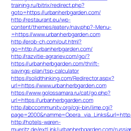
training.ru/bitrix/redirect.php?
goto=https://urbanherbgarden.com/
http://restaurant.eu/wp-
content/themes/eatery/nav.php?-Menu-
=https://www.urbanherbgarden.com
http://erob-ch.com/out.html?
go=http://urbanherbgarden.com/
http://razvitie-agrariev.com/go/?
https://urbanherbgarden.com/thrift-
savings-plan/tsp-calculator
https://solidthinking.com/Redirector.aspx?
url=https://www.urbanherbgarden.com
https://www.golossamara.ru/cat/go.php?
url=https://urbanherbgarden.com
http://abccommunity.org/cgi-bin/lime.cgi?
page=2000&namme=Opera_via_Links&url=http:/
http://hotels-waren-
mueritz.de/extLink/urbanherbgarden.com/russia