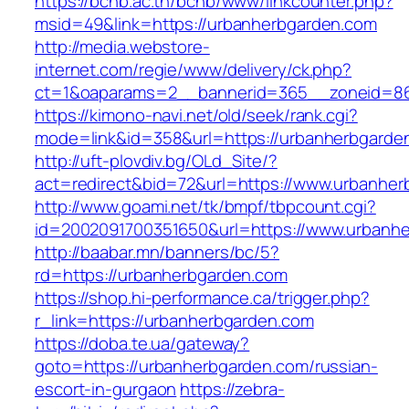
https://bcnb.ac.th/bcnb/www/linkcounter.php?
msid=49&link=https://urbanherbgarden.com
http://media.webstore-
internet.com/regie/www/delivery/ck.php?
ct=1&oaparams=2__bannerid=365__zoneid=86
https://kimono-navi.net/old/seek/rank.cgi?
mode=link&id=358&url=https://urbanherbgarde
http://uft-plovdiv.bg/OLd_Site/?
act=redirect&bid=72&url=https://www.urbanhe
http://www.goami.net/tk/bmpf/tbpcount.cgi?
id=2002091700351650&url=https://www.urbanh
http://baabar.mn/banners/bc/5?
rd=https://urbanherbgarden.com
https://shop.hi-performance.ca/trigger.php?
r_link=https://urbanherbgarden.com
https://doba.te.ua/gateway?
goto=https://urbanherbgarden.com/russian-
escort-in-gurgaon
https://zebra-