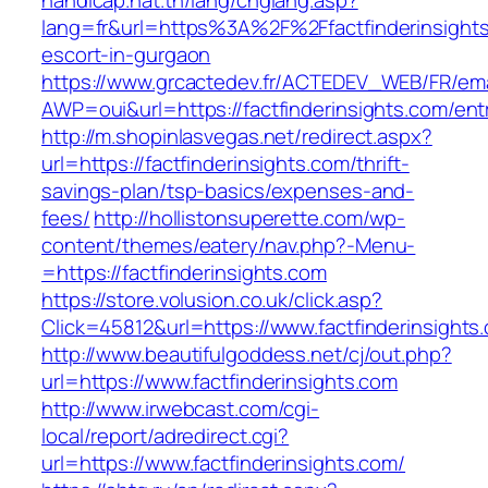
handicap.nat.tn/lang/chglang.asp?
lang=fr&url=https%3A%2F%2Ffactfinderinsights
escort-in-gurgaon
https://www.grcactedev.fr/ACTEDEV_WEB/FR/ema
AWP=oui&url=https://factfinderinsights.com
http://m.shopinlasvegas.net/redirect.aspx?
url=https://factfinderinsights.com/thrift-
savings-plan/tsp-basics/expenses-and-
fees/
http://hollistonsuperette.com/wp-
content/themes/eatery/nav.php?-Menu-
=https://factfinderinsights.com
https://store.volusion.co.uk/click.asp?
Click=45812&url=https://www.factfinderinsights
http://www.beautifulgoddess.net/cj/out.php?
url=https://www.factfinderinsights.com
http://www.irwebcast.com/cgi-
local/report/adredirect.cgi?
url=https://www.factfinderinsights.com/