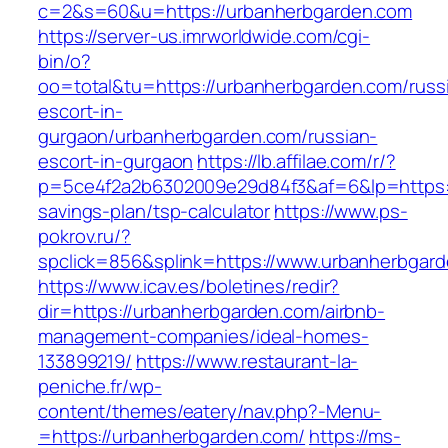
c=2&s=60&u=https://urbanherbgarden.com
https://server-us.imrworldwide.com/cgi-
bin/o?
oo=total&tu=https://urbanherbgarden.com/russ
escort-in-
gurgaon/urbanherbgarden.com/russian-
escort-in-gurgaon
https://lb.affilae.com/r/?
p=5ce4f2a2b6302009e29d84f3&af=6&lp=https://
savings-plan/tsp-calculator
https://www.ps-
pokrov.ru/?
spclick=856&splink=https://www.urbanherbgar
https://www.icav.es/boletines/redir?
dir=https://urbanherbgarden.com/airbnb-
management-companies/ideal-homes-
133899219/
https://www.restaurant-la-
peniche.fr/wp-
content/themes/eatery/nav.php?-Menu-
=https://urbanherbgarden.com/
https://ms-