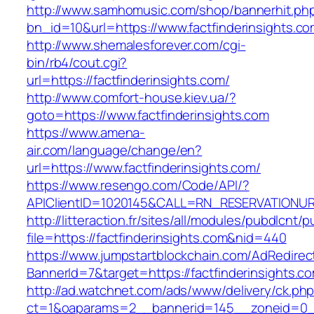
http://www.samhomusic.com/shop/bannerhit.ph
bn_id=10&url=https://www.factfinderinsights.c
http://www.shemalesforever.com/cgi-
bin/rb4/cout.cgi?
url=https://factfinderinsights.com/
http://www.comfort-house.kiev.ua/?
goto=https://www.factfinderinsights.com
https://www.amena-
air.com/language/change/en?
url=https://www.factfinderinsights.com/
https://www.resengo.com/Code/API/?
APIClientID=1020145&CALL=RN_RESERVATIONURL
http://litteraction.fr/sites/all/modules/pubdlcnt/
file=https://factfinderinsights.com&nid=440
https://www.jumpstartblockchain.com/AdRedirec
BannerId=7&target=https://factfinderinsights.c
http://ad.watchnet.com/ads/www/delivery/ck.ph
ct=1&oaparams=2__bannerid=145__zoneid=0__l