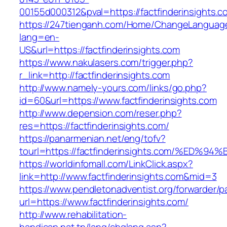
00155d000312&pval=https://factfinderinsights.c
https://247tienganh.com/Home/ChangeLanguag
lang=en-
US&url=https://factfinderinsights.com
https://www.nakulasers.com/trigger.php?
r_link=http://factfinderinsights.com
http://www.namely-yours.com/links/go.php?
id=60&url=https://www.factfinderinsights.com
http://www.depension.com/reser.php?
res=https://factfinderinsights.com/
https://panarmenian.net/eng/tofv?
tourl=https://factfinderinsights.com/%
https://worldinfomall.com/LinkClick.aspx?
link=http://www.factfinderinsights.com&mid=3
https://www.pendletonadventist.org/forwarder/p
url=https://www.factfinderinsights.com/
http://www.rehabilitation-