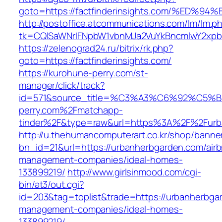
goto=https://factfinderinsights.com/%
http://postoffice.atcommunications.com/lm/lm.p
tk=CQlSaWNrIFNpbW1vbnMJa2VuYkBncmlwY2xpb
https://zelenograd24.ru/bitrix/rk.php?
goto=https://factfinderinsights.com/
https://kurohune-perry.com/st-
manager/click/track?
id=571&source_title=%C3%A3%C6%92
perry.com%2Fmatchapp-
tinder%2F&type=raw&url=https%3A%2F%2Furb
http://u.thehumancomputerart.co.kr/shop/banne
bn_id=21&url=https://urbanherbgarden.com/air
management-companies/ideal-homes-
133899219/
http://www.girlsinmood.com/cgi-
bin/at3/out.cgi?
id=203&tag=toplist&trade=https://urbanherbga
management-companies/ideal-homes-
133899219/