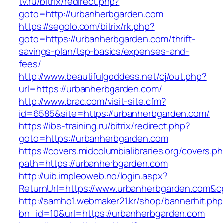
tv.ru/bitrix/redirect.php?
goto=http://urbanherbgarden.com
https://segolo.com/bitrix/rk.php?
goto=https://urbanherbgarden.com/thrift-
savings-plan/tsp-basics/expenses-and-
fees/
http://www.beautifulgoddess.net/cj/out.php?
url=https://urbanherbgarden.com/
http://www.brac.com/visit-site.cfm?
id=6585&site=https://urbanherbgarden.com/
https://ibs-training.ru/bitrix/redirect.php?
goto=https://urbanherbgarden.com
https://covers.midcolumbialibraries.org/covers.p
path=https://urbanherbgarden.com
http://uib.impleoweb.no/login.aspx?
ReturnUrl=https://www.urbanherbgarden.com
http://samho1.webmaker21.kr/shop/bannerhit.ph
bn_id=10&url=https://urbanherbgarden.com