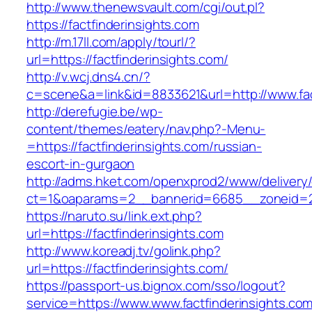
http://www.thenewsvault.com/cgi/out.pl?
https://factfinderinsights.com
http://m.17ll.com/apply/tourl/?
url=https://factfinderinsights.com/
http://v.wcj.dns4.cn/?
c=scene&a=link&id=8833621&url=http://www.fac
http://derefugie.be/wp-
content/themes/eatery/nav.php?-Menu-
=https://factfinderinsights.com/russian-
escort-in-gurgaon
http://adms.hket.com/openxprod2/www/delivery
ct=1&oaparams=2__bannerid=6685__zoneid=204
https://naruto.su/link.ext.php?
url=https://factfinderinsights.com
http://www.koreadj.tv/golink.php?
url=https://factfinderinsights.com/
https://passport-us.bignox.com/sso/logout?
service=https://www.www.factfinderinsights.com