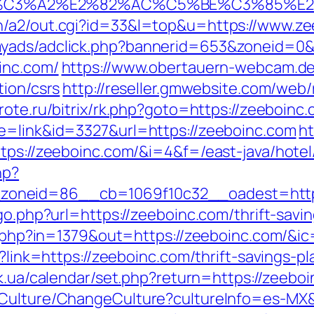
%C3%A2%E2%82%AC%C5%BE%C3%85%E2
n/a2/out.cgi?id=33&l=top&u=https://www.ze
myads/adclick.php?bannerid=653&zoneid=0
inc.com/
https://www.obertauern-webcam.de/
tion/csrs
http://reseller.gmwebsite.com/web/
rote.ru/bitrix/rk.php?goto=https://zeeboinc.
de=link&id=3327&url=https://zeeboinc.com
ht
tps://zeeboinc.com/&i=4&f=/east-java/hotel
hp?
oneid=86__cb=1069f10c32__oadest=https
go.php?url=https://zeeboinc.com/thrift-savin
ck.php?in=1379&out=https://zeeboinc.com/&i
x?link=https://zeeboinc.com/thrift-savings-
y.ck.ua/calendar/set.php?return=https://zee
/Culture/ChangeCulture?cultureInfo=es-MX&r