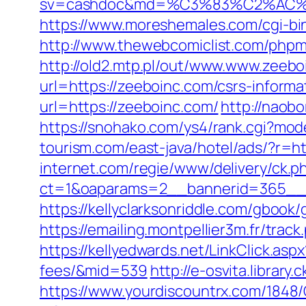
sv=cashdoc&md=%C3%83%C2%AC
https://www.moreshemales.com/cgi-bi
http://www.thewebcomiclist.com/php
http://old2.mtp.pl/out/www.www.zeebo
url=https://zeeboinc.com/csrs-informa
url=https://zeeboinc.com/
http://naobo
https://snohako.com/ys4/rank.cgi?mo
tourism.com/east-java/hotel/ads/?r=ht
internet.com/regie/www/delivery/ck.p
ct=1&oaparams=2__bannerid=365__z
https://kellyclarksonriddle.com/gbook/
https://emailing.montpellier3m.fr/tra
https://kellyedwards.net/LinkClick.asp
fees/&mid=539
http://e-osvita.librar
https://www.yourdiscountrx.com/1848