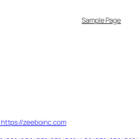
Sample Page
ttps://zeeboinc.com