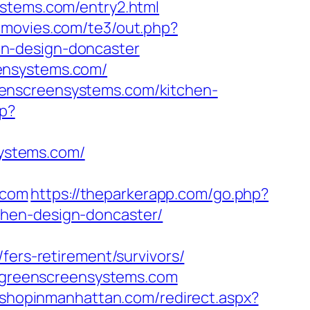
ystems.com/entry2.html
emovies.com/te3/out.php?
en-design-doncaster
ensystems.com/
eenscreensystems.com/kitchen-
hp?
ystems.com/
.com
https://theparkerapp.com/go.php?
chen-design-doncaster/
fers-retirement/survivors/
ww.greenscreensystems.com
m.shopinmanhattan.com/redirect.aspx?