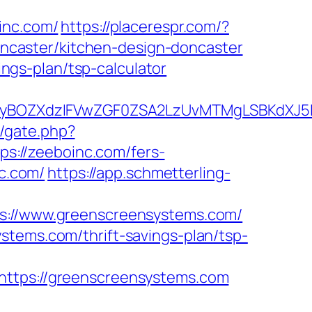
nc.com/
https://placerespr.com/?
caster/kitchen-design-doncaster
ings-plan/tsp-calculator
BOZXdzIFVwZGF0ZSA2LzUvMTMgLSBKdXJ5IEF
m/gate.php?
tps://zeeboinc.com/fers-
nc.com/
https://app.schmetterling-
//www.greenscreensystems.com/
stems.com/thrift-savings-plan/tsp-
tps://greenscreensystems.com