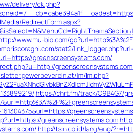
www/delivery/ck.php?
oneid=7__cb=cabe394a1f__oadest=https:/
ldMedia/RedirectForm.aspx?
om/&isSelect=N&MenuCd=RightThemaSection
http://www.mu-bio.com/go?url=http%3A%2F
omoriscoragni.com/stat2/link_logger.php?ur
url=https://greenscreensystems.com/
ect.php?u=http://greenscreensystems.com/t
wsletter.gewerbeverein.at/lm/lm.php?
Z2FuaXNhdGlvbkBnZXdlcmJldmVyZWluLmF0
133899219/
https://chrt.fm/track/C9B4G7/g
107&url=http%3A%2F%2Fgreenscreensystem
161304375&url=https://greenscreensystems
hp?url=https://greenscreensystems.com
http
ystems.com/
http://tsin.co.id/lang/eng/?r=h