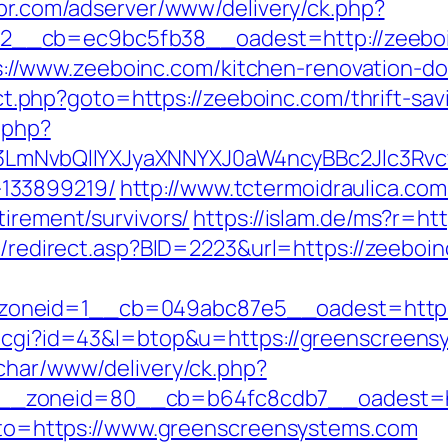
spr.com/adserver/www/delivery/ck.php?
__cb=ec9bc5fb38__oadest=http://zeeboi
/www.zeeboinc.com/kitchen-renovation-don
rect.php?goto=https://zeeboinc.com/thrift-sav
.php?
mNvbQlIYXJyaXNNYXJ0aW4ncyBBc2Jlc3Rvcy
133899219/
http://www.tctermoidraulica.co
tirement/survivors/
https://islam.de/ms?r=ht
ru/redirect.asp?BID=2223&url=https://zeeboi
oneid=1__cb=049abc87e5__oadest=https:
t.cgi?id=43&l=btop&u=https://greenscreensy
char/www/delivery/ck.php?
_zoneid=80__cb=b64fc8cdb7__oadest=ht
?goto=https://www.greenscreensystems.com