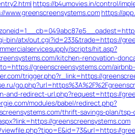
ntry2.html
https://b4umovies.in/control/impl
://www.greenscreensystems.com
https://app
oneid=1__cb=049abc87e5__oadest=https
gi-bin/atx/out.cgi?id=233&trade=https://gr
mercialservicesupply/scripts/hit.asp?
reensystems.com/kitchen-renovation-donca
?goto=https://greenscreensystems.com/airb
ser.com/trigger.php?r_link=https://greenscr
use.ru/go.php?url=https%3A%2F%2Fgreenscr
ean-and-redirect-url.php?request=https://gr
rgie.com/modules/babel/redirect.php?
creensystems.com/thrift-savings-plan/tsp-c
.aspx?link=https://greenscreensystems.com
ol/viewfile.php?tipo=E&id=73&url=https://g