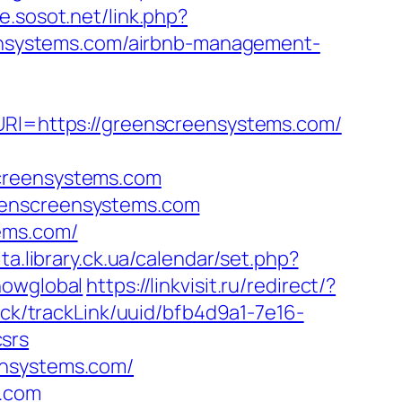
ce.sosot.net/link.php?
reensystems.com/airbnb-management-
&URl=https://greenscreensystems.com/
screensystems.com
eenscreensystems.com
ems.com/
ita.library.ck.ua/calendar/set.php?
howglobal
https://linkvisit.ru/redirect/?
rack/trackLink/uuid/bfb4d9a1-7e16-
srs
ensystems.com/
s.com