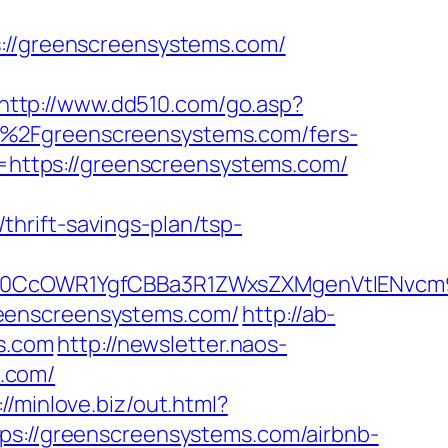
/greenscreensystems.com/
http://www.dd510.com/go.asp?
%2Fgreenscreensystems.com/fers-
l=https://greenscreensystems.com/
hrift-savings-plan/tsp-
CcOWR1YgfCBBa3R1ZWxsZXMgenVtIENvcm9u
reenscreensystems.com/
http://ab-
s.com
http://newsletter.naos-
.com/
://minlove.biz/out.html?
ttps://greenscreensystems.com/airbnb-