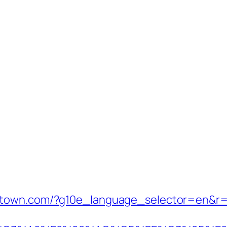
stown.com/?g10e_language_selector=en&r=h