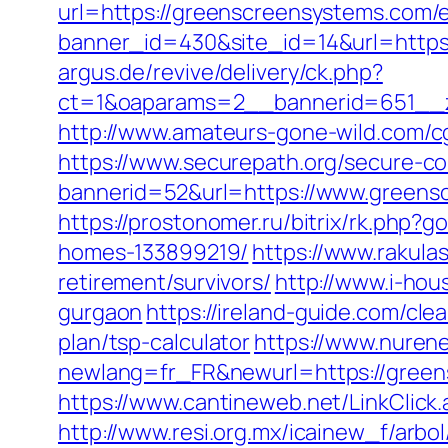
url=https://greenscreensystems.com/e
banner_id=430&site_id=14&url=https
argus.de/revive/delivery/ck.php?
ct=1&oaparams=2__bannerid=651__z
http://www.amateurs-gone-wild.com/c
https://www.securepath.org/secure-com
bannerid=52&url=https://www.greensc
https://prostonomer.ru/bitrix/rk.php
homes-133899219/
https://www.rakula
retirement/survivors/
http://www.i-ho
gurgaon
https://ireland-guide.com/cl
plan/tsp-calculator
https://www.nurene
newlang=fr_FR&newurl=https://greens
https://www.cantineweb.net/LinkClick
http://www.resi.org.mx/icainew_f/arb