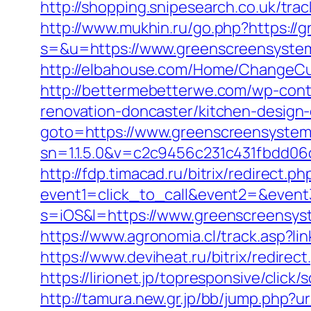
http://shopping.snipesearch.co.uk/tr
http://www.mukhin.ru/go.php?https:/
s=&u=https://www.greenscreensystem
http://elbahouse.com/Home/ChangeCu
http://bettermebetterwe.com/wp-con
renovation-doncaster/kitchen-design
goto=https://www.greenscreensyste
sn=1.1.5.0&v=c2c9456c231c431fbdd0
http://fdp.timacad.ru/bitrix/redirect.ph
event1=click_to_call&event2=&even
s=iOS&l=https://www.greenscreensyst
https://www.agronomia.cl/track.asp?l
https://www.deviheat.ru/bitrix/redire
https://lirionet.jp/topresponsive/cl
http://tamura.new.gr.jp/bb/jump.php?