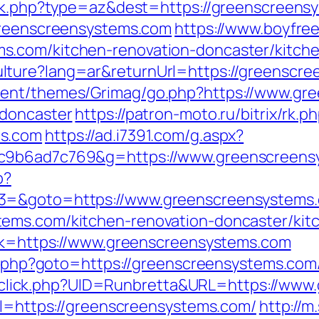
ack.php?type=az&dest=https://greenscreens
/greenscreensystems.com
https://www.boyfre
s.com/kitchen-renovation-doncaster/kitch
lture?lang=ar&returnUrl=https://greenscre
tent/themes/Grimag/go.php?https://www.gr
-doncaster
https://patron-moto.ru/bitrix/rk.p
ms.com
https://ad.i7391.com/g.aspx?
6c9b6ad7c769&g=https://www.greenscreens
p?
t3=&goto=https://www.greenscreensystems
ems.com/kitchen-renovation-doncaster/kit
ink=https://www.greenscreensystems.com
ct.php?goto=https://greenscreensystems.com/
ick/sclick.php?UID=Runbretta&URL=https://w
url=https://greenscreensystems.com/
http://