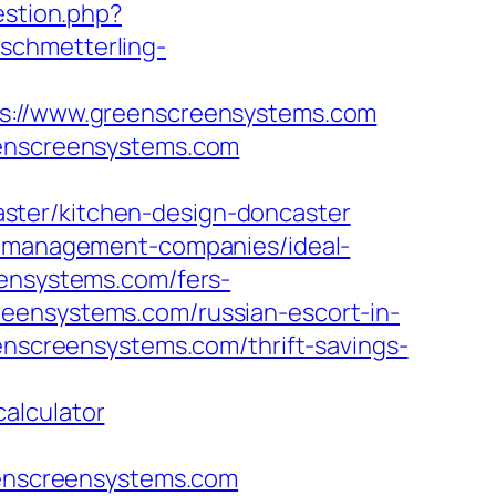
estion.php?
.schmetterling-
://www.greenscreensystems.com
eenscreensystems.com
ster/kitchen-design-doncaster
nb-management-companies/ideal-
eensystems.com/fers-
eensystems.com/russian-escort-in-
eenscreensystems.com/thrift-savings-
alculator
reenscreensystems.com