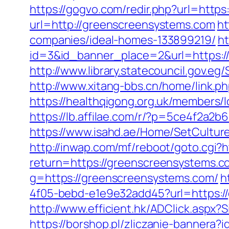
https://gogvo.com/redir.php?url=htt
url=http://greenscreensystems.com
ht
companies/ideal-homes-133899219/
ht
id=3&id_banner_place=2&url=https:/
http://www.library.statecouncil.gov.
http://www.xitang-bbs.cn/home/link.p
https://healthqigong.org.uk/members
https://lb.affilae.com/r/?p=5ce4f2
https://www.isahd.ae/Home/SetCultur
http://inwap.com/mf/reboot/goto.cgi?
return=https://greenscreensystems.co
g=https://greenscreensystems.com/
h
4f05-bebd-e1e9e32add45?url=https://
http://www.efficient.hk/ADClick.asp
https://borshop.pl/zliczanie-bannera