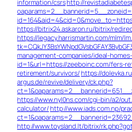
information/csrs
http://revistadiabete
oaparams=2__bannerid=5__zoneid=2
id=164&aid=4&cid=0&move_to=https:/
https://bitrix24.askaron.ru/bitrix/redi
https://legacy.harrismartin.com/mlm/lm
tk=CQkJY3BsYWNpdGVsbGFAY3BybGF3L
management-companies/ideal-homes-
id=1&url=https://zeeboinc.com/fers-re
retirement/survivors/
https://dolevka.
argus.de/revive/delivery/ck.php?
ct=1&oaparams=2__bannerid=651__z
https://www.nyl0ns.com/cgi-bin/a2/ou
calculator/
http://www.iads.com.np/pra
ct=1&oaparams=2__bannerid=23692_
http://www.toysland.lt/bitrix/rk.php