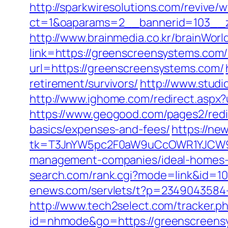
http://sparkwiresolutions.com/revive/
ct=1&oaparams=2__bannerid=103__z
http://www.brainmedia.co.kr/brainWor
link=https://greenscreensystems.c
url=https://greenscreensystems.com/
retirement/survivors/
http://www.studi
http://www.ighome.com/redirect.aspx?
https://www.geogood.com/pages2/redir
basics/expenses-and-fees/
https://ne
tk=T3JnYW5pc2F0aW9uCcOWR1YJCW9y
management-companies/ideal-homes-
search.com/rank.cgi?mode=link&id=
enews.com/servlets/t?p=2349043584-
http://www.tech2select.com/tracker.p
id=nhmode&go=https://greenscreens