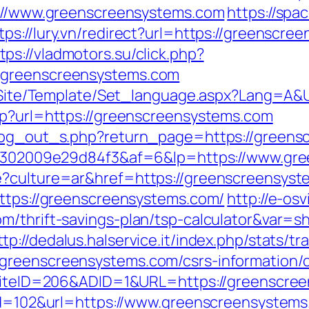
ps://www.greenscreensystems.com
https://spa
tps://lury.vn/redirect?url=https://greensc
tps://vladmotors.su/click.php?
/greenscreensystems.com
eg/Site/Template/Set_language.aspx?Lang=A
hp?url=https://greenscreensystems.com
/log_out_s.php?return_page=https://green
a2b6302009e29d84f3&af=6&lp=https://www.gr
e?culture=ar&href=https://greenscreensyst
https://greenscreensystems.com/
http://e-osv
m/thrift-savings-plan/tsp-calculator&var=s
ttp://dedalus.halservice.it/index.php/stats/t
greenscreensystems.com/csrs-information/c
x?SiteID=206&ADID=1&URL=https://greenscre
?id=102&url=https://www.greenscreensystem