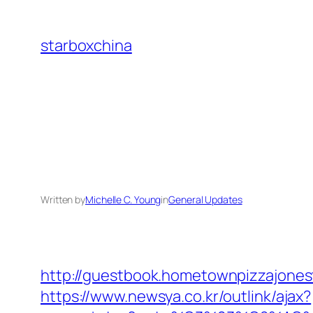
Skip
to
starboxchina
content
Written by
Michelle C. Young
in
General Updates
http://guestbook.hometownpizzajone
https://www.newsya.co.kr/outlink/ajax?