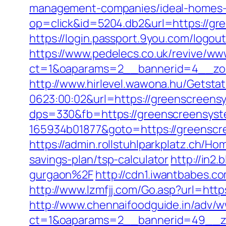
management-companies/ideal-homes-
op=click&id=5204.db2&url=https://gre
https://login.passport.9you.com/logo
https://www.pedelecs.co.uk/revive/ww
ct=1&oaparams=2__bannerid=4__zon
http://www.hirlevel.wawona.hu/Getsta
0623:00:02&url=https://greenscreens
dps=330&fb=https://greenscreensys
165934b01877&goto=https://greenscr
https://admin.rollstuhlparkplatz.ch/
savings-plan/tsp-calculator
http://in2
gurgaon%2F
http://cdn1.iwantbabes.c
http://www.lzmfjj.com/Go.asp?url=h
http://www.chennaifoodguide.in/adv/w
ct=1&oaparams=2__bannerid=49__zo