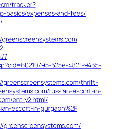
ecm/tracker?
sp-basics/expenses-and-fees/
/
greenscreensystems.com
2-
k/?
k.asp?cid=b0210795-525e-482f-9435-
://greenscreensystems.com/thrift-
eensystems.com/russian-escort-in-
com/entry2.html/
ian-escort-in-gurgaon%2F
/greenscreensystems.com/