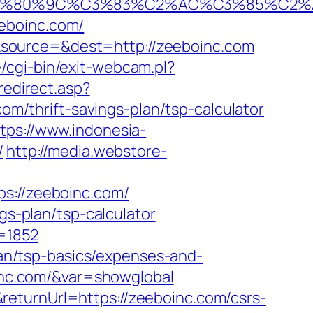
%80%9C%C3%83%C2%AC%C3%85%C2%A1
eboinc.com/
&source=&dest=http://zeeboinc.com
cgi-bin/exit-webcam.pl?
redirect.asp?
com/thrift-savings-plan/tsp-calculator
tps://www.indonesia-
/
http://media.webstore-
://zeeboinc.com/
gs-plan/tsp-calculator
c=1852
plan/tsp-basics/expenses-and-
boinc.com/&var=showglobal
eturnUrl=https://zeeboinc.com/csrs-