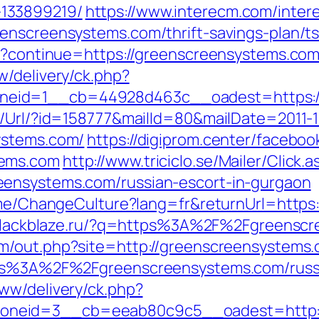
133899219/
https://www.interecm.com/inter
enscreensystems.com/thrift-savings-plan/t
ut?continue=https://greenscreensystems.com
w/delivery/ck.php?
eid=1__cb=44928d463c__oadest=https://
t/Url/?id=158777&mailId=80&mailDate=2011-1
ystems.com/
https://digiprom.center/faceboo
tems.com
http://www.triciclo.se/Mailer/Clic
eensystems.com/russian-escort-in-gurgaon
Home/ChangeCulture?lang=fr&returnUrl=https
.blackblaze.ru/?q=https%3A%2F%2Fgreenscr
om/out.php?site=http://greenscreensystems.
ttps%3A%2F%2Fgreenscreensystems.com/russ
ww/delivery/ck.php?
neid=3__cb=eeab80c9c5__oadest=http:/