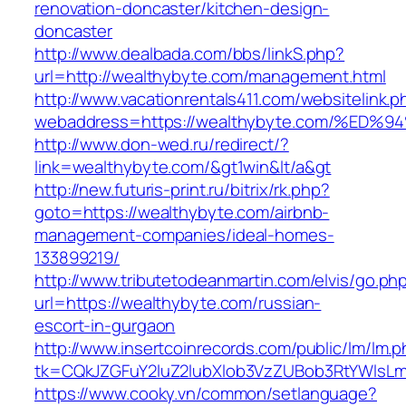
renovation-doncaster/kitchen-design-
doncaster
http://www.dealbada.com/bbs/linkS.php?
url=http://wealthybyte.com/management.html
http://www.vacationrentals411.com/websitelink.p
webaddress=https://wealthybyte.com/%
http://www.don-wed.ru/redirect/?
link=wealthybyte.com/&gt1win&lt/a&gt
http://new.futuris-print.ru/bitrix/rk.php?
goto=https://wealthybyte.com/airbnb-
management-companies/ideal-homes-
133899219/
http://www.tributetodeanmartin.com/elvis/go.ph
url=https://wealthybyte.com/russian-
escort-in-gurgaon
http://www.insertcoinrecords.com/public/lm/lm.
tk=CQkJZGFuY2luZ2lubXlob3VzZUBob3RtYWlsL
https://www.cooky.vn/common/setlanguage?