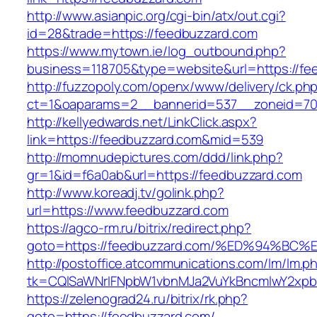
http://www.asianpic.org/cgi-bin/atx/out.cgi?
id=28&trade=https://feedbuzzard.com
https://www.mytown.ie/log_outbound.php?
business=118705&type=website&url=https://fe
http://fuzzopoly.com/openx/www/delivery/ck.ph
ct=1&oaparams=2__bannerid=537__zoneid=70
http://kellyedwards.net/LinkClick.aspx?
link=https://feedbuzzard.com&mid=539
http://momnudepictures.com/ddd/link.php?
gr=1&id=f6a0ab&url=https://feedbuzzard.com
http://www.koreadj.tv/golink.php?
url=https://www.feedbuzzard.com
https://agco-rm.ru/bitrix/redirect.php?
goto=https://feedbuzzard.com/%ED%94%
http://postoffice.atcommunications.com/lm/lm.p
tk=CQlSaWNrIFNpbW1vbnMJa2VuYkBncmlwY2xpb
https://zelenograd24.ru/bitrix/rk.php?
goto=https://feedbuzzard.com/