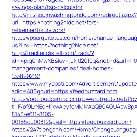
savings-plan/tsp-calculator
http://m.shopinwashingtondc.com/redirect.aspx
url=https://nothing2hide.net/fers-
retirement/survivors/
https://psarquitetos.com/Home/change_langua
us?link=https://nothing2hide.net/
http://tracker.clixtell.com/track/?
id=4prq0hMwXB&kw=jukitl2010q&net=d&url=https
management-companies/ideal-homes-
133899219/
https://www.mydosti.com/Advertisement/update
adid=48&gourl=https://feedbuzzard.com
https://pocloudcentral.crm.powerobjects.net/P
t=F/pf9LrNEd+KkwAeyfcMk1MAaQB0AGUAawB
8143-e611-8105-
00155d000312&pval=https://feedbuzzard.com/
https://247tienganh.com/Home/ChangeLanguag