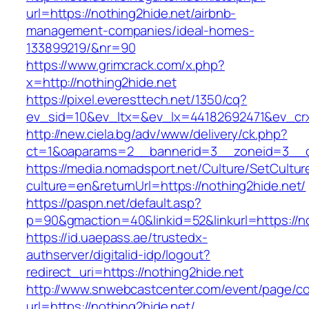
url=https://nothing2hide.net/airbnb-
management-companies/ideal-homes-
133899219/&nr=90
https://www.grimcrack.com/x.php?
x=http://nothing2hide.net
https://pixel.everesttech.net/1350/cq?
ev_sid=10&ev_ltx=&ev_lx=44182692471&ev_crx
http://new.ciela.bg/adv/www/delivery/ck.php?
ct=1&oaparams=2__bannerid=3__zoneid=3__cb
https://media.nomadsport.net/Culture/SetCultur
culture=en&returnUrl=https://nothing2hide.net/
https://paspn.net/default.asp?
p=90&gmaction=40&linkid=52&linkurl=https://no
https://id.uaepass.ae/trustedx-
authserver/digitalid-idp/logout?
redirect_uri=https://nothing2hide.net
http://www.snwebcastcenter.com/event/page/
url=https://nothing2hide.net/