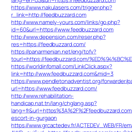
lang=en-US&url=https://feedbuzzard.com
https://www.nakulasers.com/trigger.php?
r_link=http://feedbuzzard.com
http://www.namely-yours.com/links/go.php?
id=60&url=https://www.feedbuzzard.com
http://www.depension.com/reser.php?
res=https://feedbuzzard.com/
https://panarmenian.net/eng/tofv?
tourl=https://feedbuzzard.com/%ED%94
https://worldinfomall.com/LinkClick.aspx?
link=http://www.feedbuzzard.com&mid=3
https://www.pendletonadventist.org/forwarder/p
url=https://www.feedbuzzard.com/
http://www.rehabilitation-
handicap.nat.tn/lang/chglang.asp?
lang=fr&url=https%3A%2F%2Ffeedbuzzard.com/
escort-in-gurgaon
https://www.grcactedev.fr/ACTEDEV_WEB/FR/ema