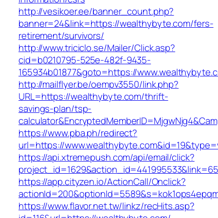
http://vesikoer.ee/banner_count.php?
banner=24&link=https://wealthybyte.com/fers-
retirement/survivors/
http://www.triciclo.se/Mailer/Click.asp?
cid=b0210795-525e-482f-9435-
165934b01877&goto=https://www.wealthybyte.
http://mailflyer.be/oempv3550/link.php?
URL=https://wealthybyte.com/thrift-
savings-plan/tsp-
calculator&EncryptedMemberID=MjgwNjg4&Cam
https://www.pba.ph/redirect?
url=https://www.wealthybyte.com&id=19&type
https://api.xtremepush.com/api/email/click?
project_id=1629&action_id=441995533&link=65
https://app.cityzen.io/ActionCall/Onclick?
actionId=200&optionId=5589&s=kok1ops4epqm
https://www.flavor.net.tw/linkz/recHits.asp?