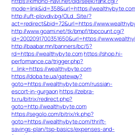
https://kimono-navi.net/old/seek/rank.cgi?
mode=link&id=358&url=https://wealthybyte.co
http://uft-plovdiv.bg/OLd_Site/?
act=redirect&bid=72&url=https://www.wealthyb
http://www.goami.net/tk/bmpf/tbpcount.cgi?
id=2002091700351650&url=https://www.wealth
http://baabar.mn/banners/bc/5?
rd=https://wealthybyte.com
https://shop.hi-
performance.ca/trigger.php?
r_link=https://wealthybyte.com
https://doba.te.ua/gateway?
goto=https://wealthybyte.com/russian-
escort-in-gurgaon
https://zebra-
tv.ru/bitrix/redirect.php?
goto=http://wealthybyte.com
https://segolo.com/bitrix/rk.php?
goto=https://wealthybyte.com/thrift-
savings-plan/tsp-basics/expenses-and-