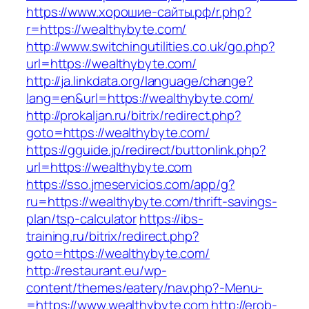
https://www.хорошие-сайты.рф/r.php?
r=https://wealthybyte.com/
http://www.switchingutilities.co.uk/go.php?
url=https://wealthybyte.com/
http://ja.linkdata.org/language/change?
lang=en&url=https://wealthybyte.com/
http://prokaljan.ru/bitrix/redirect.php?
goto=https://wealthybyte.com/
https://gguide.jp/redirect/buttonlink.php?
url=https://wealthybyte.com
https://sso.jmeservicios.com/app/g?
ru=https://wealthybyte.com/thrift-savings-
plan/tsp-calculator
https://ibs-
training.ru/bitrix/redirect.php?
goto=https://wealthybyte.com/
http://restaurant.eu/wp-
content/themes/eatery/nav.php?-Menu-
=https://www.wealthybyte.com
http://erob-