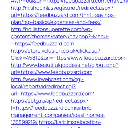
AWP=oui&url=https://feedbuzzard.com/entry
http://m.shopinlasvegas.net/redirect.aspx?
url=https://feedbuzzard.com/thrift-savings-
plan/tsp-basics/expenses-and-fees/
http://hollistonsuperette.com/wp-
content/themes/eatery/nav.php?-Menu-
=https://feedbuzzard.com
https://store.volusion.co.uk/click.asp?
Click=45812&url=https://www.feedbuzzard.com
http://www.beautifulgoddess.net/cj/out.php?
url=https://www.feedbuzzard.com
http://www.irwebcast.com/cgi-
local/report/adredirect.cgi?
url=https://www.feedbuzzard.com/
https://sbtg.ru/ap/redirect.aspx?
l=https://feedbuzzard.com/airbnb-
management-companies/ideal-homes-
133899219/
https://karir.imsrelocation-