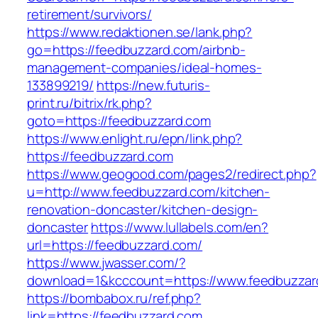
retirement/survivors/
https://www.redaktionen.se/lank.php?
go=https://feedbuzzard.com/airbnb-
management-companies/ideal-homes-
133899219/
https://new.futuris-
print.ru/bitrix/rk.php?
goto=https://feedbuzzard.com
https://www.enlight.ru/epn/link.php?
https://feedbuzzard.com
https://www.geogood.com/pages2/redirect.php?
u=http://www.feedbuzzard.com/kitchen-
renovation-doncaster/kitchen-design-
doncaster
https://www.lullabels.com/en?
url=https://feedbuzzard.com/
https://www.jwasser.com/?
download=1&kcccount=https://www.feedbuzzar
https://bombabox.ru/ref.php?
link=https://feedbuzzard.com