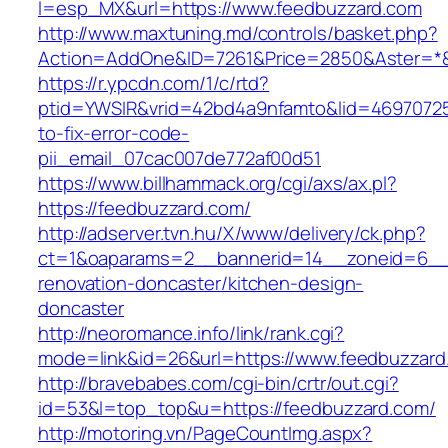
l=esp_MX&url=https://www.feedbuzzard.com
http://www.maxtuning.md/controls/basket.php?
Action=AddOne&ID=7261&Price=2850&Aster=*&
https://r.ypcdn.com/1/c/rtd?
ptid=YWSIR&vrid=42bd4a9nfamto&lid=46970725
to-fix-error-code-
pii_email_07cac007de772af00d51
https://www.billhammack.org/cgi/axs/ax.pl?
https://feedbuzzard.com/
http://adserver.tvn.hu/X/www/delivery/ck.php?
ct=1&oaparams=2__bannerid=14__zoneid=6__c
renovation-doncaster/kitchen-design-
doncaster
http://neoromance.info/link/rank.cgi?
mode=link&id=26&url=https://www.feedbuzzard
http://bravebabes.com/cgi-bin/crtr/out.cgi?
id=53&l=top_top&u=https://feedbuzzard.com/
http://motoring.vn/PageCountImg.aspx?