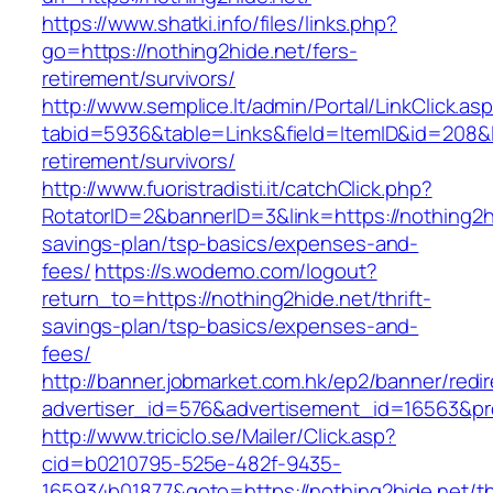
https://www.shatki.info/files/links.php?
go=https://nothing2hide.net/fers-
retirement/survivors/
http://www.semplice.lt/admin/Portal/LinkClick.as
tabid=5936&table=Links&field=ItemID&id=208&li
retirement/survivors/
http://www.fuoristradisti.it/catchClick.php?
RotatorID=2&bannerID=3&link=https://nothing2hi
savings-plan/tsp-basics/expenses-and-
fees/
https://s.wodemo.com/logout?
return_to=https://nothing2hide.net/thrift-
savings-plan/tsp-basics/expenses-and-
fees/
http://banner.jobmarket.com.hk/ep2/banner/redir
advertiser_id=576&advertisement_id=16563&prof
http://www.triciclo.se/Mailer/Click.asp?
cid=b0210795-525e-482f-9435-
165934b01877&goto=https://nothing2hide.net/thr