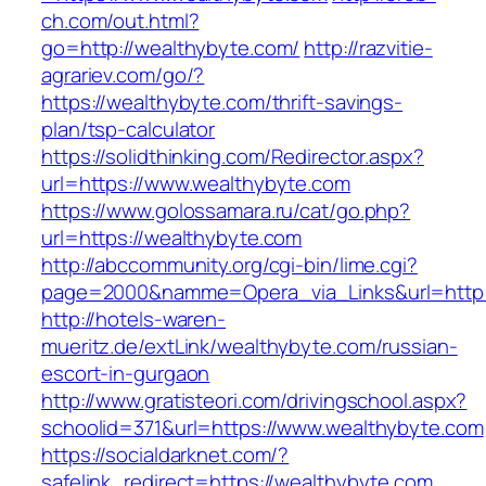
ch.com/out.html?
go=http://wealthybyte.com/
http://razvitie-
agrariev.com/go/?
https://wealthybyte.com/thrift-savings-
plan/tsp-calculator
https://solidthinking.com/Redirector.aspx?
url=https://www.wealthybyte.com
https://www.golossamara.ru/cat/go.php?
url=https://wealthybyte.com
http://abccommunity.org/cgi-bin/lime.cgi?
page=2000&namme=Opera_via_Links&url=http:/
http://hotels-waren-
mueritz.de/extLink/wealthybyte.com/russian-
escort-in-gurgaon
http://www.gratisteori.com/drivingschool.aspx?
schoolid=371&url=https://www.wealthybyte.com
https://socialdarknet.com/?
safelink_redirect=https://wealthybyte.com