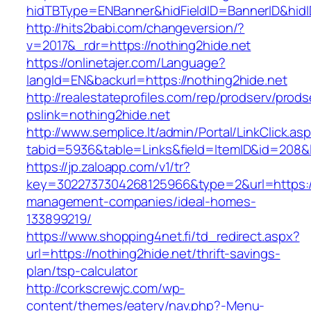
hidTBType=ENBanner&hidFieldID=BannerID&hidID
http://hits2babi.com/changeversion/?
v=2017&_rdr=https://nothing2hide.net
https://onlinetajer.com/Language?
langId=EN&backurl=https://nothing2hide.net
http://realestateprofiles.com/rep/prodserv/prods
pslink=nothing2hide.net
http://www.semplice.lt/admin/Portal/LinkClick.as
tabid=5936&table=Links&field=ItemID&id=208&li
https://jp.zaloapp.com/v1/tr?
key=3022737304268125966&type=2&url=https://
management-companies/ideal-homes-
133899219/
https://www.shopping4net.fi/td_redirect.aspx?
url=https://nothing2hide.net/thrift-savings-
plan/tsp-calculator
http://corkscrewjc.com/wp-
content/themes/eatery/nav.php?-Menu-