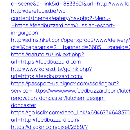
c=scene&a=link&id=8833621&url=http://www.f
http://derefugie.be/wp-
content/themes/eatery/nav.php?-Menu-
=https://feedbuzzard.com/russian-escort-
in-gurgaon
http://adms.hket.com/openxprod2/www/delivery
ct=1&oaparams=2__bannerid=6685__zoneid=20
https://naruto.su/link.ext.php?
url=https://feedbuzzard.com
http://www.koreadj.tv/golink.php?
url=https://feedbuzzard.com/
https://passport-us.bignox.com/sso/logout?
service=https://www.www.feedbuzzard.com/kitc
renovation-doncaster/kitchen-design-
doncaster
https://go.isclix.com/deep_link/469467346483
url=http://feedbuzzard.com/
https://d.agkn.com/pixel/2389/?