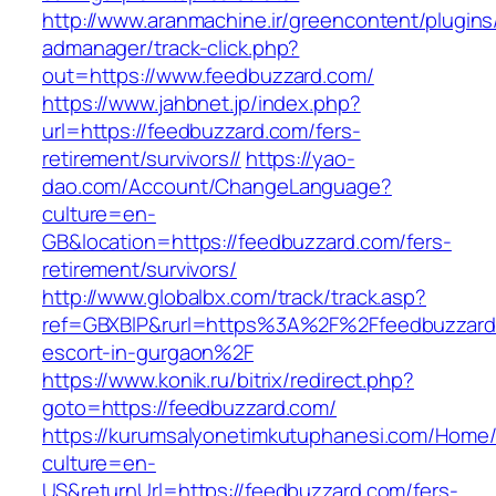
http://www.aranmachine.ir/greencontent/plugin
admanager/track-click.php?
out=https://www.feedbuzzard.com/
https://www.jahbnet.jp/index.php?
url=https://feedbuzzard.com/fers-
retirement/survivors//
https://yao-
dao.com/Account/ChangeLanguage?
culture=en-
GB&location=https://feedbuzzard.com/fers-
retirement/survivors/
http://www.globalbx.com/track/track.asp?
ref=GBXBlP&rurl=https%3A%2F%2Ffeedbuzzard.
escort-in-gurgaon%2F
https://www.konik.ru/bitrix/redirect.php?
goto=https://feedbuzzard.com/
https://kurumsalyonetimkutuphanesi.com/Home/
culture=en-
US&returnUrl=https://feedbuzzard.com/fers-