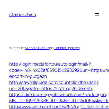
Skip
to
starboxchina
content
Written by
Michelle C. Young
in
General Updates
http://login.mediafort.ru/autologin/mail/?
code=14844x02ef859015x290299&url=https://no
escort-in-gurgaon
http://sawmillguide.com/countclickthru.asp?
us=205&goto=https://nothing2hide.net/
https://clicktracking.yellowbook.com/trackingen
MB_ID=169926&SE_ID=9&BP_ID=241065&kw=fun
http://www.wemodel.com.tw/EN/ugC_Redirect.a