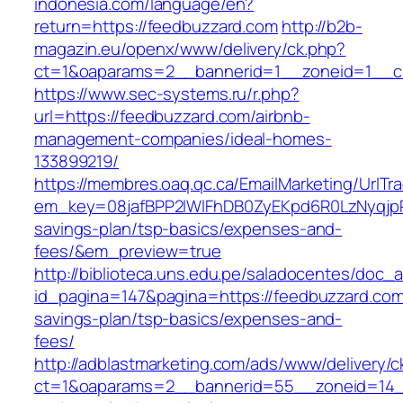
indonesia.com/language/en?
return=https://feedbuzzard.com
http://b2b-
magazin.eu/openx/www/delivery/ck.php?
ct=1&oaparams=2__bannerid=1__zoneid=1__cb
https://www.sec-systems.ru/r.php?
url=https://feedbuzzard.com/airbnb-
management-companies/ideal-homes-
133899219/
https://membres.oaq.qc.ca/EmailMarketing/UrlTr
em_key=08jafBPP2lWlFhDB0ZyEKpd6R0LzNyqjp
savings-plan/tsp-basics/expenses-and-
fees/&em_preview=true
http://biblioteca.uns.edu.pe/saladocentes/doc
id_pagina=147&pagina=https://feedbuzzard.com/
savings-plan/tsp-basics/expenses-and-
fees/
http://adblastmarketing.com/ads/www/delivery/c
ct=1&oaparams=2__bannerid=55__zoneid=14__c