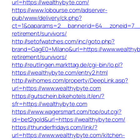
url=https://wealthybyte.com/
https://www.lobourse.com/adserver-
pub/www/delivery/ck.php?
ct=1&oaparams=2__bannerid=64__zoneid=7__c
retirement/survivors/
http://setofwatches.com/inc/goto.php?
brand=GagE0+Milano&url=https://www.wealthyb
retirement/survivors/
http://reutlingen.markttag.de/cgi-bin/lo.pl?
https://wealthybyte.com/entry2.html
http://wihomes.com/property/DeepLink.asp?
url=https://www.wealthybyte.com
https://gutschein.bikehotels.it/en/?
sfr=https://wealthybyte.com
https://www.wagersmart.com/top/out.cgi?
id=bet2gold&url=https://wealthybyte.com/
https://thunderfridays.com/link/?
url=https://www.wealthybyte.com/kitchen-