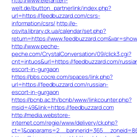
http://www.elefanten-
welt.de/button_partnerlink/index.php?
url=https://feedbuzzard.com/csrs-
information/csrs/
http://e-
osvita.library.ck.ua/calendar/set.php?
return=https://www.feedbuzzard.com&var=show
http://www.peche-
peche.com/CrystalConversation/09/click3.cgi?
cnt=intuos&url=https://feedbuzzard.com/russia
escort-in-gurgaon
https://bbs.cocre.com/spaces/link.php?
url=https://feedbuzzard.com/russian-
escort-in-gurgaon
https://bcnb.ac.th/bcnb/www/linkcounter.php?
msid=49&link=https://feedbuzzard.com
http://media.webstore-
internet.com/regie/www/delivery/ck.php?
ct=1&oaparams=2__bannerid=365__zoneid=86_