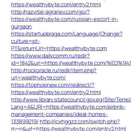
https://wealthybyte.com/entry2.html
http://razvitie-agrariev.com/go/?
https://wealthybyte.com/russian-escort-in-
gurgaon
https://startupbraga.com/Language/Change?
culture=pt-
PT&returnUrl=https://wealthybyte.com
https://www.dailycomm.ru/redir?
id=1842&url=https://wealthybyte.com/
http://rockoracle.ru/redir/item.php?
url=wealthybyte.com/
https://tophopnew.com/redirect/?
https://wealthybyte.com/entry2.html
http://www.library.statecouncil.gov.eg/Site/Tem
Lang=A&URl=https://wealthybyte.com/airbnb-
management-companies/ideal-homes-
133899219/
http://lcxhggzz.com/switch.php?
m=n&url=https://wealthybyte.com/entry2.html