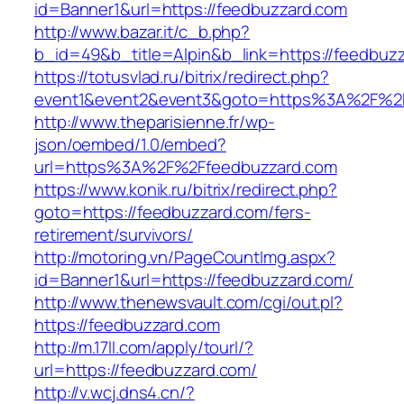
id=Banner1&url=https://feedbuzzard.com
http://www.bazar.it/c_b.php?
b_id=49&b_title=Alpin&b_link=https://feedbuz
https://totusvlad.ru/bitrix/redirect.php?
event1&event2&event3&goto=https%3A%2F%2F
http://www.theparisienne.fr/wp-
json/oembed/1.0/embed?
url=https%3A%2F%2Ffeedbuzzard.com
https://www.konik.ru/bitrix/redirect.php?
goto=https://feedbuzzard.com/fers-
retirement/survivors/
http://motoring.vn/PageCountImg.aspx?
id=Banner1&url=https://feedbuzzard.com/
http://www.thenewsvault.com/cgi/out.pl?
https://feedbuzzard.com
http://m.17ll.com/apply/tourl/?
url=https://feedbuzzard.com/
http://v.wcj.dns4.cn/?