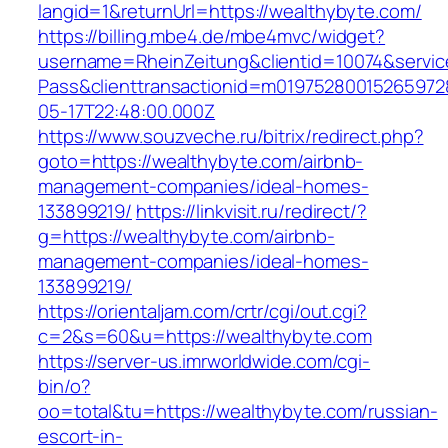
langid=1&returnUrl=https://wealthybyte.com/
https://billing.mbe4.de/mbe4mvc/widget?
username=RheinZeitung&clientid=10074&servic
Pass&clienttransactionid=m01975280015265972
05-17T22:48:00.000Z
https://www.souzveche.ru/bitrix/redirect.php?
goto=https://wealthybyte.com/airbnb-
management-companies/ideal-homes-
133899219/
https://linkvisit.ru/redirect/?
g=https://wealthybyte.com/airbnb-
management-companies/ideal-homes-
133899219/
https://orientaljam.com/crtr/cgi/out.cgi?
c=2&s=60&u=https://wealthybyte.com
https://server-us.imrworldwide.com/cgi-
bin/o?
oo=total&tu=https://wealthybyte.com/russian-
escort-in-