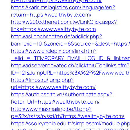
id=116&url=https://wealthybyte.com/
https://karir.imslogistics.com/language/en?
return=https://wealthybyte.com/
http://w2003.thenet.com.tw/LinkClick.aspx?
link=https://www.wealthybyte.com
http://asl.nochrichten.de/adclick.php?
bannerid=101&zoneid=6&source=&dest=https:
https://www.circlepix.com/link.htm?
_elid_=_TEMPORARY_EMAIL_LOG_ID_&_linkname
http://adserver.novatec.ch/clickthruToplinks.cfm?
ID=121&JumpURL=https%3A%2F%2Fwww.wealth
https://finos.ru/jump.php?
url=https://www.wealthybyte.com/
https://auth.csdltc.vn/Authenticate.aspx?
ReturnUrl=https://wealthybyte.com/
http://www.maxmailing.be/tl.php?
p=32x/rs/rs/rv/sd/rt//https://wealthybyte.com/
https://sso.kyrenia.edu.tr/simplesaml/module.ph