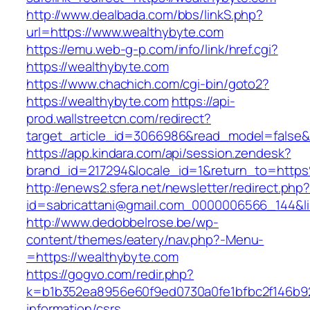
http://www.dealbada.com/bbs/linkS.php?
url=https://www.wealthybyte.com
https://emu.web-g-p.com/info/link/href.cgi?
https://wealthybyte.com
https://www.chachich.com/cgi-bin/goto2?
https://wealthybyte.com
https://api-
prod.wallstreetcn.com/redirect?
target_article_id=3066986&read_model=false&t
https://app.kindara.com/api/session.zendesk?
brand_id=217294&locale_id=1&return_to=htt
http://enews2.sfera.net/newsletter/redirect.php
id=sabricattani@gmail.com_0000006566_144&li
http://www.dedobbelrose.be/wp-
content/themes/eatery/nav.php?-Menu-
=https://wealthybyte.com
https://gogvo.com/redir.php?
k=b1b352ea8956e60f9ed0730a0fe1bfbc2f146b92
information/csrs