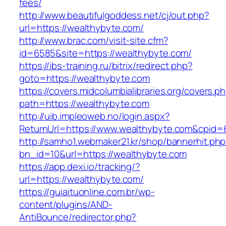
fees/
http://www.beautifulgoddess.net/cj/out.php?
url=https://wealthybyte.com/
http://www.brac.com/visit-site.cfm?
id=6585&site=https://wealthybyte.com/
https://ibs-training.ru/bitrix/redirect.php?
goto=https://wealthybyte.com
https://covers.midcolumbialibraries.org/covers.p
path=https://wealthybyte.com
http://uib.impleoweb.no/login.aspx?
ReturnUrl=https://www.wealthybyte.com&cpi
http://samho1.webmaker21.kr/shop/bannerhit.ph
bn_id=10&url=https://wealthybyte.com
https://app.dexi.io/tracking/?
url=https://wealthybyte.com/
https://guiaituonline.com.br/wp-
content/plugins/AND-
AntiBounce/redirector.php?