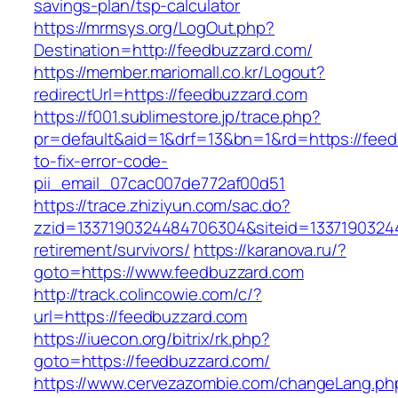
savings-plan/tsp-calculator
https://mrmsys.org/LogOut.php?
Destination=http://feedbuzzard.com/
https://member.mariomall.co.kr/Logout?
redirectUrl=https://feedbuzzard.com
https://f001.sublimestore.jp/trace.php?
pr=default&aid=1&drf=13&bn=1&rd=https://fee
to-fix-error-code-
pii_email_07cac007de772af00d51
https://trace.zhiziyun.com/sac.do?
zzid=1337190324484706304&siteid=13371903244
retirement/survivors/
https://karanova.ru/?
goto=https://www.feedbuzzard.com
http://track.colincowie.com/c/?
url=https://feedbuzzard.com
https://iuecon.org/bitrix/rk.php?
goto=https://feedbuzzard.com/
https://www.cervezazombie.com/changeLang.ph