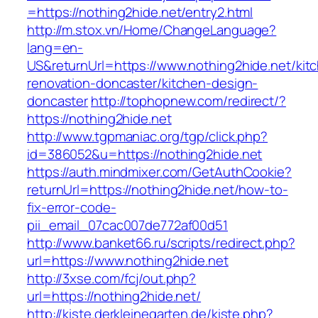
=https://nothing2hide.net/entry2.html
http://m.stox.vn/Home/ChangeLanguage?
lang=en-
US&returnUrl=https://www.nothing2hide.net/kit
renovation-doncaster/kitchen-design-
doncaster
http://tophopnew.com/redirect/?
https://nothing2hide.net
http://www.tgpmaniac.org/tgp/click.php?
id=386052&u=https://nothing2hide.net
https://auth.mindmixer.com/GetAuthCookie?
returnUrl=https://nothing2hide.net/how-to-
fix-error-code-
pii_email_07cac007de772af00d51
http://www.banket66.ru/scripts/redirect.php?
url=https://www.nothing2hide.net
http://3xse.com/fcj/out.php?
url=https://nothing2hide.net/
http://kiste.derkleinegarten.de/kiste.php?