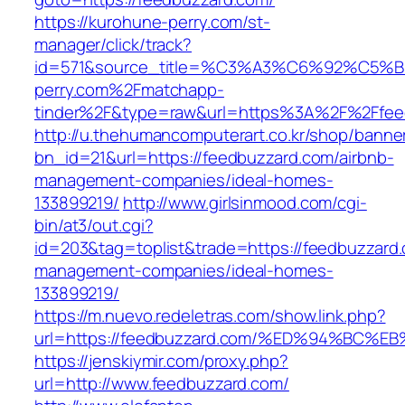
https://kurohune-perry.com/st-
manager/click/track?
id=571&source_title=%C3%A3%C6%92
perry.com%2Fmatchapp-
tinder%2F&type=raw&url=https%3A%2F%2Ffee
http://u.thehumancomputerart.co.kr/shop/banne
bn_id=21&url=https://feedbuzzard.com/airbnb-
management-companies/ideal-homes-
133899219/
http://www.girlsinmood.com/cgi-
bin/at3/out.cgi?
id=203&tag=toplist&trade=https://feedbuzzard.
management-companies/ideal-homes-
133899219/
https://m.nuevo.redeletras.com/show.link.php?
url=https://feedbuzzard.com/%ED%94%B
https://jenskiymir.com/proxy.php?
url=http://www.feedbuzzard.com/