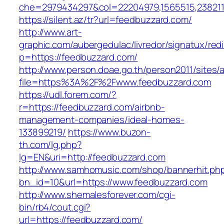
che=2979434297&col=22204979,1565515,2382115
https://silent.az/tr?url=feedbuzzard.com/
http://www.art-
graphic.com/aubergedulac/livredor/signatux/red
p=https://feedbuzzard.com/
http://www.person.doae.go.th/person2011/sites/
file=https%3A%2F%2Fwww.feedbuzzard.com
https://udl.forem.com/?
r=https://feedbuzzard.com/airbnb-
management-companies/ideal-homes-
133899219/
https://www.buzon-
th.com/lg.php?
lg=EN&uri=http://feedbuzzard.com
http://www.samhomusic.com/shop/bannerhit.ph
bn_id=10&url=https://www.feedbuzzard.com
http://www.shemalesforever.com/cgi-
bin/rb4/cout.cgi?
url=https://feedbuzzard.com/