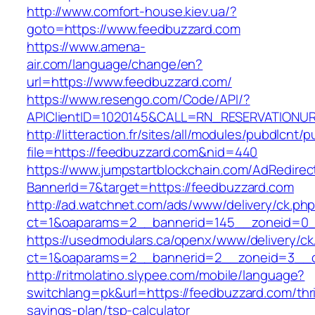
http://www.comfort-house.kiev.ua/?
goto=https://www.feedbuzzard.com
https://www.amena-
air.com/language/change/en?
url=https://www.feedbuzzard.com/
https://www.resengo.com/Code/API/?
APIClientID=1020145&CALL=RN_RESERVATIONUR
http://litteraction.fr/sites/all/modules/pubdlcnt/
file=https://feedbuzzard.com&nid=440
https://www.jumpstartblockchain.com/AdRedirec
BannerId=7&target=https://feedbuzzard.com
http://ad.watchnet.com/ads/www/delivery/ck.ph
ct=1&oaparams=2__bannerid=145__zoneid=0__
https://usedmodulars.ca/openx/www/delivery/ck
ct=1&oaparams=2__bannerid=2__zoneid=3
http://ritmolatino.slypee.com/mobile/language?
switchlang=pk&url=https://feedbuzzard.com/thri
savings-plan/tsp-calculator