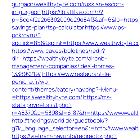
gurgaon/wealthybyte.com/russian-escort-
in-gurgaon
https://lb.affilae.com/r/?
p=5ce4f2a2b6302009e29d84f3&af=6&lp=https://
savings-plan/tsp-calculator
https://www.ps-
pokrov.ru/?
spclick=856&splink=https://www.wealthybyte.c
https://www.icav.es/boletines/redir?
dir=https://wealthybyte.com/airbnb-
management-companies/ideal-homes-
133899219/
https://www.restaurant-la-
peniche.fr/wp-
content/themes/eatery/nav.php?-Menu-
=https://wealthybyte.com/
https://ms-
stats.pnvnet.si/l/l.php?
r=48379&c=5398&l=6187&h=https://www.wealt
http://thekingsworld.de/guestbook/?
g7k_language_selector=en&r=http://www.wealt
https://vietnam-navi.info/redirector.php?