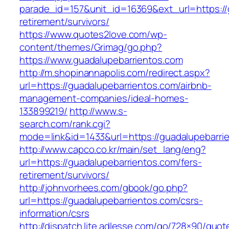
parade_id=157&unit_id=16369&ext_url=https://
retirement/survivors/
https://www.quotes2love.com/wp-
content/themes/Grimag/go.php?
https://www.guadalupebarrientos.com
http://m.shopinannapolis.com/redirect.aspx?
url=https://guadalupebarrientos.com/airbnb-
management-companies/ideal-homes-
133899219/
http://www.s-
search.com/rank.cgi?
mode=link&id=1433&url=https://guadalupebarri
http://www.capco.co.kr/main/set_lang/eng?
url=https://guadalupebarrientos.com/fers-
retirement/survivors/
http://johnvorhees.com/gbook/go.php?
url=https://guadalupebarrientos.com/csrs-
information/csrs
http://dispatch.lite.adlesse.com/go/728×90/quot