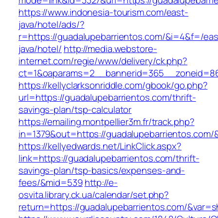
mode=link&id=3327&url=https://guadalupebarri
https://www.indonesia-tourism.com/east-
java/hotel/ads/?
r=https://guadalupebarrientos.com/&i=4&f=/eas
java/hotel/
http://media.webstore-
internet.com/regie/www/delivery/ck.php?
ct=1&oaparams=2__bannerid=365__zoneid=86_
https://kellyclarksonriddle.com/gbook/go.php?
url=https://guadalupebarrientos.com/thrift-
savings-plan/tsp-calculator
https://emailing.montpellier3m.fr/track.php?
in=1379&out=https://guadalupebarrientos.com/
https://kellyedwards.net/LinkClick.aspx?
link=https://guadalupebarrientos.com/thrift-
savings-plan/tsp-basics/expenses-and-
fees/&mid=539
http://e-
osvita.library.ck.ua/calendar/set.php?
return=https://guadalupebarrientos.com/&var=