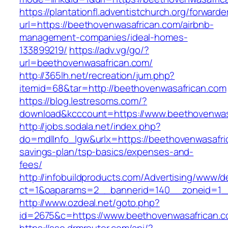
https://plantationfl.adventistchurch.org/forwarde
url=https://beethovenwasafrican.com/airbnb-
management-companies/ideal-homes-
133899219/
https://adv.vg/go/?
url=beethovenwasafrican.com/
http://365lh.net/recreation/jum.php?
itemid=68&tar=http://beethovenwasafrican.com
https://blog.lestresoms.com/?
download&kcccount=https://www.beethovenwas
http://jobs.sodala.net/index.php?
do=mdlInfo_lgw&urlx=https://beethovenwasafric
savings-plan/tsp-basics/expenses-and-
fees/
http://infobuildproducts.com/Advertising/www/de
ct=1&oaparams=2__bannerid=140__zoneid=1__
http://www.ozdeal.net/goto.php?
id=2675&c=https://www.beethovenwasafrican.