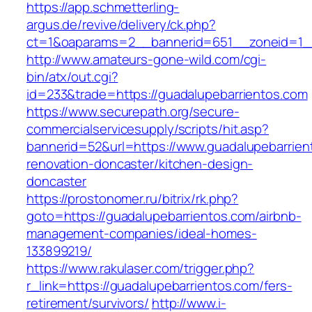
https://app.schmetterling-
argus.de/revive/delivery/ck.php?
ct=1&oaparams=2__bannerid=651__zoneid=1__
http://www.amateurs-gone-wild.com/cgi-
bin/atx/out.cgi?
id=233&trade=https://guadalupebarrientos.com
https://www.securepath.org/secure-
commercialservicesupply/scripts/hit.asp?
bannerid=52&url=https://www.guadalupebarrien
renovation-doncaster/kitchen-design-
doncaster
https://prostonomer.ru/bitrix/rk.php?
goto=https://guadalupebarrientos.com/airbnb-
management-companies/ideal-homes-
133899219/
https://www.rakulaser.com/trigger.php?
r_link=https://guadalupebarrientos.com/fers-
retirement/survivors/
http://www.i-