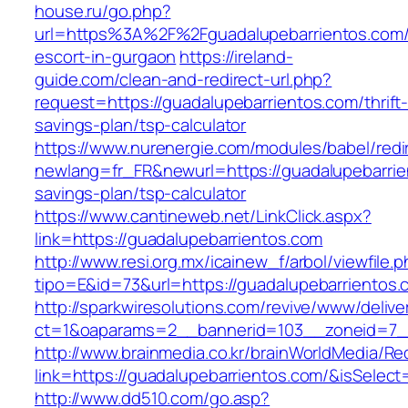
house.ru/go.php?
url=https%3A%2F%2Fguadalupebarrientos.com/
escort-in-gurgaon
https://ireland-
guide.com/clean-and-redirect-url.php?
request=https://guadalupebarrientos.com/thrift
savings-plan/tsp-calculator
https://www.nurenergie.com/modules/babel/redi
newlang=fr_FR&newurl=https://guadalupebarrien
savings-plan/tsp-calculator
https://www.cantineweb.net/LinkClick.aspx?
link=https://guadalupebarrientos.com
http://www.resi.org.mx/icainew_f/arbol/viewfile.
tipo=E&id=73&url=https://guadalupebarrientos.
http://sparkwiresolutions.com/revive/www/delive
ct=1&oaparams=2__bannerid=103__zoneid=7__
http://www.brainmedia.co.kr/brainWorldMedia/Re
link=https://guadalupebarrientos.com/&isSel
http://www.dd510.com/go.asp?