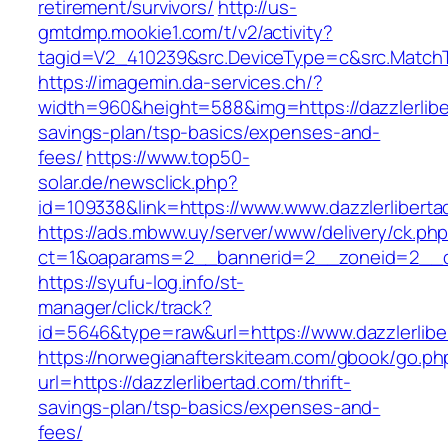
retirement/survivors/
http://us-
gmtdmp.mookie1.com/t/v2/activity?
tagid=V2_410239&src.DeviceType=c&src.MatchT
https://imagemin.da-services.ch/?
width=960&height=588&img=https://dazzlerliber
savings-plan/tsp-basics/expenses-and-
fees/
https://www.top50-
solar.de/newsclick.php?
id=109338&link=https://www.www.dazzlerliberta
https://ads.mbww.uy/server/www/delivery/ck.ph
ct=1&oaparams=2__bannerid=2__zoneid=2__cb=
https://syufu-log.info/st-
manager/click/track?
id=5646&type=raw&url=https://www.dazzlerlibe
https://norwegianafterskiteam.com/gbook/go.ph
url=https://dazzlerlibertad.com/thrift-
savings-plan/tsp-basics/expenses-and-
fees/