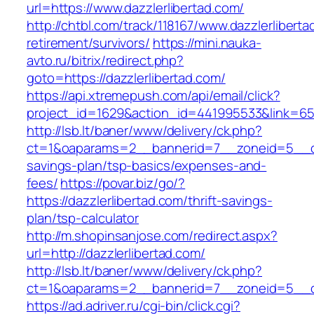
url=https://www.dazzlerlibertad.com/
http://chtbl.com/track/118167/www.dazzlerliberta
retirement/survivors/
https://mini.nauka-
avto.ru/bitrix/redirect.php?
goto=https://dazzlerlibertad.com/
https://api.xtremepush.com/api/email/click?
project_id=1629&action_id=441995533&link=6557
http://lsb.lt/baner/www/delivery/ck.php?
ct=1&oaparams=2__bannerid=7__zoneid=5__cb=
savings-plan/tsp-basics/expenses-and-
fees/
https://povar.biz/go/?
https://dazzlerlibertad.com/thrift-savings-
plan/tsp-calculator
http://m.shopinsanjose.com/redirect.aspx?
url=http://dazzlerlibertad.com/
http://lsb.lt/baner/www/delivery/ck.php?
ct=1&oaparams=2__bannerid=7__zoneid=5__cb
https://ad.adriver.ru/cgi-bin/click.cgi?