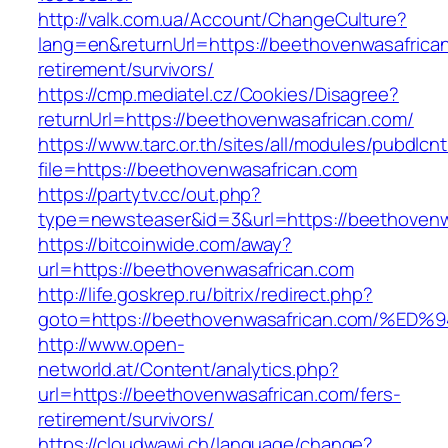
http://valk.com.ua/Account/ChangeCulture?
lang=en&returnUrl=https://beethovenwasafrican
retirement/survivors/
https://cmp.mediatel.cz/Cookies/Disagree?
returnUrl=https://beethovenwasafrican.com/
https://www.tarc.or.th/sites/all/modules/pubdlcn
file=https://beethovenwasafrican.com
https://partytv.cc/out.php?
type=newsteaser&id=3&url=https://beethovenw
https://bitcoinwide.com/away?
url=https://beethovenwasafrican.com
http://life.goskrep.ru/bitrix/redirect.php?
goto=https://beethovenwasafrican.com
http://www.open-
networld.at/Content/analytics.php?
url=https://beethovenwasafrican.com/fers-
retirement/survivors/
https://cloudwawi.ch/language/change?