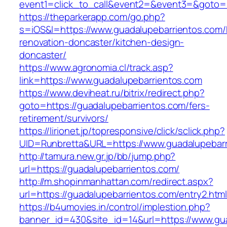
event1=click_to_call&event2=&event3=&goto=h
https://theparkerapp.com/go.php?
s=iOS&l=https://www.guadalupebarrientos.com/
renovation-doncaster/kitchen-design-
doncaster/
https://www.agronomia.cl/track.asp?
link=https://www.guadalupebarrientos.com
https://www.deviheat.ru/bitrix/redirect.php?
goto=https://guadalupebarrientos.com/fers-
retirement/survivors/
https://lirionet.jp/topresponsive/click/sclick.php?
UID=Runbretta&URL=https://www.guadalupebarr
http://tamura.new.gr.jp/bb/jump.php?
url=https://guadalupebarrientos.com/
http://m.shopinmanhattan.com/redirect.aspx?
url=https://guadalupebarrientos.com/entry2.htm
https://b4umovies.in/control/implestion.php?
banner_id=430&site_id=14&url=https://www.gu