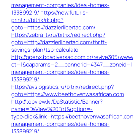
management-companies/ideal-homes-
133899219/
https://new.futuris-
print.ru/bitrix/rk.php?
goto=https://dazzlerlibertad.com/
https://zebra-tv.ru/bitrix/redirect.php?
goto=http://dazzlerlibertad.com/thrift-
savings-plan/tsp-calculator
http://openx.boadiversao.com.br/revive305/www/
ct=1&oaparams=2__bannerid=4347__zoneid=11_
management-companies/ideal-homes-
133899219/
https://avslogistics.ru/bitrix/redirect.php?
goto=https://www.beethovenwasafrican.com
http://topview.kr/DaStatistic/Banner?
name=DaView%20Ent&option=-
type:click&link=https://beethovenwasafrican.co
management-companies/ideal-homes-
133899219/