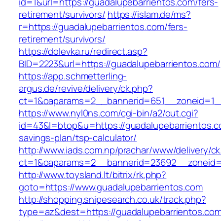
id=1&url=https://guadalupebarrientos.com/fers-
retirement/survivors/
https://islam.de/ms?
r=https://guadalupebarrientos.com/fers-
retirement/survivors/
https://dolevka.ru/redirect.asp?
BID=2223&url=https://guadalupebarrientos.com/
https://app.schmetterling-
argus.de/revive/delivery/ck.php?
ct=1&oaparams=2__bannerid=651__zoneid=1__
https://www.nyl0ns.com/cgi-bin/a2/out.cgi?
id=43&l=btop&u=https://guadalupebarrientos.co
savings-plan/tsp-calculator/
http://www.iads.com.np/prachar/www/delivery/c
ct=1&oaparams=2__bannerid=23692__zoneid=8
http://www.toysland.lt/bitrix/rk.php?
goto=https://www.guadalupebarrientos.com
http://shopping.snipesearch.co.uk/track.php?
type=az&dest=https://guadalupebarrientos.com