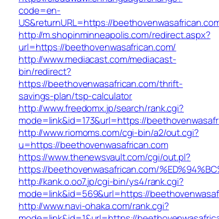
code=en-
US&returnURL=https://beethovenwasafrican.co
http://m.shopinminneapolis.com/redirect.aspx?
url=https://beethovenwasafrican.com/
http://www.mediacast.com/mediacast-
bin/redirect?
https://beethovenwasafrican.com/thrift-
savings-plan/tsp-calculator
http://www.freedomx.jp/search/rank.cgi?
mode=link&id=173&url=https://beethovenwasafr
http://www.riomoms.com/cgi-bin/a2/out.cgi?
u=https://beethovenwasafrican.com
https://www.thenewsvault.com/cgi/out.pl?
https://beethovenwasafrican.com/%ED%
http://kank.o.oo7.jp/cgi-bin/ys4/rank.cgi?
mode=link&id=569&url=https://beethovenwasafr
http://www.navi-ohaka.com/rank.cgi?
mode=link&id=1&url=https://beethovenwasafric