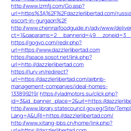
http://www.lzmfjj.com/Go.asp?
url=https%3A%2F%2Fdazzlerlibertad.com/russi
escort-in-gurgaon%2F
http://www.chennaifoodguide.in/adv/www/delive
ct=1&oaparams=2__bannerid=49__zoneid=3__c
https://gogvo.com/redir.php?
url=https://www.dazzlerlibertad.com
https://space.sosot.net/link.php?
url=http://dazzlerlibertad.com
https://lury.vn/redirect?
url=https://dazzlerlibertad.com/airbnb-
management-companies/ideal-homes-
133899219/
https://vladmotors.su/click.php?
id=3&id_banner_place=2&url=https://dazzlerlib
http://www.library.statecouncil.gov.eg/Site/Tem
Lang=A&URl=https://dazzlerlibertad.com/
http://www.xitang-bbs.cn/home/link.php?
url=https://dazzlerlibertad.com