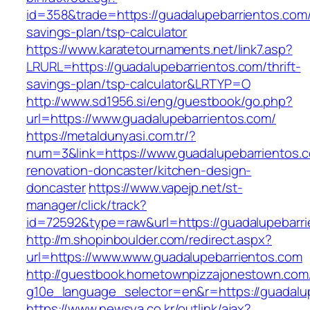
id=358&trade=https://guadalupebarrientos.com/t
savings-plan/tsp-calculator
https://www.karatetournaments.net/link7.asp?
LRURL=https://guadalupebarrientos.com/thrift-
savings-plan/tsp-calculator&LRTYP=O
http://www.sd1956.si/eng/guestbook/go.php?
url=https://www.guadalupebarrientos.com/
https://metaldunyasi.com.tr/?
num=3&link=https://www.guadalupebarrientos.c
renovation-doncaster/kitchen-design-
doncaster
https://www.vapejp.net/st-
manager/click/track?
id=72592&type=raw&url=https://guadalupebarr
http://m.shopinboulder.com/redirect.aspx?
url=https://www.www.guadalupebarrientos.com
http://guestbook.hometownpizzajonestown.com
g10e_language_selector=en&r=https://guadalu
https://www.newsya.co.kr/outlink/ajax?