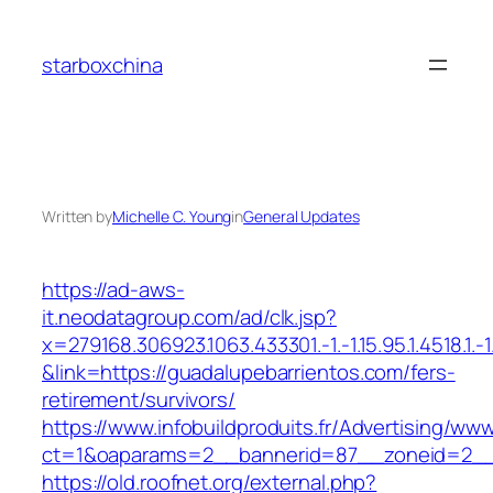
Skip
to
starboxchina
content
Written by
Michelle C. Young
in
General Updates
https://ad-aws-
it.neodatagroup.com/ad/clk.jsp?
x=279168.306923.1063.433301.-1.-1.15.95.1.4518.1.-1.-
&link=https://guadalupebarrientos.com/fers-
retirement/survivors/
https://www.infobuildproduits.fr/Advertising/ww
ct=1&oaparams=2__bannerid=87__zoneid=2__c
https://old.roofnet.org/external.php?