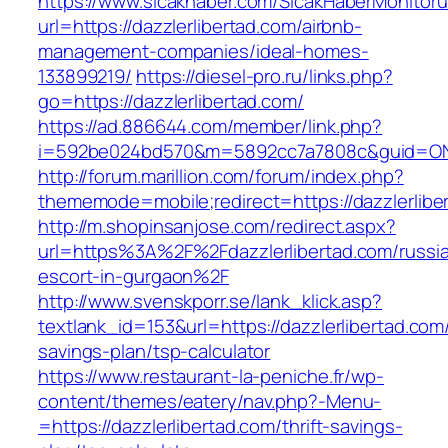
https://www.sicakhaber.com/SicakHaberMonitoru
url=https://dazzlerlibertad.com/airbnb-
management-companies/ideal-homes-
133899219/
https://diesel-pro.ru/links.php?
go=https://dazzlerlibertad.com/
https://ad.886644.com/member/link.php?
i=592be024bd570&m=5892cc7a7808c&guid=ON&ur
http://forum.marillion.com/forum/index.php?
thememode=mobile;redirect=https://dazzlerlibe
http://m.shopinsanjose.com/redirect.aspx?
url=https%3A%2F%2Fdazzlerlibertad.com/russi
escort-in-gurgaon%2F
http://www.svenskporr.se/lank_klick.asp?
textlank_id=153&url=https://dazzlerlibertad.com/
savings-plan/tsp-calculator
https://www.restaurant-la-peniche.fr/wp-
content/themes/eatery/nav.php?-Menu-
=https://dazzlerlibertad.com/thrift-savings-