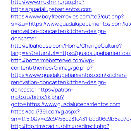
http://www.mukhin.ru/go.php?
https://guadalupebarrientos.com
https://www.boyfreemovies.com/te3/out.php?
s=&u=https://www.guadalupebarrientos.com/ki
renovation-doncaster/kitchen-design-
doncaster
http://elbahouse.com/Home/ChangeCulture?
lang=ar&returnUrl=https://guadalupebarrientos
http://bettermebetterwe.com/wp-
content/themes/Grimag/go.php?
https://www.guadalupebarrientos.com/kitchen-
renovation-doncaster/kitchen-design-
doncaster
https://patron-
moto.ru/bitrix/rk.php?
goto=https://www.guadalupebarrientos.com
https://ad.i7391.com/g.aspx?
sn=1.1.5.0&v=c2c9456c231c431fbdd06c9b6ad7c7
http://fdp.timacad.ru/bitrix/redirect.php?