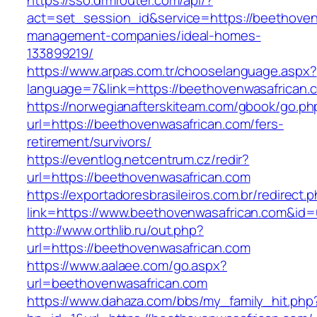
https://sso.drmrouter.com/api/?
act=set_session_id&service=https://beethoven
management-companies/ideal-homes-
133899219/
https://www.arpas.com.tr/chooselanguage.aspx?
language=7&link=https://beethovenwasafrican.
https://norwegianafterskiteam.com/gbook/go.ph
url=https://beethovenwasafrican.com/fers-
retirement/survivors/
https://eventlog.netcentrum.cz/redir?
url=https://beethovenwasafrican.com
https://exportadoresbrasileiros.com.br/redirect.
link=https://www.beethovenwasafrican.com&id
http://www.orthlib.ru/out.php?
url=https://beethovenwasafrican.com
https://www.aalaee.com/go.aspx?
url=beethovenwasafrican.com
https://www.dahaza.com/bbs/my_family_hit.php