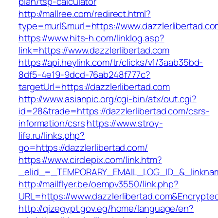
plan/tsp-calculator
http://mallree.com/redirect.html?
type=murl&murl=https://www.dazzlerlibertad.co
https://www.hits-h.com/linklog.asp?
link=https://www.dazzlerlibertad.com
https://api.heylink.com/tr/clicks/v1/3aab35bd-
8df5-4e19-9dcd-76ab248f777c?
targetUrl=https://dazzlerlibertad.com
http://www.asianpic.org/cgi-bin/atx/out.cgi?
id=28&trade=https://dazzlerlibertad.com/csrs-
information/csrs
https://www.stroy-
life.ru/links.php?
go=https://dazzlerlibertad.com/
https://www.circlepix.com/link.htm?
_elid_=_TEMPORARY_EMAIL_LOG_ID_&_linkname_
http://mailflyer.be/oempv3550/link.php?
URL=https://www.dazzlerlibertad.com&Encryp
http://qizegypt.gov.eg/home/language/en?