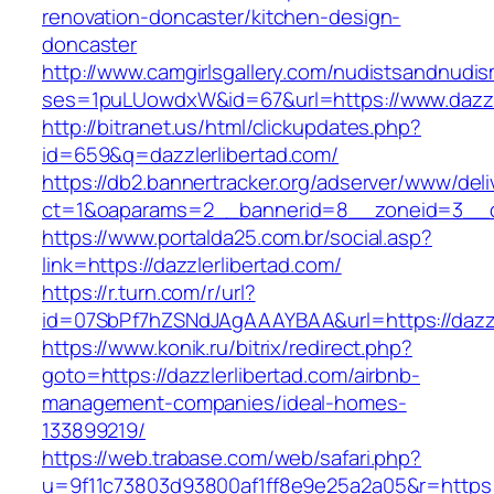
renovation-doncaster/kitchen-design-
doncaster
http://www.camgirlsgallery.com/nudistsandnudis
ses=1puLUowdxW&id=67&url=https://www.dazzle
http://bitranet.us/html/clickupdates.php?
id=659&q=dazzlerlibertad.com/
https://db2.bannertracker.org/adserver/www/deli
ct=1&oaparams=2__bannerid=8__zoneid=3__cb
https://www.portalda25.com.br/social.asp?
link=https://dazzlerlibertad.com/
https://r.turn.com/r/url?
id=07SbPf7hZSNdJAgAAAYBAA&url=https://dazzl
https://www.konik.ru/bitrix/redirect.php?
goto=https://dazzlerlibertad.com/airbnb-
management-companies/ideal-homes-
133899219/
https://web.trabase.com/web/safari.php?
u=9f11c73803d93800af1ff8e9e25a2a05&r=https://