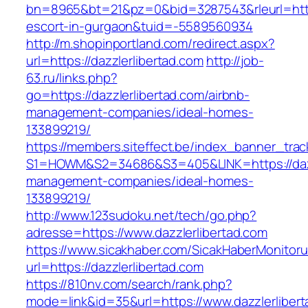
bn=8965&bt=21&pz=0&bid=3287543&rleurl=https:
escort-in-gurgaon&tuid=-5589560934
http://m.shopinportland.com/redirect.aspx?
url=https://dazzlerlibertad.com
http://job-
63.ru/links.php?
go=https://dazzlerlibertad.com/airbnb-
management-companies/ideal-homes-
133899219/
https://members.siteffect.be/index_banner_trac
S1=HOWM&S2=34686&S3=405&LINK=https://dazzl
management-companies/ideal-homes-
133899219/
http://www.123sudoku.net/tech/go.php?
adresse=https://www.dazzlerlibertad.com
https://www.sicakhaber.com/SicakHaberMonitoru
url=https://dazzlerlibertad.com
https://810nv.com/search/rank.php?
mode=link&id=35&url=https://www.dazzlerlibert