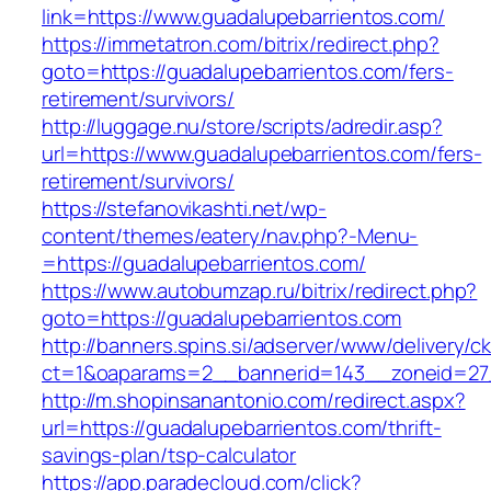
link=https://www.guadalupebarrientos.com/
https://immetatron.com/bitrix/redirect.php?
goto=https://guadalupebarrientos.com/fers-
retirement/survivors/
http://luggage.nu/store/scripts/adredir.asp?
url=https://www.guadalupebarrientos.com/fers-
retirement/survivors/
https://stefanovikashti.net/wp-
content/themes/eatery/nav.php?-Menu-
=https://guadalupebarrientos.com/
https://www.autobumzap.ru/bitrix/redirect.php?
goto=https://guadalupebarrientos.com
http://banners.spins.si/adserver/www/delivery/c
ct=1&oaparams=2__bannerid=143__zoneid=27_
http://m.shopinsanantonio.com/redirect.aspx?
url=https://guadalupebarrientos.com/thrift-
savings-plan/tsp-calculator
https://app.paradecloud.com/click?