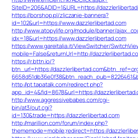
SiteID=206&ADID=1&URL=https://dazzlerlibertad
https://borshop.pl/zliczanie-bannera?
id=102&url=https://www.dazzlerlibertad.com
http://www.atopylife.org/module/banner/ajax_c
idx=18&url=https://www.dazzlerlibertad.com
https://www.gareitalia.it/ViewSwitcher/SwitchVi
mobile=False&returnUrl=http://dazzlerlibertad.c
https://r.bttn.io/?
btn_url=https://dazzlerlibertad.com&btn_ref=or
6658d51db36e0f38&btn_reach_pub=8226461&
http://pt.tapatalk.com/redirect.php?
app_id=4&fid=8678&url=https://dazzlerlibertad
http://www.aggressivebabes.com/cgi-
bin/at3/out.cgi?
id=130&trade=https://dazzlerlibertad.com
http://marillion.com/forum/index.php?
thememode=mobile;redirect=https://dazzlerlibe