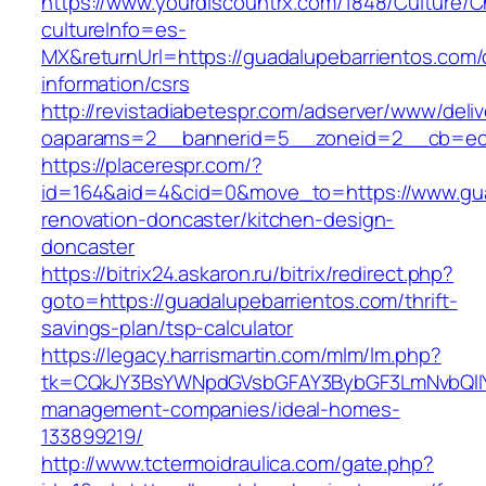
https://www.yourdiscountrx.com/1848/Culture/
cultureInfo=es-
MX&returnUrl=https://guadalupebarrientos.com/
information/csrs
http://revistadiabetespr.com/adserver/www/deli
oaparams=2__bannerid=5__zoneid=2__cb=ec9b
https://placerespr.com/?
id=164&aid=4&cid=0&move_to=https://www.gua
renovation-doncaster/kitchen-design-
doncaster
https://bitrix24.askaron.ru/bitrix/redirect.php?
goto=https://guadalupebarrientos.com/thrift-
savings-plan/tsp-calculator
https://legacy.harrismartin.com/mlm/lm.php?
tk=CQkJY3BsYWNpdGVsbGFAY3BybGF3LmNvbQlIY
management-companies/ideal-homes-
133899219/
http://www.tctermoidraulica.com/gate.php?