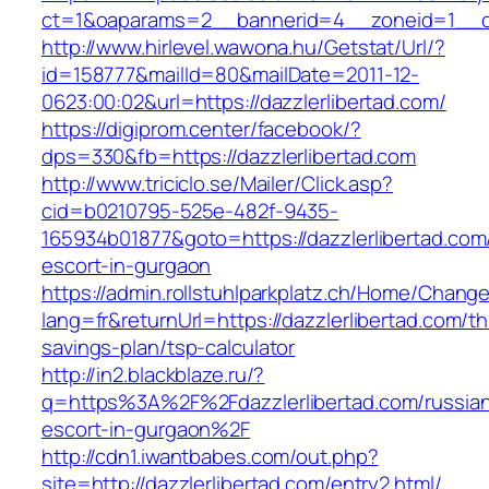
ct=1&oaparams=2__bannerid=4__zoneid=1__cb
http://www.hirlevel.wawona.hu/Getstat/Url/?
id=158777&mailId=80&mailDate=2011-12-
0623:00:02&url=https://dazzlerlibertad.com/
https://digiprom.center/facebook/?
dps=330&fb=https://dazzlerlibertad.com
http://www.triciclo.se/Mailer/Click.asp?
cid=b0210795-525e-482f-9435-
165934b01877&goto=https://dazzlerlibertad.com
escort-in-gurgaon
https://admin.rollstuhlparkplatz.ch/Home/Chang
lang=fr&returnUrl=https://dazzlerlibertad.com/thr
savings-plan/tsp-calculator
http://in2.blackblaze.ru/?
q=https%3A%2F%2Fdazzlerlibertad.com/russia
escort-in-gurgaon%2F
http://cdn1.iwantbabes.com/out.php?
site=http://dazzlerlibertad.com/entry2.html/