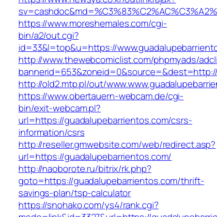
sv=cashdoc&md=%C3%83%C2%AC%C3%A2%
https://www.moreshemales.com/cgi-
bin/a2/out.cgi?
id=33&l=top&u=https://www.guadalupebarrient
http://www.thewebcomiclist.com/phpmyads/adcl
bannerid=653&zoneid=0&source=&dest=http://
http://old2.mtp.pl/out/www.www.guadalupebarri
https://www.obertauern-webcam.de/cgi-
bin/exit-webcam.pl?
url=https://guadalupebarrientos.com/csrs-
information/csrs
http://reseller.gmwebsite.com/web/redirect.asp?
url=https://guadalupebarrientos.com/
http://naoborote.ru/bitrix/rk.php?
goto=https://guadalupebarrientos.com/thrift-
savings-plan/tsp-calculator
https://snohako.com/ys4/rank.cgi?