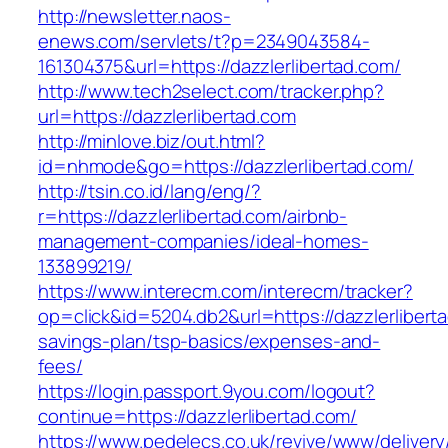
http://newsletter.naos-
enews.com/servlets/t?p=2349043584-
161304375&url=https://dazzlerlibertad.com/
http://www.tech2select.com/tracker.php?
url=https://dazzlerlibertad.com
http://minlove.biz/out.html?
id=nhmode&go=https://dazzlerlibertad.com/
http://tsin.co.id/lang/eng/?
r=https://dazzlerlibertad.com/airbnb-
management-companies/ideal-homes-
133899219/
https://www.interecm.com/interecm/tracker?
op=click&id=5204.db2&url=https://dazzlerliberta
savings-plan/tsp-basics/expenses-and-
fees/
https://login.passport.9you.com/logout?
continue=https://dazzlerlibertad.com/
https://www.pedelecs.co.uk/revive/www/delivery