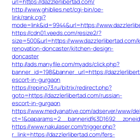
url=https://dazzlerlibertad.com/
http://www.ghiblies.net/cgi-bin/oe-
link/rank.cgi?
mode=link&id=9944&url=https://www.dazzlerlib
https://cdn01.veeds.com/resize2/?
size=500&url=https://www.dazzlerlibertad.com/
renovation-doncaster/kitchen-design-
doncaster
http://ads.manyfile.com/myads/click.php?
banner_id=198&banner_url=https://dazzlerliber
escort-in-gurgaon
https://repino73.ru/bitrix/redirect.php?
goto=https://dazzlerlibertad.com/russian-
escort-in-gurgaon
https://www.medyanative.com/adserver/www/del
ct=1&oaparams=2__bannerid%3D1692__zoneid
https://www.nakulaser.com/trigger.php?
r_link=https://dazzlerlibertad.com/fers-