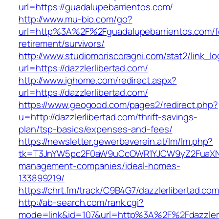
url=https://guadalupebarrientos.com/
http://www.mu-bio.com/go?
url=http%3A%2F%2Fguadalupebarrientos.com/f
retirement/survivors/
http://www.studiomoriscoragni.com/stat2/link_l
url=https://dazzlerlibertad.com/
http://www.ighome.com/redirect.aspx?
url=https://dazzlerlibertad.com/
https://www.geogood.com/pages2/redirect.php?
u=http://dazzlerlibertad.com/thrift-savings-
plan/tsp-basics/expenses-and-fees/
https://newsletter.gewerbeverein.at/lm/lm.php?
tk=T3JnYW5pc2F0aW9uCcOWR1YJCW9yZ2FuaXNh
management-companies/ideal-homes-
133899219/
https://chrt.fm/track/C9B4G7/dazzlerlibertad.com
http://ab-search.com/rank.cgi?
mode=link&id=107&url=http%3A%2F%2Fdazzlerl