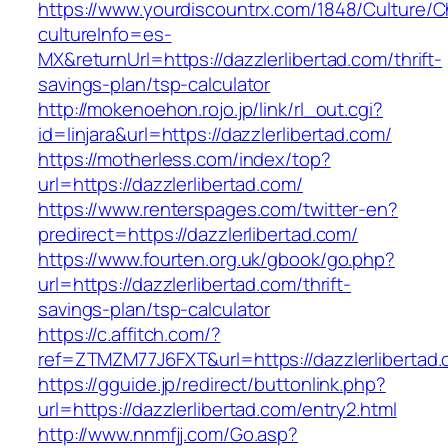
https://www.yourdiscountrx.com/1848/Culture/
cultureInfo=es-
MX&returnUrl=https://dazzlerlibertad.com/thrift-
savings-plan/tsp-calculator
http://mokenoehon.rojo.jp/link/rl_out.cgi?
id=linjara&url=https://dazzlerlibertad.com/
https://motherless.com/index/top?
url=https://dazzlerlibertad.com/
https://www.renterspages.com/twitter-en?
predirect=https://dazzlerlibertad.com/
https://www.fourten.org.uk/gbook/go.php?
url=https://dazzlerlibertad.com/thrift-
savings-plan/tsp-calculator
https://c.affitch.com/?
ref=ZTMZM77J6FXT&url=https://dazzlerlibertad
https://gguide.jp/redirect/buttonlink.php?
url=https://dazzlerlibertad.com/entry2.html
http://www.nnmfjj.com/Go.asp?