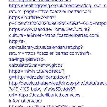
https://healthqigong.org.uk/members/log_out_s
return_page=https://dazzlerlibertad.com
https://lb.affilae.com/r/?
p=5ce4f2a2b6302009e29d84f3&af=6&lp=https:/
https://www.isahd.ae/Home/SetCulture?
culture=ar&href=https://dazzlerlibertad.com/
http://e-
osvita.library.ck.ua/calendar/set.php?
return=https://dazzlerlibertad.com/thrift-
savings-plan/tsp-
calculator&var=showglobal
https://linkvisit.ru/redirect/?
g=https://dazzlerlibertad.com/
http://dedalus.halservice.it/index.php/stats/trac
7e16-4f05-bebd-e1e9e32add45?
url=https://dazzlerlibertad.com/csrs-
information/csrs
http://www.efficient.hk/ADClick.aspx?