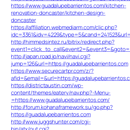
https://www.guadalupebarrientos.com/kitchen-
renovation-doncaster/kitchen-design-
doncaster
https://affiliation.webmediarm.com/clic.php?
idc=3361&idv=4229&type=5&cand=241523&url=h
http://himmedsintez.ru/bitrix/redirect.php?
event1=click_to_call&event2=&event3=&goto=h
http://japan.road.jp/navi/navi.cgi?
jump=126&url=https://guadalupebarrientos.com
https://www.securecartpr.com/z/?
afid=&email=&url=https://guadalupebarrient
https://districtaustin.com/wp-
content/themes/eatery/nav.php?-Menu-
=https://www.guadalupebarrientos.com/
http://forum.kohanaframework.su/go.php?
https://guadalupebarrientos.com
http://www.juggshunter.com/cgi-
bin/atx/out.cgi?