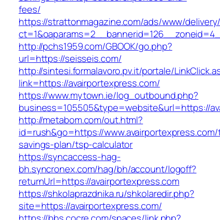
fees/
https://strattonmagazine.com/ads/www/delivery
ct=1&oaparams=2__bannerid=126__zoneid=4__
http://pchs1959.com/GBOOK/go.php?
url=https://seisseis.com/
http://sintesi.formalavoro.pv.it/portale/LinkClick.
link=https://avairportexpress.com/
https://www.mytown.ie/log_outbound.php?
business=105505&type=website&url=https://av
http://metabom.com/out.html?
id=rush&go=https://www.avairportexpress.com/th
savings-plan/tsp-calculator
https://syncaccess-hag-
bh.syncronex.com/hag/bh/account/logoff?
returnUrl=https://avairportexpress.com
https://shkolaprazdnika.ru/shkolaredir.php?
site=https://avairportexpress.com/
https://bbs.cocre.com/spaces/link.php?