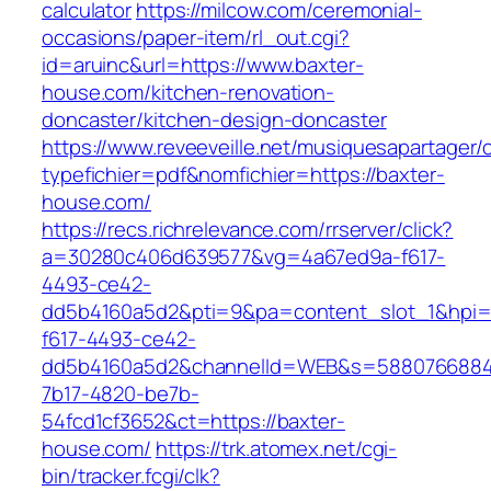
calculator
https://milcow.com/ceremonial-
occasions/paper-item/rl_out.cgi?
id=aruinc&url=https://www.baxter-
house.com/kitchen-renovation-
doncaster/kitchen-design-doncaster
https://www.reveeveille.net/musiquesapartager/
typefichier=pdf&nomfichier=https://baxter-
house.com/
https://recs.richrelevance.com/rrserver/click?
a=30280c406d639577&vg=4a67ed9a-f617-
4493-ce42-
dd5b4160a5d2&pti=9&pa=content_slot_1&hpi
f617-4493-ce42-
dd5b4160a5d2&channelId=WEB&s=5880766884
7b17-4820-be7b-
54fcd1cf3652&ct=https://baxter-
house.com/
https://trk.atomex.net/cgi-
bin/tracker.fcgi/clk?