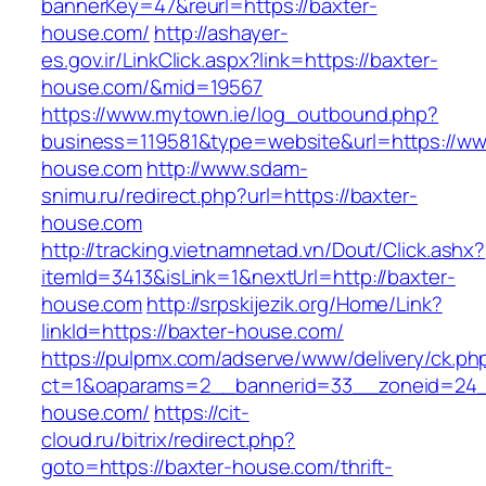
bannerKey=47&reurl=https://baxter-
house.com/
http://ashayer-
es.gov.ir/LinkClick.aspx?link=https://baxter-
house.com/&mid=19567
https://www.mytown.ie/log_outbound.php?
business=119581&type=website&url=https://ww
house.com
http://www.sdam-
snimu.ru/redirect.php?url=https://baxter-
house.com
http://tracking.vietnamnetad.vn/Dout/Click.ashx?
itemId=3413&isLink=1&nextUrl=http://baxter-
house.com
http://srpskijezik.org/Home/Link?
linkId=https://baxter-house.com/
https://pulpmx.com/adserve/www/delivery/ck.ph
ct=1&oaparams=2__bannerid=33__zoneid=24_
house.com/
https://cit-
cloud.ru/bitrix/redirect.php?
goto=https://baxter-house.com/thrift-