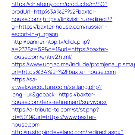
https://ch.atomy.com/products/m/SG?
prodUrl=http%3A%2F%2Fbaxter-
house.com/
https://linkvisit.ru/redirect/?
g=https://baxter-house.com/russian-
escort-in-gurgaon
http://banner.ntop.tv/click.php?
a=237&z=59&c=1&url=https://baxter-
house.com/entry2.html/
https://www.ucg.ac.me/include/promjena_pisma
url=https%3A%2F%2Fbaxter-house.com
https://sa-
ar.welovecouture.com/setlang.php?
lang=uk&goback=https://baxter-
house.com/fers-retirement/survivors/
https://a-tribute-to.com/st/st.php?
id=5019&url=https://www.baxter-
house.com
http://m.shopincleveland.com/redirect.aspx?