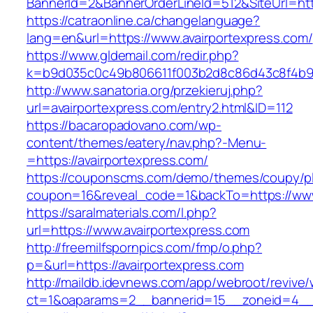
BannerId=2&BannerOrderLineId=512&SiteUr
https://catraonline.ca/changelanguage?
lang=en&url=https://www.avairportexpress.com/
https://www.gldemail.com/redir.php?
k=b9d035c0c49b806611f003b2d8c86d43c8f4b9ec
http://www.sanatoria.org/przekieruj.php?
url=avairportexpress.com/entry2.html&ID=112
https://bacaropadovano.com/wp-
content/themes/eatery/nav.php?-Menu-
=https://avairportexpress.com/
https://couponscms.com/demo/themes/coupy/plu
coupon=16&reveal_code=1&backTo=https://www
https://saralmaterials.com/l.php?
url=https://www.avairportexpress.com
http://freemilfspornpics.com/fmp/o.php?
p=&url=https://avairportexpress.com
http://maildb.idevnews.com/app/webroot/revive
ct=1&oaparams=2__bannerid=15__zoneid=4__cb