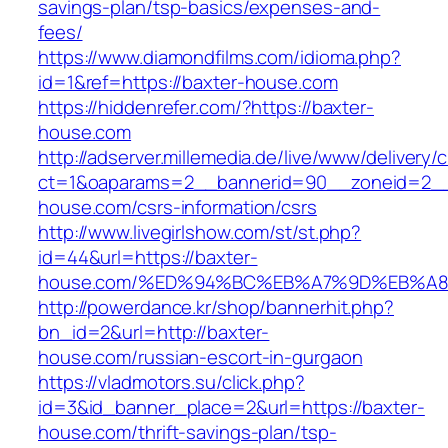
savings-plan/tsp-basics/expenses-and-
fees/
https://www.diamondfilms.com/idioma.php?
id=1&ref=https://baxter-house.com
https://hiddenrefer.com/?https://baxter-
house.com
http://adserver.millemedia.de/live/www/delivery/
ct=1&oaparams=2__bannerid=90__zoneid=2__
house.com/csrs-information/csrs
http://www.livegirlshow.com/st/st.php?
id=44&url=https://baxter-
house.com/%ED%94%BC%EB%A7%9D%EB%A
http://powerdance.kr/shop/bannerhit.php?
bn_id=2&url=http://baxter-
house.com/russian-escort-in-gurgaon
https://vladmotors.su/click.php?
id=3&id_banner_place=2&url=https://baxter-
house.com/thrift-savings-plan/tsp-