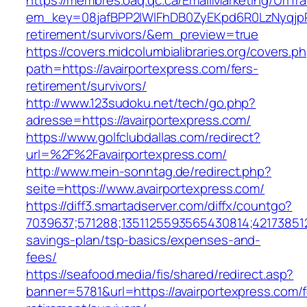
https://membres.oaq.qc.ca/EmailMarketing/UrlTr
em_key=08jafBPP2lWlFhDB0ZyEKpd6R0LzNyqjp
retirement/survivors/&em_preview=true
https://covers.midcolumbialibraries.org/covers.p
path=https://avairportexpress.com/fers-
retirement/survivors/
http://www.123sudoku.net/tech/go.php?
adresse=https://avairportexpress.com/
https://www.golfclubdallas.com/redirect?
url=%2F%2Favairportexpress.com/
http://www.mein-sonntag.de/redirect.php?
seite=https://www.avairportexpress.com/
https://diff3.smartadserver.com/diffx/countgo?
7039637;571288;1351125593565430814;421738512
savings-plan/tsp-basics/expenses-and-
fees/
https://seafood.media/fis/shared/redirect.asp?
banner=5781&url=https://avairportexpress.com/f