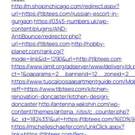
http://m.shopinchicago.com/redirect.aspx?
url=https://tlbtees.com/russian-escort-in-
gurgaon
https://0345-numbers.uk/wp-
content/plugins/AND-
AntiBounce/redirector.php?
url=https://tlbtees.com
http://hobby-
planet.com/rank.cgi?
mode=link&id=1290&url=http://tlbtees.com
https://www.jamit.org/adserver/www/delivery/ck
ct=1&oaparams=2__bannerid=12__zoneid=2__c
https://www.tuscaloosaapartmentguide.com/Mob
reff=https://www.tlbtees.com/kitchen-
renovation-doncaster/kitchen-design-
doncaster
http://antenna.wakshin.com/wp-
content/themes/antena_ri/ss/c_counter.php?
&c_id=1824331&url=https://tlbtees.com
https://michelleschaefer.com/LinkClick.aspx?
link=https://tlbtees.com/fers-