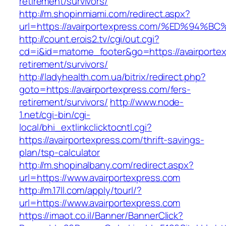
retirement/survivors/
http://m.shopinmiami.com/redirect.aspx?
url=https://avairportexpress.com/%ED%
http://count.erois2.tv/cgi/out.cgi?
cd=i&id=matome_footer&go=https://avairportex
retirement/survivors/
http://ladyhealth.com.ua/bitrix/redirect.php?
goto=https://avairportexpress.com/fers-
retirement/survivors/
http://www.node-
1.net/cgi-bin/cgi-
local/bhi_extlinkclicktocntl.cgi?
https://avairportexpress.com/thrift-savings-
plan/tsp-calculator
http://m.shopinalbany.com/redirect.aspx?
url=https://www.avairportexpress.com
http://m.17ll.com/apply/tourl/?
url=https://www.avairportexpress.com
https://imaot.co.il/Banner/BannerClick?