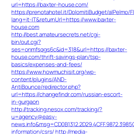
url=https://baxter-house.com/
https://prenotahotel.it/DolomitiBudget/alPelm
lang=it-IT&returnUrl=https://www.baxter-
house.com
http://best.amateursecrets.net/cgi-
bin/out.cgi?
ses=onmfsqgs6c&id=318&url=https://baxter-
house.com/thrift-savings-plan/tsp-
basics/expenses-and-fees/
https://www.howmuchisit.org/wp-
content/plugins/AND-
AntiBounce/redirector.php?
url=https://changefindr.com/russian-escort-
in-gurgaon
http://tracking.nesox.com/tracking/?
u=agency@easy-
news.info&msg=CD0B1312.2D29.4CFF.9872.3985
information/csrs/
http://media-