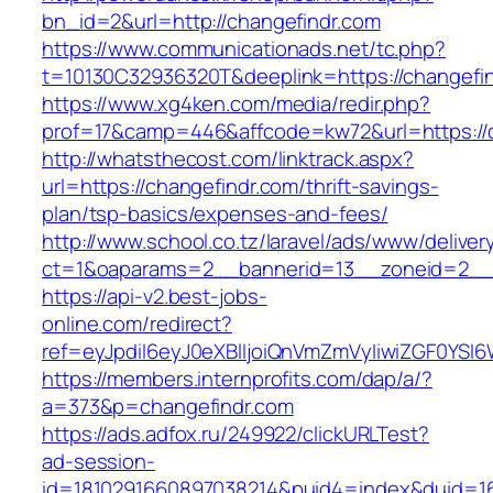
bn_id=2&url=http://changefindr.com
https://www.communicationads.net/tc.php?
t=10130C32936320T&deeplink=https://changefi
https://www.xg4ken.com/media/redir.php?
prof=17&camp=446&affcode=kw72&url=https://c
http://whatsthecost.com/linktrack.aspx?
url=https://changefindr.com/thrift-savings-
plan/tsp-basics/expenses-and-fees/
http://www.school.co.tz/laravel/ads/www/deliver
ct=1&oaparams=2__bannerid=13__zoneid=2__c
https://api-v2.best-jobs-
online.com/redirect?
ref=eyJpdiI6eyJ0eXBlIjoiQnVmZmVyIiwiZG
https://members.internprofits.com/dap/a/?
a=373&p=changefindr.com
https://ads.adfox.ru/249922/clickURLTest?
ad-session-
id=1810291660897038214&puid4=index&duid=