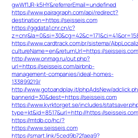
gwWf1JR-k5HY&referrerEmail=undefined
https://www.pairagraph.com/api/redirect?
destination=https://seisseis.com
https://ggdata1.cnr.cn/c?
z=cnr&la=0&si=30&cg=42&c=171&ci=41&or=158
https://www.cardtrack.com.br/sistema/AbpLocal
cultureName=en&returnUrl=https://seisseis.com
http://www.onmag.ru/out.php?
url=https://seisseis.com/airbnb-
management-companies/ideal-homes-
133899219/
http://www.gotoandplay.it/phpAdsNew/adclick.p
bannerid=30&dest=https://seisseis.com
https://www.kyrktorget.se/includes/statsaver.ph
type=kt&id=8517&url=http://https://seisseis.c
https://mtdb.co/hc/?
https://www.seisseis.com
https://smart.link/5ced9b72faea9?