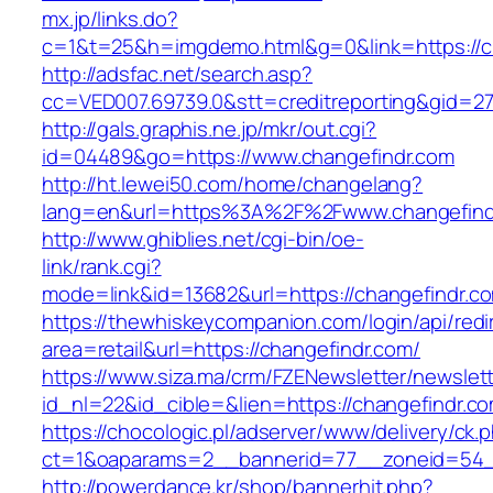
mx.jp/links.do?
c=1&t=25&h=imgdemo.html&g=0&link=https://c
http://adsfac.net/search.asp?
cc=VED007.69739.0&stt=creditreporting&gid=27
http://gals.graphis.ne.jp/mkr/out.cgi?
id=04489&go=https://www.changefindr.com
http://ht.lewei50.com/home/changelang?
lang=en&url=https%3A%2F%2Fwww.changefind
http://www.ghiblies.net/cgi-bin/oe-
link/rank.cgi?
mode=link&id=13682&url=https://changefindr.c
https://thewhiskeycompanion.com/login/api/red
area=retail&url=https://changefindr.com/
https://www.siza.ma/crm/FZENewsletter/newslett
id_nl=22&id_cible=&lien=https://changefindr.c
https://chocologic.pl/adserver/www/delivery/ck.
ct=1&oaparams=2__bannerid=77__zoneid=54__
http://powerdance.kr/shop/bannerhit.php?