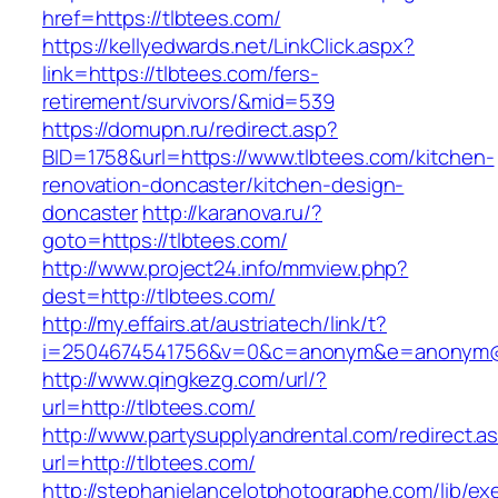
href=https://tlbtees.com/
https://kellyedwards.net/LinkClick.aspx?
link=https://tlbtees.com/fers-
retirement/survivors/&mid=539
https://domupn.ru/redirect.asp?
BID=1758&url=https://www.tlbtees.com/kitchen-
renovation-doncaster/kitchen-design-
doncaster
http://karanova.ru/?
goto=https://tlbtees.com/
http://www.project24.info/mmview.php?
dest=http://tlbtees.com/
http://my.effairs.at/austriatech/link/t?
i=2504674541756&v=0&c=anonym&e=anonym@an
http://www.qingkezg.com/url/?
url=http://tlbtees.com/
http://www.partysupplyandrental.com/redirect.a
url=http://tlbtees.com/
http://stephanielancelotphotographe.com/lib/ex