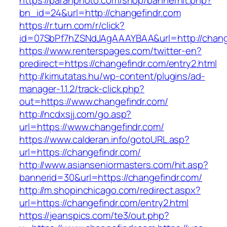
https://paranphoto.com/shop/bannerhit.php?
bn_id=24&url=http://changefindr.com
https://r.turn.com/r/click?
id=07SbPf7hZSNdJAgAAAYBAA&url=http://chang
https://www.renterspages.com/twitter-en?
predirect=https://changefindr.com/entry2.html
http://kimutatas.hu/wp-content/plugins/ad-
manager-1.1.2/track-click.php?
out=https://www.changefindr.com/
http://ncdxsjj.com/go.asp?
url=https://www.changefindr.com/
https://www.calderan.info/gotoURL.asp?
url=https://changefindr.com/
http://www.asianseniormasters.com/hit.asp?
bannerid=30&url=https://changefindr.com/
http://m.shopinchicago.com/redirect.aspx?
url=https://changefindr.com/entry2.html
https://jeanspics.com/te3/out.php?