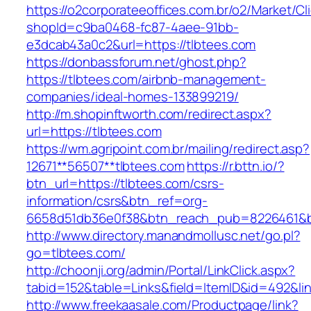
https://o2corporateeoffices.com.br/o2/Market/C
shopId=c9ba0468-fc87-4aee-91bb-
e3dcab43a0c2&url=https://tlbtees.com
https://donbassforum.net/ghost.php?
https://tlbtees.com/airbnb-management-
companies/ideal-homes-133899219/
http://m.shopinftworth.com/redirect.aspx?
url=https://tlbtees.com
https://wm.agripoint.com.br/mailing/redirect.asp?
12671**56507**tlbtees.com
https://r.bttn.io/?
btn_url=https://tlbtees.com/csrs-
information/csrs&btn_ref=org-
6658d51db36e0f38&btn_reach_pub=8226461&
http://www.directory.manandmollusc.net/go.pl?
go=tlbtees.com/
http://choonji.org/admin/Portal/LinkClick.aspx?
tabid=152&table=Links&field=ItemID&id=492&lin
http://www.freekaasale.com/Productpage/link?