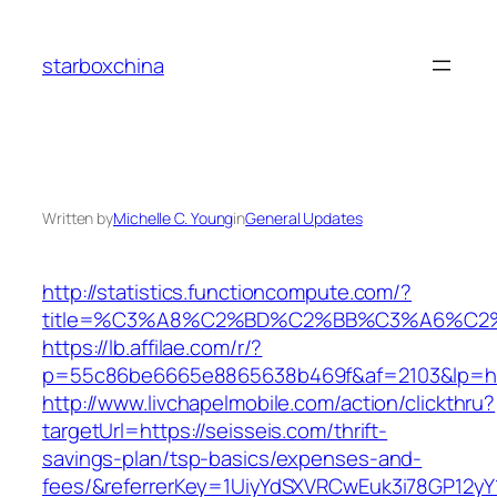
Skip
to
starboxchina
content
Written by
Michelle C. Young
in
General Updates
http://statistics.functioncompute.com/?
title=%C3%A8%C2%BD%C2%BB%C3%A6%C2
https://lb.affilae.com/r/?
p=55c86be6665e8865638b469f&af=2103&lp=htt
http://www.livchapelmobile.com/action/clickthru?
targetUrl=https://seisseis.com/thrift-
savings-plan/tsp-basics/expenses-and-
fees/&referrerKey=1UiyYdSXVRCwEuk3i78GP12yY