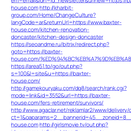
em=email&idn=id_newsletter&urlnew=https://b
house.com
http://kharbit-
group.com/Home/ChangeCulture?
langCode=ar&returnUrl=https://www.baxter-
house.com/kitchen-renovation-
doncaster/kitchen-design-doncaster
https://seoandme.ru/bitrix/redirect.php?
goto=https://baxter-
house.com/%ED%94%BC%EB%A7%9D%EB%A
https://area51.to/go/out.php?
s=100&l=site&u=https://baxter-
house.com/
http://gamekouryaku.com/dq8/search/rank.cgi?
mode=link&id=3552&url=https://baxter-
house.com/fers-retirement/survivors/
http://www.agaclar.net/reklamlar2/www/delivery/
ct=1&oaparams=2__bannerid=45__zoneid=8__c
house.com
http://girlsmovie.tv/out.php?