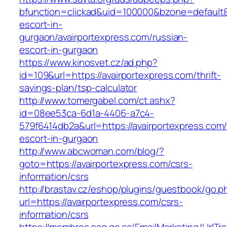
bfunction=clickad&uid=100000&bzone=default&
escort-in-
gurgaon/avairportexpress.com/russian-
escort-in-gurgaon
https://www.kinosvet.cz/ad.php?
id=109&url=https://avairportexpress.com/thrift-
savings-plan/tsp-calculator
http://www.tomergabel.com/ct.ashx?
id=08ee53ca-6d1a-4406-a7c4-
579f6414db2a&url=https://avairportexpress.com/
escort-in-gurgaon
http://www.abcwoman.com/blog/?
goto=https://avairportexpress.com/csrs-
information/csrs
http://brastav.cz/eshop/plugins/guestbook/go.p
url=https://avairportexpress.com/csrs-
information/csrs