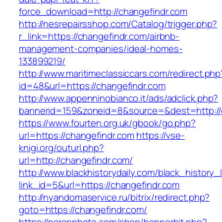
force_download=http://changefindr.com
http://nesrepairsshop.com/Catalog/trigger.php?
r_link=https://changefindr.com/airbnb-
management-companies/ideal-homes-
133899219/
http://www.maritimeclassiccars.com/redirect.php
id=48&url=https://changefindr.com
http://www.appenninobianco.it/ads/adclick.php?
bannerid=159&zoneid=8&source=&dest=http://
https://www.fourten.org.uk/gbook/go.php?
url=https://changefindr.com
https://vse-
knigi.org/outurl.php?
url=http://changefindr.com/
http://www.blackhistorydaily.com/black_history_l
link_id=5&url=https://changefindr.com
http://nyandomaservice.ru/bitrix/redirect.php?
goto=https://changefindr.com/