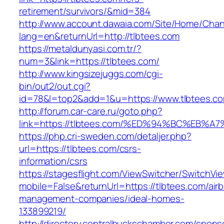
retirement/survivors/&mid=384
http://www.account.dawaia.com/Site/Home/Cha
lang=en&returnUrl=http://tlbtees.com
https://metaldunyasi.com.tr/?
num=3&link=https://tlbtees.com/
http://www.kingsizejuggs.com/cgi-
bin/out2/out.cgi?
id=78&l=top2&add=1&u=https://www.tlbtees.c
http://forum.car-care.ru/goto.php?
link=https://tlbtees.com/%ED%94%BC%E
https://php.cri-sweden.com/detaljer.php?
url=https://tlbtees.com/csrs-
information/csrs
https://stagesflight.com/ViewSwitcher/SwitchVi
mobile=False&returnUrl=https://tlbtees.com/air
management-companies/ideal-homes-
133899219/
http://directory.centralbuckschamber.com/spons