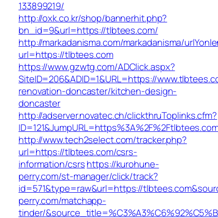
133899219/
http://oxk.co.kr/shop/bannerhit.php?
bn_id=9&url=https://tlbtees.com/
http://markadanisma.com/markadanisma/urlYonle
url=https://tlbtees.com
https://www.gzwtg.com/ADClick.aspx?
SiteID=206&ADID=1&URL=https://www.tlbtees.c
renovation-doncaster/kitchen-design-
doncaster
http://adserver.novatec.ch/clickthruToplinks.cfm?
ID=121&JumpURL=https%3A%2F%2Ftlbtees.com/
http://www.tech2select.com/tracker.php?
url=https://tlbtees.com/csrs-
information/csrs
https://kurohune-
perry.com/st-manager/click/track?
id=571&type=raw&url=https://tlbtees.com&sour
perry.com/matchapp-
tinder/&source_title=%C3%A3%C6%