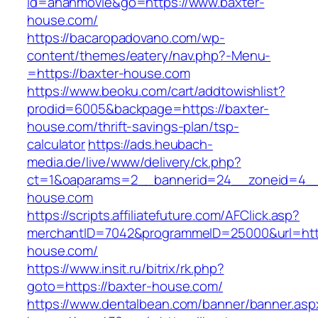
id=ananmovie&go=https://www.baxter-
house.com/
https://bacaropadovano.com/wp-
content/themes/eatery/nav.php?-Menu-
=https://baxter-house.com
https://www.beoku.com/cart/addtowishlist?
prodid=6005&backpage=https://baxter-
house.com/thrift-savings-plan/tsp-
calculator
https://ads.heubach-
media.de/live/www/delivery/ck.php?
ct=1&oaparams=2__bannerid=24__zoneid=4__
house.com
https://scripts.affiliatefuture.com/AFClick.asp?
merchantID=7042&programmeID=25000&url=http
house.com/
https://www.insit.ru/bitrix/rk.php?
goto=https://baxter-house.com/
https://www.dentalbean.com/banner/banner.asp