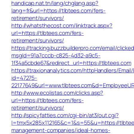
handicap.nat.tn/lang/chglang.asp?
lang=fr&url=https://tlbtees.com/fers-
retirement/survivors/
http://whatsthecost.com/linktrack.aspx?
url=https://tlbtees.com/fers-
retirement/survivors/
https://tracking.buzzbuilderpro.com/email/clicke
msgId=91a7cccb-c825-4d32-a9c5-
1f34a5cbde67&redirect_url=https://tlbtees.com
https://traxionanalytics.com/httpHandlers/Email
id=47275-
22177649&url=www.tlbtees.com&d=EmployeeUR
http://www.ecolistas.com/clicks.asp?
url=https://tlbtees.com/fers-
retirement/survivors/
http://spicyfatties.com/cgi-bin/at3/out.cgi?
l=tmx5x285x112165&c=1&s=55&u=https://tlbtee
management-companies/ideal-homes-