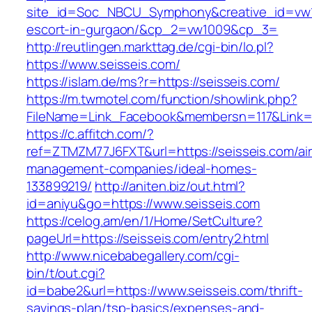
site_id=Soc_NBCU_Symphony&creative_id=vw10
escort-in-gurgaon/&cp_2=vw1009&cp_3=
http://reutlingen.markttag.de/cgi-bin/lo.pl?
https://www.seisseis.com/
https://islam.de/ms?r=https://seisseis.com/
https://m.twmotel.com/function/showlink.php?
FileName=Link_Facebook&membersn=117&L
https://c.affitch.com/?
ref=ZTMZM77J6FXT&url=https://seisseis.com/ai
management-companies/ideal-homes-
133899219/
http://aniten.biz/out.html?
id=aniyu&go=https://www.seisseis.com
https://celog.am/en/1/Home/SetCulture?
pageUrl=https://seisseis.com/entry2.html
http://www.nicebabegallery.com/cgi-
bin/t/out.cgi?
id=babe2&url=https://www.seisseis.com/thrift-
savings-plan/tsp-basics/expenses-and-