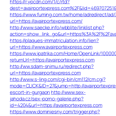
https://r.ypcdn.com/1/c/rtd?
dest=avairportexpress.com%2F&lid=469707251
https://www.fuming.com.tw/home/adredirect/ad/3
url=https://avairportexpress.com/
http://www.saecke.info/wbblite/linklist.php?
action=show_link_go&url=https%3A%2F%2Fava
https://plaques-immatriculation.info/lien?
url=https://www.avairportexpress.com
https://www.ipatrika.com/Home/OpenLink/1000
returnUrl=https://avairportexpress.com
http://ww.sdam-snimu.ru/redirect.php?
url=https://avairportexpress.com
http://www.s-ling.com/cgi-bin/cm112/cm.cgi?
mode=CLICK&ID=27&jump=http://avairportexpre
escort-in-gurgaon
http://www.sex-
jahoda.cz/sex-porno-galerie.php?
id=4204&url=https://avairportexpress.com
https://www.dominiesny.com/trigger.php?