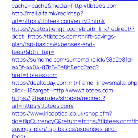
cache=cache&media=http://tlbtees.com
http://mail.alfa.mk/redir.hsp?
url=https://tlbtees.com/entry2.html/
https://yestostrength.com/blurb_link/redirect/?
dest=https://tlbtees.com/thrift-savings-
plan/tsp-basics/expenses-and-
fees/&btn_tag=
https://sumome.com/sumomail/click/98a2e81d-
e40f-4404-87b6-5e8b8edc2aac?
href=tlbtees.com
https://dealtoday.com.mt/iframe_inewsmalta.php
click=1&target=http://www.tlbtees.com
https://j2team.dev/shopee/redirect?
url=https://tlbtees.com/
https://www.irisoptical.co.uk/shop.cfm?
do=flipCurrencyC&return=https://tlbtees.com/thr
savings-plan/tsp-basics/expenses-and-
fees/