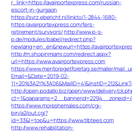
r_link=https://avairportexpress.com/russian-
escort-in-gurgaon
https://svrz.ebericht.nl/linkto/1-2844-1680-
https:/avairportexpress.com/fers-
retirement/survivors/
http://www.p-s-
p.de/modules/babel/redirect.php?
newlang=en_en&newurl=https://avairportexpre
http://m.shopinmiami.com/redirect.aspx?
url=https://www.avairportexpress.com
https://www.mentoregetforetag.se/mailer/mail_u
Email=&Date=2019-02-
11+20%3A21%3A06&MailID=41&InstID=212&LinkT
http://open.podatki.biz/open/www/delivery/ck.p
ct=1&oaparams=2__bannerid=2294__zoneid=41
https://www.moreshemales.com/cgi-
bin/a2/out.cgi?
id=33&l=top&u=https://www.tlbtees.com
http://www.rehabilitation-