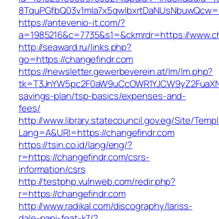
8TquPGfbQ03v1mla7x5qwIbxrtDaNUsNbuwQcw==
https://antevenio-it.com/?
a=1985216&c=7735&s1=&ckmrdr=https://www.ch
http://seaward.ru/links.php?
go=https://changefindr.com
https://newsletter.gewerbeverein.at/lm/lm.php?
tk=T3JnYW5pc2F0aW9uCcOWR1YJCW9yZ2FuaXNh
savings-plan/tsp-basics/expenses-and-
fees/
http://www.library.statecouncil.gov.eg/Site/Tem
Lang=A&URl=https://changefindr.com
https://tsin.co.id/lang/eng/?
r=https://changefindr.com/csrs-
information/csrs
http://testphp.vulnweb.com/redir.php?
r=https://changefindr.com
http://www.radikal.com/discography/lariss-
dale-papi-feat-k7/?