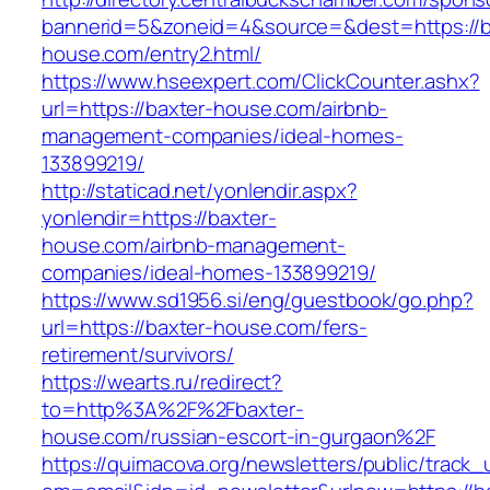
bannerid=5&zoneid=4&source=&dest=https://b
house.com/entry2.html/
https://www.hseexpert.com/ClickCounter.ashx?
url=https://baxter-house.com/airbnb-
management-companies/ideal-homes-
133899219/
http://staticad.net/yonlendir.aspx?
yonlendir=https://baxter-
house.com/airbnb-management-
companies/ideal-homes-133899219/
https://www.sd1956.si/eng/guestbook/go.php?
url=https://baxter-house.com/fers-
retirement/survivors/
https://wearts.ru/redirect?
to=http%3A%2F%2Fbaxter-
house.com/russian-escort-in-gurgaon%2F
https://quimacova.org/newsletters/public/track_