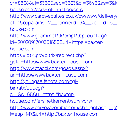
cr=8898&al=3369&sec=3623&pl=3646&as=3&l=0
house.com/csrs-information/csrs
http://www.carpwebsites.co.uk/cw/www/delivery
ct=1&oaparams=2__bannerid=34__zoneid=6__c
house.com
http://www.goami.net/tk/bmpf/tbpcount.cgi?
id=2002091700351650&url=https://baxter-
house.com
https://lotki.pro/bitrix/redirect.php?
goto=https://www.baxter-house.com
http://www.ctaoci.com/goads.aspx?
url=https://www.baxter-house.com
http://youngselfshots.com/cgi-
bin/atx/out.cgi?
c=1&s=65&u=https://baxter-
house.com/fers-retirement/survivors/
http://www.cervezazombie.com/changeLang.php
l=esp_MX&url=http://baxter-house.com