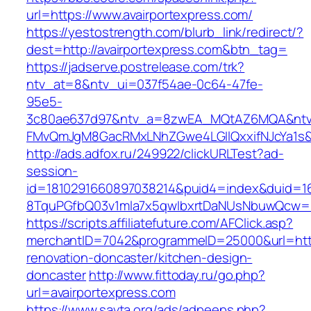
url=https://www.avairportexpress.com/
https://yestostrength.com/blurb_link/redirect/?
dest=http://avairportexpress.com&btn_tag=
https://jadserve.postrelease.com/trk?
ntv_at=8&ntv_ui=037f54ae-0c64-47fe-
95e5-
3c80ae637d97&ntv_a=8zwEA_MQtAZ6MQA&ntv_
FMvQmJgM8GacRMxLNhZGwe4LGIlQxxifNJcYa1s&o
http://ads.adfox.ru/249922/clickURLTest?ad-
session-
id=1810291660897038214&puid4=index&duid=
8TquPGfbQ03v1mla7x5qwIbxrtDaNUsNbuwQcw==&
https://scripts.affiliatefuture.com/AFClick.asp?
merchantID=7042&programmeID=25000&url=https
renovation-doncaster/kitchen-design-
doncaster
http://www.fittoday.ru/go.php?
url=avairportexpress.com
https://www.savta.org/ads/adpeeps.php?