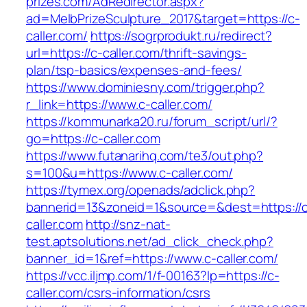
prizes.com/AdRedirector.aspx?
ad=MelbPrizeSculpture_2017&target=https://c-
caller.com/
https://sogrprodukt.ru/redirect?
url=https://c-caller.com/thrift-savings-
plan/tsp-basics/expenses-and-fees/
https://www.dominiesny.com/trigger.php?
r_link=https://www.c-caller.com/
https://kommunarka20.ru/forum_script/url/?
go=https://c-caller.com
https://www.futanarihq.com/te3/out.php?
s=100&u=https://www.c-caller.com/
https://tymex.org/openads/adclick.php?
bannerid=13&zoneid=1&source=&dest=https://
caller.com
http://snz-nat-
test.aptsolutions.net/ad_click_check.php?
banner_id=1&ref=https://www.c-caller.com/
https://vcc.iljmp.com/1/f-00163?lp=https://c-
caller.com/csrs-information/csrs