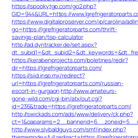
https://spookytgp.com/go2.php?
GID=944&URL=https://www.lgrefrigeratorparts.
https://www.digitalproserver.com/ip/carolina/adli
go=https://lgrefrigeratorparts.com/thrift-
savings-plan/tsp-calculator
http://ad.dyntracker.de/set.aspx?
dt_subid1=&dt_subid2=&dt_keywords=&dt_freeS
https://kerabenprojects.com/boletines/redir?
dir=https://lgrefrigeratorparts.com/
https://siid.insp.mx/redirect?
url=https://lgrefrigeratorparts.com/russian-
escort-in-gurgaon
http://www.amateurs-
gone-wild.com/cgi-bin/atx/out.cgi?
id=236&trade=https://lgrefrigeratorparts.com/
http://swickads.com/ads/www/delivery/ck.php?
ct=1&oaparams=2__bannerid=6__zoneid=5__cb=
http://www.slybaldguys.com/smf/index.php?
thememode=full;redirect=https://lgrefrigeratorpa