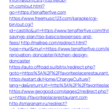
information/csrs
http://erob-
ch.com/out.html?
go=https://tenafterfive.com
https://www.freemusic123.com/karaoke/cgi-
bin/out.cgi?
id=castillo&url=https://www.tenafterfive.com/thri
savings-plan/tsp-basics/expenses-and-
fees/
http://mallree.com/redirect.html?
type=murl&murl=https://www.tenafterfive.com/k
renovation-doncaster/kitchen-design-
doncaster
https://auto.offroad.su/bitrix/redirect.php?
goto=https%3A%2F%2Ffavoriteplacerestaurant
https://eatart.dk/Home/ChangeCulture?
lang=da&returnUrl=http%3A%2F%2Ffavoriteplac
https://www.geogood.com/pages2/redirect.php?
u=https://favoriteplacerestaurant.com
http://smaranam.ru/redirect?