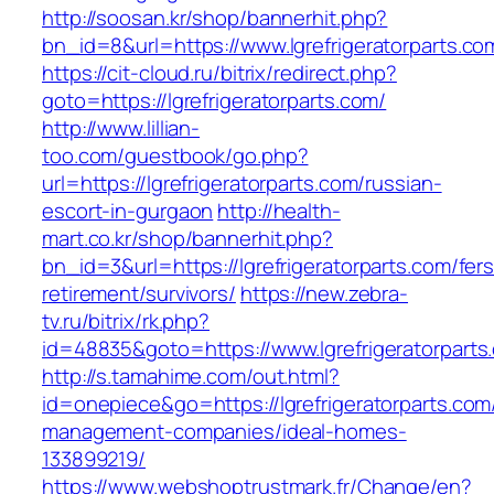
http://soosan.kr/shop/bannerhit.php?
bn_id=8&url=https://www.lgrefrigeratorparts.co
https://cit-cloud.ru/bitrix/redirect.php?
goto=https://lgrefrigeratorparts.com/
http://www.lillian-
too.com/guestbook/go.php?
url=https://lgrefrigeratorparts.com/russian-
escort-in-gurgaon
http://health-
mart.co.kr/shop/bannerhit.php?
bn_id=3&url=https://lgrefrigeratorparts.com/fers
retirement/survivors/
https://new.zebra-
tv.ru/bitrix/rk.php?
id=48835&goto=https://www.lgrefrigeratorparts
http://s.tamahime.com/out.html?
id=onepiece&go=https://lgrefrigeratorparts.com
management-companies/ideal-homes-
133899219/
https://www.webshoptrustmark.fr/Change/en?