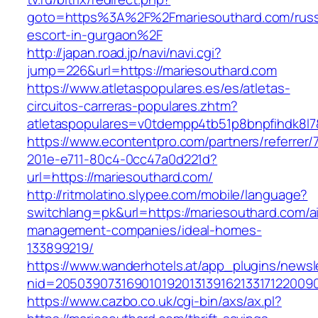
goto=https%3A%2F%2Fmariesouthard.com/russ
escort-in-gurgaon%2F
http://japan.road.jp/navi/navi.cgi?
jump=226&url=https://mariesouthard.com
https://www.atletaspopulares.es/es/atletas-
circuitos-carreras-populares.zhtm?
atletaspopulares=v0tdempp4tb51p8bnpfihdk8l7&
https://www.econtentpro.com/partners/referrer
201e-e711-80c4-0cc47a0d221d?
url=https://mariesouthard.com/
http://ritmolatino.slypee.com/mobile/language?
switchlang=pk&url=https://mariesouthard.com/a
management-companies/ideal-homes-
133899219/
https://www.wanderhotels.at/app_plugins/newsle
nid=20503907316901019201313916213317122009
https://www.cazbo.co.uk/cgi-bin/axs/ax.pl?