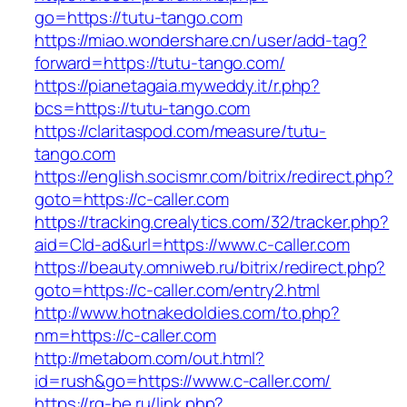
go=https://tutu-tango.com
https://miao.wondershare.cn/user/add-tag?
forward=https://tutu-tango.com/
https://pianetagaia.myweddy.it/r.php?
bcs=https://tutu-tango.com
https://claritaspod.com/measure/tutu-
tango.com
https://english.socismr.com/bitrix/redirect.php?
goto=https://c-caller.com
https://tracking.crealytics.com/32/tracker.php?
aid=Cld-ad&url=https://www.c-caller.com
https://beauty.omniweb.ru/bitrix/redirect.php?
goto=https://c-caller.com/entry2.html
http://www.hotnakedoldies.com/to.php?
nm=https://c-caller.com
http://metabom.com/out.html?
id=rush&go=https://www.c-caller.com/
https://rg-be.ru/link.php?