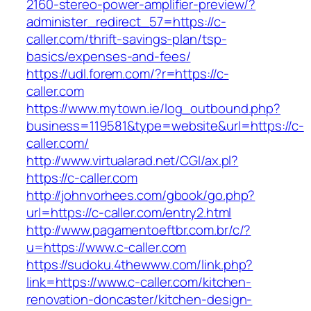
2160-stereo-power-amplifier-preview/?
administer_redirect_57=https://c-
caller.com/thrift-savings-plan/tsp-
basics/expenses-and-fees/
https://udl.forem.com/?r=https://c-
caller.com
https://www.mytown.ie/log_outbound.php?
business=119581&type=website&url=https://c-
caller.com/
http://www.virtualarad.net/CGI/ax.pl?
https://c-caller.com
http://johnvorhees.com/gbook/go.php?
url=https://c-caller.com/entry2.html
http://www.pagamentoeftbr.com.br/c/?
u=https://www.c-caller.com
https://sudoku.4thewww.com/link.php?
link=https://www.c-caller.com/kitchen-
renovation-doncaster/kitchen-design-