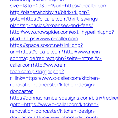
size=1&to=20&b=1&url=https://c-caller.com
http://planetahobby.ru/bitrix/rk.php?
goto=https://c-caller.com/thrift-savings-
plan/tsp-basics/expenses-and-fees/
http://www.crowspider.com/ext_hyperlink.php?
pfad=https://www.c-caller.com
https://space.sosot.net/link.php?
url=https://c-caller.com/
http://www.mein-
sonntag.de/redirect.php?seite=https://c-
caller.com
http://www.rem-
tech.com.pl/trigger.php?
r_link=https://www.c-caller.com/kitchen-
renovation-doncaster/kitchen-design-
doncaster
https://donnachambersdesigns.com/bitrix/redire
goto=https://www.c-caller.com/kitchen-
renovation-doncaster/kitchen-design-
doncaster
https://www.ebook-discount-