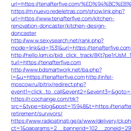
url=https://tenafterfive.com/%ED%94%B
https://m.nuevo.redeletras.com/show.link.php?
url=https://www.tenafterfive.com/kitchen-
renovation-doncaster/kitchen-design-
doncaster
http://ww.w.sexysearch.net/rank.php?
mode=link&id=1531&url=https://tenafterfive.com
http://hello.lqm.io/bid_click_track/8Kt7pe1rUsM
turl=https://tenafterfive.com
http://www.bdsmartwork.net/ba.php?
l=&u=https://tenafterfive.com
http://infel-
moscow.ru/bitrix/redirect.php?
event1=click_to_call&event2=&event3=&goto=ht
https://r.cochange.com/trk?
src=&type=blog&post=15948&t=https://tenafter
retirement/survivors/
https://www.radioatinati.ge/a/www/delivery/ck.p
ct=1&oaparams=2__bannerid=102__zoneid=29_