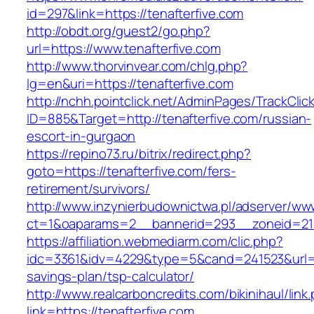
id=297&link=https://tenafterfive.com
http://obdt.org/guest2/go.php?
url=https://www.tenafterfive.com
http://www.thorvinvear.com/chlg.php?
lg=en&uri=https://tenafterfive.com
http://nchh.pointclick.net/AdminPages/TrackClic
ID=885&Target=http://tenafterfive.com/russian-
escort-in-gurgaon
https://repino73.ru/bitrix/redirect.php?
goto=https://tenafterfive.com/fers-
retirement/survivors/
http://www.inzynierbudownictwa.pl/adserver/ww
ct=1&oaparams=2__bannerid=293__zoneid=212
https://affiliation.webmediarm.com/clic.php?
idc=3361&idv=4229&type=5&cand=241523&url=htt
savings-plan/tsp-calculator/
http://www.realcarboncredits.com/bikinihaul/link
link=https://tenafterfive.com