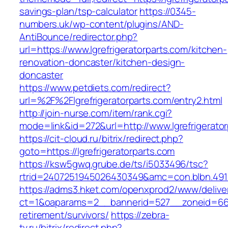
savings-plan/tsp-calculator
https://0345-
numbers.uk/wp-content/plugins/AND-
AntiBounce/redirector.php?
url=https://www.lgrefrigeratorparts.com/kitchen-
renovation-doncaster/kitchen-design-
doncaster
https://www.petdiets.com/redirect?
url=%2F%2Flgrefrigeratorparts.com/entry2.html
http://join-nurse.com/item/rank.cgi?
mode=link&id=272&url=http://www.lgrefrigerato
https://cit-cloud.ru/bitrix/redirect.php?
goto=https://lgrefrigeratorparts.com
https://ksw5gwq.grube.de/ts/i5033496/tsc?
rtrid=2407251945026430349&amc=con.blbn.491
https://adms3.hket.com/openxprod2/www/delive
ct=1&oaparams=2__bannerid=527__zoneid=66
retirement/survivors/
https://zebra-
tv.ru/bitrix/redirect.php?