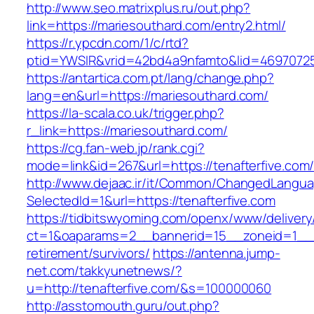
http://www.seo.matrixplus.ru/out.php?
link=https://mariesouthard.com/entry2.html/
https://r.ypcdn.com/1/c/rtd?
ptid=YWSIR&vrid=42bd4a9nfamto&lid=4697072
https://antartica.com.pt/lang/change.php?
lang=en&url=https://mariesouthard.com/
https://la-scala.co.uk/trigger.php?
r_link=https://mariesouthard.com/
https://cg.fan-web.jp/rank.cgi?
mode=link&id=267&url=https://tenafterfive.com
http://www.dejaac.ir/it/Common/ChangedLangu
SelectedId=1&url=https://tenafterfive.com
https://tidbitswyoming.com/openx/www/delivery
ct=1&oaparams=2__bannerid=15__zoneid=1__cb
retirement/survivors/
https://antenna.jump-
net.com/takkyunetnews/?
u=http://tenafterfive.com/&s=100000060
http://asstomouth.guru/out.php?