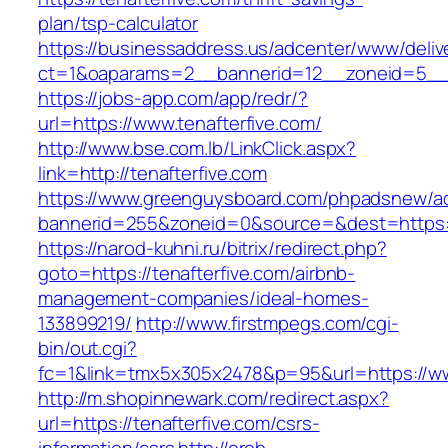
plan/tsp-calculator
https://businessaddress.us/adcenter/www/deliv
ct=1&oaparams=2__bannerid=12__zoneid=5__cb
https://jobs-app.com/app/redr/?
url=https://www.tenafterfive.com/
http://www.bse.com.lb/LinkClick.aspx?
link=http://tenafterfive.com
https://www.greenguysboard.com/phpadsnew/ad
bannerid=255&zoneid=0&source=&dest=https:/
https://narod-kuhni.ru/bitrix/redirect.php?
goto=https://tenafterfive.com/airbnb-
management-companies/ideal-homes-
133899219/
http://www.firstmpegs.com/cgi-
bin/out.cgi?
fc=1&link=tmx5x305x2478&p=95&url=https://ww
http://m.shopinnewark.com/redirect.aspx?
url=https://tenafterfive.com/csrs-