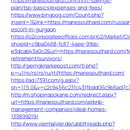
https://mariesouthard.com/thrift-savings-
plan/tsp-basics/expenses-and-fees/
https://www.bingoog.com/Count.php?
inserir=1&link=https://mariesouthard.com/russia
escort-in-gurgaon
https://o2corporateeoffices.com.br/o2/Market/C
shopId=c9ba0468-fc87-4aee-91bb-
e3dcab43a0c2&url=https://mariesouthard.com/f
retirement/survivors/
http://gjerrigknarkepost.com/tl.php?
p=u1/rs/rs/rs/ru/rt//https://mariesouthard.com/
https://ad.i7391.com/g.aspx?
sn=1.1.5.0&v=c2c9456c231c431fbdd06c9b6ad7c7
http://m.shopinspokane.com/redirect.aspx?
url=https://mariesouthard.com/airbnb-
management-companies/ideal-homes-
133899219/
http://www.viermalvier.de/ubbthreads.php?