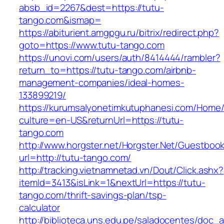
absb_id=2267&dest=https://tutu-
tango.com&ismap=
https://abiturient.amgpgu.ru/bitrix/redirect.php?
goto=https://www.tutu-tango.com
https://unovi.com/users/auth/8414444/rambler?
return_to=https://tutu-tango.com/airbnb-
management-companies/ideal-homes-
133899219/
https://kurumsalyonetimkutuphanesi.com/Home/
culture=en-US&returnUrl=https://tutu-
tango.com
http://www.horgster.net/Horgster.Net/Guestboo
url=http://tutu-tango.com/
http://tracking.vietnamnetad.vn/Dout/Click.ashx?
itemId=3413&isLink=1&nextUrl=https://tutu-
tango.com/thrift-savings-plan/tsp-
calculator
http://biblioteca.uns.edu.pe/saladocentes/doc