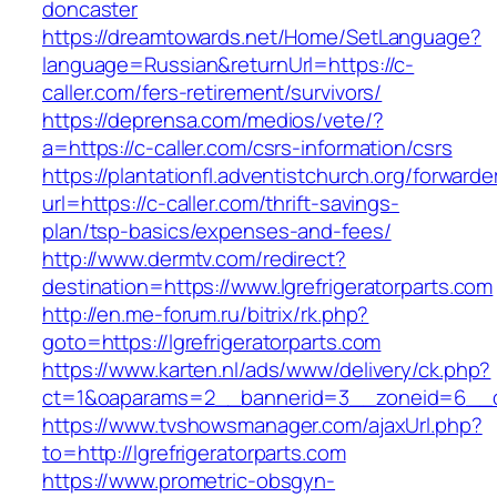
doncaster
https://dreamtowards.net/Home/SetLanguage?
language=Russian&returnUrl=https://c-
caller.com/fers-retirement/survivors/
https://deprensa.com/medios/vete/?
a=https://c-caller.com/csrs-information/csrs
https://plantationfl.adventistchurch.org/forwarde
url=https://c-caller.com/thrift-savings-
plan/tsp-basics/expenses-and-fees/
http://www.dermtv.com/redirect?
destination=https://www.lgrefrigeratorparts.com
http://en.me-forum.ru/bitrix/rk.php?
goto=https://lgrefrigeratorparts.com
https://www.karten.nl/ads/www/delivery/ck.php?
ct=1&oaparams=2__bannerid=3__zoneid=6__cb=
https://www.tvshowsmanager.com/ajaxUrl.php?
to=http://lgrefrigeratorparts.com
https://www.prometric-obsgyn-