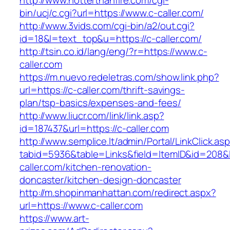
http://www.hotterthanfire.com/cgi-
bin/ucj/c.cgi?url=https://www.c-caller.com/
http://www.3vids.com/cgi-bin/a2/out.cgi?
id=18&l=text_top&u=https://c-caller.com/
http://tsin.co.id/lang/eng/?r=https://www.c-
caller.com
https://m.nuevo.redeletras.com/show.link.php?
url=https://c-caller.com/thrift-savings-
plan/tsp-basics/expenses-and-fees/
http://www.liucr.com/link/link.asp?
id=187437&url=https://c-caller.com
http://www.semplice.lt/admin/Portal/LinkClick.as
tabid=5936&table=Links&field=ItemID&id=208&l
caller.com/kitchen-renovation-
doncaster/kitchen-design-doncaster
http://m.shopinmanhattan.com/redirect.aspx?
url=https://www.c-caller.com
https://www.art-