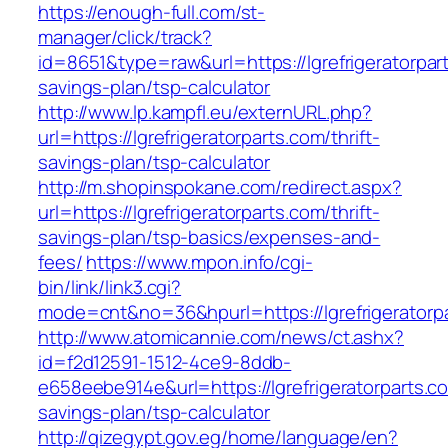
https://enough-full.com/st-
manager/click/track?
id=8651&type=raw&url=https://lgrefrigeratorpart
savings-plan/tsp-calculator
http://www.lp.kampfl.eu/externURL.php?
url=https://lgrefrigeratorparts.com/thrift-
savings-plan/tsp-calculator
http://m.shopinspokane.com/redirect.aspx?
url=https://lgrefrigeratorparts.com/thrift-
savings-plan/tsp-basics/expenses-and-
fees/
https://www.mpon.info/cgi-
bin/link/link3.cgi?
mode=cnt&no=36&hpurl=https://lgrefrigeratorp
http://www.atomicannie.com/news/ct.ashx?
id=f2d12591-1512-4ce9-8ddb-
e658eebe914e&url=https://lgrefrigeratorparts.co
savings-plan/tsp-calculator
http://qizegypt.gov.eg/home/language/en?