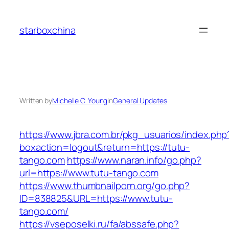
Skip
to
starboxchina
content
Written by
Michelle C. Young
in
General Updates
https://www.jbra.com.br/pkg_usuarios/index.php
boxaction=logout&return=https://tutu-
tango.com
https://www.naran.info/go.php?
url=https://www.tutu-tango.com
https://www.thumbnailporn.org/go.php?
ID=838825&URL=https://www.tutu-
tango.com/
https://vseposelki.ru/fa/abssafe.php?