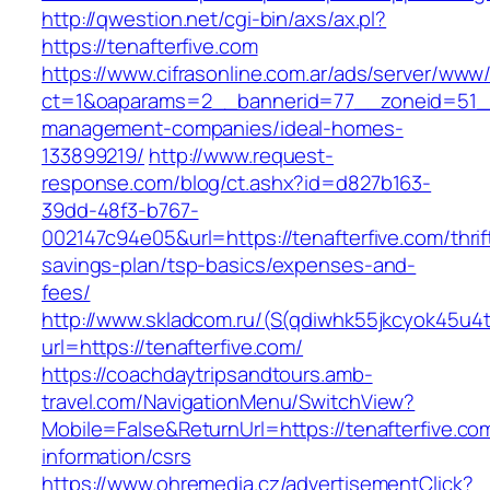
http://qwestion.net/cgi-bin/axs/ax.pl?
https://tenafterfive.com
https://www.cifrasonline.com.ar/ads/server/www/
ct=1&oaparams=2__bannerid=77__zoneid=51__c
management-companies/ideal-homes-
133899219/
http://www.request-
response.com/blog/ct.ashx?id=d827b163-
39dd-48f3-b767-
002147c94e05&url=https://tenafterfive.com/thrif
savings-plan/tsp-basics/expenses-and-
fees/
http://www.skladcom.ru/(S(qdiwhk55jkcyok45u4
url=https://tenafterfive.com/
https://coachdaytripsandtours.amb-
travel.com/NavigationMenu/SwitchView?
Mobile=False&ReturnUrl=https://tenafterfive.co
information/csrs
https://www.ohremedia.cz/advertisementClick?