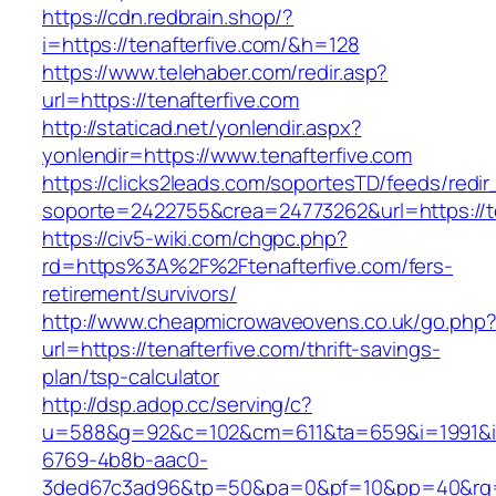
https://cdn.redbrain.shop/?
i=https://tenafterfive.com/&h=128
https://www.telehaber.com/redir.asp?
url=https://tenafterfive.com
http://staticad.net/yonlendir.aspx?
yonlendir=https://www.tenafterfive.com
https://clicks2leads.com/soportesTD/feeds/redi
soporte=2422755&crea=24773262&url=https://te
https://civ5-wiki.com/chgpc.php?
rd=https%3A%2F%2Ftenafterfive.com/fers-
retirement/survivors/
http://www.cheapmicrowaveovens.co.uk/go.php
url=https://tenafterfive.com/thrift-savings-
plan/tsp-calculator
http://dsp.adop.cc/serving/c?
u=588&g=92&c=102&cm=611&ta=659&i=1991&
6769-4b8b-aac0-
3ded67c3ad96&tp=50&pa=0&pf=10&pp=40&rg=4