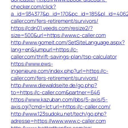
checker.com/click?
a_id=934377&p_id=170&pc_id=185&pl_id=4062&
caller.com/fers-retirement/survivors/
https://cdn01.veeds.com/resize2/?
size=500&url=https://www.c-caller.com
http://www.gomeit.com/SetSiteLanguage.aspx?
lang=en&jumpurl=https://c-
caller.com/thrift-savings-plan/tsp-calculator
https://www.ews-
ingenieure.com/index.php?url=https://c-
caller.com/fers-retirement/survivors/
http://www.diewaldseite.de/go.php?
to=https://c-caller.com&partner=646
https://www.kazuban.com/bbs/5-axis/5-
axis.cgi?cmd=lct;url=https://c-caller.com/
http://www.123sudoku.net/tech/go.php?
adresse=https://www.www.c-caller.com