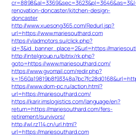
cr=8898&al=3369&sec=3623&pl=3646&as=3&l=0&
renovation-doncaster/kitchen-design-
doncaster
http://www.xuesong365.com/Redurl.jsp?
url=https://www.mariesouthard.com
https://vladmotors.su/click.php?
id=3&id_banner_place=2&url=https://mariesout
http://intelgroup.ru/bitrix/rk.php?
goto=https://www.mariesouthard.com/
https://www.gvomail.com/redir.php?
k=1560a19819b8f93348a7bc7fc28d0168&url=http
https://www.dom-pc.ru/action.html?
url=https://mariesouthard.com/
https://karir.imslogistics.com/language/en?
return=https://mariesouthard.com/fers-
retirement/survivors/
http://wl.rz114.cn/url.html?
url=https://mariesouthard.com