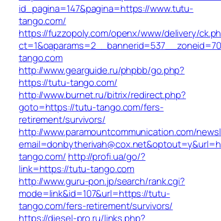
id_pagina=147&pagina=https://www.tutu-
tango.com/
https://fuzzopoly.com/openx/www/delivery/ck.p
ct=1&oaparams=2__bannerid=537__zoneid=70
tango.com
http://www.gearguide.ru/phpbb/go.php?
https://tutu-tango.com/
http://www.burnet.ru/bitrix/redirect.php?
goto=https://tutu-tango.com/fers-
retirement/survivors/
http://www.paramountcommunication.com/newsle
email=donbytherivah@cox.net&optout=y&url=htt
tango.com/
http://profi.ua/go/?
link=https://tutu-tango.com
http://www.guru-pon.jp/search/rank.cgi?
mode=link&id=107&url=https://tutu-
tango.com/fers-retirement/survivors/
https://diesel-pro.ru/links.php?