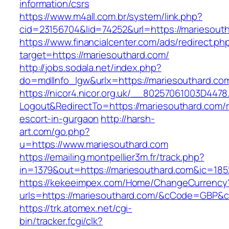
information/csrs
https://www.m4all.com.br/system/link.php?
cid=23156704&lid=74252&url=https://mariesout
https://www.financialcenter.com/ads/redirect.ph
target=https://mariesouthard.com/
http://jobs.sodala.net/index.php?
do=mdlInfo_lgw&urlx=https://mariesouthard.co
https://nicor4.nicor.org.uk/__80257061003D4478
Logout&RedirectTo=https://mariesouthard.com/r
escort-in-gurgaon
http://harsh-
art.com/go.php?
u=https://www.mariesouthard.com
https://emailing.montpellier3m.fr/track.php?
in=1379&out=https://mariesouthard.com&ic=185
https://kekeeimpex.com/Home/ChangeCurrency
urls=https://mariesouthard.com/&cCode=GBP&
https://trk.atomex.net/cgi-
bin/tracker.fcgi/clk?