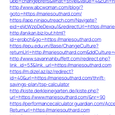
ubb=changeprefs&what=style&value=4&curl=htt
http://www.abcwoman.com/blog/?
goto=https://mariesouthard.com/
https://app.ninjaoutreach.com/Navigate?
eid=eVcWzpDeDexqu1&redirectUrl=https://mari
http://anikan.biz/out.html?
id=erobch&go=https://mariesouthard.com
https://epu.edu.vn/Base/ChangeCulture?
returnUrl=http://mariesouthard.com&ddCulture
http://www.savannahbuffett.com/redirect.php?
link_id=53&link_url=https://mariesouthard.com
https://m.dizel.az/az/redirect?
id=40&url=https://mariesouthard.com/thrift-
savings-plan/tsp-calculator
http://kiste.derkleinegarten.de/kiste.php?
url=https://www.mariesouthard.com/&nr=90
https://performancecalculator.guardian.com/Ac
Returnurl=https://mariesouthard.com