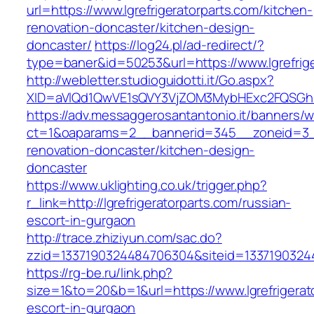
url=https://www.lgrefrigeratorparts.com/kitchen-
renovation-doncaster/kitchen-design-
doncaster/
https://log24.pl/ad-redirect/?
type=baner&id=50253&url=https://www.lgrefrige
http://webletter.studioguidotti.it/Go.aspx?
XID=aVlQd1QwVE1sQVY3VjZOM3MybHExc2FQSGhi
https://adv.messaggerosantantonio.it/banners/
ct=1&oaparams=2__bannerid=345__zoneid=3__c
renovation-doncaster/kitchen-design-
doncaster
https://www.uklighting.co.uk/trigger.php?
r_link=http://lgrefrigeratorparts.com/russian-
escort-in-gurgaon
http://trace.zhiziyun.com/sac.do?
zzid=1337190324484706304&siteid=133719032448
https://rg-be.ru/link.php?
size=1&to=20&b=1&url=https://www.lgrefrigerat
escort-in-gurgaon