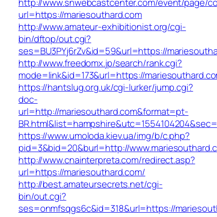
http://www.snwebcastcenter.com/event/page/
url=https://mariesouthard.com
http://www.amateur-exhibitionist.org/cgi-
bin/dftop/out.cgi?
ses=BU3PYj6rZv&id=59&url=https://mariesouth
http://www.freedomx.jp/search/rank.cgi?
mode=link&id=173&url=https://mariesouthard.c
https://hantslug.org.uk/cgi-lurker/jump.cgi?
doc-
url=http://mariesouthard.com&format=pt-
BR.html&list=hampshire&utc=1554104204&s
https://www.umoloda.kiev.ua/img/b/c.php?
pid=3&bid=20&burl=http://www.mariesouthard.
http://www.cnainterpreta.com/redirect.asp?
url=https://mariesouthard.com/
http://best.amateursecrets.net/cgi-
bin/out.cgi?
ses=onmfsqgs6c&id=318&url=https://mariesout