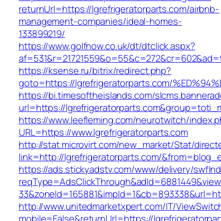
returnUrl=https://lgrefrigeratorparts.com/airbnb-
management-companies/ideal-homes-
133899219/
https://www.golfnow.co.uk/dt/dtclick.aspx?
af=531&r=21721559&o=55&c=272&cr=602&ad=9&gn
https://ksense.ru/bitrix/redirect.php?
goto=https://lgrefrigeratorparts.com/
https://bi.timesoftheislands.com/slcms.bannerad
url=https://lgrefrigeratorparts.com&group=tot
https://www.leefleming.com/neurotwitch/index.
URL=https://www.lgrefrigeratorparts.com
http://stat.microvirt.com/new_market/Stat/direc
link=http://lgrefrigeratorparts.com/&from=blo
https://ads.stickyadstv.com/www/delivery/swfIn
reqType=AdsClickThrough&adId=6881449&vie
33&zoneId=165881&impId=1&cb=893338&url=https
http://www.unitedmarketxpert.com/IT/ViewSwitc
mobile=False&returnUrl=https://lgrefrigeratorpa