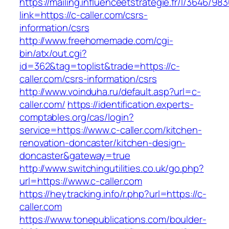
https://mailing.influenceetstrategie.fr/l/3646/9
link=https://c-caller.com/csrs-
information/csrs
http://www.freehomemade.com/cgi-
bin/atx/out.cgi?
id=362&tag=toplist&trade=https://c-
caller.com/csrs-information/csrs
http://www.voinduha.ru/default.asp?url=c-
caller.com/
https://identification.experts-
comptables.org/cas/login?
service=https://www.c-caller.com/kitchen-
renovation-doncaster/kitchen-design-
doncaster&gateway=true
http://www.switchingutilities.co.uk/go.php?
url=https://www.c-caller.com
https://heytracking.info/r.php?url=https://c-
caller.com
https://www.tonepublications.com/boulder-