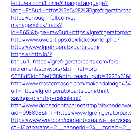
lectures.com/Home/ChangeLanguage?
lang=En&url=https%3A%2F%2Flgrefrigeratorpar
https://enough-full.com/st-
manager/click/track?
id=8651&type=raw&url=https://lgrefrigeratorpar
http://www.uwes-tipps.de/clickcounter.php?
https://www.lgrefrigeratorparts.com/
https://r.bttn.io/?
btn_url=https://lgrefrigeratorparts.com/fers-
retirement/survivors/&btn_ref=org-
6658d51db36e0f38&btn_reach_pub=8226461&
http://www.mastermason.com/makandalodge434
url=https://lgrefrigeratorparts.com/thrift-
savings-plan/tsp-calculator/
http://www.donsadoptacar.net/tmp/alexanderwa
aid=998896&link=https://www.lgrefrigeratorpart
https://www.wral.com/content/creative_services
ct=1&oaparams=2__bannerid=24__zoneid=2__cb