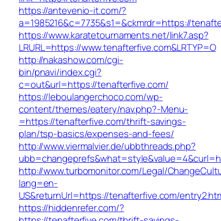
https://antevenio-it.com/?
a=1985216&c=7735&s1=&ckmrdr=https://tenafte
https://www.karatetournaments.net/link7.asp?
LRURL=https://www.tenafterfive.com&LRTYP=O
http://nakashow.com/cgi-
bin/pnavi/index.cgi?
c=out&url=https://tenafterfive.com/
https://leboulangerchoco.com/wp-
content/themes/eatery/nav.php?-Menu-
=https://tenafterfive.com/thrift-savings-
plan/tsp-basics/expenses-and-fees/
http://www.viermalvier.de/ubbthreads.php?
ubb=changeprefs&what=style&value=4&curl=htt
http://www.turbomonitor.com/Legal/ChangeCult
lang=en-
US&returnUrl=https://tenafterfive.com/entry2.ht
https://hiddenrefer.com/?
https://tenafterfive.com/thrift-savings-