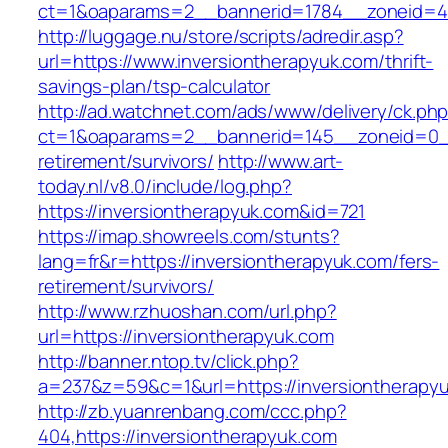
ct=1&oaparams=2__bannerid=1784__zoneid=492
http://luggage.nu/store/scripts/adredir.asp?
url=https://www.inversiontherapyuk.com/thrift-
savings-plan/tsp-calculator
http://ad.watchnet.com/ads/www/delivery/ck.ph
ct=1&oaparams=2__bannerid=145__zoneid=0__l
retirement/survivors/
http://www.art-
today.nl/v8.0/include/log.php?
https://inversiontherapyuk.com&id=721
https://imap.showreels.com/stunts?
lang=fr&r=https://inversiontherapyuk.com/fers-
retirement/survivors/
http://www.rzhuoshan.com/url.php?
url=https://inversiontherapyuk.com
http://banner.ntop.tv/click.php?
a=237&z=59&c=1&url=https://inversiontherapy
http://zb.yuanrenbang.com/ccc.php?
404,https://inversiontherapyuk.com