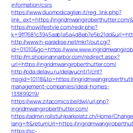
information/csrs
https://www.duomodicagliari.it/reg_link.php?
link_ext=https://ingridmwangiroberthutter.com/
https://nowlifestyle.com/redir.php?
k=9ff7681c3945aab1a5a4d8eb7e5b21dd&url=https
http://www.h-paradise.net/mkr1/out.cgi?
id=01010&go=https://www.www.ingridmwangirob
http://m.shopinannarbor.com/redirect.aspx?
url=https://ingridmwangiroberthutter.com/
http://pda.delayu.ru/delayucnt/1/cnt?
msgid=10118&to=https://ingridmwangiroberthutt
management-companies/ideal-homes-
133899219/
https://www.zitacomics.be/dwl/url.php?
ingridmwangiroberthutter.com/
https://admin.rollstuhlparkplatz.ch/Home/Chang
lang=fr&returnUrl=https://ingridmwangiroberthu
https://sc-