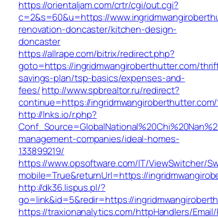
https://orientaljam.com/crtr/cgi/out.cgi?
c=2&s=60&u=https://www.ingridmwangiroberthu
renovation-doncaster/kitchen-design-
doncaster
https://allrape.com/bitrix/redirect.php?
goto=https://ingridmwangiroberthutter.com/thrif
savings-plan/tsp-basics/expenses-and-
fees/
http://www.spbrealtor.ru/redirect?
continue=https://ingridmwangiroberthut
http://lnks.io/r.php?
Conf_Source=GlobalNational%20Chi%20Nan%20Un
management-companies/ideal-homes-
133899219/
https://www.opsoftware.com/IT/ViewSwitcher/S
mobile=True&returnUrl=https://ingridmwangirob
http://dk36.lispus.pl/?
go=link&id=5&redir=https://ingridmwangiroberth
https://traxionanalytics.com/httpHandlers/Email