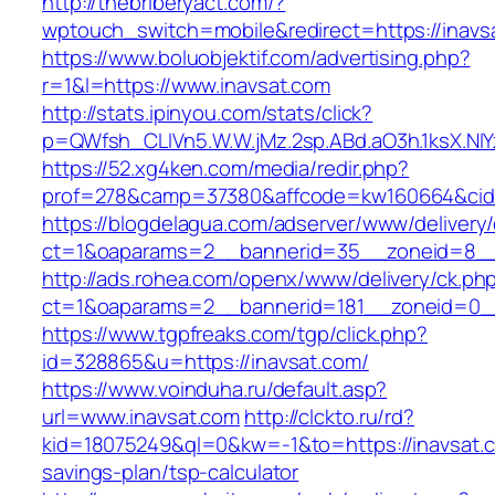
http://thebriberyact.com/?
wptouch_switch=mobile&redirect=https://inavs
https://www.boluobjektif.com/advertising.php?
r=1&l=https://www.inavsat.com
http://stats.ipinyou.com/stats/click?
p=QWfsh_CLIVn5.W.W.jMz.2sp.ABd.aO3h.1ksX.
https://52.xg4ken.com/media/redir.php?
prof=278&camp=37380&affcode=kw160664&cid=
https://blogdelagua.com/adserver/www/delivery
ct=1&oaparams=2__bannerid=35__zoneid=8__c
http://ads.rohea.com/openx/www/delivery/ck.ph
ct=1&oaparams=2__bannerid=181__zoneid=0__
https://www.tgpfreaks.com/tgp/click.php?
id=328865&u=https://inavsat.com/
https://www.voinduha.ru/default.asp?
url=www.inavsat.com
http://clckto.ru/rd?
kid=18075249&ql=0&kw=-1&to=https://inavsat.co
savings-plan/tsp-calculator