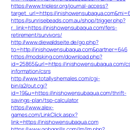
https://www.triplesr.org/journal-access?
target_url=https://inishowensubaqua.com&mi=
https://sunrisebeads.com.au/shop/trigger.php?
r_link=https://inishowensubaqua.com/fers-
retirement/survivors/
http://www.diewaldseite.de/go.php?
to=http://inishowensubaqua.com&partner=646
https://modsking.com/download.php?
id=25865&url=https://inishowensubaqua.com/cs
information/csrs
http://www.totallyshemales.com/cgi-
bin/a2/out.cgi?
id=19&u=https://inishowensubaqua.com/thrift-
savings-plan/tsp-calculator
https://www.alex-
games.com/LinkClick.aspx?
link=https://inishowensubaqua.com
https://www.gobqgrills.com/lm/lm.php?