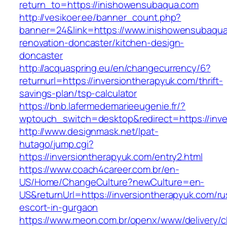
return_to=https://inishowensubaqua.com
http://vesikoer.ee/banner_count.php?
banner=24&link=https://www.inishowensubaqua
renovation-doncaster/kitchen-design-
doncaster
http://acquaspring.eu/en/changecurrency/6?
returnurl=https://inversiontherapyuk.com/thrift-
savings-plan/tsp-calculator
https://bnb.lafermedemarieeugenie.fr/?
wptouch_switch=desktop&redirect=https://inve
http://www.designmask.net/lpat-
hutago/jump.cgi?
https://inversiontherapyuk.com/entry2.html
https://www.coach4career.com.br/en-
US/Home/ChangeCulture?newCulture=en-
US&returnUrl=https://inversiontherapyuk.com/ru
escort-in-gurgaon
https://www.meon.com.br/openx/www/delivery/c