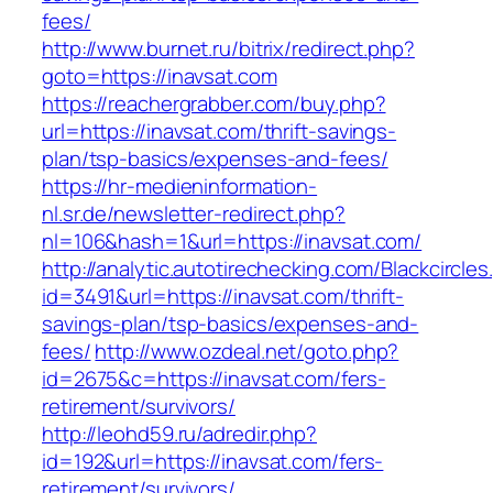
fees/
http://www.burnet.ru/bitrix/redirect.php?
goto=https://inavsat.com
https://reachergrabber.com/buy.php?
url=https://inavsat.com/thrift-savings-
plan/tsp-basics/expenses-and-fees/
https://hr-medieninformation-
nl.sr.de/newsletter-redirect.php?
nl=106&hash=1&url=https://inavsat.com/
http://analytic.autotirechecking.com/Blackcircle
id=3491&url=https://inavsat.com/thrift-
savings-plan/tsp-basics/expenses-and-
fees/
http://www.ozdeal.net/goto.php?
id=2675&c=https://inavsat.com/fers-
retirement/survivors/
http://leohd59.ru/adredir.php?
id=192&url=https://inavsat.com/fers-
retirement/survivors/