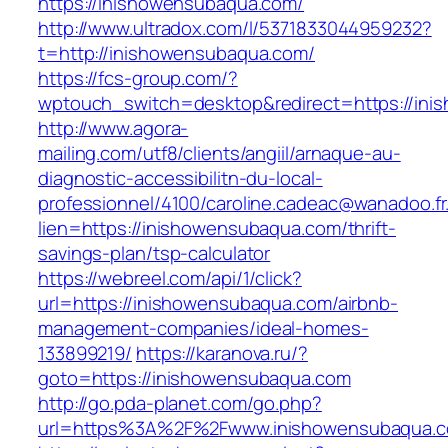
https://inishowensubaqua.com/
http://www.ultradox.com/l/5371833044959232?
t=http://inishowensubaqua.com/
https://fcs-group.com/?
wptouch_switch=desktop&redirect=https://in
http://www.agora-
mailing.com/utf8/clients/angiil/arnaque-au-
diagnostic-accessibilitn-du-local-
professionnel/4100/caroline.cadeac@wanadoo.fr
lien=https://inishowensubaqua.com/thrift-
savings-plan/tsp-calculator
https://webreel.com/api/1/click?
url=https://inishowensubaqua.com/airbnb-
management-companies/ideal-homes-
133899219/
https://karanova.ru/?
goto=https://inishowensubaqua.com
http://go.pda-planet.com/go.php?
url=https%3A%2F%2Fwww.inishowensubaqua.