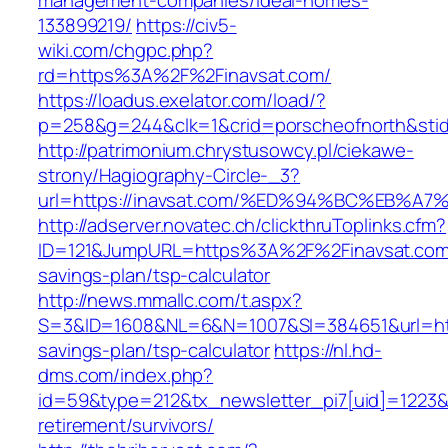
management-companies/ideal-homes-
133899219/
https://civ5-
wiki.com/chgpc.php?
rd=https%3A%2F%2Finavsat.com/
https://loadus.exelator.com/load/?
p=258&g=244&clk=1&crid=porscheofnorth&stid=
http://patrimonium.chrystusowcy.pl/ciekawe-
strony/Hagiography-Circle-_3?
url=https://inavsat.com/%ED%94%BC%EB
http://adserver.novatec.ch/clickthruToplinks.cfm?
ID=121&JumpURL=https%3A%2F%2Finavsat.com/t
savings-plan/tsp-calculator
http://news.mmallc.com/t.aspx?
S=3&ID=1608&NL=6&N=1007&SI=384651&url=https
savings-plan/tsp-calculator
https://nl.hd-
dms.com/index.php?
id=59&type=212&tx_newsletter_pi7[uid]=1223&tx
retirement/survivors/