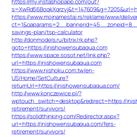
https://my.instashopapp.com/out?
s=XwRd56BoqkXqrzyj&t=147609&g=7205&url=ht
https://www.mojnamestaj.rs/reklame/www/delive
ct=1&oaparams=2__bannerid=45__zoneid=8__cb
savings-plan/tsp-calculator
http://donmodels.ru/bitrix/rk.php?
goto=https://inishowensubaqua.com
https://www.space.sosot.net/link.php?
url=https://inishowensubaqua.com
https://www.nishoku.com.tw/en-
US/Home/SetCulture?
returnUrl=https://inishowensubaqua.com/
http://www.konczewice.pl/?
wptouch_switch=desktop&redirect=https://ini
retirement/survivors/
https://solidthinking.com/Redirector.aspx?
url=https://inishowensubaqua.com/fers-
retirement/survivors/