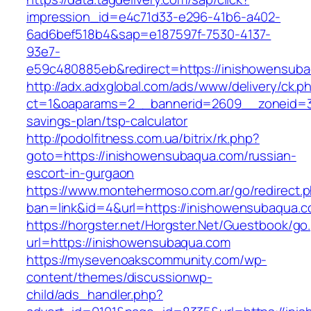
impression_id=e4c71d33-e296-41b6-a402-
6ad6bef518b4&sap=e187597f-7530-4137-
93e7-
e59c480885eb&redirect=https://inishowensub
http://adx.adxglobal.com/ads/www/delivery/ck.p
ct=1&oaparams=2__bannerid=2609__zoneid=3_
savings-plan/tsp-calculator
http://podolfitness.com.ua/bitrix/rk.php?
goto=https://inishowensubaqua.com/russian-
escort-in-gurgaon
https://www.montehermoso.com.ar/go/redirect.
ban=link&id=4&url=https://inishowensubaqua.c
https://horgster.net/Horgster.Net/Guestbook/go
url=https://inishowensubaqua.com
https://mysevenoakscommunity.com/wp-
content/themes/discussionwp-
child/ads_handler.php?