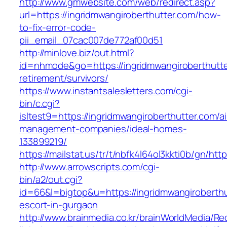
http://www.gmwebsite.com/web/redirect.asp?
url=https://ingridmwangiroberthutter.com/how-
to-fix-error-code-
pii_email_07cac007de772af00d51
http://minlove.biz/out.html?
id=nhmode&go=https://ingridmwangiroberthutte
retirement/survivors/
https://www.instantsalesletters.com/cgi-
bin/c.cgi?
isltest9=https://ingridmwangiroberthutter.com/a
management-companies/ideal-homes-
133899219/
https://mailstat.us/tr/t/nbfk4l64ol3kkti0b/gn/ht
http://www.arrowscripts.com/cgi-
bin/a2/out.cgi?
id=66&l=bigtop&u=https://ingridmwangiroberthu
escort-in-gurgaon
http://www.brainmedia.co.kr/brainWorldMedia/Re