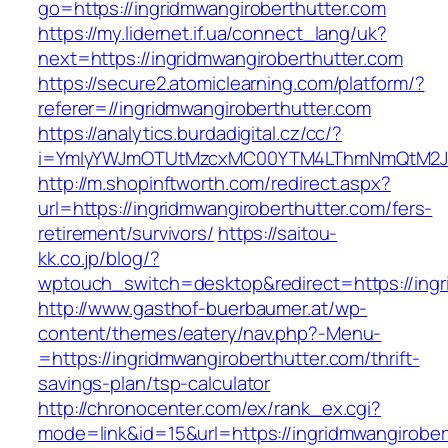
go=https://ingridmwangiroberthutter.com
https://my.lidernet.if.ua/connect_lang/uk?
next=https://ingridmwangiroberthutter.com
https://secure2.atomiclearning.com/platform/?
referer=//ingridmwangiroberthutter.com
https://analytics.burdadigital.cz/cc/?
i=YmIyYWJmOTUtMzcxMC00YTM4LThmNmQtM2JiZG
http://m.shopinftworth.com/redirect.aspx?
url=https://ingridmwangiroberthutter.com/fers-
retirement/survivors/
https://saitou-
kk.co.jp/blog/?
wptouch_switch=desktop&redirect=https://ingr
http://www.gasthof-buerbaumer.at/wp-
content/themes/eatery/nav.php?-Menu-
=https://ingridmwangiroberthutter.com/thrift-
savings-plan/tsp-calculator
http://chronocenter.com/ex/rank_ex.cgi?
mode=link&id=15&url=https://ingridmwangirober