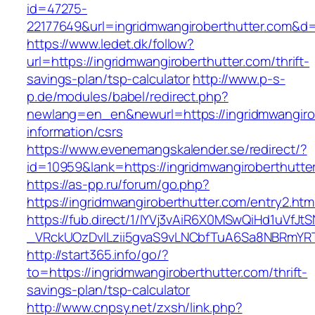
id=47275-
22177649&url=ingridmwangiroberthutter.com&
https://www.ledet.dk/follow?
url=https://ingridmwangiroberthutter.com/thrift-
savings-plan/tsp-calculator
http://www.p-s-
p.de/modules/babel/redirect.php?
newlang=en_en&newurl=https://ingridmwangirob
information/csrs
https://www.evenemangskalender.se/redirect/?
id=10959&lank=https://ingridmwangiroberthutte
https://as-pp.ru/forum/go.php?
https://ingridmwangiroberthutter.com/entry2.htm
https://fub.direct/1/IYVj3vAiR6X0MSwQiHd1uV
_VRckUOzDvlLzii5gvaS9vLNCbfTuA6Sa8NBRmYRTQ
http://start365.info/go/?
to=https://ingridmwangiroberthutter.com/thrift-
savings-plan/tsp-calculator
http://www.cnpsy.net/zxsh/link.php?