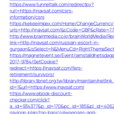
https://www.tunneltalk.com/redirectpy?
rurl=https://inavsat.com/csrs-
information/csrs
https://kekeeimpex.com/Home/ChangeCurrency
urls=http://inavsat.com/&cCode=GBP&cRate=77
http://www.brainmedia.co.kr/brainWorldMedia/Re
link=http://inavsat.com/russian-escort-in-
gurgaon&isSelect=N&MenuCd=RightThemaSect
https://magnetevent.se/Event/jamstalldhetsdag
2017-9784/SetCookie?
redirect=https://inavsat.com/fers-
retirement/survivors/
http://library.tbnet.org.tw/library/maintain/netlin
id=1&url=https://www.inavsat.com/
https://www.ebook-discount-
checker.com/click?
a_id=934377&p_id=170&pc_id=185&pl_id=4062&ur
savings-plan/tsp-basics/expenses-and-