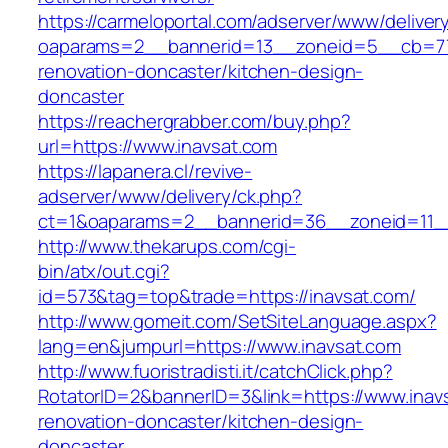
https://carmeloportal.com/adserver/www/deliver
oaparams=2__bannerid=13__zoneid=5__cb=770
renovation-doncaster/kitchen-design-
doncaster
https://reachergrabber.com/buy.php?
url=https://www.inavsat.com
https://lapanera.cl/revive-
adserver/www/delivery/ck.php?
ct=1&oaparams=2__bannerid=36__zoneid=11__
http://www.thekarups.com/cgi-
bin/atx/out.cgi?
id=573&tag=top&trade=https://inavsat.com/
http://www.gomeit.com/SetSiteLanguage.aspx?
lang=en&jumpurl=https://www.inavsat.com
http://www.fuoristradisti.it/catchClick.php?
RotatorID=2&bannerID=3&link=https://www.inav
renovation-doncaster/kitchen-design-
doncaster