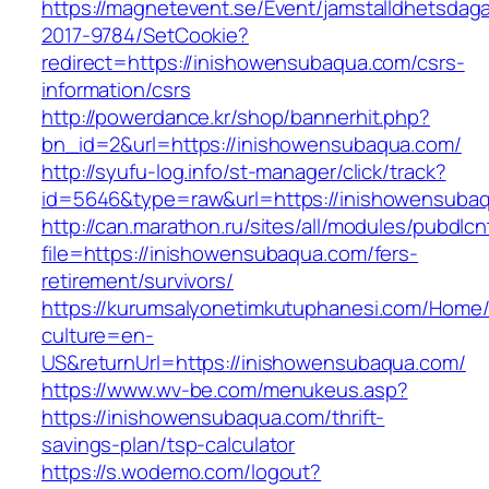
https://magnetevent.se/Event/jamstalldhetsdag
2017-9784/SetCookie?
redirect=https://inishowensubaqua.com/csrs-
information/csrs
http://powerdance.kr/shop/bannerhit.php?
bn_id=2&url=https://inishowensubaqua.com/
http://syufu-log.info/st-manager/click/track?
id=5646&type=raw&url=https://inishowensuba
http://can.marathon.ru/sites/all/modules/pubdlc
file=https://inishowensubaqua.com/fers-
retirement/survivors/
https://kurumsalyonetimkutuphanesi.com/Home/
culture=en-
US&returnUrl=https://inishowensubaqua.com/
https://www.wv-be.com/menukeus.asp?
https://inishowensubaqua.com/thrift-
savings-plan/tsp-calculator
https://s.wodemo.com/logout?