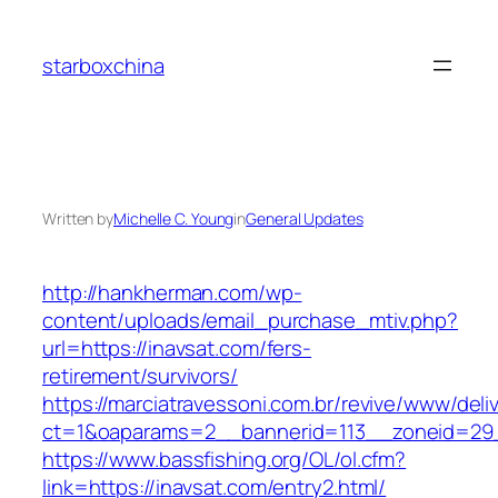
Skip
to
starboxchina
content
Written by
Michelle C. Young
in
General Updates
http://hankherman.com/wp-
content/uploads/email_purchase_mtiv.php?
url=https://inavsat.com/fers-
retirement/survivors/
https://marciatravessoni.com.br/revive/www/deli
ct=1&oaparams=2__bannerid=113__zoneid=29_
https://www.bassfishing.org/OL/ol.cfm?
link=https://inavsat.com/entry2.html/