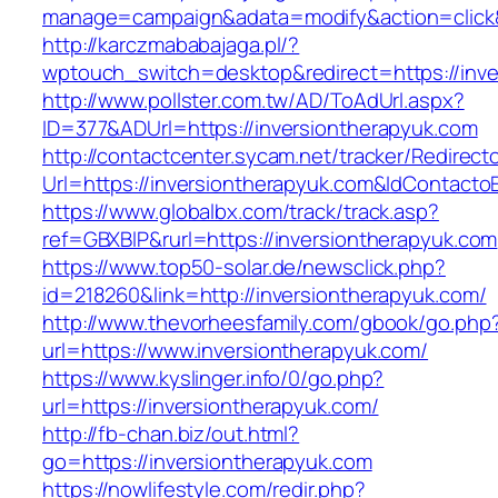
manage=campaign&adata=modify&action=click&c
http://karczmababajaga.pl/?
wptouch_switch=desktop&redirect=https://inve
http://www.pollster.com.tw/AD/ToAdUrl.aspx?
ID=377&ADUrl=https://inversiontherapyuk.com
http://contactcenter.sycam.net/tracker/Redirect
Url=https://inversiontherapyuk.com&IdContact
https://www.globalbx.com/track/track.asp?
ref=GBXBlP&rurl=https://inversiontherapyuk.com
https://www.top50-solar.de/newsclick.php?
id=218260&link=http://inversiontherapyuk.com/
http://www.thevorheesfamily.com/gbook/go.php
url=https://www.inversiontherapyuk.com/
https://www.kyslinger.info/0/go.php?
url=https://inversiontherapyuk.com/
http://fb-chan.biz/out.html?
go=https://inversiontherapyuk.com
https://nowlifestyle.com/redir.php?