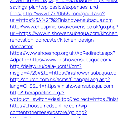
advert_id=9101&page_id=8335&url=https://inis
savings-plan/tsp-basics/expenses-and-
fees/
http://www.07770555.com/gourl.asp?
url=https%3A%2F%2Finishowensubaqua.com
http://www.cheapmicrowaveovens.co.uk/go.php
url=https://www.inishowensubaqua.com/kitchen
renovation-doncaster/kitchen-design-
doncaster
https://www.shoeshop.org.uk/AdRedirect.aspx?
Adpath=https://www.inishowensubaqua.com/
http://delayu.ru/delayucnt/1/cnt?
msgid=47204&to=https://inishowensuba
http://church.com.hk/acms/ChangeLang.asp?
lang=CHS&url=https://inishowensubaqua.com
http://therapoetics.org/?
wptouch_switch=desktop&redirect=https://in
https://choosemedsonline.com/wp-
content/themes/prostore/go.php?