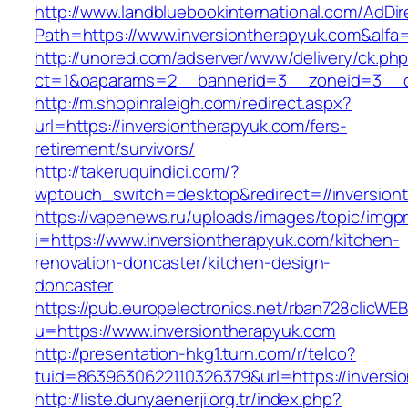
http://www.landbluebookinternational.com/AdDir
Path=https://www.inversiontherapyuk.com&alfa
http://unored.com/adserver/www/delivery/ck.ph
ct=1&oaparams=2__bannerid=3__zoneid=3__cb
http://m.shopinraleigh.com/redirect.aspx?
url=https://inversiontherapyuk.com/fers-
retirement/survivors/
http://takeruquindici.com/?
wptouch_switch=desktop&redirect=//inversion
https://vapenews.ru/uploads/images/topic/imgp
i=https://www.inversiontherapyuk.com/kitchen-
renovation-doncaster/kitchen-design-
doncaster
https://pub.europelectronics.net/rban728clicWE
u=https://www.inversiontherapyuk.com
http://presentation-hkg1.turn.com/r/telco?
tuid=8639630622110326379&url=https://inversi
http://liste.dunyaenerji.org.tr/index.php?