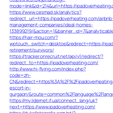
mode=link&id=214&url=https://ipadoverheating
https://www.cesmad.sk/analytics?
redirect_url=https://ipadoverheating.com/airbnb
management-companies/ideal-homes-
133899219/&action=1&banner_id=7&analyticab
https://hair-mou.com/?
wptouch_switch=desktop&redirect=https://ipad
retirement/survivors/
https://tracker.onrecruit.net/api/v1/redirect/?
redirect_to=https://ipadoverheating.com/
http://www.hi-flying.com/index.php?
code=zh-
CN&redirect=https%3A%2F%2Fipadoverheating.
escort-in-
gurgaon/&route=common%2Flanguage%2Flang
https://my.lidernet.if.ua/connect_lang/uk?
next=https://www.ipadoverheating.com/