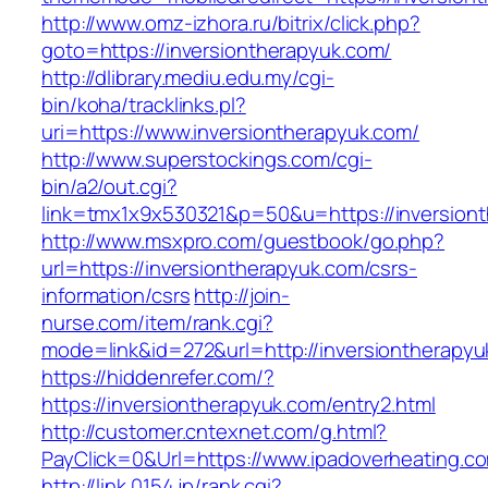
http://www.omz-izhora.ru/bitrix/click.php?
goto=https://inversiontherapyuk.com/
http://dlibrary.mediu.edu.my/cgi-
bin/koha/tracklinks.pl?
uri=https://www.inversiontherapyuk.com/
http://www.superstockings.com/cgi-
bin/a2/out.cgi?
link=tmx1x9x530321&p=50&u=https://inversion
http://www.msxpro.com/guestbook/go.php?
url=https://inversiontherapyuk.com/csrs-
information/csrs
http://join-
nurse.com/item/rank.cgi?
mode=link&id=272&url=http://inversiontherapyu
https://hiddenrefer.com/?
https://inversiontherapyuk.com/entry2.html
http://customer.cntexnet.com/g.html?
PayClick=0&Url=https://www.ipadoverheating.c
http://link.0154.jp/rank.cgi?