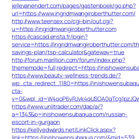
jellevanendert.com/pages/gastenboek/go.php?
url=https://www.ingridmwangiroberthutter.com/
http://www.teensex.co/cgi-bin/out.cgi?
u=https://ingridmwangiroberthutter.com
https://cascad.ensta.fr/login?
service=https://ingridmwangiroberthutter.com/thr
savings-plan/tsp-calculator&gateway=true
http://forum.marillion.com/forum/index.php?
thememode=full;redirect=https://inishowensub
https://www.beauty-wellness-trends.de/?
wp_cta_redirect_1180=https://inishowensubaq
cta-
v=0&wpl_id=W4ooP6yRJvk4qUSOA0qTcg1pzJQw
https://www.unlitrader.com/dap/a/?
a=1343&p=inishowensubaqua.com/russian-
escort-in-gurgaon
https://kellyedwards.net/LinkClick.aspx?
link=https://inishowensubaqua.com/&mid=539