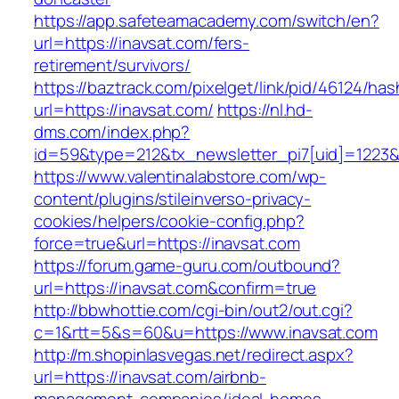
https://app.safeteamacademy.com/switch/en?
url=https://inavsat.com/fers-
retirement/survivors/
https://baztrack.com/pixelget/link/pid/46124
url=https://inavsat.com/
https://nl.hd-
dms.com/index.php?
id=59&type=212&tx_newsletter_pi7[uid]=1223&t
https://www.valentinalabstore.com/wp-
content/plugins/stileinverso-privacy-
cookies/helpers/cookie-config.php?
force=true&url=https://inavsat.com
https://forum.game-guru.com/outbound?
url=https://inavsat.com&confirm=true
http://bbwhottie.com/cgi-bin/out2/out.cgi?
c=1&rtt=5&s=60&u=https://www.inavsat.com
http://m.shopinlasvegas.net/redirect.aspx?
url=https://inavsat.com/airbnb-