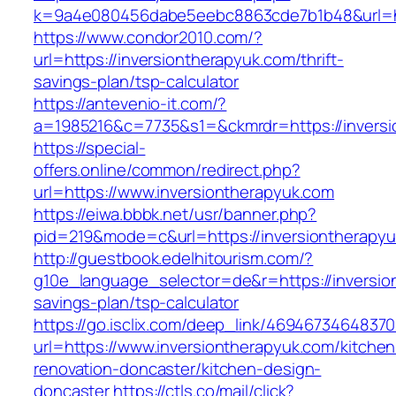
k=9a4e080456dabe5eebc8863cde7b1b48&url=ht
https://www.condor2010.com/?
url=https://inversiontherapyuk.com/thrift-
savings-plan/tsp-calculator
https://antevenio-it.com/?
a=1985216&c=7735&s1=&ckmrdr=https://inversio
https://special-
offers.online/common/redirect.php?
url=https://www.inversiontherapyuk.com
https://eiwa.bbbk.net/usr/banner.php?
pid=219&mode=c&url=https://inversiontherapyu
http://guestbook.edelhitourism.com/?
g10e_language_selector=de&r=https://inversion
savings-plan/tsp-calculator
https://go.isclix.com/deep_link/469467346483
url=https://www.inversiontherapyuk.com/kitchen
renovation-doncaster/kitchen-design-
doncaster
https://ctls.co/mail/click?