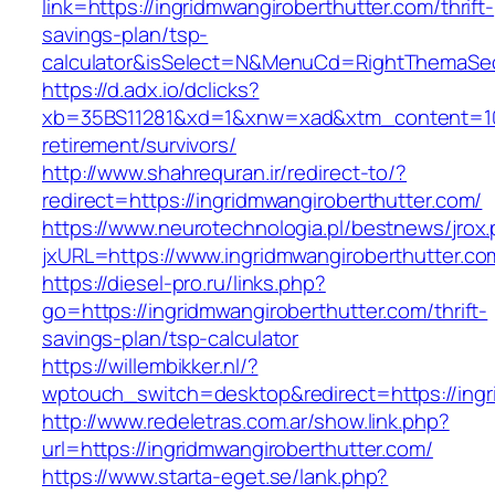
link=https://ingridmwangiroberthutter.com/thrift-
savings-plan/tsp-
calculator&isSelect=N&MenuCd=RightThemaSe
https://d.adx.io/dclicks?
xb=35BS11281&xd=1&xnw=xad&xtm_content=1033
retirement/survivors/
http://www.shahrequran.ir/redirect-to/?
redirect=https://ingridmwangiroberthutter.com/
https://www.neurotechnologia.pl/bestnews/jrox
jxURL=https://www.ingridmwangiroberthutter.co
https://diesel-pro.ru/links.php?
go=https://ingridmwangiroberthutter.com/thrift-
savings-plan/tsp-calculator
https://willembikker.nl/?
wptouch_switch=desktop&redirect=https://ingr
http://www.redeletras.com.ar/show.link.php?
url=https://ingridmwangiroberthutter.com/
https://www.starta-eget.se/lank.php?