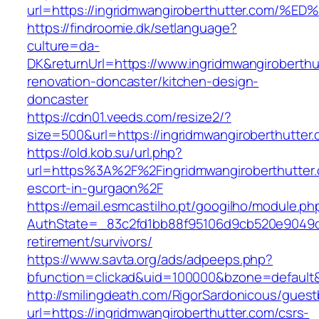
url=https://ingridmwangiroberthutter.c
https://findroomie.dk/setlanguage?
culture=da-
DK&returnUrl=https://www.ingridmwangiroberthu
renovation-doncaster/kitchen-design-
doncaster
https://cdn01.veeds.com/resize2/?
size=500&url=https://ingridmwangiroberthutter
https://old.kob.su/url.php?
url=https%3A%2F%2Fingridmwangiroberthutter.
escort-in-gurgaon%2F
https://email.esmcastilho.pt/googilho/module.p
AuthState=_83c2fd1bb88f95106d9cb520e9049cd1
retirement/survivors/
https://www.savta.org/ads/adpeeps.php?
bfunction=clickad&uid=100000&bzone=defaul
http://smilingdeath.com/RigorSardonicous/gues
url=https://ingridmwangiroberthutter.com/csrs-