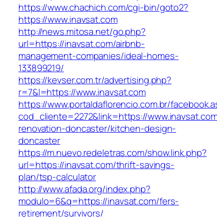
https://www.chachich.com/cgi-bin/goto2?
https://www.inavsat.com
http://news.mitosa.net/go.php?
url=https://inavsat.com/airbnb-
management-companies/ideal-homes-
133899219/
https://kevser.com.tr/advertising.php?
r=7&l=https://www.inavsat.com
https://www.portaldaflorencio.com.br/facebook.
cod_cliente=2272&link=https://www.inavsat.com
renovation-doncaster/kitchen-design-
doncaster
https://m.nuevo.redeletras.com/show.link.php?
url=https://inavsat.com/thrift-savings-
plan/tsp-calculator
http://www.afada.org/index.php?
modulo=6&q=https://inavsat.com/fers-
retirement/survivors/