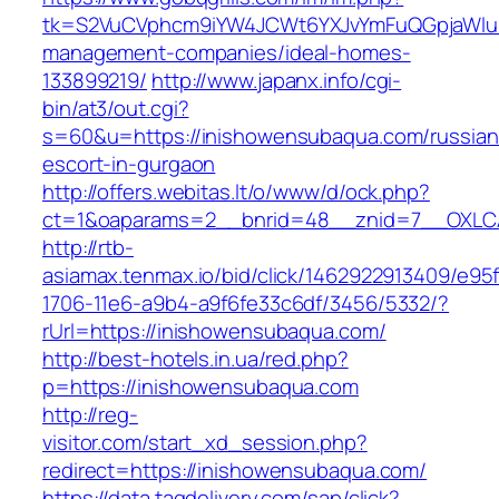
tk=S2VuCVphcm9iYW4JCWt6YXJvYmFuQGpjaWluZ
management-companies/ideal-homes-
133899219/
http://www.japanx.info/cgi-
bin/at3/out.cgi?
s=60&u=https://inishowensubaqua.com/russian
escort-in-gurgaon
http://offers.webitas.lt/o/www/d/ock.php?
ct=1&oaparams=2__bnrid=48__znid=7__OXLCA
http://rtb-
asiamax.tenmax.io/bid/click/1462922913409/e95
1706-11e6-a9b4-a9f6fe33c6df/3456/5332/?
rUrl=https://inishowensubaqua.com/
http://best-hotels.in.ua/red.php?
p=https://inishowensubaqua.com
http://reg-
visitor.com/start_xd_session.php?
redirect=https://inishowensubaqua.com/
https://data.tagdelivery.com/sap/click?