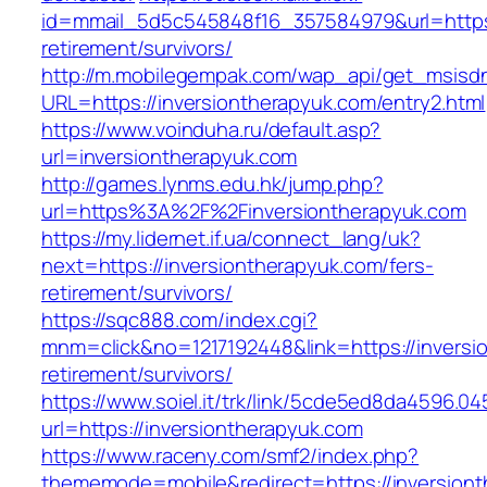
id=mmail_5d5c545848f16_357584979&url=https:/
retirement/survivors/
http://m.mobilegempak.com/wap_api/get_msisd
URL=https://inversiontherapyuk.com/entry2.html
https://www.voinduha.ru/default.asp?
url=inversiontherapyuk.com
http://games.lynms.edu.hk/jump.php?
url=https%3A%2F%2Finversiontherapyuk.com
https://my.lidernet.if.ua/connect_lang/uk?
next=https://inversiontherapyuk.com/fers-
retirement/survivors/
https://sqc888.com/index.cgi?
mnm=click&no=1217192448&link=https://inversi
retirement/survivors/
https://www.soiel.it/trk/link/5cde5ed8da4596.0
url=https://inversiontherapyuk.com
https://www.raceny.com/smf2/index.php?
thememode=mobile&redirect=https://inversion