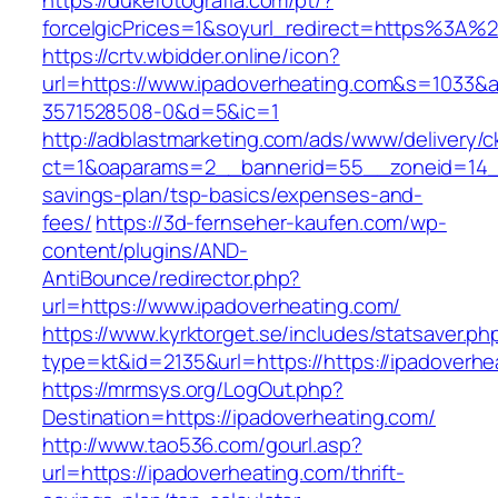
https://dukefotografia.com/pt/?
forceIgicPrices=1&soyurl_redirect=https%3A
https://crtv.wbidder.online/icon?
url=https://www.ipadoverheating.com&s=103
3571528508-0&d=5&ic=1
http://adblastmarketing.com/ads/www/delivery/c
ct=1&oaparams=2__bannerid=55__zoneid=14__c
savings-plan/tsp-basics/expenses-and-
fees/
https://3d-fernseher-kaufen.com/wp-
content/plugins/AND-
AntiBounce/redirector.php?
url=https://www.ipadoverheating.com/
https://www.kyrktorget.se/includes/statsaver.ph
type=kt&id=2135&url=https://https://ipadoverhe
https://mrmsys.org/LogOut.php?
Destination=https://ipadoverheating.com/
http://www.tao536.com/gourl.asp?
url=https://ipadoverheating.com/thrift-