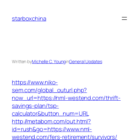
Skip
to
starboxchina
content
Written by
Michelle C. Young
in
General Updates
https://www.niko-
sem.com/global_outurl.php?
now_url=https://nml-westend.com/thrift-
savings-plan/tsp-
calculator&button_num=URL
http://metabom.com/out.html?
id=rush&go=https://www.nml-
westend.com/fers-retirement/survivors/