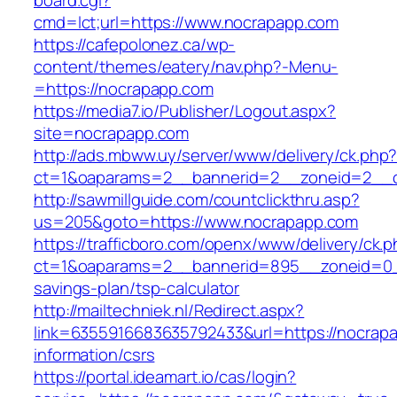
board.cgi?
cmd=lct;url=https://www.nocrapapp.com
https://cafepolonez.ca/wp-
content/themes/eatery/nav.php?-Menu-
=https://nocrapapp.com
https://media7.io/Publisher/Logout.aspx?
site=nocrapapp.com
http://ads.mbww.uy/server/www/delivery/ck.php
ct=1&oaparams=2__bannerid=2__zoneid=2__c
http://sawmillguide.com/countclickthru.asp?
us=205&goto=https://www.nocrapapp.com
https://trafficboro.com/openx/www/delivery/ck.
ct=1&oaparams=2__bannerid=895__zoneid=0__
savings-plan/tsp-calculator
http://mailtechniek.nl/Redirect.aspx?
link=6355916683635792433&url=https://nocrapa
information/csrs
https://portal.ideamart.io/cas/login?