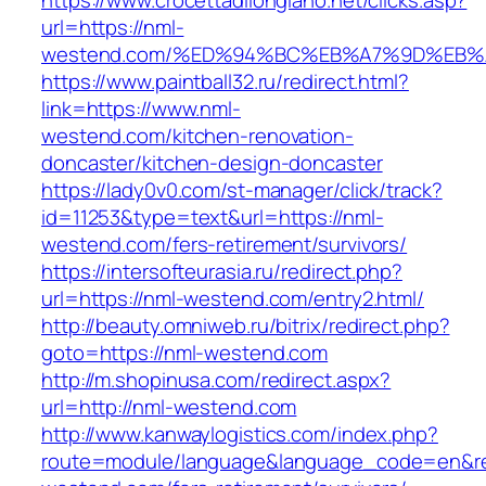
https://www.crocettadilongiano.net/clicks.asp?
url=https://nml-
westend.com/%ED%94%BC%EB%A7%9D%EB
https://www.paintball32.ru/redirect.html?
link=https://www.nml-
westend.com/kitchen-renovation-
doncaster/kitchen-design-doncaster
https://lady0v0.com/st-manager/click/track?
id=11253&type=text&url=https://nml-
westend.com/fers-retirement/survivors/
https://intersofteurasia.ru/redirect.php?
url=https://nml-westend.com/entry2.html/
http://beauty.omniweb.ru/bitrix/redirect.php?
goto=https://nml-westend.com
http://m.shopinusa.com/redirect.aspx?
url=http://nml-westend.com
http://www.kanwaylogistics.com/index.php?
route=module/language&language_code=en&red