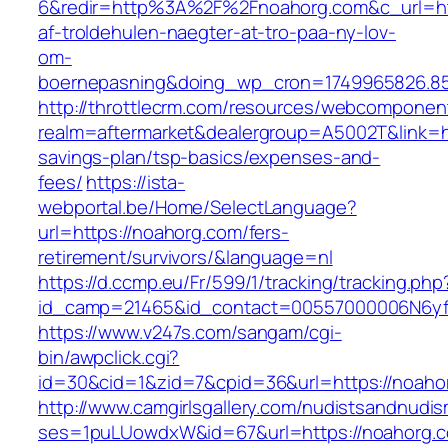
6&redir=http%3A%2F%2Fnoahorg.com&c_url=ht
af-troldehulen-naegter-at-tro-paa-ny-lov-
om-
boernepasning&doing_wp_cron=1749965826.8
http://throttlecrm.com/resources/webcomponent
realm=aftermarket&dealergroup=A5002T&link=htt
savings-plan/tsp-basics/expenses-and-
fees/
https://ista-
webportal.be/Home/SelectLanguage?
url=https://noahorg.com/fers-
retirement/survivors/&language=nl
https://d.ccmp.eu/Fr/599/1/tracking/tracking.php
id_camp=21465&id_contact=00557000006N6yfA
https://www.v247s.com/sangam/cgi-
bin/awpclick.cgi?
id=30&cid=1&zid=7&cpid=36&url=https://noaho
http://www.camgirlsgallery.com/nudistsandnudis
ses=1puLUowdxW&id=67&url=https://noahorg.