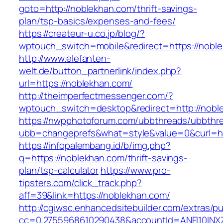
goto=http://noblekhan.com/thrift-savings-
plan/tsp-basics/expenses-and-fees/
https://createur-u.co.jp/blog/?
wptouch_switch=mobile&redirect=https://nobl
http://www.elefanten-
welt.de/button_partnerlink/index.php?
url=https://noblekhan.com/
http://theimperfectmessenger.com/?
wptouch_switch=desktop&redirect=http://nobl
https://nwpphotoforum.com/ubbthreads/ubbthr
ubb=changeprefs&what=style&value=0&curl=ht
https://infopalembang.id/b/img.php?
q=https://noblekhan.com/thrift-savings-
plan/tsp-calculator
https://www.pro-
tipsters.com/click_track.php?
aff=39&link=https://noblekhan.com/
http://cgiwsc.enhancedsitebuilder.com/extras/pu
cc=0.2755968610290438&accountId=ANFI10INXZ0R