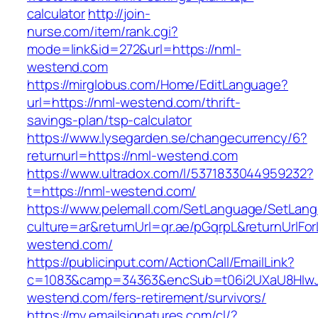
calculator
http://join-
nurse.com/item/rank.cgi?
mode=link&id=272&url=https://nml-
westend.com
https://mirglobus.com/Home/EditLanguage?
url=https://nml-westend.com/thrift-
savings-plan/tsp-calculator
https://www.lysegarden.se/changecurrency/6?
returnurl=https://nml-westend.com
https://www.ultradox.com/l/5371833044959232?
t=https://nml-westend.com/
https://www.pelemall.com/SetLanguage/SetLan
culture=ar&returnUrl=qr.ae/pGqrpL&returnUrlFo
westend.com/
https://publicinput.com/ActionCall/EmailLink?
c=1083&camp=34363&encSub=t06i2UXaU8HIwJg
westend.com/fers-retirement/survivors/
https://my.emailsignatures.com/cl/?