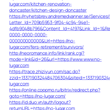
lugar.com/kitchen-renovation-
doncaster/kitchen-design-doncaster
https://nyhetsbrev.andremedvanner.se/Services/
Letter_Id=709b5953-9f04-4c94-94e1-
4dfb9048b796&Content_Id=4197&Link_Id=1&Re
0000-0000-0000-
000000000000&Url=https://no-
lugar.com/fers-retirement/survivors/
http://neoromance.info/link/rank.cgi?
mode=link&id=26&url=https://www.www.no-
lugar.com
https://trace.zhiziyun.com/sac.do?
zzid=1337190324484706304&siteid=13371903244
lugar.com
https://online.coppmo.ru/bitrix/redirect.php?
goto=https://no-lugar.com/
https://id.duo.vn/auth/logout?
returnURL=https://no-lugar.com