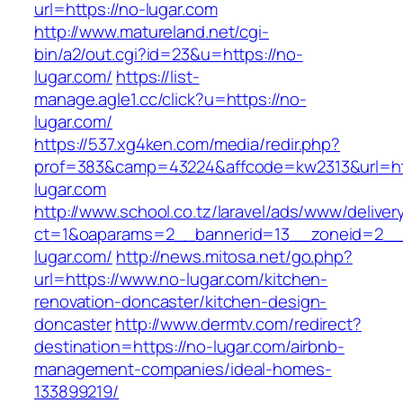
url=https://no-lugar.com
http://www.matureland.net/cgi-
bin/a2/out.cgi?id=23&u=https://no-
lugar.com/
https://list-
manage.agle1.cc/click?u=https://no-
lugar.com/
https://537.xg4ken.com/media/redir.php?
prof=383&camp=43224&affcode=kw2313&url=ht
lugar.com
http://www.school.co.tz/laravel/ads/www/deliver
ct=1&oaparams=2__bannerid=13__zoneid=2__
lugar.com/
http://news.mitosa.net/go.php?
url=https://www.no-lugar.com/kitchen-
renovation-doncaster/kitchen-design-
doncaster
http://www.dermtv.com/redirect?
destination=https://no-lugar.com/airbnb-
management-companies/ideal-homes-
133899219/