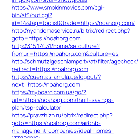
https://www.smokinmovies.com/cgi-
bin/at3/out.cgi?
id=14&tag=toplist&trade=https://noahorg.com/
http://nyandomaservice.ru/bitrix/redirect.php?
goto=https://noahorg.com
http://3.15.174.31/home/setculture?
fromurl=https://noahorg.com&culture=es
http://schmutzigeschlampe.tv/at/filter/agecheck
redirect=https://noahorg.com
https://cuentas.lamula.pe/logout/?
next=https://noahorg.com
https://myboard.com.ua/go/?
url=https://noahorg.com/thrift-savings-
plan/tsp-calculator
https://pravzhizn.ru/bitrix/redirect.php?
goto=https://noahorg.com/airbnb-
management-companies/ideal-homes-