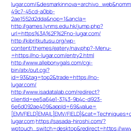
lugar.com/&desmarkinnova=archivo_web&nomma
49c7-45cd-a0bb-
2ae1552d2dda&nop=1&ancla=
http://games.lynms.edu.hk/jump.php?
url=https%3A%2F%2Fno-lugar.com/
http://kibritkutusu.org/wp-
content/themes/eatery/nav.php?-Menu-
=https://no-lugar.com/entry2.html
http://www.allebonygals.com/cgi-
bin/atx/out.cgi?
id=93&tag=top2&trade=https://no-
lugar.com/
http://www.isadatalab.com/redirect?
clientId=ee5a64e1-3743-9b4c-d923-
6e6d092ae409&appId=69&value=
[EMVFIELD]EMAIL[EMV/FIELD]&cat=Techniques+cu
lugar.com
https://sasada-hiroshi.com/?
wptouch_switch=desktop&redirect=https://ww