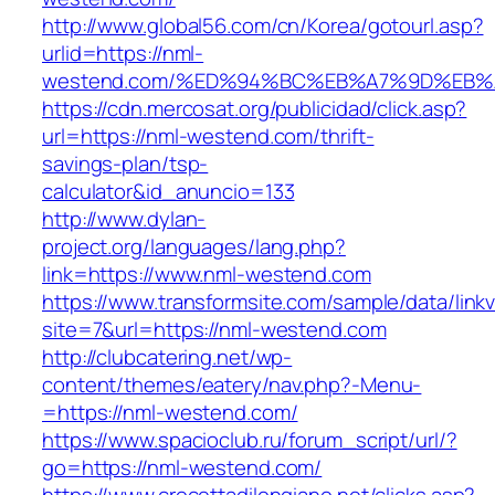
http://www.global56.com/cn/Korea/gotourl.asp?
urlid=https://nml-
westend.com/%ED%94%BC%EB%A7%9D%EB%
https://cdn.mercosat.org/publicidad/click.asp?
url=https://nml-westend.com/thrift-
savings-plan/tsp-
calculator&id_anuncio=133
http://www.dylan-
project.org/languages/lang.php?
link=https://www.nml-westend.com
https://www.transformsite.com/sample/data/linkv3
site=7&url=https://nml-westend.com
http://clubcatering.net/wp-
content/themes/eatery/nav.php?-Menu-
=https://nml-westend.com/
https://www.spacioclub.ru/forum_script/url/?
go=https://nml-westend.com/