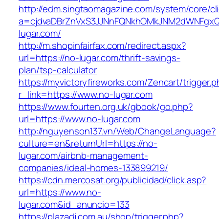
http://edm.singtaomagazine.com/system/core/cli
a=cjdvaDBrZnVxS3JJNnFQNkhOMkJNM2dWNFgxQ
lugar.com/
http://m.shopinfairfax.com/redirect.aspx?
url=https://no-lugar.com/thrift-savings-
plan/tsp-calculator
https://myvictoryfireworks.com/Zencart/trigger.
r_link=https://www.no-lugar.com
https://www.fourten.org.uk/gbook/go.php?
url=https://www.no-lugar.com
http://nguyenson137.vn/Web/ChangeLanguage?
culture=en&returnUrl=https://no-
lugar.com/airbnb-management-
companies/ideal-homes-133899219/
https://cdn.mercosat.org/publicidad/click.asp?
url=https://www.no-
lugar.com&id_anuncio=133
https://plazadj.com.au/shop/trigger.php?