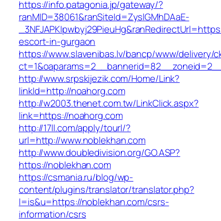
https://info.patagonia.jp/gateway/?
ranMID=38061&ranSiteId=ZyslGMhDAaE-
_3NFJAPKIpwbyj29PieuHg&ranRedirectUrl=https:
escort-in-gurgaon
https://www.slavenibas.lv/bancp/www/delivery/c
ct=1&oaparams=2__bannerid=82__zoneid=2__
http://www.srpskijezik.com/Home/Link?
linkId=http://noahorg.com
http://w2003.thenet.com.tw/LinkClick.aspx?
link=https://noahorg.com
http://17ll.com/apply/tourl/?
url=http://www.noblekhan.com
http://www.doubledivision.org/GO.ASP?
https://noblekhan.com
https://csmania.ru/blog/wp-
content/plugins/translator/translator.php?
l=is&u=https://noblekhan.com/csrs-
information/csrs