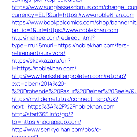
https://www.sunglassesdomus.com/change_cur
currency=EUR&url=https://www.noblekhan.com
https://www.bookpalcomics.com/shop/bannerhit
bn_id=1&url=https://www.noblekhan.com
http://mallree.com/redirect.html?
type=murl&murl=https://noblekhan.com/fers-
retirement/survivors/
https://skavkaza.ru/url?
l=https://noblekhan.com/
http://www.tankstellenproleten.com/ref.php?
ext=alben/2014%20-
%20Drohende%20Rasur%20Deiner%20Seele/&url
https://my.lidernet.if.ua/connect_lang/uk?
next=https%3A%2F%2Fnoblekhan.com
http://start365.info/go/?
to=https://nocrapapp.com/
http://www.senkyoihan.com/bbs/c-