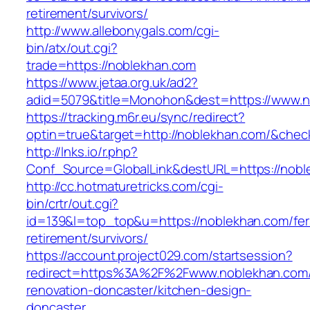
retirement/survivors/
http://www.allebonygals.com/cgi-
bin/atx/out.cgi?
trade=https://noblekhan.com
https://www.jetaa.org.uk/ad2?
adid=5079&title=Monohon&dest=https://www.
https://tracking.m6r.eu/sync/redirect?
optin=true&target=http://noblekhan.com/&chec
http://lnks.io/r.php?
Conf_Source=GlobalLink&destURL=https://nobl
http://cc.hotmaturetricks.com/cgi-
bin/crtr/out.cgi?
id=139&l=top_top&u=https://noblekhan.com/fer
retirement/survivors/
https://account.project029.com/startsession?
redirect=https%3A%2F%2Fwww.noblekhan.com/
renovation-doncaster/kitchen-design-
doncaster