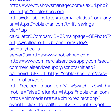
https://www.tvshowsmanager.com/ajaxUrl.php?
to=https://noblekhan.com
https://dev.sbphototours.com/includes/compan
url=https://noblekhan.com/thrift-savings-
plan/tsp-
calculator&CompanyID=3&mainpage=SBPhotoT
https://collector.tinybeans.com/r/tp2?
aid=tinybeans-
server&u=https://www.noblekhan.com
https://www.commercialservicesupply.com/secur
commercialservicesupply/scripts/hit.asp?
bannerid=58&url=https://noblekhan.com/csrs-
information/csrs
http://recipenutrition.com/ViewSwitcher/Switch
mobile=False&returnUrl=https://noblekhan.com
https://himmedsintez.ru/bitrix/redirect.php?
event1=click_to_call&event2=&event3=&goto=ht
savings-plan/tsp-calculator