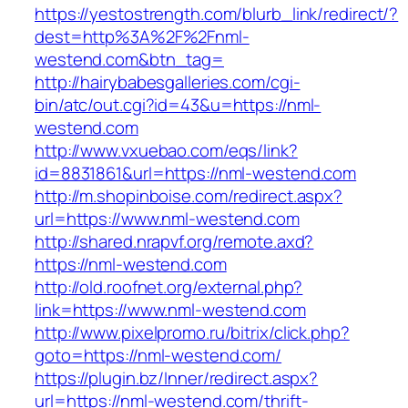
https://yestostrength.com/blurb_link/redirect/?
dest=http%3A%2F%2Fnml-
westend.com&btn_tag=
http://hairybabesgalleries.com/cgi-
bin/atc/out.cgi?id=43&u=https://nml-
westend.com
http://www.vxuebao.com/eqs/link?
id=8831861&url=https://nml-westend.com
http://m.shopinboise.com/redirect.aspx?
url=https://www.nml-westend.com
http://shared.nrapvf.org/remote.axd?
https://nml-westend.com
http://old.roofnet.org/external.php?
link=https://www.nml-westend.com
http://www.pixelpromo.ru/bitrix/click.php?
goto=https://nml-westend.com/
https://plugin.bz/Inner/redirect.aspx?
url=https://nml-westend.com/thrift-