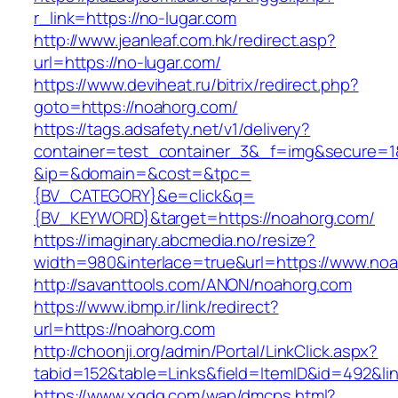
r_link=https://no-lugar.com
http://www.jeanleaf.com.hk/redirect.asp?
url=https://no-lugar.com/
https://www.deviheat.ru/bitrix/redirect.php?
goto=https://noahorg.com/
https://tags.adsafety.net/v1/delivery?
container=test_container_3&_f=img&secure=1
&ip=&domain=&cost=&tpc=
{BV_CATEGORY}&e=click&q=
{BV_KEYWORD}&target=https://noahorg.com/
https://imaginary.abcmedia.no/resize?
width=980&interlace=true&url=https://www.no
http://savanttools.com/ANON/noahorg.com
https://www.ibmp.ir/link/redirect?
url=https://noahorg.com
http://choonji.org/admin/Portal/LinkClick.aspx?
tabid=152&table=Links&field=ItemID&id=492&lin
https://www.xgdq.com/wap/dmcps.html?