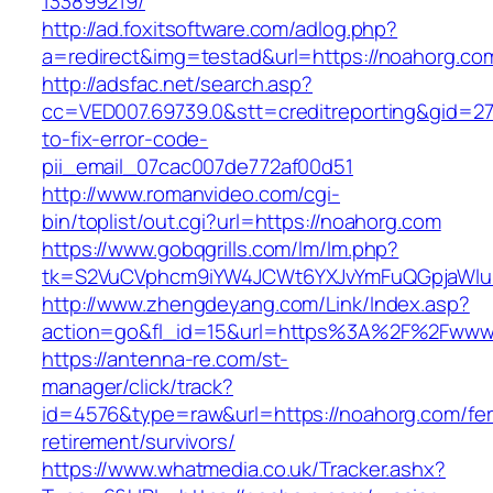
133899219/
http://ad.foxitsoftware.com/adlog.php?
a=redirect&img=testad&url=https://noahorg.co
http://adsfac.net/search.asp?
cc=VED007.69739.0&stt=creditreporting&gid=2
to-fix-error-code-
pii_email_07cac007de772af00d51
http://www.romanvideo.com/cgi-
bin/toplist/out.cgi?url=https://noahorg.com
https://www.gobqgrills.com/lm/lm.php?
tk=S2VuCVphcm9iYW4JCWt6YXJvYmFuQGpjaWluZ
http://www.zhengdeyang.com/Link/Index.asp?
action=go&fl_id=15&url=https%3A%2F%2Fwww
https://antenna-re.com/st-
manager/click/track?
id=4576&type=raw&url=https://noahorg.com/fer
retirement/survivors/
https://www.whatmedia.co.uk/Tracker.ashx?