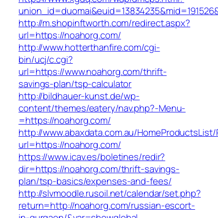
union_id=duomai&euid=13834235&mid=191526&
http://m.shopinftworth.com/redirect.aspx?
url=https://noahorg.com/
http://www.hotterthanfire.com/cgi-
bin/ucj/c.cgi?
url=https://www.noahorg.com/thrift-
savings-plan/tsp-calculator
http://bildhauer-kunst.de/wp-
content/themes/eatery/nav.php?-Menu-
=https://noahorg.com/
http://www.abaxdata.com.au/HomeProductsList/
url=https://noahorg.com/
https://www.icav.es/boletines/redir?
dir=https://noahorg.com/thrift-savings-
plan/tsp-basics/expenses-and-fees/
http://slvmoodle.rusoil.net/calendar/set.php?
return=http://noahorg.com/russian-escort-
in-gurgaon/&var=showglobal