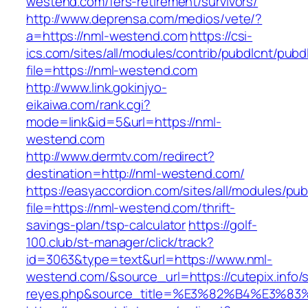
westend.com/fers-retirement/survivors/
http://www.deprensa.com/medios/vete/?
a=https://nml-westend.com
https://csi-
ics.com/sites/all/modules/contrib/pubdlcnt/pubd
file=https://nml-westend.com
http://www.link.gokinjyo-
eikaiwa.com/rank.cgi?
mode=link&id=5&url=https://nml-
westend.com
http://www.dermtv.com/redirect?
destination=http://nml-westend.com/
https://easyaccordion.com/sites/all/modules/pu
file=https://nml-westend.com/thrift-
savings-plan/tsp-calculator
https://golf-
100.club/st-manager/click/track?
id=3063&type=text&url=https://www.nml-
westend.com/&source_url=https://cutepix.info/s
reyes.php&source_title=%E3%82%B4%