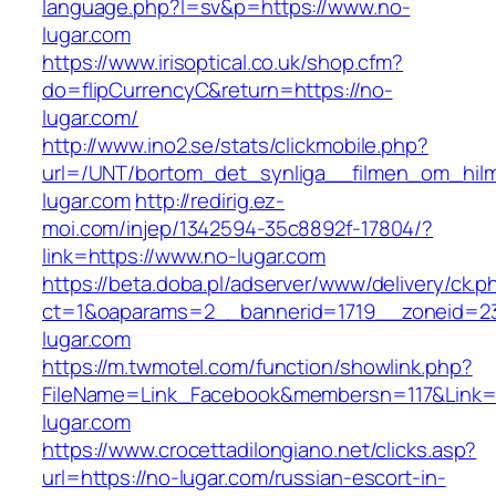
language.php?l=sv&p=https://www.no-
lugar.com
https://www.irisoptical.co.uk/shop.cfm?
do=flipCurrencyC&return=https://no-
lugar.com/
http://www.ino2.se/stats/clickmobile.php?
url=/UNT/bortom_det_synliga__filmen_om_hilma
lugar.com
http://redirig.ez-
moi.com/injep/1342594-35c8892f-17804/?
link=https://www.no-lugar.com
https://beta.doba.pl/adserver/www/delivery/ck.p
ct=1&oaparams=2__bannerid=1719__zoneid=23
lugar.com
https://m.twmotel.com/function/showlink.php?
FileName=Link_Facebook&membersn=117&Link=h
lugar.com
https://www.crocettadilongiano.net/clicks.asp?
url=https://no-lugar.com/russian-escort-in-