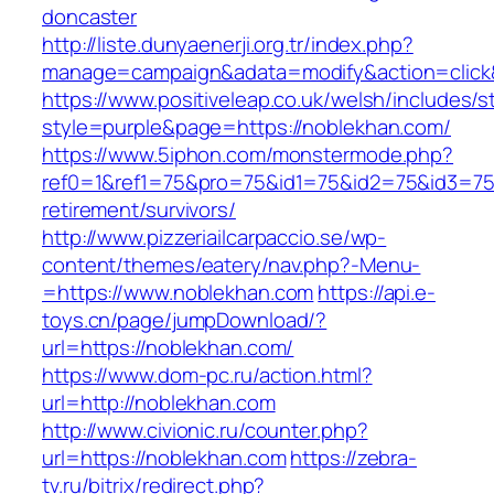
doncaster
http://liste.dunyaenerji.org.tr/index.php?
manage=campaign&adata=modify&action=click&
https://www.positiveleap.co.uk/welsh/includes/s
style=purple&page=https://noblekhan.com/
https://www.5iphon.com/monstermode.php?
ref0=1&ref1=75&pro=75&id1=75&id2=75&id3=75&
retirement/survivors/
http://www.pizzeriailcarpaccio.se/wp-
content/themes/eatery/nav.php?-Menu-
=https://www.noblekhan.com
https://api.e-
toys.cn/page/jumpDownload/?
url=https://noblekhan.com/
https://www.dom-pc.ru/action.html?
url=http://noblekhan.com
http://www.civionic.ru/counter.php?
url=https://noblekhan.com
https://zebra-
tv.ru/bitrix/redirect.php?