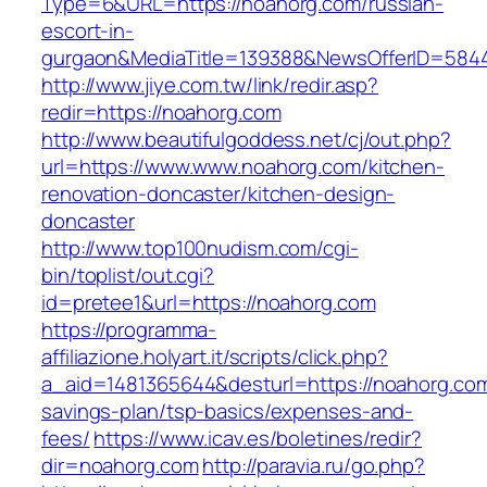
Type=6&URL=https://noahorg.com/russian-
escort-in-
gurgaon&MediaTitle=139388&NewsOfferID=584
http://www.jiye.com.tw/link/redir.asp?
redir=https://noahorg.com
http://www.beautifulgoddess.net/cj/out.php?
url=https://www.www.noahorg.com/kitchen-
renovation-doncaster/kitchen-design-
doncaster
http://www.top100nudism.com/cgi-
bin/toplist/out.cgi?
id=pretee1&url=https://noahorg.com
https://programma-
affiliazione.holyart.it/scripts/click.php?
a_aid=1481365644&desturl=https://noahorg.com/
savings-plan/tsp-basics/expenses-and-
fees/
https://www.icav.es/boletines/redir?
dir=noahorg.com
http://paravia.ru/go.php?