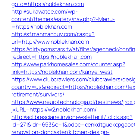
goto=https://noblekhan.com
http://sukawatee.com/wp-
content/themes/eatery/nav.php?-Menu-
=https://noblekhan.com
http://sf.manmanbuy.com/r.aspx?
url=http://www.noblekhan.com
https://dirtypornstars.tv/at/filter/agecheck/confi
redirect=https://noblekhan.com
http://www.parkhomesales.com/counter.asp?
link=https://noblekhan.com/kanye-west
https://www.clubcrawlers.com/clubcrawlers/desi
country=us&redirect=https://noblekhan.com/fer
retirement/survivors/
https://www.neurotechnologia.pl/bestnews/jrox
jxURL=https://w2.noblekhan.com/
http://aclibresciane.invionewsletter.it/tclick.asp?
id=271&idr=653&c=1&odbc=cenkdtguekcpgaoctm
renovation-doncaster/kitchen-design-