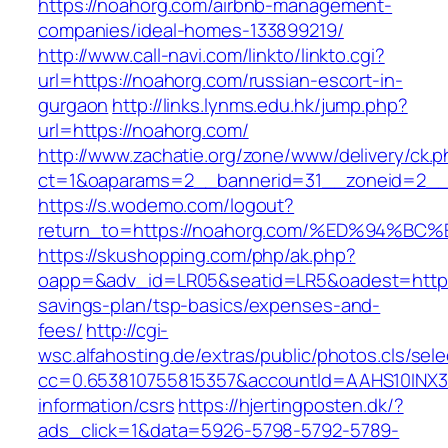
https://noahorg.com/airbnb-management-
companies/ideal-homes-133899219/
http://www.call-navi.com/linkto/linkto.cgi?
url=https://noahorg.com/russian-escort-in-
gurgaon
http://links.lynms.edu.hk/jump.php?
url=https://noahorg.com/
http://www.zachatie.org/zone/www/delivery/ck.
ct=1&oaparams=2__bannerid=31__zoneid=2__c
https://s.wodemo.com/logout?
return_to=https://noahorg.com/%ED%94
https://skushopping.com/php/ak.php?
oapp=&adv_id=LR05&seatid=LR5&oadest=https:/
savings-plan/tsp-basics/expenses-and-
fees/
http://cgi-
wsc.alfahosting.de/extras/public/photos.cls/sele
cc=0.653810755815357&accountId=AAHS10INX3Z1&
information/csrs
https://hjertingposten.dk/?
ads_click=1&data=5926-5798-5792-5789-