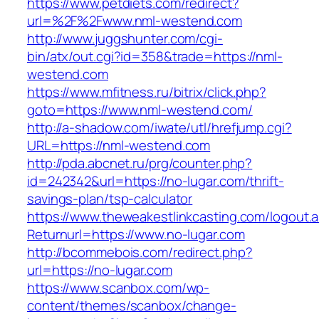
https://www.petdiets.com/redirect?
url=%2F%2Fwww.nml-westend.com
http://www.juggshunter.com/cgi-
bin/atx/out.cgi?id=358&trade=https://nml-
westend.com
https://www.mfitness.ru/bitrix/click.php?
goto=https://www.nml-westend.com/
http://a-shadow.com/iwate/utl/hrefjump.cgi?
URL=https://nml-westend.com
http://pda.abcnet.ru/prg/counter.php?
id=242342&url=https://no-lugar.com/thrift-
savings-plan/tsp-calculator
https://www.theweakestlinkcasting.com/logout.
Returnurl=https://www.no-lugar.com
http://bcommebois.com/redirect.php?
url=https://no-lugar.com
https://www.scanbox.com/wp-
content/themes/scanbox/change-