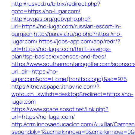
http://rusvod.ru/bitrix/redirect.php?
goto=https://no-lugar.com/
http://gyges.org/gobyphp.php?
url=https://no-lugar.com/russian-escort-in-
gurgaon
http://paravia.ru/go.php?https://no-
lugar.com/
https://jobs-app.com/app/redr/?
url=https://no-lugar.com/thrift-savings-
plan/tsp-basics/expenses-and-fees/
https://www.southernontariogolfer.com/sponsor
url_dir=https://no-
lugar.com&pro=Home(frontboxlogo)&ad=975
https://itnewspaper.itnovine.com/?
wptouch_switch=desktop&redirect=https://no-
lugar.com
https://www.space.sosot.net/link.php?
url=https://no-lugar.com/
http://crm.innovaeducacion.com/Auxiliar/Campan
seoendok=1&acmarkinnova=9&cmarkinnova=0&e