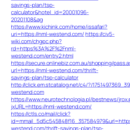
savings-plan/tsp-
calculator&hotel_id=20001096-
20201108&ag
https://www.kichink.com/home/issafari?
uri=https://nml-westend.com/
https://civ5-
wiki.com/chgpc.php?
rd=https%3A%2F%2Fnml-
westend.com/entry2.html
https://secure.onlinebiz.com.au/shopping/pass.
url=https://nml-westend.com/thrift-
savings-plan/tsp-calculator
http://click.em.stcatalog.net/c4/?/17514973
westend.com
https://www.neurotechnologia.pl/bestnews/jrox
jxURL=https://nml-westend.com/
https://ctls.co/mail/click?
id=mmail_5d5c545848f16_357584979&url=https
westend.com/thrift-savings-plan/tsp-