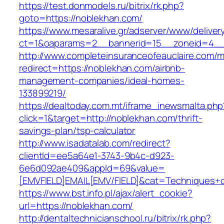
https://test.donmodels.ru/bitrix/rk.php?
goto=https://noblekhan.com/
https://www.mesaralive.gr/adserver/www/deliver
ct=1&oaparams=2__bannerid=15__zoneid=4_
http://www.completeinsuranceofeauclaire.com/m
redirect=https://noblekhan.com/airbnb-
management-companies/ideal-homes-
133899219/
https://dealtoday.com.mt/iframe_inewsmalta.php
click=1&target=http://noblekhan.com/thrift-
savings-plan/tsp-calculator
http://www.isadatalab.com/redirect?
clientId=ee5a64e1-3743-9b4c-d923-
6e6d092ae409&appId=69&value=
[EMVFIELD]EMAIL[EMV/FIELD]&cat=Techniques+cu
https://www.bst.info.pl/ajax/alert_cookie?
url=https://noblekhan.com/
http://dentaltechnicianschool.ru/bitrix/rk.php?