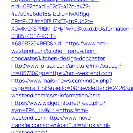
eid=092cc4d1-52d7-417c-a472-
4a7a94e6da16&fbclid=IwAR1gq-
0RmPKOUmX0BUZxFTytp9Ud2o-
X0wIM2KSPREMhDHyPw7cSXoxdxbU&formation=
0B85-4CF7-9CFE-
A689B7254BEC&rurl=https://www.nml-
westend.com/kitchen-renovation-
doncaster/kitchen-design-doncaster
http://www.jp-sex.com/amature/mkr/out.cgi?
id=05730&go=https://nml-westend.com
https://www.mails-news.com/index.php?
page=mailLink&userId=0&newsletterId=2426&url
westend.com/csrs-information/csrs
https://www.widgetinfo.net/read.php?
sym=FRA_LM&url=https://nml-
westend.com
https://www.move-
transfer.com/download?url=https://nml-
westend.com/