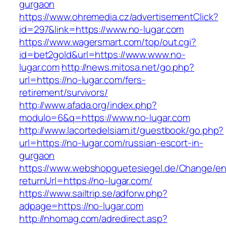
gurgaon
https://www.ohremedia.cz/advertisementClick?
id=297&link=https://www.no-lugar.com
https://www.wagersmart.com/top/out.cgi?
id=bet2gold&url=https://www.www.no-
lugar.com
http://news.mitosa.net/go.php?
url=https://no-lugar.com/fers-
retirement/survivors/
http://www.afada.org/index.php?
modulo=6&q=https://www.no-lugar.com
http://www.lacortedelsiam.it/guestbook/go.php?
url=https://no-lugar.com/russian-escort-in-
gurgaon
https://www.webshopguetesiegel.de/Change/e
returnUrl=https://no-lugar.com/
https://www.sailtrip.se/adforw.php?
adpage=https://no-lugar.com
http://nhomag.com/adredirect.asp?