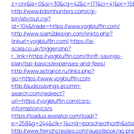
z=cnr&la=0&si=30&cg=42&c=171&ci=41&or=158
http://www.bdsmhunters.com/cgi-
bin/atx/out.cgi?
id=104&trade=https://www.yogbluffin.com/
http://www.siam2design.com/linkto.php?
linkurl=yogbluffin.com/
https://la-
scala.co.uk/trigger.php?
r_link=https://yogbluffin.com/thrift-savings-
plan/tsp-basics/expenses-and-fees/
http://www.astranot.ru/links.php?
go=https://www.yogbluffin.com
http://audiosavings.ecomm-
search.com/redirect?
url=https://yogbluffin.com/csrs-
information/csrs
https://loadus.exelator.com/load/?
p=258&g=244&clk=1&crid=porscheofnorth&stid=r
http://www.frenchcreoles.com/guestbook/go.ph