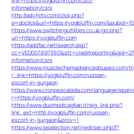
link=https://yogbluffin.com/csrs-
information/csrs
http://adv.hljtv.com/click.php?
a=doclick&url=https://yogbluffin.com/&pubid=1
https://www.switchingutilities.co.uk/go.php?
url=https://yogbluffin.com
https://adsfac.net/search.asp?
cc=VED007.69739.0&stt=creditreporting&gid=27
information/csrs
https://www.musclechemadvancedsupps.com/tri
r_link=https://yogbluffin.com/russian-
escort-in-gurgaon
https://www.cronoescalada.com/language/spani
r=https://yogbluffin.com/
https://www.duomodicagliari.it/reg_link.php?
link_ext=http://yogbluffin.com/russian-
escort-in-gurgaon&prov=1
https://www.laselection.net/redirsec.php3?