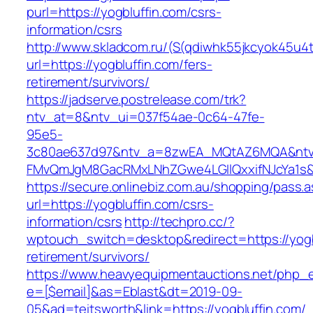
purl=https://yogbluffin.com/csrs-
information/csrs
http://www.skladcom.ru/(S(qdiwhk55jkcyok45u4
url=https://yogbluffin.com/fers-
retirement/survivors/
https://jadserve.postrelease.com/trk?
ntv_at=8&ntv_ui=037f54ae-0c64-47fe-
95e5-
3c80ae637d97&ntv_a=8zwEA_MQtAZ6MQA&ntv_
FMvQmJgM8GacRMxLNhZGwe4LGIlQxxifNJcYa1s&o
https://secure.onlinebiz.com.au/shopping/pass.
url=https://yogbluffin.com/csrs-
information/csrs
http://techpro.cc/?
wptouch_switch=desktop&redirect=https://yogb
retirement/survivors/
https://www.heavyequipmentauctions.net/php_em
e=[$email]&as=Eblast&dt=2019-09-
05&ad=teitsworth&link=https://yogbluffin.com/