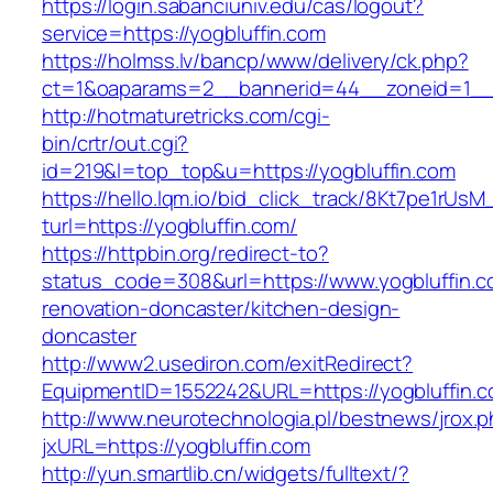
https://login.sabanciuniv.edu/cas/logout?
service=https://yogbluffin.com
https://holmss.lv/bancp/www/delivery/ck.php?
ct=1&oaparams=2__bannerid=44__zoneid=1_
http://hotmaturetricks.com/cgi-
bin/crtr/out.cgi?
id=219&l=top_top&u=https://yogbluffin.com
https://hello.lqm.io/bid_click_track/8Kt7pe1rUs
turl=https://yogbluffin.com/
https://httpbin.org/redirect-to?
status_code=308&url=https://www.yogbluffin.c
renovation-doncaster/kitchen-design-
doncaster
http://www2.usediron.com/exitRedirect?
EquipmentID=1552242&URL=https://yogbluffin.
http://www.neurotechnologia.pl/bestnews/jrox.
jxURL=https://yogbluffin.com
http://yun.smartlib.cn/widgets/fulltext/?