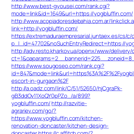
http://www.best-gyousei.com/rank.cgi?
mode=link&id=1649&url=https://yogbluffin.com/
http://www.acopiadoresdebahia.com.ar/linkclick.
link=http://yogbluffin.com/
https://extremaduraempresarial.juntaex.es/cs/c/
p_l_id=47702&noSuchEntryRedirect=https://yog
http://adv.resto.kharkov.ua/openx/www/delivery/
ct=1&oaparams=2__bannerid=225__zoneid=8
https://www.sougoseo.com/rank.cgi?
id=847&mode=link&url=https%3A%2F%2Fyogbluf
escort-in-gurgaon%2F
http://a.oadz.com/link/C/51/52650/hjCgraPk-
gB3ddOv11XoQY0pPZo_/a/899?
yogbluffin.com/
http://razvitie-
agrariev.com/go/?
https://www.yogbluffin.com/kitchen-
renovation-doncaster/kitchen-design-
doncaster
https://c.affitch.com/?