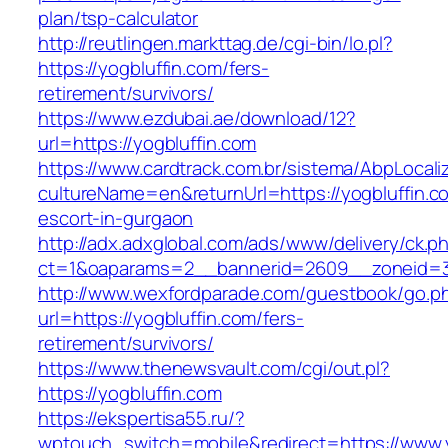
plan/tsp-calculator
http://reutlingen.markttag.de/cgi-bin/lo.pl?
https://yogbluffin.com/fers-
retirement/survivors/
https://www.ezdubai.ae/download/12?
url=https://yogbluffin.com
https://www.cardtrack.com.br/sistema/AbpLocal
cultureName=en&returnUrl=https://yogbluffin.c
escort-in-gurgaon
http://adx.adxglobal.com/ads/www/delivery/ck.p
ct=1&oaparams=2__bannerid=2609__zoneid=3
http://www.wexfordparade.com/guestbook/go.p
url=https://yogbluffin.com/fers-
retirement/survivors/
https://www.thenewsvault.com/cgi/out.pl?
https://yogbluffin.com
https://ekspertisa55.ru/?
wptouch_switch=mobile&redirect=https://www.y