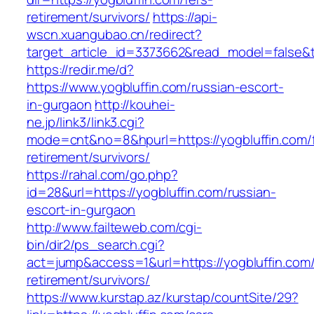
retirement/survivors/
https://api-
wscn.xuangubao.cn/redirect?
target_article_id=3373662&read_model=false&ta
https://redir.me/d?
https://www.yogbluffin.com/russian-escort-
in-gurgaon
http://kouhei-
ne.jp/link3/link3.cgi?
mode=cnt&no=8&hpurl=https://yogbluffin.com/f
retirement/survivors/
https://rahal.com/go.php?
id=28&url=https://yogbluffin.com/russian-
escort-in-gurgaon
http://www.failteweb.com/cgi-
bin/dir2/ps_search.cgi?
act=jump&access=1&url=https://yogbluffin.com/
retirement/survivors/
https://www.kurstap.az/kurstap/countSite/29?