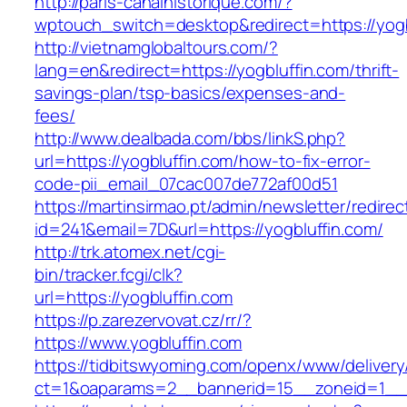
http://paris-canalhistorique.com/?
wptouch_switch=desktop&redirect=https://yogb
http://vietnamglobaltours.com/?
lang=en&redirect=https://yogbluffin.com/thrift-
savings-plan/tsp-basics/expenses-and-
fees/
http://www.dealbada.com/bbs/linkS.php?
url=https://yogbluffin.com/how-to-fix-error-
code-pii_email_07cac007de772af00d51
https://martinsirmao.pt/admin/newsletter/redirec
id=241&email=7D&url=https://yogbluffin.com/
http://trk.atomex.net/cgi-
bin/tracker.fcgi/clk?
url=https://yogbluffin.com
https://p.zarezervovat.cz/rr/?
https://www.yogbluffin.com
https://tidbitswyoming.com/openx/www/delivery
ct=1&oaparams=2__bannerid=15__zoneid=1__cb