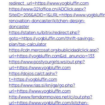
redirect_url=https://www.yogbluffin.com
https://www.021office.cn/ADClick.aspx?
SiteID=206&ADID=1&URL=https://www.yogbluffin
renovation-doncaster/kitchen-design-
doncaster
https://staten.ru/bitrix/redirect.php?
goto=https://yogbluffin.com/thrift-savings-
plan/tsp-calculator
https://cdn.mercosat.org/publicidad/click.asp?
url=https://yogbluffin.com&id_anuncio=133
https://www.postyourgirls.ws/out.php?
url=https://www.yogbluffin.com
https://dojos.ca/ct.ashx?
t=https://yogbluffin.com
https://www.rias.si/knjiga/go.php?
url=https://www.yogbluffin.com
http://www.femdommovies.net/cj/out.php?
url=https://www.yogbluffin.com/kitchen-