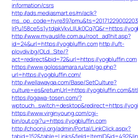
information/csrs
http://ads.mediasmart.es/m/aclk?
ms_op_code=hyre397pmu&ts=20171229002203.2
lrPu158ce5s1ytdjakVkvLIIUk0Cq7Q&r=https://yogb
http://www.myauslife.com.au/root_ad1hit.asp?
id=24&url=https://yogbluffin.com
http://uft-
plovdiv.bg/OLd_Site/?
act=redirect&bid=72&url=https://yogbluffin.com
https://www.golossamara.ru/cat/go.php?
url=https://yogbluffin.com/
http://wellawayqa.com/Base/SetCulture?
culture=es&returnUrl=https://yogbluffin.com&t
https://ogawa-tosen.com/?
wptouch_switch=desktop&redirect=https://yogb
https://www.virginyoung.com/cgi-
bin/out.cgi?u=https://yogbluffin.com
http://choonji.org/admin/Portal/LinkClick.aspx?
tabid=152&table=Links&field=ItemID&id=492&lin