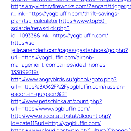
https://myvictoryfireworks.com/Zencart/trigger.
r_link=https://yogbluffin.com/thrift-savings-
plan/tsp-calculator
https://www.top50-
solar.de/newsclick.php?
id=109338&link=https://yogbluffin.com/
https://sc-
jellevanendert.com/pages/gastenboek/go.php?
url=https://yogbluffin.com/airbnb-
management-companies/ideal-homes-
133899219/
http://www.angrybirds.su/gbook/goto.php?
url=https%3A%2F%2Fyogbluffin.com/russian-
escort-in-gurgaon%2F
http://www.petschinka.at/count.php?
url=https://www.yogbluffin.com/
http://www.eticostat.it/stat/dlcount.php?
id=cate11&url=http://yogbluffin.com/
https://www.cloud.gestware.pt/Culture/ChangeC