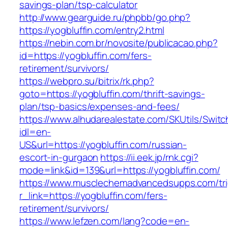
savings-plan/tsp-calculator
http://www.gearguide.ru/phpbb/go.php?
https://yogbluffin.com/entry2.html
https://nebin.com.br/novosite/publicacao.php?
id=https://yogbluffin.com/fers-
retirement/survivors/
https://webpro.su/bitrix/rk.php?
goto=https://yogbluffin.com/thrift-savings-
plan/tsp-basics/expenses-and-fees/
https://www.alhudarealestate.com/SKUtils/Swit
idl=en-
US&url=https://yogbluffin.com/russian-
escort-in-gurgaon
https://ii.eek.jp/rnk.cgi?
mode=link&id=139&url=https://yogbluffin.com/
https://www.musclechemadvancedsupps.com/tri
r_link=https://yogbluffin.com/fers-
retirement/survivors/
https://www.lefzen.com/lang?code=en-