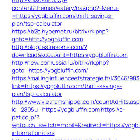
http://koisushi.lu/wp-
content/themes/eatery/nav.php?-Menu-
=https://yogbluffin.com/thrift-savings-
plan/tsp-calculator
https://b2b.hypernet.ru/bitrix/rk.php?
goto=http://yogbluffin.com
http://blog.lestresoms.com/?
download&kcccount=https://yogbluffin.com
http://new.iconrussia.ru/bitrix/rk.php?
goto=https://yogbluffin.com/
https://mailing.influenceetstrategie.fr/l/3646/9
link=https://yogbluffin.com/thrift-savings-
plan/tsp-calculator
http://www.vietnamshipper.com/countAdHits.asp
id=280&u=https://yogbluffin.com
https://c-
pat.co.jp/?
wptouch_switch=mobile&redirect=https://yogblu
information/csrs