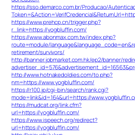
https://sso.demarco.com.br/Producao/Autentica
Token=&Action=VerifCredencial&ReturnUrl=https
https://www.prehcp.cn/trigger.php?
r_link=https://yogbluffin.com/
https://www.abonmax.com.tw/index.php?
route=module/language&language_code=en&redi
retirement/survivors/
http://banner.jobmarket.com.hk/ep2/banner/redir
advertiser_id=576&advertisement_id=16563&prof
http://www.hotnakedoldies.com/to.php?
nm=https://www.yogbluffin.com/
https://r100.jp/cgi-bin/search/rank.cgi?
mode=link&id=164&url=https://www.yogbluffin.
https://mudcat.org/link.cfm?
url=https://yogbluffin.com/
https://www.ispeech.org/redirect?
url=https://yogbluffin.com/