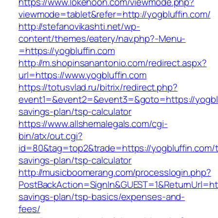
https://www.lokehoon.com/viewmode.php?
viewmode=tablet&refer=http://yogbluffin.com/
http://stefanovikashti.net/wp-
content/themes/eatery/nav.php?-Menu-
=https://yogbluffin.com
http://m.shopinsanantonio.com/redirect.aspx?
url=https://www.yogbluffin.com
https://totusvlad.ru/bitrix/redirect.php?
event1=&event2=&event3=&goto=https://yogbluf
savings-plan/tsp-calculator
https://www.allshemalegals.com/cgi-
bin/atx/out.cgi?
id=80&tag=top2&trade=https://yogbluffin.com/th
savings-plan/tsp-calculator
http://musicboomerang.com/processlogin.php?
PostBackAction=SignIn&GUEST=1&ReturnUrl=https
savings-plan/tsp-basics/expenses-and-
fees/