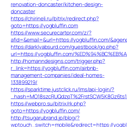
renovation-doncaster/kitchen-design-
doncaster
https://chirineli.ru/bitrix/redirect.php?
goto=https://yogbluffin.com
https://www.securecartpr.com/z/?
afid=&email=&url=https://yogbluffin.com/&a
https://darklyabsurd.com/guestbook/go.php?
url=https://yogbluffin.com/%ED%94%BC%
http://homanndesigns.com/trigger.php?
r_link=https://yogbluffin.com/airbnb-
management-companies/ideal-homes-
133899219/
https://sparktime.justclick.ru/lms/api-login/?
_hash=MO18szcRUQdzpT%2FrstSCW5K8Gz6ts1Nv
https://webpro.su/bitrix/rk.php?
goto=https://yogbluffin.com/
http://tsugarubrand.jp/blog/?
wptouch_switch=mobile&redirect=https://yogblu