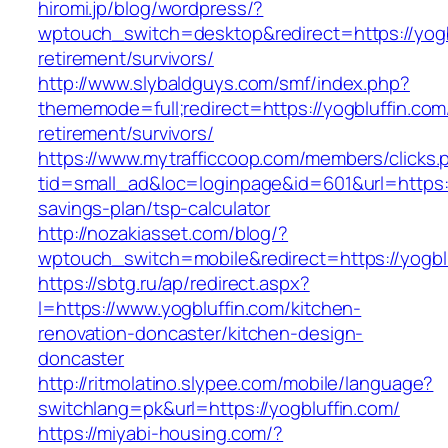
hiromi.jp/blog/wordpress/?
wptouch_switch=desktop&redirect=https://yogb
retirement/survivors/
http://www.slybaldguys.com/smf/index.php?
thememode=full;redirect=https://yogbluffin.com
retirement/survivors/
https://www.mytrafficcoop.com/members/clicks.
tid=small_ad&loc=loginpage&id=601&url=https://
savings-plan/tsp-calculator
http://nozakiasset.com/blog/?
wptouch_switch=mobile&redirect=https:/
https://sbtg.ru/ap/redirect.aspx?
l=https://www.yogbluffin.com/kitchen-
renovation-doncaster/kitchen-design-
doncaster
http://ritmolatino.slypee.com/mobile/language?
switchlang=pk&url=https://yogbluffin.com/
https://miyabi-housing.com/?