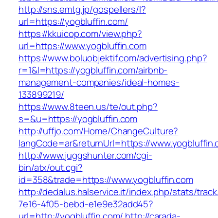
http://sns.emtg.jp/gospellers/l?
url=https://yogbluffin.com/
https://kkuicop.com/view.php?
url=https://www.yogbluffin.com
https://www.boluobjektif.com/advertising.php?
r=1&l=https://yogbluffin.com/airbnb-
management-companies/ideal-homes-
133899219/
https://www.8teen.us/te/out.php?
s=&u=https://yogbluffin.com
http://uffjo.com/Home/ChangeCulture?
langCode=ar&returnUrl=https://www.yogbluffin
http://www.juggshunter.com/cgi-
bin/atx/out.cgi?
id=358&trade=https://www.yogbluffin.com
http://dedalus.halservice.it/index.php/stats/trac
7e16-4f05-bebd-e1e9e32add45?
url=http://yogbluffin.com/
http://carada-