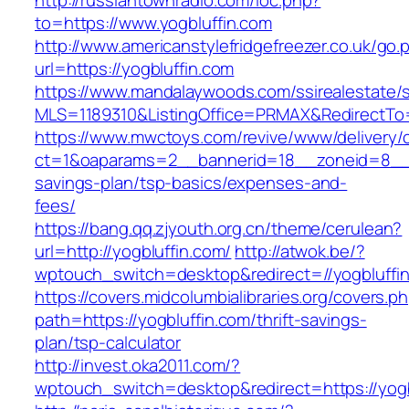
http://russiantownradio.com/loc.php?
to=https://www.yogbluffin.com
http://www.americanstylefridgefreezer.co.uk/go.
url=https://yogbluffin.com
https://www.mandalaywoods.com/ssirealestate/scr
MLS=1189310&ListingOffice=PRMAX&RedirectTo=h
https://www.mwctoys.com/revive/www/delivery/
ct=1&oaparams=2__bannerid=18__zoneid=8__cb
savings-plan/tsp-basics/expenses-and-
fees/
https://bang.qq.zjyouth.org.cn/theme/cerulean?
url=http://yogbluffin.com/
http://atwok.be/?
wptouch_switch=desktop&redirect=//yogbluffin
https://covers.midcolumbialibraries.org/covers.p
path=https://yogbluffin.com/thrift-savings-
plan/tsp-calculator
http://invest.oka2011.com/?
wptouch_switch=desktop&redirect=https://yogb