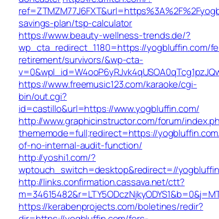
ref=ZTMZM77J6FXT&url=https%3A%2F%2Fyogbluf
savings-plan/tsp-calculator
https://www.beauty-wellness-trends.de/?
wp_cta_redirect_1180=https://yogbluffin.com/fe
retirement/survivors/&wp-cta-
v=0&wpl_id=W4ooP6yRJvk4qUSOA0qTcg1pzJQw
https://www.freemusic123.com/karaoke/cgi-
bin/out.cgi?
id=castillo&url=https://www.yogbluffin.com/
http://www.graphicinstructor.com/forum/index.p
thememode=full;redirect=https://yogbluffin.com/
of-no-internal-audit-function/
http://yoshi1.com/?
wptouch_switch=desktop&redirect=//yogbluffi
http://links.confirmation.cassava.net/ctt?
m=34615482&r=LTY5ODczNjkyODYS1&b=0&j=MTI
https://kerabenprojects.com/boletines/redir?
dir=https://yogbluffin.com/fers-