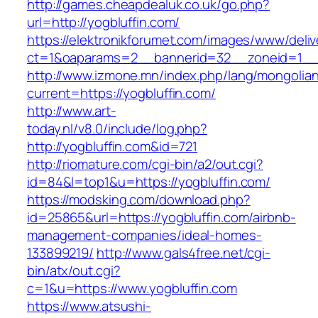
http://games.cheapdealuk.co.uk/go.php?
url=http://yogbluffin.com/
https://elektronikforumet.com/images/www/deliv
ct=1&oaparams=2__bannerid=32__zoneid=1__c
http://www.izmone.mn/index.php/lang/mongolia
current=https://yogbluffin.com/
http://www.art-
today.nl/v8.0/include/log.php?
http://yogbluffin.com&id=721
http://riomature.com/cgi-bin/a2/out.cgi?
id=84&l=top1&u=https://yogbluffin.com/
https://modsking.com/download.php?
id=25865&url=https://yogbluffin.com/airbnb-
management-companies/ideal-homes-
133899219/
http://www.gals4free.net/cgi-
bin/atx/out.cgi?
c=1&u=https://www.yogbluffin.com
https://www.atsushi-