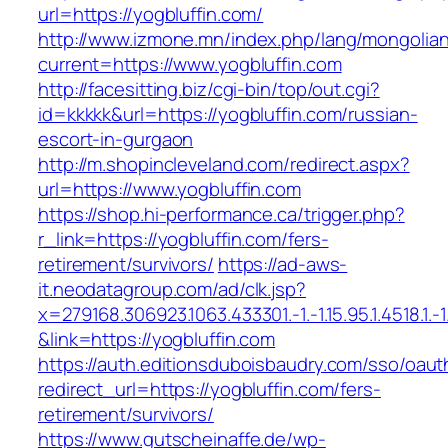
url=https://yogbluffin.com/
http://www.izmone.mn/index.php/lang/mongolia
current=https://www.yogbluffin.com
http://facesitting.biz/cgi-bin/top/out.cgi?
id=kkkkk&url=https://yogbluffin.com/russian-
escort-in-gurgaon
http://m.shopincleveland.com/redirect.aspx?
url=https://www.yogbluffin.com
https://shop.hi-performance.ca/trigger.php?
r_link=https://yogbluffin.com/fers-
retirement/survivors/
https://ad-aws-
it.neodatagroup.com/ad/clk.jsp?
x=279168.306923.1063.433301.-1.-1.15.95.1.4518.1.-1.-
&link=https://yogbluffin.com
https://auth.editionsduboisbaudry.com/sso/oaut
redirect_url=https://yogbluffin.com/fers-
retirement/survivors/
https://www.gutscheinaffe.de/wp-