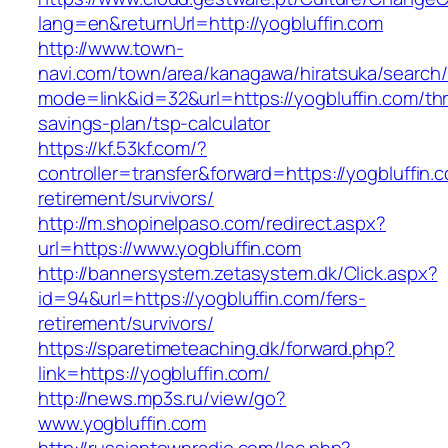
lang=en&returnUrl=http://yogbluffin.com
http://www.town-
navi.com/town/area/kanagawa/hiratsuka/search/
mode=link&id=32&url=https://yogbluffin.com/thri
savings-plan/tsp-calculator
https://kf.53kf.com/?
controller=transfer&forward=https://yogbluffin.
retirement/survivors/
http://m.shopinelpaso.com/redirect.aspx?
url=https://www.yogbluffin.com
http://bannersystem.zetasystem.dk/Click.aspx?
id=94&url=https://yogbluffin.com/fers-
retirement/survivors/
https://sparetimeteaching.dk/forward.php?
link=https://yogbluffin.com/
http://news.mp3s.ru/view/go?
www.yogbluffin.com