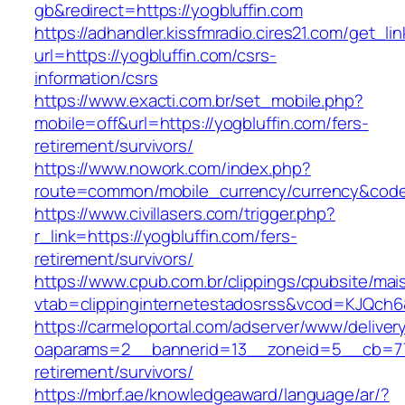
gb&redirect=https://yogbluffin.com
https://adhandler.kissfmradio.cires21.com/get_lin
url=https://yogbluffin.com/csrs-
information/csrs
https://www.exacti.com.br/set_mobile.php?
mobile=off&url=https://yogbluffin.com/fers-
retirement/survivors/
https://www.nowork.com/index.php?
route=common/mobile_currency/currency&code=
https://www.civillasers.com/trigger.php?
r_link=https://yogbluffin.com/fers-
retirement/survivors/
https://www.cpub.com.br/clippings/cpubsite/mais
vtab=clippinginternetestadosrss&vcod=KJQch6&f
https://carmeloportal.com/adserver/www/deliver
oaparams=2__bannerid=13__zoneid=5__cb=7705
retirement/survivors/
https://mbrf.ae/knowledgeaward/language/ar/?