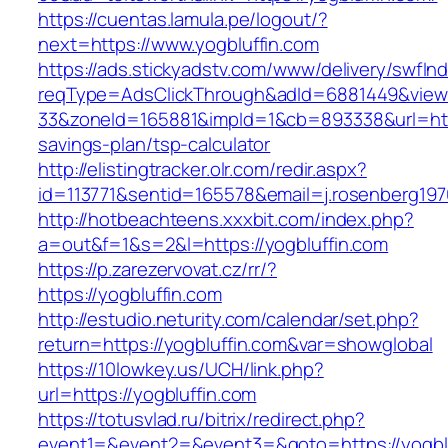
https://cuentas.lamula.pe/logout/?
next=https://www.yogbluffin.com
https://ads.stickyadstv.com/www/delivery/swfIn
reqType=AdsClickThrough&adId=6881449&vie
33&zoneId=165881&impId=1&cb=893338&url=https
savings-plan/tsp-calculator
http://elistingtracker.olr.com/redir.aspx?
id=113771&sentid=165578&email=j.rosenberg197
http://hotbeachteens.xxxbit.com/index.php?
a=out&f=1&s=2&l=https://yogbluffin.com
https://p.zarezervovat.cz/rr/?
https://yogbluffin.com
http://estudio.neturity.com/calendar/set.php?
return=https://yogbluffin.com&var=showglobal
https://10lowkey.us/UCH/link.php?
url=https://yogbluffin.com
https://totusvlad.ru/bitrix/redirect.php?
event1=&event2=&event3=&goto=https://yogblu