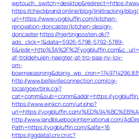
wptouch_switch=desktop&redirect=https://www
https://checkbrand.online/blog/linktracking/blog
url=https://www.yogbluffin.com/kitchen-
renovation-doncaster/kitchen-design-
doncaster
https://hjertingposten.dk/?
ads_click=1&data=5926-5798-5792-5789-
6&redir=http%3A%2F%2Fyogbluffin.com&c_url
af-troldehulen-naegter-at-tro-paa-ny-lov-
om-
boernepasning&doing_wp_cron=1749714296.83
http://www.bellevilleconnection.com/cgi-
local/goextlink.cgi?
cat=comm&sub=comm&addr=https://yogbluffin
https://www.einkcn.com/url.php?
url=https://yogbluffin.com/%ED%94%BC%
http://www.landbluebookinternational.com/AdDir
Path=https://yogbluffin.com/&alfa=16
https://ggdata1.cnr.cn/c?