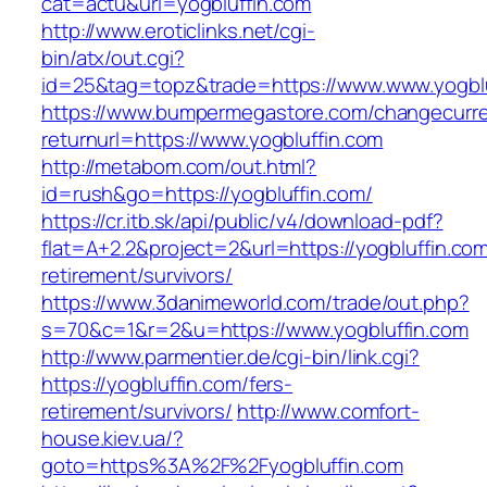
cat=actu&url=yogbluffin.com
http://www.eroticlinks.net/cgi-
bin/atx/out.cgi?
id=25&tag=topz&trade=https://www.www.yogblu
https://www.bumpermegastore.com/changecurr
returnurl=https://www.yogbluffin.com
http://metabom.com/out.html?
id=rush&go=https://yogbluffin.com/
https://cr.itb.sk/api/public/v4/download-pdf?
flat=A+2.2&project=2&url=https://yogbluffin.com
retirement/survivors/
https://www.3danimeworld.com/trade/out.php?
s=70&c=1&r=2&u=https://www.yogbluffin.com
http://www.parmentier.de/cgi-bin/link.cgi?
https://yogbluffin.com/fers-
retirement/survivors/
http://www.comfort-
house.kiev.ua/?
goto=https%3A%2F%2Fyogbluffin.com