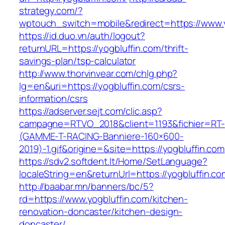
strategy.com/?
wptouch_switch=mobile&redirect=https://www.y
https://id.duo.vn/auth/logout?
returnURL=https://yogbluffin.com/thrift-
savings-plan/tsp-calculator
http://www.thorvinvear.com/chlg.php?
lg=en&uri=https://yogbluffin.com/csrs-
information/csrs
https://adserver.sejt.com/clic.asp?
campagne=RTVO_2018&client=1193&fichier=RT-
(GAMME-T-RACING-Banniere-160×600-
2019)-1.gif&origine=&site=https://yogbluffin.com
https://sdv2.softdent.lt/Home/SetLanguage?
localeString=en&returnUrl=https://yogbluffin.co
http://baabar.mn/banners/bc/5?
rd=https://www.yogbluffin.com/kitchen-
renovation-doncaster/kitchen-design-
doncaster/