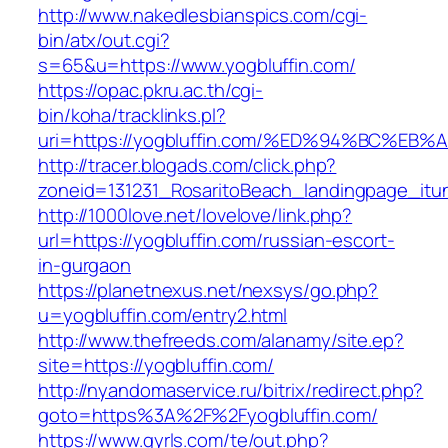
http://www.nakedlesbianspics.com/cgi-
bin/atx/out.cgi?
s=65&u=https://www.yogbluffin.com/
https://opac.pkru.ac.th/cgi-
bin/koha/tracklinks.pl?
uri=https://yogbluffin.com/%ED%94%BC%
http://tracer.blogads.com/click.php?
zoneid=131231_RosaritoBeach_landingpage_itun
http://1000love.net/lovelove/link.php?
url=https://yogbluffin.com/russian-escort-
in-gurgaon
https://planetnexus.net/nexsys/go.php?
u=yogbluffin.com/entry2.html
http://www.thefreeds.com/alanamy/site.ep?
site=https://yogbluffin.com/
http://nyandomaservice.ru/bitrix/redirect.php?
goto=https%3A%2F%2Fyogbluffin.com/
https://www.gyrls.com/te/out.php?