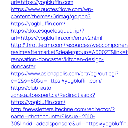
url=https://yogbluffin.com
https://www.quotes2love.com/wp-
content/themes/Grimag/go.php?
https://yogbluffin.com/
https://dox.esquelesquad.rip/?
url=https://yogbluffin.com/entry2.html
http://throttlecrm.com/resources/webcomponent
realm=aftermarket&dealergroup=A5002T&link=ht
renovation-doncaster/kitchen-design-
doncaster
https://www.asianapolis.com/crtr/cgi/out.cgi?
c=2&s=60&u=https://yogbluffin.com/
https://club-auto-
zone.autoexpert.ca/Redirect.aspx?
https://yogbluffin.com/
http://newsletters.itechne.com/redirector/?
name=photocounter&issue=2010-
30&linkid=adealsponsore&url=https://yogbluffin.