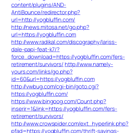
content/plugins/AND-
AntiBounce/redirector.php?
url=http://yogbluffin.com/
http://news.mitosa.net/go.php?
url=https://yogbluffin.com
http://www.radikal.com/discography/lariss-
dale-papi-feat-k7/?
force_download=https://yogbluffin.com/fers-
retirement/survivors/
http://www.namely-
yours.com/links/go.php?
id=60&url=https://yogbluffin.com
http://vwbug.com/cgi-bin/goto.cgi?
https://yogbluffin.com/
https://www.bingoog.com/Count.php?
inserir=1&link=https://yogbluffin.com/fers-
retirement/survivors/
http://www.crowspider.com/ext_hyperlink.php?
pfad=https://yogbluffin.com/thrift-savings-