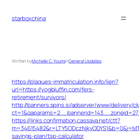
Skip
to
starboxchina
content
Written by
Michelle C. Young
in
General Updates
https://plaques-immatriculation.info/lien?
url=https://yogbluffin.com/fers-
retirement/survivors/
http://banners.spins.si/adserver/www/delivery/c
ct=1&oaparams=2__bannerid=143__zoneid=27_
https://links.confirmation.cassava.net/ctt?
m=34615482&r=LTY5ODczNjkyODYS1&b=0&j=MTI2
savings-plan/tsp-calculator