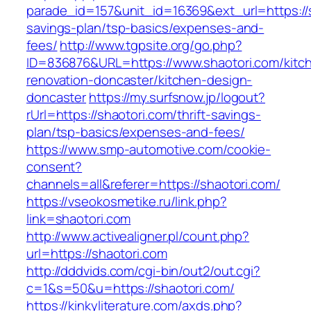
parade_id=157&unit_id=16369&ext_url=https://sh
savings-plan/tsp-basics/expenses-and-
fees/
http://www.tgpsite.org/go.php?
ID=836876&URL=https://www.shaotori.com/kitc
renovation-doncaster/kitchen-design-
doncaster
https://my.surfsnow.jp/logout?
rUrl=https://shaotori.com/thrift-savings-
plan/tsp-basics/expenses-and-fees/
https://www.smp-automotive.com/cookie-
consent?
channels=all&referer=https://shaotori.com/
https://vseokosmetike.ru/link.php?
link=shaotori.com
http://www.activealigner.pl/count.php?
url=https://shaotori.com
http://dddvids.com/cgi-bin/out2/out.cgi?
c=1&s=50&u=https://shaotori.com/
https://kinkyliterature.com/axds.php?