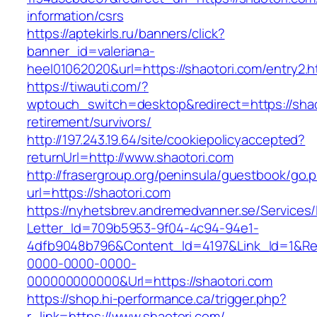
information/csrs
https://aptekirls.ru/banners/click?
banner_id=valeriana-
heel01062020&url=https://shaotori.com/entry2.h
https://tiwauti.com/?
wptouch_switch=desktop&redirect=https://shao
retirement/survivors/
http://197.243.19.64/site/cookiepolicyaccepted?
returnUrl=http://www.shaotori.com
http://frasergroup.org/peninsula/guestbook/go.
url=https://shaotori.com
https://nyhetsbrev.andremedvanner.se/Services/
Letter_Id=709b5953-9f04-4c94-94e1-
4dfb9048b796&Content_Id=4197&Link_Id=1&Re
0000-0000-0000-
000000000000&Url=https://shaotori.com
https://shop.hi-performance.ca/trigger.php?
r_link=https://www.shaotori.com/