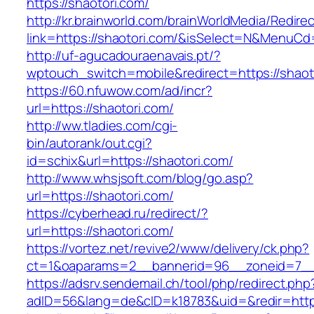
https://shaotori.com/
http://kr.brainworld.com/brainWorldMedia/Redire
link=https://shaotori.com/&isSelect=N&MenuC
http://uf-agucadouraenavais.pt/?
wptouch_switch=mobile&redirect=https://shaot
https://60.nfuwow.com/ad/incr?
url=https://shaotori.com/
http://ww.tladies.com/cgi-
bin/autorank/out.cgi?
id=schix&url=https://shaotori.com/
http://www.whsjsoft.com/blog/go.asp?
url=https://shaotori.com/
https://cyberhead.ru/redirect/?
url=https://shaotori.com/
https://vortez.net/revive2/www/delivery/ck.php?
ct=1&oaparams=2__bannerid=96__zoneid=7__c
https://adsrv.sendemail.ch/tool/php/redirect.php
adID=56&lang=de&cID=k18783&uid=&redir=https