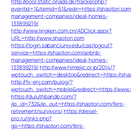
http://pool.static.onads.dk/tracker.php?
eventid=1&itemid=61&redir=https://shaotori.com
management-companies/ideal-homes-
133899219/
http://www.lingken.com.cn/ADClick.aspx?
URL=http://www.shaotori.com
https://login.sabanciuniv.edu/cas/logout?
service=https://shaotori.com/airbnb-
management-companies/ideal-homes-
133899219/
http://www.himejijc.or.jp/2014/?
wptouch_switch=desktop&redirect=https://shao
http://fx-enj.com/bulog/?
wptouch_switch=mobile&redirect=https://www.
https://duluthbandb.com/?
jlp_id=732&jlp_out=https://shaotori.com/fers-
retirement/survivors/
https://diesel-
pro.ru/links.php?
go=https://shaotori.com/fers-