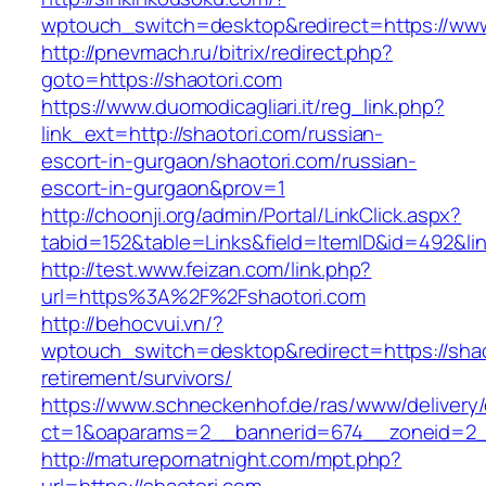
wptouch_switch=desktop&redirect=https://www
http://pnevmach.ru/bitrix/redirect.php?
goto=https://shaotori.com
https://www.duomodicagliari.it/reg_link.php?
link_ext=http://shaotori.com/russian-
escort-in-gurgaon/shaotori.com/russian-
escort-in-gurgaon&prov=1
http://choonji.org/admin/Portal/LinkClick.aspx?
tabid=152&table=Links&field=ItemID&id=492&lin
http://test.www.feizan.com/link.php?
url=https%3A%2F%2Fshaotori.com
http://behocvui.vn/?
wptouch_switch=desktop&redirect=https://shao
retirement/survivors/
https://www.schneckenhof.de/ras/www/delivery
ct=1&oaparams=2__bannerid=674__zoneid=2__c
http://maturepornatnight.com/mpt.php?