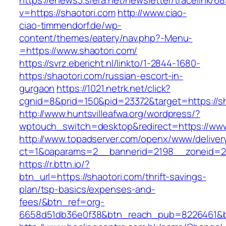
https://enews3.sfera.net/newsletter/traceli
v=https://shaotori.com
http://www.ciao-
ciao-timmendorf.de/wp-
content/themes/eatery/nav.php?-Menu-
=https://www.shaotori.com/
https://svrz.ebericht.nl/linkto/1-2844-1680-
https:/shaotori.com/russian-escort-in-
gurgaon
https://1021.netrk.net/click?
cgnid=8&prid=150&pid=23372&target=https://sh
http://www.huntsvilleafwa.org/wordpress/?
wptouch_switch=desktop&redirect=https://www
http://www.topadserver.com/openx/www/deliver
ct=1&oaparams=2__bannerid=2198__zoneid=28
https://r.bttn.io/?
btn_url=https://shaotori.com/thrift-savings-
plan/tsp-basics/expenses-and-
fees/&btn_ref=org-
6658d51db36e0f38&btn_reach_pub=8226461&