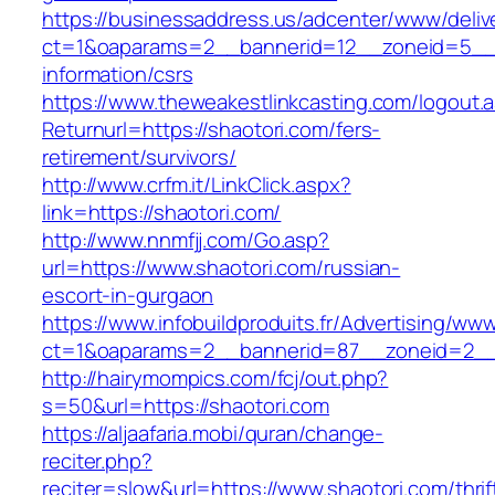
https://businessaddress.us/adcenter/www/deliv
ct=1&oaparams=2__bannerid=12__zoneid=5__cb
information/csrs
https://www.theweakestlinkcasting.com/logout.
Returnurl=https://shaotori.com/fers-
retirement/survivors/
http://www.crfm.it/LinkClick.aspx?
link=https://shaotori.com/
http://www.nnmfjj.com/Go.asp?
url=https://www.shaotori.com/russian-
escort-in-gurgaon
https://www.infobuildproduits.fr/Advertising/ww
ct=1&oaparams=2__bannerid=87__zoneid=2__c
http://hairymompics.com/fcj/out.php?
s=50&url=https://shaotori.com
https://aljaafaria.mobi/quran/change-
reciter.php?
reciter=slow&url=https://www.shaotori.com/thrif