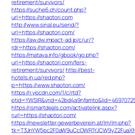
retirement/survivors/
https://suche6.ch/count.php?
url=https://shaotori.com
http://www.sinal.eu/send/?
url=https://shaotori.com/
https://aw.dw.impact-ad.jp/c/ur/?
rdr=https://shaotori.com/
https://mataya.info/gbook/go.php?
url=https://shaotori.com/fers-
retirement/survivors/
http://best-
hotels.in.ua/red.php?
p=https://www.shaotori.com/
https://r.ypcdn.com/1/c/rtd?
ptid=YWSIR&vrid=42bd4a9nfamto&lid=469707251
https://ismartdeals.com/activatelink.aspx?
rurl=https://shaotori.com/
https://newsletter.gewerbeverein.at/lm/lm.php?
tk=T3JnYW5pc2F0aW9uCcOWR1YJCW9yZ2FuaXNh