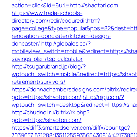
action=click&id=&url=http://shaotori.com
https://www.trade-schools-
directory.com/redir/coquredir.htm?
page=college&type=popular&pos=82&dest=http
renovation-doncaster/kitchen-design-
doncaster/
http://globales.ca/?
mobileview_switch=mobile&redirect=https://shao
savings-plan/tsp-calculator
http://tsugarubrand.jp/blog/?
wptouch_switch=mobile&redirect=https://shaoto
retirement/survivors/
https://donnachambersdesigns.com/bitrix/redire
goto=https://shaotori.com/
http://nipj.com/?
wptouch_switch=desktop&redirect=https://shao
http://chudnoi.ru/bitrix/rk.php?
goto=https://shaotori.com/
https://diff3.smartadserver.com/diffx/countgo?
7039637;571288;1351125593565430814;421738512