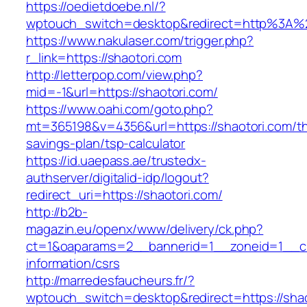
https://oedietdoebe.nl/?
wptouch_switch=desktop&redirect=http%3A%
https://www.nakulaser.com/trigger.php?
r_link=https://shaotori.com
http://letterpop.com/view.php?
mid=-1&url=https://shaotori.com/
https://www.oahi.com/goto.php?
mt=365198&v=4356&url=https://shaotori.com/thr
savings-plan/tsp-calculator
https://id.uaepass.ae/trustedx-
authserver/digitalid-idp/logout?
redirect_uri=https://shaotori.com/
http://b2b-
magazin.eu/openx/www/delivery/ck.php?
ct=1&oaparams=2__bannerid=1__zoneid=1__cb
information/csrs
http://marredesfaucheurs.fr/?
wptouch_switch=desktop&redirect=https://shaot