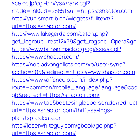
ace.co.jp/cgi-bin/ys4/rank.cgi?
mode=link&id=26651&url=https://shaotori.com
http://yun.smartlib.cn/widgets/fulltext/?
url=https://shaotori.com/
http://www.lakegarda.com/catch.php?
get_idgroup=rest12439&get_ragsoc=Opera&get
https://www.billhammack.org/cgi/axs/ax.pl?
https://www.shaotori.com/
https://nep.advangelists.com/xp/user-sync?
acctid=405&redirect=https://www.shaotori.com
https://www.vaffanculo.com/index.php?
route=common/mobile_language/language&co
gb&redirect=https://shaotori.com/
https://www.top5bestesingleboersen.de/redirec
url=https://shaotori.com/thrift-savings-
plan/tsp-calculator
http://loserwhiteguy.com/gbook/go.php?
url=https://shaotori.com/