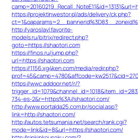
camp=20160219_Recall_NoteE11&id=13131&url=ht
https://projektinwestor.pl/ads/delivery/ck.php?
ct=1&oaparams=2__bannerid%3D83__zoneid
http://yaroslavl.favorite-
models.ru/bitrix/redirect.php?
goto=https://shaotori.com
https://finos.ru/jump.php?
url=https://shaotori.com
https://1156.xg4ken.com/media/redir.php?
prof=45&camp=4780&affcode=kw2517&cid=27026
https://wwc.addoor.net/r/?
trigger_id=1079&channel_id=1018&item_id=28
734-es-2&r=https%3A//shaotori.com/
http://www.portalda25.com.br/social.asp?
link=http://shaotori.com/
http://autos.tetsumania.net/search/rank.cgi?
mode=link&id=8&url=https://shaotori.com/
http://sinkinkousoku.com/?