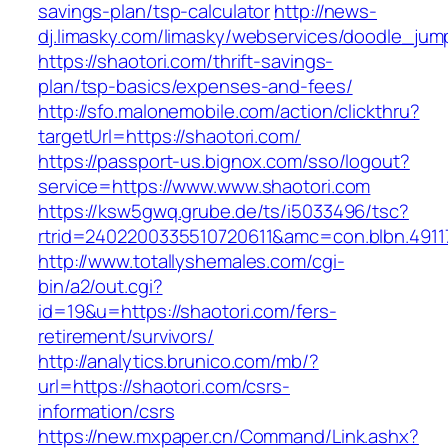
savings-plan/tsp-calculator
http://news-
dj.limasky.com/limasky/webservices/doodle_jum
https://shaotori.com/thrift-savings-
plan/tsp-basics/expenses-and-fees/
http://sfo.malonemobile.com/action/clickthru?
targetUrl=https://shaotori.com/
https://passport-us.bignox.com/sso/logout?
service=https://www.www.shaotori.com
https://ksw5gwq.grube.de/ts/i5033496/tsc?
rtrid=2402200335510720611&amc=con.blbn.491
http://www.totallyshemales.com/cgi-
bin/a2/out.cgi?
id=19&u=https://shaotori.com/fers-
retirement/survivors/
http://analytics.brunico.com/mb/?
url=https://shaotori.com/csrs-
information/csrs
https://new.mxpaper.cn/Command/Link.ashx?