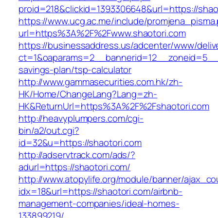
proid=218&clickid=1393306648&url=https://s
https://www.ucg.ac.me/include/promjena_pisma
url=https%3A%2F%2Fwww.shaotori.com
https://businessaddress.us/adcenter/www/deliv
ct=1&oaparams=2__bannerid=12__zoneid=5__cb=
savings-plan/tsp-calculator
http://www.gammasecurities.com.hk/zh-
HK/Home/ChangeLang?Lang=zh-
HK&ReturnUrl=https%3A%2F%2Fshaotori.com
http://heavyplumpers.com/cgi-
bin/a2/out.cgi?
id=32&u=https://shaotori.com
http://adservtrack.com/ads/?
adurl=https://shaotori.com/
http://www.atopylife.org/module/banner/ajax_c
idx=18&url=https://shaotori.com/airbnb-
management-companies/ideal-homes-
133899219/