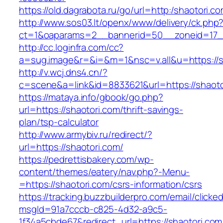
https://old.dagrabota.ru/go/url=http:/shaotori.c
http://www.sos03.lt/openx/www/delivery/ck.php
ct=1&oaparams=2__bannerid=50__zoneid=17__
http://cc.loginfra.com/cc?
a=sug.image&r=&i=&m=1&nsc=v.all&u=https://s
http://v.wcj.dns4.cn/?
c=scene&a=link&id=8833621&url=https://shaoto
https://mataya.info/gbook/go.php?
url=https://shaotori.com/thrift-savings-
plan/tsp-calculator
http://www.armybiv.ru/redirect/?
url=https://shaotori.com/
https://pedrettisbakery.com/wp-
content/themes/eatery/nav.php?-Menu-
=https://shaotori.com/csrs-information/csrs
https://tracking.buzzbuilderpro.com/email/clicke
msgId=91a7cccb-c825-4d32-a9c5-
1f34a5cbde67&redirect_url=https://shaotori.com