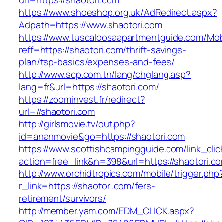
url=https://shaotori.com
https://www.shoeshop.org.uk/AdRedirect.aspx?
Adpath=https://www.shaotori.com
https://www.tuscaloosaapartmentguide.com/Mob
reff=https://shaotori.com/thrift-savings-
plan/tsp-basics/expenses-and-fees/
http://www.scp.com.tn/lang/chglang.asp?
lang=fr&url=https://shaotori.com/
https://zoominvest.fr/redirect?
url=//shaotori.com
http://girlsmovie.tv/out.php?
id=ananmovie&go=https://shaotori.com
https://www.scottishcampingguide.com/link_cli
action=free_link&n=398&url=https://shaotori.c
http://www.orchidtropics.com/mobile/trigger.php
r_link=https://shaotori.com/fers-
retirement/survivors/
http://member.yam.com/EDM_CLICK.aspx?