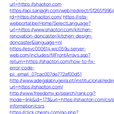
url=https://shaotori.com
https://api.sanjagh.com/web/redirect/5f265f9
rd=https://shaotori.com/
https://ista-
webportal.be/Home/SelectLanguage?
url=https://www.shaotori.com/kitchen-
renovation-doncaster/kitchen-design-
doncaster&language=nl
https://esvc000614.wic059u.server-
web.com/includes/fillFrontArrays.asp?
return=https://shaotori.com/how-to-fix-
error-code-
pii_email_07cac007de772af00d51
http://www.adegalabrugeira.pt/institucional/redi
url=https://shaotori.com/
http://www.freedomx.jp/search/rank.cgi?
mode=link&id=173&url=https://shaotori.com/csr
information/csrs
https://click.cheshi.com/go.php?