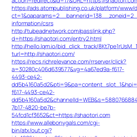
action=redirect&id=17&URL=https://shaotori.co
https://ads.atompublishing.co.uk/platform/www/d
ct=1&oaparams=2__bannerid=138__zoneid=2__
information/csrs
http://tubeadnetwork.com/passlink.php?
d=https://shaotori.com/entry2.html
http://hello.lqm.io/bid_click_track/8Kt7pe1rUsM
turl=http://shaotori.com/
https://recs.richrelevance.com/rrserver/click?
a=30280c406d639577&vg=4a67ed9a-f617-
4493-ce42-
dd5b4160a5d2&pti=9&pa=content_slot_1&hpi
f617-4493-ce42-
dd5b4160a5d2&channelId=WEB&s=5880766884
7b17-4820-be7b-
54fcd1cf3652&ct=https://shaotori.com
https://www.allebonygals.com/cgi-
bin/atx/out.cgi?