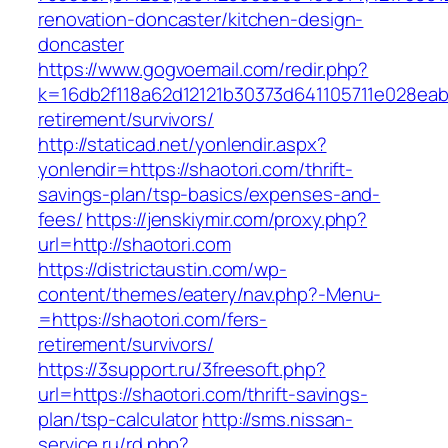
renovation-doncaster/kitchen-design-
doncaster
https://www.gogvoemail.com/redir.php?
k=16db2f118a62d12121b30373d641105711e028eabf
retirement/survivors/
http://staticad.net/yonlendir.aspx?
yonlendir=https://shaotori.com/thrift-
savings-plan/tsp-basics/expenses-and-
fees/
https://jenskiymir.com/proxy.php?
url=http://shaotori.com
https://districtaustin.com/wp-
content/themes/eatery/nav.php?-Menu-
=https://shaotori.com/fers-
retirement/survivors/
https://3support.ru/3freesoft.php?
url=https://shaotori.com/thrift-savings-
plan/tsp-calculator
http://sms.nissan-
service.ru/rd.php?