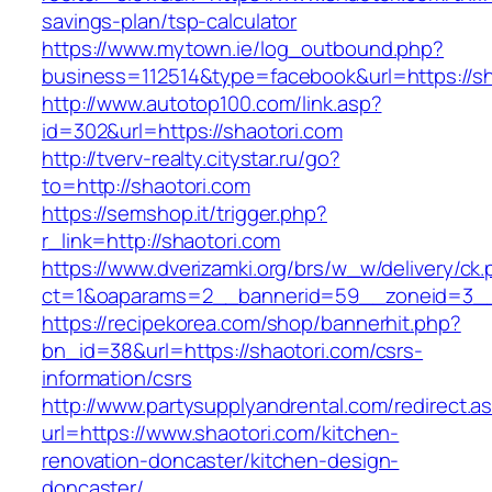
savings-plan/tsp-calculator
https://www.mytown.ie/log_outbound.php?
business=112514&type=facebook&url=https://sh
http://www.autotop100.com/link.asp?
id=302&url=https://shaotori.com
http://tverv-realty.citystar.ru/go?
to=http://shaotori.com
https://semshop.it/trigger.php?
r_link=http://shaotori.com
https://www.dverizamki.org/brs/w_w/delivery/ck
ct=1&oaparams=2__bannerid=59__zoneid=3__c
https://recipekorea.com/shop/bannerhit.php?
bn_id=38&url=https://shaotori.com/csrs-
information/csrs
http://www.partysupplyandrental.com/redirect.a
url=https://www.shaotori.com/kitchen-
renovation-doncaster/kitchen-design-
doncaster/