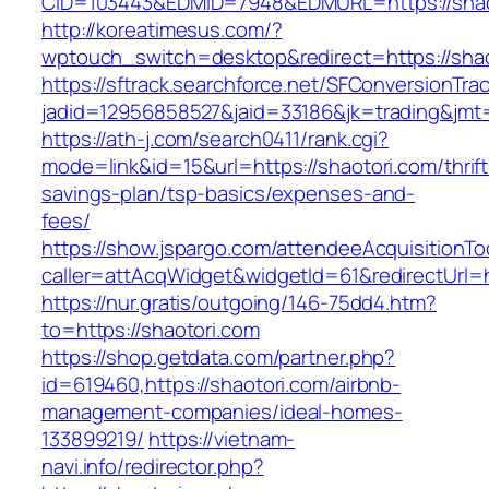
CID=103443&EDMID=7948&EDMURL=https://shao
http://koreatimesus.com/?
wptouch_switch=desktop&redirect=https://shao
https://sftrack.searchforce.net/SFConversionTrac
jadid=12956858527&jaid=33186&jk=trading&jmt=
https://ath-j.com/search0411/rank.cgi?
mode=link&id=15&url=https://shaotori.com/thrift
savings-plan/tsp-basics/expenses-and-
fees/
https://show.jspargo.com/attendeeAcquisitionToo
caller=attAcqWidget&widgetId=61&redirectUrl=h
https://nur.gratis/outgoing/146-75dd4.htm?
to=https://shaotori.com
https://shop.getdata.com/partner.php?
id=619460,https://shaotori.com/airbnb-
management-companies/ideal-homes-
133899219/
https://vietnam-
navi.info/redirector.php?