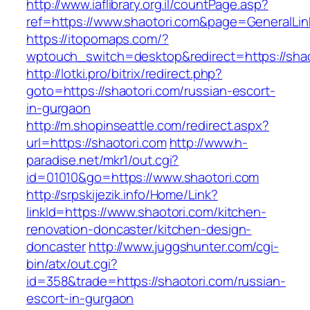
http://www.iaflibrary.org.il/countPage.asp?
ref=https://www.shaotori.com&page=GeneralLi
https://itopomaps.com/?
wptouch_switch=desktop&redirect=https://shao
http://lotki.pro/bitrix/redirect.php?
goto=https://shaotori.com/russian-escort-
in-gurgaon
http://m.shopinseattle.com/redirect.aspx?
url=https://shaotori.com
http://www.h-
paradise.net/mkr1/out.cgi?
id=01010&go=https://www.shaotori.com
http://srpskijezik.info/Home/Link?
linkId=https://www.shaotori.com/kitchen-
renovation-doncaster/kitchen-design-
doncaster
http://www.juggshunter.com/cgi-
bin/atx/out.cgi?
id=358&trade=https://shaotori.com/russian-
escort-in-gurgaon