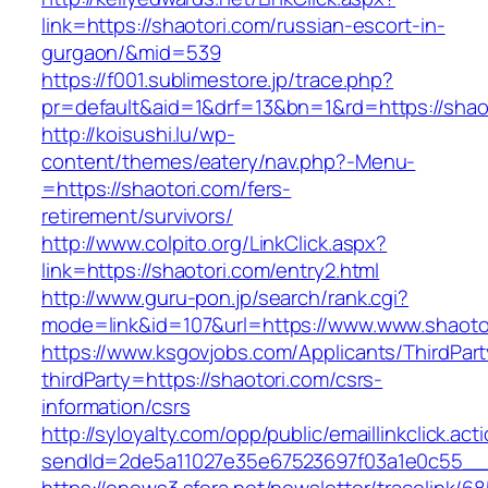
link=https://shaotori.com/russian-escort-in-
gurgaon/&mid=539
https://f001.sublimestore.jp/trace.php?
pr=default&aid=1&drf=13&bn=1&rd=https://shaot
http://koisushi.lu/wp-
content/themes/eatery/nav.php?-Menu-
=https://shaotori.com/fers-
retirement/survivors/
http://www.colpito.org/LinkClick.aspx?
link=https://shaotori.com/entry2.html
http://www.guru-pon.jp/search/rank.cgi?
mode=link&id=107&url=https://www.www.shaoto
https://www.ksgovjobs.com/Applicants/ThirdPart
thirdParty=https://shaotori.com/csrs-
information/csrs
http://syloyalty.com/opp/public/emaillinkclick.act
sendId=2de5a11027e35e67523697f03a1e0c55__&r