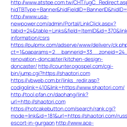
http://www.atstpe.com.tw/CHT/ugC_Redirect.as
hidTBType=Banner&hidFieldID=BannerID&hidID=1
http://www.usa-
newpower.com/admin/Portal/LinkClick.aspx?
tabid=24&table=Links&field=ItemID&id=370&link
information/csrs
https://pulpmx.com/adserve/www/delivery/ck.ph
ct=1&oaparams=2__bannerid=33__zoneid=24__
renovation-doncaster/kitchen-design-
doncaster/
http://counter.ogospel.com/cgi-
bin/jump.cgi?https://shaotori.com
https://vbweb.com.br/links_redir.asp?
codigolink=410&link=https://www.shaotori.com/
http://tool.pfan.cn/daohang/link?
url=http://shaotori.com
https://hotcakebutton.com/search/rank.cgi?
mode=link&id=181&url=https://shaotori.com/russ
escort-in-gurgaon
http://www.ace-