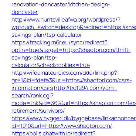
renovation-doncaster/kitchen-design-
doncaster
http://www.huntsvilleafwa.org/wordpress/?
wptouch_switch=desktop&redirect=https://shaot
savings-plan/tsp-calculator
https://tracking.m6r.eu/sync/redirect?
optin=true&target=https://shaotori.com/thrift-
savings-plan/tsp-
calculator&checkcookies=true
http://wifeamateurpics.com/ddd/link.php?
gr=1&id=fdefe3&url=https://shaotori.com/csrs-
information/csrs
http://trc1994.com/yomi-
search/rank.cgi?
mode=link&id=362&url=https://shaotori.com/fer
retirement/survivors/
https://www.byggeri.dk/byggebase/linkannoncer
id=1010&url=https://www.shaotori.com/
https://polls.chatwith.io/redirect?