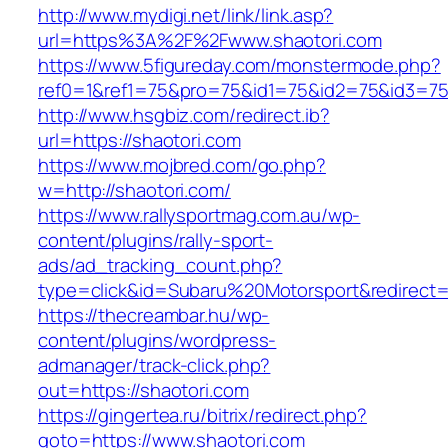
http://www.mydigi.net/link/link.asp?
url=https%3A%2F%2Fwww.shaotori.com
https://www.5figureday.com/monstermode.php?
ref0=1&ref1=75&pro=75&id1=75&id2=75&id3=75&
http://www.hsgbiz.com/redirect.ib?
url=https://shaotori.com
https://www.mojbred.com/go.php?
w=http://shaotori.com/
https://www.rallysportmag.com.au/wp-
content/plugins/rally-sport-
ads/ad_tracking_count.php?
type=click&id=Subaru%20Motorsport&redirect=h
https://thecreambar.hu/wp-
content/plugins/wordpress-
admanager/track-click.php?
out=https://shaotori.com
https://gingertea.ru/bitrix/redirect.php?
goto=https://www.shaotori.com