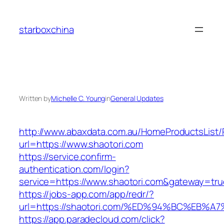
Skip
to
starboxchina
content
Written by
Michelle C. Young
in
General Updates
http://www.abaxdata.com.au/HomeProductsList/
url=https://www.shaotori.com
https://service.confirm-
authentication.com/login?
service=https://www.shaotori.com&gateway=tru
https://jobs-app.com/app/redr/?
url=https://shaotori.com/%ED%94%BC%E
https://app.paradecloud.com/click?