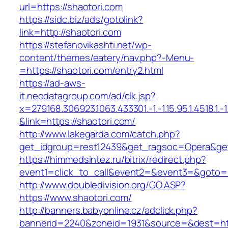
url=https://shaotori.com
https://sidc.biz/ads/gotolink?
link=http://shaotori.com
https://stefanovikashti.net/wp-
content/themes/eatery/nav.php?-Menu-
=https://shaotori.com/entry2.html
https://ad-aws-
it.neodatagroup.com/ad/clk.jsp?
x=279168.306923.1063.433301.-1.-1.15.95.1.4518.1.-1.-
&link=https://shaotori.com/
http://www.lakegarda.com/catch.php?
get_idgroup=rest12439&get_ragsoc=Opera&get
https://himmedsintez.ru/bitrix/redirect.php?
event1=click_to_call&event2=&event3=&goto=ht
http://www.doubledivision.org/GO.ASP?
https://www.shaotori.com/
http://banners.babyonline.cz/adclick.php?
bannerid=2240&zoneid=1931&source=&des