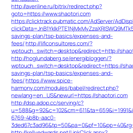
http://averiline.ru/bitrix/redirect.php?
goto=https://www.shaotori.com
https://clicktrack.pubmatic.com/AdServer/AdDisp
clickData=JnB1YklkPTE1NjMxMyZzaXRlSWQ9M
savings-plan/tsp-basics/expenses-and-
fees/
http://lificonsultores.com/?
wptouch_switch=desktop&redirect=http://shaot
http://hoglundaberg.se/energibloggen/?
wptouch_switch=desktop&redirect=https://shaot
savings-plan/tsp-basics/expenses-and-
fees/
https://www.spice-
harmony.com/modules/babel/redirect.php?
newlang=en_US&newurl=https://shaotori.com
http://dsp.adop.cc/serving/c?
u=588&g=92&c=102&cm=611&ta=659&i=1991&
6769-4b8b-aac0-
3ded67c3ad96&tp=50&pa=0&pf=10&pp=40&rg=
http://kellyedwards.net/LinkClick.aspx?