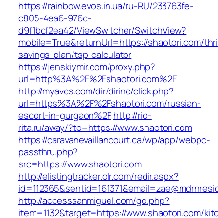
https://rainbow.evos.in.ua/ru-RU/233763fe-
c805-4ea6-976c-
d9f1bcf2ea42/ViewSwitcher/SwitchView?
mobile=True&returnUrl=https://shaotori.com/thri
savings-plan/tsp-calculator
https://jenskiymir.com/proxy.php?
url=http%3A%2F%2Fshaotori.com%2F
http://myavcs.com/dir/dirinc/click.php?
url=https%3A%2F%2Fshaotori.com/russian-
escort-in-gurgaon%2F
http://rio-
rita.ru/away/?to=https://www.shaotori.com
https://caravanevaillancourt.ca/wp/app/webpc-
passthru.php?
src=https://www.shaotori.com
http://elistingtracker.olr.com/redir.aspx?
id=112365&sentid=161371&email=zae@mdrnreside
http://accesssanmiguel.com/go.php?
item=1132&target=https://www.shaotori.com/kit