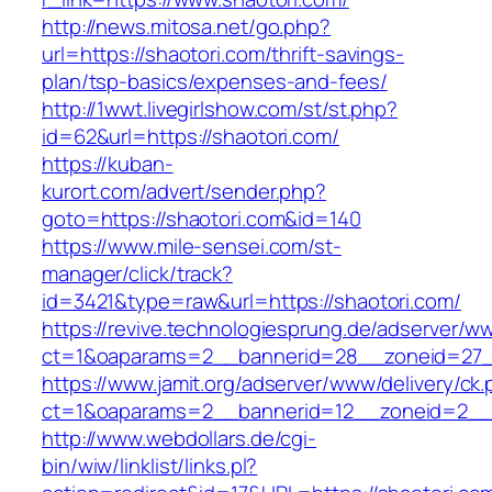
http://news.mitosa.net/go.php?
url=https://shaotori.com/thrift-savings-
plan/tsp-basics/expenses-and-fees/
http://1wwt.livegirlshow.com/st/st.php?
id=62&url=https://shaotori.com/
https://kuban-
kurort.com/advert/sender.php?
goto=https://shaotori.com&id=140
https://www.mile-sensei.com/st-
manager/click/track?
id=3421&type=raw&url=https://shaotori.com/
https://revive.technologiesprung.de/adserver/w
ct=1&oaparams=2__bannerid=28__zoneid=27_
https://www.jamit.org/adserver/www/delivery/ck
ct=1&oaparams=2__bannerid=12__zoneid=2__c
http://www.webdollars.de/cgi-
bin/wiw/linklist/links.pl?