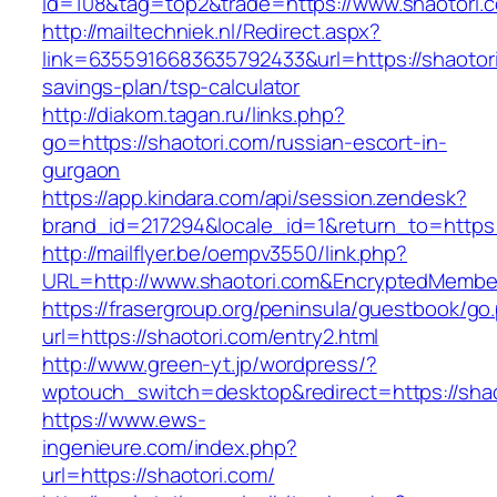
id=108&tag=top2&trade=https://www.shaotori.
http://mailtechniek.nl/Redirect.aspx?
link=6355916683635792433&url=https://shaotori.
savings-plan/tsp-calculator
http://diakom.tagan.ru/links.php?
go=https://shaotori.com/russian-escort-in-
gurgaon
https://app.kindara.com/api/session.zendesk?
brand_id=217294&locale_id=1&return_to=https
http://mailflyer.be/oempv3550/link.php?
URL=http://www.shaotori.com&EncryptedMemb
https://frasergroup.org/peninsula/guestbook/go
url=https://shaotori.com/entry2.html
http://www.green-yt.jp/wordpress/?
wptouch_switch=desktop&redirect=https://shao
https://www.ews-
ingenieure.com/index.php?
url=https://shaotori.com/