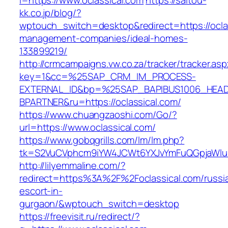
i=https://www.oclassical.com
https://saitou-
kk.co.jp/blog/?
wptouch_switch=desktop&redirect=https://oclas
management-companies/ideal-homes-
133899219/
http://crmcampaigns.vw.co.za/tracker/tracker.as
key=1&cc=%25SAP_CRM_IM_PROCESS-
EXTERNAL_ID&bp=%25SAP_BAPIBUS1006_HEA
BPARTNER&ru=https://oclassical.com/
https://www.chuangzaoshi.com/Go/?
url=https://www.oclassical.com/
https://www.gobqgrills.com/lm/lm.php?
tk=S2VuCVphcm9iYW4JCWt6YXJvYmFuQGpjaWluZC
http://lilyemmaline.com/?
redirect=https%3A%2F%2Foclassical.com/russi
escort-in-
gurgaon/&wptouch_switch=desktop
https://freevisit.ru/redirect/?