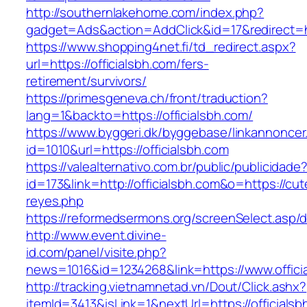
http://southernlakehome.com/index.php?
gadget=Ads&action=AddClick&id=17&redirect=htt
https://www.shopping4net.fi/td_redirect.aspx?
url=https://officialsbh.com/fers-
retirement/survivors/
https://primesgeneva.ch/front/traduction?
lang=1&backto=https://officialsbh.com/
https://www.byggeri.dk/byggebase/linkannoncer
id=1010&url=https://officialsbh.com
https://valealternativo.com.br/public/publicidade
id=173&link=http://officialsbh.com&o=https://cutep
reyes.php
https://reformedsermons.org/screenSelect.asp/d
http://www.event.divine-
id.com/panel/visite.php?
news=1016&id=1234268&link=https://www.offici
http://tracking.vietnamnetad.vn/Dout/Click.ashx?
itemId=3413&isLink=1&nextUrl=https://officials