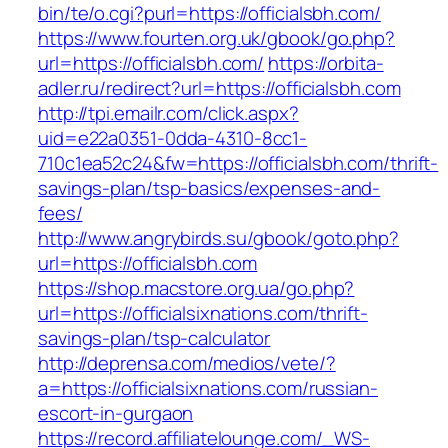
bin/te/o.cgi?purl=https://officialsbh.com/
https://www.fourten.org.uk/gbook/go.php?
url=https://officialsbh.com/
https://orbita-
adler.ru/redirect?url=https://officialsbh.com
http://tpi.emailr.com/click.aspx?
uid=e22a0351-0dda-4310-8cc1-
710c1ea52c24&fw=https://officialsbh.com/thrift-
savings-plan/tsp-basics/expenses-and-
fees/
http://www.angrybirds.su/gbook/goto.php?
url=https://officialsbh.com
https://shop.macstore.org.ua/go.php?
url=https://officialsixnations.com/thrift-
savings-plan/tsp-calculator
http://deprensa.com/medios/vete/?
a=https://officialsixnations.com/russian-
escort-in-gurgaon
https://record.affiliatelounge.com/_WS-