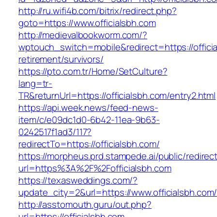
http://ru.wifi4b.com/bitrix/redirect.php?
goto=https://www.officialsbh.com
http://medievalbookworm.com/?
wptouch_switch=mobile&redirect=https://officia
retirement/survivors/
https://pto.com.tr/Home/SetCulture?
lang=tr-
TR&returnUrl=https://officialsbh.com/entry2.html
https://api.week.news/feed-news-
item/c/e09dc1d0-6b42-11ea-9b63-
0242517f1ad3/117?
redirectTo=https://officialsbh.com/
https://morpheus.prd.stampede.ai/public/redirec
url=https%3A%2F%2Fofficialsbh.com
https://texasweddings.com/?
update_city=2&url=https://www.officialsbh.com
http://asstomouth.guru/out.php?
url=https://officialsbh.com