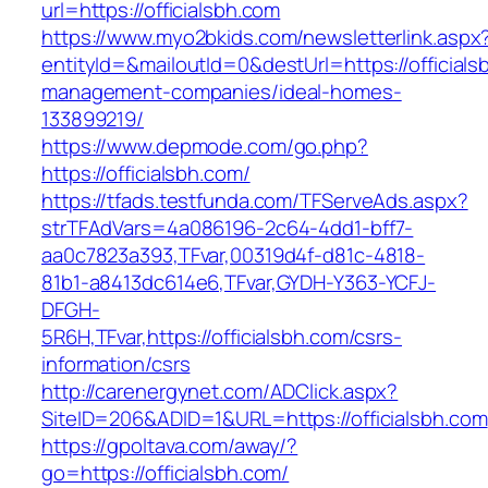
url=https://officialsbh.com
https://www.myo2bkids.com/newsletterlink.aspx
entityId=&mailoutId=0&destUrl=https://officials
management-companies/ideal-homes-
133899219/
https://www.depmode.com/go.php?
https://officialsbh.com/
https://tfads.testfunda.com/TFServeAds.aspx?
strTFAdVars=4a086196-2c64-4dd1-bff7-
aa0c7823a393,TFvar,00319d4f-d81c-4818-
81b1-a8413dc614e6,TFvar,GYDH-Y363-YCFJ-
DFGH-
5R6H,TFvar,https://officialsbh.com/csrs-
information/csrs
http://carenergynet.com/ADClick.aspx?
SiteID=206&ADID=1&URL=https://officialsbh.com
https://gpoltava.com/away/?
go=https://officialsbh.com/