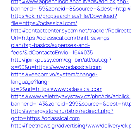
http://www.appenninobianco.it/ads/adclick.php?
bannerid=159&zoneid=8&source=&dest=http://o
https://dk.m7propsearch.eu/File/Download?
file=https://oclassical.com/
http://contactcenter.sycam.net/tracker/Redirect
Url=https://oclassical.com/thrift-savings-
plan/tsp-basics/expenses-and-
fees/&IdContactoEnvio=1644035
http://jpinkpussy.com/cgi-bin/atl/out.cgi?
s=60&u=https://www.oclassical.com
https://veecom.vn/system/change-
language?lang-
id=2&url=https://www.oclassical.com
https://www.veletrhyavystavy.cz/phpAds/adclick
bannerid=143&zoneid=299&source=&dest=
http://synergystore.ru/bitrix/redirect.php?
goto=https://oclassical.com
http://fleetnews.gr/advertising/www/delivery/ck