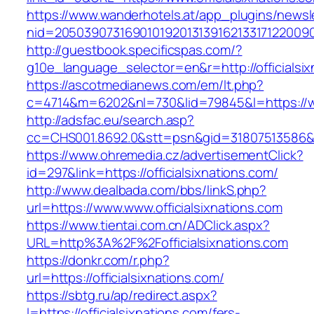
https://www.wanderhotels.at/app_plugins/newsle
nid=20503907316901019201313916213317122009
http://guestbook.specificspas.com/?
g10e_language_selector=en&r=http://officialsix
https://ascotmedianews.com/em/lt.php?
c=4714&m=6202&nl=730&lid=79845&l=https://ww
http://adsfac.eu/search.asp?
cc=CHS001.8692.0&stt=psn&gid=31807513586&n
https://www.ohremedia.cz/advertisementClick?
id=297&link=https://officialsixnations.com/
http://www.dealbada.com/bbs/linkS.php?
url=https://www.www.officialsixnations.com
https://www.tientai.com.cn/ADClick.aspx?
URL=http%3A%2F%2Fofficialsixnations.com
https://donkr.com/r.php?
url=https://officialsixnations.com/
https://sbtg.ru/ap/redirect.aspx?
l=https://officialsixnations.com/fers-