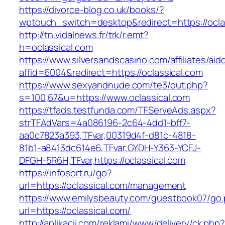
https://divorce-blog.co.uk/books/?
wptouch_switch=desktop&redirect=https://oclas
http://tn.vidalnews.fr/trk/r.emt?
h=oclassical.com
https://www.silversandscasino.com/affiliates/ai
affid=6004&redirect=https://oclassical.com
https://www.sexyandnude.com/te3/out.php?
s=100;67&u=https://www.oclassical.com
https://tfads.testfunda.com/TFServeAds.aspx?
strTFAdVars=4a086196-2c64-4dd1-bff7-
aa0c7823a393,TFvar,00319d4f-d81c-4818-
81b1-a8413dc614e6,TFvar,GYDH-Y363-YCFJ-
DFGH-5R6H,TFvar,https://oclassical.com
https://infosort.ru/go?
url=https://oclassical.com/management
https://www.emilysbeauty.com/guestbook07/go
url=https://oclassical.com/
http://aplikacii.com/reklami/www/delivery/ck.php