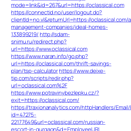
mode=link&id=267&url=https://oclassical.com
https://connectid.no/user/logout.do?
clientId=no.vl&returnUrl=https://oclassical.com/
management-companies/ideal-homes-
133899219/
http://sdam-
snimu.ru/redirect.php?
url=https://www.oclassical.com
https://www.naran.info/go.php?
url=https://oclassical.com/thrift-savings-
plan/tsp-calculator
https://www.deixe-
tip.com/scripts/redir.php?
url=oclassical.com%2F
https://www.potravinybezlepku.cz/?
exit=https://oclassical.com/
https://traxionanalytics.com/httpHandlers/Email
id=47275-
22177649&url=oclassical.com/russian-
escort-in-gurgaon&d=EmployeeURL