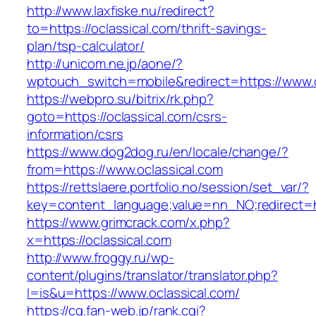
http://www.laxfiske.nu/redirect?
to=https://oclassical.com/thrift-savings-
plan/tsp-calculator/
http://unicom.ne.jp/aone/?
wptouch_switch=mobile&redirect=https://www.o
https://webpro.su/bitrix/rk.php?
goto=https://oclassical.com/csrs-
information/csrs
https://www.dog2dog.ru/en/locale/change/?
from=https://www.oclassical.com
https://rettslaere.portfolio.no/session/set_var/?
key=content_language;value=nn_NO;redirect=ht
https://www.grimcrack.com/x.php?
x=https://oclassical.com
http://www.froggy.ru/wp-
content/plugins/translator/translator.php?
l=is&u=https://www.oclassical.com/
https://cg.fan-web.jp/rank.cgi?