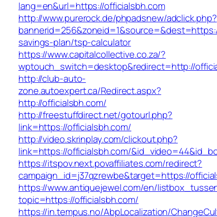
lang=en&url=https://officialsbh.com
http://www.purerock.de/phpadsnew/adclick.php?
bannerid=256&zoneid=1&source=&dest=https://of
savings-plan/tsp-calculator
https://www.capitalcollective.co.za/?
wptouch_switch=desktop&redirect=http://offici
http://club-auto-
zone.autoexpert.ca/Redirect.aspx?
http://officialsbh.com/
http://freestuffdirect.net/gotourl.php?
link=https://officialsbh.com/
http://video.skrinplay.com/clickout.php?
link=https://officialsbh.com/&id_video=44&id_
https://itspov.next.povaffiliates.com/redirect?
campaign_id=j37qzrewbe&target=https://officia
https://www.antiquejewel.com/en/listbox_tusse
topic=https://officialsbh.com/
https://in.tempus.no/AbpLocalization/ChangeCul