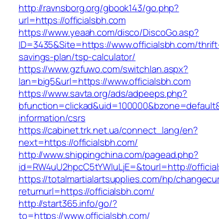
http://ravnsborg.org/gbook143/go.php?
url=https://officialsbh.com
https://www.yeaah.com/disco/DiscoGo.asp?
ID=3435&Site=https://www.officialsbh.com/thrift
savings-plan/tsp-calculator/
https://www.gzfuwo.com/switchlan.aspx?
lan=big5&url=https://www.officialsbh.com
https://www.savta.org/ads/adpeeps.php?
bfunction=clickad&uid=100000&bzone=default&
information/csrs
https://cabinet.trk.net.ua/connect_lang/en?
next=https://officialsbh.com/
http://www.shippingchina.com/pagead.php?
id=RW4uU2hpcC5tYWluLjE=&tourl=http://officia
https://totalmartialartsupplies.com/hp/changecu
returnurl=https://officialsbh.com/
http://start365.info/go/?
to=https://www.officialsbh.com/