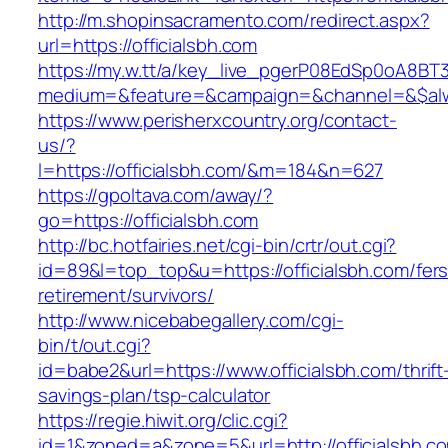
http://m.shopinsacramento.com/redirect.aspx?
url=https://officialsbh.com
https://my.w.tt/a/key_live_pgerP08EdSp0oA8B
medium=&feature=&campaign=&channel=&$alway
https://www.perisherxcountry.org/contact-
us/?
l=https://officialsbh.com/&m=184&n=627
https://gpoltava.com/away/?
go=https://officialsbh.com
http://bc.hotfairies.net/cgi-bin/crtr/out.cgi?
id=89&l=top_top&u=https://officialsbh.com/fers
retirement/survivors/
http://www.nicebabegallery.com/cgi-
bin/t/out.cgi?
id=babe2&url=https://www.officialsbh.com/thrift
savings-plan/tsp-calculator
https://regie.hiwit.org/clic.cgi?
id=1&zoned=a&zone=5&url=http://officialsbh.c