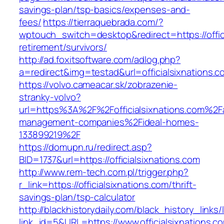
savings-plan/tsp-basics/expenses-and-
fees/
https://tierraquebrada.com/?
wptouch_switch=desktop&redirect=https://offici
retirement/survivors/
http://ad.foxitsoftware.com/adlog.php?
a=redirect&img=testad&url=officialsixnations.c
https://volvo.cameacar.sk/zobrazenie-
stranky-volvo?
url=https%3A%2F%2Fofficialsixnations.com%2F
management-companies%2Fideal-homes-
133899219%2F
https://domupn.ru/redirect.asp?
BID=1737&url=https://officialsixnations.com
http://www.rem-tech.com.pl/trigger.php?
r_link=https://officialsixnations.com/thrift-
savings-plan/tsp-calculator
http://blackhistorydaily.com/black_history_links/
link_id=5&URL=https://www.officialsixnations.c