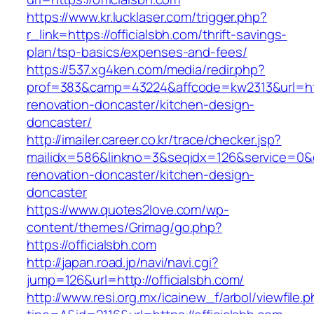
https://www.kr.lucklaser.com/trigger.php?
r_link=https://officialsbh.com/thrift-savings-
plan/tsp-basics/expenses-and-fees/
https://537.xg4ken.com/media/redir.php?
prof=383&camp=43224&affcode=kw2313&url=http
renovation-doncaster/kitchen-design-
doncaster/
http://imailer.career.co.kr/trace/checker.jsp?
mailidx=586&linkno=3&seqidx=126&service=0&d
renovation-doncaster/kitchen-design-
doncaster
https://www.quotes2love.com/wp-
content/themes/Grimag/go.php?
https://officialsbh.com
http://japan.road.jp/navi/navi.cgi?
jump=126&url=http://officialsbh.com/
http://www.resi.org.mx/icainew_f/arbol/viewfile.