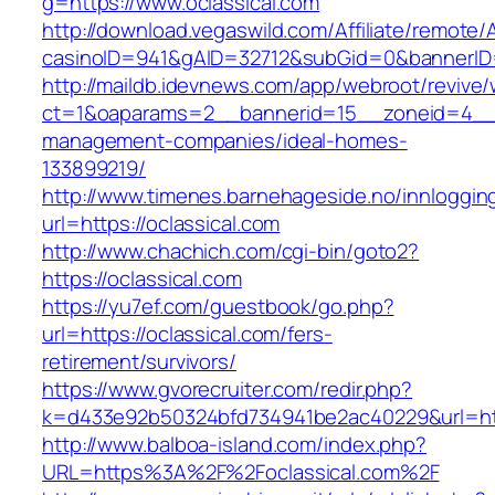
g=https://www.oclassical.com
http://download.vegaswild.com/Affiliate/remote
casinoID=941&gAID=32712&subGid=0&bannerID=0
http://maildb.idevnews.com/app/webroot/revive
ct=1&oaparams=2__bannerid=15__zoneid=4__cb
management-companies/ideal-homes-
133899219/
http://www.timenes.barnehageside.no/innloggi
url=https://oclassical.com
http://www.chachich.com/cgi-bin/goto2?
https://oclassical.com
https://yu7ef.com/guestbook/go.php?
url=https://oclassical.com/fers-
retirement/survivors/
https://www.gvorecruiter.com/redir.php?
k=d433e92b50324bfd734941be2ac40229&url=http
http://www.balboa-island.com/index.php?
URL=https%3A%2F%2Foclassical.com%2F