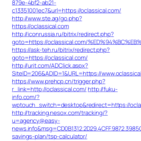
879e-4bf2-ab21-
c13351001ec7&url=https://oclassical.com/
http://www.ste.ag/go.php?
https://oclassical.com
http://iconrussia.ru/bitrix/redirect.php?
goto=https://oclassical.com/%ED%94%B
https://ask-teh.ru/bitrix/redirect.php?
goto=https://oclassical.com/
http://urit.com/ADClick.aspx?
SiteID=206&ADID=1&URL=https://www.oclassica
https://www.prehcp.cn/trigger.php?
r_link=http://oclassical.com/
http://fuku-
info.com/?
wptouch_switch=desktop&redirect=https://ocla
http://tracking.nesox.com/tracking/?
u=agency@easy-
news.info&msg=CD0B1312.2D29.4CFF.9872.3985C
savings-plan/tsp-calculator/