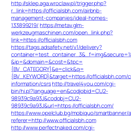
http://sklep.aga.wroclaw.pl/trigger.php?
r_link=https://officialsbh.com/airbnb-
management-companies/ideal-homes-
133899219/
https://metav.glm-
werkzeugmaschinen.com/open_link.php?
link=https://officialsbh.com
https://tags.adsafety.net/v1/delivery?
container=test_container_3&_f=img&secure=1
&ip=&domain=&cost=&tpc=
{BV_CATEGORY}&e=click&q=
{BV_KEYWORD}&target=https://officialsbh.com/c
information/csrs
http://travel4you.com/cgi-
bin/hi.pl?language=en&codjobid=CU2-
98939c9a93J&codobj=CU2-
98939c9a93J&url=https://officialsbh.com/
https://www.opelclub.bg/mobiquo/smartbanner/
referer=http://www.officialsbh.com
http://www.perfectnaked.com/cgi-