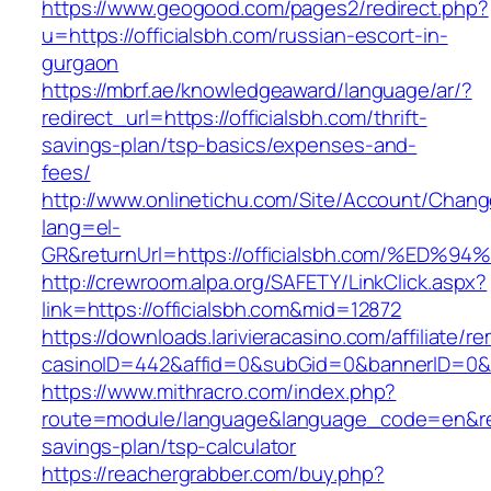
https://www.geogood.com/pages2/redirect.php?
u=https://officialsbh.com/russian-escort-in-
gurgaon
https://mbrf.ae/knowledgeaward/language/ar/?
redirect_url=https://officialsbh.com/thrift-
savings-plan/tsp-basics/expenses-and-
fees/
http://www.onlinetichu.com/Site/Account/Chang
lang=el-
GR&returnUrl=https://officialsbh.com/
http://crewroom.alpa.org/SAFETY/LinkClick.aspx?
link=https://officialsbh.com&mid=12872
https://downloads.larivieracasino.com/affiliate/
casinoID=442&affid=0&subGid=0&bannerID=0&tra
https://www.mithracro.com/index.php?
route=module/language&language_code=en&redire
savings-plan/tsp-calculator
https://reachergrabber.com/buy.php?