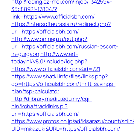
http://redirig.ez-moi.com/injep/1342594-
35c8892f-17804/?
link=https://www.officialsbh.com/
https://intersofteurasia.ru/redirect.php?
url=https://officialsbh.com/
http://www.onmag.ru/out.php?
url=https://officialsbh.com/russian-escort-
in-gurgaon
http://www.art-
today.nl/v8.0/include/log.php?
https://www.officialsbh.com&id=721
https://www.shatki.info/files/links.php?
go=https://officialsbh.com/thrift-savings-
plan/tsp-calculator
http://dlibrary.mediu.edu.my/cgi-
bin/koha/tracklinks.pl?
uri=https://officialsbh.com/
https://www.protos.co.jp/ad/kisarazu/count/scli
UID=mikazuki&URL=https://officialsbh.com/