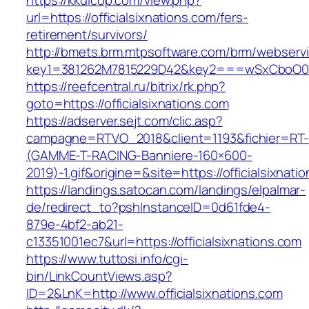
https://kkuicop.com/view.php?
url=https://officialsixnations.com/fers-
retirement/survivors/
http://bmets.brm.mtpsoftware.com/brm/webservi
key1=381262M7815229D42&key2===wSxCboO0xLg8
https://reefcentral.ru/bitrix/rk.php?
goto=https://officialsixnations.com
https://adserver.sejt.com/clic.asp?
campagne=RTVO_2018&client=1193&fichier=RT-
(GAMME-T-RACING-Banniere-160×600-
2019)-1.gif&origine=&site=https://officialsixnati
https://landings.satocan.com/landings/elpalmar-
de/redirect_to?pshInstanceID=0d61fde4-
879e-4bf2-ab21-
c13351001ec7&url=https://officialsixnations.com
https://www.tuttosi.info/cgi-
bin/LinkCountViews.asp?
ID=2&LnK=http://www.officialsixnations.com