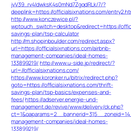
jvV39_rv4IdwksK4s0mNd7ZgqdRLk/7/?
deeplink=https://officialsixnations.com/entry2.ht
http://www.konczewice.pl/?
wptouch_switch=desktop&redirect=https://offici
savings-plan/tsp-calculator
http://m.shopinboulder.com/redirect.aspx?
url=https://officialsixnations.com/airbnb-
management-companies/ideal-homes-
133899219/
http://www.u-side.jp/redirect/?
url=//officialsixnations.com/
https://www.koronker.ru/bitrix/redirect.php?
goto=https://officialsixnations.com/thrift-
savings-plan/tsp-basics/expenses-and-
fees/
https://adserver.energie-und-
management.de/revive/www/delivery/ck.php?
ct=1&oaparams=2__bannerid=315__zoneid=14__c
management-companies/ideal-homes-
133899219/