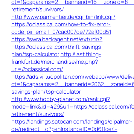
ct=1&oaparams=2__bannerid=16__zoneid=8__cb
retirement/survivors/
http://www.parmentier.de/cgi-bin/link.cgi?
https://oclassical.com/how-to-fix-error-
code-pii_email_07cac007de772af00d51
https://swra.backagent.net/ext/rdr/?
https://oclassical.com/thrift-savings-
plan/tsp-calculator
http://last.thing-
frankfurt.de/merchandise/me.php?
url=//oclassical.com/
https://ads.virtuopolitan.com/webapp/www/deliv
ct=1&oaparams=2__bannerid=2062__zoneid=69_
savings-plan/tsp-calculator
http://www.hobby-planet.com/rank.cgi?
mode=link&id=429&url=https://oclassical.com/fe
retirement/survivors/
https://landings.satocan.com/landings/elpalmar-
de/redirect_to?pshInstanceID=0d61fde4-