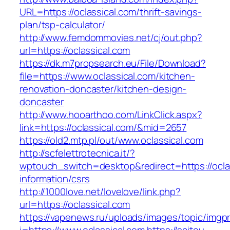
URL=https://oclassical.com/thrift-savings-
plan/tsp-calculator/
http://www.femdommovies.net/cj/out.php?
url=https://oclassical.com
https://dk.m7propsearch.eu/File/Download?
file=https://www.oclassical.com/kitchen-
renovation-doncaster/kitchen-design-
doncaster
http://www.hooarthoo.com/LinkClick.aspx?
link=https://oclassical.com/&mid=2657
https://old2.mtp.pl/out/www.oclassical.com
http://scfelettrotecnica.it/?
wptouch_switch=desktop&redirect=https://oclas
information/csrs
http://1000love.net/lovelove/link.php?
url=https://oclassical.com
https://vapenews.ru/uploads/images/topic/imgp