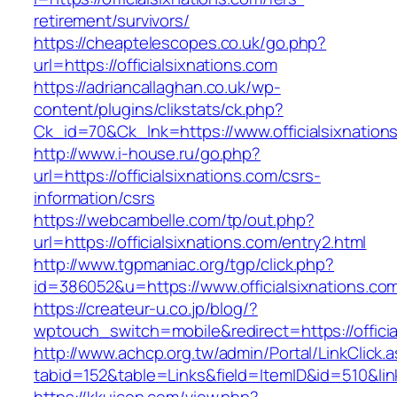
retirement/survivors/
https://cheaptelescopes.co.uk/go.php?
url=https://officialsixnations.com
https://adriancallaghan.co.uk/wp-
content/plugins/clikstats/ck.php?
Ck_id=70&Ck_lnk=https://www.officialsixnation
http://www.i-house.ru/go.php?
url=https://officialsixnations.com/csrs-
information/csrs
https://webcambelle.com/tp/out.php?
url=https://officialsixnations.com/entry2.html
http://www.tgpmaniac.org/tgp/click.php?
id=386052&u=https://www.officialsixnations.co
https://createur-u.co.jp/blog/?
wptouch_switch=mobile&redirect=https://officia
http://www.achcp.org.tw/admin/Portal/LinkClick.
tabid=152&table=Links&field=ItemID&id=510&link