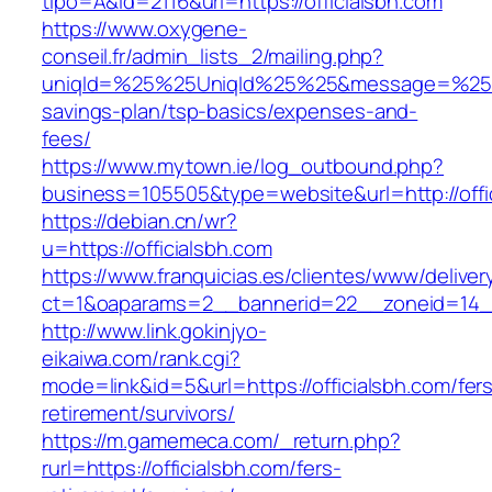
tipo=A&id=2116&url=https://officialsbh.com
https://www.oxygene-
conseil.fr/admin_lists_2/mailing.php?
uniqId=%25%25UniqId%25%25&message=%25%25m
savings-plan/tsp-basics/expenses-and-
fees/
https://www.mytown.ie/log_outbound.php?
business=105505&type=website&url=http://offi
https://debian.cn/wr?
u=https://officialsbh.com
https://www.franquicias.es/clientes/www/deliver
ct=1&oaparams=2__bannerid=22__zoneid=14__
http://www.link.gokinjyo-
eikaiwa.com/rank.cgi?
mode=link&id=5&url=https://officialsbh.com/fer
retirement/survivors/
https://m.gamemeca.com/_return.php?
rurl=https://officialsbh.com/fers-