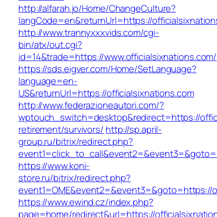
http://alfarah.jo/Home/ChangeCulture?
langCode=en&returnUrl=https://officialsixnatio
http://www.trannyxxxvids.com/cgi-
bin/atx/out.cgi?
id=14&trade=https://www.officialsixnations.com/
https://sds.eigver.com/Home/SetLanguage?
language=en-
US&returnUrl=https://officialsixnations.com
http://www.federazioneautori.com/?
wptouch_switch=desktop&redirect=https://offici
retirement/survivors/
http://sp.april-
group.ru/bitrix/redirect.php?
event1=click_to_call&event2=&event3=&goto=htt
https://www.koni-
store.ru/bitrix/redirect.php?
event1=OME&event2=&event3=&goto=https://off
https://www.ewind.cz/index.php?
page=home/redirect&url=https://officialsixnation