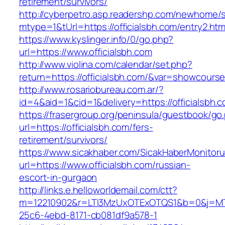
retirement/survivors/
http://cyberpetro.asp.readershp.com/newhome
mtype=1&tUrl=https://officialsbh.com/entry2.htm
https://www.kyslinger.info/0/go.php?
url=https://www.officialsbh.com
http://www.violina.com/calendar/set.php?
return=https://officialsbh.com/&var=showcours
http://www.rosariobureau.com.ar/?
id=4&aid=1&cid=1&delivery=https://officialsbh.
https://frasergroup.org/peninsula/guestbook/go
url=https://officialsbh.com/fers-
retirement/survivors/
https://www.sicakhaber.com/SicakHaberMonitoru
url=https://www.officialsbh.com/russian-
escort-in-gurgaon
http://links.e.helloworldemail.com/ctt?
m=12210902&r=LTI3MzUxOTExOTQS1&b=0&j=MTQ
25c6-4ebd-8171-cb081df9a578-1