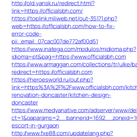
http://old.yansk.ru/redirect.html?
link=https://officialsbh.com/
https://toplink.miliweb.net/out-35171.php?
web=https://officialsbh.com/how-to-fix-
error-code-
pii_email_07cac007de772af00d51
https://www.inatega.com/modulos/midioma.php?
idioma=pt&pag=https://www.officialsbh.com
https://www.armaggan.com/collections/tr/ulke/b
redirect=https://officialsbh.com
https://heroesworld.ru/out.php?
link=https%3A%2F%2Fwww.officialsbh.com/kitc
renovation-doncaster/kitchen-design-
doncaster
https://www.medyanative.com/adserver/www/del
ct=1&oaparams=2__bannerid=1692__zoneid=103
escort-in-gurgaon
http://www.fxe88.com/updatelang.php?