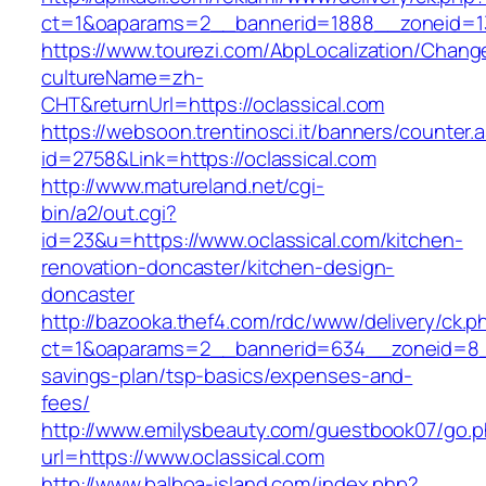
ct=1&oaparams=2__bannerid=1888__zoneid=137
https://www.tourezi.com/AbpLocalization/Chang
cultureName=zh-
CHT&returnUrl=https://oclassical.com
https://websoon.trentinosci.it/banners/counter.
id=2758&Link=https://oclassical.com
http://www.matureland.net/cgi-
bin/a2/out.cgi?
id=23&u=https://www.oclassical.com/kitchen-
renovation-doncaster/kitchen-design-
doncaster
http://bazooka.thef4.com/rdc/www/delivery/ck.p
ct=1&oaparams=2__bannerid=634__zoneid=8__c
savings-plan/tsp-basics/expenses-and-
fees/
http://www.emilysbeauty.com/guestbook07/go.
url=https://www.oclassical.com
http://www.balboa-island.com/index.php?