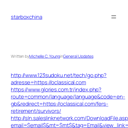
Skip
to
starboxchina
content
Written by
Michelle C. Young
in
General Updates
http://www.123sudoku.net/tech/go.php?
adresse=https://oclassical.com
https://www.glories.com.tr/index.php?
route=common/language/language&code=en-
gb&redirect=https://oclassical.com/fers-
retirement/survivors/
http://sln.saleslinknetwork.com/DownloadFile.as
email=$email$&mt=$mt$&tag=Email&view_link=ht