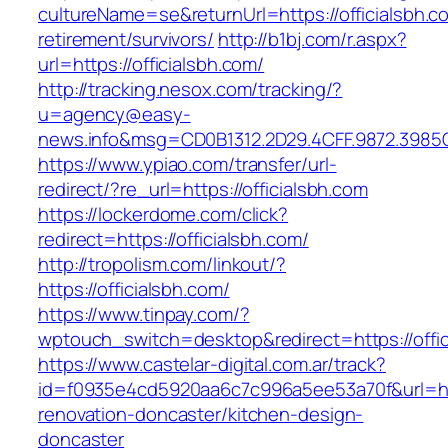
cultureName=se&returnUrl=https://officialsbh.c
retirement/survivors/
http://b1bj.com/r.aspx?
url=https://officialsbh.com/
http://tracking.nesox.com/tracking/?
u=agency@easy-
news.info&msg=CD0B1312.2D29.4CFF.9872.3985C
https://www.ypiao.com/transfer/url-
redirect/?re_url=https://officialsbh.com
https://lockerdome.com/click?
redirect=https://officialsbh.com/
http://tropolism.com/linkout/?
https://officialsbh.com/
https://www.tinpay.com/?
wptouch_switch=desktop&redirect=https://offic
https://www.castelar-digital.com.ar/track?
id=f0935e4cd5920aa6c7c996a5ee53a70f&url=http
renovation-doncaster/kitchen-design-
doncaster