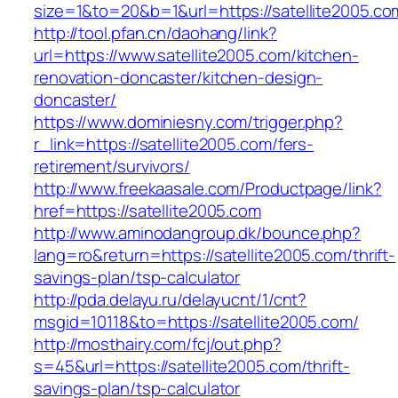
size=1&to=20&b=1&url=https://satellite2005.co
http://tool.pfan.cn/daohang/link?
url=https://www.satellite2005.com/kitchen-
renovation-doncaster/kitchen-design-
doncaster/
https://www.dominiesny.com/trigger.php?
r_link=https://satellite2005.com/fers-
retirement/survivors/
http://www.freekaasale.com/Productpage/link?
href=https://satellite2005.com
http://www.aminodangroup.dk/bounce.php?
lang=ro&return=https://satellite2005.com/thrift-
savings-plan/tsp-calculator
http://pda.delayu.ru/delayucnt/1/cnt?
msgid=10118&to=https://satellite2005.com/
http://mosthairy.com/fcj/out.php?
s=45&url=https://satellite2005.com/thrift-
savings-plan/tsp-calculator