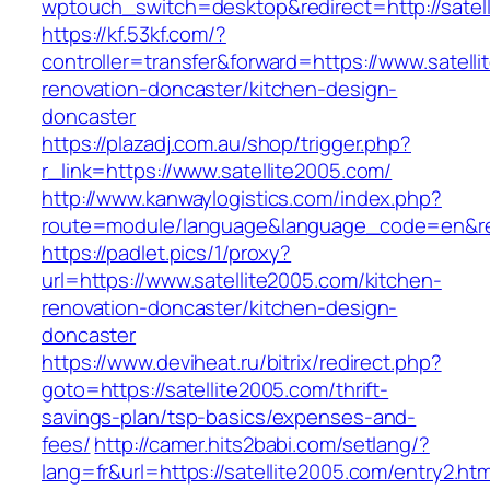
wptouch_switch=desktop&redirect=http://satel
https://kf.53kf.com/?
controller=transfer&forward=https://www.satell
renovation-doncaster/kitchen-design-
doncaster
https://plazadj.com.au/shop/trigger.php?
r_link=https://www.satellite2005.com/
http://www.kanwaylogistics.com/index.php?
route=module/language&language_code=en&redi
https://padlet.pics/1/proxy?
url=https://www.satellite2005.com/kitchen-
renovation-doncaster/kitchen-design-
doncaster
https://www.deviheat.ru/bitrix/redirect.php?
goto=https://satellite2005.com/thrift-
savings-plan/tsp-basics/expenses-and-
fees/
http://camer.hits2babi.com/setlang/?
lang=fr&url=https://satellite2005.com/entry2.htm