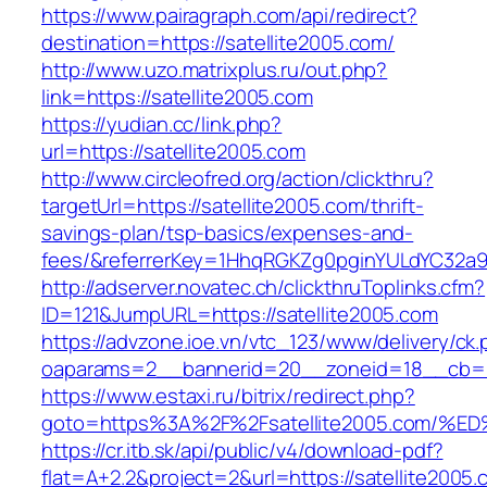
https://www.pairagraph.com/api/redirect?
destination=https://satellite2005.com/
http://www.uzo.matrixplus.ru/out.php?
link=https://satellite2005.com
https://yudian.cc/link.php?
url=https://satellite2005.com
http://www.circleofred.org/action/clickthru?
targetUrl=https://satellite2005.com/thrift-
savings-plan/tsp-basics/expenses-and-
fees/&referrerKey=1HhqRGKZg0pginYULdYC32a9jC
http://adserver.novatec.ch/clickthruToplinks.cfm?
ID=121&JumpURL=https://satellite2005.com
https://advzone.ioe.vn/vtc_123/www/delivery/ck
oaparams=2__bannerid=20__zoneid=18__cb=011
https://www.estaxi.ru/bitrix/redirect.php?
goto=https%3A%2F%2Fsatellite2005.co
https://cr.itb.sk/api/public/v4/download-pdf?
flat=A+2.2&project=2&url=https://satellite2005.c