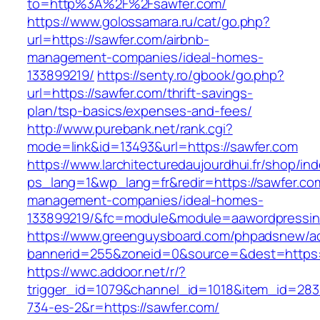
to=http%3A%2F%2Fsawfer.com/
https://www.golossamara.ru/cat/go.php?
url=https://sawfer.com/airbnb-
management-companies/ideal-homes-
133899219/
https://senty.ro/gbook/go.php?
url=https://sawfer.com/thrift-savings-
plan/tsp-basics/expenses-and-fees/
http://www.purebank.net/rank.cgi?
mode=link&id=13493&url=https://sawfer.com
https://www.larchitecturedaujourdhui.fr/shop/in
ps_lang=1&wp_lang=fr&redir=https://sawfer.com
management-companies/ideal-homes-
133899219/&fc=module&module=aawordpressinte
https://www.greenguysboard.com/phpadsnew/ad
bannerid=255&zoneid=0&source=&dest=https:/
https://wwc.addoor.net/r/?
trigger_id=1079&channel_id=1018&item_id=28
734-es-2&r=https://sawfer.com/