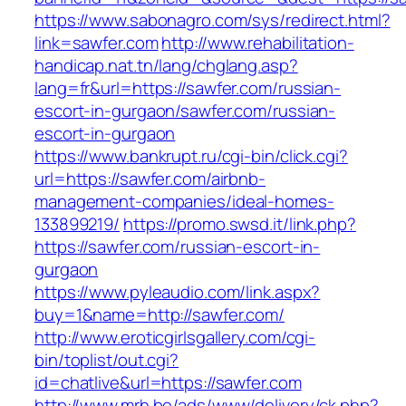
https://www.sabonagro.com/sys/redirect.html?
link=sawfer.com
http://www.rehabilitation-
handicap.nat.tn/lang/chglang.asp?
lang=fr&url=https://sawfer.com/russian-
escort-in-gurgaon/sawfer.com/russian-
escort-in-gurgaon
https://www.bankrupt.ru/cgi-bin/click.cgi?
url=https://sawfer.com/airbnb-
management-companies/ideal-homes-
133899219/
https://promo.swsd.it/link.php?
https://sawfer.com/russian-escort-in-
gurgaon
https://www.pyleaudio.com/link.aspx?
buy=1&name=http://sawfer.com/
http://www.eroticgirlsgallery.com/cgi-
bin/toplist/out.cgi?
id=chatlive&url=https://sawfer.com
http://www.mrh.be/ads/www/delivery/ck.php?