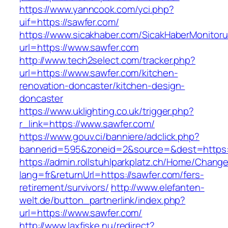
https://www.yanncook.com/yci.php?
uif=https://sawfer.com/
https://www.sicakhaber.com/SicakHaberMonitoru
url=https://www.sawfer.com
http://www.tech2select.com/tracker.php?
url=https://www.sawfer.com/kitchen-
renovation-doncaster/kitchen-design-
doncaster
https://www.uklighting.co.uk/trigger.php?
r_link=https://www.sawfer.com/
https://www.gouv.ci/banniere/adclick.php?
bannerid=595&zoneid=2&source=&dest=https:
https://admin.rollstuhlparkplatz.ch/Home/Chang
lang=fr&returnUrl=https://sawfer.com/fers-
retirement/survivors/
http://www.elefanten-
welt.de/button_partnerlink/index.php?
url=https://www.sawfer.com/
http://www.laxfiske.nu/redirect?