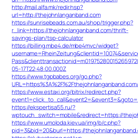
http://mail.alfa.mk/redir.hsp?
url=http://thejohnlanganband.com
https://sunrisebeads.com.au/shop/trigger.php?
r_link=https://thejohnlanganband.com/thrift-
savings-plan/tsp-calculator
https://billing.mbe4.de/mbe4mvc/widget?
username=RheinZeitung&clientid=10074&servic
Pass&clienttransactionid=m01975280015265972
05-17T22:48:00.000Z
https://www.tgpbabes.org/go.php?
URL=https%3A%2F%2Fthejohnlanganband
https://www.estaxi.org/bitrix/redirect.php?
event1=click_to_call&event2=&event3=&goto=h
https://ekspertisa55.ru/?
wptouch_switch=mobile&redirect=https://thej
https://www.umoloda.kiev.ua/img/b/c.php?
pid=3&bid=20&burl=https://thejohnlanganband