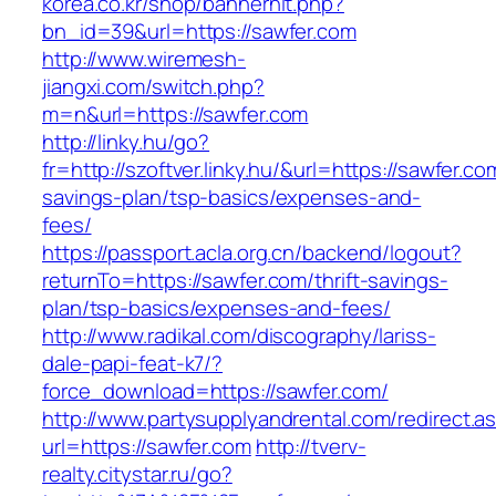
korea.co.kr/shop/bannerhit.php?
bn_id=39&url=https://sawfer.com
http://www.wiremesh-
jiangxi.com/switch.php?
m=n&url=https://sawfer.com
http://linky.hu/go?
fr=http://szoftver.linky.hu/&url=https://sawfer.com
savings-plan/tsp-basics/expenses-and-
fees/
https://passport.acla.org.cn/backend/logout?
returnTo=https://sawfer.com/thrift-savings-
plan/tsp-basics/expenses-and-fees/
http://www.radikal.com/discography/lariss-
dale-papi-feat-k7/?
force_download=https://sawfer.com/
http://www.partysupplyandrental.com/redirect.a
url=https://sawfer.com
http://tverv-
realty.citystar.ru/go?