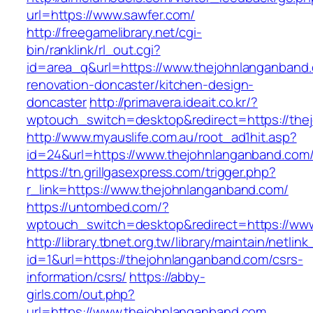
url=https://www.sawfer.com/
http://freegamelibrary.net/cgi-
bin/ranklink/rl_out.cgi?
id=area_q&url=https://www.thejohnlanganband.
renovation-doncaster/kitchen-design-
doncaster
http://primavera.ideait.co.kr/?
wptouch_switch=desktop&redirect=https://the
http://www.myauslife.com.au/root_ad1hit.asp?
id=24&url=https://www.thejohnlanganband.com
https://tn.grillgasexpress.com/trigger.php?
r_link=https://www.thejohnlanganband.com/
https://untombed.com/?
wptouch_switch=desktop&redirect=https://ww
http://library.tbnet.org.tw/library/maintain/netlin
id=1&url=https://thejohnlanganband.com/csrs-
information/csrs/
https://abby-
girls.com/out.php?
url=https://www.thejohnlanganband.com