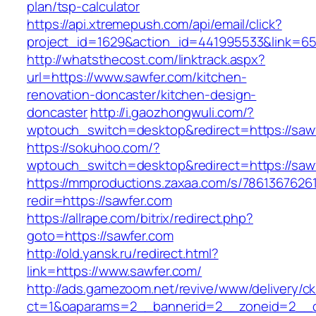
plan/tsp-calculator
https://api.xtremepush.com/api/email/click?
project_id=1629&action_id=441995533&link=655
http://whatsthecost.com/linktrack.aspx?
url=https://www.sawfer.com/kitchen-
renovation-doncaster/kitchen-design-
doncaster
http://i.gaozhongwuli.com/?
wptouch_switch=desktop&redirect=https://saw
https://sokuhoo.com/?
wptouch_switch=desktop&redirect=https://saw
https://mmproductions.zaxaa.com/s/7861367626
redir=https://sawfer.com
https://allrape.com/bitrix/redirect.php?
goto=https://sawfer.com
http://old.yansk.ru/redirect.html?
link=https://www.sawfer.com/
http://ads.gamezoom.net/revive/www/delivery/c
ct=1&oaparams=2__bannerid=2__zoneid=2__cb