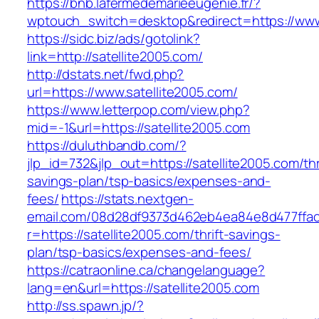
https://bnb.lafermedemarieeugenie.fr/?
wptouch_switch=desktop&redirect=https://www
https://sidc.biz/ads/gotolink?
link=http://satellite2005.com/
http://dstats.net/fwd.php?
url=https://www.satellite2005.com/
https://www.letterpop.com/view.php?
mid=-1&url=https://satellite2005.com
https://duluthbandb.com/?
jlp_id=732&jlp_out=https://satellite2005.com/thr
savings-plan/tsp-basics/expenses-and-
fees/
https://stats.nextgen-
email.com/08d28df9373d462eb4ea84e8d477ffa
r=https://satellite2005.com/thrift-savings-
plan/tsp-basics/expenses-and-fees/
https://catraonline.ca/changelanguage?
lang=en&url=https://satellite2005.com
http://ss.spawn.jp/?