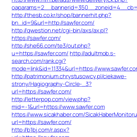
oaparams=2__bannerid=350__zoneid=4__cb=a
http://thesb.co.kr/shop/bannerhit.php?
bn_id=9&url=http://sawfer.com/
http://qwestion.net/cgi-bin/axs/ax.pl?
https://sawfer.com/
http://she66.com/te3/out.php?
u=https://sawfer.com/
http://adultmob.s-
search.com/rank.cgi?
mode=link&id=11334&url=https://www.sawfer.c
http://patrimonium.chrystusowcy.pl/ciekawe-
strony/Hagiography-Circle-_3?
url=https://sawfer.com/
http://letterpop.com/view.php?
mid=-1&url=https://www.sawfer.com
https://www.sicakhaber.com/SicakHaberMonitoru
url=https://sawfer.com/
http://b1bj.com/r.aspx?