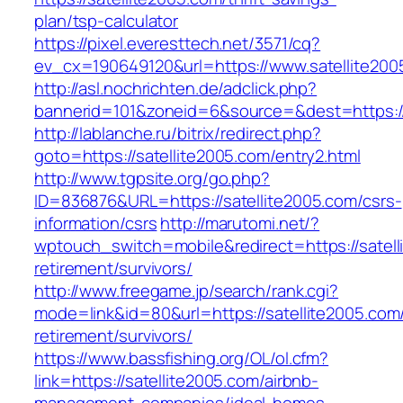
plan/tsp-calculator
https://pixel.everesttech.net/3571/cq?
ev_cx=190649120&url=https://www.satellite200
http://asl.nochrichten.de/adclick.php?
bannerid=101&zoneid=6&source=&dest=https://
http://lablanche.ru/bitrix/redirect.php?
goto=https://satellite2005.com/entry2.html
http://www.tgpsite.org/go.php?
ID=836876&URL=https://satellite2005.com/csrs-
information/csrs
http://marutomi.net/?
wptouch_switch=mobile&redirect=https://satell
retirement/survivors/
http://www.freegame.jp/search/rank.cgi?
mode=link&id=80&url=https://satellite2005.com/
retirement/survivors/
https://www.bassfishing.org/OL/ol.cfm?
link=https://satellite2005.com/airbnb-