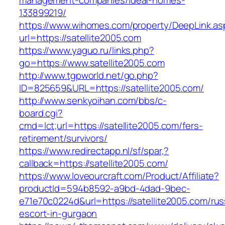
management-companies/ideal-homes-
133899219/
https://www.wihomes.com/property/DeepLink.as
url=https://satellite2005.com
https://www.yaguo.ru/links.php?
go=https://www.satellite2005.com
http://www.tgpworld.net/go.php?
ID=825659&URL=https://satellite2005.com/
http://www.senkyoihan.com/bbs/c-
board.cgi?
cmd=lct;url=https://satellite2005.com/fers-
retirement/survivors/
https://www.redirectapp.nl/sf/spar,?
callback=https://satellite2005.com/
https://www.loveourcraft.com/Product/Affiliate?
productId=594b8592-a9bd-4dad-9bec-
e71e70c0224d&url=https://satellite2005.com/rus
escort-in-gurgaon