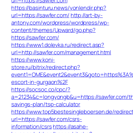
url=https://sawfer.com
https://basinturu.news/yonlendir.php?
url=https://sawfer.com/
http://art-by-
antony.com/wordpress/wordpress/wp-
content/themes/Upward/go.php?
https://sawfer.com/
https://www1.dolevka.ru/redirect.asp?
url=http://sawfer.com/management.html
https://www.koni-
store.ru/bitrix/redirect.php?
event1=OME&event2&event3&goto=https%3A%2
escort-in-gurgaon%2F
https://socsoc.co/cpc/?
a=21234&c=longyongb&u=https://sawfer.com/thr
savings-plan/tsp-calculator
https://www.top5bestesingleboersen.de/redirec
url=https://sawfer.com/csrs-
information/csrs
https://asahe-