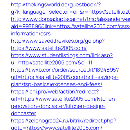
http://thekingsworld.de/guestbook/?
g7k_language_selector=en&r=https://satellite2
http://www.donsadoptacar.net/tmp/alexanderwa
aid=998896&link=https://satellite2005.com/csrs
information/csrs
http://www.savedthevikes.org/go.php?
https://www.satellite2005.com/
https://www.studentlistings.com/link.asp?
u=http://satellite2005.com/&c=11
https://t.wxb.com/order/sourceUrl/1894895?
url=https://satellite2005.com/thrift-savings-
plan/tsp-basics/expenses-and-fees/
https://ichi.pro/web/action/redirect?
url=https://www.satellite2005.com/kitchen-
renovation-doncaster/kitchen-design-
doncaster
https://zelenograd24.ru/bitrix/redirect.php?
goto=https://www.satellite2005.com/