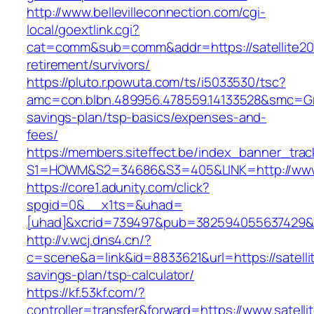
http://www.bellevilleconnection.com/cgi-
local/goextlink.cgi?
cat=comm&sub=comm&addr=https://satellite20
retirement/survivors/
https://pluto.r.powuta.com/ts/i5033530/tsc?
amc=con.blbn.489956.478559.14133528&smc=Gra
savings-plan/tsp-basics/expenses-and-
fees/
https://members.siteffect.be/index_banner_trac
S1=HOWM&S2=34686&S3=405&LINK=http://www.
https://core1.adunity.com/click?
spgid=0&__x1ts=&uhad=
[uhad]&xcrid=739497&pub=382594055637429&s
http://v.wcj.dns4.cn/?
c=scene&a=link&id=8833621&url=https://satellit
savings-plan/tsp-calculator/
https://kf.53kf.com/?
controller=transfer&forward=https://www.satell