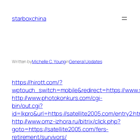
Skip
to
starboxchina
content
Written by
Michelle C. Young
in
General Updates
https://hirott.com/?
wptouch_switch=mobile&redirect=https://www.s
http://www.photokonkurs.com/cgi-
bin/out.cgi?
id=lkpro&url=https://satellite2005.com/entry2.ht
http://www.omz-izhora.ru/bitrix/click.php?
goto=https://satellite2005.com/fers-
retirement/survivors/