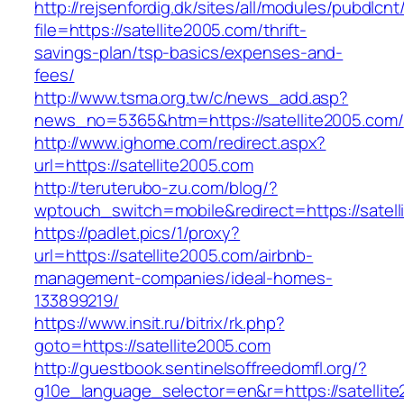
http://rejsenfordig.dk/sites/all/modules/pubdlcn
file=https://satellite2005.com/thrift-
savings-plan/tsp-basics/expenses-and-
fees/
http://www.tsma.org.tw/c/news_add.asp?
news_no=5365&htm=https://satellite2005.com/
http://www.ighome.com/redirect.aspx?
url=https://satellite2005.com
http://teruterubo-zu.com/blog/?
wptouch_switch=mobile&redirect=https://satell
https://padlet.pics/1/proxy?
url=https://satellite2005.com/airbnb-
management-companies/ideal-homes-
133899219/
https://www.insit.ru/bitrix/rk.php?
goto=https://satellite2005.com
http://guestbook.sentinelsoffreedomfl.org/?
g10e_language_selector=en&r=https://satellite