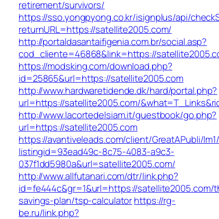
retirement/survivors/
https://sso.yongpyong.co.kr/isignplus/api/check
returnURL=https://satellite2005.com/
http://portaldasantaifigenia.com.br/social.asp?
cod_cliente=46868&link=https://satellite2005.
https://modsking.com/download.php?
id=25865&url=https://satellite2005.com
http://www.hardwaretidende.dk/hard/portal.php?
url=https://satellite2005.com/&what=T_Links&r
http://www.lacortedelsiam.it/guestbook/go.php?
url=https://satellite2005.com
https://avantiveleads.com/client/GreatAPubli/lm1
listingid=93ead49c-8c75-4083-a9c3-
037f1dd5980a&url=satellite2005.com/
http://www.allfutanari.com/dtr/link.php?
id=fe444c&gr=1&url=https://satellite2005.com/th
savings-plan/tsp-calculator
https://rg-
be.ru/link.php?