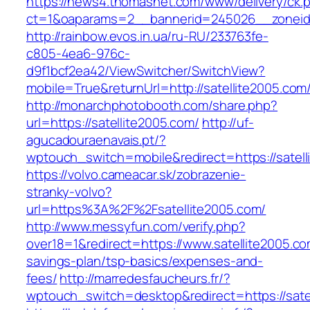
https://news4.thomasnet.com/www/delivery/ck.
ct=1&oaparams=2__bannerid=245026__zoneid=
http://rainbow.evos.in.ua/ru-RU/233763fe-
c805-4ea6-976c-
d9f1bcf2ea42/ViewSwitcher/SwitchView?
mobile=True&returnUrl=http://satellite2005.com
http://monarchphotobooth.com/share.php?
url=https://satellite2005.com/
http://uf-
agucadouraenavais.pt/?
wptouch_switch=mobile&redirect=https://satel
https://volvo.cameacar.sk/zobrazenie-
stranky-volvo?
url=https%3A%2F%2Fsatellite2005.com/
http://www.messyfun.com/verify.php?
over18=1&redirect=https://www.satellite2005.com
savings-plan/tsp-basics/expenses-and-
fees/
http://marredesfaucheurs.fr/?
wptouch_switch=desktop&redirect=https://sate