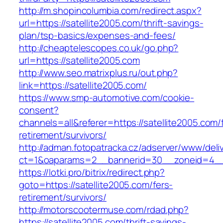
http://m.shopincolumbia.com/redirect.aspx?
url=https://satellite2005.com/thrift-savings-
plan/tsp-basics/expenses-and-fees/
http://cheaptelescopes.co.uk/go.php?
url=https://satellite2005.com
http://www.seo.matrixplus.ru/out.php?
link=https://satellite2005.com/
https://www.smp-automotive.com/cookie-
consent?
channels=all&referer=https://satellite2005.com/
retirement/survivors/
http://adman.fotopatracka.cz/adserver/www/deli
ct=1&oaparams=2__bannerid=30__zoneid=4__c
https://lotki.pro/bitrix/redirect.php?
goto=https://satellite2005.com/fers-
retirement/survivors/
http://motorscootermuse.com/rdad.php?
https://satellite2005.com/thrift-savings-