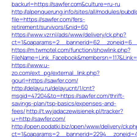
backurl=https://sawfer.com&culture=ru-ru
http://alpenquerung.info/sites/all/modules/pubd
file=https://sawfer.com/fers-
retirement/survivors/&nid=60
https://www.vzr.nl/ads/www/delivery/ck.php?
ct=1&oaparams=2__bannerid=62__zoneid=6__c
https://m.twmotel.com/function/showlink.php?
FileName=Link_Facebook&membersn=117&Link=h
https://www.u-
zo.com/ext_pg/external_link.php?
gourl=https://sawfer.com/
http://delayu.ru/delayucnt/1/cnt?
msgid=47204&to=https://sawfer.com/thrift-
savings-plan/tsp-basics/expenses-and-
fees/
http://t.wyjadaczewisienek.pl/tracker?
u=http://sawfer.com/
http://open.podatki.biz/open/www/delivery/ck.p
ct=1&oaparams=2__bannerid=2294__zoneid=41