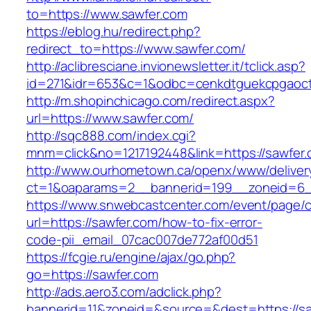
to=https://www.sawfer.com
https://eblog.hu/redirect.php?
redirect_to=https://www.sawfer.com/
http://aclibresciane.invionewsletter.it/tclick.asp?
id=271&idr=653&c=1&odbc=cenkdtguekcpgaoct
http://m.shopinchicago.com/redirect.aspx?
url=https://www.sawfer.com/
http://sqc888.com/index.cgi?
mnm=click&no=1217192448&link=https://sawfer
http://www.ourhometown.ca/openx/www/deliver
ct=1&oaparams=2__bannerid=199__zoneid=6_
https://www.snwebcastcenter.com/event/page
url=https://sawfer.com/how-to-fix-error-
code-pii_email_07cac007de772af00d51
https://fcgie.ru/engine/ajax/go.php?
go=https://sawfer.com
http://ads.aero3.com/adclick.php?
bannerid=11&zoneid=&source=&dest=http