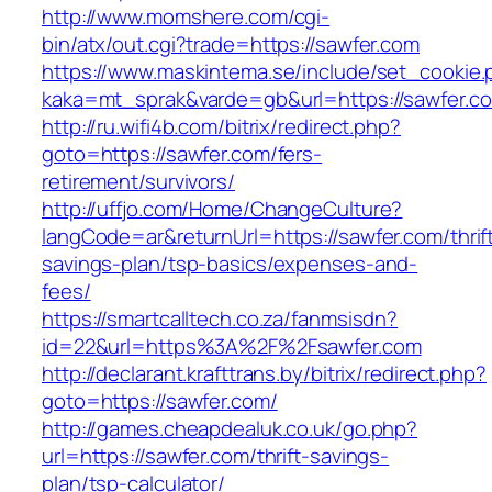
http://www.momshere.com/cgi-
bin/atx/out.cgi?trade=https://sawfer.com
https://www.maskintema.se/include/set_cookie.
kaka=mt_sprak&varde=gb&url=https://sawfer.c
http://ru.wifi4b.com/bitrix/redirect.php?
goto=https://sawfer.com/fers-
retirement/survivors/
http://uffjo.com/Home/ChangeCulture?
langCode=ar&returnUrl=https://sawfer.com/thrif
savings-plan/tsp-basics/expenses-and-
fees/
https://smartcalltech.co.za/fanmsisdn?
id=22&url=https%3A%2F%2Fsawfer.com
http://declarant.krafttrans.by/bitrix/redirect.php?
goto=https://sawfer.com/
http://games.cheapdealuk.co.uk/go.php?
url=https://sawfer.com/thrift-savings-
plan/tsp-calculator/