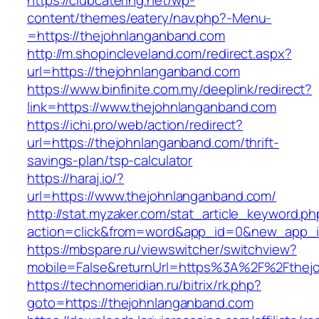
https://clubcatering.net/wp-
content/themes/eatery/nav.php?-Menu-
=https://thejohnlanganband.com
http://m.shopincleveland.com/redirect.aspx?
url=https://thejohnlanganband.com
https://www.binfinite.com.my/deeplink/redirect?
link=https://www.thejohnlanganband.com
https://ichi.pro/web/action/redirect?
url=https://thejohnlanganband.com/thrift-
savings-plan/tsp-calculator
https://haraj.io/?
url=https://www.thejohnlanganband.com/
http://stat.myzaker.com/stat_article_keyword.ph
action=click&from=word&app_id=0&new_app_id
https://mbspare.ru/viewswitcher/switchview?
mobile=False&returnUrl=https%3A%2F%2Fthej
https://technomeridian.ru/bitrix/rk.php?
goto=https://thejohnlanganband.com