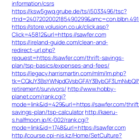
information/csrs
https://ksw5gwq.grube.de/ts/i5033496/tsc?
rtrid=2407202002185490299&amc=con.blbn.49
https://store.volusion.co.uk/click.asp?
Click=45812&url=https://sawfer.com
https://ireland-guide.com/clean-and-
redirect-url.php?
request=https://sawfer.com/thrift-savings-
plan/tsp-basics/expenses-and-fees/
https://legacy.harrismartin.com/mlm/lm.php?
tk=CQkJY3BsYWNpdGVsbGFAY3BybGF3LmNvbQlIY
retirement/survivors/
http://www.hobby-
planet.com/rank.cgi?
mode=link&id=429&url=https://sawfer.com/thrift
savings-plan/tsp-calculator
http://kaeru-
s.halfmoon.jp/K-002/rank.cgi?
mode=link&id=1748&url=https://sawfer.com
http://course.cpi-nis.kz/Home/SetCulture?