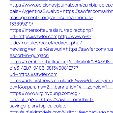
https://www.edicionesjournal.com/cambiarubicac
pais=Argentina&vuelvo=https://sawfer.com/airb
management-companies/ideal-homes-
133899219/
https://intersofteurasia.ru/redirect.php?
url=https://sawfer.com
http://www.p-s-
p.de/modules/babel/redirect.php?
newlang=en_en&newurl=https://sawfer.com/rus
escort-in-gurgaon
https://members.jhatkaa.org/clicks/link/2843/98
c1e3-42b7-9406-08f340081277?
url=https://sawfer.com
https://ads.firstnews.co.uk/ads/www/delivery/ck
ct=1&oaparams=2__bannerid=14__zoneid=1__c
https://www.virginyoung.com/cgi-
bin/out.cgi?u=https://sawfer.com/thrift-
savings-plan/tsp-calculator
http://airfieldmodels.com/visitor_feedback/go.p