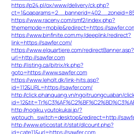
https://p24.pl/ox/www/delivery/ck.php?
ct=1&oaparams=2__bannerid=402__zoneid=85_
https://www.raceny.com/smf2/index.php?
thememode=mobile&redirect=https://sawfer.co
https://www.binfinite.com.my/deeplink/redirect?
link=https://sawfer.com/
https://www.elquartiere.com/redirectBanner.asp
url=http://sawfer.com
http://listing.ca/bitrix/rk.php?
goto=https://www.sawfer.com
https://www.leholt.dk/link-hits.asp?
id=112&URL=https://sawfer.com/
http://click.phanquang.vn/ngoitruongcuaban/clic
id=12&tit=Tr%C3%AF%C2%BF%C2%BD%C3%
http://nogiku.youtokukai.jp/?
wptouch_switch=desktop&redirect=http://sawf
http://www.eticostat.it/stat/dlcount.php?
id=cate11&url=https://sawfer.com