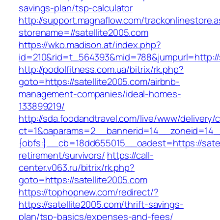
savings-plan/tsp-calculator
http://support.magnaflow.com/trackonlinestore.
storename=//satellite2005.com
https://wko.madison.at/index.php?
id=210&rid=t_564393&mid=788&jumpurl=http://s
http://podolfitness.com.ua/bitrix/rk.php?
goto=https://satellite2005.com/airbnb-
management-companies/ideal-homes-
133899219/
http://sda.foodandtravel.com/live/www/delivery/
ct=1&oaparams=2__bannerid=14__zoneid=14
{obfs:}__cb=18dd655015__oadest=https://satel
retirement/survivors/
https://call-
center.v063.ru/bitrix/rk.php?
goto=https://satellite2005.com
https://tophopnew.com/redirect/?
https://satellite2005.com/thrift-savings-
plan/tsp-basics/expenses-and-fees/