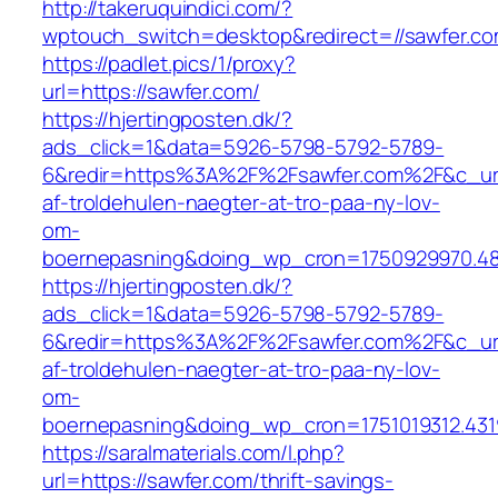
http://takeruquindici.com/?
wptouch_switch=desktop&redirect=//sawfer.c
https://padlet.pics/1/proxy?
url=https://sawfer.com/
https://hjertingposten.dk/?
ads_click=1&data=5926-5798-5792-5789-
6&redir=https%3A%2F%2Fsawfer.com%2F&c_url
af-troldehulen-naegter-at-tro-paa-ny-lov-
om-
boernepasning&doing_wp_cron=1750929970.4
https://hjertingposten.dk/?
ads_click=1&data=5926-5798-5792-5789-
6&redir=https%3A%2F%2Fsawfer.com%2F&c_url
af-troldehulen-naegter-at-tro-paa-ny-lov-
om-
boernepasning&doing_wp_cron=1751019312.43
https://saralmaterials.com/l.php?
url=https://sawfer.com/thrift-savings-