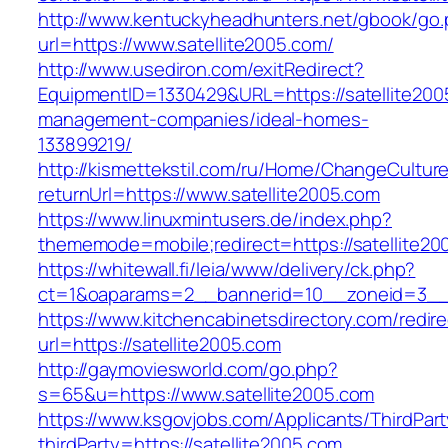
http://www.kentuckyheadhunters.net/gbook/go
url=https://www.satellite2005.com/
http://www.usediron.com/exitRedirect?
EquipmentID=1330429&URL=https://satellite200
management-companies/ideal-homes-
133899219/
http://kismettekstil.com/ru/Home/ChangeCultur
returnUrl=https://www.satellite2005.com
https://www.linuxmintusers.de/index.php?
thememode=mobile;redirect=https://satellite20
https://whitewall.fi/leia/www/delivery/ck.php?
ct=1&oaparams=2__bannerid=10__zoneid=
https://www.kitchencabinetsdirectory.com/redire
url=https://satellite2005.com
http://gaymoviesworld.com/go.php?
s=65&u=https://www.satellite2005.com
https://www.ksgovjobs.com/Applicants/ThirdPart
thirdParty=https://satellite2005.com