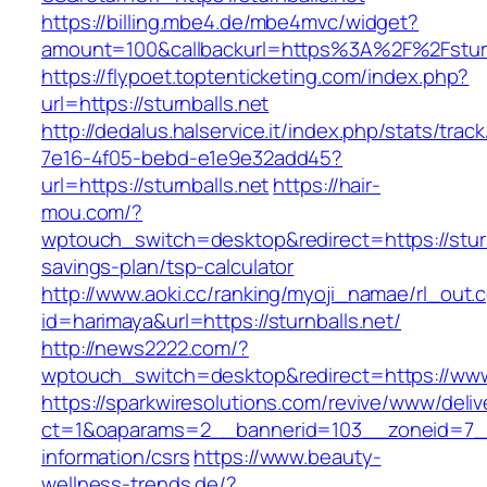
https://billing.mbe4.de/mbe4mvc/widget?
amount=100&callbackurl=https%3A%2F%2Fsturn
https://flypoet.toptenticketing.com/index.php?
url=https://sturnballs.net
http://dedalus.halservice.it/index.php/stats/trac
7e16-4f05-bebd-e1e9e32add45?
url=https://sturnballs.net
https://hair-
mou.com/?
wptouch_switch=desktop&redirect=https://sturnb
savings-plan/tsp-calculator
http://www.aoki.cc/ranking/myoji_namae/rl_out.c
id=harimaya&url=https://sturnballs.net/
http://news2222.com/?
wptouch_switch=desktop&redirect=https://www.
https://sparkwiresolutions.com/revive/www/deliv
ct=1&oaparams=2__bannerid=103__zoneid=7__c
information/csrs
https://www.beauty-
wellness-trends.de/?