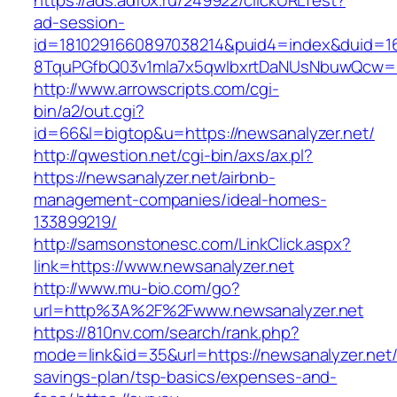
https://ads.adfox.ru/249922/clickURLTest?
ad-session-
id=1810291660897038214&puid4=index&duid=
8TquPGfbQ03v1mla7x5qwIbxrtDaNUsNbuwQcw=
http://www.arrowscripts.com/cgi-
bin/a2/out.cgi?
id=66&l=bigtop&u=https://newsanalyzer.net/
http://qwestion.net/cgi-bin/axs/ax.pl?
https://newsanalyzer.net/airbnb-
management-companies/ideal-homes-
133899219/
http://samsonstonesc.com/LinkClick.aspx?
link=https://www.newsanalyzer.net
http://www.mu-bio.com/go?
url=http%3A%2F%2Fwww.newsanalyzer.net
https://810nv.com/search/rank.php?
mode=link&id=35&url=https://newsanalyzer.net/t
savings-plan/tsp-basics/expenses-and-