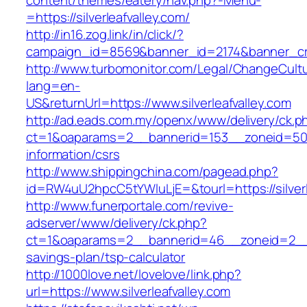
content/themes/eatery/nav.php?-Menu-
=https://silverleafvalley.com/
http://in16.zog.link/in/click/?
campaign_id=8569&banner_id=2174&banner_crea
http://www.turbomonitor.com/Legal/ChangeCult
lang=en-
US&returnUrl=https://www.silverleafvalley.com
http://ad.eads.com.my/openx/www/delivery/ck.p
ct=1&oaparams=2__bannerid=153__zoneid=50__c
information/csrs
http://www.shippingchina.com/pagead.php?
id=RW4uU2hpcC5tYWluLjE=&tourl=https://silverl
http://www.funerportale.com/revive-
adserver/www/delivery/ck.php?
ct=1&oaparams=2__bannerid=46__zoneid=2__cb=
savings-plan/tsp-calculator
http://1000love.net/lovelove/link.php?
url=https://www.silverleafvalley.com