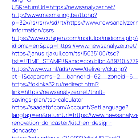
US&returnUrl=https://newsanalyzer.net/
http://www.maxmailing.be/tl.php?
p=32x/rs/rs/rv/sd/rt//https://www.newsanalyzer.
information/csrs
https://www.cuhigen.com/modulos/midioma.php
idioma=en&pag=https://www.newsanalyzer.net/
https://janus.r.jakuli.com/ts/i5035100/tsc?
tst=!!TIME_STAMP!!&amc=con.blbn.489710.4779
https://www.vzr.nl/ads/www/delivery/ck.php?
ct=1&oaparams=2__bannerid=62__zoneid=6__c
https://fokinka32.ru/redirect.html?
link=https://newsanalyzer.net/thrift-
savings-plan/tsp-calculator
https://saadatbf.com/Account/SetLanguage?
langtag=en&returnUrl=https://www.newsanalyzer
renovation-doncaster/kitchen-design-
doncaster