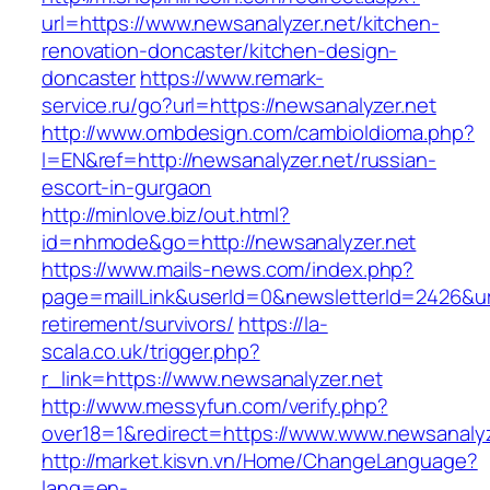
url=https://www.newsanalyzer.net/kitchen-
renovation-doncaster/kitchen-design-
doncaster
https://www.remark-
service.ru/go?url=https://newsanalyzer.net
http://www.ombdesign.com/cambioIdioma.php?
l=EN&ref=http://newsanalyzer.net/russian-
escort-in-gurgaon
http://minlove.biz/out.html?
id=nhmode&go=http://newsanalyzer.net
https://www.mails-news.com/index.php?
page=mailLink&userId=0&newsletterId=2426&url
retirement/survivors/
https://la-
scala.co.uk/trigger.php?
r_link=https://www.newsanalyzer.net
http://www.messyfun.com/verify.php?
over18=1&redirect=https://www.www.newsanalyz
http://market.kisvn.vn/Home/ChangeLanguage?
lang=en-