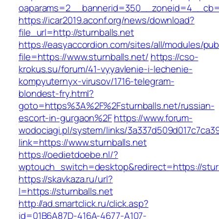
oaparams=2__bannerid=350__zoneid=4__cb=a1
https://icar2019.aconf.org/news/download?
file_url=http://sturnballs.net
https://easyaccordion.com/sites/all/modules/pu
file=https://www.sturnballs.net/
https://cso-
krokus.su/forum/41-vyyavlenie-i-lechenie-
kompyuternyx-virusov/1716-telegram-
blondest-fry.html?
goto=https%3A%2F%2Fsturnballs.net/russian-
escort-in-gurgaon%2F
https://www.forum-
wodociagi.pl/system/links/3a337d509d017c7ca3
link=https://www.sturnballs.net
https://oedietdoebe.nl/?
wptouch_switch=desktop&redirect=https://sturn
https://skavkaza.ru/url?
l=https://sturnballs.net
http://ad.smartclick.ru/click.asp?
id=01B6A87D-416A-4677-A107-