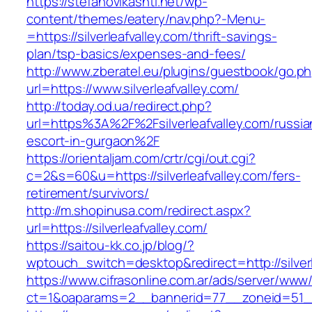
https://stefanovikashti.net/wp-
content/themes/eatery/nav.php?-Menu-
=https://silverleafvalley.com/thrift-savings-
plan/tsp-basics/expenses-and-fees/
http://www.zberatel.eu/plugins/guestbook/go.p
url=https://www.silverleafvalley.com/
http://today.od.ua/redirect.php?
url=https%3A%2F%2Fsilverleafvalley.com/russia
escort-in-gurgaon%2F
https://orientaljam.com/crtr/cgi/out.cgi?
c=2&s=60&u=https://silverleafvalley.com/fers-
retirement/survivors/
http://m.shopinusa.com/redirect.aspx?
url=https://silverleafvalley.com/
https://saitou-kk.co.jp/blog/?
wptouch_switch=desktop&redirect=http://silverl
https://www.cifrasonline.com.ar/ads/server/www/
ct=1&oaparams=2__bannerid=77__zoneid=51__c