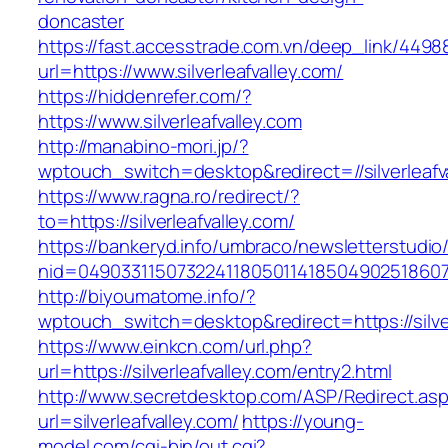
doncaster
https://fast.accesstrade.com.vn/deep_link/449
url=https://www.silverleafvalley.com/
https://hiddenrefer.com/?
https://www.silverleafvalley.com
http://manabino-mori.jp/?
wptouch_switch=desktop&redirect=//silverleafv
https://www.ragna.ro/redirect/?
to=https://silverleafvalley.com/
https://bankeryd.info/umbraco/newsletterstudio/
nid=049033115073224118050114185049025186071
http://biyoumatome.info/?
wptouch_switch=desktop&redirect=https://silver
https://www.einkcn.com/url.php?
url=https://silverleafvalley.com/entry2.html
http://www.secretdesktop.com/ASP/Redirect.as
url=silverleafvalley.com/
https://young-
model.com/cgi-bin/out.cgi?