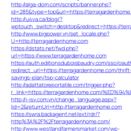
http://alga-dom.com/scripts/banner.php?
id=285&type=top&url=https://terragardenhome
http://u4ya.ca/blog/?
wptouch_switch=desktop&redirect=https://ter
http://www.bigpower.vn/set_locale.php?
U=http://terragardenhome.com
https://dstats.net/fwd.php?
url=https://www.terragardenhome.com
https://auth.editionsduboisbaudry.com/sso/oaut
redirect_url=https://terragardenhome.com/thrift
savings-plan/tsp-calculator
http://adattatoreportatile.com/trigger.php?
r_link=https://terragardenhome.com/%E
http://i-isv.com.vn/change_language.aspx?
lid=2&returnUrl=http://terragardenhome.com
https://swra.backagent.net/ext/rdr/?
http%3A%2F%2Fterragardenhome.com/
http://www.westlandfarmersmarket.com/wp-