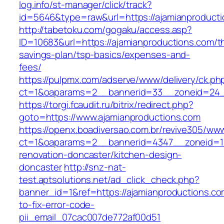
log.info/st-manager/click/track?
id=5646&type=raw&url=https://ajamianproducti
http://tabetoku.com/gogaku/access.asp?
ID=10683&url=https://ajamianproductions.com/th
savings-plan/tsp-basics/expenses-and-
fees/
https://pulpmx.com/adserve/www/delivery/ck.ph
ct=1&oaparams=2__bannerid=33__zoneid=24_
https://torgi.fcaudit.ru/bitrix/redirect.php?
goto=https://www.ajamianproductions.com
https://openx.boadiversao.com.br/revive305/www
ct=1&oaparams=2__bannerid=4347__zoneid=11_
renovation-doncaster/kitchen-design-
doncaster
http://snz-nat-
test.aptsolutions.net/ad_click_check.php?
banner_id=1&ref=https://ajamianproductions.c
to-fix-error-code-
pii_email_07cac007de772af00d51