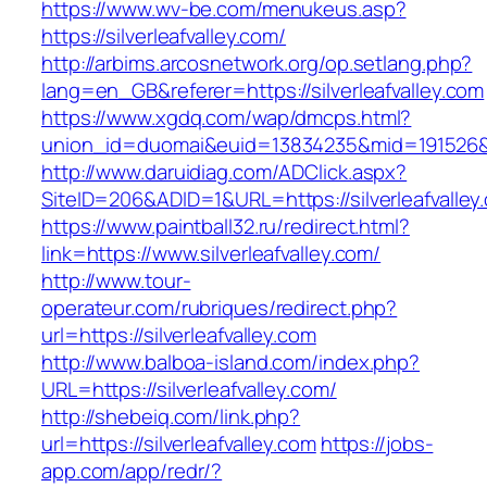
https://www.wv-be.com/menukeus.asp?
https://silverleafvalley.com/
http://arbims.arcosnetwork.org/op.setlang.php?
lang=en_GB&referer=https://silverleafvalley.com
https://www.xgdq.com/wap/dmcps.html?
union_id=duomai&euid=13834235&mid=191526&to=
http://www.daruidiag.com/ADClick.aspx?
SiteID=206&ADID=1&URL=https://silverleafvalley
https://www.paintball32.ru/redirect.html?
link=https://www.silverleafvalley.com/
http://www.tour-
operateur.com/rubriques/redirect.php?
url=https://silverleafvalley.com
http://www.balboa-island.com/index.php?
URL=https://silverleafvalley.com/
http://shebeiq.com/link.php?
url=https://silverleafvalley.com
https://jobs-
app.com/app/redr/?