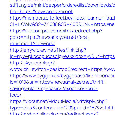
stiftung.de/mint/pepper/orderedlist/downloads
file=https://newsanalyzer.net
https://members.siteffect.be/index_banner_trac
S1=HOWM&S2=34686&S3=405&LINK=https://news
https://artstorepro.com/bitrix/redirect.php?
goto=https://newsanalyzer.net/fers-
retirement/survivors/
http://jerrywickey.net/files/link.php?
lp=nywvpkbcdpucosolgyeaxxiobxnyv&url=h
http://u4ya.ca/blog/?
wptouch_switch=desktop&redirect=https://www
https://www.byggeri.dk/byggebase/linkannoncer
id=1010&url=https://newsanalyzer.net/thrift-
savings-plan/tsp-basics/expenses-and-
fees/
https://vidout.net/vidoutMedia/vdtdsply.php?
type=click&kontendoId=120&pubid=157&vstpltf
http://m.shopinlincoln.com/redirect.aspx?