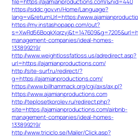
file=https://ajamianproductions.com/&nid=440
https://sddc.gov.vn/Home/Language?
lang=vi&returnUrl=https://www.ajamianproducti
https://my.instashopapp.com/out?
s=XwRd56BoqkXqrzyj&t=147609&g=7205&url=http
management-companies/ideal-homes-
133899219/
http://www.weightlossfatloss.us/adredirect.asp?
url=https://ajamianproductions.com/
http://site-surf.ru/redirect/?
g=https://ajamianproductions.com/
https://www.billhammack.org/cgi/axs/ax.pl?
https://www.ajamianproductions.com
http://teplosetkorolev.ru/redirect.php?
site=https://ajamianproductions.com/airbnb-
management-companies/ideal-homes-
133899219/
http://www.triciclo.se/Mailer/Click.asp?