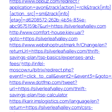
https://www.oppuz.com/redirect?
application=avon&track[action]=rclk&track[info]
[action_src]=sm&track[info]
[etag]=d6208572-262b-4b34-834e-
abc9575159b7&url=https://silverleafvalley.com
http://www.comfort-house.kiev.ua/?
goto=https://silverleafvalley.com
https://www.webshoptrustmark.fr/Change/en?
returnUrl=https://silverleafvalley.com/thrift-
savings-plan/tsp-basics/expenses-and-
fees/
http://infel-
moscow.ru/bitrix/redirect.php?
event1=click_to_call&event2=&event3=&goto=htt
https://www.dotfmp.com/tweet?
url=https://silverleafvalley.com/thrift-
savings-plan/tsp-calculator
https://karir.imslogistics.com/language/en?
return=https://silverleafvalley.com/csrs-