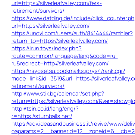
url=https://silverleafvalley.com/fers-
retirement/survivors/
https://www.datding.de/include/click_counter.p
url=https://silverleafvalley.com/
https://unovi.com/users/auth/8414444/rambler?
return_to=https://silverleafvalley.com/
https://irun.toys/index.php?
route=common/language/lang&code=ru-
ru&redirect=http://silverleafvalley.com/
https://rsyosetsu.bookmarks.jp/ys4/rank.cgi?
mode=link&id=3519&url=https://silverleafvalley.
retirement/survivors/
http://www.stik.bg/calendar/set.php?
return=https://silverleafvalley.com/&var=showgl
http://tsin.co.id/lang/eng/?
r=https://sturnballs.net/
https://adv.ideasandbusiness.it/revive/www/deli
oaparams=2__bannerid=12__zoneid=6__cb=2d0e