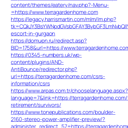
content/themes/eatery/nav.php?-Menu-
=https://www.terragardenhome.com
https://legacy.harrismartin.com/mlm/lm.php?
tk=CQkJY3BsYWNpdGVsbGFAY3BybGF3LmNvbQlIY
escort-in-gurgaon
https://domupn.ru/redirect.asp?
BID=1758&url=https://www.terragardenhome.co
https://0345-numbers.uk/wp-
content/plugins/AND-
AntiBounce/redirector.php?
url=https://terragardenhome.com/csrs-
information/csrs
https://www.arpas.com.tr/chooselanguage.aspx?
language=7&link=https://terragardenhome.com/
retirement/survivors/
https://www.tonepublications.com/boulder-
2160-stereo-power-amplifier-preview/?
administer_redirect_57=https://terragardenhom