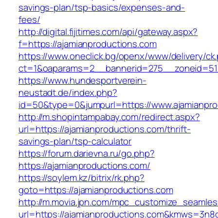
savings-plan/tsp-basics/expenses-and-
fees/
http://digital.fijitimes.com/api/gateway.aspx?
f=https://ajamianproductions.com
https://www.oneclick.bg/openx/www/delivery/ck
ct=1&oaparams=2__bannerid=275__zoneid=51_
https://www.hundesportverein-
neustadt.de/index.php?
id=50&type=0&jumpurl=https://www.ajamianpro
http://m.shopintampabay.com/redirect.aspx?
url=https://ajamianproductions.com/thrift-
savings-plan/tsp-calculator
https://forum.darievna.ru/go.php?
https://ajamianproductions.com/
https://soylem.kz/bitrix/rk.php?
goto=https://ajamianproductions.com
http://m.movia.jpn.com/mpc_customize_seamles
url=https://ajamianproductions.com&kmws=3n8