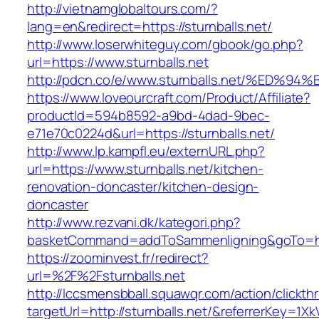
http://vietnamglobaltours.com/?
lang=en&redirect=https://sturnballs.net/
http://www.loserwhiteguy.com/gbook/go.php?
url=https://www.sturnballs.net
http://pdcn.co/e/www.sturnballs.net/%
https://www.loveourcraft.com/Product/Affiliate?
productId=594b8592-a9bd-4dad-9bec-
e71e70c0224d&url=https://sturnballs.net/
http://www.lp.kampfl.eu/externURL.php?
url=https://www.sturnballs.net/kitchen-
renovation-doncaster/kitchen-design-
doncaster
http://www.rezvani.dk/kategori.php?
basketCommand=addToSammenligning&goTo=http
https://zoominvest.fr/redirect?
url=%2F%2Fsturnballs.net
http://lccsmensbball.squawqr.com/action/clickth
targetUrl=http://sturnballs.net/&referrerKey