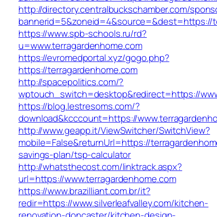
http://directory.centralbuckschamber.com/spons
bannerid=5&zoneid=4&source=&dest=https://t
https://www.spb-schools.ru/rd?
u=www.terragardenhome.com
https://evromedportal.xyz/gogo.php?
https://terragardenhome.com
http://spacepolitics.com/?
wptouch_switch=desktop&redirect=https://ww
https://blog.lestresoms.com/?
download&kcccount=https://www.terragardenh
http://www.geapp.it/ViewSwitcher/SwitchView?
mobile=False&returnUrl=https://terragardenhome
savings-plan/tsp-calculator
http://whatsthecost.com/linktrack.aspx?
url=https://www.terragardenhome.com
https://www.brazilliant.com.br/it?
redir=https://www.silverleafvalley.com/kitchen-
renovation-doncaster/kitchen-design-