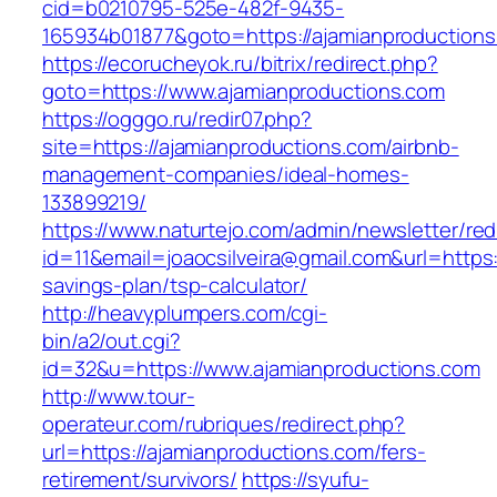
cid=b0210795-525e-482f-9435-
165934b01877&goto=https://ajamianproduction
https://ecorucheyok.ru/bitrix/redirect.php?
goto=https://www.ajamianproductions.com
https://ogggo.ru/redir07.php?
site=https://ajamianproductions.com/airbnb-
management-companies/ideal-homes-
133899219/
https://www.naturtejo.com/admin/newsletter/red
id=11&email=joaocsilveira@gmail.com&url=https:/
savings-plan/tsp-calculator/
http://heavyplumpers.com/cgi-
bin/a2/out.cgi?
id=32&u=https://www.ajamianproductions.com
http://www.tour-
operateur.com/rubriques/redirect.php?
url=https://ajamianproductions.com/fers-
retirement/survivors/
https://syufu-