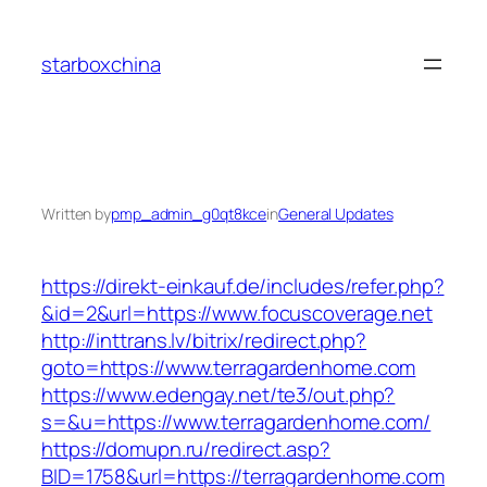
Skip
to
starboxchina
content
Written by
pmp_admin_g0qt8kce
in
General Updates
https://direkt-einkauf.de/includes/refer.php?
&id=2&url=https://www.focuscoverage.net
http://inttrans.lv/bitrix/redirect.php?
goto=https://www.terragardenhome.com
https://www.edengay.net/te3/out.php?
s=&u=https://www.terragardenhome.com/
https://domupn.ru/redirect.asp?
BID=1758&url=https://terragardenhome.com