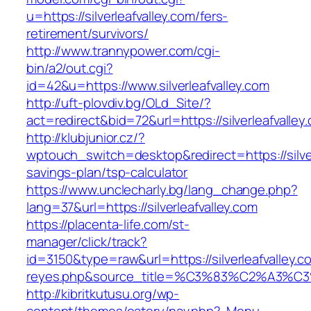
u=https://silverleafvalley.com/fers-
retirement/survivors/
http://www.trannypower.com/cgi-
bin/a2/out.cgi?
id=42&u=https://www.silverleafvalley.com
http://uft-plovdiv.bg/OLd_Site/?
act=redirect&bid=72&url=https://silverleafvalley
http://klubjunior.cz/?
wptouch_switch=desktop&redirect=https://silverl
savings-plan/tsp-calculator
https://www.unclecharly.bg/lang_change.php?
lang=37&url=https://silverleafvalley.com
https://placenta-life.com/st-
manager/click/track?
id=3150&type=raw&url=https://silverleafvalley.c
reyes.php&source_title=%C3%83%C2
http://kibritkutusu.org/wp-