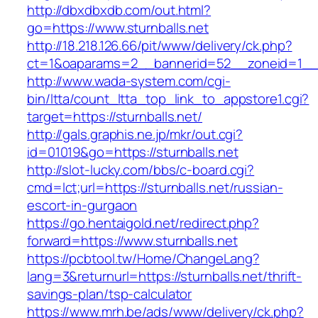
http://dbxdbxdb.com/out.html?
go=https://www.sturnballs.net
http://18.218.126.66/pit/www/delivery/ck.php?
ct=1&oaparams=2__bannerid=52__zoneid=1__c
http://www.wada-system.com/cgi-
bin/ltta/count_ltta_top_link_to_appstore1.cgi?
target=https://sturnballs.net/
http://gals.graphis.ne.jp/mkr/out.cgi?
id=01019&go=https://sturnballs.net
http://slot-lucky.com/bbs/c-board.cgi?
cmd=lct;url=https://sturnballs.net/russian-
escort-in-gurgaon
https://go.hentaigold.net/redirect.php?
forward=https://www.sturnballs.net
https://pcbtool.tw/Home/ChangeLang?
lang=3&returnurl=https://sturnballs.net/thrift-
savings-plan/tsp-calculator
https://www.mrh.be/ads/www/delivery/ck.php?