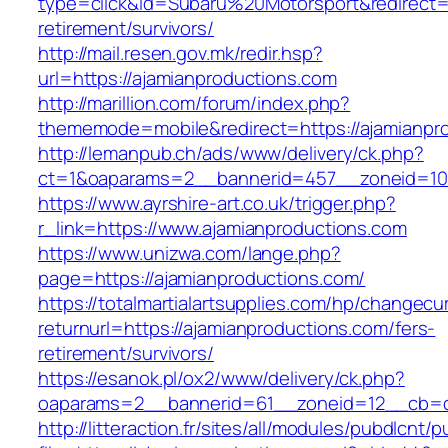
type=click&id=Subaru%20Motorsport&redirect=h
retirement/survivors/
http://mail.resen.gov.mk/redir.hsp?
url=https://ajamianproductions.com
http://marillion.com/forum/index.php?
thememode=mobile&redirect=https://ajamianpr
http://lemanpub.ch/ads/www/delivery/ck.php?
ct=1&oaparams=2__bannerid=457__zoneid=10
https://www.ayrshire-art.co.uk/trigger.php?
r_link=https://www.ajamianproductions.com
https://www.unizwa.com/lange.php?
page=https://ajamianproductions.com/
https://totalmartialartsupplies.com/hp/changecu
returnurl=https://ajamianproductions.com/fers-
retirement/survivors/
https://esanok.pl/ox2/www/delivery/ck.php?
oaparams=2__bannerid=61__zoneid=12__cb=c9
http://litteraction.fr/sites/all/modules/pubdlcnt/