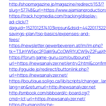
http://shopmagazine.jp/magazine/redirect/153/?
slug=57748&url=https://www.ajamianproduction
https://track.hcgmedia.com/tracking/display-
ad-click/?
daguid=1527012374103krpsun&dsid=44220173227
savings-plan/tsp-basics/expenses-and-
fees/
https://newsletter.gewerbeverein.at/lm/lm.php?
tk=T3JnYW5pc2F0aW9uCcOWR1YJCW9yZ2FuaXNh
https://forum.game-guru.com/outbound?
url=https://newsanalyzer.net/entry2.html&confi
http://gguide.jp/redirect/buttonlink.php?
url=https://newsanalyzer.net/
https://boutique.soligo.ca/lib/scripts/changer_l
lang=en&returnurl=http://newsanalyzer.net
http://smbook.com/sbboard/c-board.cgi?
cmd=lct;url=https://newsanalyzer.net/
https://humanistische-