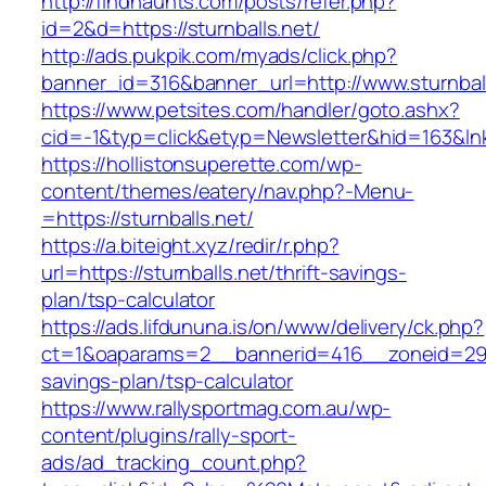
http://findhaunts.com/posts/refer.php?
id=2&d=https://sturnballs.net/
http://ads.pukpik.com/myads/click.php?
banner_id=316&banner_url=http://www.sturnbal
https://www.petsites.com/handler/goto.ashx?
cid=-1&typ=click&etyp=Newsletter&hid=163&lnk
https://hollistonsuperette.com/wp-
content/themes/eatery/nav.php?-Menu-
=https://sturnballs.net/
https://a.biteight.xyz/redir/r.php?
url=https://sturnballs.net/thrift-savings-
plan/tsp-calculator
https://ads.lifdununa.is/on/www/delivery/ck.php?
ct=1&oaparams=2__bannerid=416__zoneid=29__c
savings-plan/tsp-calculator
https://www.rallysportmag.com.au/wp-
content/plugins/rally-sport-
ads/ad_tracking_count.php?