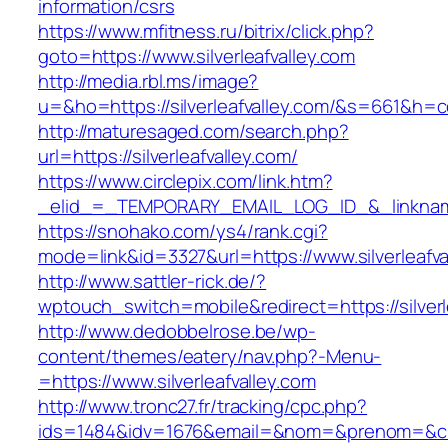
information/csrs
https://www.mfitness.ru/bitrix/click.php?
goto=https://www.silverleafvalley.com
http://media.rbl.ms/image?
u=&ho=https://silverleafvalley.com/&s=661&
http://maturesaged.com/search.php?
url=https://silverleafvalley.com/
https://www.circlepix.com/link.htm?
_elid_=_TEMPORARY_EMAIL_LOG_ID_&_linkname_
https://snohako.com/ys4/rank.cgi?
mode=link&id=3327&url=https://www.silverleafva
http://www.sattler-rick.de/?
wptouch_switch=mobile&redirect=https://silverl
http://www.dedobbelrose.be/wp-
content/themes/eatery/nav.php?-Menu-
=https://www.silverleafvalley.com
http://www.tronc27.fr/tracking/cpc.php?
ids=1484&idv=1676&email=&nom=&prenom=&civ=&