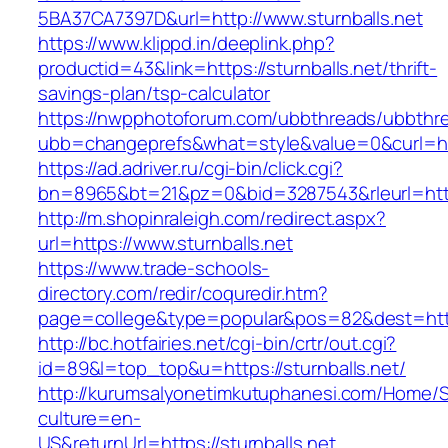
5BA37CA7397D&url=http://www.sturnballs.net
https://www.klippd.in/deeplink.php?
productid=43&link=https://sturnballs.net/thrift-
savings-plan/tsp-calculator
https://nwpphotoforum.com/ubbthreads/ubbthr
ubb=changeprefs&what=style&value=0&curl=http
https://ad.adriver.ru/cgi-bin/click.cgi?
bn=8965&bt=21&pz=0&bid=3287543&rleurl=http
http://m.shopinraleigh.com/redirect.aspx?
url=https://www.sturnballs.net
https://www.trade-schools-
directory.com/redir/coquredir.htm?
page=college&type=popular&pos=82&dest=https
http://bc.hotfairies.net/cgi-bin/crtr/out.cgi?
id=89&l=top_top&u=https://sturnballs.net/
http://kurumsalyonetimkutuphanesi.com/Home/S
culture=en-
US&returnUrl=https://sturnballs.net