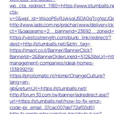
wp_cta_redirect_1180=https://www.sturnballs.
cta-
v=0&wpl_id=W4ooP6yRJvk4qUSOA0qTcg1pzJQw
http://www.iads.com.np/prachar/www/delivery/c
ct=1&oaparams=2__bannerid=23692__zoneid=8
https://yestostrength.com/blurb_link/redirect/?
dest=http://sturnballs.net/&btn_tag=
https://imaot.co.il/Banner/BannerClick?
BannerId=2&BannerOrderLineId=512&SiteUrl=https
management-companies/ideal-homes-
133899219/
https://photomatic.nl/Home/ChangeCulture?
lang=en-
gb&returnUrl=https://sturnballs.net/
http://forum.30.com.tw/banner/adredirect.asp?
url=https://sturnballs.net/how-to-fix-error-
code-pii_email_07cac007de772af00d51
http://juggshunter.com/cgi-bin/atx/out.cgi?