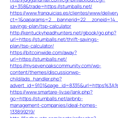
id=358&trade=https://sturnballs.net/
https://www.franquicias.es/clientes/www/deliver
ct=1&oaparams=2__bannerid=22__zoneid=14__cb
savings-plan/tsp-calculator
http://kentuckyheadhunters.net/gbook/go.php?
url=https://sturnballs.net/thrift-savings-
plan/tsp-calculator/
https://bitcoinwide.com/away?
url=https://sturnballs.net/
https://mysevenoakscommunity.com/wp-
content/themes/discussionwp-
child/ads_handler.php?
advert_id=9101&page_id=8335&url=https%3A%
https://www.smartare-liv.se/lank.php?
go=https://sturnballs.net/airbnb-
management-companies/ideal-homes-
133899219/