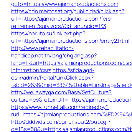
goto=https://www.ajamianproductions.com
https://cdn.mercosat.org/publicidad/click.asp?
url=https://ajamianproductions.com/fers-
retirement/survivors/&id_anuncio=133
https://naruto.su/link.ext.php?
url=https://ajamianproductions.com/entry2.html
http://www.rehabilitation-
handicap.nat.tn/lang/chglang.asp?
lang=fr&url=https://ajamianproductions.com/csr
information/csrs
https://sfida.agri-
es.ir/admin/Portal/LinkClick.aspx?
tabid=2636&mid=38645&table=LinkImage&field=
http://wellawayqa.com/Base/SetCulture?
culture=es&returnUrl=https://ajamianproducti
https://www.tunneltalk.com/redirectpy?
rurl=https://ajamianproductions.com/%
http://dddvids.com/cgi-bin/out2/out.cgi?
c=1&s=50&u=https://ajamianproductions.com/thr