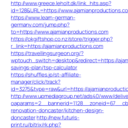
http://www.greece.leholt.dk/link_hits.asp?
id=128&URL=https://www.ajamianproductions.c
https://www.learn-german-
germany.com/jump.php?
to=https://www.ajamianproductions.com
https://okgiftshop.co.nz/store/trigger.php?
r_link=https://ajamianproductions.com
https://travellingsurgeon.org/?
wptouch_switch=desktop&redirect=https://ajami
savings-plan/tsp-calculator
https://shuffles.jp/st-affiliate-
manager/click/track?
id=3275&type=raw&url=https://ajamianproduction
http://www.upmediagroup.net/ads40/www/delive
oaparams=2__bannerid=1128__zoneid=67__cb=
renovation-doncaster/kitchen-design-
doncaster
http://new.futuris-
print.ru/bitrix/rk.php?