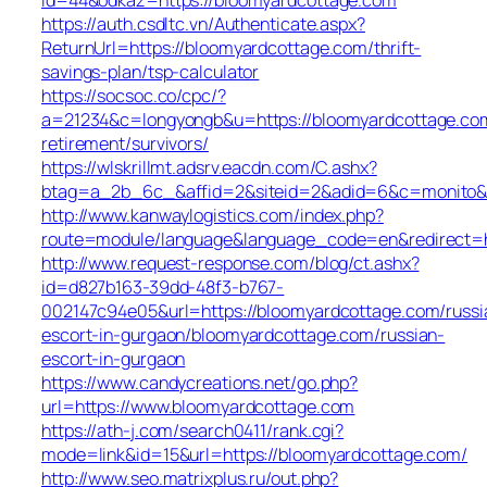
https://auth.csdltc.vn/Authenticate.aspx?
ReturnUrl=https://bloomyardcottage.com/thrift-
savings-plan/tsp-calculator
https://socsoc.co/cpc/?
a=21234&c=longyongb&u=https://bloomyardcottage.com
retirement/survivors/
https://wlskrillmt.adsrv.eacdn.com/C.ashx?
btag=a_2b_6c_&affid=2&siteid=2&adid=6&c=monito&un
http://www.kanwaylogistics.com/index.php?
route=module/language&language_code=en&redirect=h
http://www.request-response.com/blog/ct.ashx?
id=d827b163-39dd-48f3-b767-
002147c94e05&url=https://bloomyardcottage.com/russi
escort-in-gurgaon/bloomyardcottage.com/russian-
escort-in-gurgaon
https://www.candycreations.net/go.php?
url=https://www.bloomyardcottage.com
https://ath-j.com/search0411/rank.cgi?
mode=link&id=15&url=https://bloomyardcottage.com/
http://www.seo.matrixplus.ru/out.php?