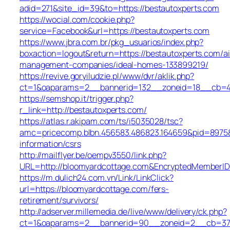
adid=271&site_id=39&to=https://bestautoxperts.com
https://wocial.com/cookie.php?
service=Facebook&url=https://bestautoxperts.com
https://www.jbra.com.br/pkg_usuarios/index.php?
boxaction=logout&return=https://bestautoxperts.com/a
management-companies/ideal-homes-133899219/
https://revive.goryiludzie.pl/www/dvr/aklik.php?
ct=1&oaparams=2__bannerid=132__zoneid=18__cb=42
https://semshop.it/trigger.php?
r_link=http://bestautoxperts.com/
https://atlas.r.akipam.com/ts/i5035028/tsc?
amc=pricecomp.blbn.456583.486823.164659&pid=897
information/csrs
http://mailflyer.be/oempv3550/link.php?
URL=http://bloomyardcottage.com&EncryptedMember
https://m.dulich24.com.vn/Link/LinkClick?
url=https://bloomyardcottage.com/fers-
retirement/survivors/
http://adserver.millemedia.de/live/www/delivery/ck.php?
ct=1&oaparams=2__bannerid=90__zoneid=2__cb=37