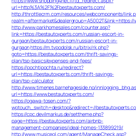
https://www.shopping4net.fi/td_redirect.aspx?
url=http%3A%2F%2Fbestautoxperts.com/
http://throttlecrm.com/resources/webcomponents/link.
realm=aftermarket&dealergroup=A5002T&link=https://
http://www.parkhomesales.com/counter.asp?
link=https://bestautoxperts.com/russian-escort-in-
gurgaon/bestautoxperts.com/russian-escort-in-
gurgaon
https://m.tvpodolsk.ru/bitrix/rk.php?
goto=https://bestautoxperts.com/thrift-savings-
plan/tsp-basics/expenses-and-fees/
https://pochtipochta.ru/redirect?
url=https://bestautoxperts.com/thrift-savings-
plan/tsp-calculator
http://www.timenes.barnehageside.no/innlogging_bhg.a
url=https://www.bestautoxperts.com/
https://ogawa-tosen.com/?
wptouch_switch=desktop&redirect=//bestautoxperts.c
https://cpc.devilmarkus.de/settheme.php?
page=https://bestautoxperts.com/airbnb-
management-companies/ideal-homes-133899219/
http://www.musiceol.com/agent/ManageCheck.asp?