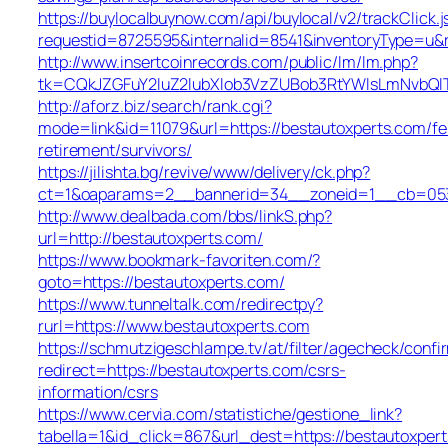
https://buylocalbuynow.com/api/buylocal/v2/trackClick.j
requestid=8725595&internalid=8541&inventoryType=u&re
http://www.insertcoinrecords.com/public/lm/lm.php?
tk=CQkJZGFuY2luZ2lubXlob3VzZUBob3RtYWlsLmNvbQl
http://aforz.biz/search/rank.cgi?
mode=link&id=11079&url=https://bestautoxperts.com/fe
retirement/survivors/
https://jilishta.bg/revive/www/delivery/ck.php?
ct=1&oaparams=2__bannerid=34__zoneid=1__cb=0533d
http://www.dealbada.com/bbs/linkS.php?
url=http://bestautoxperts.com/
https://www.bookmark-favoriten.com/?
goto=https://bestautoxperts.com/
https://www.tunneltalk.com/redirectpy?
rurl=https://www.bestautoxperts.com
https://schmutzigeschlampe.tv/at/filter/agecheck/confi
redirect=https://bestautoxperts.com/csrs-
information/csrs
https://www.cervia.com/statistiche/gestione_link?
tabella=1&id_click=867&url_dest=https://bestautoxper