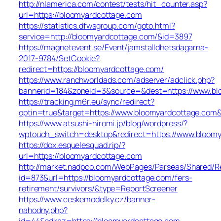
http://nlamerica.com/contest/tests/hit_counter.asp?
url=https://bloomyardcottage.com
https://statistics.dfwsgroup.com/goto.html?
service=http://bloomyardcottage.com/&id=3897
https://magnetevent.se/Event/jamstalldhetsdagarna-
2017-9784/SetCookie?
redirect=https://bloomyardcottage.com/
https://www.ranchworldads.com/adserver/adclick.php?
bannerid=184&zoneid=3&source=&dest=https://www.bl
https://tracking.m6r.eu/sync/redirect?
optin=true&target=https://www.bloomyardcottage.com
https://www.atsushi-hiromi.jp/blog/wordpress/?
wptouch_switch=desktop&redirect=https://www.bloom
https://dox.esquelesquad.rip/?
url=https://bloomyardcottage.com
http://market.nadpco.com/WebPages/Parseas/Shared/Re
id=873&url=https://bloomyardcottage.com/fers-
retirement/survivors/&type=ReportScreener
https://www.ceskemodelky.cz/banner-
nahodny.php?
id=44&odkaz=https://bloomyardcottage.com