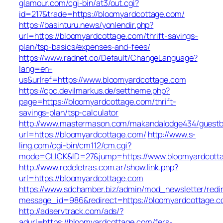
glamour.com/cgi-bin/at3/out.cgi?
id=217&trade=https://bloomyardcottage.com/
https://basinturu.news/yonlendir.php?
url=https://bloomyardcottage.com/thrift-savings-
plan/tsp-basics/expenses-and-fees/
https://www.radnet.co/Default/ChangeLanguage?
lang=en-
us&urlref=https://www.bloomyardcottage.com
https://cpc.devilmarkus.de/settheme.php?
page=https://bloomyardcottage.com/thrift-
savings-plan/tsp-calculator
http://www.mastermason.com/makandalodge434/guestb
url=https://bloomyardcottage.com/
http://www.s-
ling.com/cgi-bin/cm112/cm.cgi?
mode=CLICK&ID=27&jump=https://www.bloomyardcott
http://www.redeletras.com.ar/show.link.php?
url=https://bloomyardcottage.com
https://www.sdchamber.biz/admin/mod_newsletter/redir
message_id=986&redirect=https://bloomyardcottage.
http://adservtrack.com/ads/?
adurl=https://bloomyardcottage.com/fers-