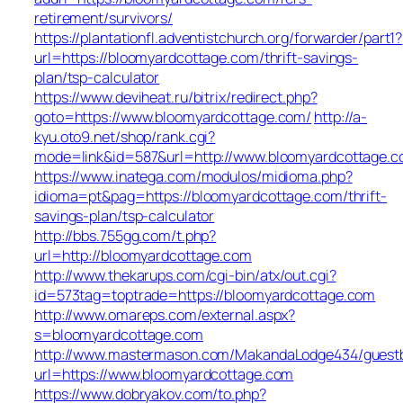
retirement/survivors/
https://plantationfl.adventistchurch.org/forwarder/part1?
url=https://bloomyardcottage.com/thrift-savings-
plan/tsp-calculator
https://www.deviheat.ru/bitrix/redirect.php?
goto=https://www.bloomyardcottage.com/
http://a-
kyu.oto9.net/shop/rank.cgi?
mode=link&id=587&url=http://www.bloomyardcottage.
https://www.inatega.com/modulos/midioma.php?
idioma=pt&pag=https://bloomyardcottage.com/thrift-
savings-plan/tsp-calculator
http://bbs.755gg.com/t.php?
url=http://bloomyardcottage.com
http://www.thekarups.com/cgi-bin/atx/out.cgi?
id=573tag=toptrade=https://bloomyardcottage.com
http://www.omareps.com/external.aspx?
s=bloomyardcottage.com
http://www.mastermason.com/MakandaLodge434/guest
url=https://www.bloomyardcottage.com
https://www.dobryakov.com/to.php?