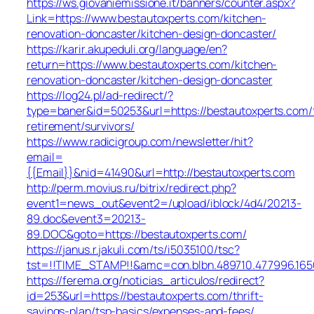
https://ws.giovaniemissione.it/banners/counter.aspx?
Link=https://www.bestautoxperts.com/kitchen-
renovation-doncaster/kitchen-design-doncaster/
https://karir.akupeduli.org/language/en?
return=https://www.bestautoxperts.com/kitchen-
renovation-doncaster/kitchen-design-doncaster
https://log24.pl/ad-redirect/?
type=baner&id=50253&url=https://bestautoxperts.com/
retirement/survivors/
https://www.radicigroup.com/newsletter/hit?
email=
{{Email}}&nid=41490&url=http://bestautoxperts.com
http://perm.movius.ru/bitrix/redirect.php?
event1=news_out&event2=/upload/iblock/4d4/20213-
89.doc&event3=20213-
89.DOC&goto=https://bestautoxperts.com/
https://janus.r.jakuli.com/ts/i5035100/tsc?
tst=!!TIME_STAMP!!&amc=con.blbn.489710.477996.165
https://ferema.org/noticias_articulos/redirect?
id=253&url=https://bestautoxperts.com/thrift-
savings-plan/tsp-basics/expenses-and-fees/