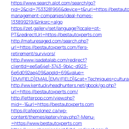
https://www.search.alot.com/search/go?
nid=2&cid=7533281966&device=t&rurl=https://bestauto
management-companies/ideal-homes-
133899219/&lnksrc=algo
https://zet.gallery/set/language?locale=pt-
PT&redirectUrl=https://bestautoxperts.com
http://maturesaged.com/search.php?
url=https://bestautoxperts.com/fers-
retirement/survivors/
http://www.isadatalab.com/redirect?
clientId=ee5a64e1-3743-9b4c-d923-
6e6d092ae409&appId=69&value=
[EMVFIELD]EMAIL[EMV/FIELD]&cat=Techniques+culturale
http://ww.kentuckyheadhunters.net/gbook/go.php?
url=https://bestautoxperts.com/
http://letterpop.com/view.php?
mid=-1&url=https://bestautoxperts.com
https://cafepolonez.ca/wp-
content/themes/eatery/nav.php?-Menu-
=https://www.bestautoxperts.com