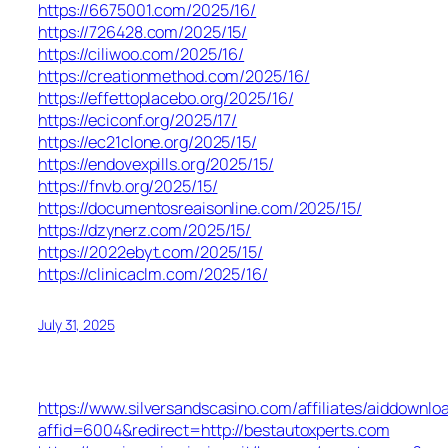
https://6675001.com/2025/16/
https://726428.com/2025/15/
https://ciliwoo.com/2025/16/
https://creationmethod.com/2025/16/
https://effettoplacebo.org/2025/16/
https://eciconf.org/2025/17/
https://ec21clone.org/2025/15/
https://endovexpills.org/2025/15/
https://fnvb.org/2025/15/
https://documentosreaisonline.com/2025/15/
https://dzynerz.com/2025/15/
https://2022ebyt.com/2025/15/
https://clinicaclm.com/2025/16/
July 31, 2025
https://www.silversandscasino.com/affiliates/aiddownlo
affid=6004&redirect=http://bestautoxperts.com