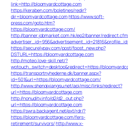
link=http://bloomyardcottage.com
https://keraben.com/boletines/redir?
dir=bloomyardcottage.com
https://www.soft-
press.com/goto.htm?
https://bloomyardcottage.com/
http://banner.jobmarket.com.hk/ep2/banner/redirect.cfm
advertiser_id=956&advertisement_id=21816&profile_i
https://securelypay.com/post/fpost_new.php?
DSTURL=https://bloomyardcottage.com
http://moteo.love-skill.net/?
wptouch_switch=desktop&redirect=https://bloomyardc
https://transportnyhederne.dk/banner.aspx?
id=501&url=https://bloomyardcottage.com/
http://www.shenqixiangsu.net/api/misc/links/redirect?
url=https://bloomyardcottage.com
http://nonudity.info/d2/d2_out.php?
url=https://bloomyardcottage.com
https://swra.backagent.net/ext/rdr/?
https://bloomyardcottage.com/fers-
retirement/survivors/
http://www.x-