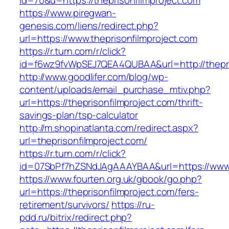
id=70&u=https://theprisonfilmproject.com
https://www.piregwan-
genesis.com/liens/redirect.php?
url=https://www.theprisonfilmproject.com
https://r.turn.com/r/click?
id=f6wz9fvWpSEJ7QEA4QUBAA&url=http://thepri
http://www.goodlifer.com/blog/wp-
content/uploads/email_purchase_mtiv.php?
url=https://theprisonfilmproject.com/thrift-
savings-plan/tsp-calculator
http://m.shopinatlanta.com/redirect.aspx?
url=theprisonfilmproject.com/
https://r.turn.com/r/click?
id=07SbPf7hZSNdJAgAAAYBAA&url=https://www.t
https://www.fourten.org.uk/gbook/go.php?
url=https://theprisonfilmproject.com/fers-
retirement/survivors/
https://ru-
pdd.ru/bitrix/redirect.php?