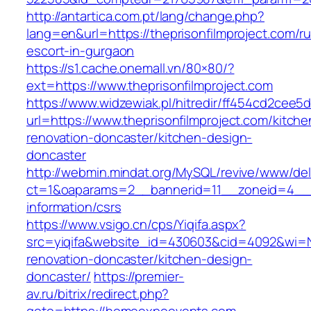
http://antartica.com.pt/lang/change.php?
lang=en&url=https://theprisonfilmproject.com/r
escort-in-gurgaon
https://s1.cache.onemall.vn/80×80/?
ext=https://www.theprisonfilmproject.com
https://www.widzewiak.pl/hitredir/ff454cd2cee
url=https://www.theprisonfilmproject.com/kitche
renovation-doncaster/kitchen-design-
doncaster
http://webmin.mindat.org/MySQL/revive/www/del
ct=1&oaparams=2__bannerid=11__zoneid=4__cb
information/csrs
https://www.vsigo.cn/cps/Yiqifa.aspx?
src=yiqifa&website_id=430603&cid=4092&wi
renovation-doncaster/kitchen-design-
doncaster/
https://premier-
av.ru/bitrix/redirect.php?