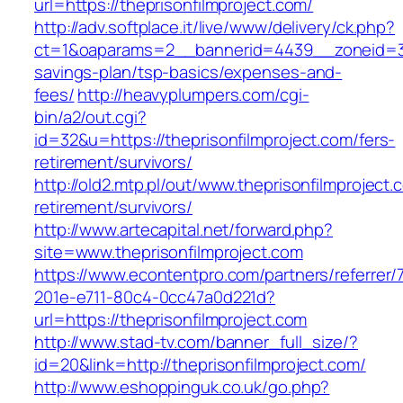
url=https://theprisonfilmproject.com/
http://adv.softplace.it/live/www/delivery/ck.php?
ct=1&oaparams=2__bannerid=4439__zoneid=36
savings-plan/tsp-basics/expenses-and-
fees/
http://heavyplumpers.com/cgi-
bin/a2/out.cgi?
id=32&u=https://theprisonfilmproject.com/fers-
retirement/survivors/
http://old2.mtp.pl/out/www.theprisonfilmproject.
retirement/survivors/
http://www.artecapital.net/forward.php?
site=www.theprisonfilmproject.com
https://www.econtentpro.com/partners/referrer
201e-e711-80c4-0cc47a0d221d?
url=https://theprisonfilmproject.com
http://www.stad-tv.com/banner_full_size/?
id=20&link=http://theprisonfilmproject.com/
http://www.eshoppinguk.co.uk/go.php?