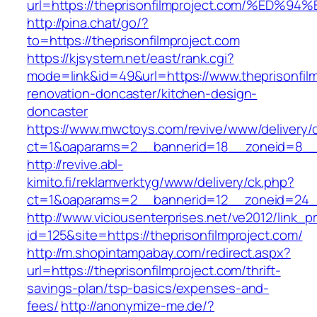
url=https://theprisonfilmproject.com/%
http://pina.chat/go/?
to=https://theprisonfilmproject.com
https://kjsystem.net/east/rank.cgi?
mode=link&id=49&url=https://www.theprisonfilm
renovation-doncaster/kitchen-design-
doncaster
https://www.mwctoys.com/revive/www/delivery/
ct=1&oaparams=2__bannerid=18__zoneid=8__cb
http://revive.abl-
kimito.fi/reklamverktyg/www/delivery/ck.php?
ct=1&oaparams=2__bannerid=12__zoneid=24__c
http://www.viciousenterprises.net/ve2012/link_
id=125&site=https://theprisonfilmproject.com/
http://m.shopintampabay.com/redirect.aspx?
url=https://theprisonfilmproject.com/thrift-
savings-plan/tsp-basics/expenses-and-
fees/
http://anonymize-me.de/?