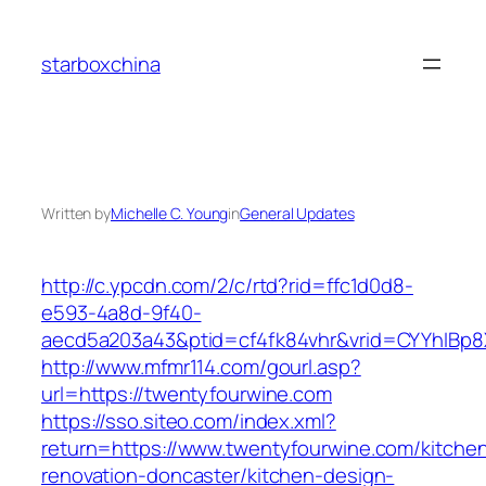
Skip
to
starboxchina
content
Written by
Michelle C. Young
in
General Updates
http://c.ypcdn.com/2/c/rtd?rid=ffc1d0d8-
e593-4a8d-9f40-
aecd5a203a43&ptid=cf4fk84vhr&vrid=CYYhIBp8X
http://www.mfmr114.com/gourl.asp?
url=https://twentyfourwine.com
https://sso.siteo.com/index.xml?
return=https://www.twentyfourwine.com/kitche
renovation-doncaster/kitchen-design-