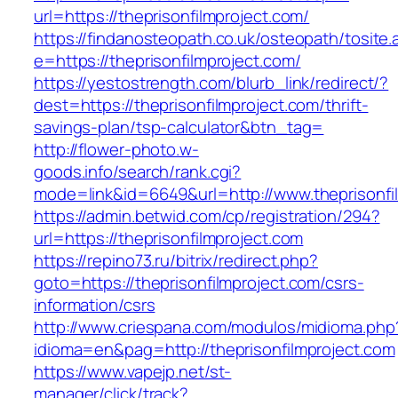
url=https://theprisonfilmproject.com/
https://findanosteopath.co.uk/osteopath/tosite.
e=https://theprisonfilmproject.com/
https://yestostrength.com/blurb_link/redirect/?
dest=https://theprisonfilmproject.com/thrift-
savings-plan/tsp-calculator&btn_tag=
http://flower-photo.w-
goods.info/search/rank.cgi?
mode=link&id=6649&url=http://www.theprisonfi
https://admin.betwid.com/cp/registration/294?
url=https://theprisonfilmproject.com
https://repino73.ru/bitrix/redirect.php?
goto=https://theprisonfilmproject.com/csrs-
information/csrs
http://www.criespana.com/modulos/midioma.php
idioma=en&pag=http://theprisonfilmproject.com
https://www.vapejp.net/st-
manager/click/track?