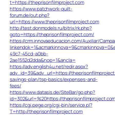
t=https://theprisonfilmproject.com
https://www.patchwork-quilt-
forum.de/out.php?
url=https://www.theprisonfilmproject.com
http://test.donmodels.ru/bitrix/rk.php?
goto=https://theprisonfilmproject.com/
https://crm.innovaeducacion.com/Auxiliar/Campa
linkendok=1&acmarkinnova=9&cmarkinnova=0&e
49c7-45cd-a0bb-
2ae1552d2dda&nop=1&ancla=
https://adv.english4u.net/redir.aspx?
adv_id=39&adv_url=https://theprisonfilmproject.
savings-plan/tsp-basics/expenses-and-
fees/
https://www.datasis.de/SiteBar/go.php?
id=302&url=%20https://theprisonfilmproject.co
https://cgi.pege.org/cgi-bin/service.pl?
T=http://theprisonfilmproject.com