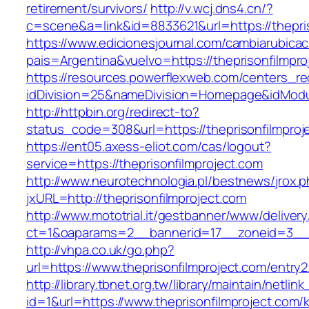
retirement/survivors/
http://v.wcj.dns4.cn/?
c=scene&a=link&id=8833621&url=https://thepris
https://www.edicionesjournal.com/cambiarubicac
pais=Argentina&vuelvo=https://thepriso
https://resources.powerflexweb.com/centers_re
idDivision=25&nameDivision=Homepage&idModu
http://httpbin.org/redirect-to?
status_code=308&url=https://theprisonfilmproj
https://ent05.axess-eliot.com/cas/logout?
service=https://theprisonfilmproject.com
http://www.neurotechnologia.pl/bestnews/jrox.
jxURL=http://theprisonfilmproject.com
http://www.mototrial.it/gestbanner/www/delivery
ct=1&oaparams=2__bannerid=17__zoneid=3__cb
http://vhpa.co.uk/go.php?
url=https://www.theprisonfilmproject.com/entry2
http://library.tbnet.org.tw/library/maintain/netlin
id=1&url=https://www.theprisonfilmproject.com/