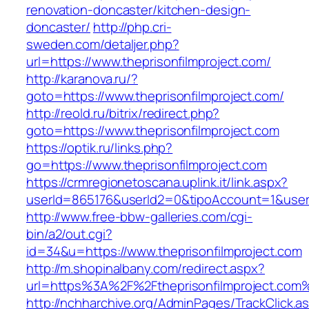
renovation-doncaster/kitchen-design-
doncaster/
http://php.cri-
sweden.com/detaljer.php?
url=https://www.theprisonfilmproject.com/
http://karanova.ru/?
goto=https://www.theprisonfilmproject.com/
http://reold.ru/bitrix/redirect.php?
goto=https://www.theprisonfilmproject.com
https://optik.ru/links.php?
go=https://www.theprisonfilmproject.com
https://crmregionetoscana.uplink.it/link.aspx?
userId=865176&userId2=0&tipoAccount=1&user
http://www.free-bbw-galleries.com/cgi-
bin/a2/out.cgi?
id=34&u=https://www.theprisonfilmproject.com
http://m.shopinalbany.com/redirect.aspx?
url=https%3A%2F%2Ftheprisonfilmproject.com
http://nchharchive.org/AdminPages/TrackClick.a