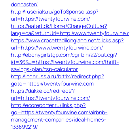
doncaster/
http://ruserials.ru/goToSponsor.asp?
url=https://twentyfourwine.com/
https://eatart.dk/Home/ChangeCulture?
lang=da&returnUrl=http://www.twentyfourwine
https://www.crocettadilongiano.net/clicks.asp?
url=https://www.twentyfourwine.com/
http://ebonygirlstgp.com/cgi-bin/a2/out.cgi?
id=36&u=https://twentyfourwine.com/thrift-
savings-plan/tsp-calculator
http://iconrussia.ru/bitrix/redirect.php?
goto=https://twentyfourwine.com
https://dakke.co/redirect/?
url=https://twentyfourwine.com/
http://ecoreporter.ru/links.php?
go=https://twentyfourwine.com/airbnb-
management-companies/ideal-homes-
133899219/