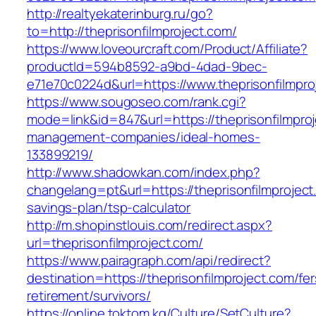
http://realtyekaterinburg.ru/go?
to=http://theprisonfilmproject.com/
https://www.loveourcraft.com/Product/Affiliate?
productId=594b8592-a9bd-4dad-9bec-
e71e70c0224d&url=https://www.theprisonfilmpro
https://www.sougoseo.com/rank.cgi?
mode=link&id=847&url=https://theprisonfilmproj
management-companies/ideal-homes-
133899219/
http://www.shadowkan.com/index.php?
changelang=pt&url=https://theprisonfilmproject.
savings-plan/tsp-calculator
http://m.shopinstlouis.com/redirect.aspx?
url=theprisonfilmproject.com/
https://www.pairagraph.com/api/redirect?
destination=https://theprisonfilmproject.com/fer
retirement/survivors/
https://online.toktom.kg/Culture/SetCulture?