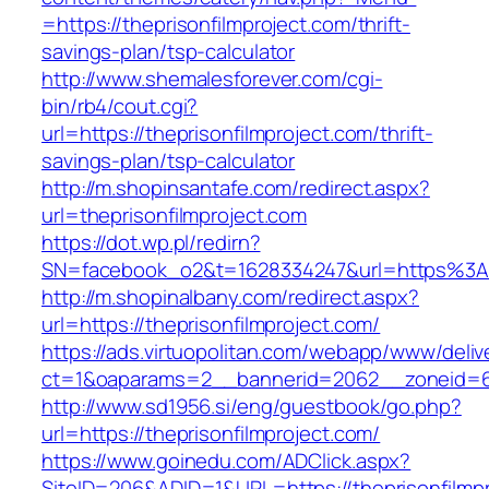
=https://theprisonfilmproject.com/thrift-
savings-plan/tsp-calculator
http://www.shemalesforever.com/cgi-
bin/rb4/cout.cgi?
url=https://theprisonfilmproject.com/thrift-
savings-plan/tsp-calculator
http://m.shopinsantafe.com/redirect.aspx?
url=theprisonfilmproject.com
https://dot.wp.pl/redirn?
SN=facebook_o2&t=1628334247&url=https%3A
http://m.shopinalbany.com/redirect.aspx?
url=https://theprisonfilmproject.com/
https://ads.virtuopolitan.com/webapp/www/deliv
ct=1&oaparams=2__bannerid=2062__zoneid=69
http://www.sd1956.si/eng/guestbook/go.php?
url=https://theprisonfilmproject.com/
https://www.goinedu.com/ADClick.aspx?
SiteID=206&ADID=1&URL=https://theprisonfilmpr