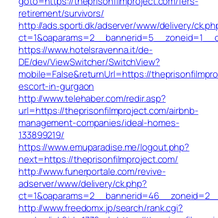
goto=https://theprisonfilmproject.com/fers-
retirement/survivors/
http://ads.sporti.dk/adserver/www/delivery/ck.ph
ct=1&oaparams=2__bannerid=5__zoneid=1__c
https://www.hotelsravenna.it/de-
DE/dev/ViewSwitcher/SwitchView?
mobile=False&returnUrl=https://theprisonfilmpro
escort-in-gurgaon
http://www.telehaber.com/redir.asp?
url=https://theprisonfilmproject.com/airbnb-
management-companies/ideal-homes-
133899219/
https://www.emuparadise.me/logout.php?
next=https://theprisonfilmproject.com/
http://www.funerportale.com/revive-
adserver/www/delivery/ck.php?
ct=1&oaparams=2__bannerid=46__zoneid=2__cb
http://www.freedomx.jp/search/rank.cgi?