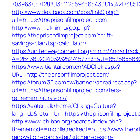
7039637;571288;1351125593565430814;421738512
http://www.dealbada.com/bbs/linkS.php?
url=https://theprisonfilmproject.com
http://www.mukhin.ru/go.php?
https://theprisonfilmproject.com/thrift-
savings-plan/tsp-calculator/
https://unitedwayconnect.org/comm/AndarTrack.
A=2B43692C4932325274577E3E&U=657565563C30
https://www.tientai.com.cn/ADClick.aspx?
URL=http://theprisonfilmproject.com/
https://forum.30.com.tw/banner/adredirect.asp?
url=https://theprisonfilmproject.com/fers-
retirement/survivors/
https://eatart.dk/Home/ChangeCulture?
lang=da&returnUrl=https://theprisonfilmproject
http://www.ichiban.org/boards/index.php?
thememode=mobile;redirect=https://www.thepris
renovation-doncaster/kitchen-design-