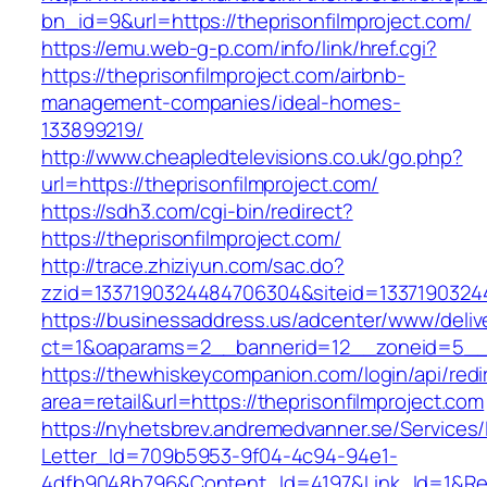
bn_id=9&url=https://theprisonfilmproject.com/
https://emu.web-g-p.com/info/link/href.cgi?
https://theprisonfilmproject.com/airbnb-
management-companies/ideal-homes-
133899219/
http://www.cheapledtelevisions.co.uk/go.php?
url=https://theprisonfilmproject.com/
https://sdh3.com/cgi-bin/redirect?
https://theprisonfilmproject.com/
http://trace.zhiziyun.com/sac.do?
zzid=1337190324484706304&siteid=133719032448
https://businessaddress.us/adcenter/www/deliv
ct=1&oaparams=2__bannerid=12__zoneid=5__cb
https://thewhiskeycompanion.com/login/api/red
area=retail&url=https://theprisonfilmproject.com
https://nyhetsbrev.andremedvanner.se/Services/
Letter_Id=709b5953-9f04-4c94-94e1-
4dfb9048b796&Content_Id=4197&Link_Id=1&Re