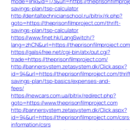
mode=link&id=173&url=https://theprisonfilmproje
savings-plan/tsp-calculator
http://dentaltechnicianschool.ru/bitrix/rk.php?
goto=https://theprisonfilmproject.com/thrift-
savings-plan/tsp-calculator
https://www.finet.hk/LangSwitch/?
lang=zhCN&url=https://theprisonfilmproject.co
https://gals4free.net/cgi-bin/atx/out.cgi?
trade=https://theprisonfilmproject.com/
http://bannersystem.zetasystem.dk/Click.aspx?
id=94&url=https://theprisonfilmproject.com/thrif
savings-plan/tsp-basics/expenses-and-
fees/
https://newcars.com.ua/bitrix/redirect.php?
goto=https://www.theprisonfilmproject.com
http://bannersystem.zetasystem.dk/Click.aspx?
id=94&url=https://theprisonfilmproject.com/csrs
information/csrs