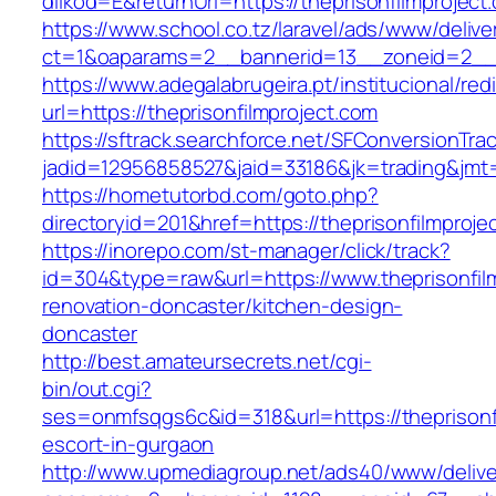
dilkod=E&returnUrl=https://theprisonfilmproject
https://www.school.co.tz/laravel/ads/www/delive
ct=1&oaparams=2__bannerid=13__zoneid=2__cb
https://www.adegalabrugeira.pt/institucional/red
url=https://theprisonfilmproject.com
https://sftrack.searchforce.net/SFConversionTrac
jadid=12956858527&jaid=33186&jk=trading&jmt=
https://hometutorbd.com/goto.php?
directoryid=201&href=https://theprisonfilmproje
https://inorepo.com/st-manager/click/track?
id=304&type=raw&url=https://www.theprisonfilm
renovation-doncaster/kitchen-design-
doncaster
http://best.amateursecrets.net/cgi-
bin/out.cgi?
ses=onmfsqgs6c&id=318&url=https://theprisonfi
escort-in-gurgaon
http://www.upmediagroup.net/ads40/www/delive