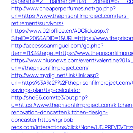
oaparams=2__bannerid=1128__zoneid=67__cb=1
http://www.cheaperperfumes.net/go.php?
url=https://www.theprisonfilmproject.com/fers-
retirement/survivors/
https://www.021office.cn/ADClick.aspx?
SiteID=206&ADID=1&URL=https://www.theprisonf
http://accesssanmiguel.com/go.php?
item=1132&target=https://www.theprisonfilmpro
https://www.niusnews.com/event/valentine2014
url=//theprisonfilmproject.com/
http://www.mydigi.net/link/link.asp?
url=https%3A%2F%2Ftheprisonfilmproject.com/th
savings-plan/tsp-calculator
http://she66.com/te3/out.php?
u=https://www.theprisonfilmproject.com/kitchen
renovation-doncaster/kitchen-design-
doncaster
https://rgr.bob-
recs.com/interactions/click/None/UFJPRFVDV