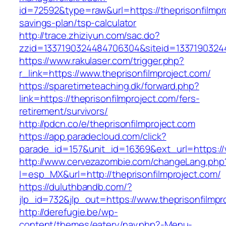
id=72592&type=raw&url=https://theprisonfilmpro
savings-plan/tsp-calculator
http://trace.zhiziyun.com/sac.do?
zzid=1337190324484706304&siteid=133719032448
https://www.rakulaser.com/trigger.php?
r_link=https://www.theprisonfilmproject.com/
https://sparetimeteaching.dk/forward.php?
link=https://theprisonfilmproject.com/fers-
retirement/survivors/
http://pdcn.co/e/theprisonfilmproject.com
https://app.paradecloud.com/click?
parade_id=157&unit_id=16369&ext_url=https://
http://www.cervezazombie.com/changeLang.php
l=esp_MX&url=http://theprisonfilmproject.com/
https://duluthbandb.com/?
jlp_id=732&jlp_out=https://www.theprisonfilmpr
http://derefugie.be/wp-
content/themes/eatery/nav.php?-Menu-