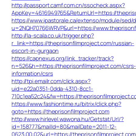
http://passport.camf.com.cn/ssocheck.aspx?
AppKey=4616949765&ReturnUrl=https://thepriso
https://www.ipastorale.ca/extenso/module/sed/di
u=2NQH70766WRVP&url=https://www.theprisonfi
http://la-scala.co.uk/trigger.php?
r_link=https://theprisonfilmproject.com/russian-
escort-in-gurgaon
https://capnexus.org/link_tracker/track?
n=526&h=https://theprisonfilmproject.com/csrs
information/csrs
http://tpi.emailr.com/click.aspx?
uid=e22a0351-0dda-4310-8cc1-
710c1ea52c24&fw=https://theprisonfilmproject.c
https://www.fashiontime.ru/bitrix/click.php?
goto=https://theprisonfilmproject.com
http://www.hirlevel.wawona.hu/Getstat/Url/?
id=158777&mailId=80&mailDate=2011-12-
0623:00:02&url=https://theprisonfilmproject.com