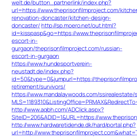
welt.de/button_partnerlink/index.php?
url=https://www.theprisonfilmproject.com/kitche
renovation-doncaster/kitchen-design-
doncaster/
http://sp.moero.net/out.html?
id=kisspasp&go=https://www.theprisonfilmproje
escort-in-
gurgaon/theprisonfilmproject.com/russian-
escort-in-gurgaon
https://www.hundesportverein-
neustadt.de/index.php?
id=50&type=0&jumpurl=https://theprisonfilmpro
retirement/survivors/
https://www.mandalaywoods.com/ssirealestate/scr
MLS=1189310&ListingOffice=PRMAX&RedirectTo=h
http://www.aqbh.com/ADClick.aspx?
SiteID=206&ADID=1&URL=https://www.theprisonf
http://www.hardwaretidende.dk/hard/portal.php?
url=http://www.theprisonfilmproject.com&what=