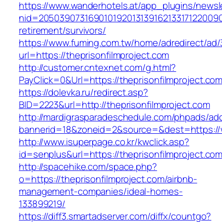
https://www.wanderhotels.at/app_plugins/newsle
nid=205039073169010192013139162133171220090
retirement/survivors/
https://www.fuming.com.tw/home/adredirect/ad/3
url=https://theprisonfilmproject.com
http://customer.cntexnet.com/g.html?
PayClick=0&Url=https://theprisonfilmproject.com
https://dolevka.ru/redirect.asp?
BID=2223&url=http://theprisonfilmproject.com
http://mardigrasparadeschedule.com/phpads/adc
bannerid=18&zoneid=2&source=&dest=https://w
http://www.isuperpage.co.kr/kwclick.asp?
id=senplus&url=https://theprisonfilmproject.com
http://spacehike.com/space.php?
o=https://theprisonfilmproject.com/airbnb-
management-companies/ideal-homes-
133899219/
https://diff3.smartadserver.com/diffx/countgo?