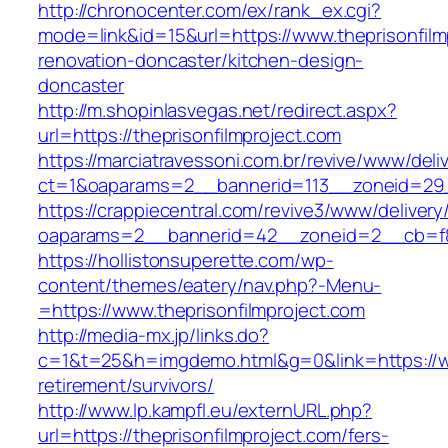
http://chronocenter.com/ex/rank_ex.cgi?
mode=link&id=15&url=https://www.theprisonfilm
renovation-doncaster/kitchen-design-
doncaster
http://m.shopinlasvegas.net/redirect.aspx?
url=https://theprisonfilmproject.com
https://marciatravessoni.com.br/revive/www/deli
ct=1&oaparams=2__bannerid=113__zoneid=29__
https://crappiecentral.com/revive3/www/delivery
oaparams=2__bannerid=42__zoneid=2__cb=f84
https://hollistonsuperette.com/wp-
content/themes/eatery/nav.php?-Menu-
=https://www.theprisonfilmproject.com
http://media-mx.jp/links.do?
c=1&t=25&h=imgdemo.html&g=0&link=https://ww
retirement/survivors/
http://www.lp.kampfl.eu/externURL.php?
url=https://theprisonfilmproject.com/fers-