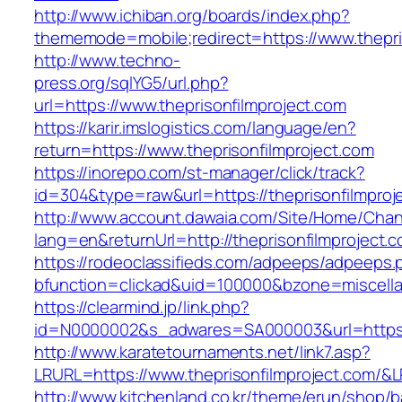
http://www.ichiban.org/boards/index.php?
thememode=mobile;redirect=https://www.thepri
http://www.techno-
press.org/sqlYG5/url.php?
url=https://www.theprisonfilmproject.com
https://karir.imslogistics.com/language/en?
return=https://www.theprisonfilmproject.com
https://inorepo.com/st-manager/click/track?
id=304&type=raw&url=https://theprisonfilmproj
http://www.account.dawaia.com/Site/Home/Cha
lang=en&returnUrl=http://theprisonfilmproject.
https://rodeoclassifieds.com/adpeeps/adpeeps.
bfunction=clickad&uid=100000&bzone=miscell
https://clearmind.jp/link.php?
id=N0000002&s_adwares=SA000003&url=https://
http://www.karatetournaments.net/link7.asp?
LRURL=https://www.theprisonfilmproject.com/
http://www.kitchenland.co.kr/theme/erun/shop/b