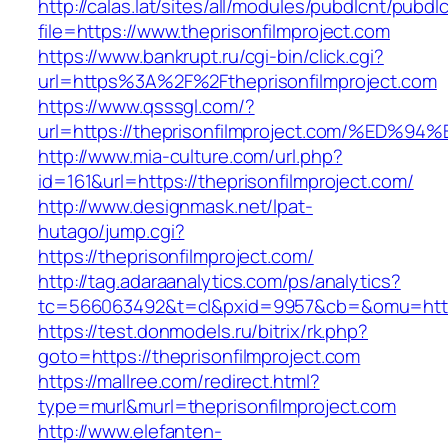
http://calas.lat/sites/all/modules/pubdlcnt/pubdl
file=https://www.theprisonfilmproject.com
https://www.bankrupt.ru/cgi-bin/click.cgi?
url=https%3A%2F%2Ftheprisonfilmproject.com
https://www.qsssgl.com/?
url=https://theprisonfilmproject.com/%
http://www.mia-culture.com/url.php?
id=161&url=https://theprisonfilmproject.com/
http://www.designmask.net/lpat-
hutago/jump.cgi?
https://theprisonfilmproject.com/
http://tag.adaraanalytics.com/ps/analytics?
tc=566063492&t=cl&pxid=9957&cb=&omu=http:/
https://test.donmodels.ru/bitrix/rk.php?
goto=https://theprisonfilmproject.com
https://mallree.com/redirect.html?
type=murl&murl=theprisonfilmproject.com
http://www.elefanten-