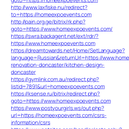
goto=https://homeexpoevents.com
http://www.laxfiske.nu/redirect?
to=https://homeexpoevents.com
http://pain.org.ge/bitrix/rk.php?
goto=https://www.homeexpoevents.com/
https://swra.backagent.net/ext/rdr/?
https://www.homeexpoevents.com
https://dreamtowards.net/Home/SetLanguage?
language=Russian&returnUrl=https://www.home
renovation-doncaster/kitchen-design-
doncaster
https://gymlink.com.au/redirect.php?
listid=7891&url=homeexpoevents.com
https://ksense.ru/bitrix/redirect.php?
goto=https://www.homeexpoevents.com
https://www.postyourgirls.ws/out.php?
url=https://homeexpoevents.com/csrs-
information/csrs