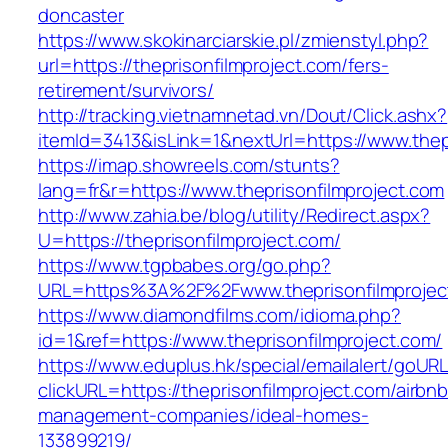
doncaster
https://www.skokinarciarskie.pl/zmienstyl.php?
url=https://theprisonfilmproject.com/fers-
retirement/survivors/
http://tracking.vietnamnetad.vn/Dout/Click.ashx?
itemId=3413&isLink=1&nextUrl=https://www.thep
https://imap.showreels.com/stunts?
lang=fr&r=https://www.theprisonfilmproject.com
http://www.zahia.be/blog/utility/Redirect.aspx?
U=https://theprisonfilmproject.com/
https://www.tgpbabes.org/go.php?
URL=https%3A%2F%2Fwww.theprisonfilmprojec
https://www.diamondfilms.com/idioma.php?
id=1&ref=https://www.theprisonfilmproject.com/
https://www.eduplus.hk/special/emailalert/goURL
clickURL=https://theprisonfilmproject.com/airbnb
management-companies/ideal-homes-
133899219/