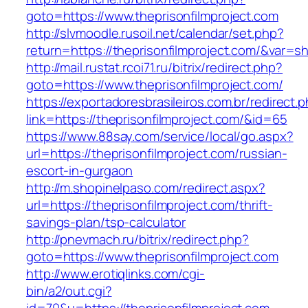
goto=https://www.theprisonfilmproject.com
http://slvmoodle.rusoil.net/calendar/set.php?
return=https://theprisonfilmproject.com/&var=s
http://mail.rustat.rcoi71.ru/bitrix/redirect.php?
goto=https://www.theprisonfilmproject.com/
https://exportadoresbrasileiros.com.br/redirect.
link=https://theprisonfilmproject.com/&id=65
https://www.88say.com/service/local/go.aspx?
url=https://theprisonfilmproject.com/russian-
escort-in-gurgaon
http://m.shopinelpaso.com/redirect.aspx?
url=https://theprisonfilmproject.com/thrift-
savings-plan/tsp-calculator
http://pnevmach.ru/bitrix/redirect.php?
goto=https://www.theprisonfilmproject.com
http://www.erotiqlinks.com/cgi-
bin/a2/out.cgi?