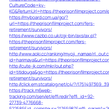
CultureCode=ky-
KG&ReturnUrl=https://theprisonfilmproject.com/
https://myboard.com.ua/go/?
url=https://theprisonfilmproject.com/fers-
retirement/survivors/
https://www.cazbo.co.uk/cgi-bin/axs/ax.pl?
https://theprisonfilmproject.com/fers-
retirement/survivors/
http://www.aoki.cc/ranking/myoji_namae/rl_out.c
id=harimaya&url=https://theprisonfilmproject.co
http://cute-jk.com/mkr/out.php?
id=titidouga&go=https://theprisonfilmproject.co
retirement/survivors/
http://click.em.stcatalog.net/c4/?/175149736
https://track.m6web-
tracking.com/servlet/effi.redir?effi_id=92-
27739-4776668-
522585&id_compteur=21765987&effi_param1=263