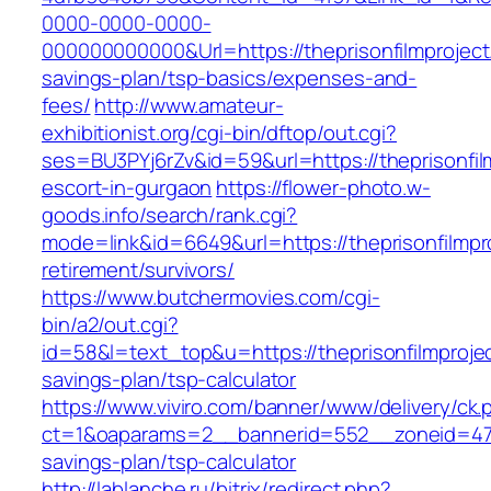
0000-0000-0000-
000000000000&Url=https://theprisonfilmproject.
savings-plan/tsp-basics/expenses-and-
fees/
http://www.amateur-
exhibitionist.org/cgi-bin/dftop/out.cgi?
ses=BU3PYj6rZv&id=59&url=https://theprisonfil
escort-in-gurgaon
https://flower-photo.w-
goods.info/search/rank.cgi?
mode=link&id=6649&url=https://theprisonfilmpr
retirement/survivors/
https://www.butchermovies.com/cgi-
bin/a2/out.cgi?
id=58&l=text_top&u=https://theprisonfilmprojec
savings-plan/tsp-calculator
https://www.viviro.com/banner/www/delivery/ck.
ct=1&oaparams=2__bannerid=552__zoneid=47__
savings-plan/tsp-calculator
http://lablanche.ru/bitrix/redirect.php?