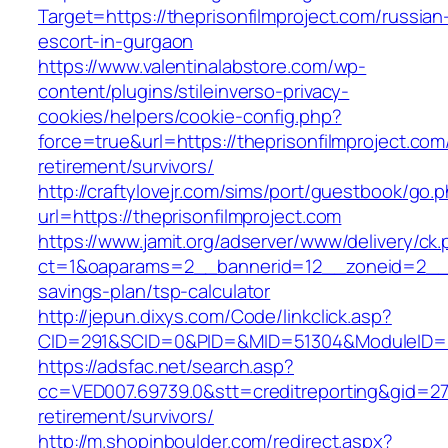
Target=https://theprisonfilmproject.com/russian
escort-in-gurgaon
https://www.valentinalabstore.com/wp-
content/plugins/stileinverso-privacy-
cookies/helpers/cookie-config.php?
force=true&url=https://theprisonfilmproject.com
retirement/survivors/
http://craftylovejr.com/sims/port/guestbook/go.
url=https://theprisonfilmproject.com
https://www.jamit.org/adserver/www/delivery/ck
ct=1&oaparams=2__bannerid=12__zoneid=2__cb=
savings-plan/tsp-calculator
http://jepun.dixys.com/Code/linkclick.asp?
CID=291&SCID=0&PID=&MID=51304&ModuleID=PL&L
https://adsfac.net/search.asp?
cc=VED007.69739.0&stt=creditreporting&gid=270
retirement/survivors/
http://m.shopinboulder.com/redirect.aspx?