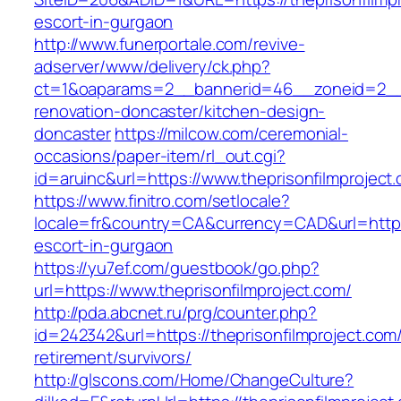
escort-in-gurgaon
http://www.funerportale.com/revive-
adserver/www/delivery/ck.php?
ct=1&oaparams=2__bannerid=46__zoneid=2__cb
renovation-doncaster/kitchen-design-
doncaster
https://milcow.com/ceremonial-
occasions/paper-item/rl_out.cgi?
id=aruinc&url=https://www.theprisonfilmproject
https://www.finitro.com/setlocale?
locale=fr&country=CA&currency=CAD&url=https:/
escort-in-gurgaon
https://yu7ef.com/guestbook/go.php?
url=https://www.theprisonfilmproject.com/
http://pda.abcnet.ru/prg/counter.php?
id=242342&url=https://theprisonfilmproject.com/
retirement/survivors/
http://glscons.com/Home/ChangeCulture?