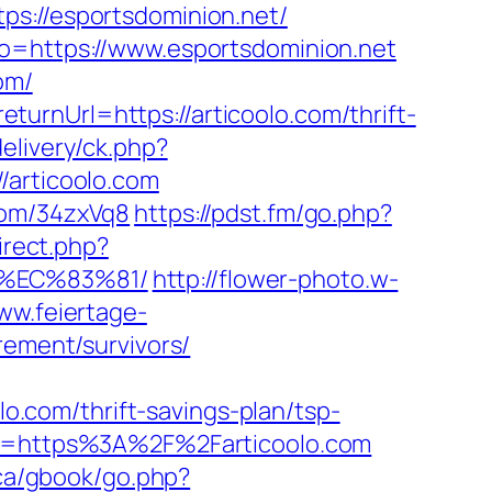
//esportsdominion.net/
to=https://www.esportsdominion.net
om/
urnUrl=https://articoolo.com/thrift-
elivery/ck.php?
articoolo.com
com/34zxVq8
https://pdst.fm/go.php?
irect.php?
8%EC%83%81/
http://flower-photo.w-
www.feiertage-
rement/survivors/
lo.com/thrift-savings-plan/tsp-
tTo=https%3A%2F%2Farticoolo.com
ca/gbook/go.php?