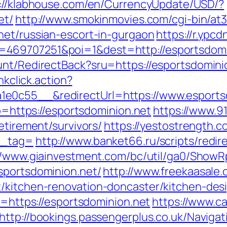
://klabhouse.com/en/CurrencyUpdate/USD/?
et/
http://www.smokinmovies.com/cgi-bin/at3
net/russian-escort-in-gurgaon
https://r.ypcd
469707251&poi=1&dest=http://esportsdomi
unt/RedirectBack?sru=https://esportsdomini
nkclick.action?
e0c55__&redirectUrl=https://www.esports
to=https://esportsdominion.net
https://www.9
etirement/survivors/
https://yestostrength.c
n_tag=
http://www.banket66.ru/scripts/redir
//www.giainvestment.com/bc/util/ga0/Show
sportsdominion.net/
http://www.freekaasale
t/kitchen-renovation-doncaster/kitchen-des
l=https://esportsdominion.net
https://www.c
http://bookings.passengerplus.co.uk/Navig