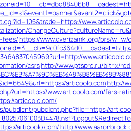
oneid=10__cb=dbd88406b8__oadest=https:
&site_id=s1&event1=banner&event2=click&go
ut.cgi?id=105&trade=https://www.articoolo.c
lization/ChangeCulture?cultureName=ru&ret
-fees/
https://www.dverizamki.org/brs/w_w/d
neid=3__cb=9c0fc364d0__oadest=http://
4673464837045969?url=http://www.articoolo.
ormation/csrs
http://www.ptspro.ru/bitrix/red
D%94%BC%EB%A7%9D%EB%A8%B8%EB%8B%8
&id=6649&url=https://articoolo.com
http://
php?url=https://www.articoolo.com/fers-reti
tps://articoolo.com/
es/pubdlcnt/pubdlcnt.php?file=https://articoo
uk/__80257061003D4478.nsf?Logout&Redirec
ttps://articoolo.com/
http://www.aaronbrock.