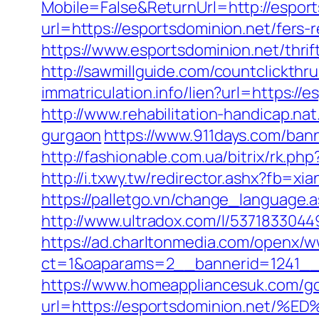
Mobile=False&ReturnUrl=http://esport
url=https://esportsdominion.net/fers-r
https://www.esportsdominion.net/thri
http://sawmillguide.com/countclickth
immatriculation.info/lien?url=https:
http://www.rehabilitation-handicap.na
gurgaon
https://www.911days.com/bann
http://fashionable.com.ua/bitrix/rk.ph
http://i.txwy.tw/redirector.ashx?fb=x
https://palletgo.vn/change_language.
http://www.ultradox.com/l/5371833044
https://ad.charltonmedia.com/openx/w
ct=1&oaparams=2__bannerid=1241__
https://www.homeappliancesuk.com/g
url=https://esportsdominion.n