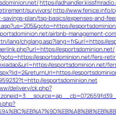
sdominion.net/
https://adhandler.kissfmradio
etirement/survivors/
http://www.fenice.info/
ft-savings-plan/tsp-basics/expenses-and-fee
ru.asp?us=205&goto=https://esportsdominion
//esportsdominion.net/airbnb-management-co
t.tn/lang/chglang.asp?lang=fr&url=https://es
erlink.php?url=https://esportsdominion.net/
p?goto=https://esportsdominion.net/fers-reti
ianxiadao&url=https://esportsdominion.net/fe
aspx?lid=2&returnUrl=https://esportsdominio
959232?t=http://esportsdominion.net
ww/delivery/ck.php?
zoneid=3__source=ap__cb=072659fd39__oa
o.php?
et/%ED%94%BC%EB%A7%9D%EB%A8%B8%EB%