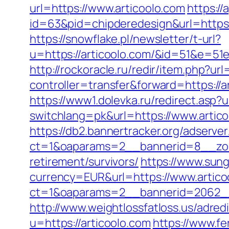
url=https://www.articoolo.com
https:/
id=63&pid=chipderedesign&url=https:/
https://snowflake.pl/newsletter/t-url?
u=https://articoolo.com/&id=51&e
http://rockoracle.ru/redir/item.php?ur
controller=transfer&forward=https://ar
https://www1.dolevka.ru/redirect.asp?u
switchlang=pk&url=https://www.artic
https://db2.bannertracker.org/adserve
ct=1&oaparams=2__bannerid=8__zone
retirement/survivors/
https://www.sun
currency=EUR&url=https://www.artico
ct=1&oaparams=2__bannerid=2062__
http://www.weightlossfatloss.us/adredi
u=https://articoolo.com
https://www.fe