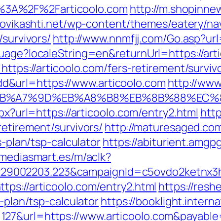
%3A%2F%2Farticoolo.com
http://m.shopinne
anovikashti.net/wp-content/themes/eatery/n
/survivors/
http://www.nnmfjj.com/Go.asp?url=
uage?localeString=en&returnUrl=https://arti
https://articoolo.com/fers-retirement/surviv
&url=https://www.articoolo.com
http://www
BC%EB%A7%9D%EB%A8%B8%EB%8B%88%EC%
spx?url=https://articoolo.com/entry2.html
htt
retirement/survivors/
http://maturesaged.co
s-plan/tsp-calculator
https://abiturient.amgpg
.mediasmart.es/m/aclk?
9002203.223&campaignId=c5ovdo2ketnx3hb
tps://articoolo.com/entry2.html
https://resh
s-plan/tsp-calculator
https://booklight.intern
127&url=https://www.articoolo.com&payabl