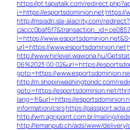
https://pt.tapatalk.com/redirect.php
i=https://esportsdominion.net
https://
http://msisdn.sla-alacrity.com/redire
caccc0baf6f7&transaction_id=ce085
I=https://www.esportsdominion.net&S=
url=https://www.esportsdominion.net
http://www.hirlevel.wawona.hu/Getsta
06%2023:00:02&url=https://esportsdo
goto=https://www.esportsdominion.ne
http://m.shopinwashingtondc.com/redir
goto=https://esportsdominion.net/thri
lang=fr&url=https://esportsdominion.
information/csrs
https://passport.acla
http://wm.agripoint.com.br/mailing/re
http://lemanpub.ch/ads/www/delivery/