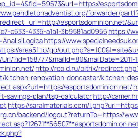
?app_id=4&fid=59573&url=https://esportsdom
www.pendletonadventist.org/forwarder/part1?
ct?redirect_url=http://esportsdominion.net/
7d7-c533-4335-a1a1-3b9581ad0955
https://w
AnalisiLogica
https://www.specialneedsuk.or
https://area51.to/go/out.php?s=100&l=site&
t/Url/?id=158777&mailId=80&mailDate=2011-1
minion.net/
http://reold.ru/bitrix/redirect.php
t/kitchen-renovation-doncaster/kitchen-de
ect.aspx?url=https://esportsdominion.net/
h
ft-savings-plan/tsp-calculator
http://camer.h
net
https://saralmaterials.com/l.php?url=https
.org.cn/backend/logout?returnTo=https://ww
direct.asp?12671**56507**esportsdominion.ne
ck.php?