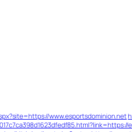
.aspx?site=https://www.esportsdominion.net
h
017c7ca398d1623dfedf85.html?link=https://e