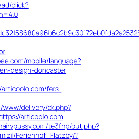
ad/click?
on=4.0
58dc32158680a96b6c2b9c30172eb0fda2a253
or
lypee.com/mobile/language?
hen-design-doncaster
ticoolo.com/fers-
p/www/delivery/ck.php?
s://articoolo.com
ehairypussy.com/te3fhp/out.php?
mizil/Ferienhof_Flatzby/?