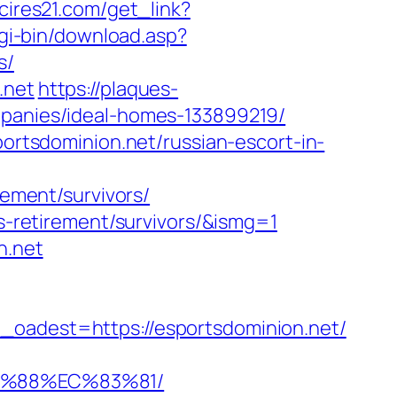
.cires21.com/get_link?
cgi-bin/download.asp?
s/
.net
https://plaques-
mpanies/ideal-homes-133899219/
portsdominion.net/russian-escort-in-
rement/survivors/
rs-retirement/survivors/&ismg=1
n.net
dest=https://esportsdominion.net/
8B%88%EC%83%81/