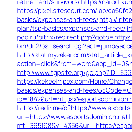
retirement/survivors/
https://narod-kuh
https://pixel.sitescout.com/iap/ca50f
basics/expenses-and-fees/
http://inte
plan/tsp-basics/expenses-and-fees/
h
pdd.ru/bitrix/redirect.php?goto=https:
bin/dir2/ps_search.cgi?act=jump&acces
http://stat.myzaker.com/stat_article_
action=click&from=word&app_id=0&n
http://www.tgpsite.org/go.php?ID=83
https://kekeeimpex.com/Home/ChangeCu
basics/expenses-and-fees/&cCode=
id=1842&url=https://esportsdominion.
https://redir.me/d?https://www.esport
url=https://www.esportsdominion.net
mt=365198&v=4356&url=https://esport