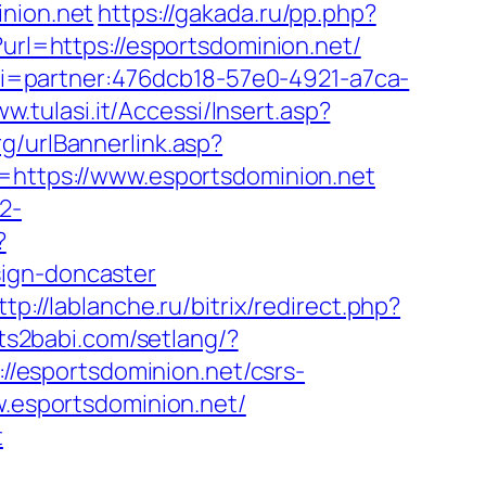
inion.net
https://gakada.ru/pp.php?
url=https://esportsdominion.net/
&uri=partner:476dcb18-57e0-4921-a7ca-
ww.tulasi.it/Accessi/Insert.asp?
g/urlBannerlink.asp?
u=https://www.esportsdominion.net
2-
?
sign-doncaster
ttp://lablanche.ru/bitrix/redirect.php?
its2babi.com/setlang/?
://esportsdominion.net/csrs-
w.esportsdominion.net/
t