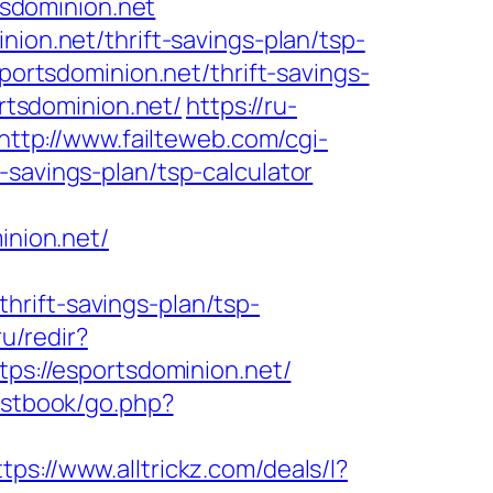
tsdominion.net
nion.net/thrift-savings-plan/tsp-
sportsdominion.net/thrift-savings-
ortsdominion.net/
https://ru-
http://www.failteweb.com/cgi-
-savings-plan/tsp-calculator
nion.net/
rift-savings-plan/tsp-
u/redir?
tps://esportsdominion.net/
estbook/go.php?
ttps://www.alltrickz.com/deals/l?