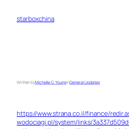
Skip
to
starboxchina
content
Written by
Michelle C. Young
in
General Updates
https://www.strana.co.il/finance/redir
wodociagi.pl/system/links/3a337d509d