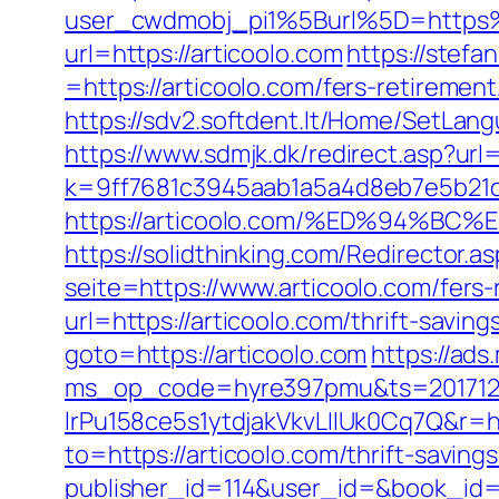
user_cwdmobj_pi1%5Burl%5D=https
url=https://articoolo.com
https://stef
=https://articoolo.com/fers-retirement
https://sdv2.softdent.lt/Home/SetLang
https://www.sdmjk.dk/redirect.asp?url=
k=9ff7681c3945aab1a5a4d8eb7e5b21dd
https://articoolo.com/%ED%94%
https://solidthinking.com/Redirector.a
seite=https://www.articoolo.com/fers-
url=https://articoolo.com/thrift-saving
goto=https://articoolo.com
https://ads
ms_op_code=hyre397pmu&ts=2017122
lrPu158ce5s1ytdjakVkvLIIUk0Cq7Q&r=ht
to=https://articoolo.com/thrift-saving
publisher_id=114&user_id=&book_id=