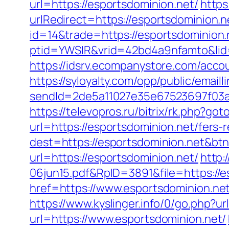
url=https://esportsdominion.net/
https
urlRedirect=https://esportsdominion.n
id=14&trade=https://esportsdominion.
ptid=YWSIR&vrid=42bd4a9nfamto&lid=
https://idsrv.ecompanystore.com/acco
https://syloyalty.com/opp/public/emailli
sendId=2de5a11027e35e67523697f03a1
https://televopros.ru/bitrix/rk.php?go
url=https://esportsdominion.net/fers-r
dest=https://esportsdominion.net&bt
url=https://esportsdominion.net/
http:
06jun15.pdf&RpID=3891&file=https://e
href=https://www.esportsdominion.ne
https://www.kyslinger.info/0/go.php?ur
url=https://www.esportsdominion.net/