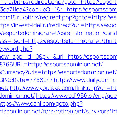
ni.ru/bitrix/redirect.php?goto=https://espor
c23ca711ca4?cookieQ=1&r=https://esportsdomi
rcom18.ru/bitrix/redirect.php?goto=https://e
ttps://invest-idei.ru/redirect?url=https://esp
//esportsdominion.net/csrs-information/csrs
s=1&url=https://esportsdominion.net/thrift
keyword.php?
ew_app_id=0&pk=&url=https://esportsdomi
6876&URL=https://esportsdominion.net/
rrency?urls=https://esportsdominion.net/th
GBP&cRate=77.86247
https://www.dailycomm.r
net/
http://www.youfaka.com/flink.php?url=ht
sdominion.net/
https://www.sd1956.si/eng/gu
https://www.oahi.com/goto.php?
sdominion.net/fers-retirement/survivors/
h