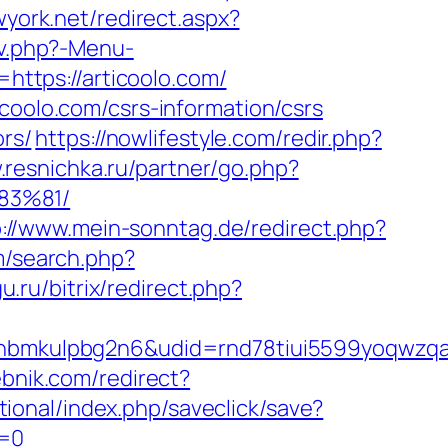
wyork.net/redirect.aspx?
av.php?-Menu-
https://articoolo.com/
coolo.com/csrs-information/csrs
ors/
https://nowlifestyle.com/redir.php?
.resnichka.ru/partner/go.php?
83%81/
p://www.mein-sonntag.de/redirect.php?
m/search.php?
u.ru/bitrix/redirect.php?
mkulpbg2n6&udid=rnd78tiui5599yoqwzqa&l
ebnik.com/redirect?
ational/index.php/saveclick/save?
e=0