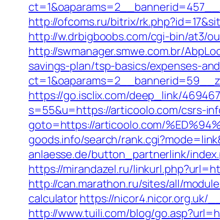
ct=1&oaparams=2__bannerid=457__z
http://ofcoms.ru/bitrix/rk.php?id=17
http://w.drbigboobs.com/cgi-bin/at3/o
http://swmanager.smwe.com.br/AbpLoca
savings-plan/tsp-basics/expenses-and
ct=1&oaparams=2__bannerid=59__zo
https://go.isclix.com/deep_link/469
s=55&u=https://articoolo.com/csrs-inf
goto=https://articoolo.com/%E
goods.info/search/rank.cgi?mode=link
anlaesse.de/button_partnerlink/index.
https://mirandazel.ru/linkurl.php?url=ht
http://can.marathon.ru/sites/all/modul
calculator
https://nicor4.nicor.org.
http://www.tuili.com/blog/go.asp?url=h