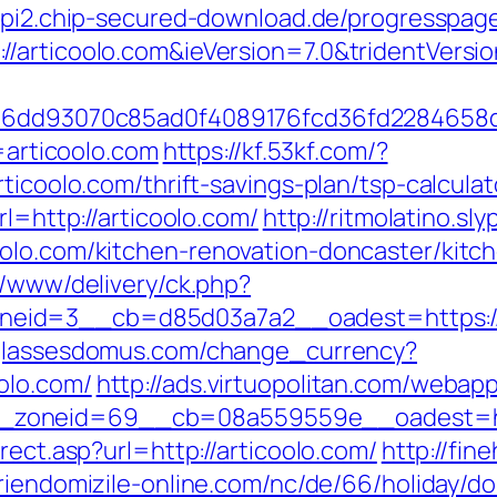
/api2.chip-secured-download.de/progresspage
/articoolo.com&ieVersion=7.0&tridentVersi
=51e6dd93070c85ad0f4089176fcd36fd22846
l=articoolo.com
https://kf.53kf.com/?
ticoolo.com/thrift-savings-plan/tsp-calculat
rl=http://articoolo.com/
http://ritmolatino.s
oolo.com/kitchen-renovation-doncaster/kitc
r/www/delivery/ck.php?
id=3__cb=d85d03a7a2__oadest=https://ar
glassesdomus.com/change_currency?
olo.com/
http://ads.virtuopolitan.com/webap
zoneid=69__cb=08a559559e__oadest=http
rect.asp?url=http://articoolo.com/
http://fin
riendomizile-online.com/nc/de/66/holiday/do