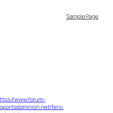
Sample Page
ttps://www.forum-
sportsdominion.net/fers-