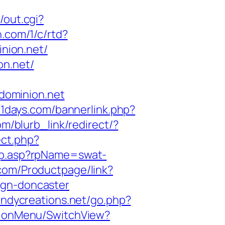
/out.cgi?
n.com/1/c/rtd?
nion.net/
on.net/
dominion.net
11days.com/bannerlink.php?
om/blurb_link/redirect/?
ect.php?
Rp.asp?rpName=swat-
.com/Productpage/link?
ign-doncaster
andycreations.net/go.php?
ationMenu/SwitchView?