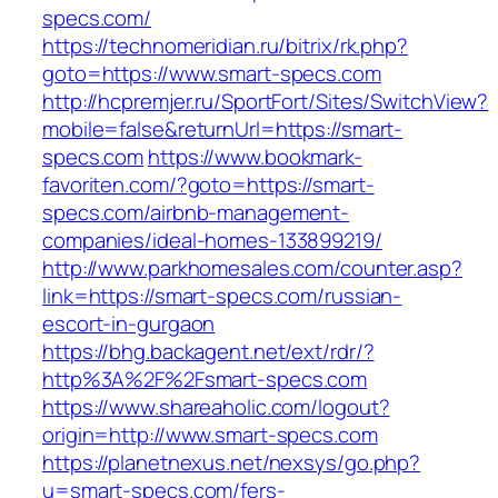
specs.com/
https://technomeridian.ru/bitrix/rk.php?
goto=https://www.smart-specs.com
http://hcpremjer.ru/SportFort/Sites/SwitchView?
mobile=false&returnUrl=https://smart-
specs.com
https://www.bookmark-
favoriten.com/?goto=https://smart-
specs.com/airbnb-management-
companies/ideal-homes-133899219/
http://www.parkhomesales.com/counter.asp?
link=https://smart-specs.com/russian-
escort-in-gurgaon
https://bhg.backagent.net/ext/rdr/?
http%3A%2F%2Fsmart-specs.com
https://www.shareaholic.com/logout?
origin=http://www.smart-specs.com
https://planetnexus.net/nexsys/go.php?
u=smart-specs.com/fers-