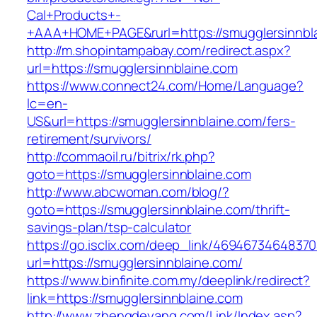
Cal+Products+-
+AAA+HOME+PAGE&rurl=https://smugglersinnbl
http://m.shopintampabay.com/redirect.aspx?
url=https://smugglersinnblaine.com
https://www.connect24.com/Home/Language?
lc=en-
US&url=https://smugglersinnblaine.com/fers-
retirement/survivors/
http://commaoil.ru/bitrix/rk.php?
goto=https://smugglersinnblaine.com
http://www.abcwoman.com/blog/?
goto=https://smugglersinnblaine.com/thrift-
savings-plan/tsp-calculator
https://go.isclix.com/deep_link/469467346483
url=https://smugglersinnblaine.com/
https://www.binfinite.com.my/deeplink/redirect?
link=https://smugglersinnblaine.com
http://www.zhengdeyang.com/Link/Index.asp?