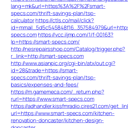
lang=mk&url=https%3A%2F%2Fsmart-
specs.com/thrift-savings-plan/tsp-
calculator
https://ctls.co/mail/click?
id=mmail_5d5c545848f16_357584979&url=https:
specs.com
https://vcc.iljmp.com/1/f-00163?
lp=https://smart-specs.com/
http://nesrepairsshop.com/Catalog/trigger.php?
r_link=http://smart-specs.com
http://www.asianpic.org/cgi-bin/atx/out.cgi?
id=28&trade=https://smart-
specs.com/thrift-savings-plan/tsp-
basics/expenses-and-fees/
https://m.gamemeca.com/_return.php?
rurl=https://www.smart-specs.com
https://adhandler.kissfmradio.cires21.com/get_lin
url=https://www.smart-specs.com/kitchen-
renovation-doncaster/kitchen-design-
doncaster