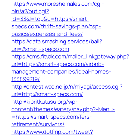
https://www.moreshemales.com/cgi-
bin/a2/out.cgi?
id=33&l=top&u=https://smart-
specs.com/thrift-savings-plan/tsp-
basics/expenses-and-fees/
https://data.smashing.services/ball?
uri=//smart-specs.com
https://cms.fitvak.com/mailer_linkgateway.php?
url=https://smart-specs.com/airbnb-
management-companies/ideal-homes-
133899219/
http://ontest.wao.ne.jp/n/miyagi/access.cgi?
url=http://smart-specs.com/
http://kibritkutusu.org/wp-
content/themes/eatery/nav.php?-Menu-
=https://smart-specs.com/fers-
retirement/survivors/
https://www.dotfmp.com/tweet?