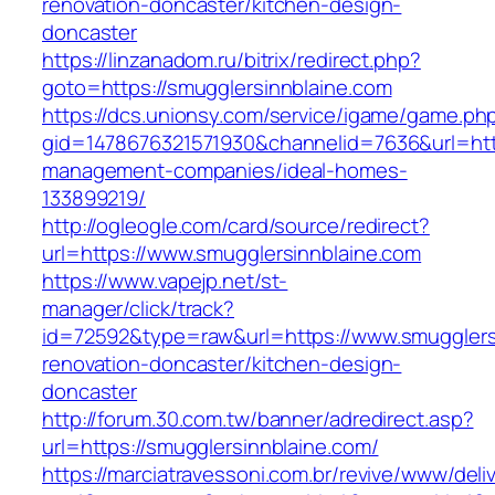
renovation-doncaster/kitchen-design-
doncaster
https://linzanadom.ru/bitrix/redirect.php?
goto=https://smugglersinnblaine.com
https://dcs.unionsy.com/service/igame/game.ph
gid=1478676321571930&channelid=7636&url=http
management-companies/ideal-homes-
133899219/
http://ogleogle.com/card/source/redirect?
url=https://www.smugglersinnblaine.com
https://www.vapejp.net/st-
manager/click/track?
id=72592&type=raw&url=https://www.smugglersi
renovation-doncaster/kitchen-design-
doncaster
http://forum.30.com.tw/banner/adredirect.asp?
url=https://smugglersinnblaine.com/
https://marciatravessoni.com.br/revive/www/deli