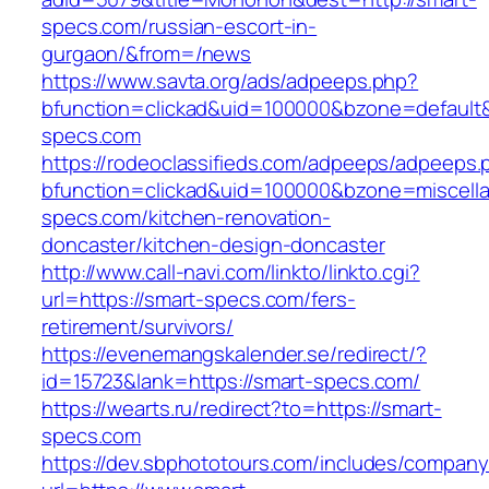
specs.com/russian-escort-in-
gurgaon/&from=/news
https://www.savta.org/ads/adpeeps.php?
bfunction=clickad&uid=100000&bzone=default
specs.com
https://rodeoclassifieds.com/adpeeps/adpeeps.
bfunction=clickad&uid=100000&bzone=miscell
specs.com/kitchen-renovation-
doncaster/kitchen-design-doncaster
http://www.call-navi.com/linkto/linkto.cgi?
url=https://smart-specs.com/fers-
retirement/survivors/
https://evenemangskalender.se/redirect/?
id=15723&lank=https://smart-specs.com/
https://wearts.ru/redirect?to=https://smart-
specs.com
https://dev.sbphototours.com/includes/compan