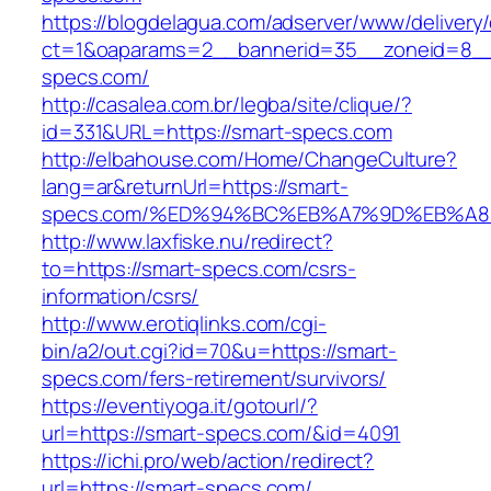
https://blogdelagua.com/adserver/www/delivery
ct=1&oaparams=2__bannerid=35__zoneid=8__
specs.com/
http://casalea.com.br/legba/site/clique/?
id=331&URL=https://smart-specs.com
http://elbahouse.com/Home/ChangeCulture?
lang=ar&returnUrl=https://smart-
specs.com/%ED%94%BC%EB%A7%9D%EB%A
http://www.laxfiske.nu/redirect?
to=https://smart-specs.com/csrs-
information/csrs/
http://www.erotiqlinks.com/cgi-
bin/a2/out.cgi?id=70&u=https://smart-
specs.com/fers-retirement/survivors/
https://eventiyoga.it/gotourl/?
url=https://smart-specs.com/&id=4091
https://ichi.pro/web/action/redirect?
url=https://smart-specs.com/