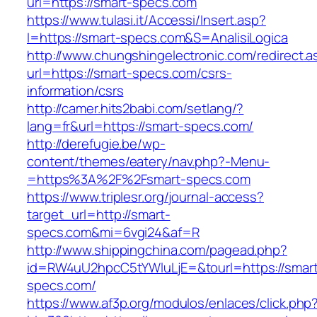
url=https://smart-specs.com
https://www.tulasi.it/Accessi/Insert.asp?
I=https://smart-specs.com&S=AnalisiLogica
http://www.chungshingelectronic.com/redirect.a
url=https://smart-specs.com/csrs-
information/csrs
http://camer.hits2babi.com/setlang/?
lang=fr&url=https://smart-specs.com/
http://derefugie.be/wp-
content/themes/eatery/nav.php?-Menu-
=https%3A%2F%2Fsmart-specs.com
https://www.triplesr.org/journal-access?
target_url=http://smart-
specs.com&mi=6vgi24&af=R
http://www.shippingchina.com/pagead.php?
id=RW4uU2hpcC5tYWluLjE=&tourl=https://smar
specs.com/
https://www.af3p.org/modulos/enlaces/click.php