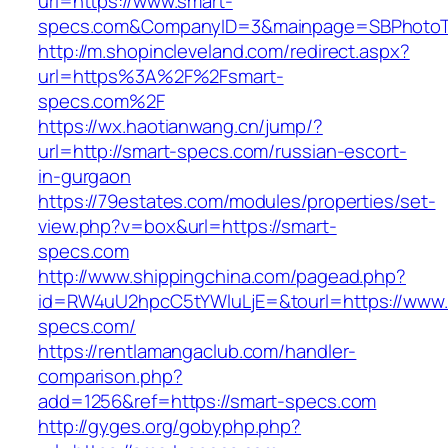
url=https://www.smart-
specs.com&CompanyID=3&mainpage=SBPhotoT
http://m.shopincleveland.com/redirect.aspx?
url=https%3A%2F%2Fsmart-
specs.com%2F
https://wx.haotianwang.cn/jump/?
url=http://smart-specs.com/russian-escort-
in-gurgaon
https://79estates.com/modules/properties/set-
view.php?v=box&url=https://smart-
specs.com
http://www.shippingchina.com/pagead.php?
id=RW4uU2hpcC5tYWluLjE=&tourl=https://www.
specs.com/
https://rentlamangaclub.com/handler-
comparison.php?
add=1256&ref=https://smart-specs.com
http://gyges.org/gobyphp.php?