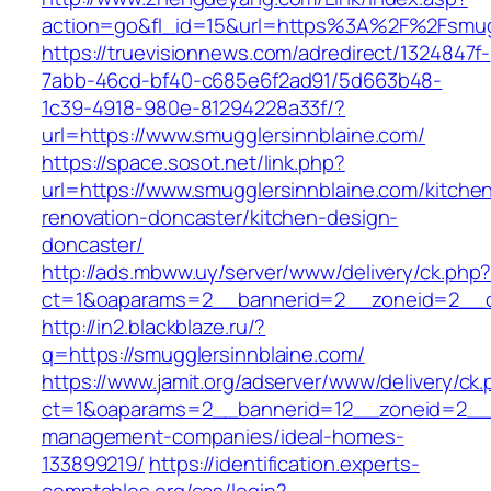
action=go&fl_id=15&url=https%3A%2F%2F
https://truevisionnews.com/adredirect/1324847f-
7abb-46cd-bf40-c685e6f2ad91/5d663b48-
1c39-4918-980e-81294228a33f/?
url=https://www.smugglersinnblaine.com/
https://space.sosot.net/link.php?
url=https://www.smugglersinnblaine.com/kitche
renovation-doncaster/kitchen-design-
doncaster/
http://ads.mbww.uy/server/www/delivery/ck.php
ct=1&oaparams=2__bannerid=2__zoneid=2__cb
http://in2.blackblaze.ru/?
q=https://smugglersinnblaine.com/
https://www.jamit.org/adserver/www/delivery/ck
ct=1&oaparams=2__bannerid=12__zoneid=2__cb
management-companies/ideal-homes-
133899219/
https://identification.experts-