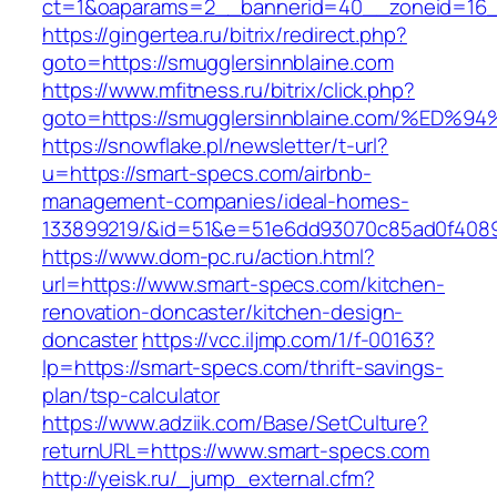
ct=1&oaparams=2__bannerid=40__zoneid=16__
https://gingertea.ru/bitrix/redirect.php?
goto=https://smugglersinnblaine.com
https://www.mfitness.ru/bitrix/click.php?
goto=https://smugglersinnblaine.com/%
https://snowflake.pl/newsletter/t-url?
u=https://smart-specs.com/airbnb-
management-companies/ideal-homes-
133899219/&id=51&e=51e6dd93070c85ad0f408
https://www.dom-pc.ru/action.html?
url=https://www.smart-specs.com/kitchen-
renovation-doncaster/kitchen-design-
doncaster
https://vcc.iljmp.com/1/f-00163?
lp=https://smart-specs.com/thrift-savings-
plan/tsp-calculator
https://www.adziik.com/Base/SetCulture?
returnURL=https://www.smart-specs.com
http://yeisk.ru/_jump_external.cfm?