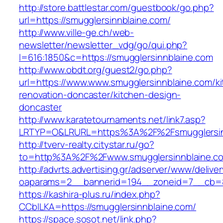
http://store.battlestar.com/guestbook/go.php?
url=https://smugglersinnblaine.com/
http://www.ville-ge.ch/web-
newsletter/newsletter_vdg/go/qui.php?
l=616:1850&c=https://smugglersinnblaine.com
http://www.obdt.org/guest2/go.php?
url=https://www.www.smugglersinnblaine.com/k
renovation-doncaster/kitchen-design-
doncaster
http://www.karatetournaments.net/link7.asp?
LRTYP=O&LRURL=https%3A%2F%2Fsmugglersin
http://tverv-realty.citystar.ru/go?
to=http%3A%2F%2Fwww.smugglersinnblaine.c
http://advrts.advertising.gr/adserver/www/delive
oaparams=2__bannerid=194__zoneid=7__cb=88
https://kashira-plus.ru/index.php?
CCblLKA=https://smugglersinnblaine.com/
https://space.sosot.net/link.php?