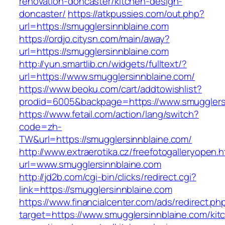
renovation-doncaster/kitchen-design-
doncaster/
https://atkpussies.com/out.php?
url=https://smugglersinnblaine.com
https://ordjo.citysn.com/main/away?
url=https://smugglersinnblaine.com
http://yun.smartlib.cn/widgets/fulltext/?
url=https://www.smugglersinnblaine.com/
https://www.beoku.com/cart/addtowishlist?
prodid=6005&backpage=https://www.smugglers
https://www.fetail.com/action/lang/switch?
code=zh-
TW&url=https://smugglersinnblaine.com/
http://www.extraerotika.cz/freefotogalleryopen.h
url=www.smugglersinnblaine.com
http://jd2b.com/cgi-bin/clicks/redirect.cgi?
link=https://smugglersinnblaine.com
https://www.financialcenter.com/ads/redirect.ph
target=https://www.smugglersinnblaine.com/kit