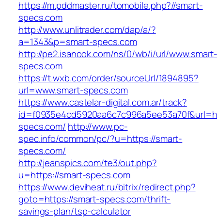
https://m.pddmaster.ru/tomobile.php?//smart-
specs.com
http://www.unlitrader.com/dap/a/?
a=1343&p=smart-specs.com
http://pe2.isanook.com/ns/0/wb/i/url/www.smart
specs.com
https://t.wxb.com/order/sourceUrl/1894895?
url=www.smart-specs.com
https://www.castelar-digital.com.ar/track?
id=f0935e4cd5920aa6c7c996a5ee53a70f&url=htt
specs.com/
http://www.pc-
spec.info/common/pc/?u=https://smart-
specs.com/
http://jeanspics.com/te3/out.php?
u=https://smart-specs.com
https://www.deviheat.ru/bitrix/redirect.php?
goto=https://smart-specs.com/thrift-
savings-plan/tsp-calculator