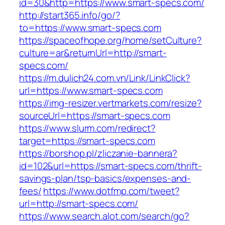
id=30&http=https://www.smart-specs.com/
http://start365.info/go/?
to=https://www.smart-specs.com
https://spaceofhope.org/home/setCulture?
culture=ar&returnUrl=http://smart-
specs.com/
https://m.dulich24.com.vn/Link/LinkClick?
url=https://www.smart-specs.com
https://img-resizer.vertmarkets.com/resize?
sourceUrl=https://smart-specs.com
https://www.slurm.com/redirect?
target=https://smart-specs.com
https://borshop.pl/zliczanie-bannera?
id=102&url=https://smart-specs.com/thrift-
savings-plan/tsp-basics/expenses-and-
fees/
https://www.dotfmp.com/tweet?
url=http://smart-specs.com/
https://www.search.alot.com/search/go?