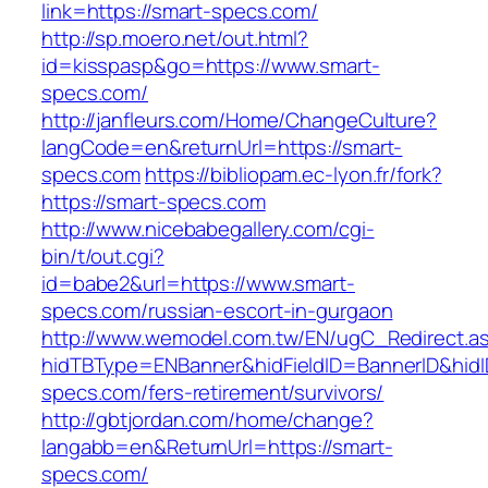
link=https://smart-specs.com/
http://sp.moero.net/out.html?
id=kisspasp&go=https://www.smart-
specs.com/
http://janfleurs.com/Home/ChangeCulture?
langCode=en&returnUrl=https://smart-
specs.com
https://bibliopam.ec-lyon.fr/fork?
https://smart-specs.com
http://www.nicebabegallery.com/cgi-
bin/t/out.cgi?
id=babe2&url=https://www.smart-
specs.com/russian-escort-in-gurgaon
http://www.wemodel.com.tw/EN/ugC_Redirect.a
hidTBType=ENBanner&hidFieldID=BannerID&hidI
specs.com/fers-retirement/survivors/
http://gbtjordan.com/home/change?
langabb=en&ReturnUrl=https://smart-
specs.com/