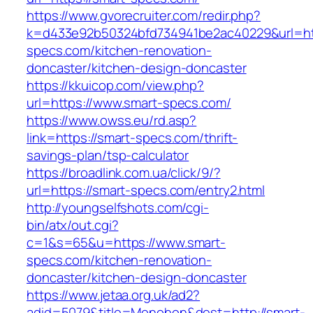
https://www.gvorecruiter.com/redir.php?
k=d433e92b50324bfd734941be2ac40229&url=htt
specs.com/kitchen-renovation-
doncaster/kitchen-design-doncaster
https://kkuicop.com/view.php?
url=https://www.smart-specs.com/
https://www.owss.eu/rd.asp?
link=https://smart-specs.com/thrift-
savings-plan/tsp-calculator
https://broadlink.com.ua/click/9/?
url=https://smart-specs.com/entry2.html
http://youngselfshots.com/cgi-
bin/atx/out.cgi?
c=1&s=65&u=https://www.smart-
specs.com/kitchen-renovation-
doncaster/kitchen-design-doncaster
https://www.jetaa.org.uk/ad2?
adid=5079&title=Monohon&dest=http://smart-