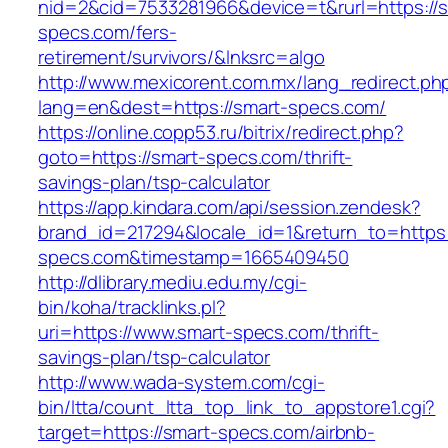
nid=2&cid=7533281966&device=t&rurl=https://s
specs.com/fers-
retirement/survivors/&lnksrc=algo
http://www.mexicorent.com.mx/lang_redirect.ph
lang=en&dest=https://smart-specs.com/
https://online.copp53.ru/bitrix/redirect.php?
goto=https://smart-specs.com/thrift-
savings-plan/tsp-calculator
https://app.kindara.com/api/session.zendesk?
brand_id=217294&locale_id=1&return_to=https:
specs.com&timestamp=1665409450
http://dlibrary.mediu.edu.my/cgi-
bin/koha/tracklinks.pl?
uri=https://www.smart-specs.com/thrift-
savings-plan/tsp-calculator
http://www.wada-system.com/cgi-
bin/ltta/count_ltta_top_link_to_appstore1.cgi?
target=https://smart-specs.com/airbnb-