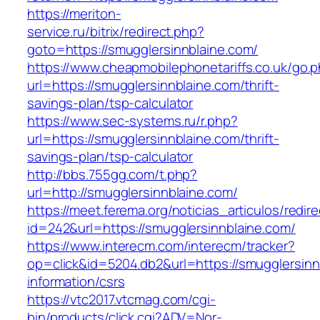
https://meriton-
service.ru/bitrix/redirect.php?
goto=https://smugglersinnblaine.com/
https://www.cheapmobilephonetariffs.co.uk/go.
url=https://smugglersinnblaine.com/thrift-
savings-plan/tsp-calculator
https://www.sec-systems.ru/r.php?
url=https://smugglersinnblaine.com/thrift-
savings-plan/tsp-calculator
http://bbs.755gg.com/t.php?
url=http://smugglersinnblaine.com/
https://meet.ferema.org/noticias_articulos/redire
id=242&url=https://smugglersinnblaine.com/
https://www.interecm.com/interecm/tracker?
op=click&id=5204.db2&url=https://smugglersinn
information/csrs
https://vtc2017.vtcmag.com/cgi-
bin/products/click.cgi?ADV=Nor-