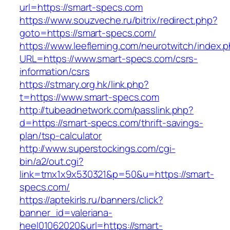
url=https://smart-specs.com
https://www.souzveche.ru/bitrix/redirect.php?
goto=https://smart-specs.com/
https://www.leefleming.com/neurotwitch/index.
URL=https://www.smart-specs.com/csrs-
information/csrs
https://stmary.org.hk/link.php?
t=https://www.smart-specs.com
http://tubeadnetwork.com/passlink.php?
d=https://smart-specs.com/thrift-savings-
plan/tsp-calculator
http://www.superstockings.com/cgi-
bin/a2/out.cgi?
link=tmx1x9x530321&p=50&u=https://smart-
specs.com/
https://aptekirls.ru/banners/click?
banner_id=valeriana-
heel01062020&url=https://smart-