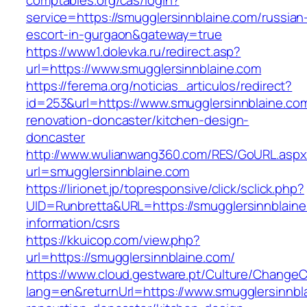
comptables.org/cas/login?
service=https://smugglersinnblaine.com/russian
escort-in-gurgaon&gateway=true
https://www1.dolevka.ru/redirect.asp?
url=https://www.smugglersinnblaine.com
https://ferema.org/noticias_articulos/redirect?
id=253&url=https://www.smugglersinnblaine.com
renovation-doncaster/kitchen-design-
doncaster
http://www.wulianwang360.com/RES/GoURL.asp
url=smugglersinnblaine.com
https://lirionet.jp/topresponsive/click/sclick.php?
UID=Runbretta&URL=https://smugglersinnblaine
information/csrs
https://kkuicop.com/view.php?
url=https://smugglersinnblaine.com/
https://www.cloud.gestware.pt/Culture/ChangeC
lang=en&returnUrl=https://www.smugglersinnbl