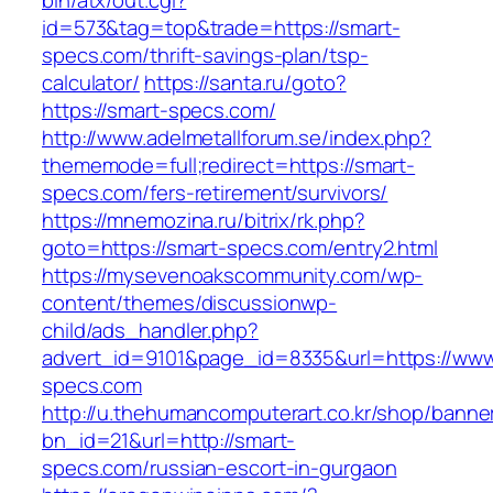
bin/atx/out.cgi?
id=573&tag=top&trade=https://smart-
specs.com/thrift-savings-plan/tsp-
calculator/
https://santa.ru/goto?
https://smart-specs.com/
http://www.adelmetallforum.se/index.php?
thememode=full;redirect=https://smart-
specs.com/fers-retirement/survivors/
https://mnemozina.ru/bitrix/rk.php?
goto=https://smart-specs.com/entry2.html
https://mysevenoakscommunity.com/wp-
content/themes/discussionwp-
child/ads_handler.php?
advert_id=9101&page_id=8335&url=https://www
specs.com
http://u.thehumancomputerart.co.kr/shop/banne
bn_id=21&url=http://smart-
specs.com/russian-escort-in-gurgaon