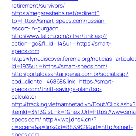
retirement/survivors/
https://megaresheba.net/redirect?
to=https://smart-specs.com/russian-
escort-in-gurgaon
http://www.fallcn.com/other/Link.asp?
action=go&fl_id=14&url=https://smart-
specs.com
https://lyncdiscover.ferema.org/noticias_articulo
id=193&url=https://smart-specs.com/
http://portaldasantaifigenia.com.br/social.asp?
cod_cliente=46868&link=https://smart-
specs.com/thrift-savings-plan/tsp-
calculator
http://tracking.vietnamnetad.vn/Dout/Click.ashx?
itemId=3413&isLink=1&nextUrl=https://www.sma
specs.com/
http://v.wcj.dns4.cn/?
c=scene&a=link&id=8833621&url=http://smart-
specs.com