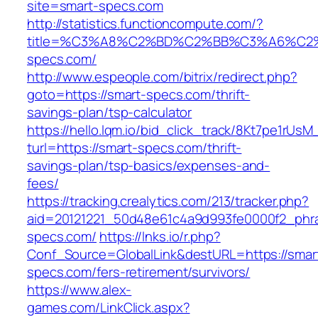
site=smart-specs.com
http://statistics.functioncompute.com/?
title=%C3%A8%C2%BD%C2%BB%C3%A6%C2
specs.com/
http://www.espeople.com/bitrix/redirect.php?
goto=https://smart-specs.com/thrift-
savings-plan/tsp-calculator
https://hello.lqm.io/bid_click_track/8Kt7pe1rUs
turl=https://smart-specs.com/thrift-
savings-plan/tsp-basics/expenses-and-
fees/
https://tracking.crealytics.com/213/tracker.php?
aid=20121221_50d48e61c4a9d993fe0000f2_phra
specs.com/
https://lnks.io/r.php?
Conf_Source=GlobalLink&destURL=https://smar
specs.com/fers-retirement/survivors/
https://www.alex-
games.com/LinkClick.aspx?