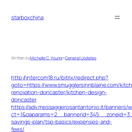
Skip
to
starboxchina
content
Written by
Michelle C. Young
in
General Updates
http://intercom18.ru/bitrix/redirect.php?
goto=https://www.smugglersinnblaine.com/kitc
renovation-doncaster/kitchen-design-
doncaster
https://adv.messaggerosantantonio.it/banners/
ct=1&oaparams=2__bannerid=345__zoneid=3__c
savings-plan/tsp-basics/expenses-and-
fees/