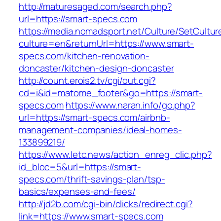
http://maturesaged.com/search.php?
url=https://smart-specs.com
https://media.nomadsport.net/Culture/SetCultur
culture=en&returnUrl=https://www.smart-
specs.com/kitchen-renovation-
doncaster/kitchen-design-doncaster
http://count.erois2.tv/cgi/out.cgi?
cd=i&id=matome_footer&go=https://smart-
specs.com
https://www.naran.info/go.php?
url=https://smart-specs.com/airbnb-
management-companies/ideal-homes-
133899219/
https://www.letc.news/action_enreg_clic.php?
id_bloc=5&url=https://smart-
specs.com/thrift-savings-plan/tsp-
basics/expenses-and-fees/
http://jd2b.com/cgi-bin/clicks/redirect.cgi?
link=https://www.smart-specs.com