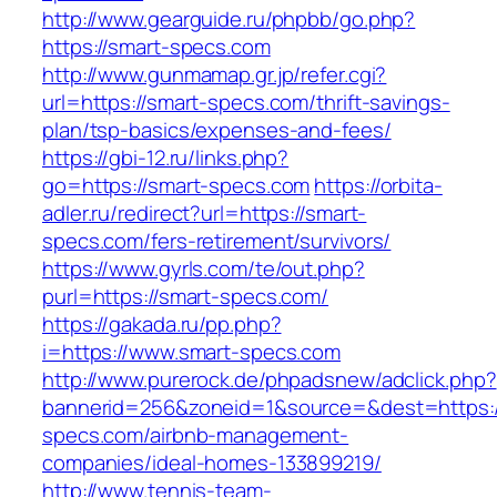
http://www.gearguide.ru/phpbb/go.php?
https://smart-specs.com
http://www.gunmamap.gr.jp/refer.cgi?
url=https://smart-specs.com/thrift-savings-
plan/tsp-basics/expenses-and-fees/
https://gbi-12.ru/links.php?
go=https://smart-specs.com
https://orbita-
adler.ru/redirect?url=https://smart-
specs.com/fers-retirement/survivors/
https://www.gyrls.com/te/out.php?
purl=https://smart-specs.com/
https://gakada.ru/pp.php?
i=https://www.smart-specs.com
http://www.purerock.de/phpadsnew/adclick.php?
bannerid=256&zoneid=1&source=&dest=https:/
specs.com/airbnb-management-
companies/ideal-homes-133899219/
http://www.tennis-team-