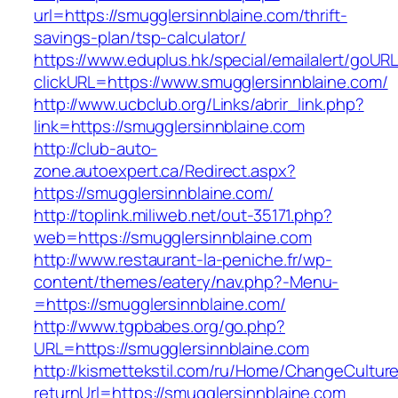
url=https://smugglersinnblaine.com/thrift-
savings-plan/tsp-calculator/
https://www.eduplus.hk/special/emailalert/goURL
clickURL=https://www.smugglersinnblaine.com/
http://www.ucbclub.org/Links/abrir_link.php?
link=https://smugglersinnblaine.com
http://club-auto-
zone.autoexpert.ca/Redirect.aspx?
https://smugglersinnblaine.com/
http://toplink.miliweb.net/out-35171.php?
web=https://smugglersinnblaine.com
http://www.restaurant-la-peniche.fr/wp-
content/themes/eatery/nav.php?-Menu-
=https://smugglersinnblaine.com/
http://www.tgpbabes.org/go.php?
URL=https://smugglersinnblaine.com
http://kismettekstil.com/ru/Home/ChangeCultur
returnUrl=https://smugglersinnblaine.com