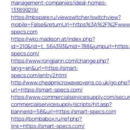
management-companies/ideal-homes-
133899219/
https://mbspare.ru/viewswitcher/switchview?
mobile=False&returnUrl=https%3A%2F%2Fwww.
specs.com
https://wko.madison.at/index.php?
id=210&rid=t_564393&mid=788&jumpurl=https:/
specs.com/
https://www.rongjiann.com/change.php?
lang=en&url=https://smart-
specs.com/entry2.html
http://www.cheapmicrowaveovens.co.uk/go.php
url=https://smart-specs.com/
https://www.commercialservicesupply.com/secur
commercialservicesupply/scripts/hit.asp?
bannerid=58&url=https://smart-specs.com
https://bombabox.ru/ref.php?
link=https://smart-specs.com/