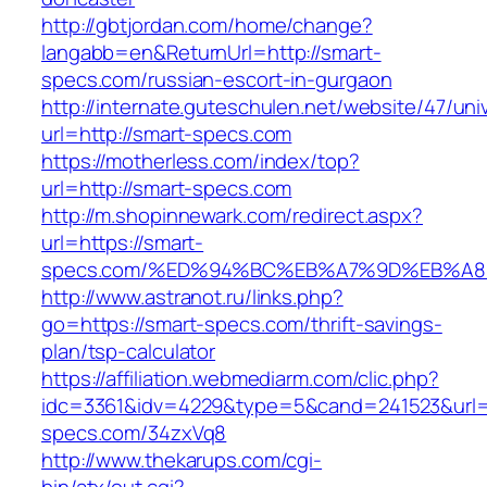
http://gbtjordan.com/home/change?
langabb=en&ReturnUrl=http://smart-
specs.com/russian-escort-in-gurgaon
http://internate.guteschulen.net/website/47/uni
url=http://smart-specs.com
https://motherless.com/index/top?
url=http://smart-specs.com
http://m.shopinnewark.com/redirect.aspx?
url=https://smart-
specs.com/%ED%94%BC%EB%A7%9D%EB%A
http://www.astranot.ru/links.php?
go=https://smart-specs.com/thrift-savings-
plan/tsp-calculator
https://affiliation.webmediarm.com/clic.php?
idc=3361&idv=4229&type=5&cand=241523&url=h
specs.com/34zxVq8
http://www.thekarups.com/cgi-