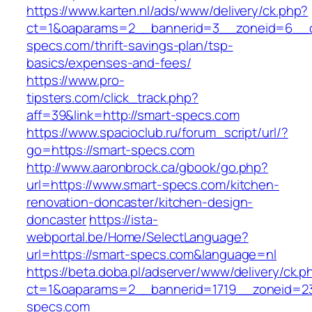
https://www.karten.nl/ads/www/delivery/ck.php?
ct=1&oaparams=2__bannerid=3__zoneid=6__cb
specs.com/thrift-savings-plan/tsp-
basics/expenses-and-fees/
https://www.pro-
tipsters.com/click_track.php?
aff=39&link=http://smart-specs.com
https://www.spacioclub.ru/forum_script/url/?
go=https://smart-specs.com
http://www.aaronbrock.ca/gbook/go.php?
url=https://www.smart-specs.com/kitchen-
renovation-doncaster/kitchen-design-
doncaster
https://ista-
webportal.be/Home/SelectLanguage?
url=https://smart-specs.com&language=nl
https://beta.doba.pl/adserver/www/delivery/ck.p
ct=1&oaparams=2__bannerid=1719__zoneid=
specs.com