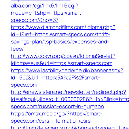
alba.com/cgi/link6/link6.cgi?
mode=cnt&hp=https://smart-
specs.com/&no=37
https://www.diamondfilms.com/idioma.php?
id=1&ref=https://smart-specs.com/thrift-
savings-plan/tsp-basics/expenses-and-
fees/
http://www.coavn.org/coavn/IdiomaServlet?
idioma=eus&url=https://smart-specs.com
https://www.lastbilnyhederne.dk/banner.aspx?
Id=502&Url=http%3A%2F%2Fsmart-
specs.com
http://enews.sfera.net/newsletter/redirect.php?
id=alfsqui@libero.it_0000002862_144&link=https
specs.com/russian-escort-in-gurgaon
https://omsk.media/go/?https://smart-
specs.com/csrs-information/csrs
http://tmm.8elements.mobi/home/changeculture