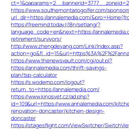
ct=1&oaparams=2__bannerid=3777__zoneid=2
https://www.southernontariogolfer.com/sponsor
url_dir=https://annalemedia.com/&pro=Home(f
https://freemind.today/i18n/setlang/?
language_code=en&next=https://annalemedia.c
retirement/survivors/
http://www.zhengdeyang.com/Link/Index.asp?
action=go&fl_id=15&url=https%3A%2F%2Fanna
https://www.thenewsvault.com/cgi/out.pl?
https://annalemedia.com/thrift-savings-
plan/tsp-calculator
https://s.wodemo.com/logout?
return_to=https://annalemedia.com/
https://www.kinosvet.cz/ad.php?
id=109&url=https://www.annalemedia.com/kitch
renovation-doncaster/kitchen-design-
doncaster
https://stagesflight.com/ViewSwitcher/SwitchVi