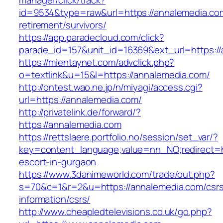
manager/click/track?
id=9534&type=raw&url=https://annalemedia.com
retirement/survivors/
https://app.paradecloud.com/click?
parade_id=157&unit_id=16369&ext_url=https://
https://mientaynet.com/advclick.php?
o=textlink&u=15&l=https://annalemedia.com/
http://ontest.wao.ne.jp/n/miyagi/access.cgi?
url=https://annalemedia.com/
http://privatelink.de/forward/?
https://annalemedia.com
https://rettslaere.portfolio.no/session/set_var/?
key=content_language;value=nn_NO;redirect=ht
escort-in-gurgaon
https://www.3danimeworld.com/trade/out.php?
s=70&c=1&r=2&u=https://annalemedia.com/csr
information/csrs/
http://www.cheapledtelevisions.co.uk/go.php?