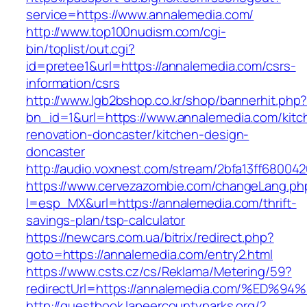
service=https://www.annalemedia.com/
http://www.top100nudism.com/cgi-
bin/toplist/out.cgi?
id=pretee1&url=https://annalemedia.com/csrs-
information/csrs
http://www.lgb2bshop.co.kr/shop/bannerhit.php
bn_id=1&url=https://www.annalemedia.com/kitc
renovation-doncaster/kitchen-design-
doncaster
http://audio.voxnest.com/stream/2bfa13ff680
https://www.cervezazombie.com/changeLang.ph
l=esp_MX&url=https://annalemedia.com/thrift-
savings-plan/tsp-calculator
https://newcars.com.ua/bitrix/redirect.php?
goto=https://annalemedia.com/entry2.html
https://www.csts.cz/cs/Reklama/Metering/59?
redirectUrl=https://annalemedia.com/%
http://guestbook.lapeercountyparks.org/?