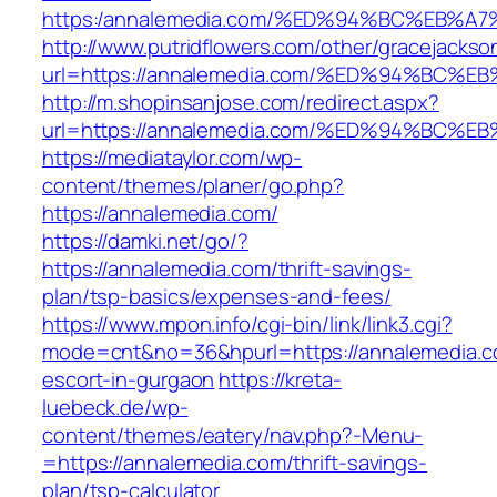
https:/annalemedia.com/%ED%94%BC%EB
http://www.putridflowers.com/other/gracejacks
url=https://annalemedia.com/%ED%94%B
http://m.shopinsanjose.com/redirect.aspx?
url=https://annalemedia.com/%ED%94%B
https://mediataylor.com/wp-
content/themes/planer/go.php?
https://annalemedia.com/
https://damki.net/go/?
https://annalemedia.com/thrift-savings-
plan/tsp-basics/expenses-and-fees/
https://www.mpon.info/cgi-bin/link/link3.cgi?
mode=cnt&no=36&hpurl=https://annalemedia.c
escort-in-gurgaon
https://kreta-
luebeck.de/wp-
content/themes/eatery/nav.php?-Menu-
=https://annalemedia.com/thrift-savings-
plan/tsp-calculator