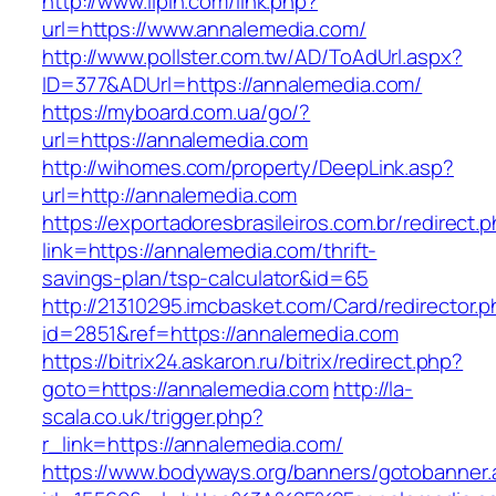
http://www.lipin.com/link.php?
url=https://www.annalemedia.com/
http://www.pollster.com.tw/AD/ToAdUrl.aspx?
ID=377&ADUrl=https://annalemedia.com/
https://myboard.com.ua/go/?
url=https://annalemedia.com
http://wihomes.com/property/DeepLink.asp?
url=http://annalemedia.com
https://exportadoresbrasileiros.com.br/redirect.
link=https://annalemedia.com/thrift-
savings-plan/tsp-calculator&id=65
http://21310295.imcbasket.com/Card/redirector.
id=2851&ref=https://annalemedia.com
https://bitrix24.askaron.ru/bitrix/redirect.php?
goto=https://annalemedia.com
http://la-
scala.co.uk/trigger.php?
r_link=https://annalemedia.com/
https://www.bodyways.org/banners/gotobanner.