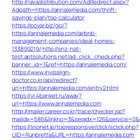
http://rayadistribution.com/AdRedirect.aspx?
Adpath=https://annalemedia.com/thrift-
savings-plan/tsp-calculator
https://povar.biz/go/?
https://annalemedia.com/airbnb-
management-companies/ideal-homes-
133899219/
http://snz-nat-
test.aptsolutions.net/ad_click_check.php?
banner_id=1&ref=https://annalemedia.com/
https://www.invisalign-
doctor.co.kr/api/redirect?
url=https://annalemedia.com/entry2.html
https://vl.4banket.ru/away?
url=https://www.annalemedia.com
http://imailer.career.co.kr/trace/checker.jsp?
mailidx=586&linkno=3&seqidx=126&service=0&
https://lirionet.jp/topresponsive/click/sclick.php?
UID=Runbretta&URL=https://annalemedia.com