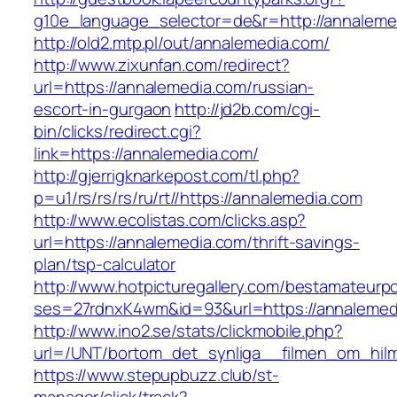
g10e_language_selector=de&r=http://annaleme
http://old2.mtp.pl/out/annalemedia.com/
http://www.zixunfan.com/redirect?
url=https://annalemedia.com/russian-
escort-in-gurgaon
http://jd2b.com/cgi-
bin/clicks/redirect.cgi?
link=https://annalemedia.com/
http://gjerrigknarkepost.com/tl.php?
p=u1/rs/rs/rs/ru/rt//https://annalemedia.com
http://www.ecolistas.com/clicks.asp?
url=https://annalemedia.com/thrift-savings-
plan/tsp-calculator
http://www.hotpicturegallery.com/bestamateurpo
ses=27rdnxK4wm&id=93&url=https://annalemed
http://www.ino2.se/stats/clickmobile.php?
url=/UNT/bortom_det_synliga__filmen_om_hilma
https://www.stepupbuzz.club/st-