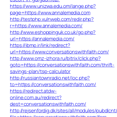
https://www.unizwa.edu.om/lange.php?
page=https://www.annalemedia.com
http://testphp.vulnweb.com/redir.php?
r=https://www.annalemedia.com/
http://www.eshoppinguk.co.uk/go.php?
url=https://annalemedia.com/
https://ibmp.ir/link/redirect?
url=https://www.conversationswithfaith.com/
http://www.omz-izhora.ru/bitrix/click.php?
goto=https://conversationswithfaith.com/thrift-
savings-plan/tsp-calculator
http://russiantownradio.net/loc.php?
to=https://conversationswithfaith.com/
https://redirect.atdw-
online.com.au/redirect?
dest=conversationswithfaith.com/
http://rejsenfordig.dk/sites/all/modules/pubdlcn