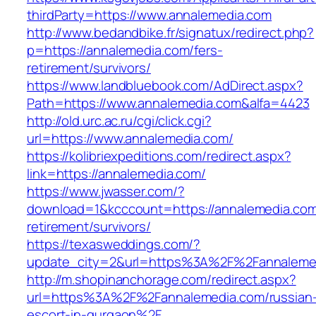
thirdParty=https://www.annalemedia.com
http://www.bedandbike.fr/signatux/redirect.php?
p=https://annalemedia.com/fers-
retirement/survivors/
https://www.landbluebook.com/AdDirect.aspx?
Path=https://www.annalemedia.com&alfa=4423
http://old.urc.ac.ru/cgi/click.cgi?
url=https://www.annalemedia.com/
https://kolibriexpeditions.com/redirect.aspx?
link=https://annalemedia.com/
https://www.jwasser.com/?
download=1&kcccount=https://annalemedia.com
retirement/survivors/
https://texasweddings.com/?
update_city=2&url=https%3A%2F%2Fannaleme
http://m.shopinanchorage.com/redirect.aspx?
url=https%3A%2F%2Fannalemedia.com/russian
escort-in-gurgaon%2F