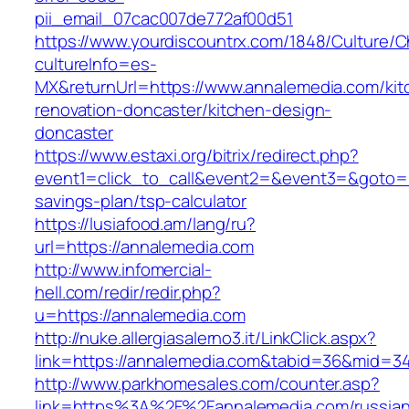
pii_email_07cac007de772af00d51
https://www.yourdiscountrx.com/1848/Culture/
cultureInfo=es-
MX&returnUrl=https://www.annalemedia.com/kit
renovation-doncaster/kitchen-design-
doncaster
https://www.estaxi.org/bitrix/redirect.php?
event1=click_to_call&event2=&event3=&goto=ht
savings-plan/tsp-calculator
https://lusiafood.am/lang/ru?
url=https://annalemedia.com
http://www.infomercial-
hell.com/redir/redir.php?
u=https://annalemedia.com
http://nuke.allergiasalerno3.it/LinkClick.aspx?
link=https://annalemedia.com&tabid=36&mid=3
http://www.parkhomesales.com/counter.asp?
link=https%3A%2F%2Fannalemedia.com/russian