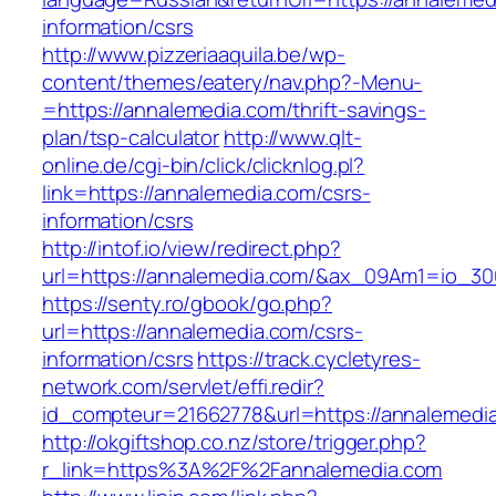
information/csrs
http://www.pizzeriaaquila.be/wp-
content/themes/eatery/nav.php?-Menu-
=https://annalemedia.com/thrift-savings-
plan/tsp-calculator
http://www.qlt-
online.de/cgi-bin/click/clicknlog.pl?
link=https://annalemedia.com/csrs-
information/csrs
http://intof.io/view/redirect.php?
url=https://annalemedia.com/&ax_09Am1=io_
https://senty.ro/gbook/go.php?
url=https://annalemedia.com/csrs-
information/csrs
https://track.cycletyres-
network.com/servlet/effi.redir?
id_compteur=21662778&url=https://annalemedi
http://okgiftshop.co.nz/store/trigger.php?
r_link=https%3A%2F%2Fannalemedia.com