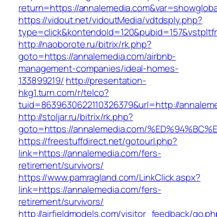
return=https://annalemedia.com&var=showgloba
https://vidout.net/vidoutMedia/vdtdsply.php?
type=click&kontendoId=120&pubid=157&vstpltf
http://naoborote.ru/bitrix/rk.php?
goto=https://annalemedia.com/airbnb-
management-companies/ideal-homes-
133899219/
http://presentation-
hkg1.turn.com/r/telco?
tuid=8639630622110326379&url=http://annalem
http://stoljar.ru/bitrix/rk.php?
goto=https://annalemedia.com/%ED%94%
https://freestuffdirect.net/gotourl.php?
link=https://annalemedia.com/fers-
retirement/survivors/
https://www.pamragland.com/LinkClick.aspx?
link=https://annalemedia.com/fers-
retirement/survivors/
http://airfieldmodels.com/visitor_feedback/go.p