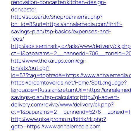
renovation-doncaster/kitchen-design-
doncaster
http://soosan.kr/shop/bannerhit.php?
bn_id=8&url=https://annalemedia.com/thrift-
savings-plan/tsp-basics/expenses-and-
fees/
http://ads.seminarky.cz/ads/www/delivery/ck.ph
ct=1&oaparams=2__bannerid=706__zoneid=20
http://www.thekarups.com/cgi-
bin/atx/out.cgi?
id=573tag=toptrade=https://www.annalemedia.
https://dreamtowards.net/Home/SetLanguage?
language=Russian&returnUrl=https://annalemedi
savings-plan/tsp-calculator
http://gl-advert-
delivery.com/revive/www/delivery/ck.php?
ct=1&oaparams=2__bannerid=5276__zoneid=14
http://www.pixelpromo.ru/bitrix/rk.php?
goto=https://www.annalemedia.com