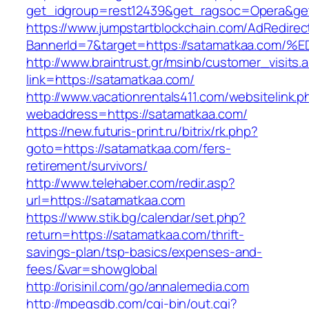
get_idgroup=rest12439&get_ragsoc=Opera&get
https://www.jumpstartblockchain.com/AdRedirec
BannerId=7&target=https://satamatkaa.
http://www.braintrust.gr/msinb/customer_visits.
link=https://satamatkaa.com/
http://www.vacationrentals411.com/websitelink.p
webaddress=https://satamatkaa.com/
https://new.futuris-print.ru/bitrix/rk.php?
goto=https://satamatkaa.com/fers-
retirement/survivors/
http://www.telehaber.com/redir.asp?
url=https://satamatkaa.com
https://www.stik.bg/calendar/set.php?
return=https://satamatkaa.com/thrift-
savings-plan/tsp-basics/expenses-and-
fees/&var=showglobal
http://orisinil.com/go/annalemedia.com
http://mpegsdb.com/cgi-bin/out.cgi?