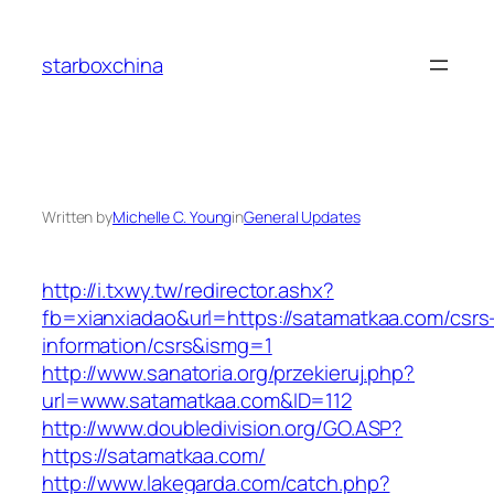
Skip
to
starboxchina
content
Written by
Michelle C. Young
in
General Updates
http://i.txwy.tw/redirector.ashx?
fb=xianxiadao&url=https://satamatkaa.com/csrs
information/csrs&ismg=1
http://www.sanatoria.org/przekieruj.php?
url=www.satamatkaa.com&ID=112
http://www.doubledivision.org/GO.ASP?
https://satamatkaa.com/
http://www.lakegarda.com/catch.php?