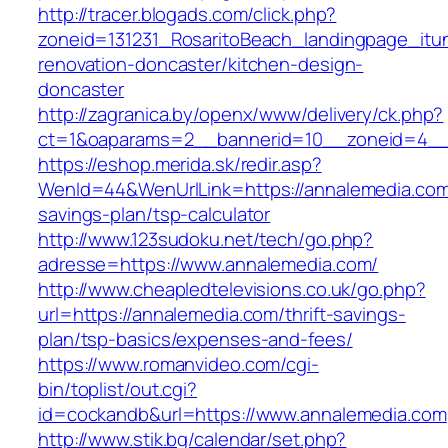
http://tracer.blogads.com/click.php?
zoneid=131231_RosaritoBeach_landingpage_itu
renovation-doncaster/kitchen-design-
doncaster
http://zagranica.by/openx/www/delivery/ck.php?
ct=1&oaparams=2__bannerid=10__zoneid=4__c
https://eshop.merida.sk/redir.asp?
WenId=44&WenUrlLink=https://annalemedia.com/
savings-plan/tsp-calculator
http://www.123sudoku.net/tech/go.php?
adresse=https://www.annalemedia.com/
http://www.cheapledtelevisions.co.uk/go.php?
url=https://annalemedia.com/thrift-savings-
plan/tsp-basics/expenses-and-fees/
https://www.romanvideo.com/cgi-
bin/toplist/out.cgi?
id=cockandb&url=https://www.annalemedia.com
http://www.stik.bg/calendar/set.php?