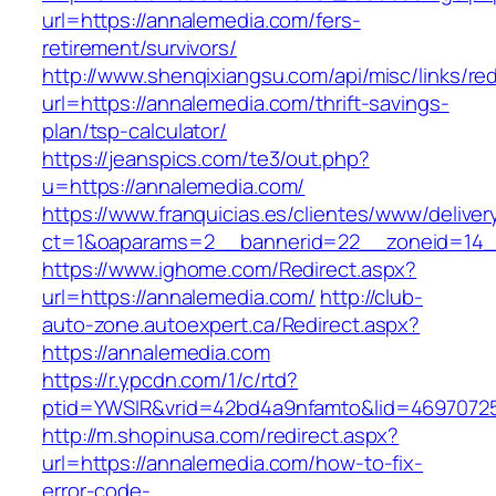
url=https://annalemedia.com/fers-
retirement/survivors/
http://www.shenqixiangsu.com/api/misc/links/red
url=https://annalemedia.com/thrift-savings-
plan/tsp-calculator/
https://jeanspics.com/te3/out.php?
u=https://annalemedia.com/
https://www.franquicias.es/clientes/www/deliver
ct=1&oaparams=2__bannerid=22__zoneid=14__
https://www.ighome.com/Redirect.aspx?
url=https://annalemedia.com/
http://club-
auto-zone.autoexpert.ca/Redirect.aspx?
https://annalemedia.com
https://r.ypcdn.com/1/c/rtd?
ptid=YWSIR&vrid=42bd4a9nfamto&lid=46970725
http://m.shopinusa.com/redirect.aspx?
url=https://annalemedia.com/how-to-fix-
error-code-