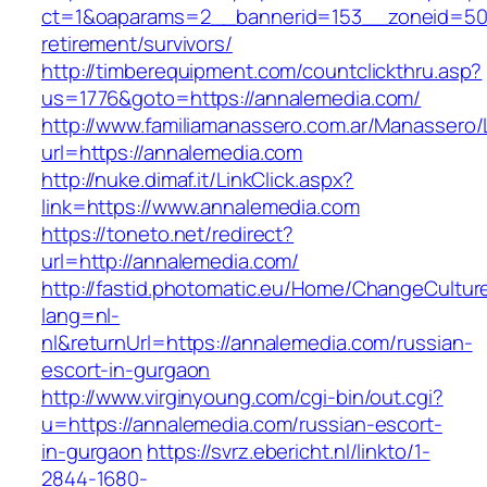
ct=1&oaparams=2__bannerid=153__zoneid=50_
retirement/survivors/
http://timberequipment.com/countclickthru.asp?
us=1776&goto=https://annalemedia.com/
http://www.familiamanassero.com.ar/Manassero/L
url=https://annalemedia.com
http://nuke.dimaf.it/LinkClick.aspx?
link=https://www.annalemedia.com
https://toneto.net/redirect?
url=http://annalemedia.com/
http://fastid.photomatic.eu/Home/ChangeCultur
lang=nl-
nl&returnUrl=https://annalemedia.com/russian-
escort-in-gurgaon
http://www.virginyoung.com/cgi-bin/out.cgi?
u=https://annalemedia.com/russian-escort-
in-gurgaon
https://svrz.ebericht.nl/linkto/1-
2844-1680-