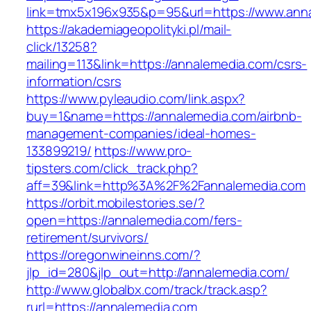
link=tmx5x196x935&p=95&url=https://www.ann
https://akademiageopolityki.pl/mail-
click/13258?
mailing=113&link=https://annalemedia.com/csrs-
information/csrs
https://www.pyleaudio.com/link.aspx?
buy=1&name=https://annalemedia.com/airbnb-
management-companies/ideal-homes-
133899219/
https://www.pro-
tipsters.com/click_track.php?
aff=39&link=http%3A%2F%2Fannalemedia.com
https://orbit.mobilestories.se/?
open=https://annalemedia.com/fers-
retirement/survivors/
https://oregonwineinns.com/?
jlp_id=280&jlp_out=http://annalemedia.com/
http://www.globalbx.com/track/track.asp?
rurl=https://annalemedia.com