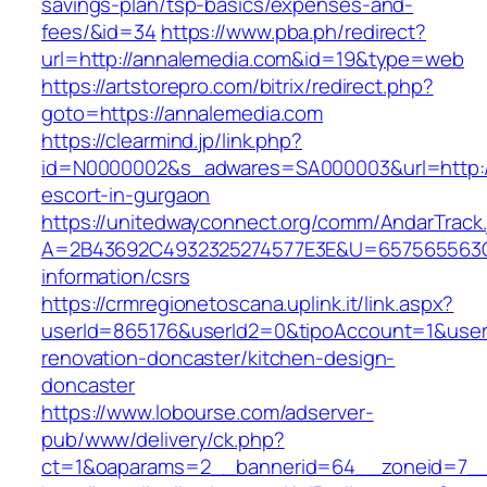
savings-plan/tsp-basics/expenses-and-
fees/&id=34
https://www.pba.ph/redirect?
url=http://annalemedia.com&id=19&type=web
https://artstorepro.com/bitrix/redirect.php?
goto=https://annalemedia.com
https://clearmind.jp/link.php?
id=N0000002&s_adwares=SA000003&url=http://
escort-in-gurgaon
https://unitedwayconnect.org/comm/AndarTrack.
A=2B43692C4932325274577E3E&U=657565563C3
information/csrs
https://crmregionetoscana.uplink.it/link.aspx?
userId=865176&userId2=0&tipoAccount=1&user
renovation-doncaster/kitchen-design-
doncaster
https://www.lobourse.com/adserver-
pub/www/delivery/ck.php?
ct=1&oaparams=2__bannerid=64__zoneid=7__