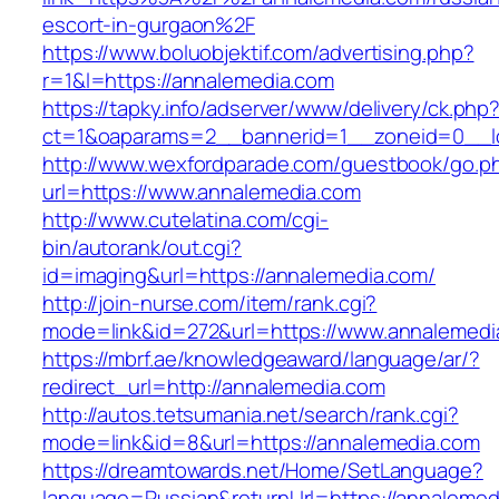
escort-in-gurgaon%2F
https://www.boluobjektif.com/advertising.php?
r=1&l=https://annalemedia.com
https://tapky.info/adserver/www/delivery/ck.php
ct=1&oaparams=2__bannerid=1__zoneid=0
http://www.wexfordparade.com/guestbook/go.p
url=https://www.annalemedia.com
http://www.cutelatina.com/cgi-
bin/autorank/out.cgi?
id=imaging&url=https://annalemedia.com/
http://join-nurse.com/item/rank.cgi?
mode=link&id=272&url=https://www.annalemedi
https://mbrf.ae/knowledgeaward/language/ar/?
redirect_url=http://annalemedia.com
http://autos.tetsumania.net/search/rank.cgi?
mode=link&id=8&url=https://annalemedia.com
https://dreamtowards.net/Home/SetLanguage?
language=Russian&returnUrl=https://annalemed