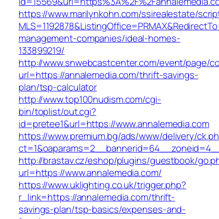
id=15569&url=https%3A%2F%2Fannalemedia.c
https://www.marilynkohn.com/ssirealestate/script
MLS=1192878&ListingOffice=PRMAX&RedirectTo=
management-companies/ideal-homes-
133899219/
http://www.snwebcastcenter.com/event/page/
url=https://annalemedia.com/thrift-savings-
plan/tsp-calculator
http://www.top100nudism.com/cgi-
bin/toplist/out.cgi?
id=pretee1&url=https://www.annalemedia.com
https://www.premium.bg/ads/www/delivery/ck.p
ct=1&oaparams=2__bannerid=64__zoneid=4__
http://brastav.cz/eshop/plugins/guestbook/go.p
url=https://www.annalemedia.com/
https://www.uklighting.co.uk/trigger.php?
r_link=https://annalemedia.com/thrift-
savings-plan/tsp-basics/expenses-and-