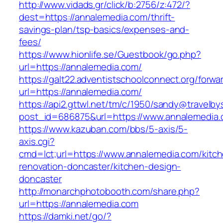
http://www.vidads.gr/click/b:2756/z:472/?
dest=https://annalemedia.com/thrift-
savings-plan/tsp-basics/expenses-and-
fees/
https://www.hionlife.se/Guestbook/go.php?
url=https://annalemedia.com/
https://galt22.adventistschoolconnect.org/forwar
url=https://annalemedia.com/
https://api2.gttwl.net/tm/c/1950/sandy@travelb
post_id=686875&url=https://www.annalemedia.
https://www.kazuban.com/bbs/5-axis/5-
axis.cgi?
cmd=lct;url=https://www.annalemedia.com/kitc
renovation-doncaster/kitchen-design-
doncaster
http://monarchphotobooth.com/share.php?
url=https://annalemedia.com
https://damki.net/go/?