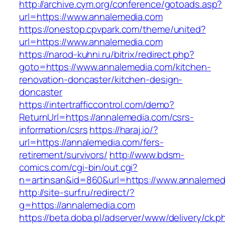
http://archive.cym.org/conference/gotoads.asp?
url=https://www.annalemedia.com
https://onestop.cpvpark.com/theme/united?
url=https://www.annalemedia.com
https://narod-kuhni.ru/bitrix/redirect.php?
goto=https://www.annalemedia.com/kitchen-
renovation-doncaster/kitchen-design-
doncaster
https://intertrafficcontrol.com/demo?
ReturnUrl=https://annalemedia.com/csrs-
information/csrs
https://haraj.io/?
url=https://annalemedia.com/fers-
retirement/survivors/
http://www.bdsm-
comics.com/cgi-bin/out.cgi?
n=artinsan&id=860&url=https://www.annaleme
http://site-surf.ru/redirect/?
g=https://annalemedia.com
https://beta.doba.pl/adserver/www/delivery/ck.p