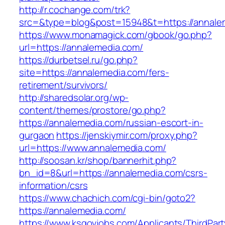
http://r.cochange.com/trk?
src=&type=blog&post=15948&t=https://annale
https://www.monamagick.com/gbook/go.php?
url=https://annalemedia.com/
https://durbetsel.ru/go.php?
site=https://annalemedia.com/fers-
retirement/survivors/
http://sharedsolar.org/wp-
content/themes/prostore/go.php?
https://annalemedia.com/russian-escort-in-
gurgaon
https://jenskiymir.com/proxy.php?
url=https://www.annalemedia.com/
http://soosan.kr/shop/bannerhit.php?
bn_id=8&url=https://annalemedia.com/csrs-
information/csrs
https://www.chachich.com/cgi-bin/goto2?
https://annalemedia.com/
https://www.ksgovjobs.com/Applicants/ThirdPart