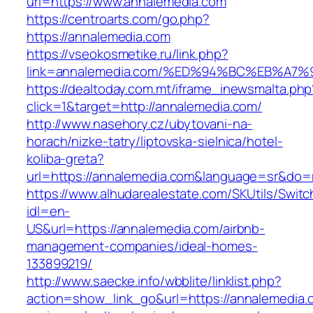
url=https://www.annalemedia.com
https://centroarts.com/go.php?
https://annalemedia.com
https://vseokosmetike.ru/link.php?
link=annalemedia.com/%ED%94%BC%EB%A
https://dealtoday.com.mt/iframe_inewsmalta.php
click=1&target=http://annalemedia.com/
http://www.nasehory.cz/ubytovani-na-
horach/nizke-tatry/liptovska-sielnica/hotel-
koliba-greta?
url=https://annalemedia.com&language=sr&do=
https://www.alhudarealestate.com/SKUtils/Swit
idl=en-
US&url=https://annalemedia.com/airbnb-
management-companies/ideal-homes-
133899219/
http://www.saecke.info/wbblite/linklist.php?
action=show_link_go&url=https://annalemedia.c