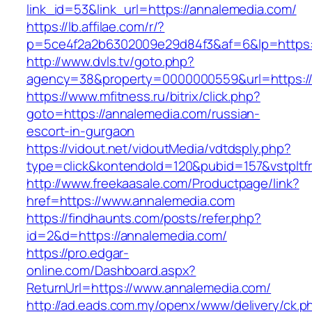
link_id=53&link_url=https://annalemedia.com/
https://lb.affilae.com/r/?
p=5ce4f2a2b6302009e29d84f3&af=6&lp=https:/
http://www.dvls.tv/goto.php?
agency=38&property=0000000559&url=https://
https://www.mfitness.ru/bitrix/click.php?
goto=https://annalemedia.com/russian-
escort-in-gurgaon
https://vidout.net/vidoutMedia/vdtdsply.php?
type=click&kontendoId=120&pubid=157&vstpltf
http://www.freekaasale.com/Productpage/link?
href=https://www.annalemedia.com
https://findhaunts.com/posts/refer.php?
id=2&d=https://annalemedia.com/
https://pro.edgar-
online.com/Dashboard.aspx?
ReturnUrl=https://www.annalemedia.com/
http://ad.eads.com.my/openx/www/delivery/ck.p