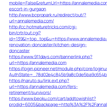
mobile=False&returnUrl=https://annalemedia.co
escort-in-gurgaon
http://www.bcpropark.ru/redirect/out/?
url=annalemedia.com/
http://cc.hotmaturetricks.com/cgi-
bin/crtr/out.cgi?
id=139&l=top_top&u=https://www.annalemedia.
renovation-doncaster/kitchen-design-
doncaster
https://www.911days.com/bannerlink.php?
url=https://annalemedia.com
https://login.pioneer.net/module.php/core/login
AuthState=_78d02e4c845b9a8c0de5ba9c654bf89
https://naruto.su/link.ext.php?
url=https://annalemedia.com/fers-
retirement/survivors/
https://www.beoku.com/cart/addtowishlist?
prodid=6005&backpage=http%3A%2F%2Fannal