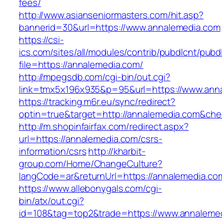
fees/
http://www.asianseniormasters.com/hit.asp?
bannerid=30&url=https://www.annalemedia.com
https://csi-
ics.com/sites/all/modules/contrib/pubdlcnt/pubd
file=https://annalemedia.com/
http://mpegsdb.com/cgi-bin/out.cgi?
link=tmx5x196x935&p=95&url=https://www.ann
https://tracking.m6r.eu/sync/redirect?
optin=true&target=http://annalemedia.com&ch
http://m.shopinfairfax.com/redirect.aspx?
url=https://annalemedia.com/csrs-
information/csrs
http://kharbit-
group.com/Home/ChangeCulture?
langCode=ar&returnUrl=https://annalemedia.co
https://www.allebonygals.com/cgi-
bin/atx/out.cgi?
id=108&tag=top2&trade=https://www.annalemed