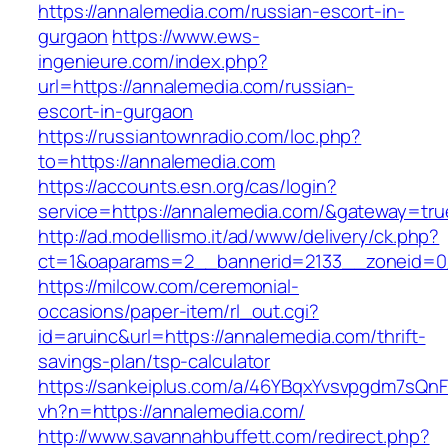
https://annalemedia.com/russian-escort-in-
gurgaon
https://www.ews-
ingenieure.com/index.php?
url=https://annalemedia.com/russian-
escort-in-gurgaon
https://russiantownradio.com/loc.php?
to=https://annalemedia.com
https://accounts.esn.org/cas/login?
service=https://annalemedia.com/&gateway=tru
http://ad.modellismo.it/ad/www/delivery/ck.php?
ct=1&oaparams=2__bannerid=2133__zoneid=0
https://milcow.com/ceremonial-
occasions/paper-item/rl_out.cgi?
id=aruinc&url=https://annalemedia.com/thrift-
savings-plan/tsp-calculator
https://sankeiplus.com/a/46YBqxYvsvpgdm7sQnF
vh?n=https://annalemedia.com/
http://www.savannahbuffett.com/redirect.php?