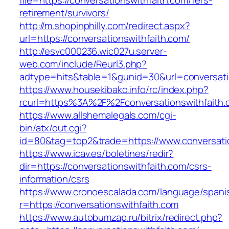
file=https://conversationswithfaith.com/fers-
retirement/survivors/
http://m.shopinphilly.com/redirect.aspx?
url=https://conversationswithfaith.com/
http://esvc000236.wic027u.server-
web.com/include/Reurl3.php?
adtype=hits&table=1&gunid=30&url=conversati
https://www.housekibako.info/rc/index.php?
rcurl=https%3A%2F%2Fconversationswithfaith.
https://www.allshemalegals.com/cgi-
bin/atx/out.cgi?
id=80&tag=top2&trade=https://www.conversati
https://www.icav.es/boletines/redir?
dir=https://conversationswithfaith.com/csrs-
information/csrs
https://www.cronoescalada.com/language/spani
r=https://conversationswithfaith.com
https://www.autobumzap.ru/bitrix/redirect.php?