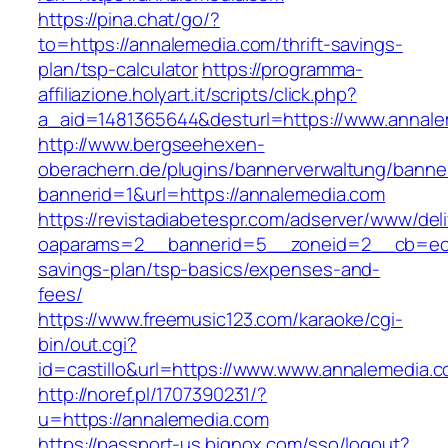
https://pina.chat/go/?
to=https://annalemedia.com/thrift-savings-
plan/tsp-calculator
https://programma-
affiliazione.holyart.it/scripts/click.php?
a_aid=1481365644&desturl=https://www.annal
http://www.bergseehexen-
oberachern.de/plugins/bannerverwaltung/banner
bannerid=1&url=https://annalemedia.com
https://revistadiabetespr.com/adserver/www/del
oaparams=2__bannerid=5__zoneid=2__cb=ec9b
savings-plan/tsp-basics/expenses-and-
fees/
https://www.freemusic123.com/karaoke/cgi-
bin/out.cgi?
id=castillo&url=https://www.www.annalemedia.
http://noref.pl/1707390231/?
u=https://annalemedia.com
https://passport-us.bignox.com/sso/logout?