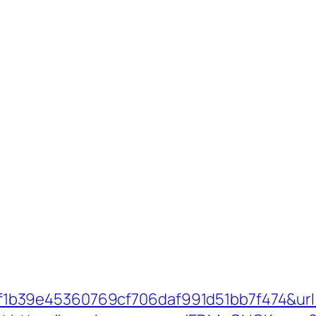
b39e45360769cf706daf991d51bb7f474&url=h