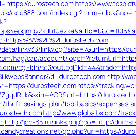
rl=https://durostech.com
https://www.tcspict
tps://sqc888.com/index.cgi?mnm=click&no=1
ck?
ops4epqmpy2xdh10ezxe&artId=0&c=1106&a
.php?https%3A%2F%2Fdurostech.com
data/linkv33/linkv.cgi?site=7&url=https://du
com/hag/cap/account/logoff?returnUrl=https
es.com/cgi-bin/at3/out.cgi?id=44&trade=https
?s=SilkwebsBanner&d=durostech.com
http://wap
=https://durostech.com
https://tracking.wp
gqdRLk&skin=ACR&url=https://durostech.
/thrift-savings-plan/tsp-basics/expenses-a
durostech.com
http://www.globalbx.com/track
om
http://job-63.ru/links.php?go=http://duros
.candycreations.net/go.php?url=https://duro