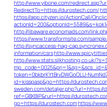
http://www.yibone.com/redirect.asp?u
RedirectTo=https://durostech.com/
ht
https://app.cityzen.io/ActionCall/Oncli
actionId=200&optionId=5589&s=kok1
http://libaware.economads.com/link
https://www.transformsite.com/sample/
http://syncaccess-hag-cap.syncronex.
information/csrs
http://www.spicytitti
http://www.stats.silkhosting.co.uk/
mp_code=0025&prj=1&sg=&scs_id=&r
token=0bkbrKYtBrvDWGoOLU-NumNd7Z
id=kisspasp&go=https://durostech.com
sweden.com/detaljer.php?url=https://
ref=GBXBlP&rurl=https://durostech.c
go=https://durostech.com
https://www