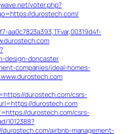
gwave.net/voter.php?
?go=https://durostech.com/
f7-aa0c7823a393,TFvar,00319d4f-
w.durostech.com
?
n-design-doncaster
ement-companies/ideal-homes-
w.www.durostech.com
ttps://durostech.com/csrs-
rl=https://durostech.com
=https://durostech.com/csrs-
/ad/1012388?
ps://durostech.com/airbnb-management-