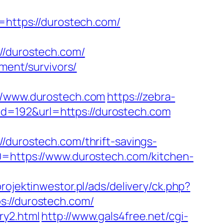
ttps://durostech.com/
/durostech.com/
ement/survivors/
/www.durostech.com
https://zebra-
?id=192&url=https://durostech.com
urostech.com/thrift-savings-
0=https://www.durostech.com/kitchen-
projektinwestor.pl/ads/delivery/ck.php?
//durostech.com/
ry2.html
http://www.gals4free.net/cgi-