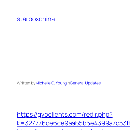
Skip
to
starboxchina
content
Written by
Michelle C. Young
in
General Updates
https://gvoclients.com/redir.php?
k=327776ce6ce9aab5b5e4399a7c53ff1