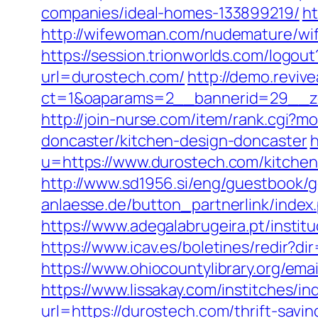
companies/ideal-homes-133899219/
h
http://wifewoman.com/nudemature/wi
https://session.trionworlds.com/logo
url=durostech.com/
http://demo.revi
ct=1&oaparams=2__bannerid=29__z
http://join-nurse.com/item/rank.cgi?
doncaster/kitchen-design-doncaster
h
u=https://www.durostech.com/kitchen
http://www.sd1956.si/eng/guestbook/g
anlaesse.de/button_partnerlink/index
https://www.adegalabrugeira.pt/instit
https://www.icav.es/boletines/redir
https://www.ohiocountylibrary.org/e
https://www.lissakay.com/institches/
url=https://durostech.com/thrift-savin