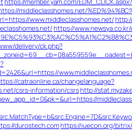
et
https://member.yam.com/EDM_CLICK.aspx
https://middleclasshomes.net/%ED%9
rl=https://www.middleclasshomes.net/
http:
eclasshomes.net/
https://www.newsya.co.kr/o
9E%C5%93%C3%AC%C5%A1%C2%B8%C3%AA
/www/delivery/ck.php?
_zoneid=69__cb=08a559559e__oadest=htt
p?
=2426&url=https://www.middleclasshomes.n
ttps://catraonline.ca/changelanguage?
.net/csrs-information/csrs
http://stat.myza
ew_app_id=0&pk=&url=https://middleclas
src.MatchType=b&src.Engine=7D&src.Keywo
https://durostech.com
https://iuecon.org/bitrix