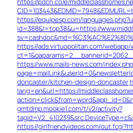
https://pdcn.co/e/middleclasshomes.n
CID=103443&EDMID=7948&EDMURL=
https://equipesp.com/languages.php?u
id=388&l=top38&u=https://www.middl
sv=cashdoc&md=%C3%AC%E2%80%
https://ads.virtuopolitan.com/webapp
ct=1&oaparams=2__bannerid=2062_
https://www.mails-news.com/index.ph
page=mailLink&userId=0&newsletterId
doncaster/kitchen-design-doncaster
h
lang=en&url=https://middleclasshomes
action=click&from=word&app_id=0&n
gmtdmp.mookie1.com/t/v2/activity?
tagid=V2_410239&src.DeviceType=c&
https://girlfriendvideos.com/out.fcgi?