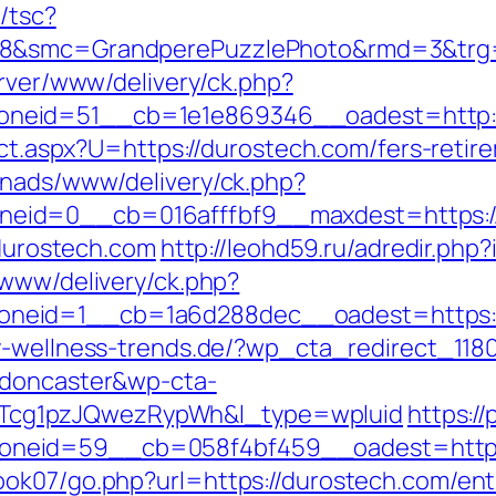
/tsc?
28&smc=GrandperePuzzlePhoto&rmd=3&trg=h
erver/www/delivery/ck.php?
neid=51__cb=1e1e869346__oadest=http:/
ect.aspx?U=https://durostech.com/fers-retir
enads/www/delivery/ck.php?
eid=0__cb=016afffbf9__maxdest=https:/
/durostech.com
http://leohd59.ru/adredir.php
/www/delivery/ck.php?
eid=1__cb=1a6d288dec__oadest=https://d
y-wellness-trends.de/?wp_cta_redirect_118
-doncaster&wp-cta-
cg1pzJQwezRypWh&l_type=wpluid
https://
neid=59__cb=058f4bf459__oadest=https:
ok07/go.php?url=https://durostech.com/ent