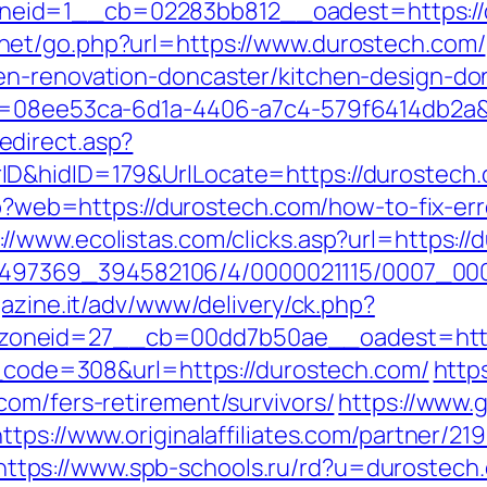
id=1__cb=02283bb812__oadest=https://du
net/go.php?url=https://www.durostech.com/
en-renovation-doncaster/kitchen-design-do
d=08ee53ca-6d1a-4406-a7c4-579f6414db2a&u
direct.asp?
&hidID=179&UrlLocate=https://durostech.co
php?web=https://durostech.com/how-to-fix-er
://www.ecolistas.com/clicks.asp?url=https:/
/1751497369_394582106/4/0000021115/0007_0
gazine.it/adv/www/delivery/ck.php?
oneid=27__cb=00dd7b50ae__oadest=https
us_code=308&url=https://durostech.com/
http
com/fers-retirement/survivors/
https://www.
https://www.originalaffiliates.com/partner/21
https://www.spb-schools.ru/rd?u=durostech