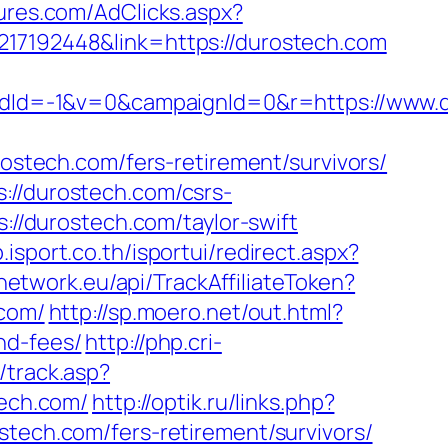
ures.com/AdClicks.aspx?
217192448&link=https://durostech.com
dId=-1&v=0&campaignId=0&r=https://www.
rostech.com/fers-retirement/survivors/
://durostech.com/csrs-
://durostech.com/taylor-swift
.isport.co.th/isportui/redirect.aspx?
network.eu/api/TrackAffiliateToken?
com/
http://sp.moero.net/out.html?
nd-fees/
http://php.cri-
/track.asp?
tech.com/
http://optik.ru/links.php?
stech.com/fers-retirement/survivors/