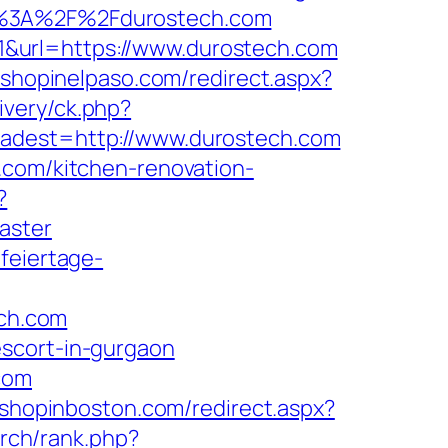
ps%3A%2F%2Fdurostech.com
&url=https://www.durostech.com
m.shopinelpaso.com/redirect.aspx?
ivery/ck.php?
est=http://www.durostech.com
.com/kitchen-renovation-
?
aster
.feiertage-
ech.com
escort-in-gurgaon
com
.shopinboston.com/redirect.aspx?
arch/rank.php?