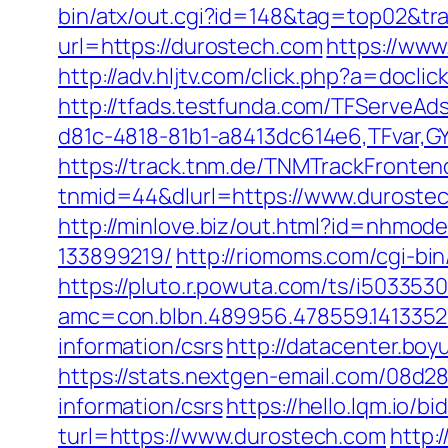
bin/atx/out.cgi?id=148&tag=top02&tr
url=https://durostech.com
https://www
http://adv.hljtv.com/click.php?a=docl
http://tfads.testfunda.com/TFServeA
d81c-4818-81b1-a8413dc614e6,TFvar,
https://track.tnm.de/TNMTrackFront
tnmid=44&dlurl=https://www.durostec
http://minlove.biz/out.html?id=nhmo
133899219/
http://riomoms.com/cgi-b
https://pluto.r.powuta.com/ts/i5033530
amc=con.blbn.489956.478559.141335
information/csrs
http://datacenter.bo
https://stats.nextgen-email.com/08d
information/csrs
https://hello.lqm.io/
turl=https://www.durostech.com
http: