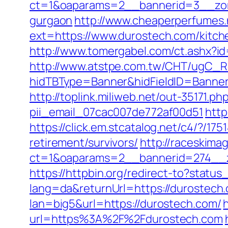
ct=1&oaparams=2__bannerid=3__zone
gurgaon
http://www.cheaperperfumes.
ext=https://www.durostech.com/kitch
http://www.tomergabel.com/ct.ashx?i
http://www.atstpe.com.tw/CHT/ugC_Re
hidTBType=Banner&hidFieldID=BannerID
http://toplink.miliweb.net/out-35171.
pii_email_07cac007de772af00d51
http
https://click.em.stcatalog.net/c4/?
retirement/survivors/
http://raceskima
ct=1&oaparams=2__bannerid=274__z
https://httpbin.org/redirect-to?stat
lang=da&returnUrl=https://durostech.
lan=big5&url=https://durostech.com/
url=https%3A%2F%2Fdurostech.com