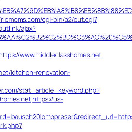
?
4%BC%EB%A7%9D%EB%A8%B8%EB%8B%88%E
//riomoms.com/cgi-bin/a2/out.cgi?
utlink/ajax?
%C2%B2%C2%BD%C3%AC%20%C5%93&lk=h
ps://www.middleclasshomes.net
et/kitchen-renovation-
ker.com/stat_article_keyword.php?
shomes.net
https://us-
rd=bausch20lombpreser&redirect_url=http
/rk.php?