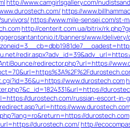
ml
http://www.camgirlsgallery.com/nudistsan
www.durostech.com/
https://www.billhammack
survivors/
https://www.mile-sensei.com/st-m
ech.com
http://centerit.com.ua/bitrix/rk.php
aggerosantantonio.it/banners/www/delivery/
neid=3__cb=dbb1981de7__oadest=https://
h4u.net/redir.aspx?adv_id=39&adv_url=http
ntiBounce/redirector.php?url=https://www
p?pct=70&url=https%3A%2F%2Fdurostech.com/t
out.cgi?id=36&u=https://www.durostech.com
h
er.php?&c_id=1824331&url=https://duroste
l=https://durostech.com/russian-escort-in-
redirect.asp?url=https://www.durostech.com
php?lang=ro&return=https://durostech.com
url=https://durostech.com/
http://ecocompa