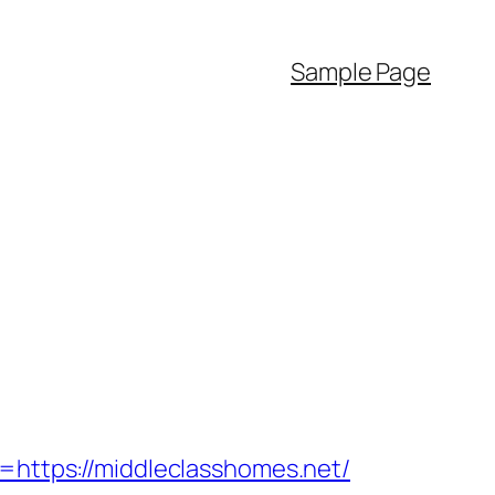
Sample Page
ttps://middleclasshomes.net/