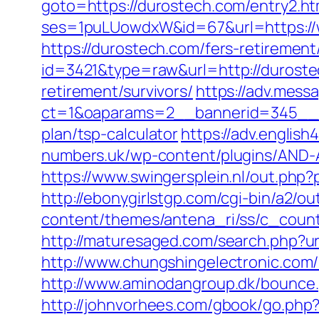
goto=https://durostech.com/entry2.ht
ses=1puLUowdxW&id=67&url=https://
https://durostech.com/fers-retirement/
id=3421&type=raw&url=http://durost
retirement/survivors/
https://adv.mess
ct=1&oaparams=2__bannerid=345__zo
plan/tsp-calculator
https://adv.englis
numbers.uk/wp-content/plugins/AND-A
https://www.swingersplein.nl/out.ph
http://ebonygirlstgp.com/cgi-bin/a2/
content/themes/antena_ri/ss/c_count
http://maturesaged.com/search.php?ur
http://www.chungshingelectronic.com/
http://www.aminodangroup.dk/bounce.
http://johnvorhees.com/gbook/go.php?