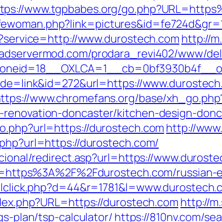
ttps://www.tgpbabes.org/go.php?URL=htt
fewoman.php?link=pictures&id=fe724d&gr=1
ut?service=http://www.durostech.com
http://
veadservermod.com/prodara_revi402/www/del
oneid=18__OXLCA=1__cb=0bf3930b4f__oad
mode=link&id=272&url=https://www.durostech
ttps://www.chromefans.org/base/xh_go.php
-renovation-doncaster/kitchen-design-donc
o.php?url=https://durostech.com
http://www
.php?url=https://durostech.com/
ucional/redirect.asp?url=https://www.durost
?dir=https%3A%2F%2Fdurostech.com/russian-
mailclick.php?d=44&r=1781&l=www.durostech.
index.php?URL=https://durostech.com
http://m
gs-plan/tsp-calculator/
https://810nv.com/se