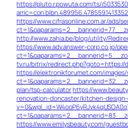
https://pluto.r.powuta.com/ts/i5033530
amc=con.blbn.489956.478559.141335
https://www.cifrasonline.com.ar/ads/s
ct=1&oaparams=2__bannerid=77__zo
http://www.zahia.be/blog/utility/Redir
https://www.adv.answer-corp.co.jp/op
ct=1&oaparams=2__bannerid=5__zon
tv.ru/bitrix/redirect.php?goto=https:/
https://elektronikforumet.com/images
ct=1&oaparams=2__bannerid=32__zon
plan/tsp-calculator
https://www.beaut
renovation-doncaster/kitchen-design
v=0&wpl_id=W4ooP6yRJvk4qUSOA0qT
ct=1&oaparams=2__bannerid=83__zo
https://www.emilysbeauty.com/guestbo