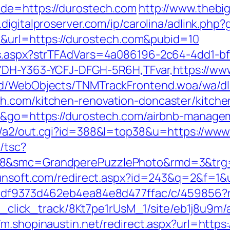
ade=https://durostech.com
http://www.thebi
.digitalproserver.com/ip/carolina/adlink.php
ick&url=https://durostech.com&pubid=10
ds.aspx?strTFAdVars=4a086196-2c64-4dd1-bf
GYDH-Y363-YCFJ-DFGH-5R6H,TFvar,https://ww
end/WebObjects/TNMTrackFrontend.woa/wa/dl
h.com/kitchen-renovation-doncaster/kitche
de&go=https://durostech.com/airbnb-manag
in/a2/out.cgi?id=388&l=top38&u=https://ww
/tsc?
28&smc=GrandperePuzzlePhoto&rmd=3&trg=h
yunsoft.com/redirect.aspx?id=243&q=2&f=1&u
28df9373d462eb4ea84e8d477ffac/c/459856?r
bid_click_track/8Kt7pe1rUsM_1/site/eb1j8u9m
//m.shopinaustin.net/redirect.aspx?url=htt