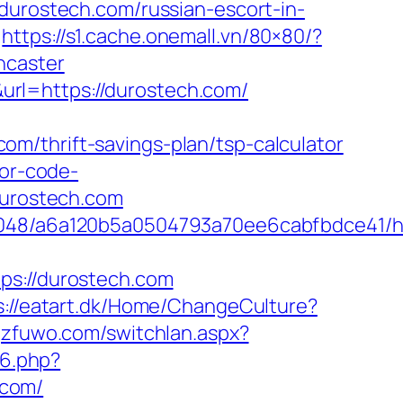
rostech.com/russian-escort-in-
https://s1.cache.onemall.vn/80×80/?
ncaster
rl=https://durostech.com/
m/thrift-savings-plan/tsp-calculator
ror-code-
/durostech.com
0048/a6a120b5a0504793a70ee6cabfbdce41/ht
://durostech.com
s://eatart.dk/Home/ChangeCulture?
gzfuwo.com/switchlan.aspx?
96.php?
.com/