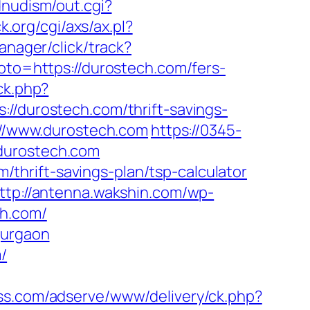
dnudism/out.cgi?
.org/cgi/axs/ax.pl?
anager/click/track?
?goto=https://durostech.com/fers-
ck.php?
durostech.com/thrift-savings-
s://www.durostech.com
https://0345-
.durostech.com
hrift-savings-plan/tsp-calculator
ttp://antenna.wakshin.com/wp-
ch.com/
gurgaon
/
ss.com/adserve/www/delivery/ck.php?