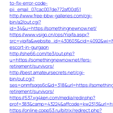
to-fix-error-code-
pii_email_07cac007de772af00d51
http://www.free-bbw-galleries.com/cgi-
bin/a2/out.cgi?
id=34&u=https://somethingnewnow.net/
https://www.vsigo.cn/cps/Yiqifa.aspx?
src=yiqifa&website_id=430603&cid=4092&wi=
escort-in-gurgaon
http://she66.com/te3/out.php?
u=https://somethingnewnow.net/fers-
retirement/survivors/
http://best.amateursecrets.net/cgi-
bin/out.cgi?
ses=onmfsqgs6c&id=318&url=https://somethin
retirement/survivors/
https://537.xg4ken.com/media/redir.php?
prof=383&camp=43224&affcode=kw2313&url=ht
https://online.copp53.ru/bitrix/redirect.php?