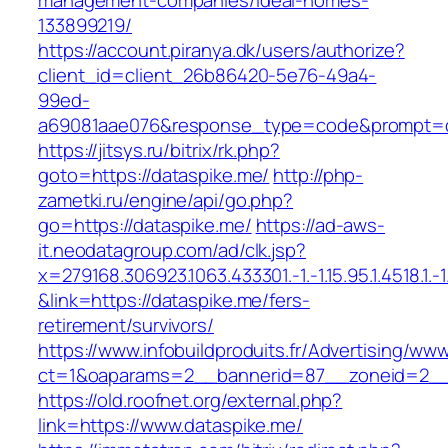
management-companies/ideal-homes-
133899219/
https://account.piranya.dk/users/authorize?
client_id=client_26b86420-5e76-49a4-
99ed-
a69081aae076&response_type=code&prompt=con
https://jitsys.ru/bitrix/rk.php?
goto=https://dataspike.me/
http://php-
zametki.ru/engine/api/go.php?
go=https://dataspike.me/
https://ad-aws-
it.neodatagroup.com/ad/clk.jsp?
x=279168.306923.1063.433301.-1.-1.15.95.1.4518.1.-1.-
&link=https://dataspike.me/fers-
retirement/survivors/
https://www.infobuildproduits.fr/Advertising/ww
ct=1&oaparams=2__bannerid=87__zoneid=2__
https://old.roofnet.org/external.php?
link=https://www.dataspike.me/