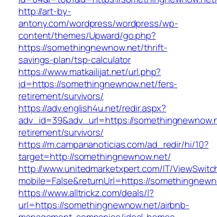
http://art-by-
antony.com/wordpress/wordpress/wp-
content/themes/Upward/go.php?
https://somethingnewnow.net/thrift-
savings-plan/tsp-calculator
https://www.matkailijat.net/url.php?
id=https://somethingnewnow.net/fers-
retirement/survivors/
https://adv.english4u.net/redir.aspx?
adv_id=39&adv_url=https://somethingnewnow.n
retirement/survivors/
https://m.campananoticias.com/ad_redir/hi/10?
target=http://somethingnewnow.net/
http://www.unitedmarketxpert.com/IT/ViewSwitc
mobile=False&returnUrl=https://somethingnewn
https://www.alltrickz.com/deals/l?
url=https://somethingnewnow.net/airbnb-