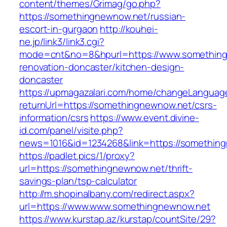
content/themes/Grimag/go.php?
https://somethingnewnow.net/russian-
escort-in-gurgaon
http://kouhei-
ne.jp/link3/link3.cgi?
mode=cnt&no=8&hpurl=https://www.something
renovation-doncaster/kitchen-design-
doncaster
https://upmagazalari.com/home/changeLanguag
returnUrl=https://somethingnewnow.net/csrs-
information/csrs
https://www.event.divine-
id.com/panel/visite.php?
news=1016&id=1234268&link=https://somethin
https://padlet.pics/1/proxy?
url=https://somethingnewnow.net/thrift-
savings-plan/tsp-calculator
http://m.shopinalbany.com/redirect.aspx?
url=https://www.www.somethingnewnow.net
https://www.kurstap.az/kurstap/countSite/29?