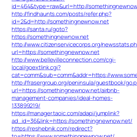
id=464&type=raw&url=http://somethingnewnow
http://findhaunts.com/posts/refer.php?
id=2&d=http://somethingnewnow.net
https://santa.ru/goto?
https://somethingnewnow.net
http://www.citizenservicecorps.org/newsstats.p
url=https://somethingnewnow.net
http://www.bellevilleconnection.com/cgi-
local/goextlink.cgi?
cat=comm&sub=comm&addr=https://www.some
http://frasergroup.org/peninsula/guestbook/go.
url=https://somethingnewnow.net/airbnb-
management-companies/ideal-homes-
133899219/
https://manager.taoic.com/adapi/jumplink?
ad_id=36&link=https://somethingnewnow.net/
https://reshebnik.com/redirect?
to=https://www.somethingnewnow.net/