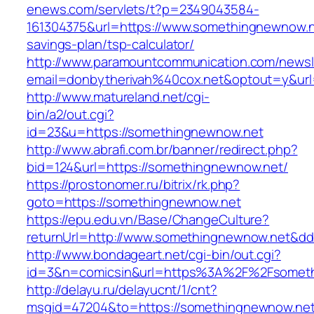
enews.com/servlets/t?p=2349043584-
161304375&url=https://www.somethingnewnow.ne
savings-plan/tsp-calculator/
http://www.paramountcommunication.com/newsle
email=donbytherivah%40cox.net&optout=y&u
http://www.matureland.net/cgi-
bin/a2/out.cgi?
id=23&u=https://somethingnewnow.net
http://www.abrafi.com.br/banner/redirect.php?
bid=124&url=https://somethingnewnow.net/
https://prostonomer.ru/bitrix/rk.php?
goto=https://somethingnewnow.net
https://epu.edu.vn/Base/ChangeCulture?
returnUrl=http://www.somethingnewnow.net&d
http://www.bondageart.net/cgi-bin/out.cgi?
id=3&n=comicsin&url=https%3A%2F%2Fsomet
http://delayu.ru/delayucnt/1/cnt?
msgid=47204&to=https://somethingnewnow.ne