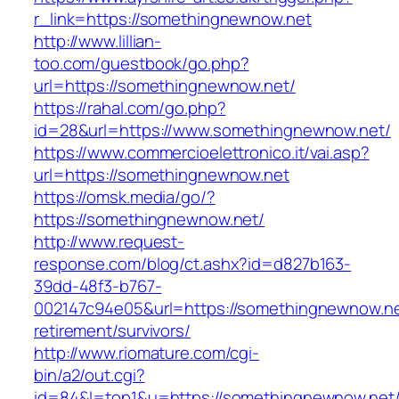
r_link=https://somethingnewnow.net
http://www.lillian-
too.com/guestbook/go.php?
url=https://somethingnewnow.net/
https://rahal.com/go.php?
id=28&url=https://www.somethingnewnow.net/
https://www.commercioelettronico.it/vai.asp?
url=https://somethingnewnow.net
https://omsk.media/go/?
https://somethingnewnow.net/
http://www.request-
response.com/blog/ct.ashx?id=d827b163-
39dd-48f3-b767-
002147c94e05&url=https://somethingnewnow.ne
retirement/survivors/
http://www.riomature.com/cgi-
bin/a2/out.cgi?
id=84&l=top1&u=https://somethingnewnow.net