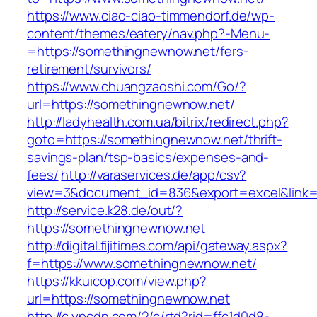
https://www.ciao-ciao-timmendorf.de/wp-
content/themes/eatery/nav.php?-Menu-
=https://somethingnewnow.net/fers-
retirement/survivors/
https://www.chuangzaoshi.com/Go/?
url=https://somethingnewnow.net/
http://ladyhealth.com.ua/bitrix/redirect.php?
goto=https://somethingnewnow.net/thrift-
savings-plan/tsp-basics/expenses-and-
fees/
http://varaservices.de/app/csv?
view=3&document_id=836&export=excel&link=h
http://service.k28.de/out/?
https://somethingnewnow.net
http://digital.fijitimes.com/api/gateway.aspx?
f=https://www.somethingnewnow.net/
https://kkuicop.com/view.php?
url=https://somethingnewnow.net
http://c.ypcdn.com/2/c/rtd?rid=ffc1d0d8-