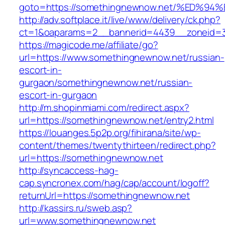
goto=https://somethingnewnow.net/%ED
http://adv.softplace.it/live/www/delivery/ck.php?
ct=1&oaparams=2__bannerid=4439__zoneid=
https://magicode.me/affiliate/go?
url=https://www.somethingnewnow.net/russian-
escort-in-
gurgaon/somethingnewnow.net/russian-
escort-in-gurgaon
http://m.shopinmiami.com/redirect.aspx?
url=https://somethingnewnow.net/entry2.html
https://louanges.5p2p.org/fihirana/site/wp-
content/themes/twentythirteen/redirect.php?
url=https://somethingnewnow.net
http://syncaccess-hag-
cap.syncronex.com/hag/cap/account/logoff?
returnUrl=https://somethingnewnow.net
http://kassirs.ru/sweb.asp?
url=www.somethingnewnow.net