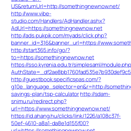
US&returnUrl=http://somethingnewnow.net/
http://www.vibe-
studio.com/Handlers/AdHandler.ashx?
AdUrl=https://somethingnewnow.net
http://ads.pukpik.com/myads/click.php?
banner_id=316&banner_url=https://www.somet
http://start365.info/go/?
to=https://somethingnewnow.net
https://sso.kyrenia.edu.tr/simplesaml/module.ph
AuthState=_df2ae8bb1760fad535e7b930def9c50
http://guestbook.specificspas.com/?
g10e_language_selector=en&r=http://something
savings-plan/tsp-calculator
http://sdam-
snimu.ru/redirect.php?
url=https://www.somethingnewnow.net/
https://id.ahang.hu/clicks/link/1226/a108c37f-
50ef-4610-a8a1-da8e1d155f00?
url=https://somethingnewnow.net