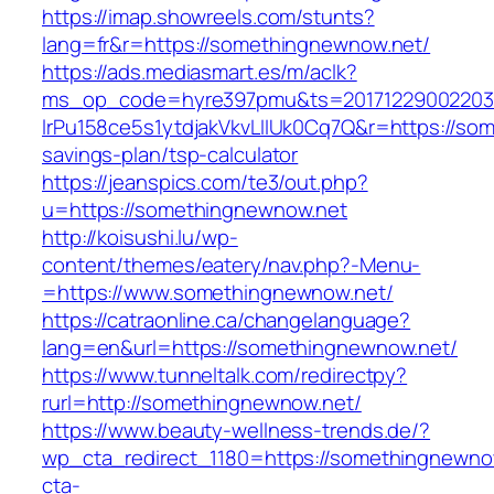
https://imap.showreels.com/stunts?
lang=fr&r=https://somethingnewnow.net/
https://ads.mediasmart.es/m/aclk?
ms_op_code=hyre397pmu&ts=20171229002203.2
lrPu158ce5s1ytdjakVkvLIIUk0Cq7Q&r=https://som
savings-plan/tsp-calculator
https://jeanspics.com/te3/out.php?
u=https://somethingnewnow.net
http://koisushi.lu/wp-
content/themes/eatery/nav.php?-Menu-
=https://www.somethingnewnow.net/
https://catraonline.ca/changelanguage?
lang=en&url=https://somethingnewnow.net/
https://www.tunneltalk.com/redirectpy?
rurl=http://somethingnewnow.net/
https://www.beauty-wellness-trends.de/?
wp_cta_redirect_1180=https://somethingnewn
cta-