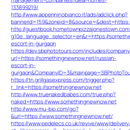
management-companies/ideal-homes-
133899219/
http://www.appenninobianco.it/ads/adclick.php?
bannerid=159&zoneid=8&source=&dest=https:
http://guestbook.hometownpizzajonestown.com
g10e_language_selector=en&r=https://somethi
escort-in-gurgaon
https://dev.sbphototours.com/includes/compan
url=https://somethingnewnow.net/russian-
escort-in-
gurgaon&CompanyID=3&mainpage=SBPhotoTou
https://tn.grillgasexpress.com/trigger.php?
r_link=https://somethingnewnow.net
http://www.truenakedbabes.com/true.php?
naked=https://www.somethingnewnow.net
http://www.mu-bio.com/go?
&url=https://www.somethingnewnow.net/
https://www.pedelecs.co.uk/revive/www/delivery