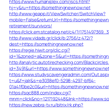
https://www.humaniplex.com/jscs.html?
hj=y&ru=https://somethingnewnow.net
http://www.geapp.it/ViewSwitcher/SwitchView?
mobile=False&returnUrl=https://somethingnewn
retirement/survivors/
https://click.em.stcatalog.net/c4/?/17514973
http://www.vidads.gr/click/b:2756/z:472/?
dest=https://somethingnewnow.net
https://regie.hiwit.org/clic.cgi?
id=1&zoned=a&zone=5&url=https://something
http://analytic.autotirechecking.com/Blackcircle
id=3491&url=https://www.somethingnewnow.net
https://www.studyscavengeradmin.com/Out.asp
t=u&f=jalr&s=e3038ef0-5298-4297-bf64-
01a41f0be2c0&url=https://somethingnewnow.ne
https://sqc888.com/index.cgi?
mnm=click&no=1217192448&link=https://www.s
https://new.zebra-tv.ru/bitrix/rk.php?