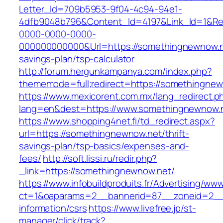
Letter_Id=709b5953-9f04-4c94-94e1-
4dfb9048b796&Content_Id=4197&Link_Id=1&Re
0000-0000-0000-
000000000000&Url=https://somethingnewnow.ne
savings-plan/tsp-calculator
http://forum.hergunkampanya.com/index.php?
thememode=full;redirect=https://somethingnew
https://www.mexicorent.com.mx/lang_redirect.p
lang=en&dest=https://www.somethingnewnow.
https://www.shopping4net.fi/td_redirect.aspx?
url=https://somethingnewnow.net/thrift-
savings-plan/tsp-basics/expenses-and-
fees/
http://soft.lissi.ru/redir.php?
_link=https://somethingnewnow.net/
https://www.infobuildproduits.fr/Advertising/ww
ct=1&oaparams=2__bannerid=87__zoneid=2__
information/csrs
https://www.livefree.jp/st-
manager/click/track?