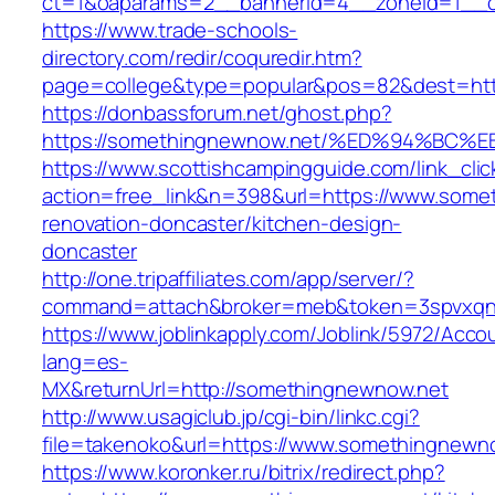
ct=1&oaparams=2__bannerid=4__zoneid=1__c
https://www.trade-schools-
directory.com/redir/coquredir.htm?
page=college&type=popular&pos=82&dest=htt
https://donbassforum.net/ghost.php?
https://somethingnewnow.net/%ED%94%B
https://www.scottishcampingguide.com/link_cli
action=free_link&n=398&url=https://www.some
renovation-doncaster/kitchen-design-
doncaster
http://one.tripaffiliates.com/app/server/?
command=attach&broker=meb&token=3spvxqn7
https://www.joblinkapply.com/Joblink/5972/Ac
lang=es-
MX&returnUrl=http://somethingnewnow.net
http://www.usagiclub.jp/cgi-bin/linkc.cgi?
file=takenoko&url=https://www.somethingnewn
https://www.koronker.ru/bitrix/redirect.php?