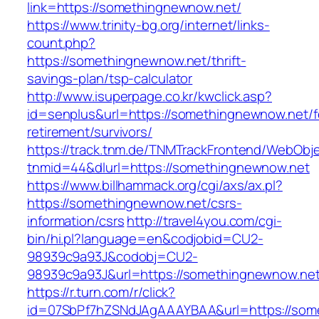
link=https://somethingnewnow.net/
https://www.trinity-bg.org/internet/links-
count.php?
https://somethingnewnow.net/thrift-
savings-plan/tsp-calculator
http://www.isuperpage.co.kr/kwclick.asp?
id=senplus&url=https://somethingnewnow.net/f
retirement/survivors/
https://track.tnm.de/TNMTrackFrontend/WebObj
tnmid=44&dlurl=https://somethingnewnow.net
https://www.billhammack.org/cgi/axs/ax.pl?
https://somethingnewnow.net/csrs-
information/csrs
http://travel4you.com/cgi-
bin/hi.pl?language=en&codjobid=CU2-
98939c9a93J&codobj=CU2-
98939c9a93J&url=https://somethingnewnow.ne
https://r.turn.com/r/click?
id=07SbPf7hZSNdJAgAAAYBAA&url=https://som