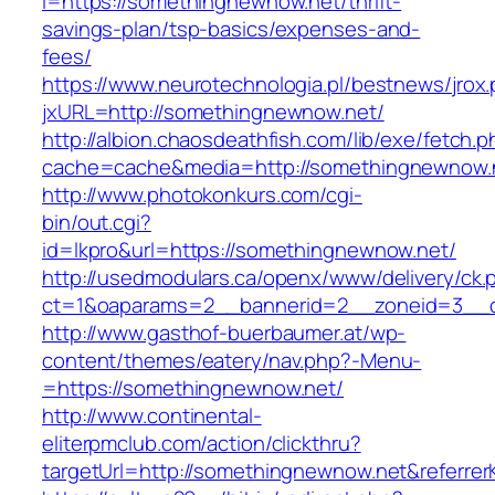
i=https://somethingnewnow.net/thrift-
savings-plan/tsp-basics/expenses-and-
fees/
https://www.neurotechnologia.pl/bestnews/jrox
jxURL=http://somethingnewnow.net/
http://albion.chaosdeathfish.com/lib/exe/fetch.
cache=cache&media=http://somethingnewnow.
http://www.photokonkurs.com/cgi-
bin/out.cgi?
id=lkpro&url=https://somethingnewnow.net/
http://usedmodulars.ca/openx/www/delivery/ck.
ct=1&oaparams=2__bannerid=2__zoneid=3__c
http://www.gasthof-buerbaumer.at/wp-
content/themes/eatery/nav.php?-Menu-
=https://somethingnewnow.net/
http://www.continental-
eliterpmclub.com/action/clickthru?
targetUrl=http://somethingnewnow.net&refer