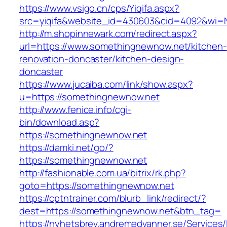
https://www.vsigo.cn/cps/Yiqifa.aspx?
src=yiqifa&website_id=430603&cid=4092&wi
http://m.shopinnewark.com/redirect.aspx?
url=https://www.somethingnewnow.net/kitchen-
renovation-doncaster/kitchen-design-
doncaster
https://www.jucaiba.com/link/show.aspx?
u=https://somethingnewnow.net
http://www.fenice.info/cgi-
bin/download.asp?
https://somethingnewnow.net
https://damki.net/go/?
https://somethingnewnow.net
http://fashionable.com.ua/bitrix/rk.php?
goto=https://somethingnewnow.net
https://cptntrainer.com/blurb_link/redirect/?
dest=https://somethingnewnow.net&btn_tag=
https://nyhetsbrev.andremedvanner.se/Services/