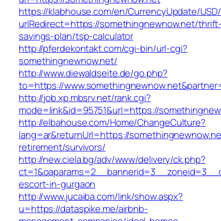
https://klabhouse.com/en/CurrencyUpdate/USD
urlRedirect=https://somethingnewnow.net/thrift
savings-plan/tsp-calculator
http://pferdekontakt.com/cgi-bin/url-cgi?
somethingnewnow.net/
http://www.diewaldseite.de/go.php?
to=https://www.somethingnewnow.net&partne
http://job.xp.mbsrv.net/rank.cgi?
mode=link&id=95751&url=https://somethingne
http://elbahouse.com/Home/ChangeCulture?
lang=ar&returnUrl=https://somethingnewnow.ne
retirement/survivors/
http://new.ciela.bg/adv/www/delivery/ck.php?
ct=1&oaparams=2__bannerid=3__zoneid=3__c
escort-in-gurgaon
http://www.jucaiba.com/link/show.aspx?
u=https://dataspike.me/airbnb-