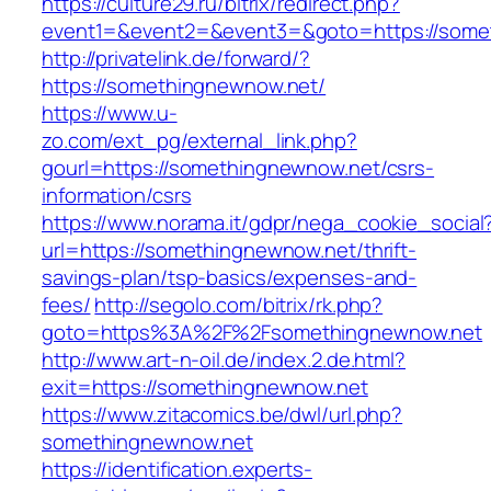
https://culture29.ru/bitrix/redirect.php?
event1=&event2=&event3=&goto=https:/
http://privatelink.de/forward/?
https://somethingnewnow.net/
https://www.u-
zo.com/ext_pg/external_link.php?
gourl=https://somethingnewnow.net/csrs-
information/csrs
https://www.norama.it/gdpr/nega_cookie_social
url=https://somethingnewnow.net/thrift-
savings-plan/tsp-basics/expenses-and-
fees/
http://segolo.com/bitrix/rk.php?
goto=https%3A%2F%2Fsomethingnewnow.net
http://www.art-n-oil.de/index.2.de.html?
exit=https://somethingnewnow.net
https://www.zitacomics.be/dwl/url.php?
somethingnewnow.net
https://identification.experts-