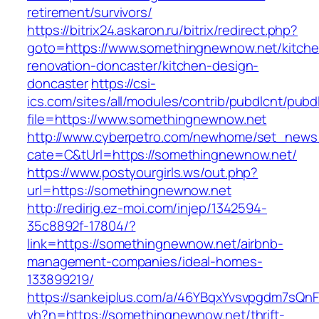
retirement/survivors/
https://bitrix24.askaron.ru/bitrix/redirect.php?
goto=https://www.somethingnewnow.net/kitche
renovation-doncaster/kitchen-design-
doncaster
https://csi-
ics.com/sites/all/modules/contrib/pubdlcnt/pubd
file=https://www.somethingnewnow.net
http://www.cyberpetro.com/newhome/set_new
cate=C&tUrl=https://somethingnewnow.net/
https://www.postyourgirls.ws/out.php?
url=https://somethingnewnow.net
http://redirig.ez-moi.com/injep/1342594-
35c8892f-17804/?
link=https://somethingnewnow.net/airbnb-
management-companies/ideal-homes-
133899219/
https://sankeiplus.com/a/46YBqxYvsvpgdm7sQnF
vh?n=https://somethingnewnow.net/thrift-