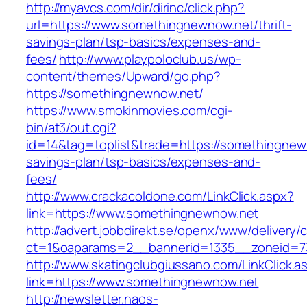
http://myavcs.com/dir/dirinc/click.php?
url=https://www.somethingnewnow.net/thrift-
savings-plan/tsp-basics/expenses-and-
fees/
http://www.playpoloclub.us/wp-
content/themes/Upward/go.php?
https://somethingnewnow.net/
https://www.smokinmovies.com/cgi-
bin/at3/out.cgi?
id=14&tag=toplist&trade=https://somethingnewn
savings-plan/tsp-basics/expenses-and-
fees/
http://www.crackacoldone.com/LinkClick.aspx?
link=https://www.somethingnewnow.net
http://advert.jobbdirekt.se/openx/www/delivery/
ct=1&oaparams=2__bannerid=1335__zoneid=7
http://www.skatingclubgiussano.com/LinkClick.a
link=https://www.somethingnewnow.net
http://newsletter.naos-