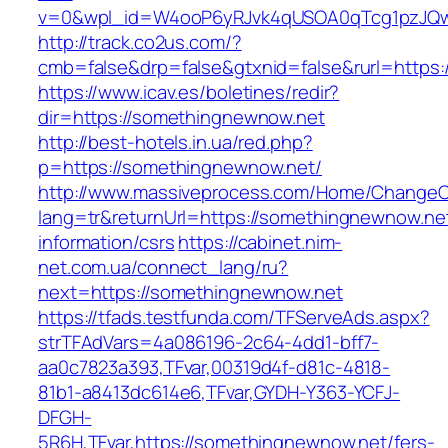
v=0&wpl_id=W4ooP6yRJvk4qUSOA0qTcg1pzJQw
http://track.co2us.com/?
cmb=false&drp=false&gtxnid=false&rurl=https
https://www.icav.es/boletines/redir?
dir=https://somethingnewnow.net
http://best-hotels.in.ua/red.php?
p=https://somethingnewnow.net/
http://www.massiveprocess.com/Home/ChangeC
lang=tr&returnUrl=https://somethingnewnow.net
information/csrs
https://cabinet.nim-
net.com.ua/connect_lang/ru?
next=https://somethingnewnow.net
https://tfads.testfunda.com/TFServeAds.aspx?
strTFAdVars=4a086196-2c64-4dd1-bff7-
aa0c7823a393,TFvar,00319d4f-d81c-4818-
81b1-a8413dc614e6,TFvar,GYDH-Y363-YCFJ-
DFGH-
5R6H,TFvar,https://somethingnewnow.net/fers-