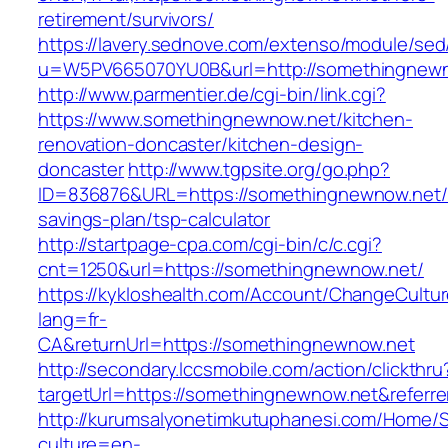
retirement/survivors/
https://lavery.sednove.com/extenso/module/sed/d
u=W5PV665070YU0B&url=http://somethingnew
http://www.parmentier.de/cgi-bin/link.cgi?
https://www.somethingnewnow.net/kitchen-
renovation-doncaster/kitchen-design-
doncaster
http://www.tgpsite.org/go.php?
ID=836876&URL=https://somethingnewnow.net/t
savings-plan/tsp-calculator
http://startpage-cpa.com/cgi-bin/c/c.cgi?
cnt=1250&url=https://somethingnewnow.net/
https://kykloshealth.com/Account/ChangeCultu
lang=fr-
CA&returnUrl=https://somethingnewnow.net
http://secondary.lccsmobile.com/action/clickthru
targetUrl=https://somethingnewnow.net&refe
http://kurumsalyonetimkutuphanesi.com/Home/S
culture=en-