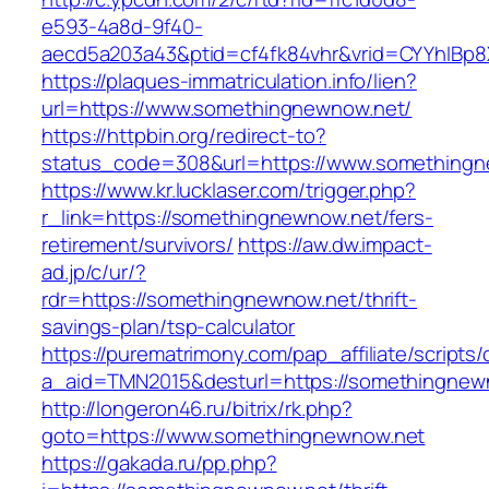
e593-4a8d-9f40-
aecd5a203a43&ptid=cf4fk84vhr&vrid=CYYhIBp8
https://plaques-immatriculation.info/lien?
url=https://www.somethingnewnow.net/
https://httpbin.org/redirect-to?
status_code=308&url=https://www.something
https://www.kr.lucklaser.com/trigger.php?
r_link=https://somethingnewnow.net/fers-
retirement/survivors/
https://aw.dw.impact-
ad.jp/c/ur/?
rdr=https://somethingnewnow.net/thrift-
savings-plan/tsp-calculator
https://purematrimony.com/pap_affiliate/scripts/
a_aid=TMN2015&desturl=https://somethingnew
http://longeron46.ru/bitrix/rk.php?
goto=https://www.somethingnewnow.net
https://gakada.ru/pp.php?