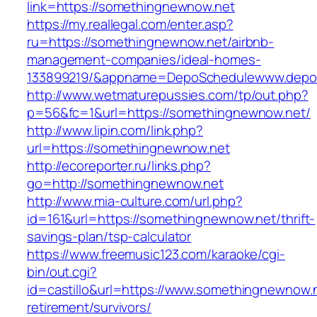
link=https://somethingnewnow.net
https://my.reallegal.com/enter.asp?
ru=https://somethingnewnow.net/airbnb-
management-companies/ideal-homes-
133899219/&appname=DepoSchedulewww.depo
http://www.wetmaturepussies.com/tp/out.php?
p=56&fc=1&url=https://somethingnewnow.net/
http://www.lipin.com/link.php?
url=https://somethingnewnow.net
http://ecoreporter.ru/links.php?
go=http://somethingnewnow.net
http://www.mia-culture.com/url.php?
id=161&url=https://somethingnewnow.net/thrift-
savings-plan/tsp-calculator
https://www.freemusic123.com/karaoke/cgi-
bin/out.cgi?
id=castillo&url=https://www.somethingnewnow.n
retirement/survivors/