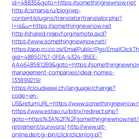
id=48835&goto=https://somethingnewnow.net
http://csmania.ru/blog/wp-
content/plugins/translator/translator.php?
l=is&u=https://somethingnewnow.net
http://shared.nrapvf.org/remote.axd?
https://www.somethingnewnow.net/
https://app.rci.co.za/EmailPublic/Pgs/EmailClickT
gid=48850757-0FEA-4324-95EE-
AA46485812B9&goto=https://somethingnewnow.
management-companies/ideal-homes-
133899219/
https://cloudwawi.ch/language/change?
code=en-
US&returnURL=https://www.somethingnewnow.
https://www.estaxi.ru/bitrix/redirect.php?
goto=https%3A%2F%2Fsomethingnewnow.net/f
retirement/survivors/
http://www.qlt-
online.de/cgi-bin/click/clicknlog.pl?