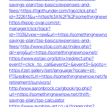
savings-plan/tsp-basics/expenses-and-
fees/
https://tgpthunder.com/tgp/click.php?
id=322613&u=https%3A%2F%2Fsomethingnewn
https://kpop-oyaji.com/st-
manager/click/track?
id=1103&type=raw&url=https://somethingnewnow
savings-plan/tsp-basics/expenses-and-
fees/
http://www.stop.com.az/index.php?
dil=eng&url=https://somethingnewnow.net/
https://www.estaxi.org/bitrix/redirect.php?
event1=click_to_call&event2=&event3=&g
https://zet.gallery/set/language?locale=pt-
PT&redirectUrl=https://somethingnewnow.net/fe
retirement/survivors/
http://www.aaronbrock.ca/gbook/go.php?
url=https://somethingnewnow.net/thrift-
savings-plan/tsp-calculator
https://www.ayrshire-art.co.uk/trigger.php?