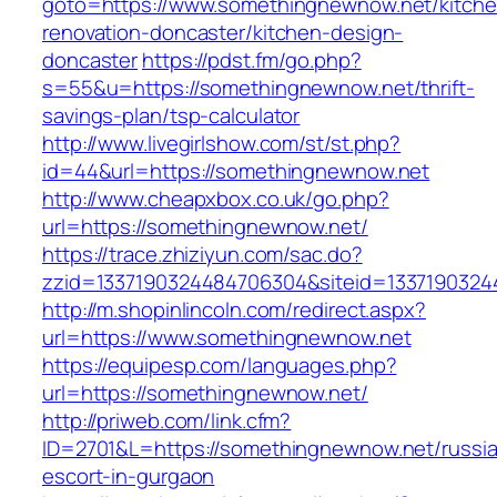
goto=https://www.somethingnewnow.net/kitche
renovation-doncaster/kitchen-design-
doncaster
https://pdst.fm/go.php?
s=55&u=https://somethingnewnow.net/thrift-
savings-plan/tsp-calculator
http://www.livegirlshow.com/st/st.php?
id=44&url=https://somethingnewnow.net
http://www.cheapxbox.co.uk/go.php?
url=https://somethingnewnow.net/
https://trace.zhiziyun.com/sac.do?
zzid=1337190324484706304&siteid=1337190324
http://m.shopinlincoln.com/redirect.aspx?
url=https://www.somethingnewnow.net
https://equipesp.com/languages.php?
url=https://somethingnewnow.net/
http://priweb.com/link.cfm?
ID=2701&L=https://somethingnewnow.net/russi
escort-in-gurgaon