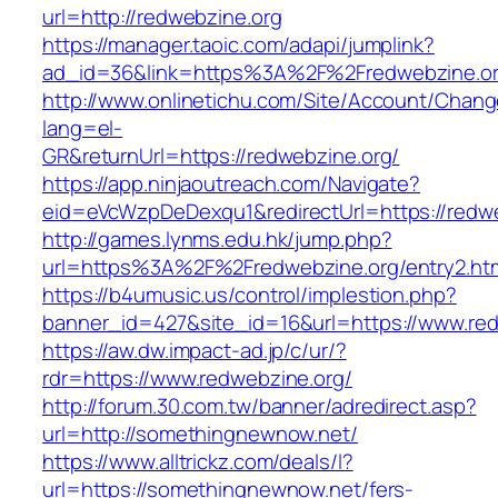
url=http://redwebzine.org
https://manager.taoic.com/adapi/jumplink?
ad_id=36&link=https%3A%2F%2Fredwebzine.o
http://www.onlinetichu.com/Site/Account/Chang
lang=el-
GR&returnUrl=https://redwebzine.org/
https://app.ninjaoutreach.com/Navigate?
eid=eVcWzpDeDexqu1&redirectUrl=https://redwe
http://games.lynms.edu.hk/jump.php?
url=https%3A%2F%2Fredwebzine.org/entry2.ht
https://b4umusic.us/control/implestion.php?
banner_id=427&site_id=16&url=https://www.re
https://aw.dw.impact-ad.jp/c/ur/?
rdr=https://www.redwebzine.org/
http://forum.30.com.tw/banner/adredirect.asp?
url=http://somethingnewnow.net/
https://www.alltrickz.com/deals/l?
url=https://somethingnewnow.net/fers-