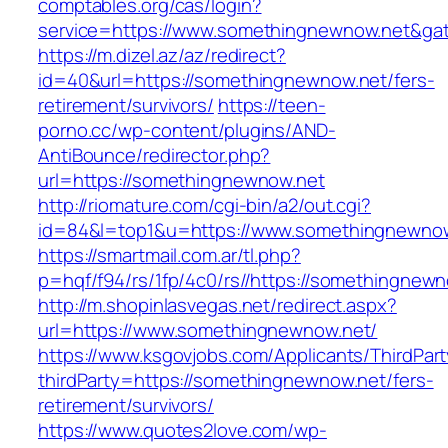
comptables.org/cas/login?
service=https://www.somethingnewnow.net&ga
https://m.dizel.az/az/redirect?
id=40&url=https://somethingnewnow.net/fers-
retirement/survivors/
https://teen-
porno.cc/wp-content/plugins/AND-
AntiBounce/redirector.php?
url=https://somethingnewnow.net
http://riomature.com/cgi-bin/a2/out.cgi?
id=84&l=top1&u=https://www.somethingnewno
https://smartmail.com.ar/tl.php?
p=hqf/f94/rs/1fp/4c0/rs//https://somethingnew
http://m.shopinlasvegas.net/redirect.aspx?
url=https://www.somethingnewnow.net/
https://www.ksgovjobs.com/Applicants/ThirdPart
thirdParty=https://somethingnewnow.net/fers-
retirement/survivors/
https://www.quotes2love.com/wp-