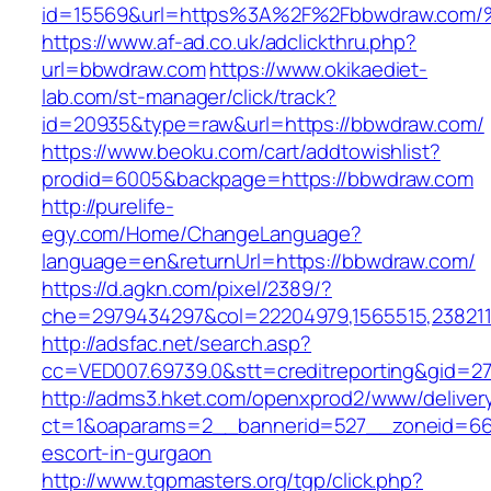
id=15569&url=https%3A%2F%2Fbbwdraw.
https://www.af-ad.co.uk/adclickthru.php?
url=bbwdraw.com
https://www.okikaediet-
lab.com/st-manager/click/track?
id=20935&type=raw&url=https://bbwdraw.com/
https://www.beoku.com/cart/addtowishlist?
prodid=6005&backpage=https://bbwdraw.com
http://purelife-
egy.com/Home/ChangeLanguage?
language=en&returnUrl=https://bbwdraw.com/
https://d.agkn.com/pixel/2389/?
che=2979434297&col=22204979,1565515,2382115
http://adsfac.net/search.asp?
cc=VED007.69739.0&stt=creditreporting&gid=2
http://adms3.hket.com/openxprod2/www/deliver
ct=1&oaparams=2__bannerid=527__zoneid=667
escort-in-gurgaon
http://www.tgpmasters.org/tgp/click.php?