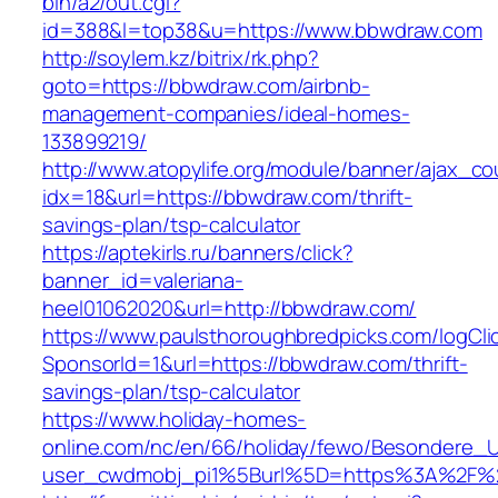
bin/a2/out.cgi?
id=388&l=top38&u=https://www.bbwdraw.com
http://soylem.kz/bitrix/rk.php?
goto=https://bbwdraw.com/airbnb-
management-companies/ideal-homes-
133899219/
http://www.atopylife.org/module/banner/ajax_c
idx=18&url=https://bbwdraw.com/thrift-
savings-plan/tsp-calculator
https://aptekirls.ru/banners/click?
banner_id=valeriana-
heel01062020&url=http://bbwdraw.com/
https://www.paulsthoroughbredpicks.com/logCli
SponsorId=1&url=https://bbwdraw.com/thrift-
savings-plan/tsp-calculator
https://www.holiday-homes-
online.com/nc/en/66/holiday/fewo/Besondere
user_cwdmobj_pi1%5Burl%5D=https%3A%2F%