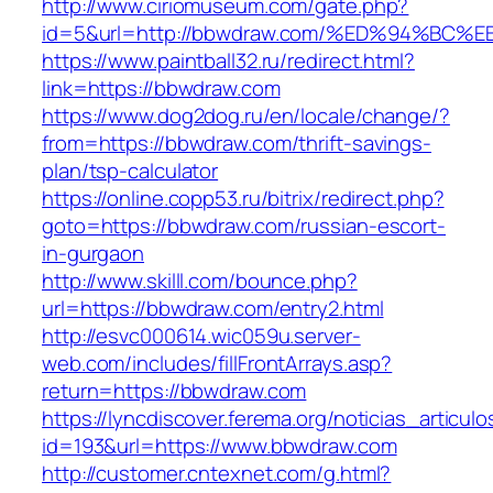
http://www.ciriomuseum.com/gate.php?
id=5&url=http://bbwdraw.com/%ED%94%B
https://www.paintball32.ru/redirect.html?
link=https://bbwdraw.com
https://www.dog2dog.ru/en/locale/change/?
from=https://bbwdraw.com/thrift-savings-
plan/tsp-calculator
https://online.copp53.ru/bitrix/redirect.php?
goto=https://bbwdraw.com/russian-escort-
in-gurgaon
http://www.skilll.com/bounce.php?
url=https://bbwdraw.com/entry2.html
http://esvc000614.wic059u.server-
web.com/includes/fillFrontArrays.asp?
return=https://bbwdraw.com
https://lyncdiscover.ferema.org/noticias_articulo
id=193&url=https://www.bbwdraw.com
http://customer.cntexnet.com/g.html?