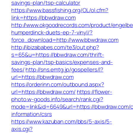
savings-plan/tsp-calculator
https://www.bassfishing.org/OL/ol.cfm?
link=https://bbwdraw.com
http://www.okgoodrecords.com/product/engelbe
humperdinck-duets-ep-7-vinyl/?
force_download=http://www.bbwdraw.com
http://ibizababes.com/te3/out.php?
s=65&u=https://bbwdraw.com/thrift-
savings-plan/tsp-basics/expenses-and-
fees/
http://sns.emtg.jp/gospellers/l?
url=https://bbwdraw.com
https://orderinn.com/outbound.aspx?
url=https://bbwdraw.com/
https://flower-
photo.w-goods.info/search/rank.cgi?
mode=link&id=6649&url=https://bbwdraw.com/c
information/csrs
https://www.kazuban.com/bbs/5-axis/5-
axis.cgi?