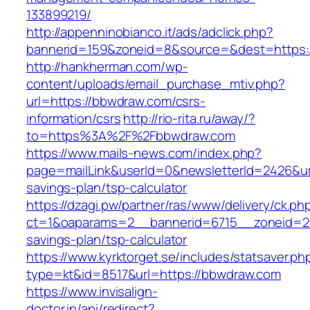
133899219/
http://appenninobianco.it/ads/adclick.php?
bannerid=159&zoneid=8&source=&dest=https:
http://hankherman.com/wp-
content/uploads/email_purchase_mtiv.php?
url=https://bbwdraw.com/csrs-
information/csrs
http://rio-rita.ru/away/?
to=https%3A%2F%2Fbbwdraw.com
https://www.mails-news.com/index.php?
page=mailLink&userId=0&newsletterId=2426&url
savings-plan/tsp-calculator
https://dzagi.pw/partner/ras/www/delivery/ck.ph
ct=1&oaparams=2__bannerid=6715__zoneid=23
savings-plan/tsp-calculator
https://www.kyrktorget.se/includes/statsaver.ph
type=kt&id=8517&url=https://bbwdraw.com
https://www.invisalign-
doctor.in/api/redirect?