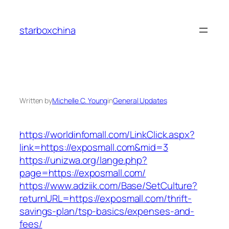
Skip
to
starboxchina
content
Written by
Michelle C. Young
in
General Updates
https://worldinfomall.com/LinkClick.aspx?
link=https://exposmall.com&mid=3
https://unizwa.org/lange.php?
page=https://exposmall.com/
https://www.adziik.com/Base/SetCulture?
returnURL=https://exposmall.com/thrift-
savings-plan/tsp-basics/expenses-and-
fees/