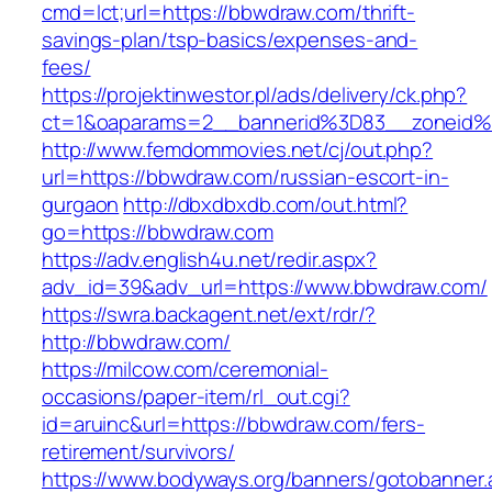
cmd=lct;url=https://bbwdraw.com/thrift-
savings-plan/tsp-basics/expenses-and-
fees/
https://projektinwestor.pl/ads/delivery/ck.php?
ct=1&oaparams=2__bannerid%3D83__zone
http://www.femdommovies.net/cj/out.php?
url=https://bbwdraw.com/russian-escort-in-
gurgaon
http://dbxdbxdb.com/out.html?
go=https://bbwdraw.com
https://adv.english4u.net/redir.aspx?
adv_id=39&adv_url=https://www.bbwdraw.com/
https://swra.backagent.net/ext/rdr/?
http://bbwdraw.com/
https://milcow.com/ceremonial-
occasions/paper-item/rl_out.cgi?
id=aruinc&url=https://bbwdraw.com/fers-
retirement/survivors/
https://www.bodyways.org/banners/gotobanner.