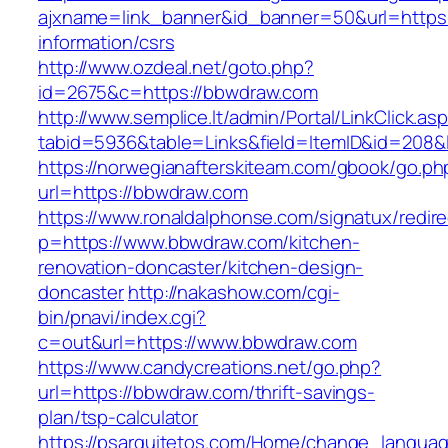
ajxname=link_banner&id_banner=50&url=https:
information/csrs
http://www.ozdeal.net/goto.php?
id=2675&c=https://bbwdraw.com
http://www.semplice.lt/admin/Portal/LinkClick.as
tabid=5936&table=Links&field=ItemID&id=208&
https://norwegianafterskiteam.com/gbook/go.ph
url=https://bbwdraw.com
https://www.ronaldalphonse.com/signatux/redir
p=https://www.bbwdraw.com/kitchen-
renovation-doncaster/kitchen-design-
doncaster
http://nakashow.com/cgi-
bin/pnavi/index.cgi?
c=out&url=https://www.bbwdraw.com
https://www.candycreations.net/go.php?
url=https://bbwdraw.com/thrift-savings-
plan/tsp-calculator
https://psarquitetos.com/Home/change_langua