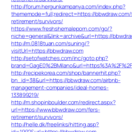
http://forum.hergunkampanya.com/index.php?
thememode=full;redirect=https://bbwdraw.com/
retirement/survivors/
https://www.freshshemaleporn.com/go/?
niche=general&link=archive&url=https://bbwdr
http://m.0818tuan.com/suning/?
visitUrl=https://bbwdraw.com
http://setofwatches.com/inc/goto.php?
brand=GagE0%2BMilano&url=https%3A%2F%2
http://recipekorea.com/shop/bannerhit.php?
bn_id=38&url=https://bbwdraw.com/airbnb-
management-companies/ideal-homes-
133899219/
http://m.shopinboulder.com/redirect.aspx?
url=https://www.bbwdraw.com/fers-
retirement/survivors/
http://helle.dk/freelinks/hitting.asp?
id=1992&url=https://bbwdraw.com