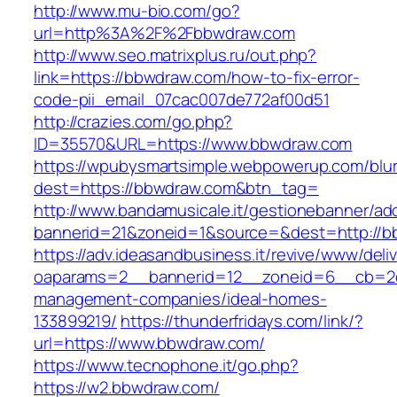
http://www.mu-bio.com/go?
url=http%3A%2F%2Fbbwdraw.com
http://www.seo.matrixplus.ru/out.php?
link=https://bbwdraw.com/how-to-fix-error-
code-pii_email_07cac007de772af00d51
http://crazies.com/go.php?
ID=35570&URL=https://www.bbwdraw.com
https://wpubysmartsimple.webpowerup.com/blurb
dest=https://bbwdraw.com&btn_tag=
http://www.bandamusicale.it/gestionebanner/adc
bannerid=21&zoneid=1&source=&dest=http://
https://adv.ideasandbusiness.it/revive/www/deli
oaparams=2__bannerid=12__zoneid=6__cb=2d0
management-companies/ideal-homes-
133899219/
https://thunderfridays.com/link/?
url=https://www.bbwdraw.com/
https://www.tecnophone.it/go.php?
https://w2.bbwdraw.com/