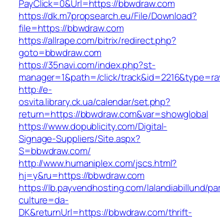
PayClick=0&Url=https://bbwdraw.com
https://dk.m7propsearch.eu/File/Download?
file=https://bbwdraw.com
https://allrape.com/bitrix/redirect.php?
goto=bbwdraw.com
https://35navi.com/index.php?st-
manager=1&path=/click/track&id=2216&type=r
http://e-
osvita.library.ck.ua/calendar/set.php?
return=https://bbwdraw.com&var=showglobal
https://www.dopublicity.com/Digital-
Signage-Suppliers/Site.aspx?
S=bbwdraw.com/
http://www.humaniplex.com/jscs.html?
hj=y&ru=https://bbwdraw.com
https://lb.payvendhosting.com/lalandiabillund/p
culture=da-
DK&returnUrl=https://bbwdraw.com/thrift-