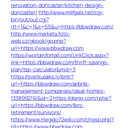
renovation-doncaster/kitchen-design-
doncaster/
http://www.milfgals.net/cgi-
bin/out/out.cgi?
rtt=1&c=1&s=55&u=https://bbwdraw.com/
http://www.marketa.foto-
web.cz/gbook/go.php?
url=https://www.bbwdraw.com
https://worldinfomall.com/LinkClick.aspx?
link=https://bbwdraw.com/thrift-savings-
plan/tsp-calculator&mid=3
https://svetkulaiks.lv/bntr?
url=https://bbwdraw.com/airbnb-
management-companies/ideal-homes-
133899219/&id=2
https://donkr.com/r.php?
url=https://bbwdraw.com/fers-
retirement/survivors/
https://www.megido72wiki.com/chgsp.php?
rd=https://www.bbwdraw.com