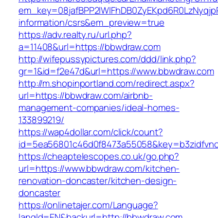
em_key=08jafBPP2lWlFhDB0ZyEKpd6R0LzNyqjp
information/csrs&em_preview=true
https://adv.realty.ru/url.php?
a=11408&url=https://bbwdraw.com
http://wifepussypictures.com/ddd/link.php?
gr=1&id=f2e47d&url=https://www.bbwdraw.com
http://m.shopinportland.com/redirect.aspx?
url=https://bbwdraw.com/airbnb-
management-companies/ideal-homes-
133899219/
https://wap4dollar.com/click/count?
id=5ea56801c46d0f8473a55058&key=b3zidfvno
https://cheaptelescopes.co.uk/go.php?
url=https://www.bbwdraw.com/kitchen-
renovation-doncaster/kitchen-design-
doncaster
https://onlinetajer.com/Language?
langId=EN&backurl=http://bbwdraw.com