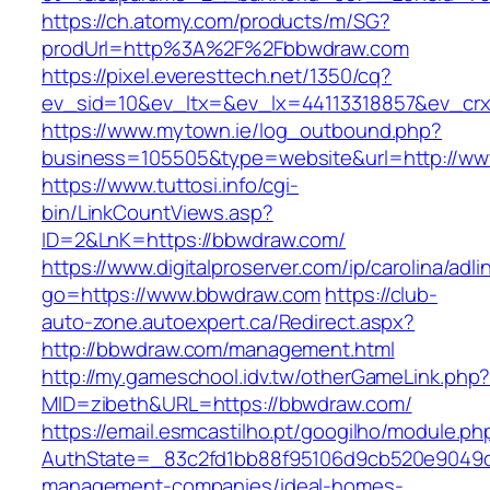
https://ch.atomy.com/products/m/SG?
prodUrl=http%3A%2F%2Fbbwdraw.com
https://pixel.everesttech.net/1350/cq?
ev_sid=10&ev_ltx=&ev_lx=44113318857&ev_cr
https://www.mytown.ie/log_outbound.php?
business=105505&type=website&url=http://w
https://www.tuttosi.info/cgi-
bin/LinkCountViews.asp?
ID=2&LnK=https://bbwdraw.com/
https://www.digitalproserver.com/ip/carolina/adli
go=https://www.bbwdraw.com
https://club-
auto-zone.autoexpert.ca/Redirect.aspx?
http://bbwdraw.com/management.html
http://my.gameschool.idv.tw/otherGameLink.php
MID=zibeth&URL=https://bbwdraw.com/
https://email.esmcastilho.pt/googilho/module.p
AuthState=_83c2fd1bb88f95106d9cb520e9049cd
management-companies/ideal-homes-