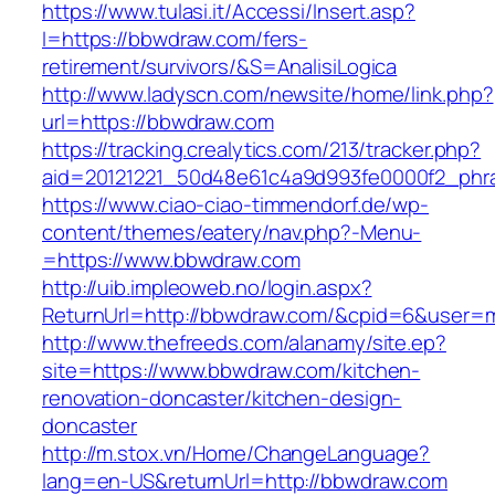
https://www.tulasi.it/Accessi/Insert.asp?
I=https://bbwdraw.com/fers-
retirement/survivors/&S=AnalisiLogica
http://www.ladyscn.com/newsite/home/link.php?
url=https://bbwdraw.com
https://tracking.crealytics.com/213/tracker.php?
aid=20121221_50d48e61c4a9d993fe0000f2_phr
https://www.ciao-ciao-timmendorf.de/wp-
content/themes/eatery/nav.php?-Menu-
=https://www.bbwdraw.com
http://uib.impleoweb.no/login.aspx?
ReturnUrl=http://bbwdraw.com/&cpid=6&user
http://www.thefreeds.com/alanamy/site.ep?
site=https://www.bbwdraw.com/kitchen-
renovation-doncaster/kitchen-design-
doncaster
http://m.stox.vn/Home/ChangeLanguage?
lang=en-US&returnUrl=http://bbwdraw.com