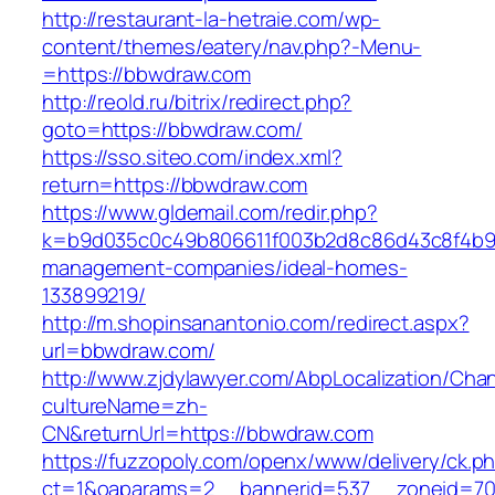
http://restaurant-la-hetraie.com/wp-
content/themes/eatery/nav.php?-Menu-
=https://bbwdraw.com
http://reold.ru/bitrix/redirect.php?
goto=https://bbwdraw.com/
https://sso.siteo.com/index.xml?
return=https://bbwdraw.com
https://www.gldemail.com/redir.php?
k=b9d035c0c49b806611f003b2d8c86d43c8f4b9ec
management-companies/ideal-homes-
133899219/
http://m.shopinsanantonio.com/redirect.aspx?
url=bbwdraw.com/
http://www.zjdylawyer.com/AbpLocalization/Cha
cultureName=zh-
CN&returnUrl=https://bbwdraw.com
https://fuzzopoly.com/openx/www/delivery/ck.p
ct=1&oaparams=2__bannerid=537__zoneid=70