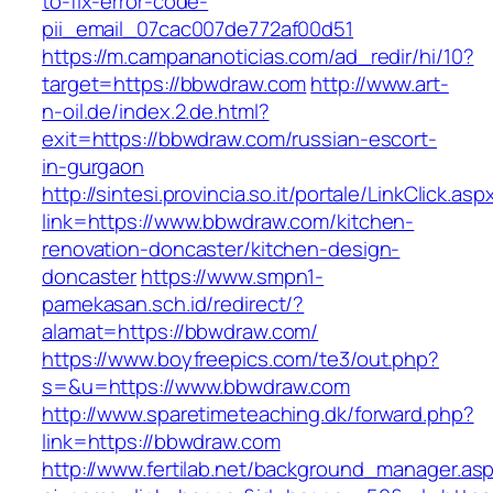
to-fix-error-code-
pii_email_07cac007de772af00d51
https://m.campananoticias.com/ad_redir/hi/10?
target=https://bbwdraw.com
http://www.art-
n-oil.de/index.2.de.html?
exit=https://bbwdraw.com/russian-escort-
in-gurgaon
http://sintesi.provincia.so.it/portale/LinkClick.asp
link=https://www.bbwdraw.com/kitchen-
renovation-doncaster/kitchen-design-
doncaster
https://www.smpn1-
pamekasan.sch.id/redirect/?
alamat=https://bbwdraw.com/
https://www.boyfreepics.com/te3/out.php?
s=&u=https://www.bbwdraw.com
http://www.sparetimeteaching.dk/forward.php?
link=https://bbwdraw.com
http://www.fertilab.net/background_manager.as