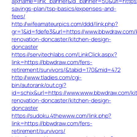
ajxname=link_banner&id_banner=50&url=https:/
savings-plan/tsp-basics/expenses-and-
fees/
http://wifeamateurpics.com/ddd/link.php?
gr=1&id=fdefe3&url=https://www.bbwdraw.com/
renovation-doncaster/kitchen-design-
doncaster
https://servitechlabs.com/LinkClick.aspx?
link=https://bbwdraw.com/fers-
retirement/survivors/&tabid=170&mid=472
http://www.tladies.com/cgi-
bin/autorank/out.cgi?
id=schix&url=https://www.www.bbwdraw.com/ki
renovation-doncaster/kitchen-design-
doncaster
https://sudoku.4thewww.com/link.php?
link=https://bbwdraw.com/fers-
retirement/survivors/