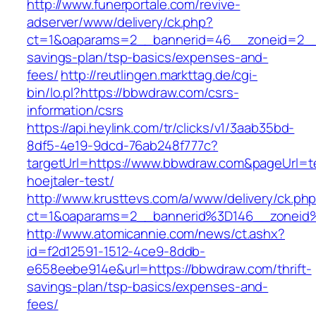
http://www.funerportale.com/revive-
adserver/www/delivery/ck.php?
ct=1&oaparams=2__bannerid=46__zoneid=2__c
savings-plan/tsp-basics/expenses-and-
fees/
http://reutlingen.markttag.de/cgi-
bin/lo.pl?https://bbwdraw.com/csrs-
information/csrs
https://api.heylink.com/tr/clicks/v1/3aab35bd-
8df5-4e19-9dcd-76ab248f777c?
targetUrl=https://www.bbwdraw.com&pageUrl=te
hoejtaler-test/
http://www.krusttevs.com/a/www/delivery/ck.ph
ct=1&oaparams=2__bannerid%3D146__zonei
http://www.atomicannie.com/news/ct.ashx?
id=f2d12591-1512-4ce9-8ddb-
e658eebe914e&url=https://bbwdraw.com/thrift-
savings-plan/tsp-basics/expenses-and-
fees/