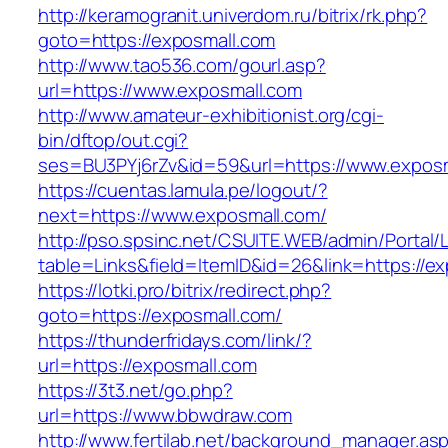
http://keramogranit.univerdom.ru/bitrix/rk.php?
goto=https://exposmall.com
http://www.tao536.com/gourl.asp?
url=https://www.exposmall.com
http://www.amateur-exhibitionist.org/cgi-
bin/dftop/out.cgi?
ses=BU3PYj6rZv&id=59&url=https://www.exposm
https://cuentas.lamula.pe/logout/?
next=https://www.exposmall.com/
http://pso.spsinc.net/CSUITE.WEB/admin/Portal/L
table=Links&field=ItemID&id=26&link=https://e
https://lotki.pro/bitrix/redirect.php?
goto=https://exposmall.com/
https://thunderfridays.com/link/?
url=https://exposmall.com
https://3t3.net/go.php?
url=https://www.bbwdraw.com
http://www.fertilab.net/background_manager.as