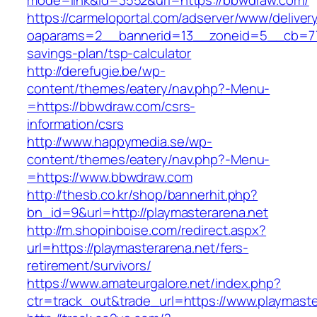
mode=link&id=3552&url=https://bbwdraw.com/
https://carmeloportal.com/adserver/www/deliver
oaparams=2__bannerid=13__zoneid=5__cb=770
savings-plan/tsp-calculator
http://derefugie.be/wp-
content/themes/eatery/nav.php?-Menu-
=https://bbwdraw.com/csrs-
information/csrs
http://www.happymedia.se/wp-
content/themes/eatery/nav.php?-Menu-
=https://www.bbwdraw.com
http://thesb.co.kr/shop/bannerhit.php?
bn_id=9&url=http://playmasterarena.net
http://m.shopinboise.com/redirect.aspx?
url=https://playmasterarena.net/fers-
retirement/survivors/
https://www.amateurgalore.net/index.php?
ctr=track_out&trade_url=https://www.playmaste