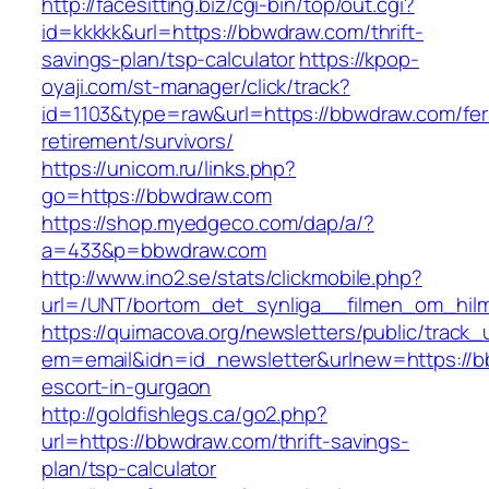
http://facesitting.biz/cgi-bin/top/out.cgi?
id=kkkkk&url=https://bbwdraw.com/thrift-
savings-plan/tsp-calculator
https://kpop-
oyaji.com/st-manager/click/track?
id=1103&type=raw&url=https://bbwdraw.com/fer
retirement/survivors/
https://unicom.ru/links.php?
go=https://bbwdraw.com
https://shop.myedgeco.com/dap/a/?
a=433&p=bbwdraw.com
http://www.ino2.se/stats/clickmobile.php?
url=/UNT/bortom_det_synliga__filmen_om_hilma
https://quimacova.org/newsletters/public/track_
em=email&idn=id_newsletter&urlnew=https://b
escort-in-gurgaon
http://goldfishlegs.ca/go2.php?
url=https://bbwdraw.com/thrift-savings-
plan/tsp-calculator