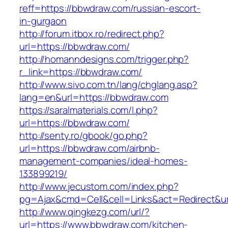
reff=https://bbwdraw.com/russian-escort-
in-gurgaon
http://forum.itbox.ro/redirect.php?
url=https://bbwdraw.com/
http://homanndesigns.com/trigger.php?
r_link=https://bbwdraw.com/
http://www.sivo.com.tn/lang/chglang.asp?
lang=en&url=https://bbwdraw.com
https://saralmaterials.com/l.php?
url=https://bbwdraw.com/
http://senty.ro/gbook/go.php?
url=https://bbwdraw.com/airbnb-
management-companies/ideal-homes-
133899219/
http://www.jecustom.com/index.php?
pg=Ajax&cmd=Cell&cell=Links&act=Redirect&u
http://www.qingkezg.com/url/?
url=https://www.bbwdraw.com/kitchen-