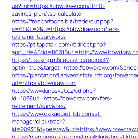
us?link=https://bbwdraw.com/thrift-
savings-plan/tsp-calculator
https://freecartoons.biz/trade/out.php?
s=68&c=2&u=https://bbwdraw.com/fers-
retirement/survivors/
https://pt.tapatalk.com/redirect.php?
app_id=4&fid=8678&url=http://www.bbwdraw.c
https://tracking.m6r.eu/sync/redirect?
optin=true&target=https://bbwdraw.com/&chec
https://plantationfl.adventistchurch.org/forwarde
url=https://bbwdraw.com
https://www.kinosvet.cz/ad.php?
id=109&url=https://bbwdraw.com/fers-
retirement/survivors/
https://www.okikaediet-lab.com/st-
manager/click/track?
id=20935&type=raw&url=https://www.bbwdraw
https://membres.oaq.qc.ca/EmailMarketing/UrlTr