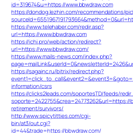
id=319674&u=https://www.bbwdraw.com
https://dondog.lezhin.com/recommendations/p
sourceId=6551967191793664&method=0&url=ht
https://www.telehaber.com/redir.asp?
url=https://www.bbwdraw.com
https://ichi.pro/web/action/redirect?
url=https://www.bbwdraw.com/
https://www.mails-news.com/index.php?
page=mailLink&userId=0&newsletterId=2426&ur
https://sagainc.ru/bitrix/redirect.php?
event1=click_to_call&event2=&event3=&goto=h
information/csrs
https://clicks2leads.com/soportesTD/feeds/redi
soporte=2422755&crea=24773262&url=https://
retirement/survivors/
http://www.spicytitties.com/cgi-
bin/at3/out.cgi?
id=44&trade=https://bbwdraw.com/