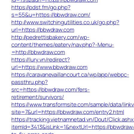
https://pdst.fm/go.php?
s=55&u=https://bbwdraw.com/
http://www.switchingutilities.co.uk/go.php?
url=https://bbwdraw.com
http://pedrettisbakery.com/wp-
content/themes/eatery/nav.php?-Menu-
=http://bbwdraw.com
https://lury.vn/redirect?
url=https://www.bbwdraw.com
https://caravanevaillancourt.ca/wp/app/webpc-
passthru.php?
src=https://bbwdraw.com/fers-
retirement/survivors/
https://www.transformsite.com/sample/data/linkv3
site=7&url=https://bbwdraw.com/entry2.html
https://tracking.vietnamnetad.vn/Dout/Click.ash
itemId=3413&isLink=1&nextUrl=https://bbwdra