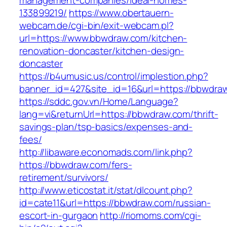
management-companies/ideal-homes-
133899219/
https://www.obertauern-
webcam.de/cgi-bin/exit-webcam.pl?
url=https://www.bbwdraw.com/kitchen-
renovation-doncaster/kitchen-design-
doncaster
https://b4umusic.us/control/implestion.php?
banner_id=427&site_id=16&url=https://bbwdra
https://sddc.gov.vn/Home/Language?
lang=vi&returnUrl=https://bbwdraw.com/thrift-
savings-plan/tsp-basics/expenses-and-
fees/
http://libaware.economads.com/link.php?
https://bbwdraw.com/fers-
retirement/survivors/
http://www.eticostat.it/stat/dlcount.php?
id=cate11&url=https://bbwdraw.com/russian-
escort-in-gurgaon
http://riomoms.com/cgi-