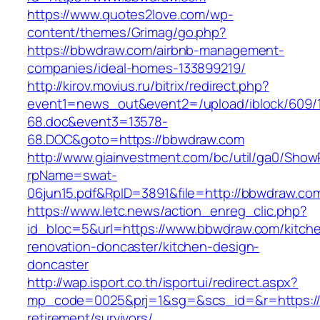
https://www.quotes2love.com/wp-
content/themes/Grimag/go.php?
https://bbwdraw.com/airbnb-management-
companies/ideal-homes-133899219/
http://kirov.movius.ru/bitrix/redirect.php?
event1=news_out&event2=/upload/iblock/609/
68.doc&event3=13578-
68.DOC&goto=https://bbwdraw.com
http://www.giainvestment.com/bc/util/ga0/Show
rpName=swat-
06jun15.pdf&RpID=3891&file=http://bbwdraw.co
https://www.letc.news/action_enreg_clic.php?
id_bloc=5&url=https://www.bbwdraw.com/kitch
renovation-doncaster/kitchen-design-
doncaster
http://wap.isport.co.th/isportui/redirect.aspx?
mp_code=0025&prj=1&sg=&scs_id=&r=https://
retirement/survivors/