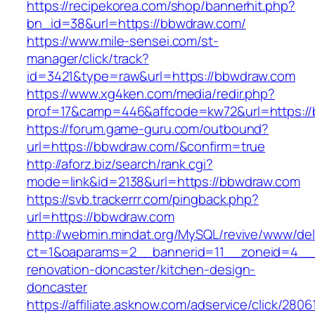
https://recipekorea.com/shop/bannerhit.php?
bn_id=38&url=https://bbwdraw.com/
https://www.mile-sensei.com/st-
manager/click/track?
id=3421&type=raw&url=https://bbwdraw.com
https://www.xg4ken.com/media/redir.php?
prof=17&camp=446&affcode=kw72&url=https:/
https://forum.game-guru.com/outbound?
url=https://bbwdraw.com/&confirm=true
http://aforz.biz/search/rank.cgi?
mode=link&id=2138&url=https://bbwdraw.com
https://svb.trackerrr.com/pingback.php?
url=https://bbwdraw.com
http://webmin.mindat.org/MySQL/revive/www/del
ct=1&oaparams=2__bannerid=11__zoneid=4__
renovation-doncaster/kitchen-design-
doncaster
https://affiliate.asknow.com/adservice/click/28