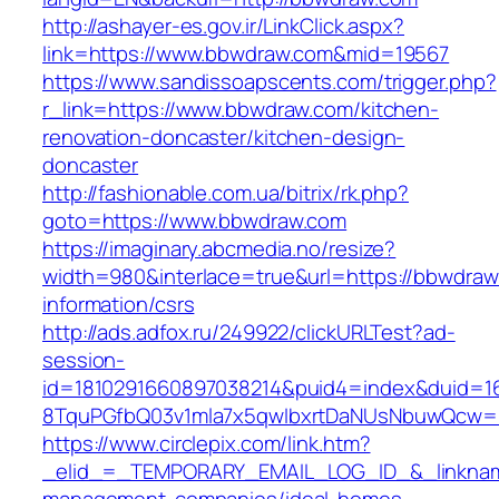
http://ashayer-es.gov.ir/LinkClick.aspx?
link=https://www.bbwdraw.com&mid=19567
https://www.sandissoapscents.com/trigger.php?
r_link=https://www.bbwdraw.com/kitchen-
renovation-doncaster/kitchen-design-
doncaster
http://fashionable.com.ua/bitrix/rk.php?
goto=https://www.bbwdraw.com
https://imaginary.abcmedia.no/resize?
width=980&interlace=true&url=https://bbwdraw
information/csrs
http://ads.adfox.ru/249922/clickURLTest?ad-
session-
id=1810291660897038214&puid4=index&duid=
8TquPGfbQ03v1mla7x5qwIbxrtDaNUsNbuwQcw==
https://www.circlepix.com/link.htm?
_elid_=_TEMPORARY_EMAIL_LOG_ID_&_linkname