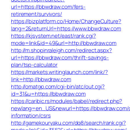
url=https://bbwdraw.com/fers-
retirement/survivors/
https://bizplatform.co/Home/ChangeCulture?
lang=2&returnUrl=https://www.bbwdraw.com
https://kjsystem.net/east/rank.cgi?
mode=link&id=49&url=http://bbwdraw.com
http://m.shopinraleigh.com/redirect.aspx?
url=https://bbwdraw.com/thrift-savings-
plan/tsp-calculator
https://markets.writinglaunch.com/link/?
link=http://bbwdraw.com
http://omatgp.com/cgi-bin/atc/out.cgi?
id=31&u=https://bbwdraw.com
https://caribic.rs/modules/babel/redirect.php?
newlang=en_US&newurl=https://bbwdraw.com/c
information/csrs
http://gamekouryaku.com/dq8/search/rank.cgi?