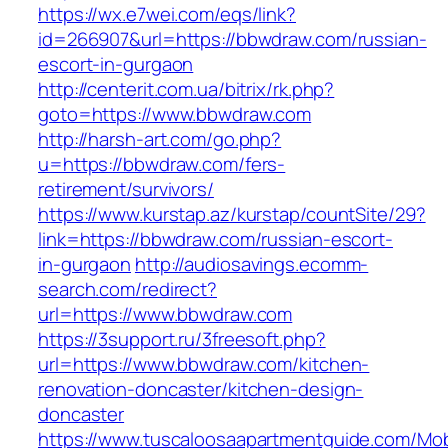
https://wx.e7wei.com/eqs/link?
id=266907&url=https://bbwdraw.com/russian-
escort-in-gurgaon
http://centerit.com.ua/bitrix/rk.php?
goto=https://www.bbwdraw.com
http://harsh-art.com/go.php?
u=https://bbwdraw.com/fers-
retirement/survivors/
https://www.kurstap.az/kurstap/countSite/29?
link=https://bbwdraw.com/russian-escort-
in-gurgaon
http://audiosavings.ecomm-
search.com/redirect?
url=https://www.bbwdraw.com
https://3support.ru/3freesoft.php?
url=https://www.bbwdraw.com/kitchen-
renovation-doncaster/kitchen-design-
doncaster
https://www.tuscaloosaapartmentguide.com/Mob