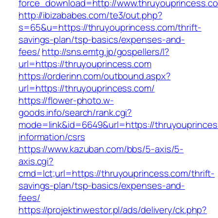
force_download=http://www.thruyouprincess.c
http://ibizababes.com/te3/out.php?
s=65&u=https://thruyouprincess.com/thrift-
savings-plan/tsp-basics/expenses-and-
fees/
http://sns.emtg.jp/gospellers/l?
url=https://thruyouprincess.com
https://orderinn.com/outbound.aspx?
url=https://thruyouprincess.com/
https://flower-photo.w-
goods.info/search/rank.cgi?
mode=link&id=6649&url=https://thruyouprinces
information/csrs
https://www.kazuban.com/bbs/5-axis/5-
axis.cgi?
cmd=lct;url=https://thruyouprincess.com/thrift-
savings-plan/tsp-basics/expenses-and-
fees/
https://projektinwestor.pl/ads/delivery/ck.php?