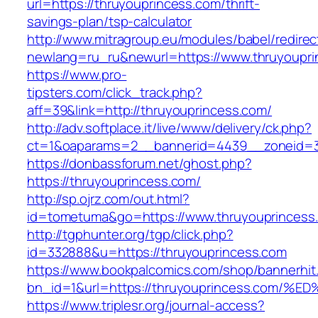
url=https://thruyouprincess.com/thrift-
savings-plan/tsp-calculator
http://www.mitragroup.eu/modules/babel/redirec
newlang=ru_ru&newurl=https://www.thruyoupri
https://www.pro-
tipsters.com/click_track.php?
aff=39&link=http://thruyouprincess.com/
http://adv.softplace.it/live/www/delivery/ck.php?
ct=1&oaparams=2__bannerid=4439__zoneid=3
https://donbassforum.net/ghost.php?
https://thruyouprincess.com/
http://sp.ojrz.com/out.html?
id=tometuma&go=https://www.thruyouprincess
http://tgphunter.org/tgp/click.php?
id=332888&u=https://thruyouprincess.com
https://www.bookpalcomics.com/shop/bannerhit
bn_id=1&url=https://thruyouprincess.c
https://www.triplesr.org/journal-access?