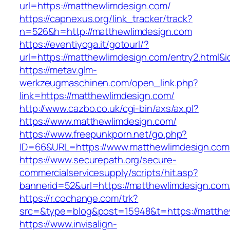
url=https://matthewlimdesign.com/
https://capnexus.org/link_tracker/track?
n=526&h=http://matthewlimdesign.com
https://eventiyoga.it/gotourl/?
url=https://matthewlimdesign.com/entry2.html&
https://metav.glm-
werkzeugmaschinen.com/open_link.php?
link=https://matthewlimdesign.com/
http://www.cazbo.co.uk/cgi-bin/axs/ax.pl?
https://www.matthewlimdesign.com/
https://www.freepunkporn.net/go.php?
ID=66&URL=https://www.matthewlimdesign.com
https://www.securepath.org/secure-
commercialservicesupply/scripts/hit.asp?
bannerid=52&url=https://matthewlimdesign.com
https://r.cochange.com/trk?
src=&type=blog&post=15948&t=https://m
https://www.invisalign-