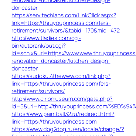
renovation-doncaster/kitchen-design-
doncaster
https://servitechlabs.com/LinkClick.aspx?
link=https://thruyouprincess.com/fers-
retirement/survivors/&tabid=170&mid=472
http://www.tladies.com/cgi-
bin/autorank/out.cgi?
id=schix&url=https://www.www.thruyouprincess
renovation-doncaster/kitchen-design-
doncaster
https://sudoku.4thewww.com/link.php?
link=https://thruyouprincess.com/fers-
retirement/survivors/
http://www.ciriomuseum.com/gate.php?
id=5&url=http://thruyouprincess.com/%
https://www.paintball32.ru/redirect.html?
link=https://thruyouprincess.com
https://www.dog2dog.ru/en/locale/change/?