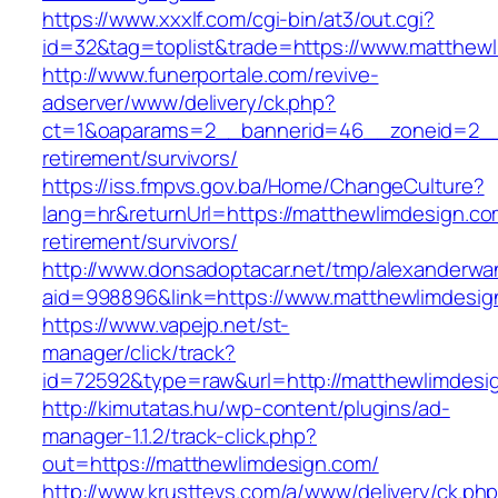
https://www.xxxlf.com/cgi-bin/at3/out.cgi?
id=32&tag=toplist&trade=https://www.matthew
http://www.funerportale.com/revive-
adserver/www/delivery/ck.php?
ct=1&oaparams=2__bannerid=46__zoneid=2__c
retirement/survivors/
https://iss.fmpvs.gov.ba/Home/ChangeCulture?
lang=hr&returnUrl=https://matthewlimdesign.co
retirement/survivors/
http://www.donsadoptacar.net/tmp/alexanderwa
aid=998896&link=https://www.matthewlimdesig
https://www.vapejp.net/st-
manager/click/track?
id=72592&type=raw&url=http://matthewlimdesi
http://kimutatas.hu/wp-content/plugins/ad-
manager-1.1.2/track-click.php?
out=https://matthewlimdesign.com/
http://www.krusttevs.com/a/www/delivery/ck.ph