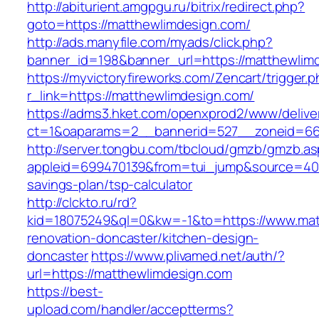
http://abiturient.amgpgu.ru/bitrix/redirect.php?
goto=https://matthewlimdesign.com/
http://ads.manyfile.com/myads/click.php?
banner_id=198&banner_url=https://matthewlim
https://myvictoryfireworks.com/Zencart/trigger.
r_link=https://matthewlimdesign.com/
https://adms3.hket.com/openxprod2/www/delive
ct=1&oaparams=2__bannerid=527__zoneid=6
http://server.tongbu.com/tbcloud/gmzb/gmzb.a
appleid=699470139&from=tui_jump&source=4001&
savings-plan/tsp-calculator
http://clckto.ru/rd?
kid=18075249&ql=0&kw=-1&to=https://www.mat
renovation-doncaster/kitchen-design-
doncaster
https://www.plivamed.net/auth/?
url=https://matthewlimdesign.com
https://best-
upload.com/handler/acceptterms?