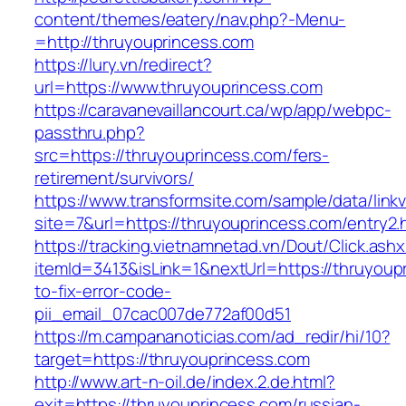
content/themes/eatery/nav.php?-Menu-
=http://thruyouprincess.com
https://lury.vn/redirect?
url=https://www.thruyouprincess.com
https://caravanevaillancourt.ca/wp/app/webpc-
passthru.php?
src=https://thruyouprincess.com/fers-
retirement/survivors/
https://www.transformsite.com/sample/data/linkv3
site=7&url=https://thruyouprincess.com/entry2.
https://tracking.vietnamnetad.vn/Dout/Click.ash
itemId=3413&isLink=1&nextUrl=https://thruyou
to-fix-error-code-
pii_email_07cac007de772af00d51
https://m.campananoticias.com/ad_redir/hi/10?
target=https://thruyouprincess.com
http://www.art-n-oil.de/index.2.de.html?
exit=https://thruyouprincess.com/russian-