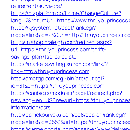
retirement/survivors/
https://bizplatform.co/Home/ChangeCulture?
lang=2&returnUrl=https://www.thruyouprincess
https://kjsystem.net/east/rank.cgi?
mode=link&id=49&url=http://thruyouprincess.c
http://m.shopinraleigh.com/redirect.aspx?
url=https://thruyouprincess.com/thrift-
savings-plan/tsp-calculator
https://markets.writinglaunch.com/link/?
link=http://thruyouprincess.com
http://omatgp.com/cgi-bin/atc/out.cgi?
id=31&u=https://thruyouprincess.com
https://caribic.rs/modules/babel/redirect.php?
newlang=en_US&newurl=https://thruyouprinces
information/csrs
http://gamekouryaku.com/dq8/search/rank.cgi?
mode=link&id=3552&url=https://thruyouprinces
https://carmeloportal.com/adserver/www/deliver