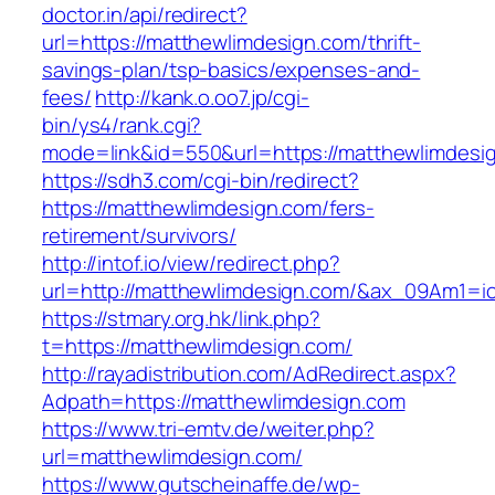
doctor.in/api/redirect?
url=https://matthewlimdesign.com/thrift-
savings-plan/tsp-basics/expenses-and-
fees/
http://kank.o.oo7.jp/cgi-
bin/ys4/rank.cgi?
mode=link&id=550&url=https://matthewlimdesi
https://sdh3.com/cgi-bin/redirect?
https://matthewlimdesign.com/fers-
retirement/survivors/
http://intof.io/view/redirect.php?
url=http://matthewlimdesign.com/&ax_09Am1
https://stmary.org.hk/link.php?
t=https://matthewlimdesign.com/
http://rayadistribution.com/AdRedirect.aspx?
Adpath=https://matthewlimdesign.com
https://www.tri-emtv.de/weiter.php?
url=matthewlimdesign.com/
https://www.gutscheinaffe.de/wp-