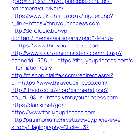
goto=https://thruyouprincess.com/fers-
retirement/survivors/
https://www.uklighting.co.uk/trigger.php?
r_link=https://thruyouprincess.com
http://derefugie.be/wp-
content/themes/eatery/nav.php?-Menu-
=https://www.thruyouprincess.com
http://www.asianseniormasters.com/hit.asp?
bannerid=30&url=https://thruyouprincess.com/c
information/csrs
http://m.shopinfairfax.com/redirect.aspx?
url=https://www.thruyouprincess.com/
http://thesb.co.kr/shop/bannerhit.php?
bn_id=9&url=https://thruyouprincess.com
https://damki.net/go/?
https://www.thruyouprincess.com
http://patrimonium.chrystusowcy.pl/ciekawe-
strony/Hagiography-Circle-_3?