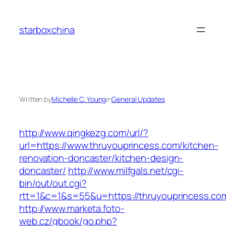
Skip
to
starboxchina
content
Written by
Michelle C. Young
in
General Updates
http://www.qingkezg.com/url/?
url=https://www.thruyouprincess.com/kitchen-
renovation-doncaster/kitchen-design-
doncaster/
http://www.milfgals.net/cgi-
bin/out/out.cgi?
rtt=1&c=1&s=55&u=https://thruyouprincess.co
http://www.marketa.foto-
web.cz/gbook/go.php?