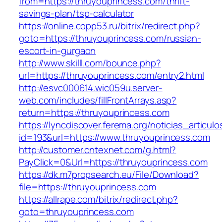
from=https://thruyouprincess.com/thrift-
savings-plan/tsp-calculator
https://online.copp53.ru/bitrix/redirect.php?
goto=https://thruyouprincess.com/russian-
escort-in-gurgaon
http://www.skilll.com/bounce.php?
url=https://thruyouprincess.com/entry2.html
http://esvc000614.wic059u.server-
web.com/includes/fillFrontArrays.asp?
return=https://thruyouprincess.com
https://lyncdiscover.ferema.org/noticias_articulo
id=193&url=https://www.thruyouprincess.com
http://customer.cntexnet.com/g.html?
PayClick=0&Url=https://thruyouprincess.com
https://dk.m7propsearch.eu/File/Download?
file=https://thruyouprincess.com
https://allrape.com/bitrix/redirect.php?
goto=thruyouprincess.com