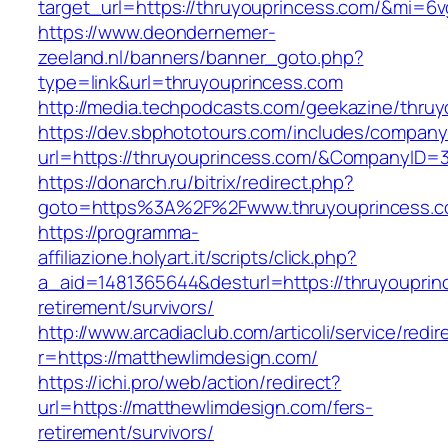
target_url=https://thruyouprincess.com/&mi=6
https://www.deondernemer-
zeeland.nl/banners/banner_goto.php?
type=link&url=thruyouprincess.com
http://media.techpodcasts.com/geekazine/thru
https://dev.sbphototours.com/includes/compan
url=https://thruyouprincess.com/&CompanyID
https://donarch.ru/bitrix/redirect.php?
goto=https%3A%2F%2Fwww.thruyouprincess.
https://programma-
affiliazione.holyart.it/scripts/click.php?
a_aid=1481365644&desturl=https://thruyouprin
retirement/survivors/
http://www.arcadiaclub.com/articoli/service/redir
r=https://matthewlimdesign.com/
https://ichi.pro/web/action/redirect?
url=https://matthewlimdesign.com/fers-
retirement/survivors/