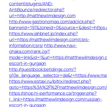
content/plugins/AND-
AntiBounce/redirector.php?
url=http://matthewlimdesign.com
http://www.gastronomias.com/adclick.php?
bannerid=197&zoneid=0&source=&dest=https:
https://www.jahbnet.jp/index.php?
url=https://matthewlimdesign.com/csrs-
information/csrs/
http://www.navi-
ohaka.com/rank.cgi?
mode=link&id=1&url=https://matthewlimdesign.
escort-in-gurgaon
http://guestbook.betidings.com/?
g10e_language_selector=de&r=https://www.ma
https://www.estaxi.ru/bitrix/redirect.php?
goto=https%3A%2F%2Fmatthewlimdesign.com/
https://shop.hi-performance.ca/trigger.php?
r_link=https://matthewlimdesign.com/russian-
escort-in-gurgaon