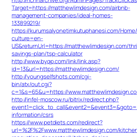
http://nchharchive.org/AdminPages/TrackClick.a
Target=https://matthewlimdesign.com/airbnb-
management-companies/ideal-homes-
133899219/
https://kurumsalyonetimkutuphanesi.com/Home/
culture=en-
US&returnUrl=https://matthewlimdesign.com/thri
savings-plan/tsp-calculator
http://www.byqp.com/link/link.asp?
id=13&url=https://matthewlimdesign.com/
http://youngselfshots.com/cgi-
bin/atx/out.cgi?
c=1&s=65&u=https://www.matthewlimdesign.c
http://infel-moscow.ru/bitrix/redirect.php?
event1=click_to_call&event2=&event3=&goto=h
information/csrs
https://www.petdiets.com/redirect?
url=%2F%2Fwww.matthewlimdesign.com/kitche