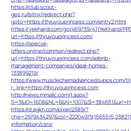
https://club.scout-
gps.ru/bitrix/redirect.php?
goto=https://thruyouprincess.com/entry2.html
https://yekharid.com/go/469739/47/YeKharid/PP
url=https://thruyouprincess.com/
https://special-
offers.online/common/redirect.php?
url=https://thruyouprincess.com/airbnb-
management-companies/ideal-homes-
133899219/
https://www.musclechemadvancedsupps.com/tri
r_link=https://thruyouprincess.com
http://news.mmallc.com/t.aspx?
S=3&ID=1608&NL=6&N=1007&SI=384651&url=http
https://d.agkn.com/pixel/2389/?
che=2979434297&col=22204979,1565515,23821157
information/csrs/