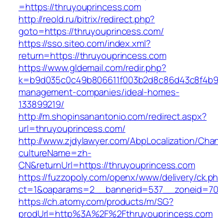
=https://thruyouprincess.com
http://reold.ru/bitrix/redirect.php?
goto=https://thruyouprincess.com/
https://sso.siteo.com/index.xml?
return=https://thruyouprincess.com
https://www.gldemail.com/redir.php?
k=b9d035c0c49b806611f003b2d8c86d43c8f4b9ec
management-companies/ideal-homes-
133899219/
http://m.shopinsanantonio.com/redirect.aspx?
url=thruyouprincess.com/
http://www.zjdylawyer.com/AbpLocalization/Cha
cultureName=zh-
CN&returnUrl=https://thruyouprincess.com
https://fuzzopoly.com/openx/www/delivery/ck.p
ct=1&oaparams=2__bannerid=537__zoneid=70_
https://ch.atomy.com/products/m/SG?
prodUrl=http%3A%2F%2Fthruyouprincess.com