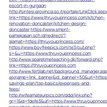
escort-in-gurgaon
http://sintesi.provincia.so.it/portale/LinkClick.asp
link=https://www.thruyouprincess.com/kitchen-
renovation-doncaster/kitchen-design-
doncaster
https://www.smpn1-
pamekasan.sch.id/redirect/?
alamat=https://thruyouprincess.com/
https://www.boyfreepics.com/te3/out.php?
s=&u=https://www.thruyouprincess.com
http://www.sparetimeteaching.dk/forward.php?
link=https://thruyouprincess.com
http://www.fertilab.net/background_manager.as
ajxname=link_banner&id_banner=50&url=https:/
savings-plan/tsp-basics/expenses-and-
fees/
http://wifeamateurpics.com/ddd/link.php?
gr=1&id=fdefe3&url=https://www.thruyouprince