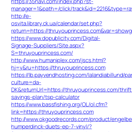
https://35navi.com/index.php?st-
manager=1&path=/click/track&id=2216&type=ra
http://e-
osvita.library.ck.ua/calendar/set.php?
return=https://thruyouprincess.com&var=showg
https://www.dopublicity.com/Digital-
Signage-Suppliers/Site.aspx?
S=thruyouprincess.com/
http://www.humaniplex.com/jscs.html?
hj=y&ru=https://thruyouprincess.com
https://lb.payvendhosting.com/lalandiabillund/p
culture=da-
DK&returnUrl=https://thruyouprincess.com/thrift
savings-plan/tsp-calculator
https://www.bassfishing.org/OL/ol.cfm?
link=https://thruyouprincess.com
http://www.okgoodrecords.com/product/engelbe
humperdinck-duets-ep-7-vinyl/?