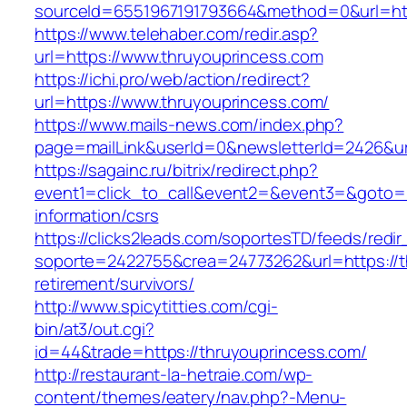
sourceId=6551967191793664&method=0&url=htt
https://www.telehaber.com/redir.asp?
url=https://www.thruyouprincess.com
https://ichi.pro/web/action/redirect?
url=https://www.thruyouprincess.com/
https://www.mails-news.com/index.php?
page=mailLink&userId=0&newsletterId=2426&ur
https://sagainc.ru/bitrix/redirect.php?
event1=click_to_call&event2=&event3=&goto=ht
information/csrs
https://clicks2leads.com/soportesTD/feeds/redi
soporte=2422755&crea=24773262&url=https://t
retirement/survivors/
http://www.spicytitties.com/cgi-
bin/at3/out.cgi?
id=44&trade=https://thruyouprincess.com/
http://restaurant-la-hetraie.com/wp-
content/themes/eatery/nav.php?-Menu-