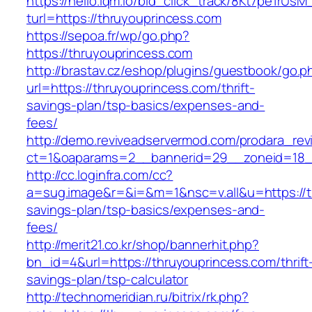
https://hello.lqm.io/bid_click_track/8Kt7pe1rUs
turl=https://thruyouprincess.com
https://sepoa.fr/wp/go.php?
https://thruyouprincess.com
http://brastav.cz/eshop/plugins/guestbook/go.p
url=https://thruyouprincess.com/thrift-
savings-plan/tsp-basics/expenses-and-
fees/
http://demo.reviveadservermod.com/prodara_rev
ct=1&oaparams=2__bannerid=29__zoneid=18_
http://cc.loginfra.com/cc?
a=sug.image&r=&i=&m=1&nsc=v.all&u=https://th
savings-plan/tsp-basics/expenses-and-
fees/
http://merit21.co.kr/shop/bannerhit.php?
bn_id=4&url=https://thruyouprincess.com/thrift
savings-plan/tsp-calculator
http://technomeridian.ru/bitrix/rk.php?