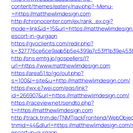
content/themes/eatery/nav.php?-Menu-
=https://matthewlimdesign.com
http://chronocenter.com/ex/rank_ex.cgi?
mode=link&id=15&url=https://matthewlimdesign
escort-in-gurgaon
https://gvoclients.com/redir.php?
k=327776ce6ce9aab5b5e4399a7c53ff1b39e45360
http://sns.emtg.jp/gospellers/l?
url=https://www.matthewlimdesign.com
https://area51.to/go/out.php?
s=100&l=site&u=http://matthewlimdesign.com/
https://wx.e7wei.com/eqs/link?
id=266907&url=https://matthewlimdesign.com/
https://raceview.net/sendto.php?
t=https://matthewlimdesign.com
http://track.tnm.de/TNMTrackFrontend/WebObje
tnmid=44&dlurl=https://matthewlimdesign.com/
escort-in-gurgaon