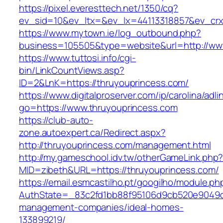
https://pixel.everesttech.net/1350/cq?
ev_sid=10&ev_ltx=&ev_lx=44113318857&ev_crx
https://www.mytown.ie/log_outbound.php?
business=105505&type=website&url=http://ww
https://www.tuttosi.info/cgi-
bin/LinkCountViews.asp?
ID=2&LnK=https://thruyouprincess.com/
https://www.digitalproserver.com/ip/carolina/adli
go=https://www.thruyouprincess.com
https://club-auto-
zone.autoexpert.ca/Redirect.aspx?
http://thruyouprincess.com/management.html
http://my.gameschool.idv.tw/otherGameLink.php
MID=zibeth&URL=https://thruyouprincess.com/
https://email.esmcastilho.pt/googilho/module.p
AuthState=_83c2fd1bb88f95106d9cb520e9049cd1
management-companies/ideal-homes-
133899219/