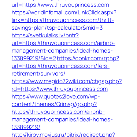
url=https://www.thruyouprincess.com
https://worldinfomall.com/LinkClick.aspx?
link=https://thruyouprincess.com/thrift-
savings-plan/tsp-calculator&mid=3
https://svetkulaiks.lv/bntr?
url=https://thruyouprincess.com/airbnb-
management-companies/ideal-homes-
133899219/&id=2
https://donkr.com/r.php?
url=https://thruyouprincess.com/fers-
retirement/survivors/
https://www.megido72wiki.com/chgsp.php?
rd=https://www.thruyouprincess.com
https://www.quotes2love.com/wp-
content/themes/Grimag/go.php?
https://thruyouprincess.com/airbnb-
management-companies/ideal-homes-
133899219/
http://kirov.movius.ru/bitrix/redirect.php?