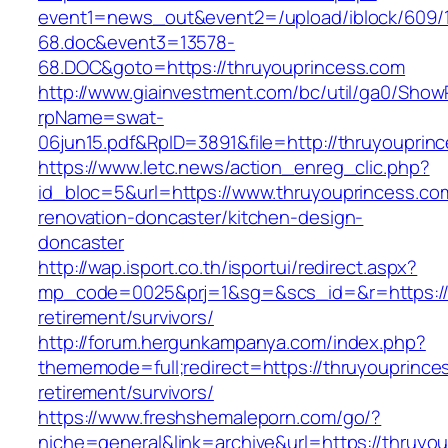
event1=news_out&event2=/upload/iblock/609/
68.doc&event3=13578-
68.DOC&goto=https://thruyouprincess.com
http://www.giainvestment.com/bc/util/ga0/Show
rpName=swat-
06jun15.pdf&RpID=3891&file=http://thruyouprin
https://www.letc.news/action_enreg_clic.php?
id_bloc=5&url=https://www.thruyouprincess.co
renovation-doncaster/kitchen-design-
doncaster
http://wap.isport.co.th/isportui/redirect.aspx?
mp_code=0025&prj=1&sg=&scs_id=&r=https://t
retirement/survivors/
http://forum.hergunkampanya.com/index.php?
thememode=full;redirect=https://thruyouprince
retirement/survivors/
https://www.freshshemaleporn.com/go/?
niche=general&link=archive&url=https://thruyo