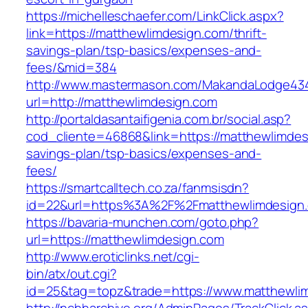
https://michelleschaefer.com/LinkClick.aspx?
link=https://matthewlimdesign.com/thrift-
savings-plan/tsp-basics/expenses-and-
fees/&mid=384
http://www.mastermason.com/MakandaLodge43
url=http://matthewlimdesign.com
http://portaldasantaifigenia.com.br/social.asp?
cod_cliente=46868&link=https://matthewlimdesi
savings-plan/tsp-basics/expenses-and-
fees/
https://smartcalltech.co.za/fanmsisdn?
id=22&url=https%3A%2F%2Fmatthewlimdesign
https://bavaria-munchen.com/goto.php?
url=https://matthewlimdesign.com
http://www.eroticlinks.net/cgi-
bin/atx/out.cgi?
id=25&tag=topz&trade=https://www.matthewli