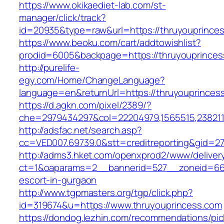
https://www.okikaediet-lab.com/st-
manager/click/track?
id=20935&type=raw&url=https://thruyouprince
https://www.beoku.com/cart/addtowishlist?
prodid=6005&backpage=https://thruyouprinces
http://purelife-
egy.com/Home/ChangeLanguage?
language=en&returnUrl=https://thruyouprinces
https://d.agkn.com/pixel/2389/?
che=2979434297&col=22204979,1565515,2382115
http://adsfac.net/search.asp?
cc=VED007.69739.0&stt=creditreporting&gid=27
http://adms3.hket.com/openxprod2/www/deliver
ct=1&oaparams=2__bannerid=527__zoneid=667_
escort-in-gurgaon
http://www.tgpmasters.org/tgp/click.php?
id=319674&u=https://www.thruyouprincess.com
https://dondog.lezhin.com/recommendations/p