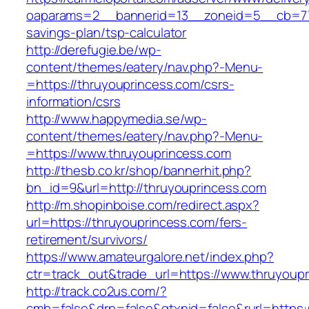
oaparams=2__bannerid=13__zoneid=5__cb=7705
savings-plan/tsp-calculator
http://derefugie.be/wp-
content/themes/eatery/nav.php?-Menu-
=https://thruyouprincess.com/csrs-
information/csrs
http://www.happymedia.se/wp-
content/themes/eatery/nav.php?-Menu-
=https://www.thruyouprincess.com
http://thesb.co.kr/shop/bannerhit.php?
bn_id=9&url=http://thruyouprincess.com
http://m.shopinboise.com/redirect.aspx?
url=https://thruyouprincess.com/fers-
retirement/survivors/
https://www.amateurgalore.net/index.php?
ctr=track_out&trade_url=https://www.thruyoup
http://track.co2us.com/?
cmb=false&drp=false&gtxnid=false&rurl=https: