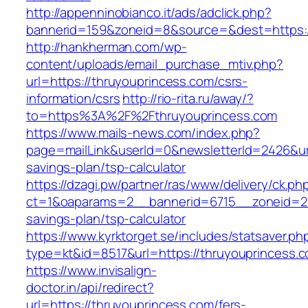
http://appenninobianco.it/ads/adclick.php?
bannerid=159&zoneid=8&source=&dest=https:/
http://hankherman.com/wp-
content/uploads/email_purchase_mtiv.php?
url=https://thruyouprincess.com/csrs-
information/csrs
http://rio-rita.ru/away/?
to=https%3A%2F%2Fthruyouprincess.com
https://www.mails-news.com/index.php?
page=mailLink&userId=0&newsletterId=2426&url=
savings-plan/tsp-calculator
https://dzagi.pw/partner/ras/www/delivery/ck.ph
ct=1&oaparams=2__bannerid=6715__zoneid=23_
savings-plan/tsp-calculator
https://www.kyrktorget.se/includes/statsaver.ph
type=kt&id=8517&url=https://thruyouprincess.
https://www.invisalign-
doctor.in/api/redirect?
url=https://thruyouprincess.com/fers-