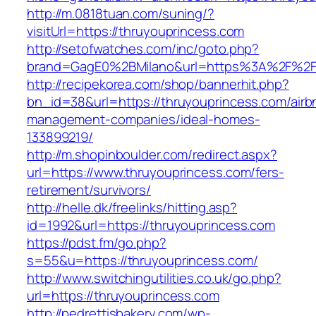
http://m.0818tuan.com/suning/?
visitUrl=https://thruyouprincess.com
http://setofwatches.com/inc/goto.php?
brand=GagE0%2BMilano&url=https%3A%2F%2Ft
http://recipekorea.com/shop/bannerhit.php?
bn_id=38&url=https://thruyouprincess.com/airb
management-companies/ideal-homes-
133899219/
http://m.shopinboulder.com/redirect.aspx?
url=https://www.thruyouprincess.com/fers-
retirement/survivors/
http://helle.dk/freelinks/hitting.asp?
id=1992&url=https://thruyouprincess.com
https://pdst.fm/go.php?
s=55&u=https://thruyouprincess.com/
http://www.switchingutilities.co.uk/go.php?
url=https://thruyouprincess.com
http://pedrettisbakery.com/wp-