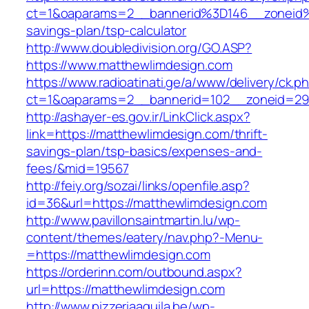
ct=1&oaparams=2__bannerid%3D146__zoneid
savings-plan/tsp-calculator
http://www.doubledivision.org/GO.ASP?
https://www.matthewlimdesign.com
https://www.radioatinati.ge/a/www/delivery/ck.p
ct=1&oaparams=2__bannerid=102__zoneid=29_
http://ashayer-es.gov.ir/LinkClick.aspx?
link=https://matthewlimdesign.com/thrift-
savings-plan/tsp-basics/expenses-and-
fees/&mid=19567
http://feiy.org/sozai/links/openfile.asp?
id=36&url=https://matthewlimdesign.com
http://www.pavillonsaintmartin.lu/wp-
content/themes/eatery/nav.php?-Menu-
=https://matthewlimdesign.com
https://orderinn.com/outbound.aspx?
url=https://matthewlimdesign.com
http://www.pizzeriaaquila.be/wp-