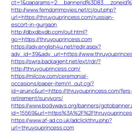
ct=1&oaparams=2__bannerid%3D83__zone
http://www.femdommovies.net/cj/out.php?
url=https://thruyouprincess.com/russian-
escort-in-gurgaon
http://dbxdbxdb.com/out.html?
go=https://thruyouprincess.com
https://adv.english4u.net/redir.aspx?
adv_id=39&adv_url=https://www.thruyouprince
https://swra.backagent.net/ext/rdr/?
http://thruyouprincess.com/
https://milcow.com/ceremonial-
occasions/paper-item/rl_out.cgi?
id=aruinc&url=https://thruyouprincess.com/fers
retirement/survivors/
https://www.bodyways.org/banners/gotobanner.
id=15569&url=https%3A%2F%2Fthruyoupr
https://www.af-ad.co.uk/adclickthru.php?
url=thruyouprincess.com