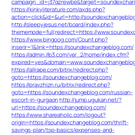
campaign_id=j37qzrewbe&target=soundexchan
https://kinkyliterature.com/axds.php?
action=click&id=&url=http://soundexchangeblo
http://sleepyjesus.net/board/index.php?
thememode=full;redirect=https://www.soundex
https://www.bingoog.com/Count.php?
inserir=1&link=https://soundexchangeblog.com/
https://admin.ifp3.com/ver_2/home/index.cfm?
expired=yes&domain=www.soundexchangeblo
https://allrape.com/bitrix/redirect.php?
goto=https://soundexchangeblog.com/
https://pravzhizn.ru/bitrix/redirect.php?
goto=https://soundexchangeblog.com/russian-
escort-in-gurgaon
http://jump.ugukan.net/?
url=https://soundexchangeblog.com/
https://www.shareaholic.com/logout?
origin=https://soundexchangeblog.com/thrift-
savings-plan/tsp-basics/expenses-and-