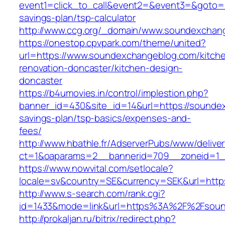
event1=click_to_call&event2=&event3=&goto=h
savings-plan/tsp-calculator
http://www.ccg.org/_domain/www.soundexchan
https://onestop.cpvpark.com/theme/united?
url=https://www.soundexchangeblog.com/kitch
renovation-doncaster/kitchen-design-
doncaster
https://b4umovies.in/control/implestion.php?
banner_id=430&site_id=14&url=https://soundex
savings-plan/tsp-basics/expenses-and-
fees/
http://www.hbathle.fr/AdserverPubs/www/delive
ct=1&oaparams=2__bannerid=709__zoneid=1_
https://www.nowvital.com/setlocale?
locale=sv&country=SE&currency=SEK&url=http
http://www.s-search.com/rank.cgi?
id=1433&mode=link&url=https%3A%2F%2Fsou
http://prokaljan.ru/bitrix/redirect.php?