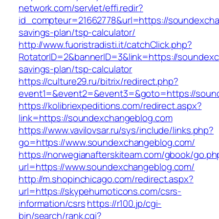
network.com/servlet/effi.redir?
id_compteur=21662778&url=https://soundexchan
savings-plan/tsp-calculator/
http://www.fuoristradisti.it/catchClick.php?
RotatorID=2&bannerID=3&link=https://soundexc
savings-plan/tsp-calculator
https://culture29.ru/bitrix/redirect.php?
event1=&event2=&event3=&goto=https://sound
https://kolibriexpeditions.com/redirect.aspx?
link=https://soundexchangeblog.com
https://www.vavilovsar.ru/sys/include/links.php?
go=https://www.soundexchangeblog.com/
https://norwegianafterskiteam.com/gbook/go.ph
url=https://www.soundexchangeblog.com/
http://m.shopinchicago.com/redirect.aspx?
url=https://skypehumoticons.com/csrs-
information/csrs
https://r100.jp/cgi-
bin/search/rank.cgi?