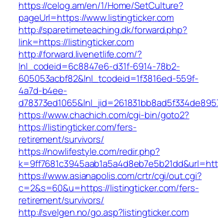
https://celog.am/en/1/Home/SetCulture?
pageUrl=https://www.listingticker.com
http://sparetimeteaching.dk/forward.php?
link=https://listingticker.com
http://forward.livenetlife.com/?
lnl_codeid=6c8847e6-d31f-6914-78b2-
605053acbf82&lnl_tcodeid=1f3816ed-559f-
4a7d-b4ee-
d78373ed1065&lnl_jid=261831bb8ad5f334de8957
https://www.chachich.com/cgi-bin/goto2?
https://listingticker.com/fers-
retirement/survivors/
https://nowlifestyle.com/redir.php?
k=9ff7681c3945aab1a5a4d8eb7e5b21dd&url=https:
https://www.asianapolis.com/crtr/cgi/out.cgi?
c=2&s=60&u=https://listingticker.com/fers-
retirement/survivors/
http://svelgen.no/go.asp?listingticker.com