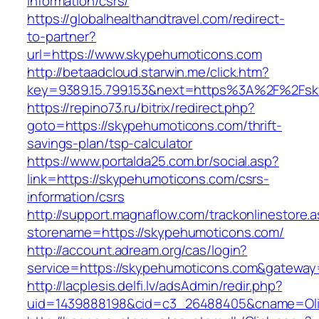
information/csrs/
https://globalhealthandtravel.com/redirect-
to-partner?
url=https://www.skypehumoticons.com
http://betaadcloud.starwin.me/click.htm?
key=9389.15.799.153&next=https%3A%2F%2Fsk
https://repino73.ru/bitrix/redirect.php?
goto=https://skypehumoticons.com/thrift-
savings-plan/tsp-calculator
https://www.portalda25.com.br/social.asp?
link=https://skypehumoticons.com/csrs-
information/csrs
http://support.magnaflow.com/trackonlinestore.
storename=https://skypehumoticons.com/
http://account.adream.org/cas/login?
service=https://skypehumoticons.com&gateway
http://lacplesis.delfi.lv/adsAdmin/redir.php?
uid=1439888198&cid=c3_26488405&cname=Oli&ci