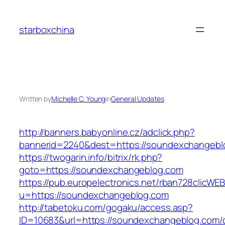
Skip
to
starboxchina
content
Written by
Michelle C. Young
in
General Updates
http://banners.babyonline.cz/adclick.php?
bannerid=2240&dest=https://soundexchangebl
https://twogarin.info/bitrix/rk.php?
goto=https://soundexchangeblog.com
https://pub.europelectronics.net/rban728clicWE
u=https://soundexchangeblog.com
http://tabetoku.com/gogaku/access.asp?
ID=10683&url=https://soundexchangeblog.com/