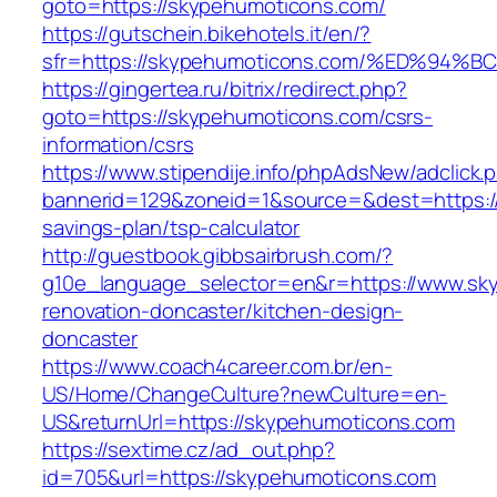
goto=https://skypehumoticons.com/
https://gutschein.bikehotels.it/en/?
sfr=https://skypehumoticons.com/%ED%
https://gingertea.ru/bitrix/redirect.php?
goto=https://skypehumoticons.com/csrs-
information/csrs
https://www.stipendije.info/phpAdsNew/adclick.
bannerid=129&zoneid=1&source=&dest=https://
savings-plan/tsp-calculator
http://guestbook.gibbsairbrush.com/?
g10e_language_selector=en&r=https://www.sk
renovation-doncaster/kitchen-design-
doncaster
https://www.coach4career.com.br/en-
US/Home/ChangeCulture?newCulture=en-
US&returnUrl=https://skypehumoticons.com
https://sextime.cz/ad_out.php?
id=705&url=https://skypehumoticons.com