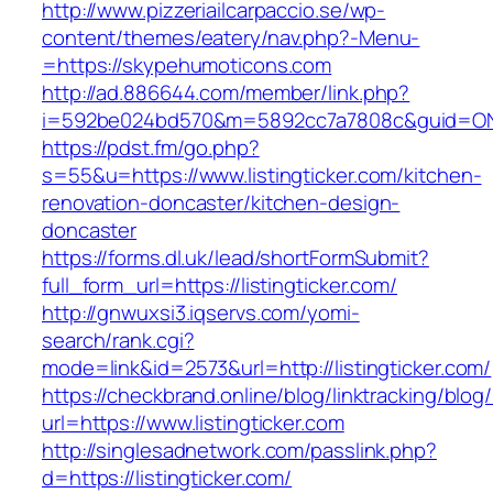
http://www.pizzeriailcarpaccio.se/wp-
content/themes/eatery/nav.php?-Menu-
=https://skypehumoticons.com
http://ad.886644.com/member/link.php?
i=592be024bd570&m=5892cc7a7808c&guid=ON&u
https://pdst.fm/go.php?
s=55&u=https://www.listingticker.com/kitchen-
renovation-doncaster/kitchen-design-
doncaster
https://forms.dl.uk/lead/shortFormSubmit?
full_form_url=https://listingticker.com/
http://gnwuxsi3.iqservs.com/yomi-
search/rank.cgi?
mode=link&id=2573&url=http://listingticker.com/
https://checkbrand.online/blog/linktracking/blog
url=https://www.listingticker.com
http://singlesadnetwork.com/passlink.php?
d=https://listingticker.com/