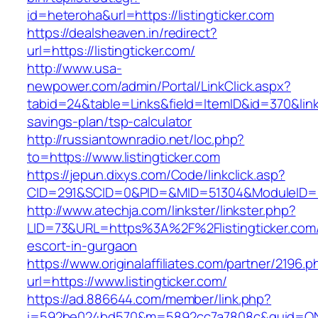
id=heteroha&url=https://listingticker.com
https://dealsheaven.in/redirect?
url=https://listingticker.com/
http://www.usa-
newpower.com/admin/Portal/LinkClick.aspx?
tabid=24&table=Links&field=ItemID&id=370&link=h
savings-plan/tsp-calculator
http://russiantownradio.net/loc.php?
to=https://www.listingticker.com
https://jepun.dixys.com/Code/linkclick.asp?
CID=291&SCID=0&PID=&MID=51304&ModuleID=PL&L
http://www.atechja.com/linkster/linkster.php?
LID=73&URL=https%3A%2F%2Flistingticker.com/
escort-in-gurgaon
https://www.originalaffiliates.com/partner/2196.p
url=https://www.listingticker.com/
https://ad.886644.com/member/link.php?
i=592be024bd570&m=5892cc7a7808c&guid=ON&ur