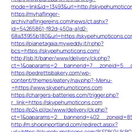
mode=link&id=13493&url=http://skypehumotico
https://myhaflinger-
archiv.haflingereins.com/news/ct.ashx?
id=54265861-f82d-450a-a1d2-
68a33955b180&url=https://skypehumoticons.c
https://pianetagaia.myweddy.it/r.php?
bcs=https://skypehumoticons.com/
http://lsb.lt/baner/www/delivery/ck.php?
ct=1&oaparams=2__bannerid=7__zoneid=5__c
https://pedrettisbakery.com/wp-
content/themes/eatery/nav.php?-Menu-
=https://www.skypehumoticons.com
https://chargers-batteries.com/trigger.php?
r_link=https://skypehumoticons.com
https://p24.pl/ox/www/delivery/ck.php?
ct=1&oaparams=2__bannerid=402__zoneid=85
http://m.shopinportland.com/redirect.aspx?
url=https://skypehumoticons.com/%ED%