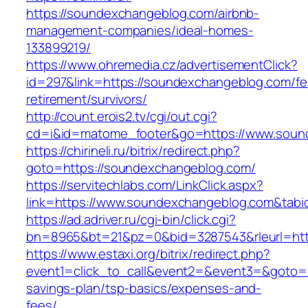
https://soundexchangeblog.com/airbnb-
management-companies/ideal-homes-
133899219/
https://www.ohremedia.cz/advertisementClick?
id=297&link=https://soundexchangeblog.com/fe
retirement/survivors/
http://count.erois2.tv/cgi/out.cgi?
cd=i&id=matome_footer&go=https://www.soun
https://chirineli.ru/bitrix/redirect.php?
goto=https://soundexchangeblog.com/
https://servitechlabs.com/LinkClick.aspx?
link=https://www.soundexchangeblog.com&tab
https://ad.adriver.ru/cgi-bin/click.cgi?
bn=8965&bt=21&pz=0&bid=3287543&rleurl=htt
https://www.estaxi.org/bitrix/redirect.php?
event1=click_to_call&event2=&event3=&goto=h
savings-plan/tsp-basics/expenses-and-
fees/