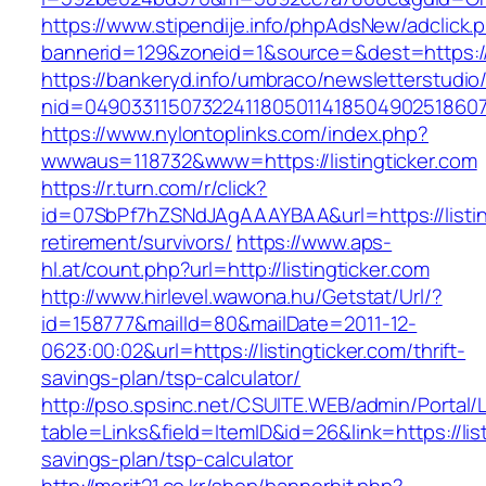
https://www.stipendije.info/phpAdsNew/adclick.
bannerid=129&zoneid=1&source=&dest=https://w
https://bankeryd.info/umbraco/newsletterstudio/
nid=049033115073224118050114185049025186071
https://www.nylontoplinks.com/index.php?
wwwaus=118732&www=https://listingticker.com
https://r.turn.com/r/click?
id=07SbPf7hZSNdJAgAAAYBAA&url=https://listing
retirement/survivors/
https://www.aps-
hl.at/count.php?url=http://listingticker.com
http://www.hirlevel.wawona.hu/Getstat/Url/?
id=158777&mailId=80&mailDate=2011-12-
0623:00:02&url=https://listingticker.com/thrift-
savings-plan/tsp-calculator/
http://pso.spsinc.net/CSUITE.WEB/admin/Portal/L
table=Links&field=ItemID&id=26&link=https://list
savings-plan/tsp-calculator