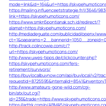
mode=link&id=164&url=https://skypehumoticon
https://mailing.influenceetstrategie.fr/l/3646/9
link=https://skypehumoticons.com/
https://www.smkn5pontianak.sch.id/redirect/?
alamat=https://skypehumoticons.com/
http://mediadeguate.com/publicidad/openx/www/
ct=1&oaparams=2__bannerid=1050__zoneid=0
http://track.colincowie.com/c/?
url=https://skypehumoticons.com/
http://www.uwes-tipps.de/clickcounter.php?
https://skypehumoticons.com/fers-
retirement/survivors/
https://buylocalbuynow.com/api/buylocal/v2/trac
requestid=8725595&internalid=8541&inventory
http://www.amateurs-gone-wild.com/cgi-
bin/atx/out.cgi?
id=236&trade=https://www.skypehumoticons.c
https://arttrk.com/p/ABMA5/skypehumoticons.c