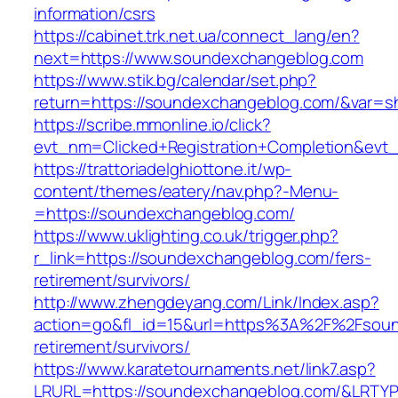
information/csrs
https://cabinet.trk.net.ua/connect_lang/en?
next=https://www.soundexchangeblog.com
https://www.stik.bg/calendar/set.php?
return=https://soundexchangeblog.com/&var=s
https://scribe.mmonline.io/click?
evt_nm=Clicked+Registration+Completion&ev
https://trattoriadelghiottone.it/wp-
content/themes/eatery/nav.php?-Menu-
=https://soundexchangeblog.com/
https://www.uklighting.co.uk/trigger.php?
r_link=https://soundexchangeblog.com/fers-
retirement/survivors/
http://www.zhengdeyang.com/Link/Index.asp?
action=go&fl_id=15&url=https%3A%2F%2Fsoun
retirement/survivors/
https://www.karatetournaments.net/link7.asp?
LRURL=https://soundexchangeblog.com/&LRTY