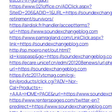
escort-in-gurgaon
https://www.021office.cn/ADClick.aspx?
SiteID=206&ADID=1&URL=https://soundexchang
retirement/survivors/
https://airdisk.fr/handler/acceptterms?
url=https://www.soundexchangeblog.com
https://www.pamragland.com/LinkClick.aspx?
link=https://soundexchangeblog.com
http://sp.moero.net/out.html?
id=kisspasp&go=https://soundexchangeblog.c
https://ecare.unicef.cn/edm/201208enews/url.ph
url=https://soundexchangeblog.com
https://vtc2017.vtcmag.com/cgi-
bin/products/click.cgi?ADV=Nor-
Cal+Products+-
+AAA+HOME+PAGE&rurl=https://www.soundexc
https://www.renterspages.com/twitter-en?
predirect=https://www.soundexchangeblog.com