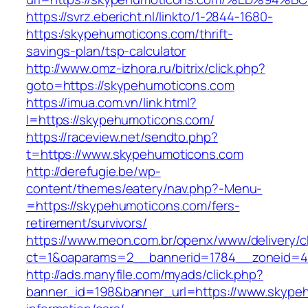
https://svrz.ebericht.nl/linkto/1-2844-1680-
https:/skypehumoticons.com/thrift-
savings-plan/tsp-calculator
http://www.omz-izhora.ru/bitrix/click.php?
goto=https://skypehumoticons.com
https://imua.com.vn/link.html?
l=https://skypehumoticons.com/
https://raceview.net/sendto.php?
t=https://www.skypehumoticons.com
http://derefugie.be/wp-
content/themes/eatery/nav.php?-Menu-
=https://skypehumoticons.com/fers-
retirement/survivors/
https://www.meon.com.br/openx/www/delivery/c
ct=1&oaparams=2__bannerid=1784__zoneid=4
http://ads.manyfile.com/myads/click.php?
banner_id=198&banner_url=https://www.skypeh