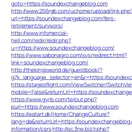
goto=https://soundexchangeblog.com
http://www.256rgb.com/uchome/upload/link.php
url=https://soundexchangeblog.com/fers-
retirement/survivors/
http://www.infomercial-
hell.com/redir/redir.php?
u=https://www.soundexchangeblog.com/
https://www.sabonagro.com/sys/redirect.html?
link=soundexchangeblog.com/
http://thekingsworld.de/guestbook/?
g7k_language_selector=en&r=https://soundex
https://stagesflight.com/ViewSwitcher/SwitchVi
mobile=False&returnUrl=https://soundexchang
https://www.gyrls.com/te/out.php?
purl=https://www.soundexchangeblog.com
https://eatart.dk/Home/ChangeCulture?
lang=da&returnUrl=https://soundexchangeblog.
information/csrs
http://pc.3ne.biz/r.php?