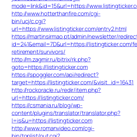
mode=link&id=15&url=https://www.listingticker.
http://www.hotterthanfire.com/cgi-
bin/ucj/c.cgi?
url=https://www.listingticker.com/entry2.html
https://martinsirmao.pt/admin/newsletter/redirec
id=241&email=7D&url=https://listingticker.com/f
retirement/survivors/
http://m.zagmir.ru/bitrix/rk.php?
goto=https://listingticker.com
https://spoggler.com/api/redirect?
target=https://listingticker.com/&visit_id=16431
http://rockoracle.ru/redir/item.php?
url=https://listingticker.com/
https://csmania.ru/blog/wp-
content/plugins/translator/translator.php?
l=is&u=https://listingticker.com
http://www.romanvideo.com/cgi-
bin/toplist/out.cgi?