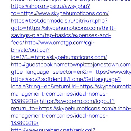
https://shop.mypar.ru/away.php?
to=https://www.skypehumoticons.com/
https://test.donmodels.ru/bitrix/rk.php?
goto=https://skypehumoticons.com/thrift-
savings-plan/tsp-basics/expenses-and-
fees/
http://www.omatgp.com/cgi-
bin/atc/out.cgi?
id=17&u=http://skypehumoticons.com/
http://guestbook.hometownpizzajonestown.com
g10e_language_selector=en&r=https://www.sk
https://sdv2.softdent.lt/Home/SetLanguage?
localeString=en&returnUrl=https://skypehumoti
management-companies/ideal-homes-
133899219/
https://s.wodemo.com/logout?
return_to=https://skypehumoticons.com/airbnb
management-companies/ideal-homes-
133899219/
http://www.purebank.net/rank.cgi?