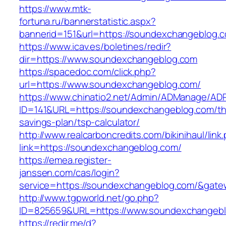
https://www.mtk-
fortuna.ru/bannerstatistic.aspx?
bannerid=151&url=https://soundexchangeblog.
https://www.icav.es/boletines/redir?
dir=https://www.soundexchangeblog.com
https://spacedoc.com/click.php?
url=https://www.soundexchangeblog.com/
https://www.chinatio2.net/Admin/ADManage/ADR
ID=141&URL=https://soundexchangeblog.com/thr
savings-plan/tsp-calculator/
http://www.realcarboncredits.com/bikinihaul/link
link=https://soundexchangeblog.com/
https://emea.register-
janssen.com/cas/login?
service=https://soundexchangeblog.com/&gate
http://www.tgpworld.net/go.php?
ID=825659&URL=https://www.soundexchangeb
https://redir.me/d?