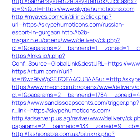
http://bannersystem.zetasystem.dk/Click.aspx?
id=94&url=https://www.skypehumoticons.com
http://myavcs.com/dir/dirinc/click.php?
url=https://skypehumoticons.com/russian-
escort-in-gurgaon
http://b2b-
magazin.eu/openx/www/delivery/ck.php?
ct=1&oaparams=2__bannerid=1__zoneid=1__cb
https://lnks.io/r.php?
Conf_Source=GlobalLink&destURL=https://www
https://r.turn.com/r/url?
id=f6wz9fvWpSEJ7QEA4QUBAA&url=http://skyp
https://www.meon.com.br/openx/www/delivery/c
ct=1&oaparams=2__bannerid=1784__zoneid=4
https://www.sandissoapscents.com/trigger.php?
r_link=https://skypehumoticons.com/
http://adserver.plus.ag/revive/www/delivery/ck.p
oaparams=2__bannerid=133__zoneid=9__cb=b
http://fashionable.com.ua/bitrix/rk.php?