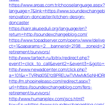
https://www.arpas.com.tr/chooselanguage.aspx?
language=7&link=https://www.soundexchangebl
renovation-doncaster/kitchen-design-
doncaster
https://karir.akupeduli.org/language/en?
return=http://soundexchangeblog.com/
https://www.topadserver.com/openx/www/delive
ct=1&oaparams=2__bannerid=2198__zoneid=28
retirement/survivors/
http://www.tartech.ru/bitrix/redirect.php?
event1=click_to_call&event2=&event3=&goto=
http://www.newadcenter.com/click.php?
a=101&x=TVRNd05EYzBPREUwTVMwMk5pNHlORGt1
http://m.shopinelpaso.com/redirect.aspx?
url=https://soundexchangeblog.com/fers-
retirement/survivors/
http://www.humaniplex.com/jscs.html?
hj=y&ru=https://www.soundexchangeblog.com/