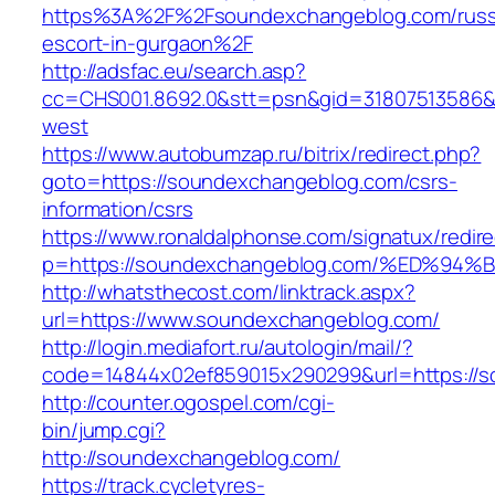
https%3A%2F%2Fsoundexchangeblog.com/russ
escort-in-gurgaon%2F
http://adsfac.eu/search.asp?
cc=CHS001.8692.0&stt=psn&gid=31807513586
west
https://www.autobumzap.ru/bitrix/redirect.php?
goto=https://soundexchangeblog.com/csrs-
information/csrs
https://www.ronaldalphonse.com/signatux/redir
p=https://soundexchangeblog.com/%ED%
http://whatsthecost.com/linktrack.aspx?
url=https://www.soundexchangeblog.com/
http://login.mediafort.ru/autologin/mail/?
code=14844x02ef859015x290299&url=https://
http://counter.ogospel.com/cgi-
bin/jump.cgi?
http://soundexchangeblog.com/
https://track.cycletyres-