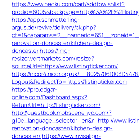
https://www.beoku.com/cart/addtowishlist?
prodid=6005&backpage=http%3A%2F%2Flisting
https://app.schmetterling-
argus.de/revive/delivery/ck.php?
ct=1&oaparams=2__bannerid=651__zoneid=1__c
renovation-doncaster/kitchen-design-
doncaster
https://img-
resizer.vertmarkets.com/resize?
sourceUrl=https://www.listingticker.com/
https://nicor4.nicor.org.uk/__80257061003D4478
Logout&RedirectTo=https://listingticker.com
https://pro.edgar-
online.com/Dashboard.aspx?
ReturnUrl=http://listingticker.com/
http://guestbook.mobscenenyc.com/?
g10e_language_selector=en&r=http://www.listin
renovation-doncaster/kitchen-design-
doncaster/
https://www.invisalign-