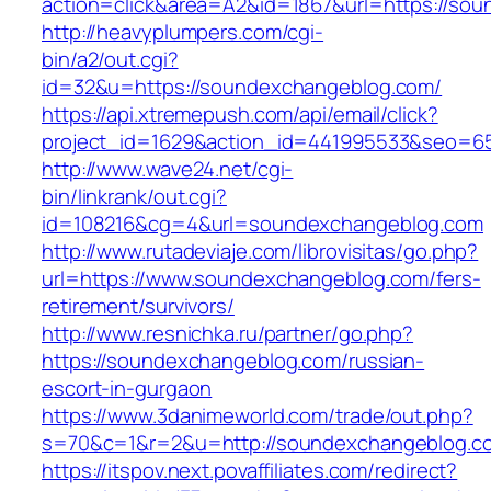
action=click&area=A2&id=1867&url=https://so
http://heavyplumpers.com/cgi-
bin/a2/out.cgi?
id=32&u=https://soundexchangeblog.com/
https://api.xtremepush.com/api/email/click?
project_id=1629&action_id=441995533&seo=65
http://www.wave24.net/cgi-
bin/linkrank/out.cgi?
id=108216&cg=4&url=soundexchangeblog.com
http://www.rutadeviaje.com/librovisitas/go.php?
url=https://www.soundexchangeblog.com/fers-
retirement/survivors/
http://www.resnichka.ru/partner/go.php?
https://soundexchangeblog.com/russian-
escort-in-gurgaon
https://www.3danimeworld.com/trade/out.php?
s=70&c=1&r=2&u=http://soundexchangeblog.c
https://itspov.next.povaffiliates.com/redirect?