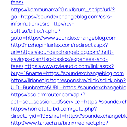
fees/
https://kommunarka20.ru/forum_script/url/?
go=https://soundexchangeblog.com/csrs-
information/csrs
http://ray-
soft.su/bitrix/rk.php?
goto=https://www.soundexchangeblog.com
http://m.shopinfairfax.com/redirect.aspx?
url=https://soundexchangeblog.com/thrift-
savings-plan/tsp-basics/expenses-and-
fees/
https://www.pyleaudio.com/link.aspx?
buy=1&name=https://soundexchangeblog.com
https://lirionet.jp/topresponsive/click/sclick.php?
UID=Runbretta&URL=https://soundexchangeblo
https://sso.drmrouter.com/api/?
act=set_session_id&service=https://soundexc
https://hometutorbd.com/goto.php?
directoryid=195&href=https://soundexchangebl
http://www.tartech.ru/bitrix/redirect.php?