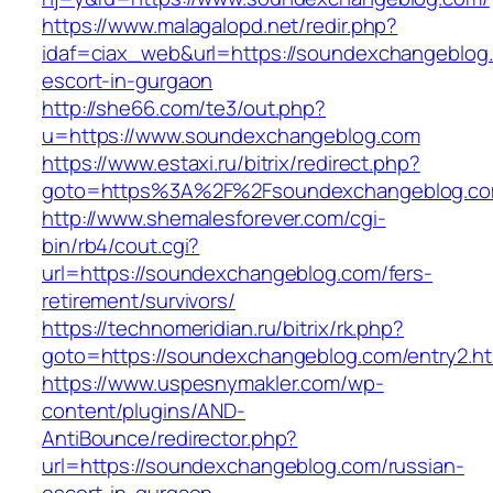
https://www.malagalopd.net/redir.php?
idaf=ciax_web&url=https://soundexchangeblog.
escort-in-gurgaon
http://she66.com/te3/out.php?
u=https://www.soundexchangeblog.com
https://www.estaxi.ru/bitrix/redirect.php?
goto=https%3A%2F%2Fsoundexchangeblog.c
http://www.shemalesforever.com/cgi-
bin/rb4/cout.cgi?
url=https://soundexchangeblog.com/fers-
retirement/survivors/
https://technomeridian.ru/bitrix/rk.php?
goto=https://soundexchangeblog.com/entry2.ht
https://www.uspesnymakler.com/wp-
content/plugins/AND-
AntiBounce/redirector.php?
url=https://soundexchangeblog.com/russian-