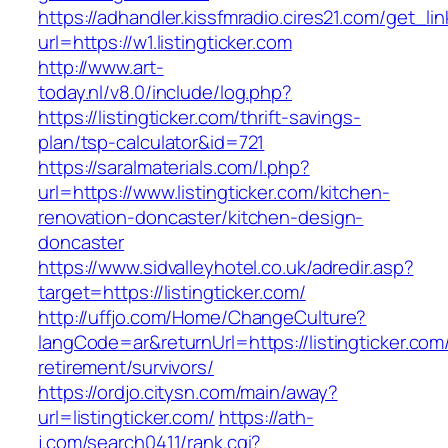
https://adhandler.kissfmradio.cires21.com/get_lin
url=https://w1.listingticker.com
http://www.art-
today.nl/v8.0/include/log.php?
https://listingticker.com/thrift-savings-
plan/tsp-calculator&id=721
https://saralmaterials.com/l.php?
url=https://www.listingticker.com/kitchen-
renovation-doncaster/kitchen-design-
doncaster
https://www.sidvalleyhotel.co.uk/adredir.asp?
target=https://listingticker.com/
http://uffjo.com/Home/ChangeCulture?
langCode=ar&returnUrl=https://listingticker.com
retirement/survivors/
https://ordjo.citysn.com/main/away?
url=listingticker.com/
https://ath-
j.com/search0411/rank.cgi?