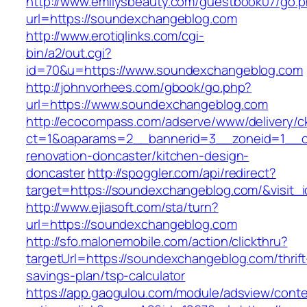
http://www.emilysbeauty.com/guestbook07/go.
url=https://soundexchangeblog.com
http://www.erotiqlinks.com/cgi-
bin/a2/out.cgi?
id=70&u=https://www.soundexchangeblog.com
http://johnvorhees.com/gbook/go.php?
url=https://www.soundexchangeblog.com
http://ecocompass.com/adserve/www/delivery/c
ct=1&oaparams=2__bannerid=3__zoneid=1__c
renovation-doncaster/kitchen-design-
doncaster
http://spoggler.com/api/redirect?
target=https://soundexchangeblog.com/&visit_
http://www.ejiasoft.com/sta/turn?
url=https://soundexchangeblog.com
http://sfo.malonemobile.com/action/clickthru?
targetUrl=https://soundexchangeblog.com/thrift
savings-plan/tsp-calculator
https://app.gaogulou.com/module/adsview/conte