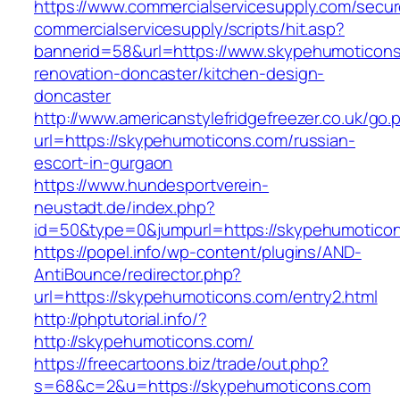
https://www.commercialservicesupply.com/secur
commercialservicesupply/scripts/hit.asp?
bannerid=58&url=https://www.skypehumoticons
renovation-doncaster/kitchen-design-
doncaster
http://www.americanstylefridgefreezer.co.uk/go.
url=https://skypehumoticons.com/russian-
escort-in-gurgaon
https://www.hundesportverein-
neustadt.de/index.php?
id=50&type=0&jumpurl=https://skypehumotico
https://popel.info/wp-content/plugins/AND-
AntiBounce/redirector.php?
url=https://skypehumoticons.com/entry2.html
http://phptutorial.info/?
http://skypehumoticons.com/
https://freecartoons.biz/trade/out.php?
s=68&c=2&u=https://skypehumoticons.com