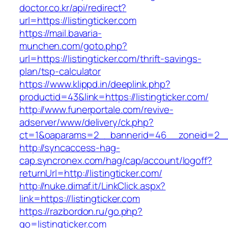
doctor.co.kr/api/redirect?
url=https://listingticker.com
https://mail.bavaria-
munchen.com/goto.php?
url=https://listingticker.com/thrift-savings-
plan/tsp-calculator
https://www.klippd.in/deeplink.php?
productid=43&link=https://listingticker.com/
http://www.funerportale.com/revive-
adserver/www/delivery/ck.php?
ct=1&oaparams=2__bannerid=46__zoneid=2__cb
http://syncaccess-hag-
cap.syncronex.com/hag/cap/account/logoff?
returnUrl=http://listingticker.com/
http://nuke.dimaf.it/LinkClick.aspx?
link=https://listingticker.com
https://razbordon.ru/go.php?
go=listingticker.com