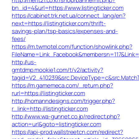
http://merit21.co.kr/shop/bannerhit.php?
bn_id=4&url=https://www.listingticker.com
https://cabinet.trk.net.ua/connect_lang/en?
next=https://listingticker.com/thrift-
savings-plan/tsp-basics/expenses-and-
fees/
https://m.twmotel.com/function/showlink.php?
FileName=Link_Facebook&membersn=117&Link=http
http://us-
gmtdmp.mookie1.com/t/v2/activity?
tagid=V2_410239&src.DeviceType=c&src.MatchTy
https://m.gamemeca.com/_return.php?
rurl=https://listingticker.com
http://homanndesigns.com/trigger.php?
r_link=http://listingticker.com
http://www.wa-gunnet.co.jp/redirect.php?
action=url&goto=listingticker.com
https://api-prod.wallstreetcn.com/redirect?