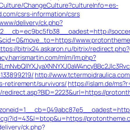
/Culture/ChangeCulture?cultureInfo=es-
.com/csrs-information/csrs
/www/delivery/ck.php?
2__cb=ec9bc5fb38__oadest=http://socce
=4&cid=0&move_to=https://www.protontheme
ttps://bitrix24.askaron.ru/bitrix/redirect.p
gacy.harrismartin.com/mlm/lm.php?
mNvbQlIYXJyaXNNYXJ0aW4ncyBBc2Jlc3Rvcy
133899219/
http://www.tctermoidraulica.co
-retirement/survivors/
https://islam.de/ms?
ru/redirect.asp?BID=2223&url=https://proton
oneid=1__cb=049abc87e5__oadest=https
.cgi?id=43&l=btop&u=https://protontheme.co
elivery/ck.php?