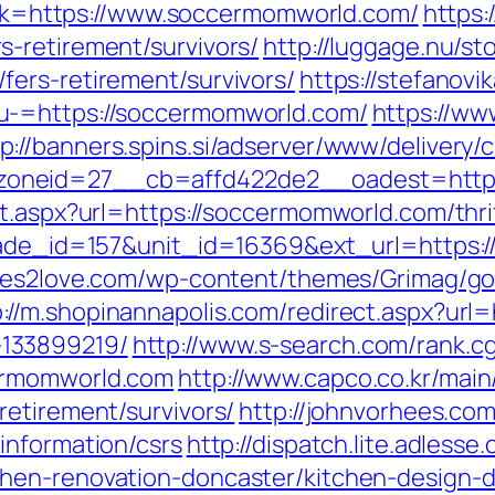
link=https://www.soccermomworld.com/
https:
-retirement/survivors/
http://luggage.nu/sto
ers-retirement/survivors/
https://stefanovi
u-=https://soccermomworld.com/
https://ww
p://banners.spins.si/adserver/www/delivery/
oneid=27__cb=affd422de2__oadest=https
t.aspx?url=https://soccermomworld.com/thrif
arade_id=157&unit_id=16369&ext_url=https:
tes2love.com/wp-content/themes/Grimag/go
p://m.shopinannapolis.com/redirect.aspx?url
133899219/
http://www.s-search.com/rank.cg
ermomworld.com
http://www.capco.co.kr/mai
retirement/survivors/
http://johnvorhees.co
information/csrs
http://dispatch.lite.adless
hen-renovation-doncaster/kitchen-design-