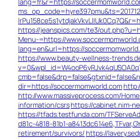
lang=fr&r=https://soccermomworld.c
ms_op_code=hyre397pmu&ts=2017122
lrPu158ce5s1ytdjakVkvLIIUk0Cq7Q&r=ht
https://jeanspics.com/te3/out.php?u=
Menu-=https://www.soccermomworld.
lang=en&url=https://soccermomworld
https://www.beauty-wellness-trends.
v=0&wpl_id=W4ooP6yRJvk4qUSOA0qT
cmb=false&drp=false&gtxnid=false&r
dir=https://soccermomworld.com
http:
http://www.massiveprocess.com/Home
information/csrs
https://cabinet.nim-
https://tfads.testfunda.com/TFServe
d81c-4818-81b1-a8413dc614e6,TFvar,G
retirement/survivors/
https://lavery.s