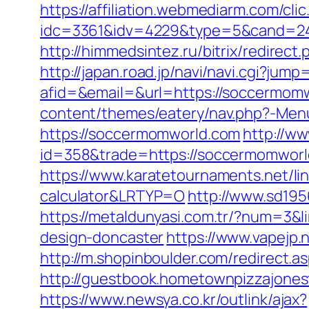
https://affiliation.webmediarm.com/cli
idc=3361&idv=4229&type=5&cand=241
http://himmedsintez.ru/bitrix/redir
http://japan.road.jp/navi/navi.cgi?ju
afid=&email=&url=https://soccerm
content/themes/eatery/nav.php?-Men
https://soccermomworld.com
http://ww
id=358&trade=https://soccermomworld.
https://www.karatetournaments.net/li
calculator&LRTYP=O
http://www.sd19
https://metaldunyasi.com.tr/?num=3&
design-doncaster
https://www.vapejp
http://m.shopinboulder.com/redirect
http://guestbook.hometownpizzajone
https://www.newsya.co.kr/outlink/ajax?