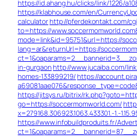
https://id.ahang.hu/clicks/link/1226
https://klabhouse.com/en/CurrencyUpd
calculator
http://pferdekontakt.com/c
to=https://www.soccermomworld.com
mode=link&id=95751&url=https://soc
lang=ar&returnUrl=https://soccermomw
ct=1&oaparams=2__bannerid=3__zon
in-gurgaon
http://www.jucaiba.com/li
homes-133899219/
https://account.pi
a69081aae076&response_type=code&p
https://jitsys.ru/bitrix/rk.php?goto=h
go=https://soccermomworld.com/
http
x=279168.306923.1063.433301.-1.-1.15.95
https://www.infobuildproduits.fr/Adver
ct=1&oaparams=2__bannerid=87__z