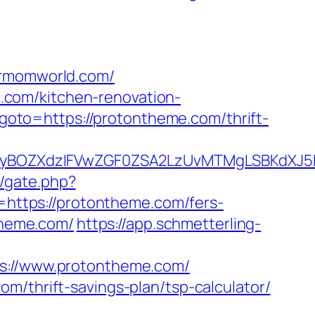
rmomworld.com/
.com/kitchen-renovation-
hp?goto=https://protontheme.com/thrift-
BOZXdzIFVwZGF0ZSA2LzUvMTMgLSBKdXJ5IEF
m/gate.php?
r=https://protontheme.com/fers-
theme.com/
https://app.schmetterling-
://www.protontheme.com/
m/thrift-savings-plan/tsp-calculator/