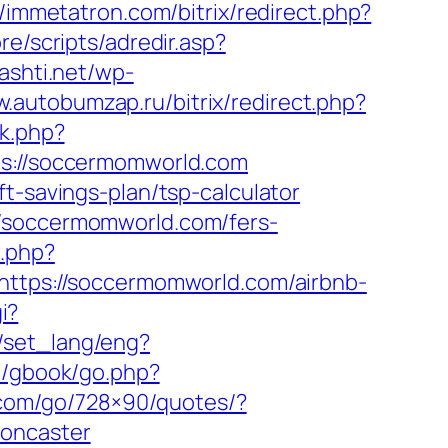
//immetatron.com/bitrix/redirect.php?
re/scripts/adredir.asp?
kashti.net/wp-
w.autobumzap.ru/bitrix/redirect.php?
ck.php?
://soccermomworld.com
t-savings-plan/tsp-calculator
//soccermomworld.com/fers-
.php?
=https://soccermomworld.com/airbnb-
i?
n/set_lang/eng?
m/gbook/go.php?
e.com/go/728×90/quotes/?
doncaster