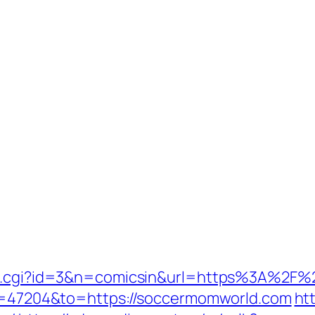
/out.cgi?id=3&n=comicsin&url=https%3A%2
gid=47204&to=https://soccermomworld.com
ht