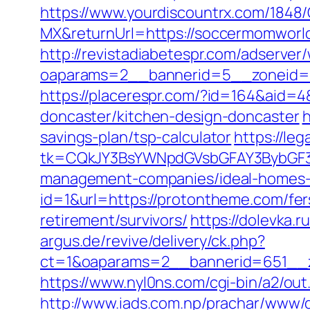
https://www.yourdiscountrx.com/1848
MX&returnUrl=https://soccermomworld
http://revistadiabetespr.com/adserver
oaparams=2__bannerid=5__zoneid=
https://placerespr.com/?id=164&aid
doncaster/kitchen-design-doncaster
h
savings-plan/tsp-calculator
https://le
tk=CQkJY3BsYWNpdGVsbGFAY3BybGF3L
management-companies/ideal-homes-
id=1&url=https://protontheme.com/fers
retirement/survivors/
https://dolevka.
argus.de/revive/delivery/ck.php?
ct=1&oaparams=2__bannerid=651__z
https://www.nyl0ns.com/cgi-bin/a2/out
http://www.iads.com.np/prachar/www/d