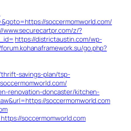
/
t3=&goto=https://soccermomworld.com/
://www.securecartpr.com/z/?
_id=
https://districtaustin.com/wp-
//forum.kohanaframework.su/go.php?
hrift-savings-plan/tsp-
w.soccermomworld.com/
en-renovation-doncaster/kitchen-
=raw&url=https://soccermomworld.com
com
https://soccermomworld.com