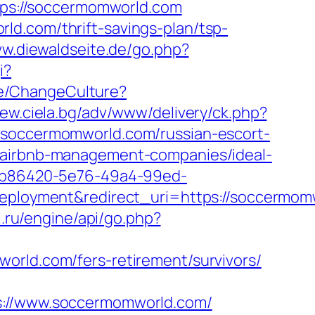
ttps://soccermomworld.com
ld.com/thrift-savings-plan/tsp-
ww.diewaldseite.de/go.php?
i?
e/ChangeCulture?
new.ciela.bg/adv/www/delivery/ck.php?
occermomworld.com/russian-escort-
m/airbnb-management-companies/ideal-
_26b86420-5e76-49a4-99ed-
loyment&redirect_uri=https://soccermom
i.ru/engine/api/go.php?
omworld.com/fers-retirement/survivors/
//www.soccermomworld.com/