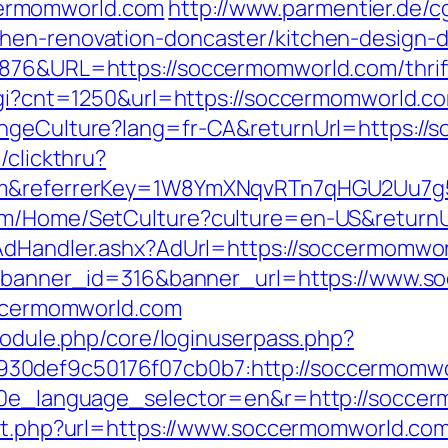
ermomworld.com
http://www.parmentier.de/cgi
hen-renovation-doncaster/kitchen-design-
876&URL=https://soccermomworld.com/thrift
.cgi?cnt=1250&url=https://soccermomworld.c
angeCulture?lang=fr-CA&returnUrl=https:/
/clickthru?
com&referrerKey=1W8YmXNqvRTn7qHGU2Uu7g
com/Home/SetCulture?culture=en-US&returnU
/AdHandler.ashx?AdUrl=https://soccermomwo
hp?banner_id=316&banner_url=https://www.
soccermomworld.com
/module.php/core/loginuserpass.php?
30def9c50176f07cb0b7:http://soccermomw
10e_language_selector=en&r=http://soccerm
ect.php?url=https://www.soccermomworld.co