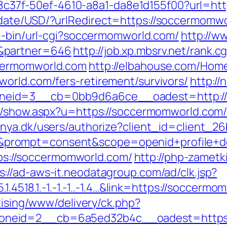
/a108c37f-50ef-4610-a8a1-da8e1d155f00?url=h
ate/USD/?urlRedirect=https://soccermomwor
gi-bin/url-cgi?soccermomworld.com/
http://w
&partner=646
http://job.xp.mbsrv.net/rank.cg
cermomworld.com
http://elbahouse.com/Hom
orld.com/fers-retirement/survivors/
http://
eid=3__cb=0bb9d6a6ce__oadest=http://s
nk/show.aspx?u=https://soccermomworld.co
ranya.dk/users/authorize?client_id=client
rompt=consent&scope=openid+profile+dep
ttps://soccermomworld.com/
http://php-zametk
s://ad-aws-it.neodatagroup.com/ad/clk.jsp?
.1.4518.1.-1.-1.-1..-1.4…&link=https://soccerm
tising/www/delivery/ck.php?
oneid=2__cb=6a5ed32b4c__oadest=https: