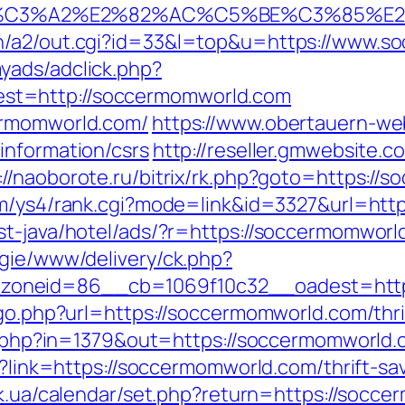
%C3%A2%E2%82%AC%C5%BE%C3%85%E2
in/a2/out.cgi?id=33&l=top&u=https://www.s
yads/adclick.php?
st=http://soccermomworld.com
ermomworld.com/
https://www.obertauern-we
information/csrs
http://reseller.gmwebsite.
://naoborote.ru/bitrix/rk.php?goto=https://
om/ys4/rank.cgi?mode=link&id=3327&url=htt
st-java/hotel/ads/?r=https://soccermomworl
egie/www/delivery/ck.php?
oneid=86__cb=1069f10c32__oadest=https
/go.php?url=https://soccermomworld.com/thri
ack.php?in=1379&out=https://soccermomworld
px?link=https://soccermomworld.com/thrift-s
ry.ck.ua/calendar/set.php?return=https://so