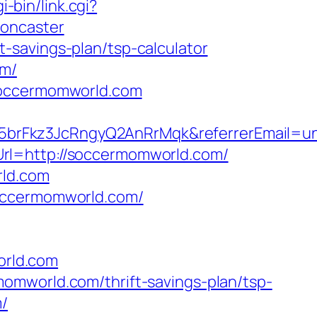
-bin/link.cgi?
doncaster
-savings-plan/tsp-calculator
om/
/soccermomworld.com
5brFkz3JcRngyQ2AnRrMqk&referrerEmail=u
rl=http://soccermomworld.com/
rld.com
soccermomworld.com/
orld.com
omworld.com/thrift-savings-plan/tsp-
m/