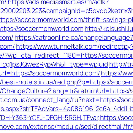
om/
https://ads.mediasmart.es/m/aclk?
9002203.223&campaignId=c5ovdo2ketnx3hb
tps://soccermomworld.com/thrift-savings-pl
https://soccermomworld.com
http://koisushi
com/
https://catraonline.ca/changelanguage
.com/
https://www.tunneltalk.com/redirectp
de/?wp_cta_redirect_1180=https://soccerm
cg1pzJQwezRypWh&l_type=wpluid
http://
url=https://soccermomworld.com/
https://ww
//best-hotels.in.ua/red.php?p=https://socc
/ChangeCulture?lang=tr&returnUrl=https:/
net.com.ua/connect_lang/ru?next=https://s
Ads.aspx?strTFAdVars=4a086196-2c64-4dd1-b
YDH-Y363-YCFJ-DFGH-5R6H,TFvar,https://so
ednove.com/extenso/module/sed/directmail/fr/