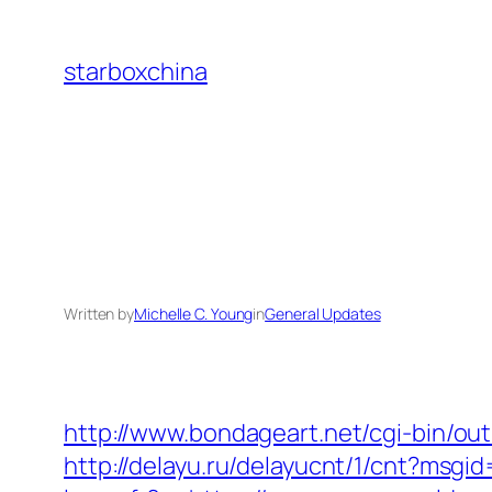
Skip
to
starboxchina
content
Written by
Michelle C. Young
in
General Updates
http://www.bondageart.net/cgi-bin
http://delayu.ru/delayucnt/1/cnt?ms