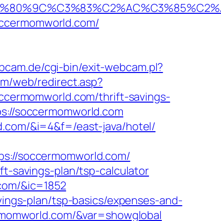
%80%9C%C3%83%C2%AC%C3%85%C2%A1%
occermomworld.com/
bcam.de/cgi-bin/exit-webcam.pl?
com/web/redirect.asp?
soccermomworld.com/thrift-savings-
ps://soccermomworld.com
d.com/&i=4&f=/east-java/hotel/
://soccermomworld.com/
ft-savings-plan/tsp-calculator
.com/&ic=1852
avings-plan/tsp-basics/expenses-and-
ccermomworld.com/&var=showglobal