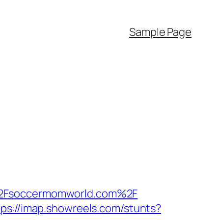
Sample Page
F%2Fsoccermomworld.com%2F
tps://imap.showreels.com/stunts?