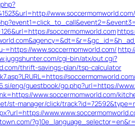
c.php?
523&url=http://www.soccermomworld.com
ect.php?event1=click_to_call&event2=&even
mp=126&url=https://soccermomworld.com
https
omworld.com&agency=&dt=&r=&gc_id=&h_ad
u-=https://www.soccermomworld.com/
http:
w.juggshunter.com/cgi-bin/atx/out.cgi?
com/thrift-savings-plan/tsp-calculator
nk7.asp?LRURL=https://soccermomworld.com/t
56.si/eng/guestbook/go.php?url=https://ww
link=https://www.soccermomworld.com/kitch
.net/st-manager/click/track?id=72592&type
.aspx?url=https://www.www.soccermomworld.
stown.com/?g10e_language_selector=en&r=