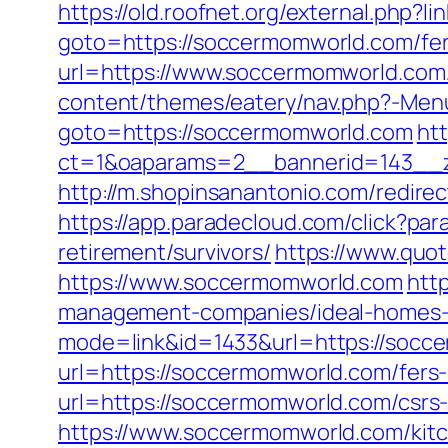
https://old.roofnet.org/external.php?
goto=https://soccermomworld.com/fers
url=https://www.soccermomworld.com/f
content/themes/eatery/nav.php?-Men
goto=https://soccermomworld.com
htt
ct=1&oaparams=2__bannerid=143__z
http://m.shopinsanantonio.com/redirec
https://app.paradecloud.com/click?p
retirement/survivors/
https://www.quo
https://www.soccermomworld.com
htt
management-companies/ideal-homes-
mode=link&id=1433&url=https://socc
url=https://soccermomworld.com/fers-
url=https://soccermomworld.com/csrs-
https://www.soccermomworld.com/kitc