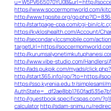
u=W5PV665070YU0B&url=http://socc
https://www.soccermomworld.com/kitc
http://www.tgpsite.org/go.php?ID=836
http://startpage-cpa.com/cgi-bin/c/c
https://kykloshealth.com/Account/Ch
http://secondary.lccsmobile.com/action
targetUrl=https://soccermomworld.
http://kurumsalyonetimkutuphanesi.
http://www.vibe-studio.com/Handlers
http://ads.pukpik.com/myads/click.p
http://start365.info/go/?to=https://
https://sso.kyrenia.edu.tr/simplesaml
AuthState=_df2ae8bb1760fad535e7b9
http://guestbook.specificspas.com/?g
calculator
http://sdam-snimu.ru/redir