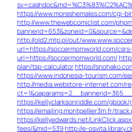
sv=cashdoc&md=%C3%83%C2%AC
https://www.moreshemales.com/cgi-b
http://www.thewebcomiclist.com/phpm
bannerid=653&zoneid=0&source=&de
http://old2.mtp.pl/out/www.www.socc
url=https://soccermomworld.com/csrs-
url=https://soccermomworld.com/
http
plan/tsp-calculator
https://snohako.c
https://www.indonesia-tourism.com/ea
http://media.webstore-internet.com/r
ct=1&oaparams=2__bannerid=365__z
https://kellyclarksonriddle.com/gbook
https://emailing.montpellier3m.fr/tr
https://kellyedwards.net/LinkClick.as
fees/&mid=539
http://e-osvita.libra