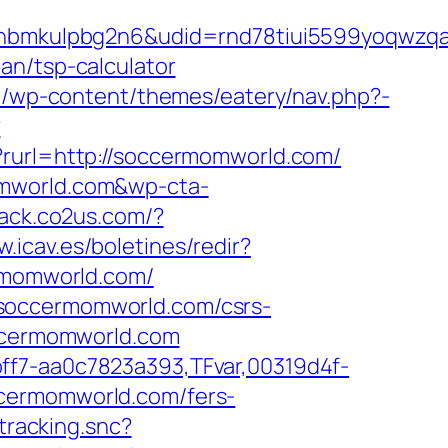
mkulpbg2n6&udid=rnd78tiui5599yoqwzqa&l
an/tsp-calculator
.lu/wp-content/themes/eatery/nav.php?-
?
y?rurl=http://soccermomworld.com/
omworld.com&wp-cta-
track.co2us.com/?
w.icav.es/boletines/redir?
ermomworld.com/
/soccermomworld.com/csrs-
occermomworld.com
ff7-aa0c7823a393,TFvar,00319d4f-
ccermomworld.com/fers-
tracking.snc?