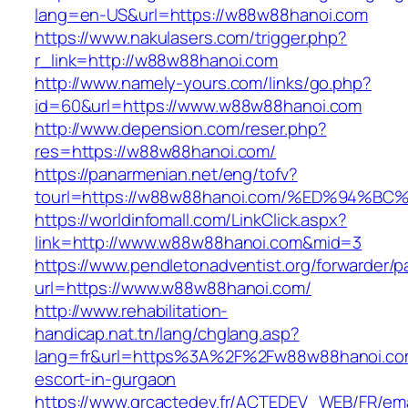
lang=en-US&url=https://w88w88hanoi.com
https://www.nakulasers.com/trigger.php?
r_link=http://w88w88hanoi.com
http://www.namely-yours.com/links/go.php?
id=60&url=https://www.w88w88hanoi.com
http://www.depension.com/reser.php?
res=https://w88w88hanoi.com/
https://panarmenian.net/eng/tofv?
tourl=https://w88w88hanoi.com/%ED%94
https://worldinfomall.com/LinkClick.aspx?
link=http://www.w88w88hanoi.com&mid=3
https://www.pendletonadventist.org/forwarder/p
url=https://www.w88w88hanoi.com/
http://www.rehabilitation-
handicap.nat.tn/lang/chglang.asp?
lang=fr&url=https%3A%2F%2Fw88w88hanoi.com
escort-in-gurgaon
https://www.grcactedev.fr/ACTEDEV_WEB/FR/ema