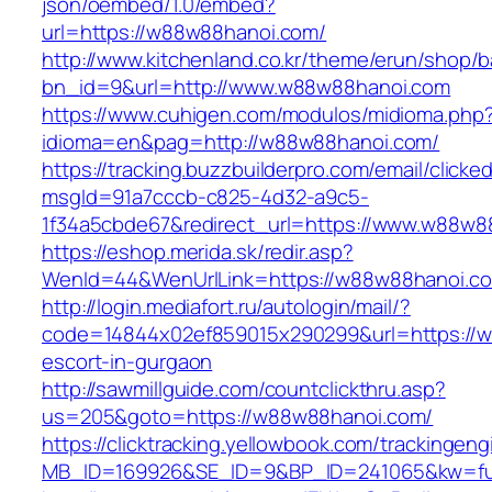
json/oembed/1.0/embed?
url=https://w88w88hanoi.com/
http://www.kitchenland.co.kr/theme/erun/shop/b
bn_id=9&url=http://www.w88w88hanoi.com
https://www.cuhigen.com/modulos/midioma.php
idioma=en&pag=http://w88w88hanoi.com/
https://tracking.buzzbuilderpro.com/email/clicke
msgId=91a7cccb-c825-4d32-a9c5-
1f34a5cbde67&redirect_url=https://www.w88w8
https://eshop.merida.sk/redir.asp?
WenId=44&WenUrlLink=https://w88w88ha
http://login.mediafort.ru/autologin/mail/?
code=14844x02ef859015x290299&url=https://w
escort-in-gurgaon
http://sawmillguide.com/countclickthru.asp?
us=205&goto=https://w88w88hanoi.com/
https://clicktracking.yellowbook.com/trackingen
MB_ID=169926&SE_ID=9&BP_ID=241065&kw=fu