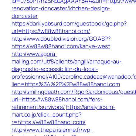
id=07SbPf7hZSNdJAgAAAYBAA&url=https://www
renovation-doncaster/kitchen-design-
doncaster
https://darklyabsurd.com/guestbook/go.php?
url=https://w88w88hanoi.com/
http://www.doubledivision.org/GO.ASP?
https://w88w88hanoi.com/kanye-west
http://www.agora-
mailing.com/utf8/clients/angiil/arnaque-au-
diagnostic-accessibilitn-du-local-
professionnel/4100/caroline.cadeac@wanadoo.fr
lien=https%3A%2F%2Fw88w88hanoi.com
http://smilingdeath.com/RigorSardonicous/gues
url=https://w88w88hanoi.com/fers-
retirement/survivors/
https://analytics.m-
mart.co.jp/click_count.php?
r=https://w88w88hanoi.com/
http://www.theparisienne.fr/wp-