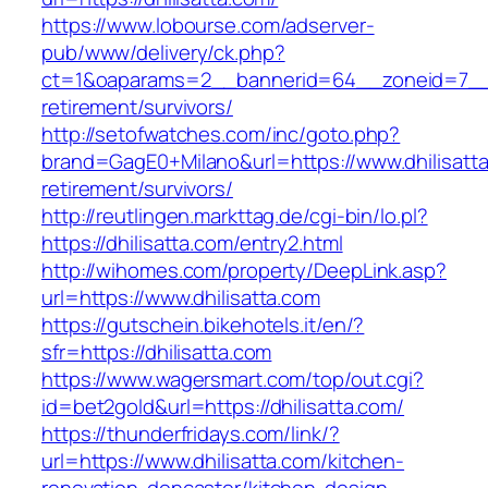
https://www.lobourse.com/adserver-
pub/www/delivery/ck.php?
ct=1&oaparams=2__bannerid=64__zoneid=7__cb
retirement/survivors/
http://setofwatches.com/inc/goto.php?
brand=GagE0+Milano&url=https://www.dhilisatta
retirement/survivors/
http://reutlingen.markttag.de/cgi-bin/lo.pl?
https://dhilisatta.com/entry2.html
http://wihomes.com/property/DeepLink.asp?
url=https://www.dhilisatta.com
https://gutschein.bikehotels.it/en/?
sfr=https://dhilisatta.com
https://www.wagersmart.com/top/out.cgi?
id=bet2gold&url=https://dhilisatta.com/
https://thunderfridays.com/link/?
url=https://www.dhilisatta.com/kitchen-