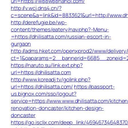
url=https://w88w88hanoi.com/
http://v.wcj.dns4.cn/?
c=scene&a=link&id=8833621&url=http://www.dhi
http://derefugie.be/wp-
content/themes/eatery/nav.php?-Menu-
=https://dhilisatta.com/russian-escort-in-
gurgaon
http://adms.hket.com/openxprod2/www/delivery
ct=1&oaparams=2__bannerid=6685__zoneid=204
https://naruto.su/link.ext.php?
url=https://dhilisatta.com
http://www.koreadj.tv/golink.php?
url=https://dhilisatta.com/
https://passport-
us.bignox.com/sso/logout?
service=https://www.www.dhilisatta.com/kitchen
renovation-doncaster/kitchen-design-
doncaster
https://go.isclix.com/deep_link/469467346483