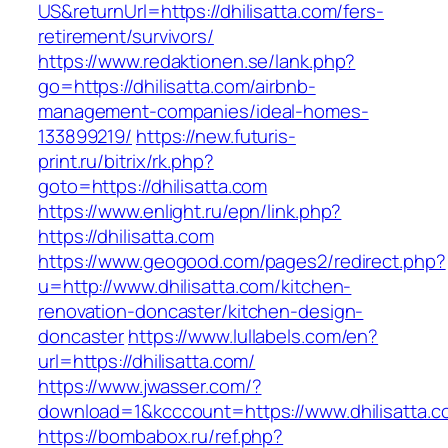
US&returnUrl=https://dhilisatta.com/fers-
retirement/survivors/
https://www.redaktionen.se/lank.php?
go=https://dhilisatta.com/airbnb-
management-companies/ideal-homes-
133899219/
https://new.futuris-
print.ru/bitrix/rk.php?
goto=https://dhilisatta.com
https://www.enlight.ru/epn/link.php?
https://dhilisatta.com
https://www.geogood.com/pages2/redirect.php?
u=http://www.dhilisatta.com/kitchen-
renovation-doncaster/kitchen-design-
doncaster
https://www.lullabels.com/en?
url=https://dhilisatta.com/
https://www.jwasser.com/?
download=1&kcccount=https://www.dhilisatta.c
https://bombabox.ru/ref.php?