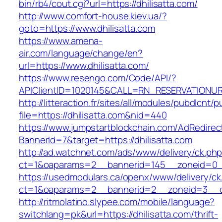
bin/rb4/cout.cgi?url=https://dhilisatta.com/
http://www.comfort-house.kiev.ua/?
goto=https://www.dhilisatta.com
https://www.amena-
air.com/language/change/en?
url=https://www.dhilisatta.com/
https://www.resengo.com/Code/API/?
APIClientID=1020145&CALL=RN_RESERVATIONUR
http://litteraction.fr/sites/all/modules/pubdlcnt/
file=https://dhilisatta.com&nid=440
https://www.jumpstartblockchain.com/AdRedirec
BannerId=7&target=https://dhilisatta.com
http://ad.watchnet.com/ads/www/delivery/ck.ph
ct=1&oaparams=2__bannerid=145__zoneid=0__l
https://usedmodulars.ca/openx/www/delivery/ck
ct=1&oaparams=2__bannerid=2__zoneid=3_
http://ritmolatino.slypee.com/mobile/language?
switchlang=pk&url=https://dhilisatta.com/thrift-