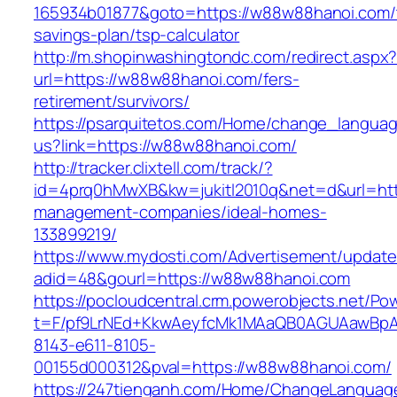
165934b01877&goto=https://w88w88hanoi.com/t
savings-plan/tsp-calculator
http://m.shopinwashingtondc.com/redirect.aspx
url=https://w88w88hanoi.com/fers-
retirement/survivors/
https://psarquitetos.com/Home/change_langua
us?link=https://w88w88hanoi.com/
http://tracker.clixtell.com/track/?
id=4prq0hMwXB&kw=jukitl2010q&net=d&url=htt
management-companies/ideal-homes-
133899219/
https://www.mydosti.com/Advertisement/update
adid=48&gourl=https://w88w88hanoi.com
https://pocloudcentral.crm.powerobjects.net/P
t=F/pf9LrNEd+KkwAeyfcMk1MAaQB0AGUAawB
8143-e611-8105-
00155d000312&pval=https://w88w88hanoi.com/
https://247tienganh.com/Home/ChangeLanguag