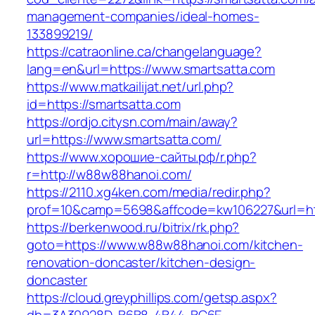
management-companies/ideal-homes-
133899219/
https://catraonline.ca/changelanguage?
lang=en&url=https://www.smartsatta.com
https://www.matkailijat.net/url.php?
id=https://smartsatta.com
https://ordjo.citysn.com/main/away?
url=https://www.smartsatta.com/
https://www.хорошие-сайты.рф/r.php?
r=http://w88w88hanoi.com/
https://2110.xg4ken.com/media/redir.php?
prof=10&camp=5698&affcode=kw106227&url=ht
https://berkenwood.ru/bitrix/rk.php?
goto=https://www.w88w88hanoi.com/kitchen-
renovation-doncaster/kitchen-design-
doncaster
https://cloud.greyphillips.com/getsp.aspx?