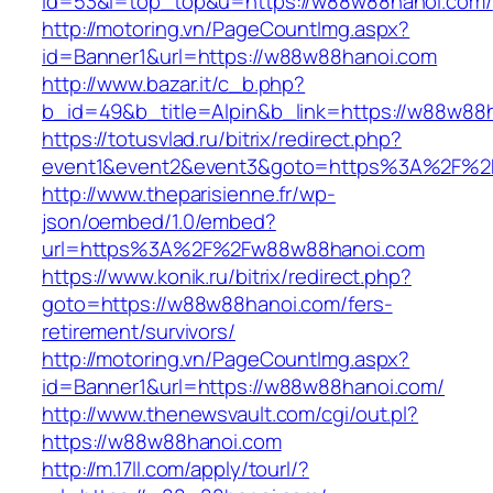
id=53&l=top_top&u=https://w88w88hanoi.com/
http://motoring.vn/PageCountImg.aspx?
id=Banner1&url=https://w88w88hanoi.com
http://www.bazar.it/c_b.php?
b_id=49&b_title=Alpin&b_link=https://w88w88
https://totusvlad.ru/bitrix/redirect.php?
event1&event2&event3&goto=https%3A%2F%2
http://www.theparisienne.fr/wp-
json/oembed/1.0/embed?
url=https%3A%2F%2Fw88w88hanoi.com
https://www.konik.ru/bitrix/redirect.php?
goto=https://w88w88hanoi.com/fers-
retirement/survivors/
http://motoring.vn/PageCountImg.aspx?
id=Banner1&url=https://w88w88hanoi.com/
http://www.thenewsvault.com/cgi/out.pl?
https://w88w88hanoi.com
http://m.17ll.com/apply/tourl/?