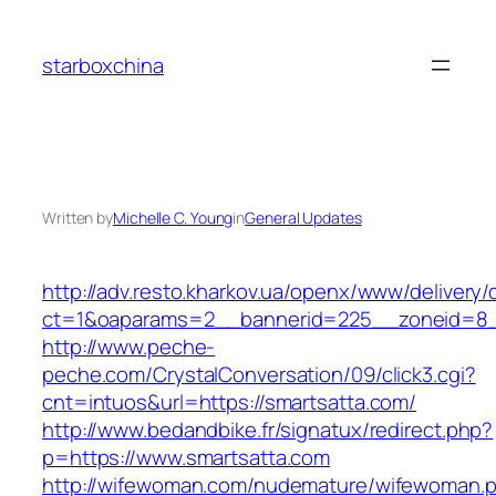
Skip
to
starboxchina
content
Written by
Michelle C. Young
in
General Updates
http://adv.resto.kharkov.ua/openx/www/delivery/
ct=1&oaparams=2__bannerid=225__zoneid=8_
http://www.peche-
peche.com/CrystalConversation/09/click3.cgi?
cnt=intuos&url=https://smartsatta.com/
http://www.bedandbike.fr/signatux/redirect.php?
p=https://www.smartsatta.com
http://wifewoman.com/nudemature/wifewoman.