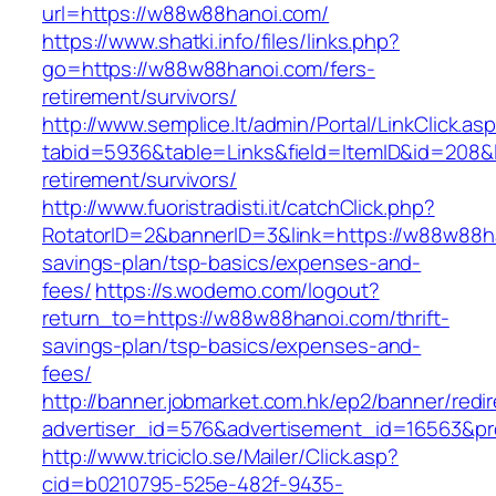
url=https://w88w88hanoi.com/
https://www.shatki.info/files/links.php?
go=https://w88w88hanoi.com/fers-
retirement/survivors/
http://www.semplice.lt/admin/Portal/LinkClick.as
tabid=5936&table=Links&field=ItemID&id=208&l
retirement/survivors/
http://www.fuoristradisti.it/catchClick.php?
RotatorID=2&bannerID=3&link=https://w88w88ha
savings-plan/tsp-basics/expenses-and-
fees/
https://s.wodemo.com/logout?
return_to=https://w88w88hanoi.com/thrift-
savings-plan/tsp-basics/expenses-and-
fees/
http://banner.jobmarket.com.hk/ep2/banner/redir
advertiser_id=576&advertisement_id=16563&pro
http://www.triciclo.se/Mailer/Click.asp?
cid=b0210795-525e-482f-9435-