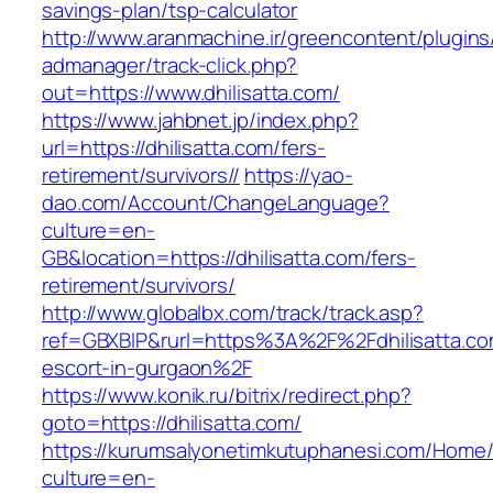
savings-plan/tsp-calculator
http://www.aranmachine.ir/greencontent/plugin
admanager/track-click.php?
out=https://www.dhilisatta.com/
https://www.jahbnet.jp/index.php?
url=https://dhilisatta.com/fers-
retirement/survivors//
https://yao-
dao.com/Account/ChangeLanguage?
culture=en-
GB&location=https://dhilisatta.com/fers-
retirement/survivors/
http://www.globalbx.com/track/track.asp?
ref=GBXBlP&rurl=https%3A%2F%2Fdhilisatta.co
escort-in-gurgaon%2F
https://www.konik.ru/bitrix/redirect.php?
goto=https://dhilisatta.com/
https://kurumsalyonetimkutuphanesi.com/Home/
culture=en-