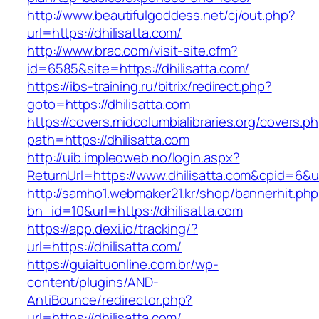
http://www.beautifulgoddess.net/cj/out.php?
url=https://dhilisatta.com/
http://www.brac.com/visit-site.cfm?
id=6585&site=https://dhilisatta.com/
https://ibs-training.ru/bitrix/redirect.php?
goto=https://dhilisatta.com
https://covers.midcolumbialibraries.org/covers.p
path=https://dhilisatta.com
http://uib.impleoweb.no/login.aspx?
ReturnUrl=https://www.dhilisatta.com&cpid=6
http://samho1.webmaker21.kr/shop/bannerhit.ph
bn_id=10&url=https://dhilisatta.com
https://app.dexi.io/tracking/?
url=https://dhilisatta.com/
https://guiaituonline.com.br/wp-
content/plugins/AND-
AntiBounce/redirector.php?
url=https://dhilisatta.com/