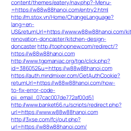
content/themes/eatery/nav.php?-Menu-
=https://w88w88hanoi.com/entry2.html
http://m.stox.vn/Home/ChangeLanguage?
lang=en-
US&returnUrl=https://www.w88w88hanoi.com/ki
renovation-doncaster/kitchen-design-
doncaster
http://tophopnew.com/redirect/?
https://w88w88hanoi.com
http://www.tgpmaniac.org/tgp/click.php?
id=386052&u=https://w88w88hanoi.com
https://auth.mindmixer.com/GetAuthCookie?
returnUrl=https://w88w88hanoi.com/how-
to-fix-error-code-
pii_email_07cac007de772af00d51
http://www.banket66.ru/scripts/redirect.php?
url=https://www.w88w88hanoi.com
http://3xse.com/fcj/out.php?
url=https://w88w88hanoi.com/