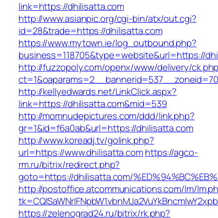
link=https://dhilisatta.com
http://www.asianpic.org/cgi-bin/atx/out.cgi?
id=28&trade=https://dhilisatta.com
https://www.mytown.ie/log_outbound.php?
business=118705&type=website&url=https://dhil
http://fuzzopoly.com/openx/www/delivery/ck.ph
ct=1&oaparams=2__bannerid=537__zoneid=70_
http://kellyedwards.net/LinkClick.aspx?
link=https://dhilisatta.com&mid=539
http://momnudepictures.com/ddd/link.php?
gr=1&id=f6a0ab&url=https://dhilisatta.com
http://www.koreadj.tv/golink.php?
url=https://www.dhilisatta.com
https://agco-
rm.ru/bitrix/redirect.php?
goto=https://dhilisatta.com/%ED%94%BC
http://postoffice.atcommunications.com/lm/lm.p
tk=CQlSaWNrIFNpbW1vbnMJa2VuYkBncmlwY2xpb
https://zelenograd24.ru/bitrix/rk.php?