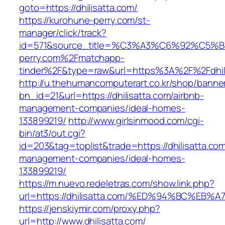
goto=https://dhilisatta.com/
https://kurohune-perry.com/st-
manager/click/track?
id=571&source_title=%C3%A3%C6%92
perry.com%2Fmatchapp-
tinder%2F&type=raw&url=https%3A%2F%2Fdhil
http://u.thehumancomputerart.co.kr/shop/banne
bn_id=21&url=https://dhilisatta.com/airbnb-
management-companies/ideal-homes-
133899219/
http://www.girlsinmood.com/cgi-
bin/at3/out.cgi?
id=203&tag=toplist&trade=https://dhilisatta.com
management-companies/ideal-homes-
133899219/
https://m.nuevo.redeletras.com/show.link.php?
url=https://dhilisatta.com/%ED%94%BC%
https://jenskiymir.com/proxy.php?
url=http://www.dhilisatta.com/