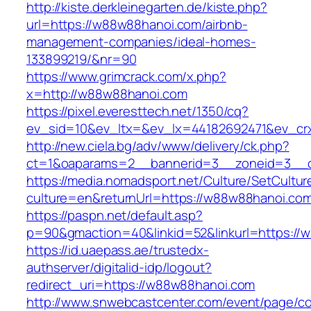
http://kiste.derkleinegarten.de/kiste.php?
url=https://w88w88hanoi.com/airbnb-
management-companies/ideal-homes-
133899219/&nr=90
https://www.grimcrack.com/x.php?
x=http://w88w88hanoi.com
https://pixel.everesttech.net/1350/cq?
ev_sid=10&ev_ltx=&ev_lx=44182692471&ev_cr
http://new.ciela.bg/adv/www/delivery/ck.php?
ct=1&oaparams=2__bannerid=3__zoneid=3__c
https://media.nomadsport.net/Culture/SetCultur
culture=en&returnUrl=https://w88w88hanoi.co
https://paspn.net/default.asp?
p=90&gmaction=40&linkid=52&linkurl=https://
https://id.uaepass.ae/trustedx-
authserver/digitalid-idp/logout?
redirect_uri=https://w88w88hanoi.com
http://www.snwebcastcenter.com/event/page/