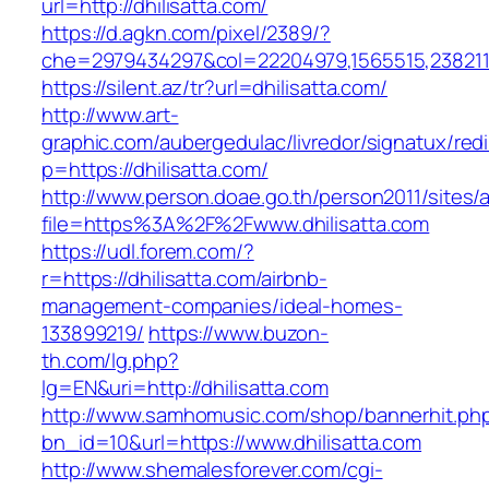
url=http://dhilisatta.com/
https://d.agkn.com/pixel/2389/?
che=2979434297&col=22204979,1565515,23821157
https://silent.az/tr?url=dhilisatta.com/
http://www.art-
graphic.com/aubergedulac/livredor/signatux/red
p=https://dhilisatta.com/
http://www.person.doae.go.th/person2011/sites/
file=https%3A%2F%2Fwww.dhilisatta.com
https://udl.forem.com/?
r=https://dhilisatta.com/airbnb-
management-companies/ideal-homes-
133899219/
https://www.buzon-
th.com/lg.php?
lg=EN&uri=http://dhilisatta.com
http://www.samhomusic.com/shop/bannerhit.ph
bn_id=10&url=https://www.dhilisatta.com
http://www.shemalesforever.com/cgi-