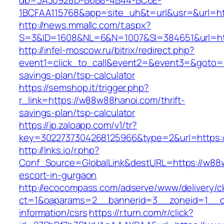
db=3A30928D-B6B8-4B44-BC6E-
1BCFAA115768&app=site_uh&t=url&usr=&url=ht
http://news.mmallc.com/t.aspx?
S=3&ID=1608&NL=6&N=1007&SI=384651&url=ht
http://infel-moscow.ru/bitrix/redirect.php?
event1=click_to_call&event2=&event3=&goto=h
savings-plan/tsp-calculator
https://semshop.it/trigger.php?
r_link=https://w88w88hanoi.com/thrift-
savings-plan/tsp-calculator
https://jp.zaloapp.com/v1/tr?
key=3022737304268125966&type=2&url=https:
http://lnks.io/r.php?
Conf_Source=GlobalLink&destURL=https://w88
escort-in-gurgaon
http://ecocompass.com/adserve/www/delivery/c
ct=1&oaparams=2__bannerid=3__zoneid=1__c
information/csrs
https://r.turn.com/r/click?