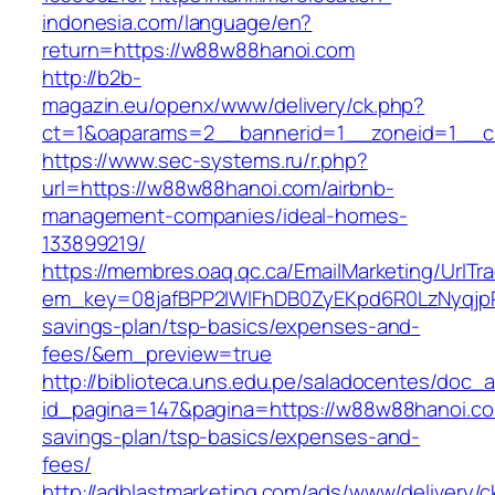
indonesia.com/language/en?
return=https://w88w88hanoi.com
http://b2b-
magazin.eu/openx/www/delivery/ck.php?
ct=1&oaparams=2__bannerid=1__zoneid=1__c
https://www.sec-systems.ru/r.php?
url=https://w88w88hanoi.com/airbnb-
management-companies/ideal-homes-
133899219/
https://membres.oaq.qc.ca/EmailMarketing/UrlTr
em_key=08jafBPP2lWlFhDB0ZyEKpd6R0LzNyqjp
savings-plan/tsp-basics/expenses-and-
fees/&em_preview=true
http://biblioteca.uns.edu.pe/saladocentes/doc
id_pagina=147&pagina=https://w88w88hanoi.com
savings-plan/tsp-basics/expenses-and-
fees/
http://adblastmarketing.com/ads/www/delivery/c