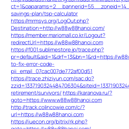
ct=1&oaparams=2__bannerid=55__zoneid=14__
savings-plan/tsp-calculator
https://mrmsys.org/LogOut.php?
Destination=http://w88w88hanoi.com/
https://member.mariomall.co.kr/Logout?
redirectUrl=https://w88w88hanoi.com
https://f001.sublimestore.jp/trace.php?
pr=default&aid=1&drf=13&bn=1&rd=https://w8
to-fix-error-code-
pii_email_07cac007de772af00d51
https://trace.zhiziyun.com/sac.do?
zzid=1337190324484706304&siteid=13371903244
retirement/survivors/
https://karanova.ru/?
goto=https://www.w88w88hanoi.com
http://track.colincowie.com/c/?
url=https://w88w88hanoi.com
https://iuecon.org/bitrix/rk.php?
goto=https://w88w88hanoi.com/