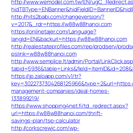
http://www.wemodel.com.tw/EN/ugC_Redirect.a
hidTBType=ENBanner&hidFieldID=BannerID&hid
http://hits2babi.com/changeversion/?
v=2017&_rdr=https://w88w88hanoi.com
https://onlinetajer.com/Language?
langId=EN&backurl=https://w88w88hanoi.com
http://realestateprofiles.com/rep/prodserv/prods
pslink=w88w88hanoi.com
http://www.semplice.lt/admin/Portal/LinkClick.as
tabid=5936&table=Links&field=ItemID&id=208&
https://jp.zaloapp.com/v1/tr?
key=3022737304268125966&type=2&url=https:/
management-companies/ideal-homes-
133899219/
https://www.shopping4net.fi/td_redirect.aspx?
url=https://w88w88hanoi.com/thrift-
savings-plan/tsp-calculator
http://corkscrewjc.com/wp-