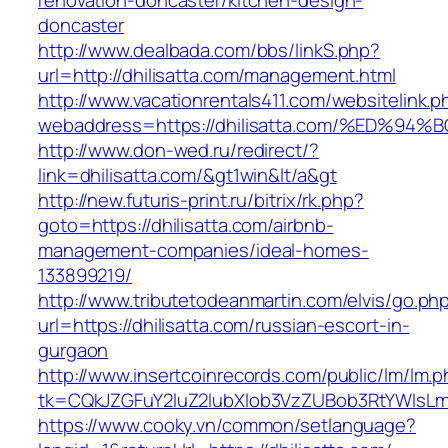
renovation-doncaster/kitchen-design-
doncaster
http://www.dealbada.com/bbs/linkS.php?
url=http://dhilisatta.com/management.html
http://www.vacationrentals411.com/websitelink.p
webaddress=https://dhilisatta.com/%ED
http://www.don-wed.ru/redirect/?
link=dhilisatta.com/&gt1win&lt/a&gt
http://new.futuris-print.ru/bitrix/rk.php?
goto=https://dhilisatta.com/airbnb-
management-companies/ideal-homes-
133899219/
http://www.tributetodeanmartin.com/elvis/go.ph
url=https://dhilisatta.com/russian-escort-in-
gurgaon
http://www.insertcoinrecords.com/public/lm/lm.
tk=CQkJZGFuY2luZ2lubXlob3VzZUBob3RtYWlsLm
https://www.cooky.vn/common/setlanguage?