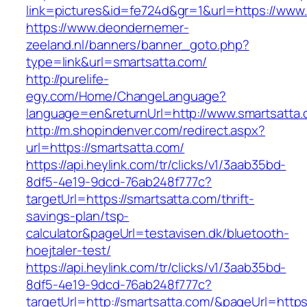
link=pictures&id=fe724d&gr=1&url=https://www
https://www.deondernemer-
zeeland.nl/banners/banner_goto.php?
type=link&url=smartsatta.com/
http://purelife-
egy.com/Home/ChangeLanguage?
language=en&returnUrl=http://www.smartsatta
http://m.shopindenver.com/redirect.aspx?
url=https://smartsatta.com/
https://api.heylink.com/tr/clicks/v1/3aab35bd-
8df5-4e19-9dcd-76ab248f777c?
targetUrl=https://smartsatta.com/thrift-
savings-plan/tsp-
calculator&pageUrl=testavisen.dk/bluetooth-
hoejtaler-test/
https://api.heylink.com/tr/clicks/v1/3aab35bd-
8df5-4e19-9dcd-76ab248f777c?
targetUrl=http://smartsatta.com/&pageUrl=https: