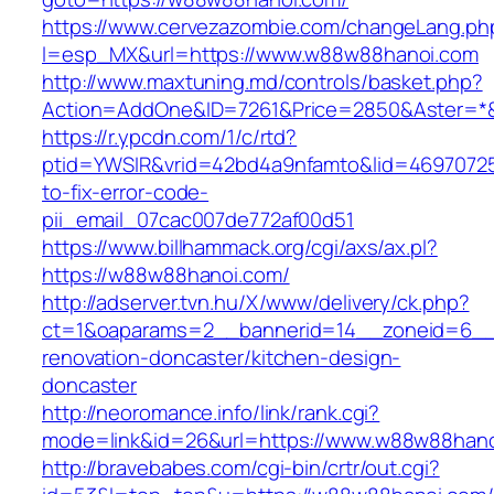
https://www.cervezazombie.com/changeLang.ph
l=esp_MX&url=https://www.w88w88hanoi.com
http://www.maxtuning.md/controls/basket.php?
Action=AddOne&ID=7261&Price=2850&Aster=*
https://r.ypcdn.com/1/c/rtd?
ptid=YWSIR&vrid=42bd4a9nfamto&lid=4697072
to-fix-error-code-
pii_email_07cac007de772af00d51
https://www.billhammack.org/cgi/axs/ax.pl?
https://w88w88hanoi.com/
http://adserver.tvn.hu/X/www/delivery/ck.php?
ct=1&oaparams=2__bannerid=14__zoneid=6__
renovation-doncaster/kitchen-design-
doncaster
http://neoromance.info/link/rank.cgi?
mode=link&id=26&url=https://www.w88w88han
http://bravebabes.com/cgi-bin/crtr/out.cgi?