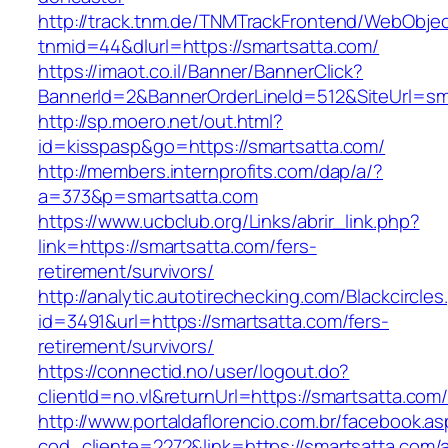
http://track.tnm.de/TNMTrackFrontend/WebObje
tnmid=44&dlurl=https://smartsatta.com/
https://imaot.co.il/Banner/BannerClick?
BannerId=2&BannerOrderLineId=512&SiteUrl=sm
http://sp.moero.net/out.html?
id=kisspasp&go=https://smartsatta.com/
http://members.internprofits.com/dap/a/?
a=373&p=smartsatta.com
https://www.ucbclub.org/Links/abrir_link.php?
link=https://smartsatta.com/fers-
retirement/survivors/
http://analytic.autotirechecking.com/Blackcircle
id=3491&url=https://smartsatta.com/fers-
retirement/survivors/
https://connectid.no/user/logout.do?
clientId=no.vl&returnUrl=https://smartsatta.com
http://www.portaldaflorencio.com.br/facebook.as
cod_cliente=2272&link=https://smartsatta.com/a