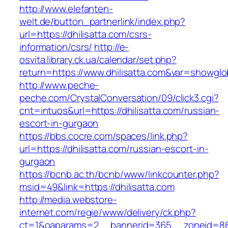
http://www.elefanten-
welt.de/button_partnerlink/index.php?
url=https://dhilisatta.com/csrs-
information/csrs/
http://e-
osvita.library.ck.ua/calendar/set.php?
return=https://www.dhilisatta.com&var=showglo
http://www.peche-
peche.com/CrystalConversation/09/click3.cgi?
cnt=intuos&url=https://dhilisatta.com/russian-
escort-in-gurgaon
https://bbs.cocre.com/spaces/link.php?
url=https://dhilisatta.com/russian-escort-in-
gurgaon
https://bcnb.ac.th/bcnb/www/linkcounter.php?
msid=49&link=https://dhilisatta.com
http://media.webstore-
internet.com/regie/www/delivery/ck.php?
ct=1&oaparams=2__bannerid=365__zoneid=86__