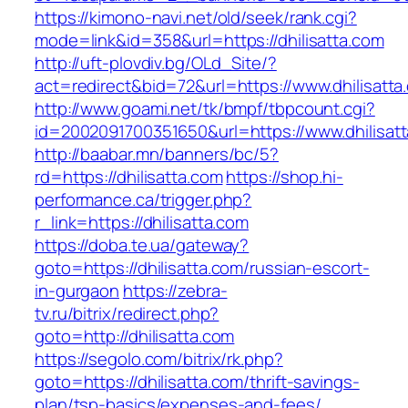
https://kimono-navi.net/old/seek/rank.cgi?
mode=link&id=358&url=https://dhilisatta.com
http://uft-plovdiv.bg/OLd_Site/?
act=redirect&bid=72&url=https://www.dhilisatta
http://www.goami.net/tk/bmpf/tbpcount.cgi?
id=2002091700351650&url=https://www.dhilisat
http://baabar.mn/banners/bc/5?
rd=https://dhilisatta.com
https://shop.hi-
performance.ca/trigger.php?
r_link=https://dhilisatta.com
https://doba.te.ua/gateway?
goto=https://dhilisatta.com/russian-escort-
in-gurgaon
https://zebra-
tv.ru/bitrix/redirect.php?
goto=http://dhilisatta.com
https://segolo.com/bitrix/rk.php?
goto=https://dhilisatta.com/thrift-savings-
plan/tsp-basics/expenses-and-fees/