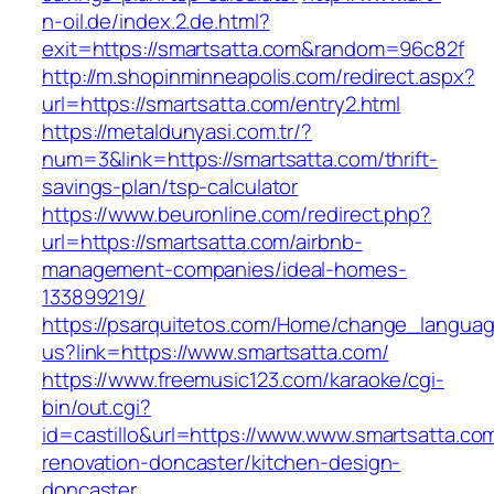
n-oil.de/index.2.de.html?
exit=https://smartsatta.com&random=96c82f
http://m.shopinminneapolis.com/redirect.aspx?
url=https://smartsatta.com/entry2.html
https://metaldunyasi.com.tr/?
num=3&link=https://smartsatta.com/thrift-
savings-plan/tsp-calculator
https://www.beuronline.com/redirect.php?
url=https://smartsatta.com/airbnb-
management-companies/ideal-homes-
133899219/
https://psarquitetos.com/Home/change_langua
us?link=https://www.smartsatta.com/
https://www.freemusic123.com/karaoke/cgi-
bin/out.cgi?
id=castillo&url=https://www.www.smartsatta.co
renovation-doncaster/kitchen-design-
doncaster