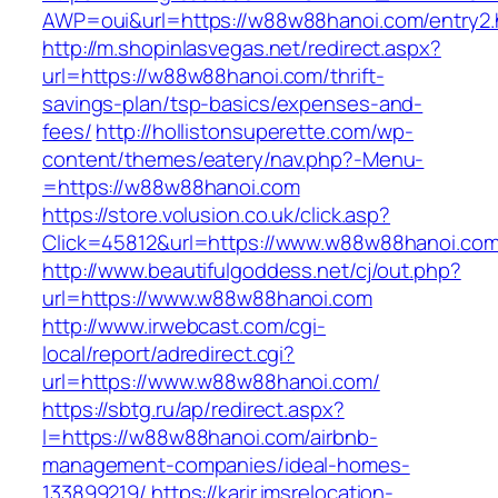
AWP=oui&url=https://w88w88hanoi.com/entr
http://m.shopinlasvegas.net/redirect.aspx?
url=https://w88w88hanoi.com/thrift-
savings-plan/tsp-basics/expenses-and-
fees/
http://hollistonsuperette.com/wp-
content/themes/eatery/nav.php?-Menu-
=https://w88w88hanoi.com
https://store.volusion.co.uk/click.asp?
Click=45812&url=https://www.w88w88hanoi.co
http://www.beautifulgoddess.net/cj/out.php?
url=https://www.w88w88hanoi.com
http://www.irwebcast.com/cgi-
local/report/adredirect.cgi?
url=https://www.w88w88hanoi.com/
https://sbtg.ru/ap/redirect.aspx?
l=https://w88w88hanoi.com/airbnb-
management-companies/ideal-homes-
133899219/
https://karir.imsrelocation-