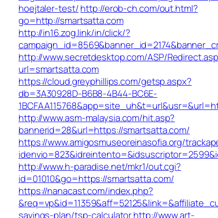
hoejtaler-test/
http://erob-ch.com/out.html?
go=http://smartsatta.com
http://in16.zog.link/in/click/?
campaign_id=8569&banner_id=2174&banner_cre
http://www.secretdesktop.com/ASP/Redirect.as
url=smartsatta.com
https://cloud.greyphillips.com/getsp.aspx?
db=3A30928D-B6B8-4B44-BC6E-
1BCFAA115768&app=site_uh&t=url&usr=&url=htt
http://www.asm-malaysia.com/hit.asp?
bannerid=28&url=https://smartsatta.com/
https://www.amigosmuseoreinasofia.org/trackap
idenvio=823&idreintento=&idsuscriptor=2
http://www.h-paradise.net/mkr1/out.cgi?
id=01010&go=https://smartsatta.com/
https://nanacast.com/index.php?
&req=vp&id=11359&aff=52125&link=&affiliate_cus
savings-plan/tsp-calculator
http://www.art-