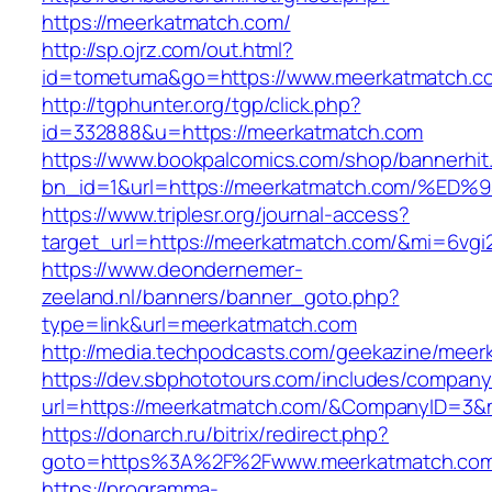
https://meerkatmatch.com/
http://sp.ojrz.com/out.html?
id=tometuma&go=https://www.meerkatmatch.c
http://tgphunter.org/tgp/click.php?
id=332888&u=https://meerkatmatch.com
https://www.bookpalcomics.com/shop/bannerhit
bn_id=1&url=https://meerkatmatch.com
https://www.triplesr.org/journal-access?
target_url=https://meerkatmatch.com/&mi=6vg
https://www.deondernemer-
zeeland.nl/banners/banner_goto.php?
type=link&url=meerkatmatch.com
http://media.techpodcasts.com/geekazine/meer
https://dev.sbphototours.com/includes/compan
url=https://meerkatmatch.com/&CompanyID=3
https://donarch.ru/bitrix/redirect.php?
goto=https%3A%2F%2Fwww.meerkatmatch.co
https://programma-