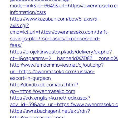
mode=link&id=6649&url=https://owenmaseko.c
information/csrs
https://www.kazuban.com/bbs/5-axis/5-
axis.cgi?
cmd=lct;url=https://owenmaseko.com/thrift-
savings-plan/tsp-basics/expenses-and-
fees/
https://projektinwestor.pl/ads/delivery/ck.php?
ct=1&oaparams=2__bannerid%3D83__zone
http://www.femdommovies.net/cj/out.php?
url=https://owenmaseko.com/russian-
escort-in-gurgaon
http://dbxdbxdb.com/out.html?
go=https://owenmaseko.com
https://adv.english4u.net/redir.aspx?
adv_id=39&adv_url=https://www.owenmaseko.
https://swra.backagent.net/ext/rdr/?
http://owenmaseko.com/