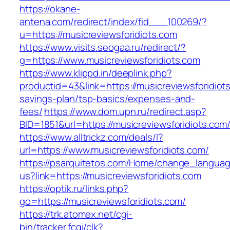
https://okane-
antena.com/redirect/index/fid___100269/?
u=https://musicreviewsforidiots.com
https://www.visits.seogaa.ru/redirect/?
g=https://www.musicreviewsforidiots.com
https://www.klippd.in/deeplink.php?
productid=43&link=https://musicreviewsforidiots
savings-plan/tsp-basics/expenses-and-
fees/
https://www.dom.upn.ru/redirect.asp?
BID=1851&url=https://musicreviewsforid
https://www.alltrickz.com/deals/l?
url=https://www.musicreviewsforidiots.com/
https://psarquitetos.com/Home/change_langua
us?link=https://musicreviewsforidiots.com
https://optik.ru/links.php?
go=https://musicreviewsforidiots.com/
https://trk.atomex.net/cgi-
bin/tracker.fcgi/clk?