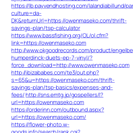
https://lb.payvendhosting.com/lalandiabillund/p
culture=da-
DK&returnUrl=https://owenmaseko.com/thrift-
savings-plan/tsp-calculator
https://www.bassfishing.org/OL/ol.cfm?
link=https://owenmaseko.com
http://www.okgoodrecords.com/product/engelbe
humperdinck-duets-ep-7-vinyl/?
force_download=http://www.owenmaseko.com
http://ibizababes.com/te3/out.php?
s=65&u=https://owenmaseko.com/thrift-
savings-plan/tsp-basics/expenses-and-
fees/
http://sns.emtg.jp/gospellers/l?
url=https://owenmaseko.com
https://orderinn.com/outbound.aspx?
url=https://owenmaseko.com/
https://flower-photo.w-
goods.info/search/rank.cgi?