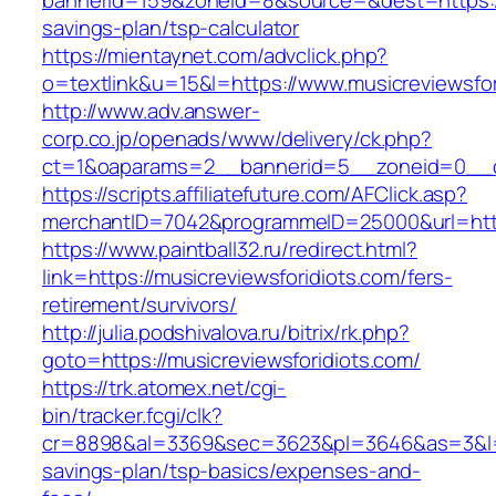
bannerid=159&zoneid=8&source=&dest=https://m
savings-plan/tsp-calculator
https://mientaynet.com/advclick.php?
o=textlink&u=15&l=https://www.musicreviewsfor
http://www.adv.answer-
corp.co.jp/openads/www/delivery/ck.php?
ct=1&oaparams=2__bannerid=5__zoneid=0__cb=
https://scripts.affiliatefuture.com/AFClick.asp?
merchantID=7042&programmeID=25000&url=
https://www.paintball32.ru/redirect.html?
link=https://musicreviewsforidiots.com/fers-
retirement/survivors/
http://julia.podshivalova.ru/bitrix/rk.php?
goto=https://musicreviewsforidiots.com/
https://trk.atomex.net/cgi-
bin/tracker.fcgi/clk?
cr=8898&al=3369&sec=3623&pl=3646&as=3&l=0&a
savings-plan/tsp-basics/expenses-and-