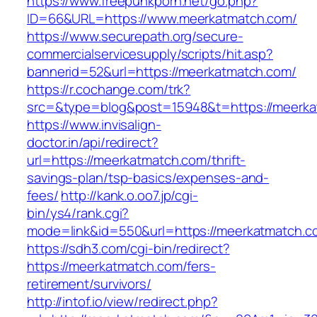
https://www.freepunkporn.net/go.php?
ID=66&URL=https://www.meerkatmatch.com/
https://www.securepath.org/secure-
commercialservicesupply/scripts/hit.asp?
bannerid=52&url=https://meerkatmatch.com/
https://r.cochange.com/trk?
src=&type=blog&post=15948&t=https://
https://www.invisalign-
doctor.in/api/redirect?
url=https://meerkatmatch.com/thrift-
savings-plan/tsp-basics/expenses-and-
fees/
http://kank.o.oo7.jp/cgi-
bin/ys4/rank.cgi?
mode=link&id=550&url=https://meerkatmatch.c
https://sdh3.com/cgi-bin/redirect?
https://meerkatmatch.com/fers-
retirement/survivors/
http://intof.io/view/redirect.php?