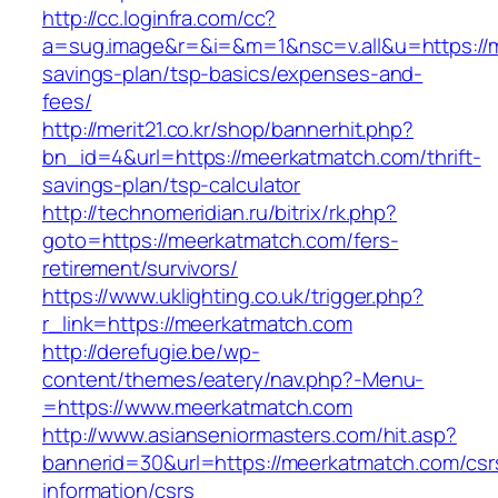
http://cc.loginfra.com/cc?
a=sug.image&r=&i=&m=1&nsc=v.all&u=https://m
savings-plan/tsp-basics/expenses-and-
fees/
http://merit21.co.kr/shop/bannerhit.php?
bn_id=4&url=https://meerkatmatch.com/thrift-
savings-plan/tsp-calculator
http://technomeridian.ru/bitrix/rk.php?
goto=https://meerkatmatch.com/fers-
retirement/survivors/
https://www.uklighting.co.uk/trigger.php?
r_link=https://meerkatmatch.com
http://derefugie.be/wp-
content/themes/eatery/nav.php?-Menu-
=https://www.meerkatmatch.com
http://www.asianseniormasters.com/hit.asp?
bannerid=30&url=https://meerkatmatch.com/csr
information/csrs