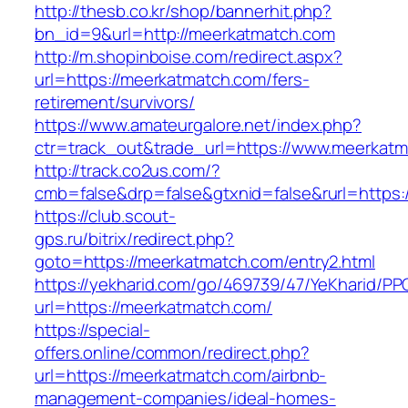
http://thesb.co.kr/shop/bannerhit.php?
bn_id=9&url=http://meerkatmatch.com
http://m.shopinboise.com/redirect.aspx?
url=https://meerkatmatch.com/fers-
retirement/survivors/
https://www.amateurgalore.net/index.php?
ctr=track_out&trade_url=https://www.meerkat
http://track.co2us.com/?
cmb=false&drp=false&gtxnid=false&rurl=https:
https://club.scout-
gps.ru/bitrix/redirect.php?
goto=https://meerkatmatch.com/entry2.html
https://yekharid.com/go/469739/47/YeKharid/PP
url=https://meerkatmatch.com/
https://special-
offers.online/common/redirect.php?
url=https://meerkatmatch.com/airbnb-
management-companies/ideal-homes-