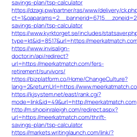
savings-plan/tsp-calculator
https://dzagi.pw/partner/ras/www/delivery/ck.ph
ct=1&oaparams=2__bannerid=6715__zoneid=23
savings-plan/tsp-calculator
https://www.kyrktorget.se/includes/statsaver.ph
type=kt&id=8517&url=https://meerkatmatch.co
https://www.invisalign-
doctor.in/api/redirect?
url=https://meerkatmatch.com/fers-
retirement/survivors/
https://bizplatform.co/Home/ChangeCulture?
lang=2&returnUrl=https://www.meerkatmatch.c
https://kjsystem.net/east/rank.cgi?
mode=link&id=49&url=http://meerkatmatch.com
http://m.shopinraleigh.com/redirect.aspx?
url=https://meerkatmatch.com/thrift-
savings-plan/tsp-calculator
https://markets.writinglaunch.com/link/?