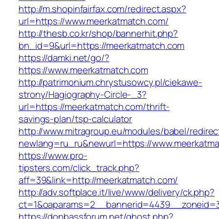
http://m.shopinfairfax.com/redirect.aspx?
url=https://www.meerkatmatch.com/
http://thesb.co.kr/shop/bannerhit.php?
bn_id=9&url=https://meerkatmatch.com
https://damki.net/go/?
https://www.meerkatmatch.com
http://patrimonium.chrystusowcy.pl/ciekawe-
strony/Hagiography-Circle-_3?
url=https://meerkatmatch.com/thrift-
savings-plan/tsp-calculator
http://www.mitragroup.eu/modules/babel/redirec
newlang=ru_ru&newurl=https://www.meerkatma
https://www.pro-
tipsters.com/click_track.php?
aff=39&link=http://meerkatmatch.com/
http://adv.softplace.it/live/www/delivery/ck.php?
ct=1&oaparams=2__bannerid=4439__zoneid=3
https://donbassforum.net/ghost.php?