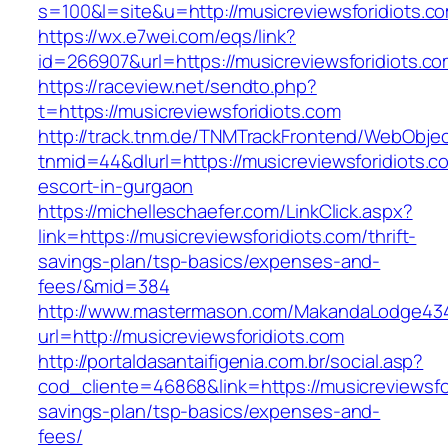
s=100&l=site&u=http://musicreviewsforidiots.c
https://wx.e7wei.com/eqs/link?
id=266907&url=https://musicreviewsforidiots.co
https://raceview.net/sendto.php?
t=https://musicreviewsforidiots.com
http://track.tnm.de/TNMTrackFrontend/WebObje
tnmid=44&dlurl=https://musicreviewsforidiots.c
escort-in-gurgaon
https://michelleschaefer.com/LinkClick.aspx?
link=https://musicreviewsforidiots.com/thrift-
savings-plan/tsp-basics/expenses-and-
fees/&mid=384
http://www.mastermason.com/MakandaLodge43
url=http://musicreviewsforidiots.com
http://portaldasantaifigenia.com.br/social.asp?
cod_cliente=46868&link=https://musicreviewsfor
savings-plan/tsp-basics/expenses-and-
fees/