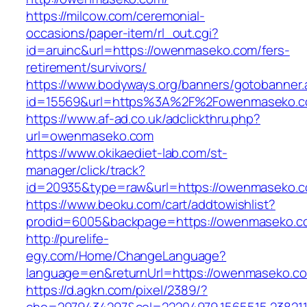
https://milcow.com/ceremonial-
occasions/paper-item/rl_out.cgi?
id=aruinc&url=https://owenmaseko.com/fers-
retirement/survivors/
https://www.bodyways.org/banners/gotobanner.
id=15569&url=https%3A%2F%2Fowenmase
https://www.af-ad.co.uk/adclickthru.php?
url=owenmaseko.com
https://www.okikaediet-lab.com/st-
manager/click/track?
id=20935&type=raw&url=https://owenmaseko.
https://www.beoku.com/cart/addtowishlist?
prodid=6005&backpage=https://owenmaseko.c
http://purelife-
egy.com/Home/ChangeLanguage?
language=en&returnUrl=https://owenmaseko.c
https://d.agkn.com/pixel/2389/?