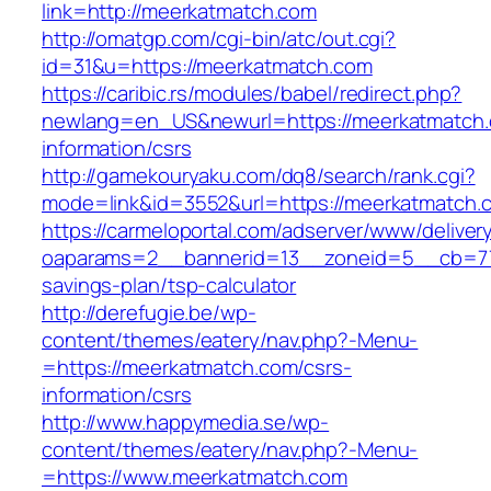
link=http://meerkatmatch.com
http://omatgp.com/cgi-bin/atc/out.cgi?
id=31&u=https://meerkatmatch.com
https://caribic.rs/modules/babel/redirect.php?
newlang=en_US&newurl=https://meerkatmatch.
information/csrs
http://gamekouryaku.com/dq8/search/rank.cgi?
mode=link&id=3552&url=https://meerkatmatch.
https://carmeloportal.com/adserver/www/deliver
oaparams=2__bannerid=13__zoneid=5__cb=770
savings-plan/tsp-calculator
http://derefugie.be/wp-
content/themes/eatery/nav.php?-Menu-
=https://meerkatmatch.com/csrs-
information/csrs
http://www.happymedia.se/wp-
content/themes/eatery/nav.php?-Menu-
=https://www.meerkatmatch.com