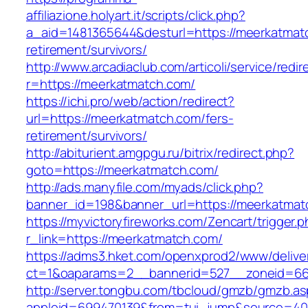
affiliazione.holyart.it/scripts/click.php?
a_aid=1481365644&desturl=https://meerkatmatc
retirement/survivors/
http://www.arcadiaclub.com/articoli/service/redir
r=https://meerkatmatch.com/
https://ichi.pro/web/action/redirect?
url=https://meerkatmatch.com/fers-
retirement/survivors/
http://abiturient.amgpgu.ru/bitrix/redirect.php?
goto=https://meerkatmatch.com/
http://ads.manyfile.com/myads/click.php?
banner_id=198&banner_url=https://meerkatmat
https://myvictoryfireworks.com/Zencart/trigger.
r_link=https://meerkatmatch.com/
https://adms3.hket.com/openxprod2/www/delive
ct=1&oaparams=2__bannerid=527__zoneid=6
http://server.tongbu.com/tbcloud/gmzb/gmzb.a
appleid=699470139&from=tui_jump&source=4001