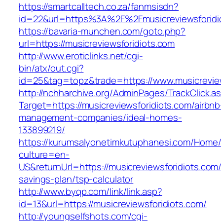
https://smartcalltech.co.za/fanmsisdn?
id=22&url=https%3A%2F%2Fmusicreviewsforidi
https://bavaria-munchen.com/goto.php?
url=https://musicreviewsforidiots.com
http://www.eroticlinks.net/cgi-
bin/atx/out.cgi?
id=25&tag=topz&trade=https://www.musicreview
http://nchharchive.org/AdminPages/TrackClick.a
Target=https://musicreviewsforidiots.com/airbnb
management-companies/ideal-homes-
133899219/
https://kurumsalyonetimkutuphanesi.com/Home/
culture=en-
US&returnUrl=https://musicreviewsforidiots.com/t
savings-plan/tsp-calculator
http://www.byqp.com/link/link.asp?
id=13&url=https://musicreviewsforidiots.com/
http://youngselfshots.com/cgi-