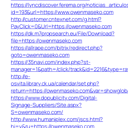
https://lyncdiscover.ferema.org/noticias_articulo
id=193&url=https://www.owenmaseko.com
http://customer.cntexnet.com/g.html?
PayClick=0&Url=https://owenmaseko.com
https://dk.m7propsearch.eu/File/Download?
file=https://owenmaseko.com
https://allrape.com/bitrix/redirect.php?
goto=owenmaseko.com
https://35navi.com/index.php?st-
manager=1&path=/click/track&id=2216&type=r
http://e-
osvita.library.ck.ua/calendar/set.php?
return=https://owenmaseko.com&var=showglob
https://www.dopublicity.com/Digital-
Signage-Suppliers/Site.aspx?
S=owenmaseko.com/
http://www.humaniplex.com/jscs.html?
hj=y&ru=https://owenmaseko.com