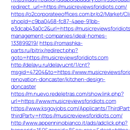
redirect_url=https://musicreviewsforidiots.com/
https://o2corporateeoffices.com.br/o2/Market/C
shopId=c9ba0468-fc87-4aee-91bb-
e3dcab43a0c2&url=https://musicreviewsforidiot
management-companies/ideal-homes-
133899219/
https://romashka-
parts.ru/bitrix/redirect.php?
goto=https://musicreviewsforidiots.com
http://delayu.ru/delayucnt/1/cnt?
msgid=47204&to=https://www.musicreviewsforid
renovation-doncaster/kitchen-design-
doncaster
https://m.nuevo.redeletras.com/show.link.php?
url=https://www.musicreviewsforidiots.com
https://www.ksgovjobs.com/Applicants/ThirdPart
thirdParty=https://musicreviewsforidiots.com/
http://www.appenninobianco.it/ads/adclick.php?