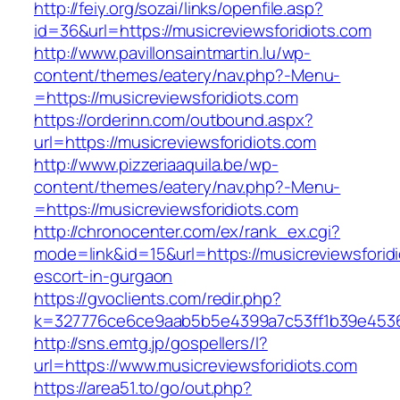
http://feiy.org/sozai/links/openfile.asp?
id=36&url=https://musicreviewsforidiots.com
http://www.pavillonsaintmartin.lu/wp-
content/themes/eatery/nav.php?-Menu-
=https://musicreviewsforidiots.com
https://orderinn.com/outbound.aspx?
url=https://musicreviewsforidiots.com
http://www.pizzeriaaquila.be/wp-
content/themes/eatery/nav.php?-Menu-
=https://musicreviewsforidiots.com
http://chronocenter.com/ex/rank_ex.cgi?
mode=link&id=15&url=https://musicreviewsforidi
escort-in-gurgaon
https://gvoclients.com/redir.php?
k=327776ce6ce9aab5b5e4399a7c53ff1b39e453607
http://sns.emtg.jp/gospellers/l?
url=https://www.musicreviewsforidiots.com
https://area51.to/go/out.php?