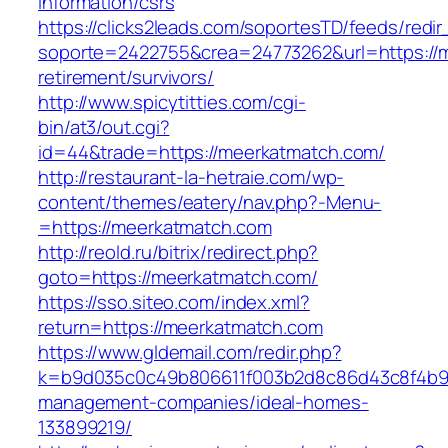
information/csrs
https://clicks2leads.com/soportesTD/feeds/redi
soporte=2422755&crea=24773262&url=https://m
retirement/survivors/
http://www.spicytitties.com/cgi-
bin/at3/out.cgi?
id=44&trade=https://meerkatmatch.com/
http://restaurant-la-hetraie.com/wp-
content/themes/eatery/nav.php?-Menu-
=https://meerkatmatch.com
http://reold.ru/bitrix/redirect.php?
goto=https://meerkatmatch.com/
https://sso.siteo.com/index.xml?
return=https://meerkatmatch.com
https://www.gldemail.com/redir.php?
k=b9d035c0c49b806611f003b2d8c86d43c8f4b9ec
management-companies/ideal-homes-
133899219/