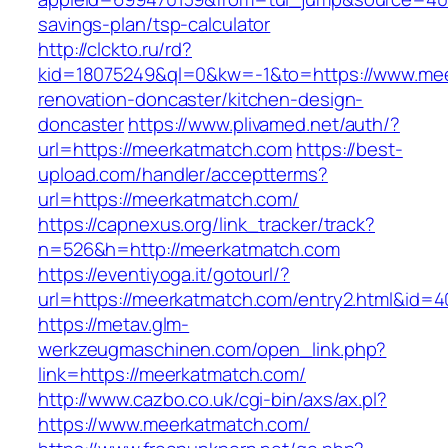
savings-plan/tsp-calculator
http://clckto.ru/rd?
kid=18075249&ql=0&kw=-1&to=https://www.mee
renovation-doncaster/kitchen-design-
doncaster
https://www.plivamed.net/auth/?
url=https://meerkatmatch.com
https://best-
upload.com/handler/acceptterms?
url=https://meerkatmatch.com/
https://capnexus.org/link_tracker/track?
n=526&h=http://meerkatmatch.com
https://eventiyoga.it/gotourl/?
url=https://meerkatmatch.com/entry2.html&id=4
https://metav.glm-
werkzeugmaschinen.com/open_link.php?
link=https://meerkatmatch.com/
http://www.cazbo.co.uk/cgi-bin/axs/ax.pl?
https://www.meerkatmatch.com/