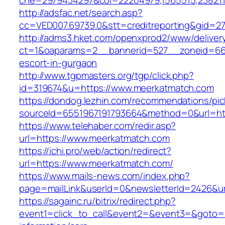
che=2979434297&col=22204979,1565515,238211
http://adsfac.net/search.asp?
cc=VED007.69739.0&stt=creditreporting&gid=2
http://adms3.hket.com/openxprod2/www/deliver
ct=1&oaparams=2__bannerid=527__zoneid=667
escort-in-gurgaon
http://www.tgpmasters.org/tgp/click.php?
id=319674&u=https://www.meerkatmatch.com
https://dondog.lezhin.com/recommendations/p
sourceId=6551967191793664&method=0&url=ht
https://www.telehaber.com/redir.asp?
url=https://www.meerkatmatch.com
https://ichi.pro/web/action/redirect?
url=https://www.meerkatmatch.com/
https://www.mails-news.com/index.php?
page=mailLink&userId=0&newsletterId=2426&ur
https://sagainc.ru/bitrix/redirect.php?
event1=click_to_call&event2=&event3=&goto=h