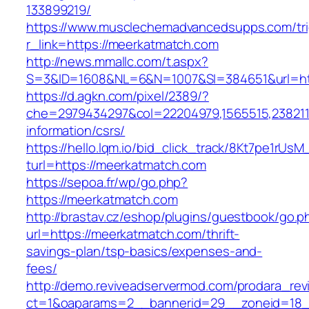
133899219/
https://www.musclechemadvancedsupps.com/tri
r_link=https://meerkatmatch.com
http://news.mmallc.com/t.aspx?
S=3&ID=1608&NL=6&N=1007&SI=384651&url=htt
https://d.agkn.com/pixel/2389/?
che=2979434297&col=22204979,1565515,2382115
information/csrs/
https://hello.lqm.io/bid_click_track/8Kt7pe1rUs
turl=https://meerkatmatch.com
https://sepoa.fr/wp/go.php?
https://meerkatmatch.com
http://brastav.cz/eshop/plugins/guestbook/go.p
url=https://meerkatmatch.com/thrift-
savings-plan/tsp-basics/expenses-and-
fees/
http://demo.reviveadservermod.com/prodara_rev
ct=1&oaparams=2__bannerid=29__zoneid=18_