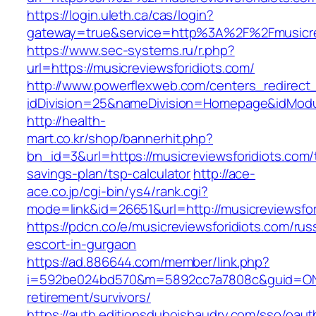
https://login.uleth.ca/cas/login?
gateway=true&service=http%3A%2F%2Fmusicrev
https://www.sec-systems.ru/r.php?
url=https://musicreviewsforidiots.com/
http://www.powerflexweb.com/centers_redirect
idDivision=25&nameDivision=Homepage&idModu
http://health-
mart.co.kr/shop/bannerhit.php?
bn_id=3&url=https://musicreviewsforidiots.com/t
savings-plan/tsp-calculator
http://ace-
ace.co.jp/cgi-bin/ys4/rank.cgi?
mode=link&id=26651&url=http://musicreviewsfor
https://pdcn.co/e/musicreviewsforidiots.com/rus
escort-in-gurgaon
https://ad.886644.com/member/link.php?
i=592be024bd570&m=5892cc7a7808c&guid=ON&ur
retirement/survivors/
https://auth.editionsduboisbaudry.com/sso/oaut