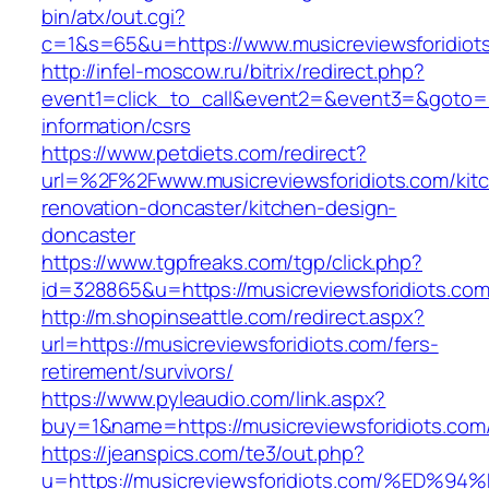
bin/atx/out.cgi?
c=1&s=65&u=https://www.musicreviewsforidiot
http://infel-moscow.ru/bitrix/redirect.php?
event1=click_to_call&event2=&event3=&goto=ht
information/csrs
https://www.petdiets.com/redirect?
url=%2F%2Fwww.musicreviewsforidiots.com/kit
renovation-doncaster/kitchen-design-
doncaster
https://www.tgpfreaks.com/tgp/click.php?
id=328865&u=https://musicreviewsforidiots.co
http://m.shopinseattle.com/redirect.aspx?
url=https://musicreviewsforidiots.com/fers-
retirement/survivors/
https://www.pyleaudio.com/link.aspx?
buy=1&name=https://musicreviewsforidiots.com
https://jeanspics.com/te3/out.php?
u=https://musicreviewsforidiots.com/%