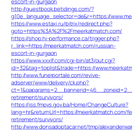
escort-in-gurgaon
http://guestbook.betidings.com/?
g10e_language_selector=de&r=https://www.me
https://www.estaxi.ru/bitrix/redirect.php?
goto=https%3A%2F%2Fmeerkatmatch.com/
https://shop.hi-performance.ca/trigger.php?
r_link=https://meerkatmatch.com/russian-
escort-in-gurgaon
https://www.xxxlf.com/cgi-bin/at3/out.cgi?
id=32&tag=toplist&trade=https://www.meerkat
http://www.funerportale.com/revive-
adserver/www/delivery/ck.php?
ct=1&oaparams=2__bannerid=46__zoneid=2__c
retirement/survivors/
https://iss.fmpvs.gov.ba/Home/ChangeCulture?
lang=hr&returnUrl=https://meerkatmatch.com/fe
retirement/survivors/
http://www.donsadoptacar.net/tmp/alexanderwa