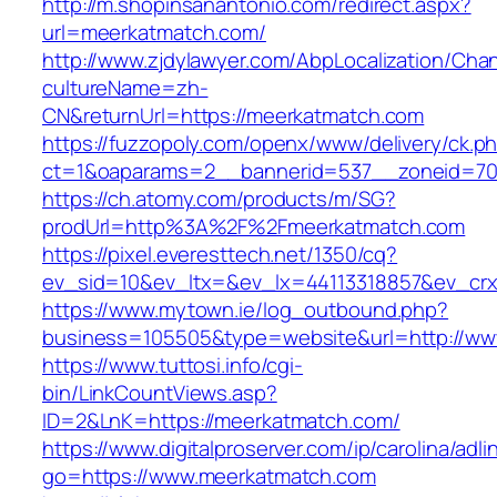
http://m.shopinsanantonio.com/redirect.aspx?
url=meerkatmatch.com/
http://www.zjdylawyer.com/AbpLocalization/Cha
cultureName=zh-
CN&returnUrl=https://meerkatmatch.com
https://fuzzopoly.com/openx/www/delivery/ck.p
ct=1&oaparams=2__bannerid=537__zoneid=70
https://ch.atomy.com/products/m/SG?
prodUrl=http%3A%2F%2Fmeerkatmatch.com
https://pixel.everesttech.net/1350/cq?
ev_sid=10&ev_ltx=&ev_lx=44113318857&ev_cr
https://www.mytown.ie/log_outbound.php?
business=105505&type=website&url=http://w
https://www.tuttosi.info/cgi-
bin/LinkCountViews.asp?
ID=2&LnK=https://meerkatmatch.com/
https://www.digitalproserver.com/ip/carolina/adli
go=https://www.meerkatmatch.com