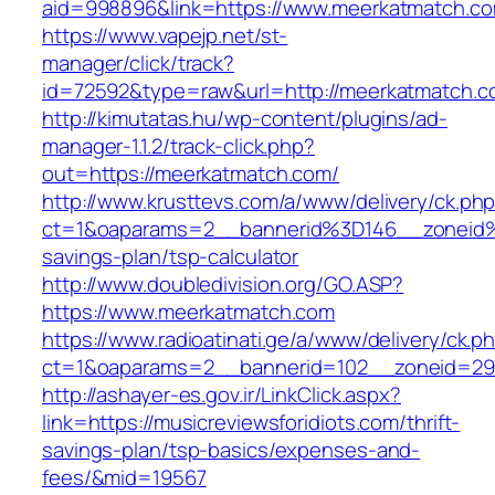
aid=998896&link=https://www.meerkatmatch.c
https://www.vapejp.net/st-
manager/click/track?
id=72592&type=raw&url=http://meerkatmatch.c
http://kimutatas.hu/wp-content/plugins/ad-
manager-1.1.2/track-click.php?
out=https://meerkatmatch.com/
http://www.krusttevs.com/a/www/delivery/ck.ph
ct=1&oaparams=2__bannerid%3D146__zoneid
savings-plan/tsp-calculator
http://www.doubledivision.org/GO.ASP?
https://www.meerkatmatch.com
https://www.radioatinati.ge/a/www/delivery/ck.p
ct=1&oaparams=2__bannerid=102__zoneid=29
http://ashayer-es.gov.ir/LinkClick.aspx?
link=https://musicreviewsforidiots.com/thrift-
savings-plan/tsp-basics/expenses-and-
fees/&mid=19567