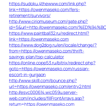
https://sudoku.4thewww.com/link.php?
link=https://owenmaseko.com/fers-
retirement/survivors/
http://www.ciriomuseum.com/gate.php?
id=5&url=http://owenmaseko.com/%ED%
https://www.paintball32.ru/redirect.html?
link=https://owenmaseko.com
https://www.dog2dog.ru/en/locale/change/?
from=https://owenmaseko.com/thrift-
savings-plan/tsp-calculator
https://online.copp53.ru/bitrix/redirect.php?
goto=https://owenmaseko.com/russian-
escort-in-gurgaon
http://www.skilll.com/bounce.php?
url=https://owenmaseko.com/entry2.html
http://esvc000614.wic059u.server-
web.com/includes/fillFrontArrays.asp?
return=https://owenmaseko.com