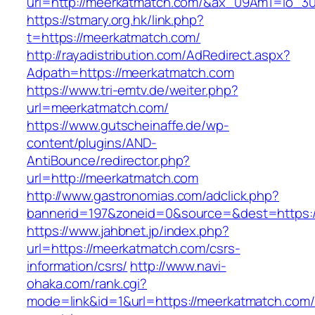
url=http://meerkatmatch.com/&ax_09Am1=io_
https://stmary.org.hk/link.php?
t=https://meerkatmatch.com/
http://rayadistribution.com/AdRedirect.aspx?
Adpath=https://meerkatmatch.com
https://www.tri-emtv.de/weiter.php?
url=meerkatmatch.com/
https://www.gutscheinaffe.de/wp-
content/plugins/AND-
AntiBounce/redirector.php?
url=http://meerkatmatch.com
http://www.gastronomias.com/adclick.php?
bannerid=197&zoneid=0&source=&dest=https:
https://www.jahbnet.jp/index.php?
url=https://meerkatmatch.com/csrs-
information/csrs/
http://www.navi-
ohaka.com/rank.cgi?
mode=link&id=1&url=https://meerkatmatch.com/