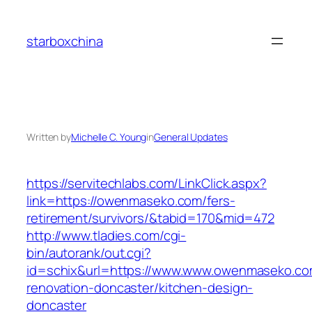
Skip
to
starboxchina
content
Written by
Michelle C. Young
in
General Updates
https://servitechlabs.com/LinkClick.aspx?
link=https://owenmaseko.com/fers-
retirement/survivors/&tabid=170&mid=472
http://www.tladies.com/cgi-
bin/autorank/out.cgi?
id=schix&url=https://www.www.owenmaseko.co
renovation-doncaster/kitchen-design-
doncaster