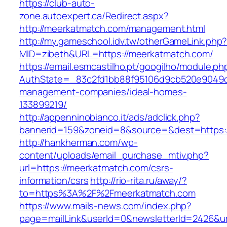
https://club-auto-
zone.autoexpert.ca/Redirect.aspx?
http://meerkatmatch.com/management.html
http://my.gameschool.idv.tw/otherGameLink.php
MID=zibeth&URL=https://meerkatmatch.com/
https://email.esmcastilho.pt/googilho/module.p
AuthState=_83c2fd1bb88f95106d9cb520e9049cd
management-companies/ideal-homes-
133899219/
http://appenninobianco.it/ads/adclick.php?
bannerid=159&zoneid=8&source=&dest=https:
http://hankherman.com/wp-
content/uploads/email_purchase_mtiv.php?
url=https://meerkatmatch.com/csrs-
information/csrs
http://rio-rita.ru/away/?
to=https%3A%2F%2Fmeerkatmatch.com
https://www.mails-news.com/index.php?
page=mailLink&userId=0&newsletterId=2426&url