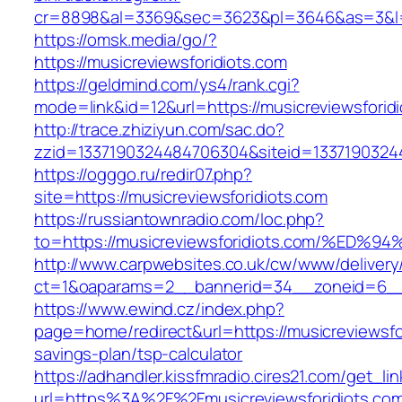
cr=8898&al=3369&sec=3623&pl=3646&as=3&l=0&
https://omsk.media/go/?
https://musicreviewsforidiots.com
https://geldmind.com/ys4/rank.cgi?
mode=link&id=12&url=https://musicreviewsforid
http://trace.zhiziyun.com/sac.do?
zzid=1337190324484706304&siteid=133719032448
https://ogggo.ru/redir07.php?
site=https://musicreviewsforidiots.com
https://russiantownradio.com/loc.php?
to=https://musicreviewsforidiots.com/
http://www.carpwebsites.co.uk/cw/www/delivery
ct=1&oaparams=2__bannerid=34__zoneid=6__cb
https://www.ewind.cz/index.php?
page=home/redirect&url=https://musicreviewsfor
savings-plan/tsp-calculator
https://adhandler.kissfmradio.cires21.com/get_lin
url=https%3A%2F%2Fmusicreviewsforidiots.co