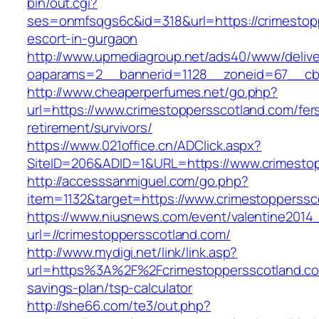
bin/out.cgi?
ses=onmfsqgs6c&id=318&url=https://crimestop
escort-in-gurgaon
http://www.upmediagroup.net/ads40/www/delive
oaparams=2__bannerid=1128__zoneid=67__cb=
http://www.cheaperperfumes.net/go.php?
url=https://www.crimestoppersscotland.com/fer
retirement/survivors/
https://www.021office.cn/ADClick.aspx?
SiteID=206&ADID=1&URL=https://www.crimesto
http://accesssanmiguel.com/go.php?
item=1132&target=https://www.crimestopperssc
https://www.niusnews.com/event/valentine2014
url=//crimestoppersscotland.com/
http://www.mydigi.net/link/link.asp?
url=https%3A%2F%2Fcrimestoppersscotland.com
savings-plan/tsp-calculator
http://she66.com/te3/out.php?