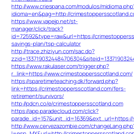
http://www.criespana.com/modulos/midioma.php
idioma=en&pag=http://crimestoppersscotland.
https://www.vapejp.net/st-
manager/click/track?
id=72592&type=raw&url=https://crimestopperssc
savings-plan/tsp-calculator
http://trace.zhiziyun.com/sac.do?
zzid=1337190324484706304&siteid=13371903244
https://www.rakulaser.com/trigger.php?
r_link=https://www.crimestoppersscotland.com/
https://sparetimeteaching.dk/forward.php?
link=https://crimestoppersscotland.com/fers-
retirement/survivors/
http://pdcn.co/e/crimestoppersscotland.com
https://app.paradecloud.com/click?
parade_id=157&unit_id=16369&ext_url=https:/
http://www.cervezazombie.com/changeLang.php
l=esp_MX&url=http://crimestoppersscotland.co