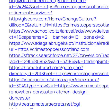
http://pda.abcnet.ru/prg/counter.php?
id=242342&url=https://crimestoppersscotland.c
retirement/survivors/
http://glscons.com/Home/ChangeCulture?
dilkod=E&returnUrl=https://crimestoppersscotl
https://www.school.co.tz/laravel/ads/www/delive
ct=1&oaparams=2__bannerid=13__zoneid=2__c
https://www.adegalabrugeira.pt/institucional/red
url=https://crimestoppersscotland.com
https://sftrack.searchforce.net/SFConversionTrac
jadid=12956858527&jaid=33186&jk=trading&jmt=
https://hometutorbd.com/goto.php?
directoryid=201&href=https://crimestopperssco
https://inorepo.com/st-manager/click/track?
id=304&type=raw&url=https://www.crimestoppe
renovation-doncaster/kitchen-design-
doncaster
http://best.amateursecrets.net/cgi-