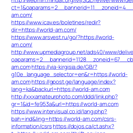
http://webmin.mindat.org/MySQL/revive/www/del
ct=1&oaparams=2__bannerid=11__zoneid=4__c
am.com/
https://www.icav.es/boletines/redir?
dir=https://world-am.com/
https://www.arsvest.ru/go/?https://world-
am.com/
http://www.upmediagroup.net/ads40/www/delive
oaparams=2__bannerid=1128__zoneid=67__cb
am.com
https://via-kirgisia.de/GB/?
g10e_language_selector=en&r=https://world-
am.com
https://gpost.ge/language/index?
lang=ka&backurl=https://world-am.com
http://xxxamateurphoto.com/ddd/link.php?
gr=1&id=fe953a&url=https://world-am.com
https://www.intervisual.co.id/lang.php?
bah=ind&ling=https://world-am.com/csrs-
information/csrs
https://dojos.ca/ct.ashx?