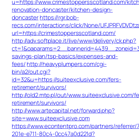
u=https://www.crimestoppersscotland.com/kitc
renovation-doncaster/kitchen-design-
doncaster
https://rgr.bob-
recs.com/interactions/click/None/UFJPRFVDV
url=https://crimestoppersscotland.com/
http://adv.softplace.it/live/www/delivery/ck.php?
ct=1&oaparams=2__bannerid=4439__zoneid=36
savings-plan/tsp-basics/expenses-and-
fees/
http://heavyplumpers.com/cgi-
bin/a2/out.cgi?
id=32&u=https://suiteexclusive.com/fers-
retirement/survivors/
http://old2.mtp.pl/out/www.suiteexclusive.com/fe
retirement/survivors/
http://www.artecapital.net/forward.php?
site=www.suiteexclusive.com
https://www.econtentpro.com/partners/referrer
201e-e711-80c4-0cc47a0d221d?