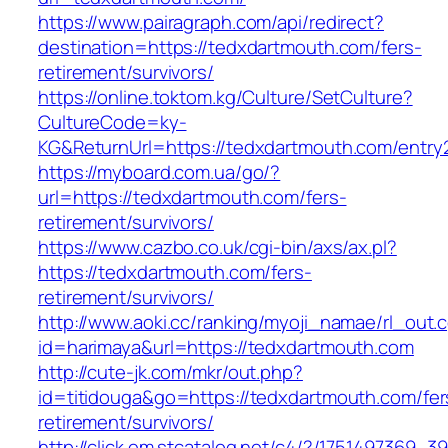
https://www.pairagraph.com/api/redirect?
destination=https://tedxdartmouth.com/fers-
retirement/survivors/
https://online.toktom.kg/Culture/SetCulture?
CultureCode=ky-
KG&ReturnUrl=https://tedxdartmouth.com/entry2
https://myboard.com.ua/go/?
url=https://tedxdartmouth.com/fers-
retirement/survivors/
https://www.cazbo.co.uk/cgi-bin/axs/ax.pl?
https://tedxdartmouth.com/fers-
retirement/survivors/
http://www.aoki.cc/ranking/myoji_namae/rl_out.c
id=harimaya&url=https://tedxdartmouth.com
http://cute-jk.com/mkr/out.php?
id=titidouga&go=https://tedxdartmouth.com/fer
retirement/survivors/
http://click.em.stcatalog.net/c4/?/17514973