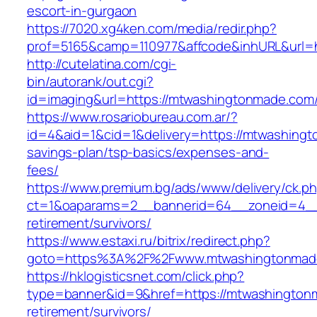
escort-in-gurgaon
https://7020.xg4ken.com/media/redir.php?
prof=5165&camp=110977&affcode&inhURL&url=h
http://cutelatina.com/cgi-
bin/autorank/out.cgi?
id=imaging&url=https://mtwashingtonmade.com
https://www.rosariobureau.com.ar/?
id=4&aid=1&cid=1&delivery=https://mtwashingt
savings-plan/tsp-basics/expenses-and-
fees/
https://www.premium.bg/ads/www/delivery/ck.p
ct=1&oaparams=2__bannerid=64__zoneid=4__
retirement/survivors/
https://www.estaxi.ru/bitrix/redirect.php?
goto=https%3A%2F%2Fwww.mtwashingtonmad
https://hklogisticsnet.com/click.php?
type=banner&id=9&href=https://mtwashington
retirement/survivors/