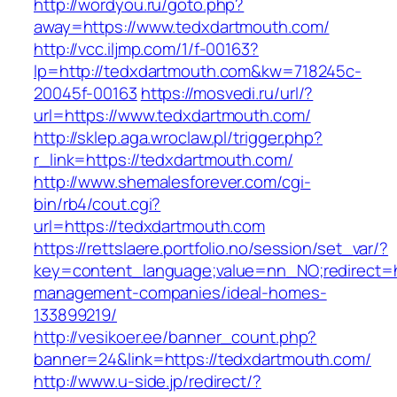
http://wordyou.ru/goto.php?
away=https://www.tedxdartmouth.com/
http://vcc.iljmp.com/1/f-00163?
lp=http://tedxdartmouth.com&kw=718245c-
20045f-00163
https://mosvedi.ru/url/?
url=https://www.tedxdartmouth.com/
http://sklep.aga.wroclaw.pl/trigger.php?
r_link=https://tedxdartmouth.com/
http://www.shemalesforever.com/cgi-
bin/rb4/cout.cgi?
url=https://tedxdartmouth.com
https://rettslaere.portfolio.no/session/set_var/?
key=content_language;value=nn_NO;redirect=ht
management-companies/ideal-homes-
133899219/
http://vesikoer.ee/banner_count.php?
banner=24&link=https://tedxdartmouth.com/
http://www.u-side.jp/redirect/?