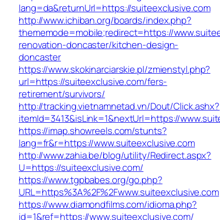
lang=da&returnUrl=https://suiteexclusive.com
http://www.ichiban.org/boards/index.php?
thememode=mobile;redirect=https://www.suitee
renovation-doncaster/kitchen-design-
doncaster
https://www.skokinarciarskie.pl/zmienstyl.php?
url=https://suiteexclusive.com/fers-
retirement/survivors/
http://tracking.vietnamnetad.vn/Dout/Click.ashx?
itemId=3413&isLink=1&nextUrl=https://www.suit
https://imap.showreels.com/stunts?
lang=fr&r=https://www.suiteexclusive.com
http://www.zahia.be/blog/utility/Redirect.aspx?
U=https://suiteexclusive.com/
https://www.tgpbabes.org/go.php?
URL=https%3A%2F%2Fwww.suiteexclusive.com
https://www.diamondfilms.com/idioma.php?
id=1&ref=https://www.suiteexclusive.com/