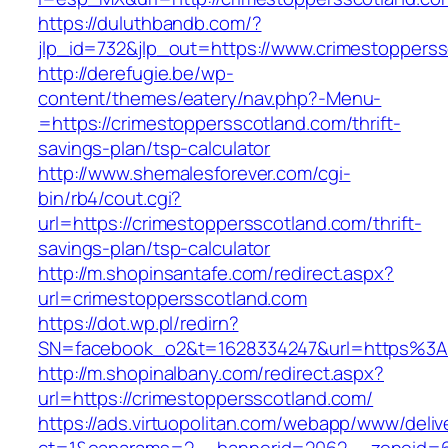
https://duluthbandb.com/?
jlp_id=732&jlp_out=https://www.crimestoppers
http://derefugie.be/wp-
content/themes/eatery/nav.php?-Menu-
=https://crimestoppersscotland.com/thrift-
savings-plan/tsp-calculator
http://www.shemalesforever.com/cgi-
bin/rb4/cout.cgi?
url=https://crimestoppersscotland.com/thrift-
savings-plan/tsp-calculator
http://m.shopinsantafe.com/redirect.aspx?
url=crimestoppersscotland.com
https://dot.wp.pl/redirn?
SN=facebook_o2&t=1628334247&url=https%3A
http://m.shopinalbany.com/redirect.aspx?
url=https://crimestoppersscotland.com/
https://ads.virtuopolitan.com/webapp/www/deliv