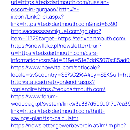
url=https://tedxdartmouth.com/russian-
escort-in-gurgaon/
http://e-
ir.com/LinkClick.aspx?
link=https://tedxdartmouth.com&mid=8390
http://accesssanmiguel.com/go.php?
item=1132&target=https://tedxdartmouth.com/
https://snowflake.pl/newsletter/t-url?
u=https://tedxdartmouth.com/csrs-
information/csrs&id=51&e=51e6dd93070c85ad
https://www.nowvital.com/setlocale?
locale=sv&country=SE%C2%A4cy=SEK&url=http
http://staticad.net/yonlendir.aspx?
yonlendir=https://tedxdartmouth.com/
https://www.forum-
wodociagi.pl/system/links/3a337d509d017c7ca3
link=https://tedxdartmouth.com/thrift-
savings-plan/tsp-calculator
https://newsletter.gewerbeverein.at/lm/lm.php?