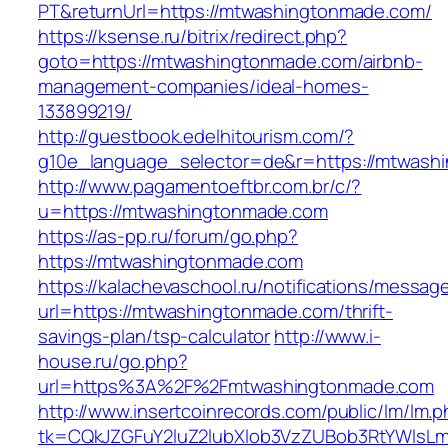
PT&returnUrl=https://mtwashingtonmade.com/
https://ksense.ru/bitrix/redirect.php?
goto=https://mtwashingtonmade.com/airbnb-
management-companies/ideal-homes-
133899219/
http://guestbook.edelhitourism.com/?
g10e_language_selector=de&r=https://mtwash
http://www.pagamentoeftbr.com.br/c/?
u=https://mtwashingtonmade.com
https://as-pp.ru/forum/go.php?
https://mtwashingtonmade.com
https://kalachevaschool.ru/notifications/messa
url=https://mtwashingtonmade.com/thrift-
savings-plan/tsp-calculator
http://www.i-
house.ru/go.php?
url=https%3A%2F%2Fmtwashingtonmade.com
http://www.insertcoinrecords.com/public/lm/lm.
tk=CQkJZGFuY2luZ2lubXlob3VzZUBob3RtYWlsL