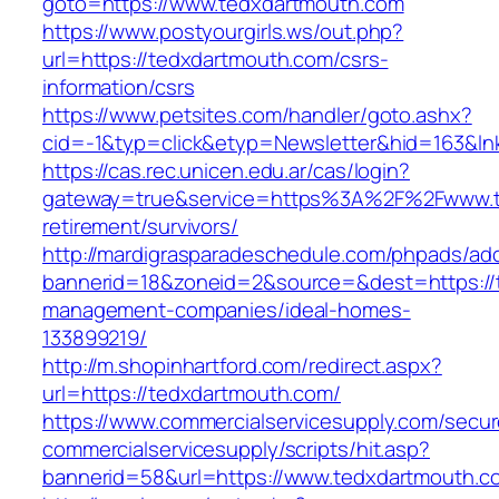
goto=https://www.tedxdartmouth.com
https://www.postyourgirls.ws/out.php?
url=https://tedxdartmouth.com/csrs-
information/csrs
https://www.petsites.com/handler/goto.ashx?
cid=-1&typ=click&etyp=Newsletter&hid=163&ln
https://cas.rec.unicen.edu.ar/cas/login?
gateway=true&service=https%3A%2F%2Fwww.te
retirement/survivors/
http://mardigrasparadeschedule.com/phpads/adc
bannerid=18&zoneid=2&source=&dest=https://
management-companies/ideal-homes-
133899219/
http://m.shopinhartford.com/redirect.aspx?
url=https://tedxdartmouth.com/
https://www.commercialservicesupply.com/secur
commercialservicesupply/scripts/hit.asp?
bannerid=58&url=https://www.tedxdartmouth.c