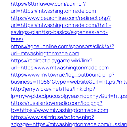
https://60.nfuwow.com/ad/incr?
url=https://mtwashingtonmade.com
https://www.beuronline.com/redirect.php?
url=https://mtwashingtonmade.com/thrift-
savings-plan/tsp-basics/expenses-and-
fees/
https://agceuonline.com/sponsors/click/4/?
url=mtwashingtonmade.com
https://redirect.playgame.wiki/link?
url=https://www.mtwashingtonmade.com
https://www.mytown.ie/log_outbound.php?
business=119581&type=website&url=https://m
http://jerrywickey.net/files/link.php?
lp=nywvpkbcdpucosolgyeaxxiobxnyv&url=https
https://russiantownradio.com/loc.php?
to=https://www.mtwashingtonmade.com
https://www.sailtrip.se/adforw.php?
adpage=https://mtwashingtonmade.com/russian