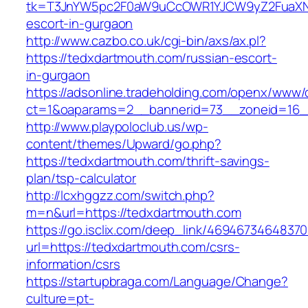
tk=T3JnYW5pc2F0aW9uCcOWR1YJCW9yZ2FuaXNh
escort-in-gurgaon
http://www.cazbo.co.uk/cgi-bin/axs/ax.pl?
https://tedxdartmouth.com/russian-escort-
in-gurgaon
https://adsonline.tradeholding.com/openx/www/d
ct=1&oaparams=2__bannerid=73__zoneid=16__
http://www.playpoloclub.us/wp-
content/themes/Upward/go.php?
https://tedxdartmouth.com/thrift-savings-
plan/tsp-calculator
http://lcxhggzz.com/switch.php?
m=n&url=https://tedxdartmouth.com
https://go.isclix.com/deep_link/469467346483
url=https://tedxdartmouth.com/csrs-
information/csrs
https://startupbraga.com/Language/Change?
culture=pt-