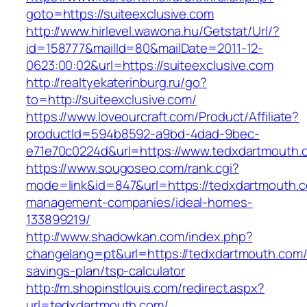
goto=https://suiteexclusive.com
http://www.hirlevel.wawona.hu/Getstat/Url/?
id=158777&mailId=80&mailDate=2011-12-
0623:00:02&url=https://suiteexclusive.com
http://realtyekaterinburg.ru/go?
to=http://suiteexclusive.com/
https://www.loveourcraft.com/Product/Affiliate?
productId=594b8592-a9bd-4dad-9bec-
e71e70c0224d&url=https://www.tedxdartmouth.
https://www.sougoseo.com/rank.cgi?
mode=link&id=847&url=https://tedxdartmouth.c
management-companies/ideal-homes-
133899219/
http://www.shadowkan.com/index.php?
changelang=pt&url=https://tedxdartmouth.com/t
savings-plan/tsp-calculator
http://m.shopinstlouis.com/redirect.aspx?
url=tedxdartmouth.com/