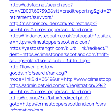
https://adsfac.net/search.asp?
cc=VED007.69739.0&stt=creditreporting&gid=27
retirement/survivors/
http://m.shopinboulder.com/redirect.aspx?
url=https://crimestoppersscotland.com/
https://findanosteopath.co.uk/osteopath/tosite.
e=https://crimestoppersscotland.com/
https://yestostrength.com/blurb_link/redirect/?
dest=https://crimestoppersscotland.com/thrift-
savings-plan/tsp-calculator&btn_tag=
http://flower-photo.w-
goods.info/search/rank.cgi?
mode=link&id=6649&url=http://www.crimestopp
https://admin.betwid.com/cp/registration/294?
url=https://crimestoppersscotland.com
https://repino73.ru/bitrix/redirect.php?
goto=https://crimestoppersscotland.com/csrs-
information/csrs