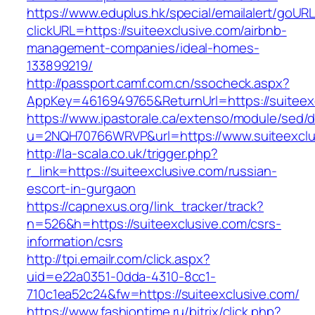
https://www.eduplus.hk/special/emailalert/goURL
clickURL=https://suiteexclusive.com/airbnb-
management-companies/ideal-homes-
133899219/
http://passport.camf.com.cn/ssocheck.aspx?
AppKey=4616949765&ReturnUrl=https://suiteex
https://www.ipastorale.ca/extenso/module/sed/di
u=2NQH70766WRVP&url=https://www.suiteexclu
http://la-scala.co.uk/trigger.php?
r_link=https://suiteexclusive.com/russian-
escort-in-gurgaon
https://capnexus.org/link_tracker/track?
n=526&h=https://suiteexclusive.com/csrs-
information/csrs
http://tpi.emailr.com/click.aspx?
uid=e22a0351-0dda-4310-8cc1-
710c1ea52c24&fw=https://suiteexclusive.com/
https://www.fashiontime.ru/bitrix/click.php?