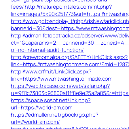
fees/
http://matureporntales.com/mt.php?
link=images/5x90x251773&url=https://mtwashi
http://www.gotoandplay.it/phpAdsNew/adclick.p
bannerid=30&dest=https://www.mtwashington
http://adman.fotopatracka.cz/adserver/www/deli
ct=1&oaparams=2__bannerid=30__zoneid=4__c
of-no-internal-audit-function/
http://crewroom.alpa.org/SAFETY/LinkClick.aspx?
link=https://mtwashingtonmade.com/&mid=1287
http://www.crfm.it/LinkClick.aspx?
link=https://www.mtwashingtonmade.com
https://web.trabase.com/web/safari.php?
u=9f11c73803d93800af1ff8e9e25a2a05&r=https
https://space.sosot.net/link.php?
url=https://world-am.com
https://edmullen.net/gbook/go.php?
url=//world-am.com/