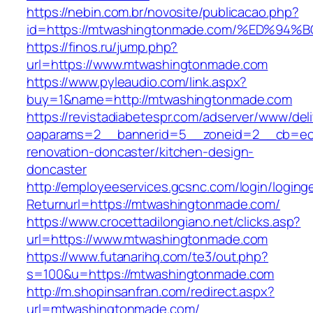
https://nebin.com.br/novosite/publicacao.php?
id=https://mtwashingtonmade.com/%ED%
https://finos.ru/jump.php?
url=https://www.mtwashingtonmade.com
https://www.pyleaudio.com/link.aspx?
buy=1&name=http://mtwashingtonmade.com
https://revistadiabetespr.com/adserver/www/del
oaparams=2__bannerid=5__zoneid=2__cb=ec9
renovation-doncaster/kitchen-design-
doncaster
http://employeeservices.gcsnc.com/login/loging
Returnurl=https://mtwashingtonmade.com/
https://www.crocettadilongiano.net/clicks.asp?
url=https://www.mtwashingtonmade.com
https://www.futanarihq.com/te3/out.php?
s=100&u=https://mtwashingtonmade.com
http://m.shopinsanfran.com/redirect.aspx?
url=mtwashingtonmade.com/