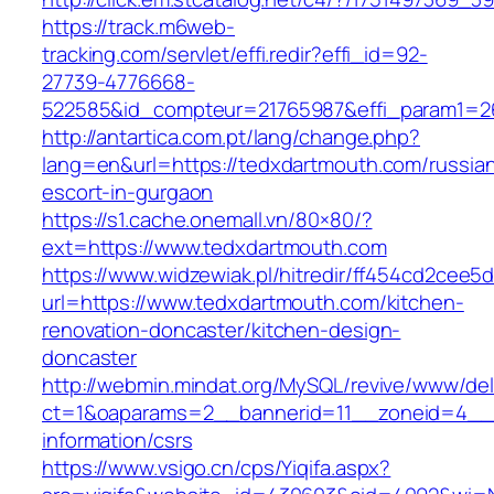
https://track.m6web-
tracking.com/servlet/effi.redir?effi_id=92-
27739-4776668-
522585&id_compteur=21765987&effi_param1=2
http://antartica.com.pt/lang/change.php?
lang=en&url=https://tedxdartmouth.com/russia
escort-in-gurgaon
https://s1.cache.onemall.vn/80×80/?
ext=https://www.tedxdartmouth.com
https://www.widzewiak.pl/hitredir/ff454cd2cee
url=https://www.tedxdartmouth.com/kitchen-
renovation-doncaster/kitchen-design-
doncaster
http://webmin.mindat.org/MySQL/revive/www/del
ct=1&oaparams=2__bannerid=11__zoneid=4__c
information/csrs
https://www.vsigo.cn/cps/Yiqifa.aspx?