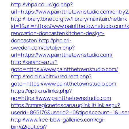
http://vhpa.co.uk/go.php?
url=https://www.paintthetownstudio.com/entry2
http://library.tbnet.org.tw/library/maintain/netlin
id=1&url=https://www.paintthetownstudio.com/k
renovation-doncaster/kitchen-design-
doncaster/
http://php.cri-
sweden.com/detaljer.php?
url=https://www.paintthetownstudio.com/
http://karanova.ru/?
goto=https://www.paintthetownstudio.com/
http://reold.ru/bitrix/redirect.php?
goto=https://www.paintthetownstudio.com
https://optik.ru/links.php?
go=https://www.paintthetownstudio.com
https://crmregionetoscana.uplink.it/link.aspx?
userId=865176&userId2=0&tipoAccount=1&user
http://www.free-bbw-galleries.com/cgi-
bin/a2/out.cgi?