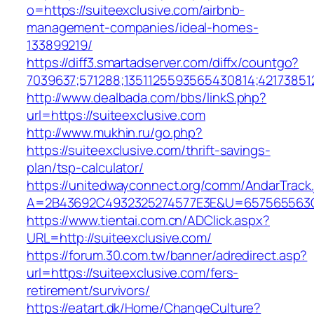
o=https://suiteexclusive.com/airbnb-
management-companies/ideal-homes-
133899219/
https://diff3.smartadserver.com/diffx/countgo?
7039637;571288;1351125593565430814;421738512
http://www.dealbada.com/bbs/linkS.php?
url=https://suiteexclusive.com
http://www.mukhin.ru/go.php?
https://suiteexclusive.com/thrift-savings-
plan/tsp-calculator/
https://unitedwayconnect.org/comm/AndarTrack.
A=2B43692C4932325274577E3E&U=657565563C3
https://www.tientai.com.cn/ADClick.aspx?
URL=http://suiteexclusive.com/
https://forum.30.com.tw/banner/adredirect.asp?
url=https://suiteexclusive.com/fers-
retirement/survivors/
https://eatart.dk/Home/ChangeCulture?