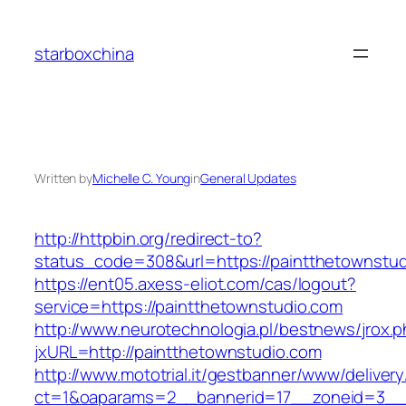
Skip
to
starboxchina
content
Written by
Michelle C. Young
in
General Updates
http://httpbin.org/redirect-to?
status_code=308&url=https://paintthetownstu
https://ent05.axess-eliot.com/cas/logout?
service=https://paintthetownstudio.com
http://www.neurotechnologia.pl/bestnews/jrox.
jxURL=http://paintthetownstudio.com
http://www.mototrial.it/gestbanner/www/delivery
ct=1&oaparams=2__bannerid=17__zoneid=3__c