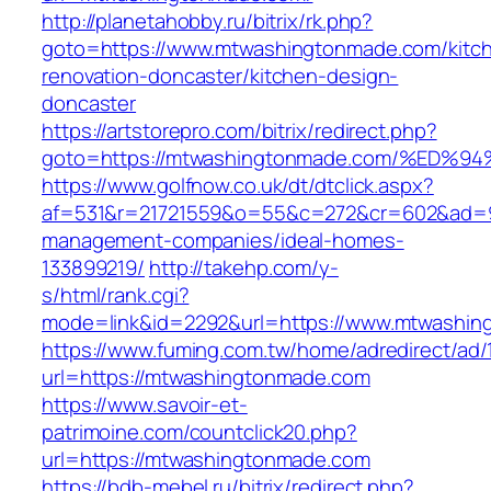
http://planetahobby.ru/bitrix/rk.php?
goto=https://www.mtwashingtonmade.com/kitc
renovation-doncaster/kitchen-design-
doncaster
https://artstorepro.com/bitrix/redirect.php?
goto=https://mtwashingtonmade.com/%E
https://www.golfnow.co.uk/dt/dtclick.aspx?
af=531&r=21721559&o=55&c=272&cr=602&ad=9&
management-companies/ideal-homes-
133899219/
http://takehp.com/y-
s/html/rank.cgi?
mode=link&id=2292&url=https://www.mtwashi
https://www.fuming.com.tw/home/adredirect/ad/
url=https://mtwashingtonmade.com
https://www.savoir-et-
patrimoine.com/countclick20.php?
url=https://mtwashingtonmade.com
https://bdb-mebel.ru/bitrix/redirect.php?