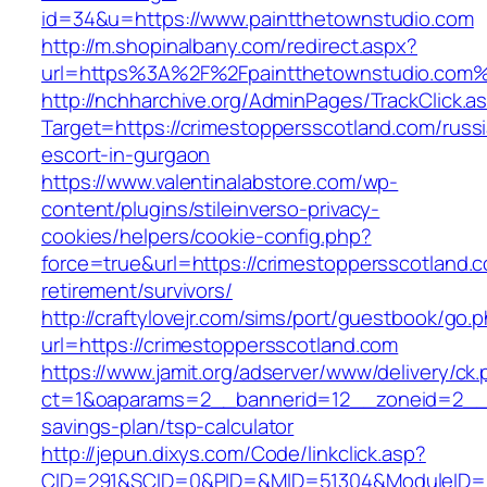
id=34&u=https://www.paintthetownstudio.com
http://m.shopinalbany.com/redirect.aspx?
url=https%3A%2F%2Fpaintthetownstudio.com
http://nchharchive.org/AdminPages/TrackClick.a
Target=https://crimestoppersscotland.com/russ
escort-in-gurgaon
https://www.valentinalabstore.com/wp-
content/plugins/stileinverso-privacy-
cookies/helpers/cookie-config.php?
force=true&url=https://crimestoppersscotland.c
retirement/survivors/
http://craftylovejr.com/sims/port/guestbook/go.
url=https://crimestoppersscotland.com
https://www.jamit.org/adserver/www/delivery/ck
ct=1&oaparams=2__bannerid=12__zoneid=2__cb
savings-plan/tsp-calculator
http://jepun.dixys.com/Code/linkclick.asp?
CID=291&SCID=0&PID=&MID=51304&ModuleID=PL&