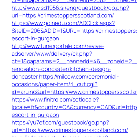
ct=1&oaparams=2__bannerid=2062__zoneid=6
http://www.sd1956.si/eng/guestbook/go.php?
url=https://crimestoppersscotland.com/
https://www.goinedu.com/ADClick.aspx?
SiteID=206&ADID=1&URL=https://crimestopperss
escort-in-gurgaon
http://www.funerportale.com/revive-
adserver/www/delivery/ck.php?
ct=1&oaparams=2__bannerid=46__zoneid=2__c
renovation-doncaster/kitchen-design-
doncaster
https://milcow.com/ceremonial-
occasions/paper-item/rl_out.cgi?
id=aruinc&url=https://www.crimestoppersscotla
https://www.finitro.com/setlocale?
locale=fr&country=CA&currency=CAD&url=https:
escort-in-gurgaon
https://yu7ef.com/guestbook/go.php?
url=https://www.crimestoppersscotland.com/