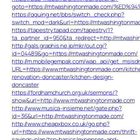
goto=https://mtwashingtonmade.com/%E
https://qquing.net/bbs/switch_check.php?
switch_mod=dark&url=https://mtwashingtonma
https://tapestry.tapad.com/tapestry/1?
ta_partner_id=950&ta_redirect=http://mtwash
http://gals.graphis.ne.jp/mkr/out.cgi?
id=04489&go=https://mtwashingtonmade.com/
http://m.mobilegempak.com/wap_api/get_msisd
URL=https://www.mtwashingtonmade.com/kitch
renovation-doncaster/kitchen-design-
doncaster
https://fordhamchurch.org.uk/sermons/?
show&url=http://www.mtwashingtonmade.com
http://www.musica-insieme.net/gate.php?
id=36&url=http://mtwashingtonmade.com/
http://www.cheapxbox.co.uk/go.php?
url=https://www.mtwashingtonmade.com/thrift-
savings-plan/tsp-basics/expenses-and-