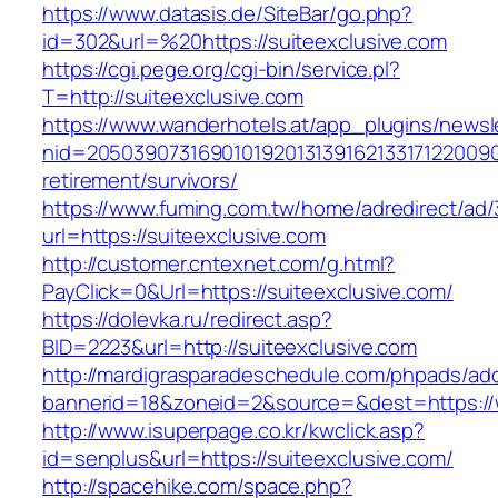
https://www.datasis.de/SiteBar/go.php?
id=302&url=%20https://suiteexclusive.com
https://cgi.pege.org/cgi-bin/service.pl?
T=http://suiteexclusive.com
https://www.wanderhotels.at/app_plugins/newsle
nid=205039073169010192013139162133171220090
retirement/survivors/
https://www.fuming.com.tw/home/adredirect/ad/3
url=https://suiteexclusive.com
http://customer.cntexnet.com/g.html?
PayClick=0&Url=https://suiteexclusive.com/
https://dolevka.ru/redirect.asp?
BID=2223&url=http://suiteexclusive.com
http://mardigrasparadeschedule.com/phpads/adc
bannerid=18&zoneid=2&source=&dest=https://
http://www.isuperpage.co.kr/kwclick.asp?
id=senplus&url=https://suiteexclusive.com/
http://spacehike.com/space.php?