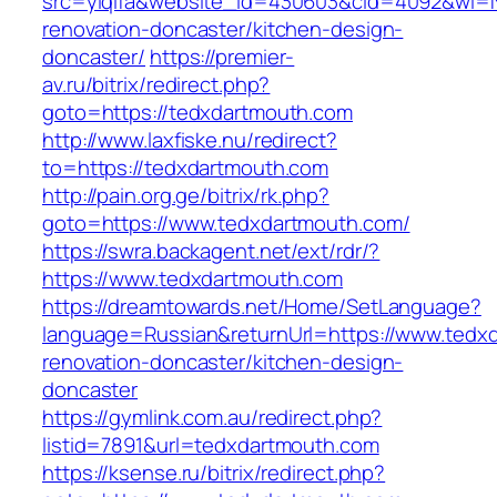
src=yiqifa&website_id=430603&cid=4092&wi=
renovation-doncaster/kitchen-design-
doncaster/
https://premier-
av.ru/bitrix/redirect.php?
goto=https://tedxdartmouth.com
http://www.laxfiske.nu/redirect?
to=https://tedxdartmouth.com
http://pain.org.ge/bitrix/rk.php?
goto=https://www.tedxdartmouth.com/
https://swra.backagent.net/ext/rdr/?
https://www.tedxdartmouth.com
https://dreamtowards.net/Home/SetLanguage?
language=Russian&returnUrl=https://www.tedx
renovation-doncaster/kitchen-design-
doncaster
https://gymlink.com.au/redirect.php?
listid=7891&url=tedxdartmouth.com
https://ksense.ru/bitrix/redirect.php?