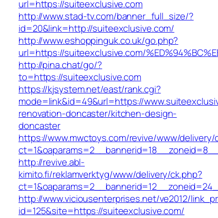
url=https://suiteexclusive.com
http://www.stad-tv.com/banner_full_size/?
id=20&link=http://suiteexclusive.com/
http://www.eshoppinguk.co.uk/go.php?
url=https://suiteexclusive.com/%ED%94
http://pina.chat/go/?
to=https://suiteexclusive.com
https://kjsystem.net/east/rank.cgi?
mode=link&id=49&url=https://www.suiteexclusi
renovation-doncaster/kitchen-design-
doncaster
https://www.mwctoys.com/revive/www/delivery/
ct=1&oaparams=2__bannerid=18__zoneid=8__c
http://revive.abl-
kimito.fi/reklamverktyg/www/delivery/ck.php?
ct=1&oaparams=2__bannerid=12__zoneid=24__
http://www.viciousenterprises.net/ve2012/link_
id=125&site=https://suiteexclusive.com/