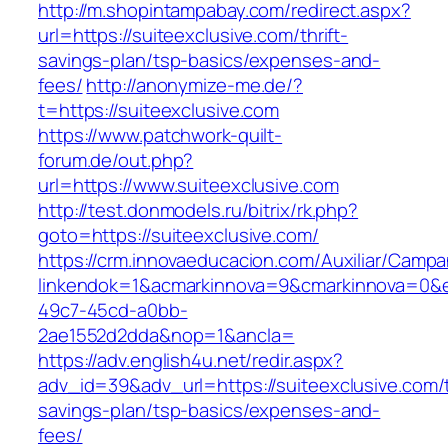
http://m.shopintampabay.com/redirect.aspx?
url=https://suiteexclusive.com/thrift-
savings-plan/tsp-basics/expenses-and-
fees/
http://anonymize-me.de/?
t=https://suiteexclusive.com
https://www.patchwork-quilt-
forum.de/out.php?
url=https://www.suiteexclusive.com
http://test.donmodels.ru/bitrix/rk.php?
goto=https://suiteexclusive.com/
https://crm.innovaeducacion.com/Auxiliar/Campa
linkendok=1&acmarkinnova=9&cmarkinnova=0&e
49c7-45cd-a0bb-
2ae1552d2dda&nop=1&ancla=
https://adv.english4u.net/redir.aspx?
adv_id=39&adv_url=https://suiteexclusive.com/t
savings-plan/tsp-basics/expenses-and-
fees/