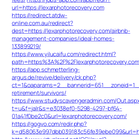
url=https://lexarphotorecovery.com
https://redirect.atdw-
online.com.au/redirect?
dest=https://lexarphotorecovery.com/airbnb-
management-companies/ideal-homes-
133899219/
https://www.yilucaifu.com/redirect.html?
path=https%3A%2F%2Flexarphotorecovery.com
https://app.schmetterling-
argus.de/revive/delivery/ck.php?
ct=1&oaparams=2__bannerid=651__zoneid=1__
retirement/survivors/
https://www.studyscavengeradmin.com/Out.asp
t=u&f=jalr&s=e3038ef0-5298-4297-bf64-
01a41f0be2c0&url=lexarphotorecovery.com/
https://gogvo.com/redir.php?
k=d58063e997dbb039183c56fe39ebe099&url=htt