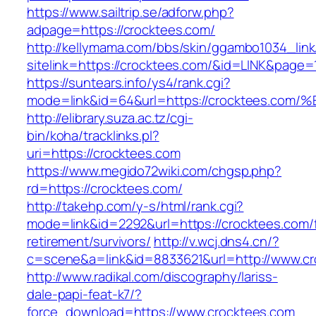
https://www.sailtrip.se/adforw.php?
adpage=https://crocktees.com/
http://kellymama.com/bbs/skin/ggambo1034_link
sitelink=https://crocktees.com/&id=LINK&p
https://suntears.info/ys4/rank.cgi?
mode=link&id=64&url=https://crocktees
http://elibrary.suza.ac.tz/cgi-
bin/koha/tracklinks.pl?
uri=https://crocktees.com
https://www.megido72wiki.com/chgsp.php?
rd=https://crocktees.com/
http://takehp.com/y-s/html/rank.cgi?
mode=link&id=2292&url=https://crocktees.com/
retirement/survivors/
http://v.wcj.dns4.cn/?
c=scene&a=link&id=8833621&url=http://www.c
http://www.radikal.com/discography/lariss-
dale-papi-feat-k7/?
force_download=https://www.crocktees.com