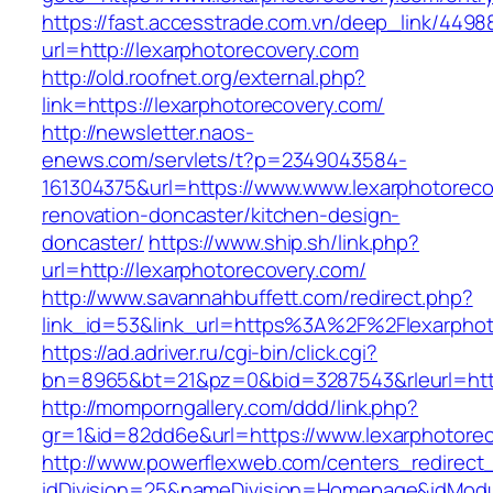
https://fast.accesstrade.com.vn/deep_link/449
url=http://lexarphotorecovery.com
http://old.roofnet.org/external.php?
link=https://lexarphotorecovery.com/
http://newsletter.naos-
enews.com/servlets/t?p=2349043584-
161304375&url=https://www.www.lexarphotoreco
renovation-doncaster/kitchen-design-
doncaster/
https://www.ship.sh/link.php?
url=http://lexarphotorecovery.com/
http://www.savannahbuffett.com/redirect.php?
link_id=53&link_url=https%3A%2F%2Flexarpho
https://ad.adriver.ru/cgi-bin/click.cgi?
bn=8965&bt=21&pz=0&bid=3287543&rleurl=http:
http://momporngallery.com/ddd/link.php?
gr=1&id=82dd6e&url=https://www.lexarphotore
http://www.powerflexweb.com/centers_redirect
idDivision=25&nameDivision=Homepage&idMod