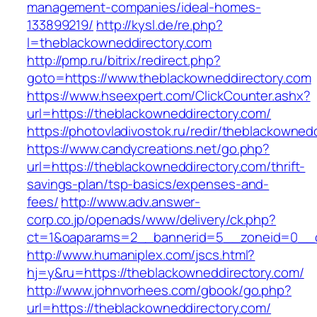
management-companies/ideal-homes-
133899219/
http://kysl.de/re.php?
l=theblackowneddirectory.com
http://pmp.ru/bitrix/redirect.php?
goto=https://www.theblackowneddirectory.com
https://www.hseexpert.com/ClickCounter.ashx?
url=https://theblackowneddirectory.com/
https://photovladivostok.ru/redir/theblackowned
https://www.candycreations.net/go.php?
url=https://theblackowneddirectory.com/thrift-
savings-plan/tsp-basics/expenses-and-
fees/
http://www.adv.answer-
corp.co.jp/openads/www/delivery/ck.php?
ct=1&oaparams=2__bannerid=5__zoneid=0__cb
http://www.humaniplex.com/jscs.html?
hj=y&ru=https://theblackowneddirectory.com/
http://www.johnvorhees.com/gbook/go.php?
url=https://theblackowneddirectory.com/