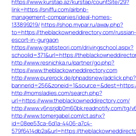
https://www.kurstap.az/kurstap/countSite/29?
link=https://sniffu.com/airbnb-
management-companies/ideal-homes-
133899219/
https://shop.mypar.ru/away.php?
to=https://theblackowneddirectory.com/russian
escort-in-gurgaon
https://www.gratisteori.com/drivingschool.aspx?
schoolid=371&url=https://theblackowneddirecto
http://www.resnichka.ru/partner/go.php?
https://www.theblackowneddirectory.com
http://www.purerock.de/phpadsnew/adclick.php?
bannerid=256&zoneid=1&source=&dest=https:/
http://momsladies.com/search.php?
url=https://www.theblackowneddirectory.com/
http://www.v6nsrjdb0m60bk.readnotify.com/tg/
http://www.tomergabel.com/ct.ashx?
id=08ee53ca-6d1a-4406-a7c4-
579f6414db2a&url=https://theblackowneddirect