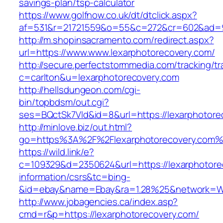
savings-plan/tsp-calculator
https://www.golfnow.co.uk/dt/dtclick.aspx?
af=531&r=21721559&o=55&c=272&cr=602&ad=9&
http://m.shopinsacramento.com/redirect.aspx?
url=https://www.www.lexarphotorecovery.com/
http://secure.perfectstormmedia.com/tracking/t
c=carlton&u=lexarphotorecovery.com
http://hellsdungeon.com/cgi-
bin/topbdsm/out.cgi?
ses=BQctSk7Vld&id=8&url=https://lexarphotore
http://minlove.biz/out.html?
go=https%3A%2F%2Flexarphotorecovery.com
https://wild.link/e?
c=109329&d=2350624&url=https://lexarphotore
information/csrs&tc=bing-
&id=ebay&name=Ebay&ra=1.28%25&network=Wil
http://www.jobagencies.ca/index.asp?
cmd=r&p=https://lexarphotorecovery.com/