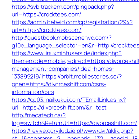
https://svb.trackerrr.com/pingback.php?
url=https://crocktees.com/
https://admin.betwid.com/cp/registration/294?
url=https://crocktees.com/
http://guestbook.mobscenenyc.com/?
g10e_language_selector=en&r=http://crocktee
https://www.linuxmintusers.de/index.php?
thememode=mobile;redirect=https://divorceshif
management-companies/ideal-homes-
133899219/
https://orbit.mobilestories.se/?
open=https://divorceshift.com/csrs-
information/csrs
https://cp03.mailkukui.com/TEmailLink.ashx?
url=https://divorceshift.com/&r=test
http://mecatech.ca/?
lng=switch&ReturnUrl=https://divorceshift.com/
https://revive.goryiludzie.pl/www/dvr/aklik.php?
ct=1&oaparams=2__bannerid=132__zoneid=18__