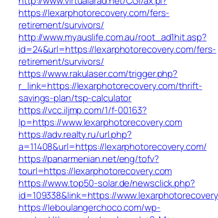
http://www.virtualarad.net/CGI/ax.pl?
https://lexarphotorecovery.com/fers-
retirement/survivors/
http://www.myauslife.com.au/root_ad1hit.asp?
id=24&url=https://lexarphotorecovery.com/fers-
retirement/survivors/
https://www.rakulaser.com/trigger.php?
r_link=https://lexarphotorecovery.com/thrift-
savings-plan/tsp-calculator
https://vcc.iljmp.com/1/f-00163?
lp=https://www.lexarphotorecovery.com
https://adv.realty.ru/url.php?
a=11408&url=https://lexarphotorecovery.com/
https://panarmenian.net/eng/tofv?
tourl=https://lexarphotorecovery.com
https://www.top50-solar.de/newsclick.php?
id=109338&link=https://www.lexarphotorecover
https://leboulangerchoco.com/wp-