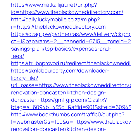
https://www.matkailijat.net/url.php?
id=https://www.theblackowneddirectory.com/
http://daily.luckymobile.co.za/m.php?
r=https://theblackowneddirectory.com
https://dzagi.pw/partner/ras/www/delivery/ck.ph
ct=1&oaparams=2__bannerid=6715__zoneid=23_
savings-plan/tsp-basics/expenses-and-
fees/
https://truboprovod.ru/redirect/theblackownedd
https://sknlabourparty.com/downloader-
library-file?
url_parse=https://www.theblackowneddirectory.
renovation-doncaster/kitchen-design-
doncaster
https://gml-grp.com/C.ashx?
btag=a_6094b_435c_&affid=901&siteid=6094&a
http://www.bookthumbs.com/traffic0/out.php?
l=webmaster&s=100&u=https://www.theblackown
renovation-doncaster/kitchen-design-