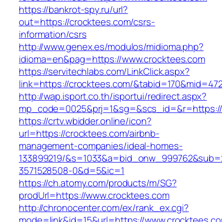
https://bankrot-spy.ru/url?
out=https://crocktees.com/csrs-
information/csrs
http://www.genex.es/modulos/midioma.php?
idioma=en&pag=https://www.crocktees.com
https://servitechlabs.com/LinkClick.aspx?
link=https://crocktees.com/&tabid=170&mid=47
http://wap.isport.co.th/isportui/redirect.aspx?
mp_code=0025&prj=1&sg=&scs_id=&r=htt
https://crtv.wbidder.online/icon?
url=https://crocktees.com/airbnb-
management-companies/ideal-homes-
133899219/&s=1033&a=bid_onw_999762&sub=
3571528508-0&d=5&ic=1
https://ch.atomy.com/products/m/SG?
prodUrl=https://www.crocktees.com
http://chronocenter.com/ex/rank_ex.cgi?
mode=link&id=15&url=https://www.crocktees.c