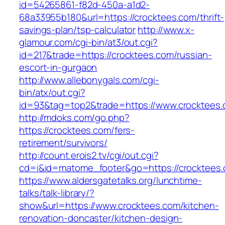
id=54265861-f82d-450a-a1d2-
68a33955b180&url=https://crocktees.com/thrift-
savings-plan/tsp-calculator
http://www.x-
glamour.com/cgi-bin/at3/out.cgi?
id=217&trade=https://crocktees.com/russian-
escort-in-gurgaon
http://www.allebonygals.com/cgi-
bin/atx/out.cgi?
id=93&tag=top2&trade=https://www.crocktees
http://mdoks.com/go.php?
https://crocktees.com/fers-
retirement/survivors/
http://count.erois2.tv/cgi/out.cgi?
cd=i&id=matome_footer&go=https://crocktees
https://www.aldersgatetalks.org/lunchtime-
talks/talk-library/?
show&url=https://www.crocktees.com/kitchen-
renovation-doncaster/kitchen-design-