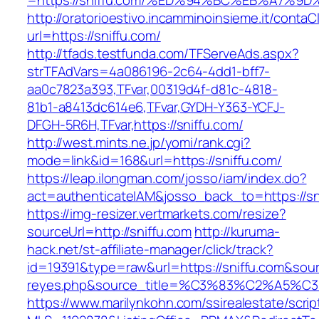
=https://sniffu.com/%ED%94%BC%EB%A7%
http://oratorioestivo.incamminoinsieme.it/contaCl
url=https://sniffu.com/
http://tfads.testfunda.com/TFServeAds.aspx?
strTFAdVars=4a086196-2c64-4dd1-bff7-
aa0c7823a393,TFvar,00319d4f-d81c-4818-
81b1-a8413dc614e6,TFvar,GYDH-Y363-YCFJ-
DFGH-5R6H,TFvar,https://sniffu.com/
http://west.mints.ne.jp/yomi/rank.cgi?
mode=link&id=168&url=https://sniffu.com/
https://leap.ilongman.com/josso/iam/index.do?
act=authenticateIAM&josso_back_to=https://sn
https://img-resizer.vertmarkets.com/resize?
sourceUrl=http://sniffu.com
http://kuruma-
hack.net/st-affiliate-manager/click/track?
id=19391&type=raw&url=https://sniffu.com&source
reyes.php&source_title=%C3%83%C
https://www.marilynkohn.com/ssirealestate/script