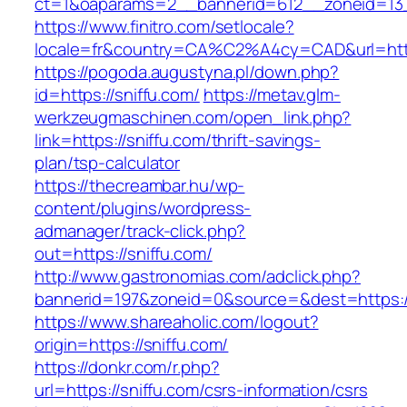
ct=1&oaparams=2__bannerid=612__zoneid=13_
https://www.finitro.com/setlocale?
locale=fr&country=CA%C2%A4cy=CAD&url=https
https://pogoda.augustyna.pl/down.php?
id=https://sniffu.com/
https://metav.glm-
werkzeugmaschinen.com/open_link.php?
link=https://sniffu.com/thrift-savings-
plan/tsp-calculator
https://thecreambar.hu/wp-
content/plugins/wordpress-
admanager/track-click.php?
out=https://sniffu.com/
http://www.gastronomias.com/adclick.php?
bannerid=197&zoneid=0&source=&dest=https://
https://www.shareaholic.com/logout?
origin=https://sniffu.com/
https://donkr.com/r.php?
url=https://sniffu.com/csrs-information/csrs