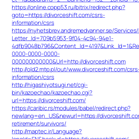
https://online.copp53.ru/bitrix/redirect.php?
goto=https://divorceshift.com/csrs-
information/csrs
https://nyhetsbrev.andremedvanner.se/Services/
Letter_Id=709b5953-9f04-4c94-94e1-
4dfb9048b796&Content_Id=4197&Link_Id=1&Re
0000-0000-0000-
000000000000&Url=http://divorceshift.com
http://old2.mtp.pl/out/www.divorceshift.com/csrs
information/csrs
http://higashiyotsugi.net/cgi-
bin/kazoechao/kazoechao.cgi?
url=https://divorceshift.com/
https://caribic.rs/modules/babel/redirect.php?
newlang=en_US&newurl=https://divorceshift.co
retirement/survivors/
http://maptec.ir/Language?