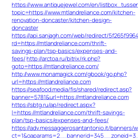
https://www.antiquejewel.com/en/listbox_tusse
topic=https://www.mtlandreliance.com/kitchen-
renovation-doncaster/kitchen-design-
doncaster
https://api.sanjagh.com/web/redirect/5f265f9
rd=https://mtlandreliance.com/thrift-
savings-plan/tsp-basics/expenses-and-
fees/
http://arctoa.ru/bitrix/rk.php?
goto=https://mtlandreliance.com/
http://www.monamagick.com/gbook/go.php?
url=https://mtlandreliance.com
https://seafood.media/fis/shared/redirect.asp?
banner=5781&url=https://mtlandreliance.com
https://sbtg.ru/ap/redirect.aspx?
l=https://mtlandreliance.com/thrift-savings-
plan/tsp-basics/expenses-and-fees/
https://adv.messaggerosantantonio.it/banners/
ct=1&oaparams=2__bannerid=345__zoneid=3__