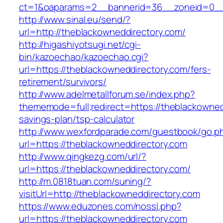
ct=1&oaparams=2__bannerid=36__zoneid=0__l
http://www.sinal.eu/send/?
url=http://theblackowneddirectory.com/
http://higashiyotsugi.net/cgi-
bin/kazoechao/kazoechao.cgi?
url=https://theblackowneddirectory.com/fers-
retirement/survivors/
http://www.adelmetallforum.se/index.php?
thememode=full;redirect=https://theblackownedd
savings-plan/tsp-calculator
http://www.wexfordparade.com/guestbook/go.p
url=https://theblackowneddirectory.com
http://www.qingkezg.com/url/?
url=https://theblackowneddirectory.com/
http://m.0818tuan.com/suning/?
visitUrl=http://theblackowneddirectory.com
https://www.eduzones.com/nossl.php?
url=https://theblackowneddirectory.com