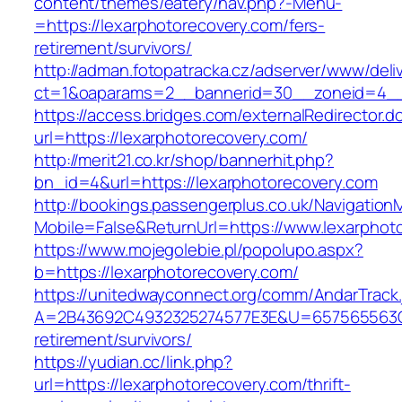
content/themes/eatery/nav.php?-Menu-
=https://lexarphotorecovery.com/fers-
retirement/survivors/
http://adman.fotopatracka.cz/adserver/www/deli
ct=1&oaparams=2__bannerid=30__zoneid=4__c
https://access.bridges.com/externalRedirector.d
url=https://lexarphotorecovery.com/
http://merit21.co.kr/shop/bannerhit.php?
bn_id=4&url=https://lexarphotorecovery.com
http://bookings.passengerplus.co.uk/Navigatio
Mobile=False&ReturnUrl=https://www.lexarphot
https://www.mojegolebie.pl/popolupo.aspx?
b=https://lexarphotorecovery.com/
https://unitedwayconnect.org/comm/AndarTrack.
A=2B43692C4932325274577E3E&U=657565563C30
retirement/survivors/
https://yudian.cc/link.php?
url=https://lexarphotorecovery.com/thrift-