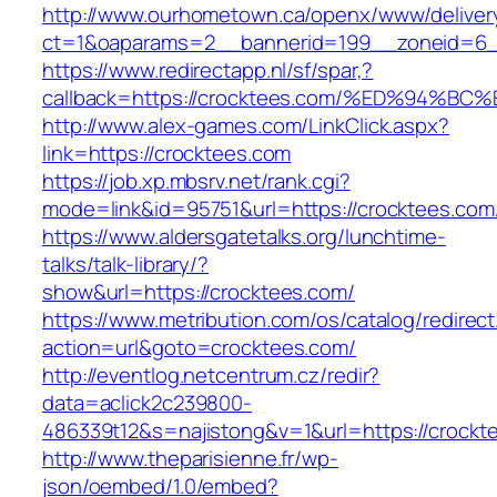
http://www.ourhometown.ca/openx/www/deliver
ct=1&oaparams=2__bannerid=199__zoneid=6_
https://www.redirectapp.nl/sf/spar,?
callback=https://crocktees.com/%ED%9
http://www.alex-games.com/LinkClick.aspx?
link=https://crocktees.com
https://job.xp.mbsrv.net/rank.cgi?
mode=link&id=95751&url=https://crockt
https://www.aldersgatetalks.org/lunchtime-
talks/talk-library/?
show&url=https://crocktees.com/
https://www.metribution.com/os/catalog/redirec
action=url&goto=crocktees.com/
http://eventlog.netcentrum.cz/redir?
data=aclick2c239800-
486339t12&s=najistong&v=1&url=https://crockt
http://www.theparisienne.fr/wp-
json/oembed/1.0/embed?