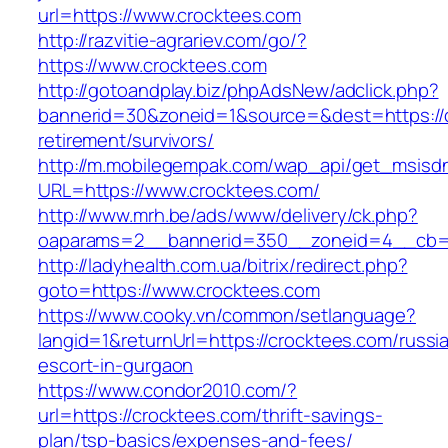
url=https://www.crocktees.com
http://razvitie-agrariev.com/go/?
https://www.crocktees.com
http://gotoandplay.biz/phpAdsNew/adclick.php?
bannerid=30&zoneid=1&source=&dest=https://c
retirement/survivors/
http://m.mobilegempak.com/wap_api/get_msisd
URL=https://www.crocktees.com/
http://www.mrh.be/ads/www/delivery/ck.php?
oaparams=2__bannerid=350__zoneid=4__cb=a
http://ladyhealth.com.ua/bitrix/redirect.php?
goto=https://www.crocktees.com
https://www.cooky.vn/common/setlanguage?
langid=1&returnUrl=https://crocktees.com/russi
escort-in-gurgaon
https://www.condor2010.com/?
url=https://crocktees.com/thrift-savings-
plan/tsp-basics/expenses-and-fees/