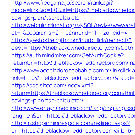
http://www.freegame.jp/search/rank.cgi?
mode=link&id=80&url=https://theblackowneddire
savings-plan/tsp-calculator
http://webmin.mindat.org/MySQL/revive/www/del
ct=1&oaparams=2__bannerid=11__zoneid=4__c
https://yestostrength.com/blurb_link/redirect/?
dest=https://theblackowneddirectory.com/&bt
https://auth.mindmixer.com/GetAuthCookie?
returnUrl=http://theblackowneddirectory.com/
http://www.acopiadoresdebahia.com.ar/linkclick.
link=http://theblackowneddirectory.com/&tabid=
https://sso.siteo.com/index.xml?
return=https://theblackowneddirectory.com/thrif
savings-plan/tsp-calculator/
http://www.errayhaneclinic.com/lang/chglang.as
lang=en&url=https://theblackowneddirectory.c
http://m.shopinminneapolis.com/redirect.aspx?
url=https://theblackowneddirectory.com/airbnb-