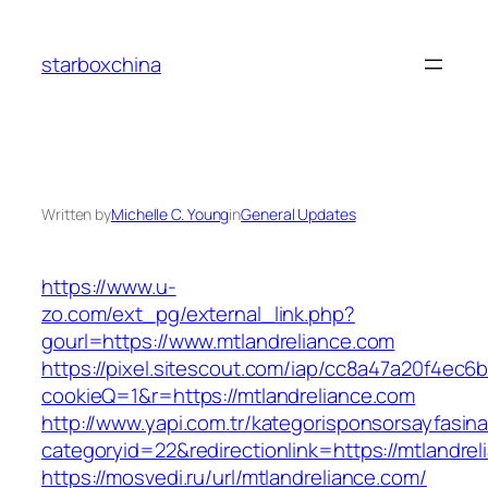
Skip
to
starboxchina
content
Written by
Michelle C. Young
in
General Updates
https://www.u-
zo.com/ext_pg/external_link.php?
gourl=https://www.mtlandreliance.com
https://pixel.sitescout.com/iap/cc8a47a20f4ec6
cookieQ=1&r=https://mtlandreliance.com
http://www.yapi.com.tr/kategorisponsorsayfasina
categoryid=22&redirectionlink=https://mtlandre
https://mosvedi.ru/url/mtlandreliance.com/