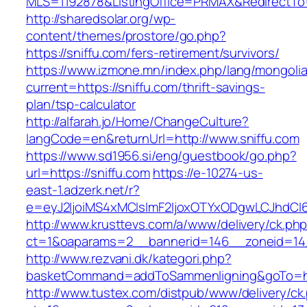
MLS=1192878&ListingOffice=PRMAX&RedirectTo=h
http://sharedsolar.org/wp-
content/themes/prostore/go.php?
https://sniffu.com/fers-retirement/survivors/
https://www.izmone.mn/index.php/lang/mongoli
current=https://sniffu.com/thrift-savings-
plan/tsp-calculator
http://alfarah.jo/Home/ChangeCulture?
langCode=en&returnUrl=http://www.sniffu.com
https://www.sd1956.si/eng/guestbook/go.php?
url=https://sniffu.com
https://e-10274-us-
east-1.adzerk.net/r?
e=eyJ2IjoiMS4xMCIsImF2IjoxOTYxODgwLCJhdCI
http://www.krusttevs.com/a/www/delivery/ck.ph
ct=1&oaparams=2__bannerid=146__zoneid=14_
http://www.rezvani.dk/kategori.php?
basketCommand=addToSammenligning&goTo=http
http://www.tustex.com/distpub/www/delivery/ck