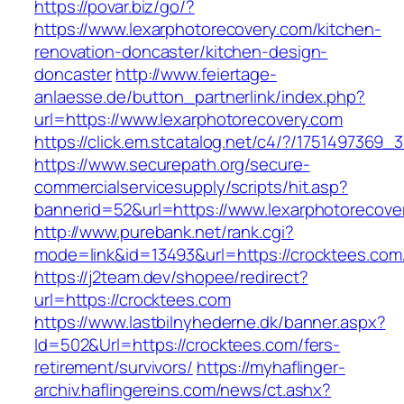
https://povar.biz/go/?
https://www.lexarphotorecovery.com/kitchen-
renovation-doncaster/kitchen-design-
doncaster
http://www.feiertage-
anlaesse.de/button_partnerlink/index.php?
url=https://www.lexarphotorecovery.com
https://click.em.stcatalog.net/c4/?/17514973
https://www.securepath.org/secure-
commercialservicesupply/scripts/hit.asp?
bannerid=52&url=https://www.lexarphotorecove
http://www.purebank.net/rank.cgi?
mode=link&id=13493&url=https://crocktees.com
https://j2team.dev/shopee/redirect?
url=https://crocktees.com
https://www.lastbilnyhederne.dk/banner.aspx?
Id=502&Url=https://crocktees.com/fers-
retirement/survivors/
https://myhaflinger-
archiv.haflingereins.com/news/ct.ashx?