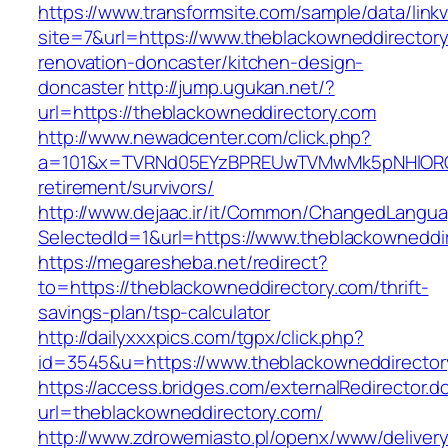
https://www.transformsite.com/sample/data/linkv3
site=7&url=https://www.theblackowneddirectory
renovation-doncaster/kitchen-design-
doncaster
http://jump.ugukan.net/?
url=https://theblackowneddirectory.com
http://www.newadcenter.com/click.php?
a=101&x=TVRNd05EYzBPREUwTVMwMk5pNHlORGt1T
retirement/survivors/
http://www.dejaac.ir/it/Common/ChangedLangu
SelectedId=1&url=https://www.theblackowneddi
https://megaresheba.net/redirect?
to=https://theblackowneddirectory.com/thrift-
savings-plan/tsp-calculator
http://dailyxxxpics.com/tgpx/click.php?
id=3545&u=https://www.theblackowneddirector
https://access.bridges.com/externalRedirector.d
url=theblackowneddirectory.com/
http://www.zdrowemiasto.pl/openx/www/delivery