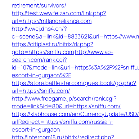
retirement/survivors/
http://test.www.feizan.com/link.php?
url=https://mtlandreliance.com
http://v.wcj.dns4.cn/?
c=scene&a=link&id=8833621&url=https://www.m
https://citiplast.ru/bitrix/rk.php?
goto=https://sniffu.com
http://www.ab-
search.com/rank.cgi?
id=107&mode=link&url=https%3A%2F%2Fsniffu.
escort-in-gurgaon%2F
https://store.battlestar.com/guestbook/go.php?
url=https://sniffu.com/
http://www.freegame.jp/search/rank.cgi?
mode=link&id=80&url=https://sniffu.com/
https://klabhouse.com/en/CurrencyUpdate/USD
urlRedirect=https://sniffu.com/russian-
escort-in-gurgaon
http://intercom18.ru/bitrix/redirect.php?