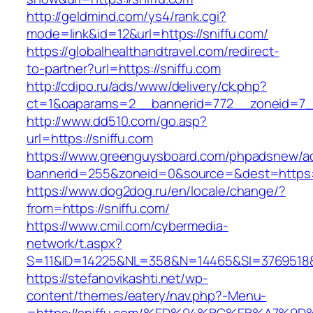
http://geldmind.com/ys4/rank.cgi?
mode=link&id=12&url=https://sniffu.com/
https://globalhealthandtravel.com/redirect-
to-partner?url=https://sniffu.com
http://cdipo.ru/ads/www/delivery/ck.php?
ct=1&oaparams=2__bannerid=772__zoneid=7__
http://www.dd510.com/go.asp?
url=https://sniffu.com
https://www.greenguysboard.com/phpadsnew/ad
bannerid=255&zoneid=0&source=&dest=https:/
https://www.dog2dog.ru/en/locale/change/?
from=https://sniffu.com/
https://www.cmil.com/cybermedia-
network/t.aspx?
S=11&ID=14225&NL=358&N=14465&SI=3769518&U
https://stefanovikashti.net/wp-
content/themes/eatery/nav.php?-Menu-