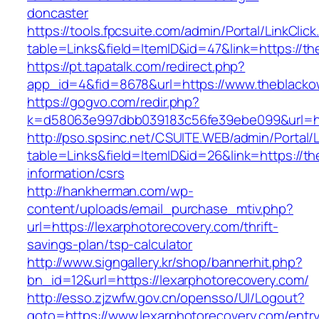
doncaster
https://tools.fpcsuite.com/admin/Portal/LinkClic
table=Links&field=ItemID&id=47&link=https://t
https://pt.tapatalk.com/redirect.php?
app_id=4&fid=8678&url=https://www.theblacko
https://gogvo.com/redir.php?
k=d58063e997dbb039183c56fe39ebe099&url=htt
http://pso.spsinc.net/CSUITE.WEB/admin/Portal/L
table=Links&field=ItemID&id=26&link=https://t
information/csrs
http://hankherman.com/wp-
content/uploads/email_purchase_mtiv.php?
url=https://lexarphotorecovery.com/thrift-
savings-plan/tsp-calculator
http://www.signgallery.kr/shop/bannerhit.php?
bn_id=12&url=https://lexarphotorecovery.com/
http://esso.zjzwfw.gov.cn/opensso/UI/Logout?
goto=https://www.lexarphotorecovery.com/entry