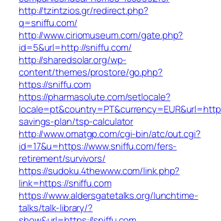
http://tzintzios.gr/redirect.php?
q=sniffu.com/
http://www.ciriomuseum.com/gate.php?
id=5&url=http://sniffu.com/
http://sharedsolar.org/wp-
content/themes/prostore/go.php?
https://sniffu.com
https://pharmasolute.com/setlocale?
locale=pt&country=PT&currency=EUR&url=https:/
savings-plan/tsp-calculator
http://www.omatgp.com/cgi-bin/atc/out.cgi?
id=17&u=https://www.sniffu.com/fers-
retirement/survivors/
https://sudoku.4thewww.com/link.php?
link=https://sniffu.com
https://www.aldersgatetalks.org/lunchtime-
talks/talk-library/?
show&url=https://sniffu.com