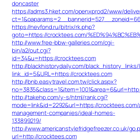
doncaster
https://adms3.hket.com/openxprod2/www/delive
ct=1&oaparams=2__bannerid=527__zoneid=6
https://nevfond.ru/bitrix/rk.php?
goto=https://crocktees.com/%ED%94%BC
http://www.free-bbw-galleries.com/cgi-
bin/a2/out.cgi?
id=34&u=https://crocktees.com
http://blackhistorydaily.com/black_history_links/
link_id=5&URL=https://crocktees.com
http://bnb.easytravel.com.tw/click.aspx?
no=3835&class=1&item=1001&area=6&url=http:/
http://takehp.com/y-s/html/rank.cgi?
mode=link&id=2292&url=https://crocktees.com/
management-companies/ideal-homes-
133899219/
http://www.americanstylefridgefreezer.co.uk/go.
url=http://crocktees.com