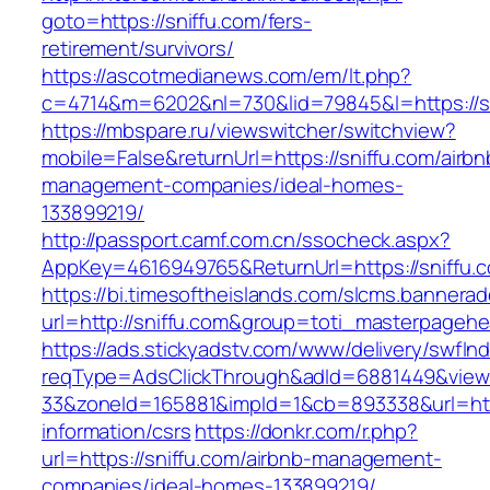
goto=https://sniffu.com/fers-
retirement/survivors/
https://ascotmedianews.com/em/lt.php?
c=4714&m=6202&nl=730&lid=79845&l=https://s
https://mbspare.ru/viewswitcher/switchview?
mobile=False&returnUrl=https://sniffu.com/airbn
management-companies/ideal-homes-
133899219/
http://passport.camf.com.cn/ssocheck.aspx?
AppKey=4616949765&ReturnUrl=https://sniffu.
https://bi.timesoftheislands.com/slcms.bannerad
url=http://sniffu.com&group=toti_masterpageh
https://ads.stickyadstv.com/www/delivery/swfIn
reqType=AdsClickThrough&adId=6881449&vie
33&zoneId=165881&impId=1&cb=893338&url=http
information/csrs
https://donkr.com/r.php?
url=https://sniffu.com/airbnb-management-
companies/ideal-homes-133899219/