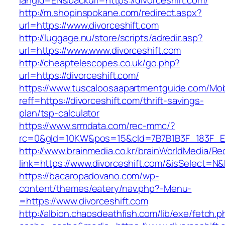
langId=EN&backurl=https://divorceshift.com/
http://m.shopinspokane.com/redirect.aspx?
url=https://www.divorceshift.com
http://luggage.nu/store/scripts/adredir.asp?
url=https://www.www.divorceshift.com
http://cheaptelescopes.co.uk/go.php?
url=https://divorceshift.com/
https://www.tuscaloosaapartmentguide.com/Mob
reff=https://divorceshift.com/thrift-savings-
plan/tsp-calculator
https://www.srmdata.com/rec-mmc/?
rc=0&gId=10KW&pos=15&cId=7B7B1B3F_183F_E184_
http://www.brainmedia.co.kr/brainWorldMedia/Re
link=https://www.divorceshift.com/&isSelect
https://bacaropadovano.com/wp-
content/themes/eatery/nav.php?-Menu-
=https://www.divorceshift.com
http://albion.chaosdeathfish.com/lib/exe/fetch.