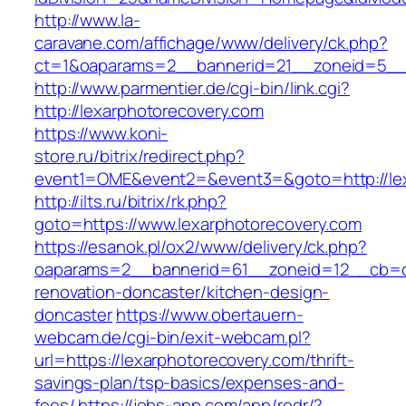
http://www.la-
caravane.com/affichage/www/delivery/ck.php?
ct=1&oaparams=2__bannerid=21__zoneid=5__c
http://www.parmentier.de/cgi-bin/link.cgi?
http://lexarphotorecovery.com
https://www.koni-
store.ru/bitrix/redirect.php?
event1=OME&event2=&event3=&goto=http://lex
http://ilts.ru/bitrix/rk.php?
goto=https://www.lexarphotorecovery.com
https://esanok.pl/ox2/www/delivery/ck.php?
oaparams=2__bannerid=61__zoneid=12__cb=c9
renovation-doncaster/kitchen-design-
doncaster
https://www.obertauern-
webcam.de/cgi-bin/exit-webcam.pl?
url=https://lexarphotorecovery.com/thrift-
savings-plan/tsp-basics/expenses-and-
fees/
https://jobs-app.com/app/redr/?