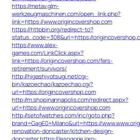
https://metav.glm-
werkzeugmaschinen.com/open_link.php?
link=https://www.origincovershop.com
https://httpbin.org/redirect-to?
status_code=308&url=https://origincovershop.
https://www.alex-
games.com/LinkClick.aspx?
link=https://origincovershop.com/fers-
retirement/survivors/
http://higashiyotsugi.net/cgi-
bin/kazoechao/kazoechao.cgi?
url=https://origincovershop.com
http://m.shopinannapolis.com/redirect.aspx?
url=https://www.origincovershop.com
http://setofwatches.com/inc/goto.php?
brand=GagE0+Milano&url=https://www.www.orig
renovation-doncaster/kitchen-design-
doncaster
https://lesogorie.igro-