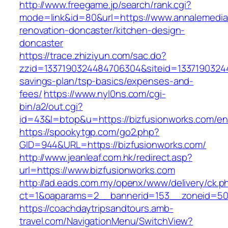
http://www.freegame.jp/search/rank.cgi?
mode=link&id=80&url=https://www.annalemedia
renovation-doncaster/kitchen-design-
doncaster
https://trace.zhiziyun.com/sac.do?
zzid=1337190324484706304&siteid=133719032448
savings-plan/tsp-basics/expenses-and-
fees/
https://www.nyl0ns.com/cgi-
bin/a2/out.cgi?
id=43&l=btop&u=https://bizfusionworks.com/ent
https://spookytgp.com/go2.php?
GID=944&URL=https://bizfusionworks.com/
http://www.jeanleaf.com.hk/redirect.asp?
url=https://www.bizfusionworks.com
http://ad.eads.com.my/openx/www/delivery/ck.p
ct=1&oaparams=2__bannerid=153__zoneid=50_
https://coachdaytripsandtours.amb-
travel.com/NavigationMenu/SwitchView?