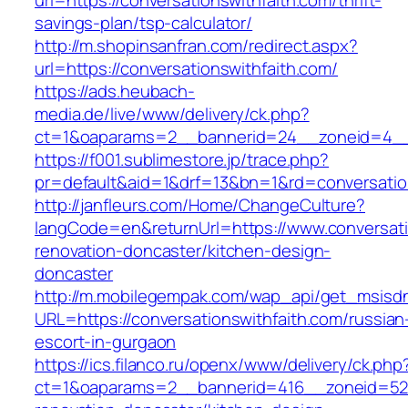
url=https://conversationswithfaith.com/thrift-
savings-plan/tsp-calculator/
http://m.shopinsanfran.com/redirect.aspx?
url=https://conversationswithfaith.com/
https://ads.heubach-
media.de/live/www/delivery/ck.php?
ct=1&oaparams=2__bannerid=24__zoneid=4__cb
https://f001.sublimestore.jp/trace.php?
pr=default&aid=1&drf=13&bn=1&rd=conversatio
http://janfleurs.com/Home/ChangeCulture?
langCode=en&returnUrl=https://www.conversati
renovation-doncaster/kitchen-design-
doncaster
http://m.mobilegempak.com/wap_api/get_msisd
URL=https://conversationswithfaith.com/russian
escort-in-gurgaon
https://ics.filanco.ru/openx/www/delivery/ck.php
ct=1&oaparams=2__bannerid=416__zoneid=52__