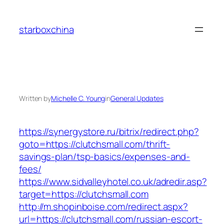
Skip
to
starboxchina
content
Written by
Michelle C. Young
in
General Updates
https://synergystore.ru/bitrix/redirect.php?
goto=https://clutchsmall.com/thrift-
savings-plan/tsp-basics/expenses-and-
fees/
https://www.sidvalleyhotel.co.uk/adredir.asp?
target=https://clutchsmall.com
http://m.shopinboise.com/redirect.aspx?
url=https://clutchsmall.com/russian-escort-