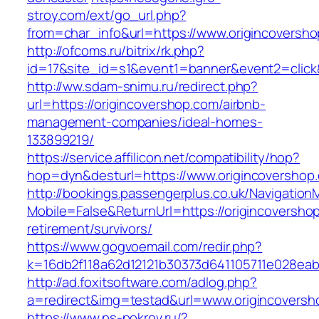
stroy.com/ext/go_url.php?
from=char_info&url=https://www.origincoversh
http://ofcoms.ru/bitrix/rk.php?
id=17&site_id=s1&event1=banner&event2=click&
http://ww.sdam-snimu.ru/redirect.php?
url=https://origincovershop.com/airbnb-
management-companies/ideal-homes-
133899219/
https://service.affilicon.net/compatibility/hop?
hop=dyn&desturl=https://www.origincovershop
http://bookings.passengerplus.co.uk/Navigatio
Mobile=False&ReturnUrl=https://origincoversho
retirement/survivors/
https://www.gogvoemail.com/redir.php?
k=16db2f118a62d12121b30373d641105711e028eab
http://ad.foxitsoftware.com/adlog.php?
a=redirect&img=testad&url=www.origincoversh
https://www.ps-pokrov.ru/?