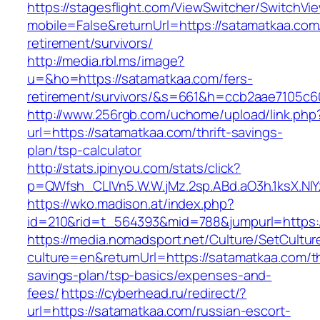
https://stagesflight.com/ViewSwitcher/SwitchVi
mobile=False&returnUrl=https://satamatkaa.com
retirement/survivors/
http://media.rbl.ms/image?
u=&ho=https://satamatkaa.com/fers-
retirement/survivors/&s=661&h=ccb2aae7105
http://www.256rgb.com/uchome/upload/link.php
url=https://satamatkaa.com/thrift-savings-
plan/tsp-calculator
http://stats.ipinyou.com/stats/click?
p=QWfsh_CLIVn5.W.W.jMz.2sp.ABd.aO3h.1ksX.
https://wko.madison.at/index.php?
id=210&rid=t_564393&mid=788&jumpurl=https:
https://media.nomadsport.net/Culture/SetCultur
culture=en&returnUrl=https://satamatkaa.com/th
savings-plan/tsp-basics/expenses-and-
fees/
https://cyberhead.ru/redirect/?
url=https://satamatkaa.com/russian-escort-