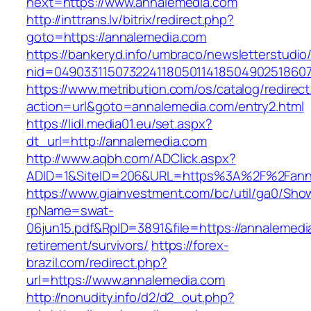
next=https://www.annalemedia.com
http://inttrans.lv/bitrix/redirect.php?
goto=https://annalemedia.com
https://bankeryd.info/umbraco/newsletterstudio/
nid=049033115073224118050114185049025186071
https://www.metribution.com/os/catalog/redirec
action=url&goto=annalemedia.com/entry2.html
https://lidl.media01.eu/set.aspx?
dt_url=http://annalemedia.com
http://www.aqbh.com/ADClick.aspx?
ADID=1&SiteID=206&URL=https%3A%2F%2Fann
https://www.giainvestment.com/bc/util/ga0/Sho
rpName=swat-
06jun15.pdf&RpID=3891&file=https://annalemedi
retirement/survivors/
https://forex-
brazil.com/redirect.php?
url=https://www.annalemedia.com
http://nonudity.info/d2/d2_out.php?