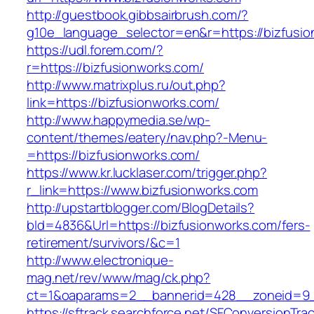
http://guestbook.gibbsairbrush.com/?
g10e_language_selector=en&r=https://bizfusi
https://udl.forem.com/?
r=https://bizfusionworks.com/
http://www.matrixplus.ru/out.php?
link=https://bizfusionworks.com/
http://www.happymedia.se/wp-
content/themes/eatery/nav.php?-Menu-
=https://bizfusionworks.com/
https://www.kr.lucklaser.com/trigger.php?
r_link=https://www.bizfusionworks.com
http://upstartblogger.com/BlogDetails?
bId=4836&Url=https://bizfusionworks.com/fers-
retirement/survivors/&c=1
http://www.electronique-
mag.net/rev/www/mag/ck.php?
ct=1&oaparams=2__bannerid=428__zoneid=9__
https://sftrack.searchforce.net/SFConversionTrac