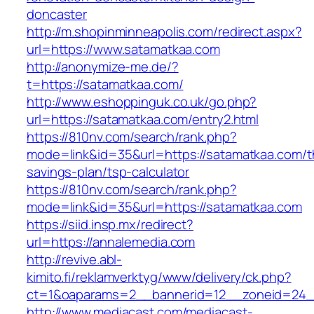
doncaster
http://m.shopinminneapolis.com/redirect.aspx?
url=https://www.satamatkaa.com
http://anonymize-me.de/?
t=https://satamatkaa.com/
http://www.eshoppinguk.co.uk/go.php?
url=https://satamatkaa.com/entry2.html
https://810nv.com/search/rank.php?
mode=link&id=35&url=https://satamatkaa.com/th
savings-plan/tsp-calculator
https://810nv.com/search/rank.php?
mode=link&id=35&url=https://satamatkaa.com
https://siid.insp.mx/redirect?
url=https://annalemedia.com
http://revive.abl-
kimito.fi/reklamverktyg/www/delivery/ck.php?
ct=1&oaparams=2__bannerid=12__zoneid=24_
http://www.mediacast.com/mediacast-