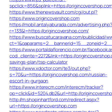
spclick=856&splink=https://origincover
https://www.thenewsvault.com/cgi/out.pl?
https://www.origincovershop.com
https://mobil.antalyaburada.com/advertising.php
r=133&l=https://origincovershop.com/
https://www.buscatucaravana.com/publicidad/ww
ct=1&oaparams=2__bannerid=15__zoneid=2__c
https://www.portaldaflorencio.com.br/facebook.
cod_cliente=2272&link=https://origincovershop.c
savings-plan/tsp-calculator
https://www.xdoctor.com/te3/out.php?
s=70&u=https://origincovershop.com/russian-
escort-in-gurgaon
https://www.interecm.com/interecm/tracker?
op=click&id=5204.db2&url=http://origincoversh
http://m.shopinhartford.com/redirect.aspx?
url=https://origincovershop.com