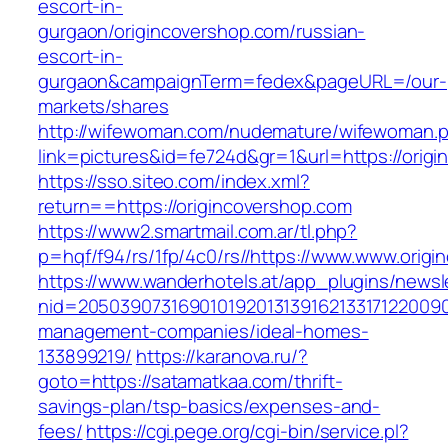
escort-in-
gurgaon/origincovershop.com/russian-
escort-in-
gurgaon&campaignTerm=fedex&pageURL=/our-
markets/shares
http://wifewoman.com/nudemature/wifewoman.
link=pictures&id=fe724d&gr=1&url=https://orig
https://sso.siteo.com/index.xml?
return==https://origincovershop.com
https://www2.smartmail.com.ar/tl.php?
p=hqf/f94/rs/1fp/4c0/rs//https://www.www.orig
https://www.wanderhotels.at/app_plugins/newsle
nid=20503907316901019201313916213317122009
management-companies/ideal-homes-
133899219/
https://karanova.ru/?
goto=https://satamatkaa.com/thrift-
savings-plan/tsp-basics/expenses-and-
fees/
https://cgi.pege.org/cgi-bin/service.pl?