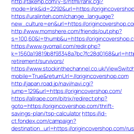
http://takehp.com/y-s/html/rank.cgi?
mode=link&id=2292&url=https://originc
https://uralinteh.com/change_language?
new_culture=en&url=https://origincovershop.c
http://www.momshere.com/friends/out.php?
s=100,60&l=thumb&u=https://origincovershop.
https://www.gvomail.com/redir.php?
k=1560a19819b8f93348a7bc7fc28d0168&url=https
retirement/survivors/
https://www.stockinthechannel.co.uk/ViewSwitc
mobile=True&returnUrl=//origincovershop.com
http://japan.road.jp/navi/navi.cgi?
jump=129&url=https://origincovershop.com/
https://allrape.com/bitrix/redirect.php?
goto=https://origincovershop.com/thrift-
savings-plan/tsp-calculator
https://id-
ct.fondex.com/campaign?
destination_url=https://origincovershop.com/rus