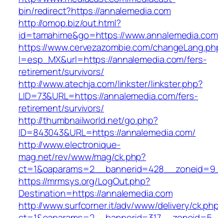
bin/redirect?https://annalemedia.com
http://omop.biz/out.html?
id=tamahime&go=https://www.annalemedia.com
https://www.cervezazombie.com/changeLang.ph
l=esp_MX&url=https://annalemedia.com/fers-
retirement/survivors/
http://www.atechja.com/linkster/linkster.php?
LID=73&URL=https://annalemedia.com/fers-
retirement/survivors/
http://thumbnailworld.net/go.php?
ID=843043&URL=https://annalemedia.com/
http://www.electronique-
mag.net/rev/www/mag/ck.php?
ct=1&oaparams=2__bannerid=428__zoneid=9_
https://mrmsys.org/LogOut.php?
Destination=https://annalemedia.com
http://www.surfcorner.it/adv/www/delivery/ck.ph
ct=1&oaparams=2__bannerid=317__zoneid=5_