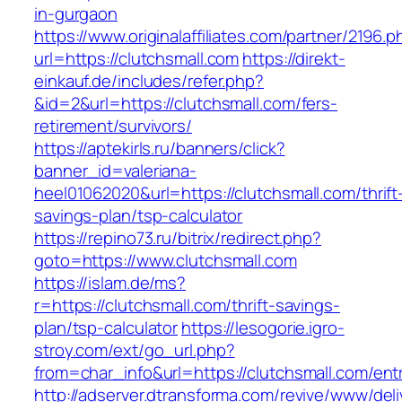
in-gurgaon
https://www.originalaffiliates.com/partner/2196.p
url=https://clutchsmall.com
https://direkt-
einkauf.de/includes/refer.php?
&id=2&url=https://clutchsmall.com/fers-
retirement/survivors/
https://aptekirls.ru/banners/click?
banner_id=valeriana-
heel01062020&url=https://clutchsmall.com/thrift
savings-plan/tsp-calculator
https://repino73.ru/bitrix/redirect.php?
goto=https://www.clutchsmall.com
https://islam.de/ms?
r=https://clutchsmall.com/thrift-savings-
plan/tsp-calculator
https://lesogorie.igro-
stroy.com/ext/go_url.php?
from=char_info&url=https://clutchsmall.com/ent
http://adserver.dtransforma.com/revive/www/deli