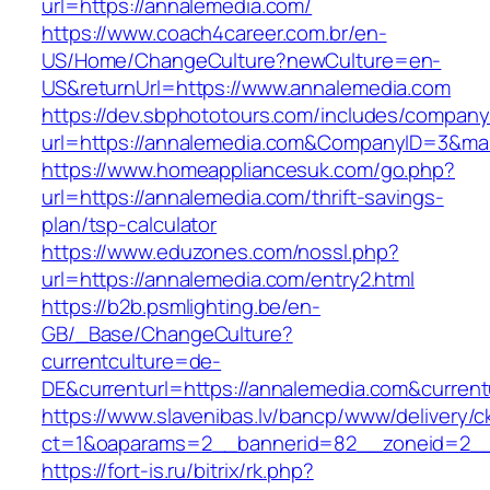
url=https://annalemedia.com/
https://www.coach4career.com.br/en-
US/Home/ChangeCulture?newCulture=en-
US&returnUrl=https://www.annalemedia.com
https://dev.sbphototours.com/includes/compan
url=https://annalemedia.com&CompanyID=3&m
https://www.homeappliancesuk.com/go.php?
url=https://annalemedia.com/thrift-savings-
plan/tsp-calculator
https://www.eduzones.com/nossl.php?
url=https://annalemedia.com/entry2.html
https://b2b.psmlighting.be/en-
GB/_Base/ChangeCulture?
currentculture=de-
DE&currenturl=https://annalemedia.com&currentur
https://www.slavenibas.lv/bancp/www/delivery/c
ct=1&oaparams=2__bannerid=82__zoneid=2__
https://fort-is.ru/bitrix/rk.php?