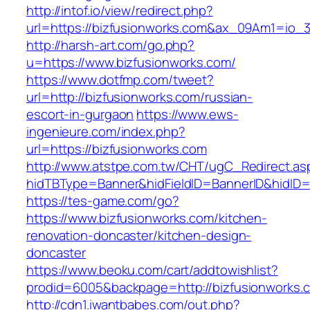
http://intof.io/view/redirect.php?
url=https://bizfusionworks.com&ax_09Am1=io
http://harsh-art.com/go.php?
u=https://www.bizfusionworks.com/
https://www.dotfmp.com/tweet?
url=http://bizfusionworks.com/russian-
escort-in-gurgaon
https://www.ews-
ingenieure.com/index.php?
url=https://bizfusionworks.com
http://www.atstpe.com.tw/CHT/ugC_Redirect.as
hidTBType=Banner&hidFieldID=BannerID&hidID=1
https://tes-game.com/go?
https://www.bizfusionworks.com/kitchen-
renovation-doncaster/kitchen-design-
doncaster
https://www.beoku.com/cart/addtowishlist?
prodid=6005&backpage=http://bizfusionworks.
http://cdn1.iwantbabes.com/out.php?