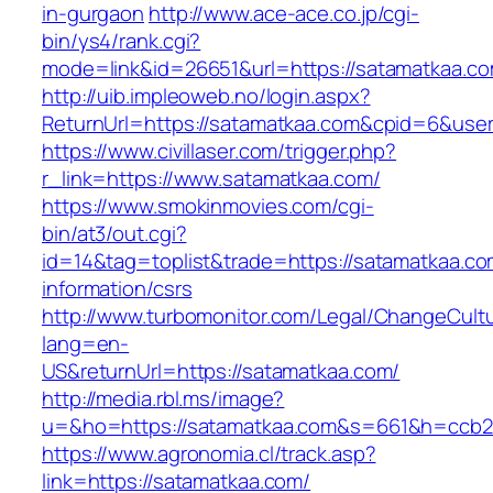
in-gurgaon
http://www.ace-ace.co.jp/cgi-
bin/ys4/rank.cgi?
mode=link&id=26651&url=https://satamatkaa.co
http://uib.impleoweb.no/login.aspx?
ReturnUrl=https://satamatkaa.com&cpid=6&us
https://www.civillaser.com/trigger.php?
r_link=https://www.satamatkaa.com/
https://www.smokinmovies.com/cgi-
bin/at3/out.cgi?
id=14&tag=toplist&trade=https://satamatkaa.co
information/csrs
http://www.turbomonitor.com/Legal/ChangeCult
lang=en-
US&returnUrl=https://satamatkaa.com/
http://media.rbl.ms/image?
u=&ho=https://satamatkaa.com&s=661&h=ccb2
https://www.agronomia.cl/track.asp?
link=https://satamatkaa.com/