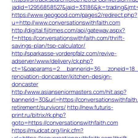
jadid=12956858527&jaid=33186&jk=trading&jmt=
https://www.geogood.com/pages2/redirect.php?
u=http://www.conversationswithfaith.com
http://digital.fijitimes.com/api/gateway.aspx?
f=https://conversationswithfaith.com/thrift-
savings-plan/tsp-calculator/
http://sparkasse-vorderpfalz.com/revive-
adserver/www/delivery/ck.php?
ct=1&oaparams=2__bannerid=36__zoneid=18__c
renovation-doncaster/kitchen-design-
doncaster
http://www.asianseniormasters.com/hit.asp?
bannerid=30&url=https://conversationswithfaith
retirement/survivors/
http://new.futuris-
print.ru/bitrix/rk.php?
goto=https://conversationswithfaith.com
https://mudcat.org/link.cfm?