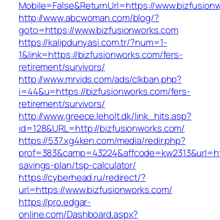
Mobile=False&ReturnUrl=https://www.bizfusion
http://www.abcwoman.com/blog/?
goto=https://www.bizfusionworks.com
https://kalipdunyasi.com.tr/?num=1-
1&link=https://bizfusionworks.com/fers-
retirement/survivors/
http://www.mrvids.com/ads/clkban.php?
i=44&u=https://bizfusionworks.com/fers-
retirement/survivors/
http://www.greece.leholt.dk/link_hits.asp?
id=128&URL=http://bizfusionworks.com/
https://537.xg4ken.com/media/redir.php?
prof=383&camp=43224&affcode=kw2313&url=https
savings-plan/tsp-calculator/
https://cyberhead.ru/redirect/?
url=https://www.bizfusionworks.com/
https://pro.edgar-
online.com/Dashboard.aspx?