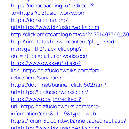
https://novocoaching.ru/redirect/?
to=https://bizfusionworks.com
https://donkr.com/r.php?
url=https://www.bizfusionworks.com
http://click.em.stcatalog.net/c4/?/175149736
http://kimutatas.hu/wp-content/plugins/ad-
manager-1.1.2/track-click.php?
out=https://bizfusionworks.com
https://www.owss.eu/rd.asp?
link=https://bizfusionworks.com/fers-
retirement/survivors/
https://dothi.net/banner-click-502.htm?
url=https://bizfusionworks.com/
https://www.pba.ph/redirect?
url=https://bizfusionworks.com/csrs-
information/csrs&id=19&type=web
https://forum.30.com.tw/banner/adredirect.asp?
url=https://www.bizfusionworks.com