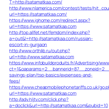
T=http://satamatkaa.com/
http://www.nlamerica.com/contest/tests/hit_cou
url=https://satamatkaa.com/
https://www.ighome.com/redirect.aspx?
url=https://www.satamatkaa.com
http://top.allfet.net/femdom/index.php?
a=out&l=http://satamatkaa.com/russian-
escort-in-gurgaon
http://www.orthlib.ru/out.php?
url=http://www.satamatkaa.com
https://www.infobuildproduits.fr/Advertising/ww
ct=1&oaparams=2__bannerid=87__zoneid=2__c
savings-plan/tsp-basics/expenses-and-
fees/
https://www.cheapmobilephonetariffs.co.uk/go.
url=https://www.satamatkaa.com
http://adv.hljtv.com/click.php?
a=doclick&url=http://satamatkaa.com&pubid=10