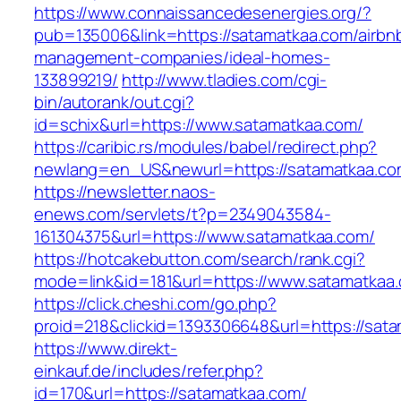
https://www.connaissancedesenergies.org/?
pub=135006&link=https://satamatkaa.com/airbn
management-companies/ideal-homes-
133899219/
http://www.tladies.com/cgi-
bin/autorank/out.cgi?
id=schix&url=https://www.satamatkaa.com/
https://caribic.rs/modules/babel/redirect.php?
newlang=en_US&newurl=https://satamatkaa.co
https://newsletter.naos-
enews.com/servlets/t?p=2349043584-
161304375&url=https://www.satamatkaa.com/
https://hotcakebutton.com/search/rank.cgi?
mode=link&id=181&url=https://www.satamatkaa
https://click.cheshi.com/go.php?
proid=218&clickid=1393306648&url=https://sat
https://www.direkt-
einkauf.de/includes/refer.php?
id=170&url=https://satamatkaa.com/