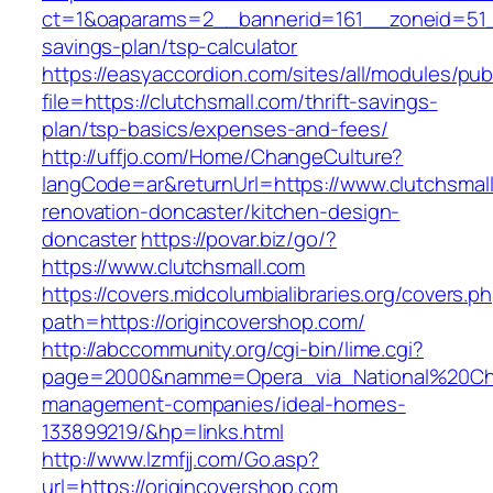
ct=1&oaparams=2__bannerid=161__zoneid=51__c
savings-plan/tsp-calculator
https://easyaccordion.com/sites/all/modules/pu
file=https://clutchsmall.com/thrift-savings-
plan/tsp-basics/expenses-and-fees/
http://uffjo.com/Home/ChangeCulture?
langCode=ar&returnUrl=https://www.clutchsmall
renovation-doncaster/kitchen-design-
doncaster
https://povar.biz/go/?
https://www.clutchsmall.com
https://covers.midcolumbialibraries.org/covers.p
path=https://origincovershop.com/
http://abccommunity.org/cgi-bin/lime.cgi?
page=2000&namme=Opera_via_National%20Chi%2
management-companies/ideal-homes-
133899219/&hp=links.html
http://www.lzmfjj.com/Go.asp?
url=https://origincovershop.com