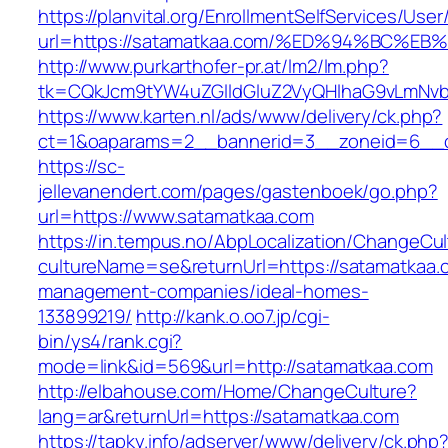
https://planvital.org/EnrollmentSelfServices/Use
url=https://satamatkaa.com/%ED%94%BC
http://www.purkarthofer-pr.at/lm2/lm.php?
tk=CQkJcm9tYW4uZGlldGluZ2VyQHlhaG9vLmNvb
https://www.karten.nl/ads/www/delivery/ck.php?
ct=1&oaparams=2__bannerid=3__zoneid=6__c
https://sc-
jellevanendert.com/pages/gastenboek/go.php?
url=https://www.satamatkaa.com
https://in.tempus.no/AbpLocalization/ChangeCul
cultureName=se&returnUrl=https://satamatkaa.
management-companies/ideal-homes-
133899219/
http://kank.o.oo7.jp/cgi-
bin/ys4/rank.cgi?
mode=link&id=569&url=http://satamatkaa.com
http://elbahouse.com/Home/ChangeCulture?
lang=ar&returnUrl=https://satamatkaa.com
https://tapky.info/adserver/www/delivery/ck.php