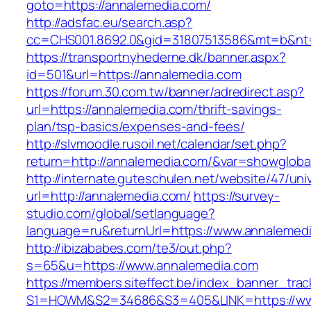
goto=https://annalemedia.com/
http://adsfac.eu/search.asp?
cc=CHS001.8692.0&gid=31807513586&mt=b&n
https://transportnyhederne.dk/banner.aspx?
id=501&url=https://annalemedia.com
https://forum.30.com.tw/banner/adredirect.asp?
url=https://annalemedia.com/thrift-savings-
plan/tsp-basics/expenses-and-fees/
http://slvmoodle.rusoil.net/calendar/set.php?
return=http://annalemedia.com/&var=showgloba
http://internate.guteschulen.net/website/47/uni
url=http://annalemedia.com/
https://survey-
studio.com/global/setlanguage?
language=ru&returnUrl=https://www.annalemed
http://ibizababes.com/te3/out.php?
s=65&u=https://www.annalemedia.com
https://members.siteffect.be/index_banner_trac
S1=HOWM&S2=34686&S3=405&LINK=https://ww