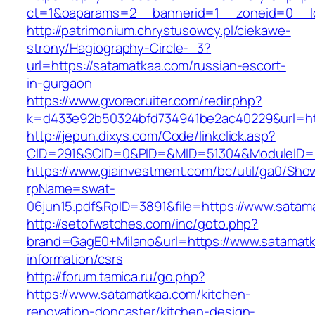
ct=1&oaparams=2__bannerid=1__zoneid=0__lo
http://patrimonium.chrystusowcy.pl/ciekawe-
strony/Hagiography-Circle-_3?
url=https://satamatkaa.com/russian-escort-
in-gurgaon
https://www.gvorecruiter.com/redir.php?
k=d433e92b50324bfd734941be2ac40229&url=htt
http://jepun.dixys.com/Code/linkclick.asp?
CID=291&SCID=0&PID=&MID=51304&ModuleID=PL
https://www.giainvestment.com/bc/util/ga0/Sho
rpName=swat-
06jun15.pdf&RpID=3891&file=https://www.satam
http://setofwatches.com/inc/goto.php?
brand=GagE0+Milano&url=https://www.satamatk
information/csrs
http://forum.tamica.ru/go.php?
https://www.satamatkaa.com/kitchen-
renovation-doncaster/kitchen-design-