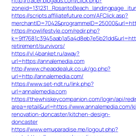
http://tracer.blogads.com/click.php?
zoneid=131231_RosaritoBeach_landingpage_itu
https://scripts.affiliatefuture.com/AFClick.asp?
merchantID=7042&programmeID=25000&url=htt
https://nowlifestyle.com/redir.php?
k=9ff7681c3945aab1a5a4d8eb7e5b21dd&url=http
retirement/survivors/
https://vl.4banket.ru/away?
url=https://annalemedia.com
http://www.cheapdealuk.co.uk/go.php?
url=http://annalemedia.com/
https://www.set-ndt.ru/link.php?
url=annalemedia.com
https://thewhiskeycompanion.com/login/api/red
area=retail&url=https://www.annalemedia.com/k
renovation-doncaster/kitchen-design-
doncaster
https://www.emuparadise.me/logout.php?