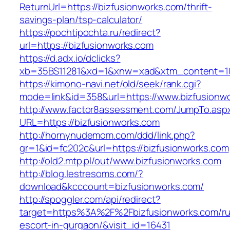
ReturnUrl=https://bizfusionworks.com/thrift-
savings-plan/tsp-calculator/
https://pochtipochta.ru/redirect?
url=https://bizfusionworks.com
https://d.adx.io/dclicks?
xb=35BS11281&xd=1&xnw=xad&xtm_content=103
https://kimono-navi.net/old/seek/rank.cgi?
mode=link&id=358&url=https://www.bizfusionw
http://www.factor8assessment.com/JumpTo.asp
URL=https://bizfusionworks.com
http://hornynudemom.com/ddd/link.php?
gr=1&id=fc202c&url=https://bizfusionworks.com
http://old2.mtp.pl/out/www.bizfusionworks.com
http://blog.lestresoms.com/?
download&kcccount=bizfusionworks.com/
http://spoggler.com/api/redirect?
target=https%3A%2F%2Fbizfusionworks.com/ru
escort-in-gurgaon/&visit_id=16431