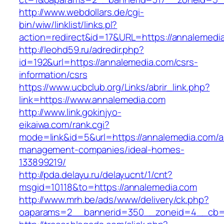
http://www.webdollars.de/cgi-
bin/wiw/linklist/links.pl?
action=redirect&id=17&URL=https://annalemedi
http://leohd59.ru/adredir.php?
id=192&url=https://annalemedia.com/csrs-
information/csrs
https://www.ucbclub.org/Links/abrir_link.php?
link=https://www.annalemedia.com
http://www.link.gokinjyo-
eikaiwa.com/rank.cgi?
mode=link&id=5&url=https://annalemedia.com/a
management-companies/ideal-homes-
133899219/
http://pda.delayu.ru/delayucnt/1/cnt?
msgid=10118&to=https://annalemedia.com
http://www.mrh.be/ads/www/delivery/ck.php?
oaparams=2__bannerid=350__zoneid=4__cb=a