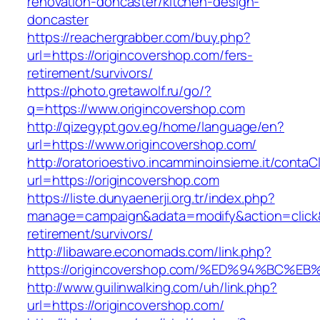
renovation-doncaster/kitchen-design-
doncaster
https://reachergrabber.com/buy.php?
url=https://origincovershop.com/fers-
retirement/survivors/
https://photo.gretawolf.ru/go/?
q=https://www.origincovershop.com
http://qizegypt.gov.eg/home/language/en?
url=https://www.origincovershop.com/
http://oratorioestivo.incamminoinsieme.it/contaCl
url=https://origincovershop.com
https://liste.dunyaenerji.org.tr/index.php?
manage=campaign&adata=modify&action=click&c
retirement/survivors/
http://libaware.economads.com/link.php?
https://origincovershop.com/%ED%94%B
http://www.guilinwalking.com/uh/link.php?
url=https://origincovershop.com/