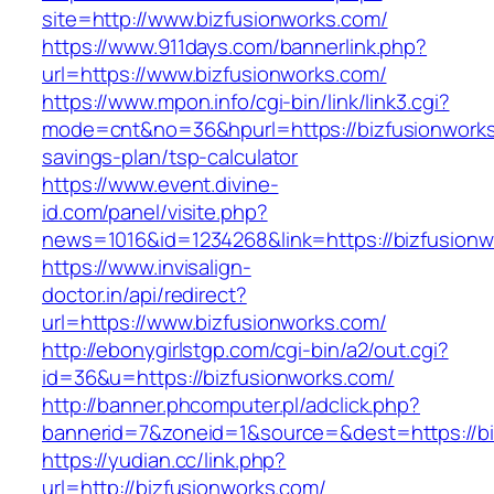
site=http://www.bizfusionworks.com/
https://www.911days.com/bannerlink.php?
url=https://www.bizfusionworks.com/
https://www.mpon.info/cgi-bin/link/link3.cgi?
mode=cnt&no=36&hpurl=https://bizfusionworks.
savings-plan/tsp-calculator
https://www.event.divine-
id.com/panel/visite.php?
news=1016&id=1234268&link=https://bizfusionw
https://www.invisalign-
doctor.in/api/redirect?
url=https://www.bizfusionworks.com/
http://ebonygirlstgp.com/cgi-bin/a2/out.cgi?
id=36&u=https://bizfusionworks.com/
http://banner.phcomputer.pl/adclick.php?
bannerid=7&zoneid=1&source=&dest=https://bi
https://yudian.cc/link.php?
url=http://bizfusionworks.com/