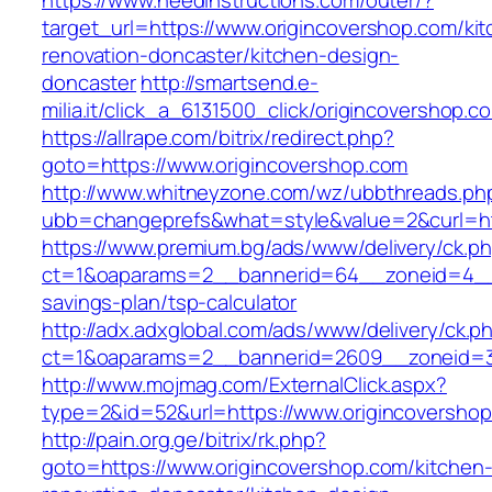
https://www.needinstructions.com/outer/?
target_url=https://www.origincovershop.com/ki
renovation-doncaster/kitchen-design-
doncaster
http://smartsend.e-
milia.it/click_a_6131500_click/origincovershop.c
https://allrape.com/bitrix/redirect.php?
goto=https://www.origincovershop.com
http://www.whitneyzone.com/wz/ubbthreads.ph
ubb=changeprefs&what=style&value=2&curl=htt
https://www.premium.bg/ads/www/delivery/ck.p
ct=1&oaparams=2__bannerid=64__zoneid=4__cb
savings-plan/tsp-calculator
http://adx.adxglobal.com/ads/www/delivery/ck.p
ct=1&oaparams=2__bannerid=2609__zoneid=3_
http://www.mojmag.com/ExternalClick.aspx?
type=2&id=52&url=https://www.origincoversho
http://pain.org.ge/bitrix/rk.php?
goto=https://www.origincovershop.com/kitchen