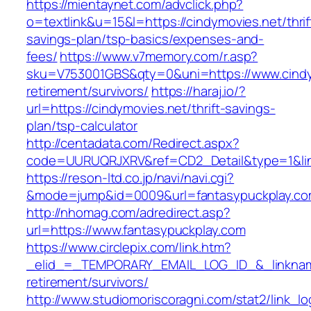
https://mientaynet.com/advclick.php?
o=textlink&u=15&l=https://cindymovies.net/thrif
savings-plan/tsp-basics/expenses-and-
fees/
https://www.v7memory.com/r.asp?
sku=V753001GBS&qty=0&uni=https://www.cindy
retirement/survivors/
https://haraj.io/?
url=https://cindymovies.net/thrift-savings-
plan/tsp-calculator
http://centadata.com/Redirect.aspx?
code=UURUQRJXRV&ref=CD2_Detail&type=1&link
https://reson-ltd.co.jp/navi/navi.cgi?
&mode=jump&id=0009&url=fantasypuckplay.c
http://nhomag.com/adredirect.asp?
url=https://www.fantasypuckplay.com
https://www.circlepix.com/link.htm?
_elid_=_TEMPORARY_EMAIL_LOG_ID_&_linkname_
retirement/survivors/
http://www.studiomoriscoragni.com/stat2/link_l