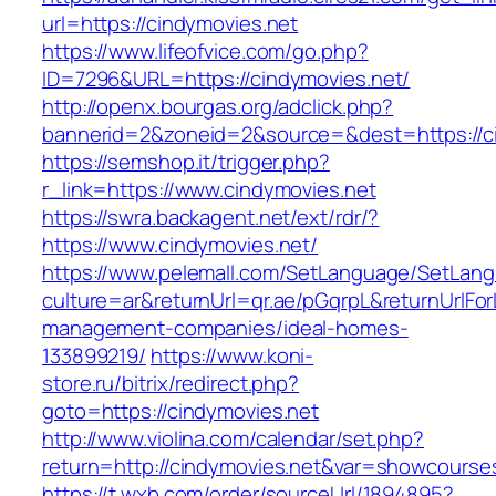
url=https://cindymovies.net
https://www.lifeofvice.com/go.php?
ID=7296&URL=https://cindymovies.net/
http://openx.bourgas.org/adclick.php?
bannerid=2&zoneid=2&source=&dest=https://c
https://semshop.it/trigger.php?
r_link=https://www.cindymovies.net
https://swra.backagent.net/ext/rdr/?
https://www.cindymovies.net/
https://www.pelemall.com/SetLanguage/SetLan
culture=ar&returnUrl=qr.ae/pGqrpL&returnUrlFo
management-companies/ideal-homes-
133899219/
https://www.koni-
store.ru/bitrix/redirect.php?
goto=https://cindymovies.net
http://www.violina.com/calendar/set.php?
return=http://cindymovies.net&var=showcourse
https://t.wxb.com/order/sourceUrl/1894895?