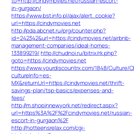
to=http://cindymovies.net/russian-escort-
in-gurgaon/
https://www.bst.info.pl/ajax/alert_cookie?
url=https://cindymovies.net
http://pda.abcnet.ru/prg/counter.php?
id=242342&url=https://cindymovies.net/airbnb-
management-companies/ideal-homes-
133899219/
http://chudnoi.ru/bitrix/rk.php?
goto=https://cindymovies.net
https://www.yourdiscountrx.com/1848/Culture/
cultureInfo=es-
MX&returnUrl=https://cindymovies.net/thrift-
savings-plan/tsp-basics/expenses-and-
fees/
http://m.shopinnewyork.net/redirect.aspx?
url=https%3A%2F%2Fcindymovies.net/russian-
escort-in-gurgaon%2F
http://hotteensrelax.com/cgi-