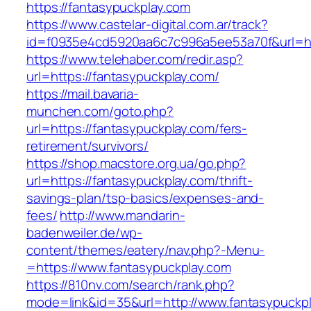
https://fantasypuckplay.com
https://www.castelar-digital.com.ar/track?
id=f0935e4cd5920aa6c7c996a5ee53a70f&url=ht
https://www.telehaber.com/redir.asp?
url=https://fantasypuckplay.com/
https://mail.bavaria-
munchen.com/goto.php?
url=https://fantasypuckplay.com/fers-
retirement/survivors/
https://shop.macstore.org.ua/go.php?
url=https://fantasypuckplay.com/thrift-
savings-plan/tsp-basics/expenses-and-
fees/
http://www.mandarin-
badenweiler.de/wp-
content/themes/eatery/nav.php?-Menu-
=https://www.fantasypuckplay.com
https://810nv.com/search/rank.php?
mode=link&id=35&url=http://www.fantasypuckp