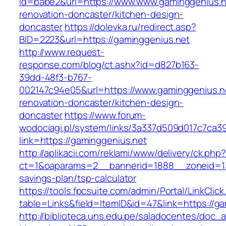
id=babe2&url=https://www.www.gaminggenius.n
renovation-doncaster/kitchen-design-
doncaster
https://dolevka.ru/redirect.asp?
BID=2223&url=https://gaminggenius.net
http://www.request-
response.com/blog/ct.ashx?id=d827b163-
39dd-48f3-b767-
002147c94e05&url=https://www.gaminggenius.ne
renovation-doncaster/kitchen-design-
doncaster
https://www.forum-
wodociagi.pl/system/links/3a337d509d017c7ca3
link=https://gaminggenius.net
http://aplikacii.com/reklami/www/delivery/ck.php
ct=1&oaparams=2__bannerid=1888__zoneid=137
savings-plan/tsp-calculator
https://tools.fpcsuite.com/admin/Portal/LinkClic
table=Links&field=ItemID&id=47&link=https://ga
http://biblioteca.uns.edu.pe/saladocentes/doc