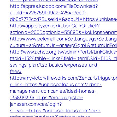
http://appres.iuoooo.com/FileDownload?
appId=42267591-19a2-4254-9cc0-
db0c7772ccd7&userId=&appUrl=https://unbiase
https://app.cityzen.io/ActionCall/Onclick?
actionId=200&optionId=5589&s=kok1ops4epqm
https://www.pelemall.com/SetLanguage/SetLan
culture=ar&returnUrl=qr.ae/pGqrpL&returnUrlF
http://www.achcp.org.tw/admin/Portal/LinkClick.
tabid=152&table=Links&field=ItemID&id=510&link
savings-plan/tsp-basics/expenses-and-
fees/
https://myvictoryfireworks.com/Zencart/trigger.
r_link=https://unbiasedfocus.com/airbnb-
management-companies/ideal-homes-
133899219/
https://emea.register-
janssen.com/cas/login?
service=https://unbiasedfocus.com/fers-