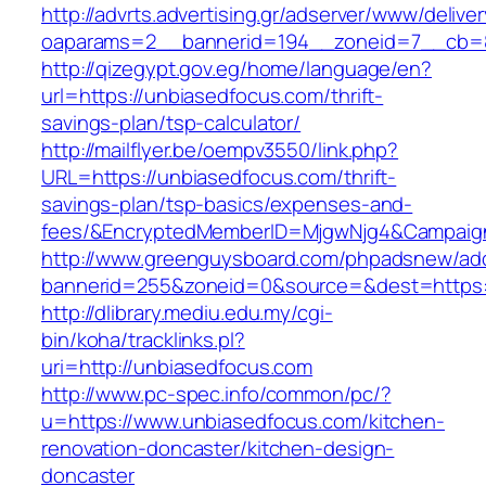
http://advrts.advertising.gr/adserver/www/delive
oaparams=2__bannerid=194__zoneid=7__cb=88
http://qizegypt.gov.eg/home/language/en?
url=https://unbiasedfocus.com/thrift-
savings-plan/tsp-calculator/
http://mailflyer.be/oempv3550/link.php?
URL=https://unbiasedfocus.com/thrift-
savings-plan/tsp-basics/expenses-and-
fees/&EncryptedMemberID=MjgwNjg4&Campaign
http://www.greenguysboard.com/phpadsnew/adc
bannerid=255&zoneid=0&source=&dest=https:/
http://dlibrary.mediu.edu.my/cgi-
bin/koha/tracklinks.pl?
uri=http://unbiasedfocus.com
http://www.pc-spec.info/common/pc/?
u=https://www.unbiasedfocus.com/kitchen-
renovation-doncaster/kitchen-design-
doncaster