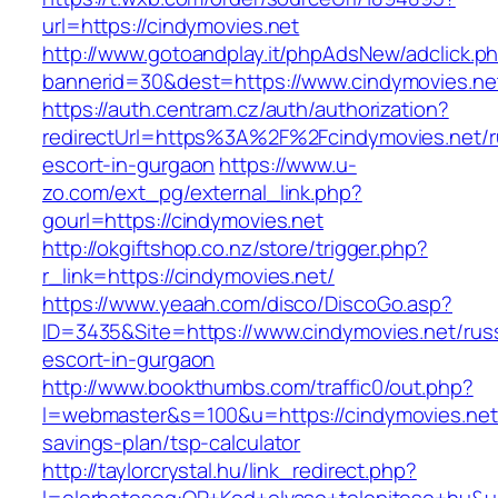
url=https://cindymovies.net
http://www.gotoandplay.it/phpAdsNew/adclick.p
bannerid=30&dest=https://www.cindymovies.ne
https://auth.centram.cz/auth/authorization?
redirectUrl=https%3A%2F%2Fcindymovies.net/r
escort-in-gurgaon
https://www.u-
zo.com/ext_pg/external_link.php?
gourl=https://cindymovies.net
http://okgiftshop.co.nz/store/trigger.php?
r_link=https://cindymovies.net/
https://www.yeaah.com/disco/DiscoGo.asp?
ID=3435&Site=https://www.cindymovies.net/rus
escort-in-gurgaon
http://www.bookthumbs.com/traffic0/out.php?
l=webmaster&s=100&u=https://cindymovies.net/
savings-plan/tsp-calculator
http://taylorcrystal.hu/link_redirect.php?