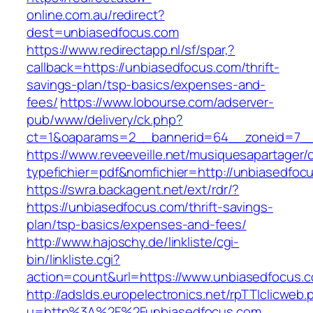
online.com.au/redirect?
dest=unbiasedfocus.com
https://www.redirectapp.nl/sf/spar,?
callback=https://unbiasedfocus.com/thrift-
savings-plan/tsp-basics/expenses-and-
fees/
https://www.lobourse.com/adserver-
pub/www/delivery/ck.php?
ct=1&oaparams=2__bannerid=64__zoneid=7__
https://www.reveeveille.net/musiquesapartager/
typefichier=pdf&nomfichier=http://unbiasedfoc
https://swra.backagent.net/ext/rdr/?
https://unbiasedfocus.com/thrift-savings-
plan/tsp-basics/expenses-and-fees/
http://www.hajoschy.de/linkliste/cgi-
bin/linkliste.cgi?
action=count&url=https://www.unbiasedfocus.
http://adslds.europelectronics.net/rpTTIclicweb.
u=http%3A%2F%2Funbiasedfocus.com