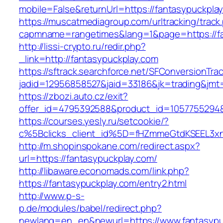
mobile=False&returnUrl=https://fantasypuckpla
https://muscatmediagroup.com/urltracking/track
capmname=rangetimes&lang=1&page=https://fa
http://lissi-crypto.ru/redir.php?
_link=http://fantasypuckplay.com
https://sftrack.searchforce.net/SFConversionTrac
jadid=12956858527&jaid=33186&jk=trading&jmt=
https://zbozi.auto.cz/exit?
offer_id=4795392588&product_id=1057755294&t
https://courses.yesly.ru/setcookie/?
c%5Bclicks_client_id%5D=fHZmmeGtdKSEEL3
http://m.shopinspokane.com/redirect.aspx?
url=https://fantasypuckplay.com/
http://libaware.economads.com/link.php?
https://fantasypuckplay.com/entry2.html
http://www.p-s-
p.de/modules/babel/redirect.php?
newlang=en_en&newurl=https://www.fantasypu