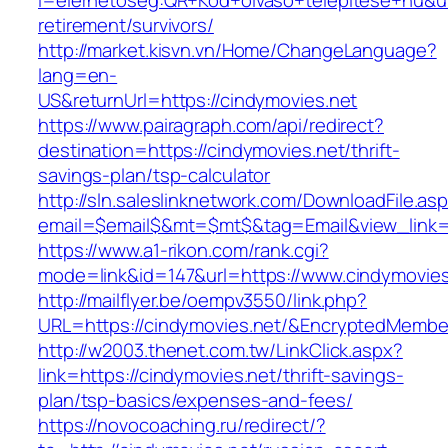
l=elerhetoseg:QR+Kod+olvaso+telepitese+hu&url
retirement/survivors/
http://market.kisvn.vn/Home/ChangeLanguage?
lang=en-
US&returnUrl=https://cindymovies.net
https://www.pairagraph.com/api/redirect?
destination=https://cindymovies.net/thrift-
savings-plan/tsp-calculator
http://sln.saleslinknetwork.com/DownloadFile.as
email=$email$&mt=$mt$&tag=Email&view_link=h
https://www.a1-rikon.com/rank.cgi?
mode=link&id=147&url=https://www.cindymovies
http://mailflyer.be/oempv3550/link.php?
URL=https://cindymovies.net/&EncryptedMemb
http://w2003.thenet.com.tw/LinkClick.aspx?
link=https://cindymovies.net/thrift-savings-
plan/tsp-basics/expenses-and-fees/
https://novocoaching.ru/redirect/?