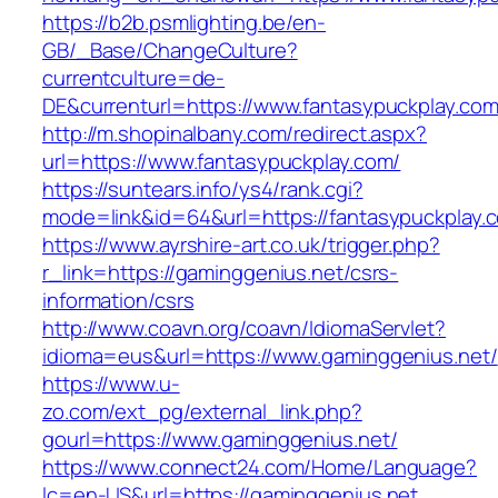
https://b2b.psmlighting.be/en-
GB/_Base/ChangeCulture?
currentculture=de-
DE&currenturl=https://www.fantasypuckplay.com/
http://m.shopinalbany.com/redirect.aspx?
url=https://www.fantasypuckplay.com/
https://suntears.info/ys4/rank.cgi?
mode=link&id=64&url=https://fantasypuckplay.
https://www.ayrshire-art.co.uk/trigger.php?
r_link=https://gaminggenius.net/csrs-
information/csrs
http://www.coavn.org/coavn/IdiomaServlet?
idioma=eus&url=https://www.gaminggenius.net/
https://www.u-
zo.com/ext_pg/external_link.php?
gourl=https://www.gaminggenius.net/
https://www.connect24.com/Home/Language?
lc=en-US&url=https://gaminggenius.net