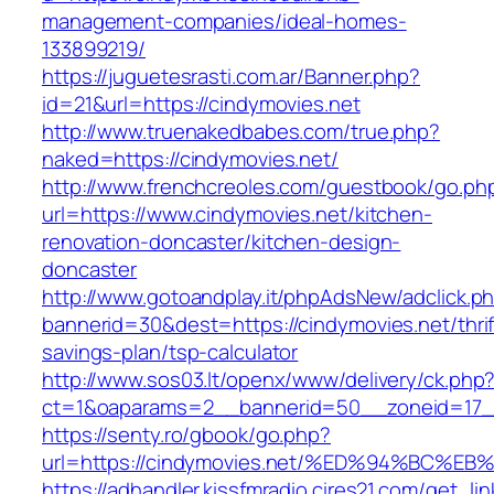
management-companies/ideal-homes-
133899219/
https://juguetesrasti.com.ar/Banner.php?
id=21&url=https://cindymovies.net
http://www.truenakedbabes.com/true.php?
naked=https://cindymovies.net/
http://www.frenchcreoles.com/guestbook/go.ph
url=https://www.cindymovies.net/kitchen-
renovation-doncaster/kitchen-design-
doncaster
http://www.gotoandplay.it/phpAdsNew/adclick.p
bannerid=30&dest=https://cindymovies.net/thrif
savings-plan/tsp-calculator
http://www.sos03.lt/openx/www/delivery/ck.php
ct=1&oaparams=2__bannerid=50__zoneid=17__
https://senty.ro/gbook/go.php?
url=https://cindymovies.net/%ED%94%B
https://adhandler.kissfmradio.cires21.com/get_lin