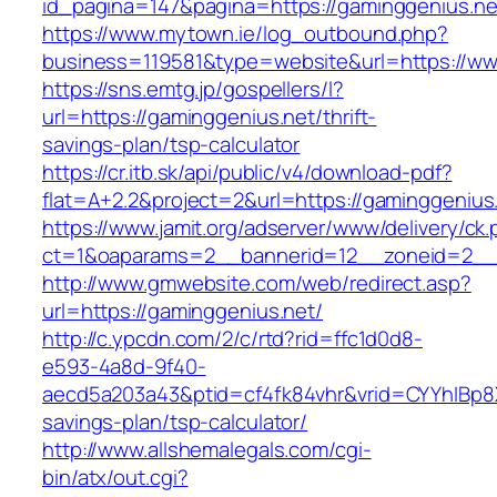
id_pagina=147&pagina=https://gaminggenius.ne
https://www.mytown.ie/log_outbound.php?
business=119581&type=website&url=https://ww
https://sns.emtg.jp/gospellers/l?
url=https://gaminggenius.net/thrift-
savings-plan/tsp-calculator
https://cr.itb.sk/api/public/v4/download-pdf?
flat=A+2.2&project=2&url=https://gaminggenius.
https://www.jamit.org/adserver/www/delivery/ck
ct=1&oaparams=2__bannerid=12__zoneid=2_
http://www.gmwebsite.com/web/redirect.asp?
url=https://gaminggenius.net/
http://c.ypcdn.com/2/c/rtd?rid=ffc1d0d8-
e593-4a8d-9f40-
aecd5a203a43&ptid=cf4fk84vhr&vrid=CYYhIBp8X
savings-plan/tsp-calculator/
http://www.allshemalegals.com/cgi-
bin/atx/out.cgi?