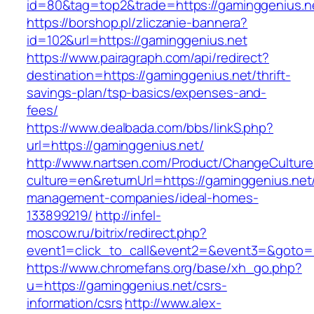
id=80&tag=top2&trade=https://gaminggenius.n
https://borshop.pl/zliczanie-bannera?
id=102&url=https://gaminggenius.net
https://www.pairagraph.com/api/redirect?
destination=https://gaminggenius.net/thrift-
savings-plan/tsp-basics/expenses-and-
fees/
https://www.dealbada.com/bbs/linkS.php?
url=https://gaminggenius.net/
http://www.nartsen.com/Product/ChangeCulture
culture=en&returnUrl=https://gaminggenius.net
management-companies/ideal-homes-
133899219/
http://infel-
moscow.ru/bitrix/redirect.php?
event1=click_to_call&event2=&event3=&goto=h
https://www.chromefans.org/base/xh_go.php?
u=https://gaminggenius.net/csrs-
information/csrs
http://www.alex-