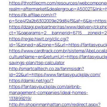
https://throttlecrm.com/resources/webcomponen
realm=aftermarket&dealergroup=A5002T&link=ht
https://lb.affilae.com/r/?
p=5ce4f2a2b6302009e29d84f3&af=6&lp=https:
https://dzagi.pw/partner/ras/www/delivery/ck.ph
ct=1&oaparams=2__bannerid=6715__zoneid=23
https://regie.hiwit.org/clic.cgi?
id=1&zoned=a&zone=5&url=https://fantasypuck
https://www.cardtrack.com.br/sistema/AbpLocal
cultureName=en&returnUrl=https://fantasypuckpl
savings-plan/tsp-calculator
http://smartcalltech.co.za/fanmsisdn?
id=22&url=https://www.fantasypuckplay.com/
https://damki.net/go/?
https://fantasypuckplay.com/airbnb-
management-companies/ideal-homes-
133899219/
http://m.shopinmanhattan.com/redirect.aspx?