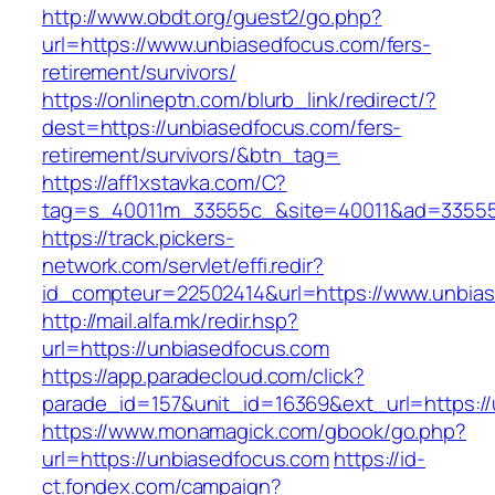
http://www.obdt.org/guest2/go.php?
url=https://www.unbiasedfocus.com/fers-
retirement/survivors/
https://onlineptn.com/blurb_link/redirect/?
dest=https://unbiasedfocus.com/fers-
retirement/survivors/&btn_tag=
https://aff1xstavka.com/C?
tag=s_40011m_33555c_&site=40011&ad=33555&
https://track.pickers-
network.com/servlet/effi.redir?
id_compteur=22502414&url=https://www.unbia
http://mail.alfa.mk/redir.hsp?
url=https://unbiasedfocus.com
https://app.paradecloud.com/click?
parade_id=157&unit_id=16369&ext_url=https:/
https://www.monamagick.com/gbook/go.php?
url=https://unbiasedfocus.com
https://id-
ct.fondex.com/campaign?