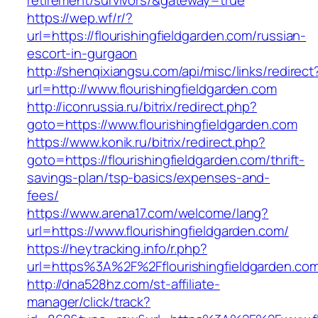
retirement/survivors/&gateway=true
https://wep.wf/r/?
url=https://flourishingfieldgarden.com/russian-
escort-in-gurgaon
http://shenqixiangsu.com/api/misc/links/redirect
url=http://www.flourishingfieldgarden.com
http://iconrussia.ru/bitrix/redirect.php?
goto=https://www.flourishingfieldgarden.com
https://www.konik.ru/bitrix/redirect.php?
goto=https://flourishingfieldgarden.com/thrift-
savings-plan/tsp-basics/expenses-and-
fees/
https://www.arena17.com/welcome/lang?
url=https://www.flourishingfieldgarden.com/
https://heytracking.info/r.php?
url=https%3A%2F%2Fflourishingfieldgarden.co
http://dna528hz.com/st-affiliate-
manager/click/track?