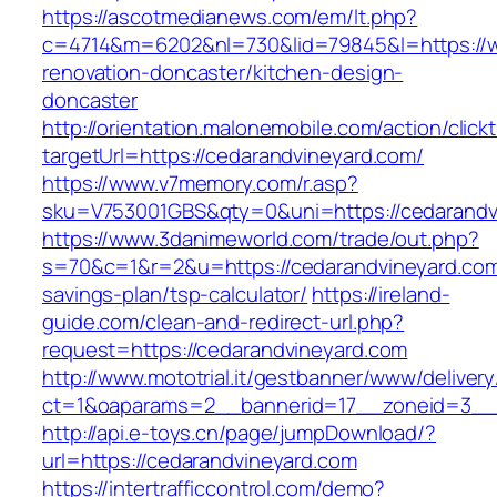
https://ascotmedianews.com/em/lt.php?
c=4714&m=6202&nl=730&lid=79845&l=https://w
renovation-doncaster/kitchen-design-
doncaster
http://orientation.malonemobile.com/action/click
targetUrl=https://cedarandvineyard.com/
https://www.v7memory.com/r.asp?
sku=V753001GBS&qty=0&uni=https://cedarandv
https://www.3danimeworld.com/trade/out.php?
s=70&c=1&r=2&u=https://cedarandvineyard.com/
savings-plan/tsp-calculator/
https://ireland-
guide.com/clean-and-redirect-url.php?
request=https://cedarandvineyard.com
http://www.mototrial.it/gestbanner/www/delivery
ct=1&oaparams=2__bannerid=17__zoneid=3__c
http://api.e-toys.cn/page/jumpDownload/?
url=https://cedarandvineyard.com
https://intertrafficcontrol.com/demo?