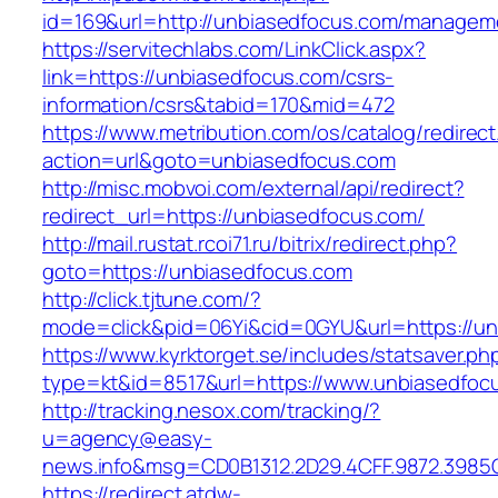
id=169&url=http://unbiasedfocus.com/managem
https://servitechlabs.com/LinkClick.aspx?
link=https://unbiasedfocus.com/csrs-
information/csrs&tabid=170&mid=472
https://www.metribution.com/os/catalog/redirec
action=url&goto=unbiasedfocus.com
http://misc.mobvoi.com/external/api/redirect?
redirect_url=https://unbiasedfocus.com/
http://mail.rustat.rcoi71.ru/bitrix/redirect.php?
goto=https://unbiasedfocus.com
http://click.tjtune.com/?
mode=click&pid=06Yi&cid=0GYU&url=https://un
https://www.kyrktorget.se/includes/statsaver.ph
type=kt&id=8517&url=https://www.unbiasedfoc
http://tracking.nesox.com/tracking/?
u=agency@easy-
news.info&msg=CD0B1312.2D29.4CFF.9872.3985
https://redirect.atdw-