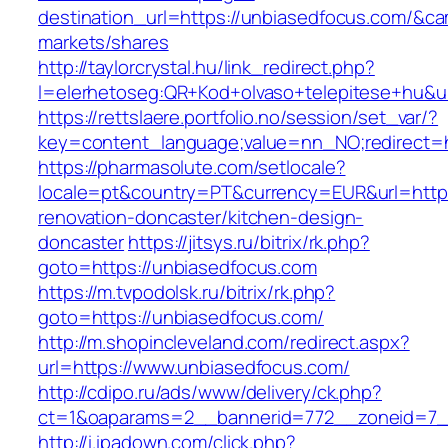
destination_url=https://unbiasedfocus.com/&
markets/shares
http://taylorcrystal.hu/link_redirect.php?
l=elerhetoseg:QR+Kod+olvaso+telepitese+hu&ur
https://rettslaere.portfolio.no/session/set_var/?
key=content_language;value=nn_NO;redirect=h
https://pharmasolute.com/setlocale?
locale=pt&country=PT&currency=EUR&url=https
renovation-doncaster/kitchen-design-
doncaster
https://jitsys.ru/bitrix/rk.php?
goto=https://unbiasedfocus.com
https://m.tvpodolsk.ru/bitrix/rk.php?
goto=https://unbiasedfocus.com/
http://m.shopincleveland.com/redirect.aspx?
url=https://www.unbiasedfocus.com/
http://cdipo.ru/ads/www/delivery/ck.php?
ct=1&oaparams=2__bannerid=772__zoneid=7_
http://i.ipadown.com/click.php?