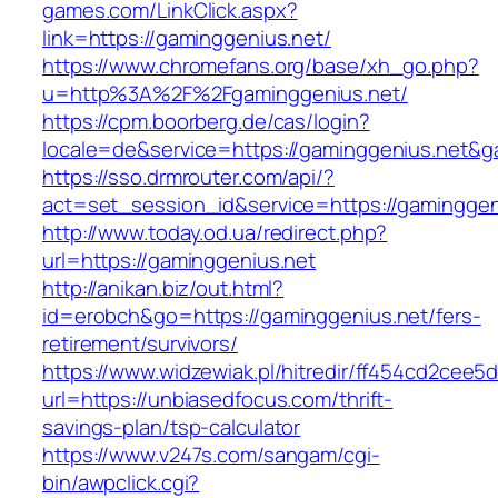
games.com/LinkClick.aspx?
link=https://gaminggenius.net/
https://www.chromefans.org/base/xh_go.php?
u=http%3A%2F%2Fgaminggenius.net/
https://cpm.boorberg.de/cas/login?
locale=de&service=https://gaminggenius.net&
https://sso.drmrouter.com/api/?
act=set_session_id&service=https://gaminggen
http://www.today.od.ua/redirect.php?
url=https://gaminggenius.net
http://anikan.biz/out.html?
id=erobch&go=https://gaminggenius.net/fers-
retirement/survivors/
https://www.widzewiak.pl/hitredir/ff454cd2cee
url=https://unbiasedfocus.com/thrift-
savings-plan/tsp-calculator
https://www.v247s.com/sangam/cgi-
bin/awpclick.cgi?