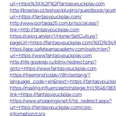
url=https%3A%2F%2Ffantasypuckplay.com
http://brastav.cz/eshop/plugins/guestbook/go.p
url=https://fantasypuckplay.com/
http://www.portalda25.com.br/social.asp?
link=http://fantasypuckplay.com
https://celog.am/en/1/Home/SetCulture?
pageUrl=https://fantasypuckplay.com/%
https://app.safeteamacademy.com/switch/en?
url=https://www.fantasypuckplay.com
http://life.goskrep.ru/bitrix/redirect.php?
goto=https://www.fantasypuckplay.com
https://freemind.today/i18n/setlang/?
language_code=en&next=https://fantasypuckpl
https://mailing.influenceetstrategie.fr/l/3646/9
link=https://fantasypuckplay.com
https://www.shopping4net.fi/td_redirect.aspx?
url=https://fantasypuckplay.com/csrs-
information/csrs