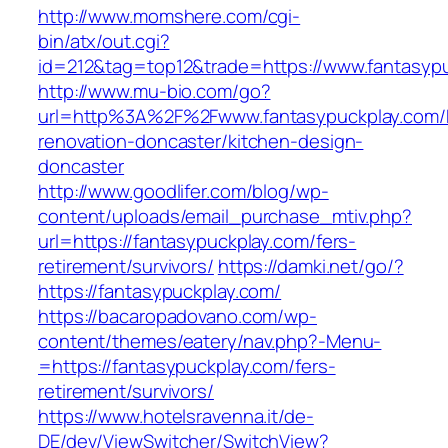
http://www.momshere.com/cgi-
bin/atx/out.cgi?
id=212&tag=top12&trade=https://www.fantasypu
http://www.mu-bio.com/go?
url=http%3A%2F%2Fwww.fantasypuckplay.com/k
renovation-doncaster/kitchen-design-
doncaster
http://www.goodlifer.com/blog/wp-
content/uploads/email_purchase_mtiv.php?
url=https://fantasypuckplay.com/fers-
retirement/survivors/
https://damki.net/go/?
https://fantasypuckplay.com/
https://bacaropadovano.com/wp-
content/themes/eatery/nav.php?-Menu-
=https://fantasypuckplay.com/fers-
retirement/survivors/
https://www.hotelsravenna.it/de-
DE/dev/ViewSwitcher/SwitchView?