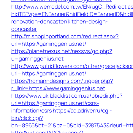
http://www.wemodel.com.tw/EN/ugC_Redirect.a
hidTBType=ENBanner&hidFieldID=BannerID&hidI
renovation-doncaster/kitchen-design-
doncaster
http://m.shopinportland.com/redirect.aspx?
url=https://gaminggenius.net/
https://planetnexus.net/nexsys/go.php?
u=gaminggenius.net
http://www.putridflowers.com/other/gracejacks
url=https://gaminggenius.net/
https://homanndesigns.com/trigger.php?
r_link=https://www.gaminggenius.net
https://www.ukrblacklist.com.ua/bbredir.php?
url=https://gaminggenius.net/csrs-
information/csrs
https://ad.adriver.ru/cgi-
bin/click.cgi?
bn=8965&bt=21&pz=0&bid=3287543&rleurl=http
http://urit.com/ADClick.aspx?