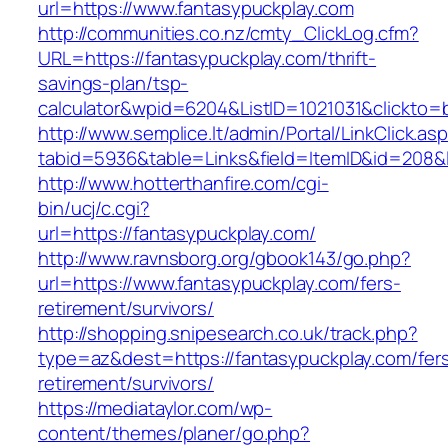
url=https://www.fantasypuckplay.com
http://communities.co.nz/cmty_ClickLog.cfm?
URL=https://fantasypuckplay.com/thrift-
savings-plan/tsp-
calculator&wpid=6204&ListID=1021031&clickto=
http://www.semplice.lt/admin/Portal/LinkClick.as
tabid=5936&table=Links&field=ItemID&id=208&li
http://www.hotterthanfire.com/cgi-
bin/ucj/c.cgi?
url=https://fantasypuckplay.com/
http://www.ravnsborg.org/gbook143/go.php?
url=https://www.fantasypuckplay.com/fers-
retirement/survivors/
http://shopping.snipesearch.co.uk/track.php?
type=az&dest=https://fantasypuckplay.com/fer
retirement/survivors/
https://mediataylor.com/wp-
content/themes/planer/go.php?