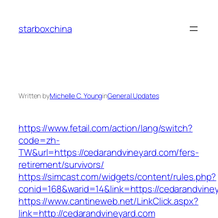
Skip
to
starboxchina
content
Written by
Michelle C. Young
in
General Updates
https://www.fetail.com/action/lang/switch?
code=zh-
TW&url=https://cedarandvineyard.com/fers-
retirement/survivors/
https://simcast.com/widgets/content/rules.php?
conid=168&warid=14&link=https://cedarandvine
https://www.cantineweb.net/LinkClick.aspx?
link=http://cedarandvineyard.com