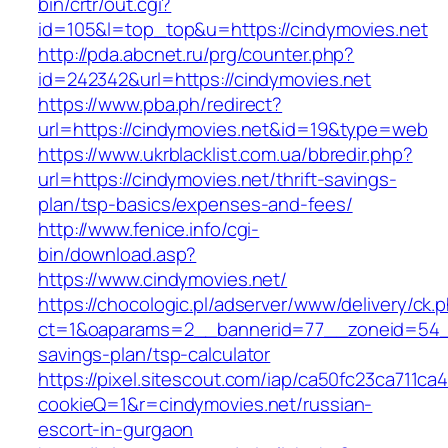
bin/crtr/out.cgi?
id=105&l=top_top&u=https://cindymovies.net
http://pda.abcnet.ru/prg/counter.php?
id=242342&url=https://cindymovies.net
https://www.pba.ph/redirect?
url=https://cindymovies.net&id=19&type=web
https://www.ukrblacklist.com.ua/bbredir.php?
url=https://cindymovies.net/thrift-savings-
plan/tsp-basics/expenses-and-fees/
http://www.fenice.info/cgi-
bin/download.asp?
https://www.cindymovies.net/
https://chocologic.pl/adserver/www/delivery/ck.
ct=1&oaparams=2__bannerid=77__zoneid=54__c
savings-plan/tsp-calculator
https://pixel.sitescout.com/iap/ca50fc23ca711ca
cookieQ=1&r=cindymovies.net/russian-
escort-in-gurgaon