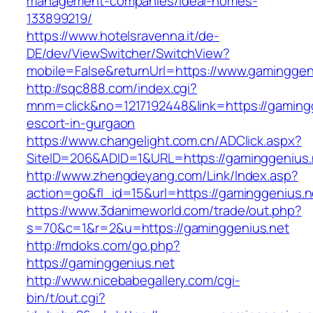
management-companies/ideal-homes-
133899219/
https://www.hotelsravenna.it/de-
DE/dev/ViewSwitcher/SwitchView?
mobile=False&returnUrl=https://www.gaminggen
http://sqc888.com/index.cgi?
mnm=click&no=1217192448&link=https://gamingg
escort-in-gurgaon
https://www.changelight.com.cn/ADClick.aspx?
SiteID=206&ADID=1&URL=https://gaminggenius.
http://www.zhengdeyang.com/Link/Index.asp?
action=go&fl_id=15&url=https://gaminggenius.n
https://www.3danimeworld.com/trade/out.php?
s=70&c=1&r=2&u=https://gaminggenius.net
http://mdoks.com/go.php?
https://gaminggenius.net
http://www.nicebabegallery.com/cgi-
bin/t/out.cgi?