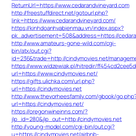
ReturnUrl=https://www.cedarandvineyard.com
http://freestuffdirect.net/gotourl.php?
link=https://www.cedarandvineyard.com/
https://kinhdoanhvabienmau.vn/index.aspx?
pk_advertisement=508&address=https://cedara
http://www.amateurs-gone-wild.com/cgi-
bin/atx/out.cgi?
id=236&trade=http://cindymovies.net/manageme
https://www.widzewiak.pl/hitredir/ff454cd2cee
url=https://www.cindymovies.net/
https://gifts.ulichka.com/url.php?
url=https://cindymovies.net
http://www.thevorheesfamily.com/gbook/go.php
url=https://cindymovies.net/
https://oregonwineinns.com/?
jlp_id=280&jlp_out=http://cindymovies.net
http://young-model.com/cgi-bin/out.cgi?
u=https://cindymovies.net/airbnb-