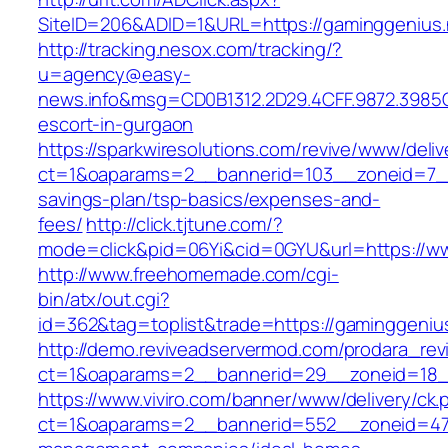
SiteID=206&ADID=1&URL=https://gaminggenius.
http://tracking.nesox.com/tracking/?
u=agency@easy-
news.info&msg=CD0B1312.2D29.4CFF.9872.3985
escort-in-gurgaon
https://sparkwiresolutions.com/revive/www/deliv
ct=1&oaparams=2__bannerid=103__zoneid=7__c
savings-plan/tsp-basics/expenses-and-
fees/
http://click.tjtune.com/?
mode=click&pid=06Yi&cid=0GYU&url=https://w
http://www.freehomemade.com/cgi-
bin/atx/out.cgi?
id=362&tag=toplist&trade=https://gaminggeniu
http://demo.reviveadservermod.com/prodara_rev
ct=1&oaparams=2__bannerid=29__zoneid=18_
https://www.viviro.com/banner/www/delivery/ck.
ct=1&oaparams=2__bannerid=552__zoneid=47_