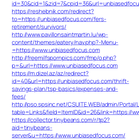
id=30&cid=1&zid=7&cpid=36&url=unbiasedfoc
https://reshebnik.com/redirect?
to=https://unbiasedfocus.com/fers-
retirement/survivors/
http://www.pavillonsaintmartin.lu/wp-
content/themes/eatery/nav.php?-Menu-
=https://www.unbiasedfocus.com
http://freemilfspornpics.com/fmp/o.php?
p=&url=https://www.unbiasedfocus.com
https://m.dizel.az/az/redirect?
id=40&url=https://unbiasedfocus.com/thrift-
savings-plan/tsp-basics/expenses-and-
fees/
http://pso.spsinc.net/CSUITE.WEB/admin/Portal/L
table=Links&field=ItemID&id=26&link=https://
https://collector.tinybeans.com/r/tp2?
aid=tinybeans-
server&u=https://www.unbiasedfocus.com/