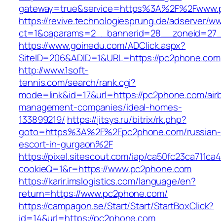
gateway=true&service=https%3A%2F%2Fwww.
https://revive.technologiesprung.de/adserver/w
ct=1&oaparams=2__bannerid=28__zoneid=27
https://www.goinedu.com/ADClick.aspx?
SiteID=206&ADID=1&URL=https://pc2phone.com
http://www.1soft-
tennis.com/search/rank.cgi?
mode=link&id=17&url=https://pc2phone.com/air
management-companies/ideal-homes-
133899219/
https://jitsys.ru/bitrix/rk.php?
goto=https%3A%2F%2Fpc2phone.com/russian-
escort-in-gurgaon%2F
https://pixel.sitescout.com/iap/ca50fc23ca711ca
cookieQ=1&r=https://www.pc2phone.com
https://karir.imslogistics.com/language/en?
return=https://www.pc2phone.com/
https://campagon.se/Start/Start/StartBoxClick?
id=14&url=https://pc2phone.com