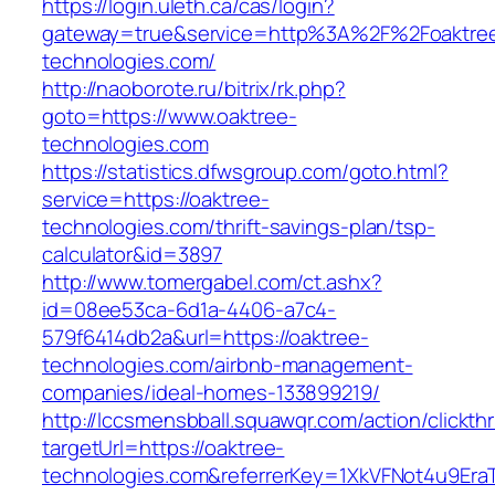
https://login.uleth.ca/cas/login?
gateway=true&service=http%3A%2F%2Foaktre
technologies.com/
http://naoborote.ru/bitrix/rk.php?
goto=https://www.oaktree-
technologies.com
https://statistics.dfwsgroup.com/goto.html?
service=https://oaktree-
technologies.com/thrift-savings-plan/tsp-
calculator&id=3897
http://www.tomergabel.com/ct.ashx?
id=08ee53ca-6d1a-4406-a7c4-
579f6414db2a&url=https://oaktree-
technologies.com/airbnb-management-
companies/ideal-homes-133899219/
http://lccsmensbball.squawqr.com/action/clickth
targetUrl=https://oaktree-
technologies.com&referrerKey=1XkVFNot4u9Er