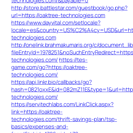
technologies.com/&payable=0
http://store.battlestar.com/guestbook/go.php?
url=https://oaktree-technologies.com
https://www.dayvital.com/setlocale?
locale=es&country=US%C2%A4cy=USD&url=http
technologies.com
http://onelink.brahmakumaris.org/c/document_lib
fileEntryId=1978251&noSuchEntryRedirect=https:
technologies.com/
https://tes-
game.com/go?https://oaktree-
technologies.com/
https://api.linkr.bio/callbacks/go?
hash=0821oxxE&id=082mZ11E&type=1&url=http:/
technologies.com/
https://servitechlabs.com/LinkClick.aspx?
link=https://oaktree-
technologies.com/thrift-savings-plan/tsp-
basics/expenses-and-