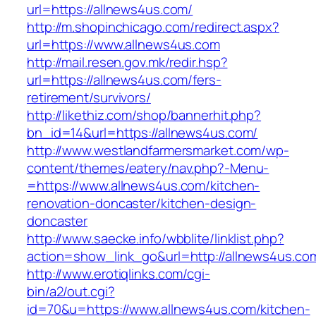
url=https://allnews4us.com/
http://m.shopinchicago.com/redirect.aspx?
url=https://www.allnews4us.com
http://mail.resen.gov.mk/redir.hsp?
url=https://allnews4us.com/fers-
retirement/survivors/
http://likethiz.com/shop/bannerhit.php?
bn_id=14&url=https://allnews4us.com/
http://www.westlandfarmersmarket.com/wp-
content/themes/eatery/nav.php?-Menu-
=https://www.allnews4us.com/kitchen-
renovation-doncaster/kitchen-design-
doncaster
http://www.saecke.info/wbblite/linklist.php?
action=show_link_go&url=http://allnews4us.c
http://www.erotiqlinks.com/cgi-
bin/a2/out.cgi?
id=70&u=https://www.allnews4us.com/kitchen-