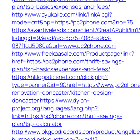
plan/tsp-basics/expenses-and-fees/
http://www.ayukake.com/link/link4.cgi?
mode=cnt&hp=https://pc2phone.com&no=75
https://avantiveleads.com/client/GreatAPubli/lm1
listingid=93ead49c-8c75-4083-a9c3-
037f1dd5980a&url=www.pc2phone.com
http://www.freekaasale.com/Productpage/link?
href=https://pc2phone.com/thrift-savings-
plan/tsp-basics/expenses-and-fees/
https://hklogisticsnet.com/click.php?
type=banner&id=9&href=https://www.pc2phone
renovation-doncaster/kitchen-design-
doncaster
https://www.dylan-
project.org/languages/lang.php?
link=https://pc2phone.com/thrift-savings-
plan/tsp-calculator
http://www.okgoodrecords.com/product/engelbe
humperdinck-duets-ep-7-vinyl/?