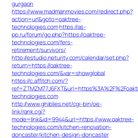
gurgaon
https://www.madmanmovies.com/redirect.php?
action=url&goto=oaktree-
technologies.com
https://as-
pp.ru/forum/go.php?https://oaktree-
technologies.com/fers-
retirement/survivors/
http://estudio.neturity.com/calendar/set.php?
return=https://oaktree-
technologies.com/&var=showglobal
https://c.affitch.com/?
ref=ZTMZM77J6FXT&url=https%3A%2F%2Foakt
technologies.com
http://www.ghiblies.net/cgi-bin/oe-
link/rank.cgi?
mode=link&id=9944&url=https://www.oaktree-
technologies.com/kitchen-renovation-
doncaster/kitchen-design-doncaster