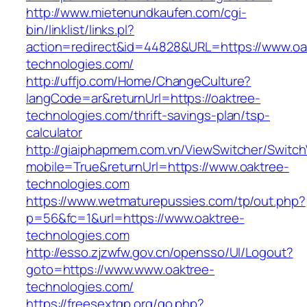
http://www.mietenundkaufen.com/cgi-
bin/linklist/links.pl?
action=redirect&id=44828&URL=https://www.oa
technologies.com/
http://uffjo.com/Home/ChangeCulture?
langCode=ar&returnUrl=https://oaktree-
technologies.com/thrift-savings-plan/tsp-
calculator
http://giaiphapmem.com.vn/ViewSwitcher/Switc
mobile=True&returnUrl=https://www.oaktree-
technologies.com
https://www.wetmaturepussies.com/tp/out.php?
p=56&fc=1&url=https://www.oaktree-
technologies.com
http://esso.zjzwfw.gov.cn/opensso/UI/Logout?
goto=https://www.www.oaktree-
technologies.com/
https://freesextgp.org/go.php?