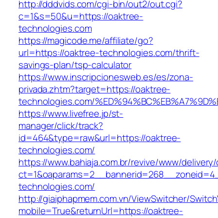
http://dddvids.com/cgi-bin/out2/out.cgi?
c=1&s=50&u=https://oaktree-
technologies.com
https://magicode.me/affiliate/go?
url=https://oaktree-technologies.com/thrift-
savings-plan/tsp-calculator
https://www.inscripcionesweb.es/es/zona-
privada.zhtm?target=https://oaktree-
technologies.com/%ED%94%BC%EB%A7%9
https://www.livefree.jp/st-
manager/click/track?
id=464&type=raw&url=https://oaktree-
technologies.com/
https://www.bahiaja.com.br/revive/www/delivery
ct=1&oaparams=2__bannerid=268__zoneid=4__
technologies.com/
http://giaiphapmem.com.vn/ViewSwitcher/Switc
mobile=True&returnUrl=https://oaktree-