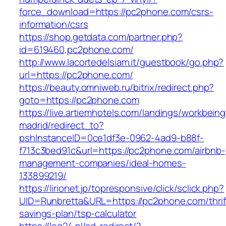
force_download=https://pc2phone.com/csrs-
information/csrs
https://shop.getdata.com/partner.php?
id=619460,pc2phone.com/
http://www.lacortedelsiam.it/guestbook/go.php?
url=https://pc2phone.com/
https://beauty.omniweb.ru/bitrix/redirect.php?
goto=https://pc2phone.com
https://live.artiemhotels.com/landings/workbeing
madrid/redirect_to?
pshInstanceID=0ce1df3e-0962-4ad9-b88f-
f713c3bed91c&url=https://pc2phone.com/airbnb-
management-companies/ideal-homes-
133899219/
https://lirionet.jp/topresponsive/click/sclick.php?
UID=Runbretta&URL=https://pc2phone.com/thrif
savings-plan/tsp-calculator