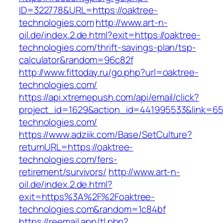
ID=322778&URL=https://oaktree-
technologies.com
http://www.art-n-
oil.de/index.2.de.html?exit=https://oaktree-
technologies.com/thrift-savings-plan/tsp-
calculator&random=96c82f
http://www.fittoday.ru/go.php?url=oaktree-
technologies.com/
https://api.xtremepush.com/api/email/click?
project_id=1629&action_id=441995533&link=655
technologies.com/
https://www.adziik.com/Base/SetCulture?
returnURL=https://oaktree-
technologies.com/fers-
retirement/survivors/
http://www.art-n-
oil.de/index.2.de.html?
exit=https%3A%2F%2Foaktree-
technologies.com&random=1c84bf
https://reemail.app/tl.php?