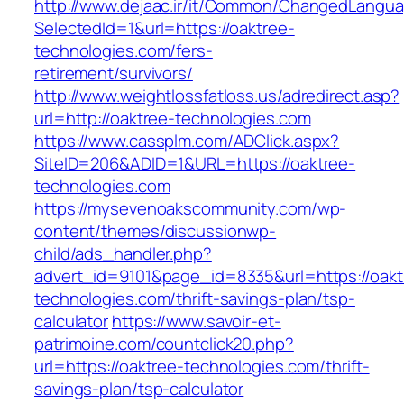
http://www.dejaac.ir/it/Common/ChangedLangu
SelectedId=1&url=https://oaktree-
technologies.com/fers-
retirement/survivors/
http://www.weightlossfatloss.us/adredirect.asp?
url=http://oaktree-technologies.com
https://www.cassplm.com/ADClick.aspx?
SiteID=206&ADID=1&URL=https://oaktree-
technologies.com
https://mysevenoakscommunity.com/wp-
content/themes/discussionwp-
child/ads_handler.php?
advert_id=9101&page_id=8335&url=https://oakt
technologies.com/thrift-savings-plan/tsp-
calculator
https://www.savoir-et-
patrimoine.com/countclick20.php?
url=https://oaktree-technologies.com/thrift-
savings-plan/tsp-calculator