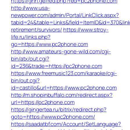
https://ghn.ge/red.php?red=pc2phone.com
http://www.usa-
newpower.com/admin/Portal/LinkClick.aspx?
tabid=24&table=Links&field=ItemID&id=370&lin
retirement/survivors/
https://www.stroy-
life.ru/links.php?
go=https://www.pc2phone.com
http://www.amateurs-gone-wild.com/cgi-
bin/atx/out.cgi?
id=236&trade=https://pc2phone.com
https://www.freemusic123.com/karaoke/cgi-
bin/out.cgi?
id=castillo&url=https://www.pc2phone.com
http://m.shopinbuffalo.com/redirect.aspx?
url=https://pc2phone.com
https://gingertea.ru/bitrix/redirect.php?
goto=https://www.pc2phone.com/
https://saadatbf.com/Account/SetLanguage?