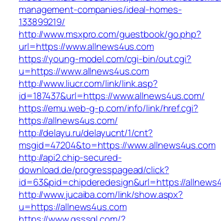
management-companies/ideal-homes-
133899219/
http://www.msxpro.com/guestbook/go.php?
url=https://www.allnews4us.com
https://young-model.com/cgi-bin/out.cgi?
u=https://www.allnews4us.com
http://www.liucr.com/link/link.asp?
id=187437&url=https://www.allnews4us.com/
https://emu.web-g-p.com/info/link/href.cgi?
https://allnews4us.com/
http://delayu.ru/delayucnt/1/cnt?
msgid=47204&to=https://www.allnews4us.com
http://api2.chip-secured-
download.de/progresspagead/click?
id=63&pid=chipderedesign&url=https://allnews4
http://www.jucaiba.com/link/show.aspx?
u=https://allnews4us.com
https://www.qsssgl.com/?