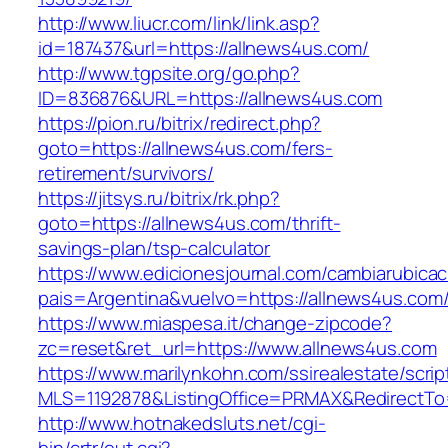
http://www.liucr.com/link/link.asp?
id=187437&url=https://allnews4us.com/
http://www.tgpsite.org/go.php?
ID=836876&URL=https://allnews4us.com
https://pion.ru/bitrix/redirect.php?
goto=https://allnews4us.com/fers-
retirement/survivors/
https://jitsys.ru/bitrix/rk.php?
goto=https://allnews4us.com/thrift-
savings-plan/tsp-calculator
https://www.edicionesjournal.com/cambiarubicac
pais=Argentina&vuelvo=https://allnews4us.com
https://www.miaspesa.it/change-zipcode?
zc=reset&ret_url=https://www.allnews4us.com
https://www.marilynkohn.com/ssirealestate/script
MLS=1192878&ListingOffice=PRMAX&RedirectTo=
http://www.hotnakedsluts.net/cgi-