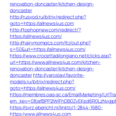
renovation-doncaster/kitchen-design-
doncaster
http://rusvod.ru/bitrix/redirect.php?
goto=https://allnews4us.com
http://tophopnew.com/redirect/?
https://allnews4us.com/
http://hairymompics.com/fcj/out.php?
s=50&url=https://allnews4us.com/
https://www.crocettadilongiano.net/clicks.asp?
url=https://www.allnews4us.com/kitchen-
renovation-doncaster/kitchen-design-
doncaster
http://yaroslavl.favorite-
models.ru/bitrix/redirect.php?
goto=https://allnews4us.com/
https://membres.oaq.qc.ca/EmailMarketing/UrlTr
em_key=08jafBPP2lWlFhDB0ZyEKpd6R0LzNyqj
https://svrz.ebericht.nl/linkto/1-2844-1680-
https:/www.allnews4us.com