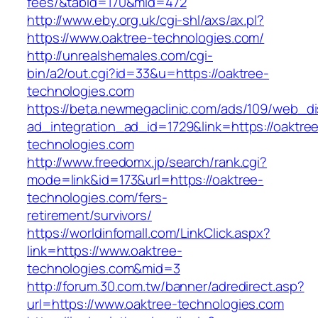
fees/&tabid=170&mid=472
http://www.eby.org.uk/cgi-shl/axs/ax.pl?
https://www.oaktree-technologies.com/
http://unrealshemales.com/cgi-
bin/a2/out.cgi?id=33&u=https://oaktree-
technologies.com
https://beta.newmegaclinic.com/ads/109/web_di
ad_integration_ad_id=1729&link=https://oaktre
technologies.com
http://www.freedomx.jp/search/rank.cgi?
mode=link&id=173&url=https://oaktree-
technologies.com/fers-
retirement/survivors/
https://worldinfomall.com/LinkClick.aspx?
link=https://www.oaktree-
technologies.com&mid=3
http://forum.30.com.tw/banner/adredirect.asp?
url=https://www.oaktree-technologies.com