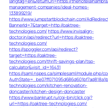
langtag=en&returnUrl=https://thehotelalhambra
management-companies/ideal-homes-
133899219/
https://www.jumpstartblockchain.com/AdRedirec
BannerId=7&target=http://oaktree-
technologies.com/
https://www.invisalign-
doctor.in/api/redirect?url=https://oaktree-
technologies.com/
https://spoggler.com/api/redirect?
target=https://oaktree-
technologies.com/thrift-savings-plan/tsp-
calculator&visit_id=16431
https://saml.nspes.ca/simplesaml/module.php/c
AuthState=_be07ff071095d686d601bf7ad818a1b1
technologies.com/kitchen-renovation-
doncaster/kitchen-design-doncaster
https://www.bankrupt.ru/cgi-bin/click.cgi?
url=https://oaktree-technologies.com/