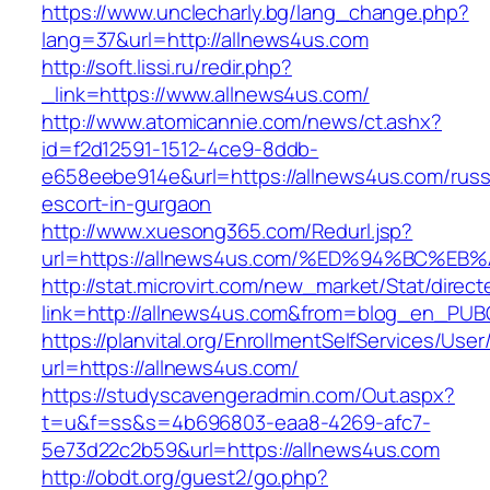
https://www.unclecharly.bg/lang_change.php?
lang=37&url=http://allnews4us.com
http://soft.lissi.ru/redir.php?
_link=https://www.allnews4us.com/
http://www.atomicannie.com/news/ct.ashx?
id=f2d12591-1512-4ce9-8ddb-
e658eebe914e&url=https://allnews4us.com/russ
escort-in-gurgaon
http://www.xuesong365.com/Redurl.jsp?
url=https://allnews4us.com/%ED%94%BC
http://stat.microvirt.com/new_market/Stat/direc
link=http://allnews4us.com&from=blog_en_PUB
https://planvital.org/EnrollmentSelfServices/Use
url=https://allnews4us.com/
https://studyscavengeradmin.com/Out.aspx?
t=u&f=ss&s=4b696803-eaa8-4269-afc7-
5e73d22c2b59&url=https://allnews4us.com
http://obdt.org/guest2/go.php?