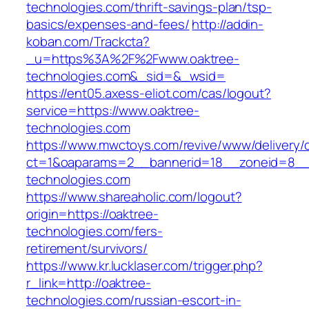
technologies.com/thrift-savings-plan/tsp-
basics/expenses-and-fees/
http://addin-
koban.com/Trackcta?
_u=https%3A%2F%2Fwww.oaktree-
technologies.com&_sid=&_wsid=
https://ent05.axess-eliot.com/cas/logout?
service=https://www.oaktree-
technologies.com
https://www.mwctoys.com/revive/www/delivery/
ct=1&oaparams=2__bannerid=18__zoneid=8__c
technologies.com
https://www.shareaholic.com/logout?
origin=https://oaktree-
technologies.com/fers-
retirement/survivors/
https://www.kr.lucklaser.com/trigger.php?
r_link=http://oaktree-
technologies.com/russian-escort-in-