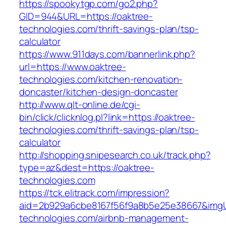
https://spookytgp.com/go2.php?
GID=944&URL=https://oaktree-
technologies.com/thrift-savings-plan/tsp-
calculator
https://www.911days.com/bannerlink.php?
url=https://www.oaktree-
technologies.com/kitchen-renovation-
doncaster/kitchen-design-doncaster
http://www.qlt-online.de/cgi-
bin/click/clicknlog.pl?link=https://oaktree-
technologies.com/thrift-savings-plan/tsp-
calculator
http://shopping.snipesearch.co.uk/track.php?
type=az&dest=https://oaktree-
technologies.com
https://tck.elitrack.com/impression?
aid=2b929a6cbe8167f56f9a8b5e25e38667&imgUrl
technologies.com/airbnb-management-