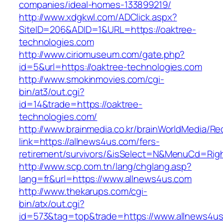
companies/ideal-homes-133899219/
http://www.xdgkwl.com/ADClick.aspx?
SiteID=206&ADID=1&URL=https://oaktree-
technologies.com
http://www.ciriomuseum.com/gate.php?
id=5&url=https://oaktree-technologies.com
http://www.smokinmovies.com/cgi-
bin/at3/out.cgi?
id=14&trade=https://oaktree-
technologies.com/
http://www.brainmedia.co.kr/brainWorldMedia/Re
link=https://allnews4us.com/fers-
retirement/survivors/&isSelect=N&MenuCd=Rig
http://www.scp.com.tn/lang/chglang.asp?
lang=fr&url=https://www.allnews4us.com
http://www.thekarups.com/cgi-
bin/atx/out.cgi?
id=573&tag=top&trade=https://www.allnews4us