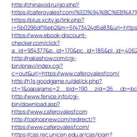
http://chinavod.ru/go.php?
https://caferoyalesf.com/%ED%94%BC%E
https://plus.xcity.jp/link.php?
i=5b0296df16eb2&m=5f473424d5a83&url=https:/
https://www.ebook-discount-
checker.com/click?
a_id=934377&p_id=170&pc_id=185&pl_id=4062&u
http://nakashow.com/cgi-
bin/pnavi/index.cgi?
c=out&url=https://www.caferoyalesf.com/
http://h1s.goodgame.ru/del/ck.php?
ct=1&oaparams=2__bid=190__zid=26__cb=bc85
http://www.fenice.info/cgi-
bin/download.asp?
https://www.caferoyalesf.com
http://tophopnew.com/redirect/?
https://www.caferoyalesf.com/
https://cas.rec.unicen.edu.ar/cas/login?