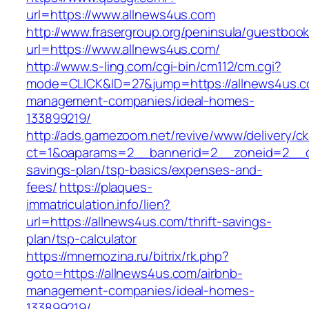
url=https://www.allnews4us.com
http://www.frasergroup.org/peninsula/guestboo
url=https://www.allnews4us.com/
http://www.s-ling.com/cgi-bin/cm112/cm.cgi?
mode=CLICK&ID=27&jump=https://allnews4us.c
management-companies/ideal-homes-
133899219/
http://ads.gamezoom.net/revive/www/delivery/c
ct=1&oaparams=2__bannerid=2__zoneid=2__cb=
savings-plan/tsp-basics/expenses-and-
fees/
https://plaques-
immatriculation.info/lien?
url=https://allnews4us.com/thrift-savings-
plan/tsp-calculator
https://mnemozina.ru/bitrix/rk.php?
goto=https://allnews4us.com/airbnb-
management-companies/ideal-homes-
133899219/