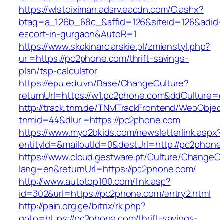
https://wlstoiximan.adsrv.eacdn.com/C.ashx?
btag=a_126b_68c_&affid=126&siteid=126&adid=6
escort-in-gurgaon&AutoR=1
https://www.skokinarciarskie.pl/zmienstyl.php?
url=https://pc2phone.com/thrift-savings-
plan/tsp-calculator
https://epu.edu.vn/Base/ChangeCulture?
returnUrl=https://w1.pc2phone.com&ddCulture=
http://track.tnm.de/TNMTrackFrontend/WebObje
tnmid=44&dlurl=https://pc2phone.com
https://www.myo2bkids.com/newsletterlink.aspx
entityId=&mailoutId=0&destUrl=http://pc2phon
https://www.cloud.gestware.pt/Culture/ChangeC
lang=en&returnUrl=https://pc2phone.com/
http://www.autotop100.com/link.asp?
id=302&url=https://pc2phone.com/entry2.html
http://pain.org.ge/bitrix/rk.php?
goto=https://pc2phone.com/thrift-savings-