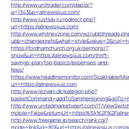
http://www.unlitrader.com/dap/a/?
a=1343&p=allnews4us.com/
http://www.justsay.ru/redirect.php?
url=https://allnews4us.com/
http://www.whitneyzone.com/wz/ubbthreads.ph
ubb=changeprefs&what=style&value=2&curl=ht
https://fordhamchurch.org.uk/sermons/?
show&url=https://allnews4us.com/thrift-
savings-plan/tsp-basics/expenses-and-
fees/
https://www.headlinemonitor.com/SicakHaberMon
url=https://allnews4us.com
http://www.rezvani.dk/kategori.php?
basketCommand=addToSammenligning&goTo=htt
http://www.unitedmarketxpert.com/IT/ViewSwitc
mobile=False&returnUrl=https%3A%2F%2Falln
http://www.freegame.jp/search/rank.cgi?
mode=link&id=80&url=https://allnews4us.com/a