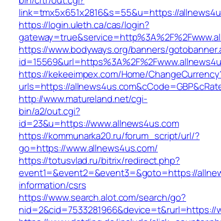
bin/crtr/out.cgi?
link=tmx5x651x2816&s=55&u=https://allnews4u
https://login.uleth.ca/cas/login?
gateway=true&service=http%3A%2F%2Fwww.al
https://www.bodyways.org/banners/gotobanner.
id=15569&url=https%3A%2F%2Fwww.allnews4u
https://kekeeimpex.com/Home/ChangeCurrency
urls=https://allnews4us.com&cCode=GBP&cRat
http://www.matureland.net/cgi-
bin/a2/out.cgi?
id=23&u=https://www.allnews4us.com
https://kommunarka20.ru/forum_script/url/?
go=https://www.allnews4us.com/
https://totusvlad.ru/bitrix/redirect.php?
event1=&event2=&event3=&goto=https://allne
information/csrs
https://www.search.alot.com/search/go?
nid=2&cid=7533281966&device=t&rurl=https://