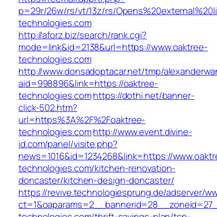
p=29r/26w/rs/vt/13z/rs/Opens%20external%20
technologies.com
http://aforz.biz/search/rank.cgi?
mode=link&id=2138&url=https://www.oaktree-
technologies.com
http://www.donsadoptacar.net/tmp/alexanderwa
aid=998896&link=https://oaktree-
technologies.com
https://dothi.net/banner-
click-502.htm?
url=https%3A%2F%2Foaktree-
technologies.com
http://www.event.divine-
id.com/panel/visite.php?
news=1016&id=1234268&link=https://www.oaktr
technologies.com/kitchen-renovation-
doncaster/kitchen-design-doncaster/
https://revive.technologiesprung.de/adserver/w
ct=1&oaparams=2__bannerid=28__zoneid=27_
technologies.com/thrift-savings-plan/tsp-