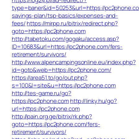
https://log24.pl/ad-redirect/?
type=baner&id=50253&url=https://pc2phone.com
savings-plan/tsp-basics/expenses-and-
fees/
https://mirpp.ru/bitrix/redirect.php?
goto=https://pc2phone.com
http://tabetoku.com/gogaku/access.asp?
ID=10683&url=https://pc2phone.com/fers-
retirement/survivors/
http://www.alpencampingsonline.eu/index.php?
id=goto&web=https://pc2phone.com/
https://area51.to/go/out.php?
s=100&l=site&u=https://pc2phone.com
http://tes-game.ru/go?
https://pc2phone.com
http://linky.hu/go?
url=https://pc2phone.com
http://pain.org.ge/bitrix/rk.php?
goto=https://pc2phone.com/fers-
retirement/survivors/