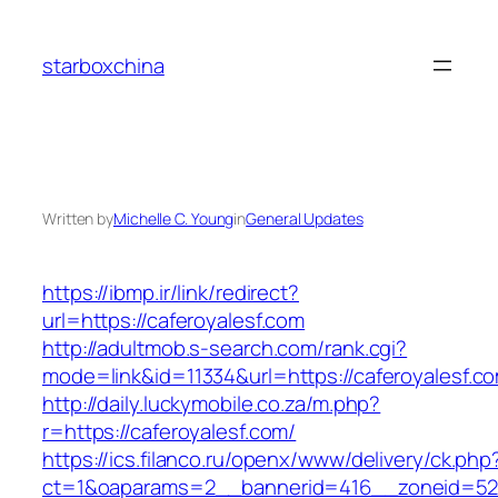
Skip
to
starboxchina
content
Written by
Michelle C. Young
in
General Updates
https://ibmp.ir/link/redirect?
url=https://caferoyalesf.com
http://adultmob.s-search.com/rank.cgi?
mode=link&id=11334&url=https://caferoyalesf.c
http://daily.luckymobile.co.za/m.php?
r=https://caferoyalesf.com/
https://ics.filanco.ru/openx/www/delivery/ck.php
ct=1&oaparams=2__bannerid=416__zoneid=52_