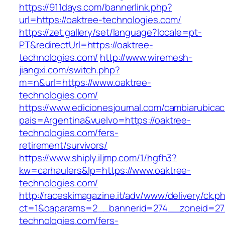
https://911days.com/bannerlink.php?
url=https://oaktree-technologies.com/
https://zet.gallery/set/language?locale=pt-
PT&redirectUrl=https://oaktree-
technologies.com/
http://www.wiremesh-
jiangxi.com/switch.php?
m=n&url=https://www.oaktree-
technologies.com/
https://www.edicionesjournal.com/cambiarubicac
pais=Argentina&vuelvo=https://oaktree-
technologies.com/fers-
retirement/survivors/
https://www.shiply.iljmp.com/1/hgfh3?
kw=carhaulers&lp=https://www.oaktree-
technologies.com/
http://raceskimagazine.it/adv/www/delivery/ck.p
ct=1&oaparams=2__bannerid=274__zoneid=27
technologies.com/fers-