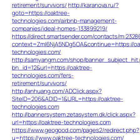
retirement/survivors/
http://karanova.ru/?
goto=https://oaktree-
technologies.com/airbnb-management-
companies/ideal-homes-133899219/
https://direct.smartsender.com/contacts/m:2328
context=ZmI6NjA5NDg5OA&continue=https://oa
technologies.com/
http://samyangm.com/shop/banner_subject_hit
bn_id=12&url=https://oaktree-
technologies.com/fers-
retirement/survivors/
http://anhuang.com/ADClick.aspx?
SiteID=206&ADID=1&URL=https://oaktree-
technologies.com
http://bannersystem.zetasystem.dk/click.aspx?
url=https://oaktree-technologies.com
https://www.geogood.com/pages2/redirect.php?
u=https://www.oaktree-technologies.com/