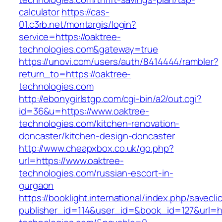
calculator
https://cas-
01.c3rb.net/montargis/login?
service=https://oaktree-
technologies.com&gateway=true
https://unovi.com/users/auth/8414444/rambler?
return_to=https://oaktree-
technologies.com
http://ebonygirlstgp.com/cgi-bin/a2/out.cgi?
id=36&u=https://www.oaktree-
technologies.com/kitchen-renovation-
doncaster/kitchen-design-doncaster
http://www.cheapxbox.co.uk/go.php?
url=https://www.oaktree-
technologies.com/russian-escort-in-
gurgaon
https://booklight.international/index.php/savecli
publisher_id=114&user_id=&book_id=127&url=ht