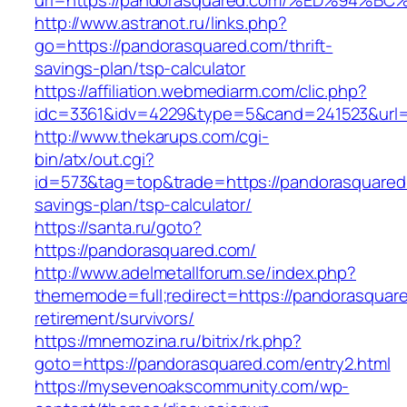
url=https://pandorasquared.com/%ED%9
http://www.astranot.ru/links.php?
go=https://pandorasquared.com/thrift-
savings-plan/tsp-calculator
https://affiliation.webmediarm.com/clic.php?
idc=3361&idv=4229&type=5&cand=241523&url=h
http://www.thekarups.com/cgi-
bin/atx/out.cgi?
id=573&tag=top&trade=https://pandorasquared.
savings-plan/tsp-calculator/
https://santa.ru/goto?
https://pandorasquared.com/
http://www.adelmetallforum.se/index.php?
thememode=full;redirect=https://pandorasquare
retirement/survivors/
https://mnemozina.ru/bitrix/rk.php?
goto=https://pandorasquared.com/entry2.html
https://mysevenoakscommunity.com/wp-