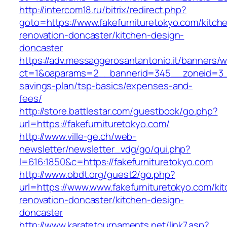
http://intercom18.ru/bitrix/redirect.php?
goto=https://www.fakefurnituretokyo.com/kitch
renovation-doncaster/kitchen-design-
doncaster
https://adv.messaggerosantantonio.it/banners/
ct=1&oaparams=2__bannerid=345__zoneid=3__c
savings-plan/tsp-basics/expenses-and-
fees/
http://store.battlestar.com/guestbook/go.php?
url=https://fakefurnituretokyo.com/
http://www.ville-ge.ch/web-
newsletter/newsletter_vdg/go/qui.php?
l=616:1850&c=https://fakefurnituretokyo.com
http://www.obdt.org/guest2/go.php?
url=https://www.www.fakefurnituretokyo.com/ki
renovation-doncaster/kitchen-design-
doncaster
http://www.karatetournaments.net/link7.asp?