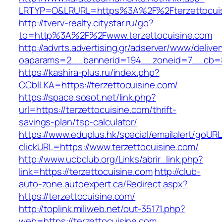
LRTYP=O&LRURL=https%3A%2F%2Fterzettocuis
http://tverv-realty.citystar.ru/go?
to=http%3A%2F%2Fwww.terzettocuisine.com
http://advrts.advertising.gr/adserver/www/delive
oaparams=2__bannerid=194__zoneid=7__cb=88
https://kashira-plus.ru/index.php?
CCblLKA=https://terzettocuisine.com/
https://space.sosot.net/link.php?
url=https://terzettocuisine.com/thrift-
savings-plan/tsp-calculator/
https://www.eduplus.hk/special/emailalert/goURL
clickURL=https://www.terzettocuisine.com/
http://www.ucbclub.org/Links/abrir_link.php?
link=https://terzettocuisine.com
http://club-
auto-zone.autoexpert.ca/Redirect.aspx?
https://terzettocuisine.com/
http://toplink.miliweb.net/out-35171.php?
web=https://terzettocuisine.com