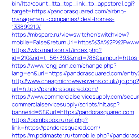
bin/ltta/count_ltta_top_link_to_appstore1.cgi?
target=https://pandorasquared.com/airbnb-
management-companies/ideal-homes-
133899219/
https://mbspare.ru/viewswitcher/switchview?
mobile=False&returnUrl=https%3A%2F%2Fwww
https://wko.madison.at/index.php?
id=210&rid=t_564393&mid=788&jumpurl=https:
https://www.rongjiann.com/change.php?
lang=en&url=https://pandorasquared.com/entry
http://www.cheapmicrowaveovens.co.uk/go.php
url=https://pandorasquared.com/
https://www.commercialservicesupply.com/secur
commercialservicesupply/scripts/hit.asp?
bannerid=58&url=https://pandorasquared.com
https://bombabox.ru/ref.php?
link=https://pandorasquared.com/
https://m.pddmaster.ru/tomobile.php?//pandora