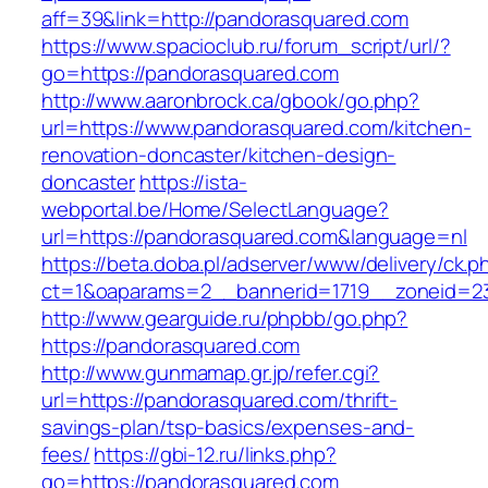
aff=39&link=http://pandorasquared.com
https://www.spacioclub.ru/forum_script/url/?
go=https://pandorasquared.com
http://www.aaronbrock.ca/gbook/go.php?
url=https://www.pandorasquared.com/kitchen-
renovation-doncaster/kitchen-design-
doncaster
https://ista-
webportal.be/Home/SelectLanguage?
url=https://pandorasquared.com&language=nl
https://beta.doba.pl/adserver/www/delivery/ck.p
ct=1&oaparams=2__bannerid=1719__zoneid=
http://www.gearguide.ru/phpbb/go.php?
https://pandorasquared.com
http://www.gunmamap.gr.jp/refer.cgi?
url=https://pandorasquared.com/thrift-
savings-plan/tsp-basics/expenses-and-
fees/
https://gbi-12.ru/links.php?
go=https://pandorasquared.com