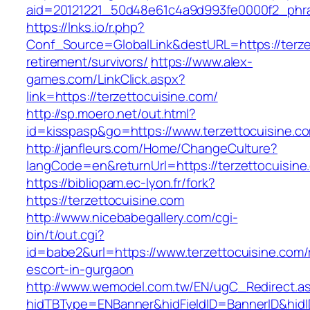
aid=20121221_50d48e61c4a9d993fe0000f2_phras
https://lnks.io/r.php?
Conf_Source=GlobalLink&destURL=https://terze
retirement/survivors/
https://www.alex-
games.com/LinkClick.aspx?
link=https://terzettocuisine.com/
http://sp.moero.net/out.html?
id=kisspasp&go=https://www.terzettocuisine.c
http://janfleurs.com/Home/ChangeCulture?
langCode=en&returnUrl=https://terzettocuisine
https://bibliopam.ec-lyon.fr/fork?
https://terzettocuisine.com
http://www.nicebabegallery.com/cgi-
bin/t/out.cgi?
id=babe2&url=https://www.terzettocuisine.com/
escort-in-gurgaon
http://www.wemodel.com.tw/EN/ugC_Redirect.a
hidTBType=ENBanner&hidFieldID=BannerID&hidID