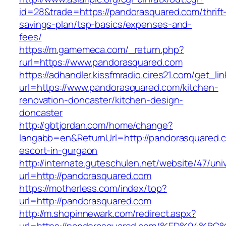
id=28&trade=https://pandorasquared.com/thrift
savings-plan/tsp-basics/expenses-and-
fees/
https://m.gamemeca.com/_return.php?
rurl=https://www.pandorasquared.com
https://adhandler.kissfmradio.cires21.com/get_lin
url=https://www.pandorasquared.com/kitchen-
renovation-doncaster/kitchen-design-
doncaster
http://gbtjordan.com/home/change?
langabb=en&ReturnUrl=http://pandorasquared.c
escort-in-gurgaon
http://internate.guteschulen.net/website/47/uni
url=http://pandorasquared.com
https://motherless.com/index/top?
url=http://pandorasquared.com
http://m.shopinnewark.com/redirect.aspx?