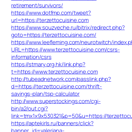
retirement/survivors/
https://www.dotfmp.com/tweet?
url=https://terzettocuisine.com
https://www.souzveche.ru/bitrix/redirect.php?
goto=https://terzettocuisine.com/
https://www.leefleming.com/neurotwitch/index.
URL=https://www.terzettocuisine.com/csrs-
information/csrs
https://stmary.org.hk/link.php?
t=https://www.terzettocuisine.com
http://tubeadnetwork.com/passlink.php?
d=https://terzettocuisine.com/thrift-
savings-plan/tsp-calculator
http://www.superstockings.com/cgi-
bin/a2/out.cgi?
link=tmx1x9x530321&p=50&u=https://terzettocu
https://aptekirls.ru/banners/click?
banner_id=valeriana-