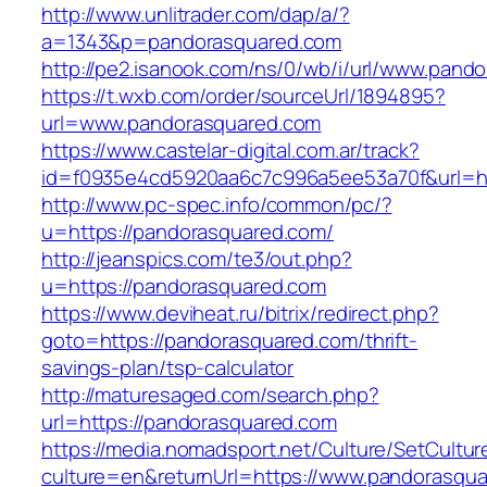
http://www.unlitrader.com/dap/a/?
a=1343&p=pandorasquared.com
http://pe2.isanook.com/ns/0/wb/i/url/www.pand
https://t.wxb.com/order/sourceUrl/1894895?
url=www.pandorasquared.com
https://www.castelar-digital.com.ar/track?
id=f0935e4cd5920aa6c7c996a5ee53a70f&url=ht
http://www.pc-spec.info/common/pc/?
u=https://pandorasquared.com/
http://jeanspics.com/te3/out.php?
u=https://pandorasquared.com
https://www.deviheat.ru/bitrix/redirect.php?
goto=https://pandorasquared.com/thrift-
savings-plan/tsp-calculator
http://maturesaged.com/search.php?
url=https://pandorasquared.com
https://media.nomadsport.net/Culture/SetCultur
culture=en&returnUrl=https://www.pandorasqua