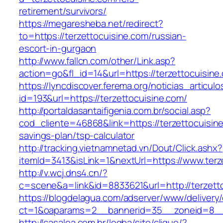
retirement/survivors/
https://megaresheba.net/redirect?
to=https://terzettocuisine.com/russian-
escort-in-gurgaon
http://www.fallcn.com/other/Link.asp?
action=go&fl_id=14&url=https://terzettocuisine
https://lyncdiscover.ferema.org/noticias_articulo
id=193&url=https://terzettocuisine.com/
http://portaldasantaifigenia.com.br/social.asp?
cod_cliente=46868&link=https://terzettocuisine
savings-plan/tsp-calculator
http://tracking.vietnamnetad.vn/Dout/Click.ashx?
itemId=3413&isLink=1&nextUrl=https://www.terz
http://v.wcj.dns4.cn/?
c=scene&a=link&id=8833621&url=http://terzett
https://blogdelagua.com/adserver/www/delivery
ct=1&oaparams=2__bannerid=35__zoneid=8__c
http://casalea.com.br/legba/site/clique/?