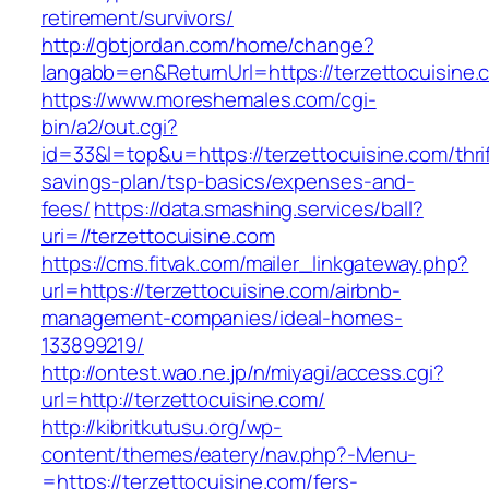
retirement/survivors/
http://gbtjordan.com/home/change?
langabb=en&ReturnUrl=https://terzettocuisine.
https://www.moreshemales.com/cgi-
bin/a2/out.cgi?
id=33&l=top&u=https://terzettocuisine.com/thrif
savings-plan/tsp-basics/expenses-and-
fees/
https://data.smashing.services/ball?
uri=//terzettocuisine.com
https://cms.fitvak.com/mailer_linkgateway.php?
url=https://terzettocuisine.com/airbnb-
management-companies/ideal-homes-
133899219/
http://ontest.wao.ne.jp/n/miyagi/access.cgi?
url=http://terzettocuisine.com/
http://kibritkutusu.org/wp-
content/themes/eatery/nav.php?-Menu-
=https://terzettocuisine.com/fers-