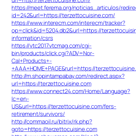
url=http://terzettocuisine.com/
https://meet.ferema.org/noticias_articulos/redire
id=242&url=https://terzettocuisine.com/
https://www.interecm.com/interecm/tracker?
op=click&id=5204.db2&url=https://terzettocuisi
information/csrs
https://vtc2017.vtcmag.com/cgi-
bin/products/click.cgi?ADV=Nor-
Cal+Products+-
+AAA+HOME+PAGE&rurl=https://terzettocuisine
http://m.shopintampabay.com/redirect.aspx?
url=https://terzettocuisine.com
https://www.connect24.com/Home/Language?
lc=en-
US&url=https://terzettocuisine.com/fers-
retirement/survivors/
http://commaoil.ru/bitrix/rk.php?
goto=https://terzettocuisine.com