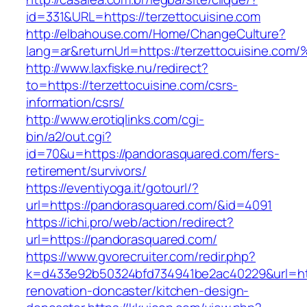
id=331&URL=https://terzettocuisine.com
http://elbahouse.com/Home/ChangeCulture?
lang=ar&returnUrl=https://terzettocuis
http://www.laxfiske.nu/redirect?
to=https://terzettocuisine.com/csrs-
information/csrs/
http://www.erotiqlinks.com/cgi-
bin/a2/out.cgi?
id=70&u=https://pandorasquared.com/fers-
retirement/survivors/
https://eventiyoga.it/gotourl/?
url=https://pandorasquared.com/&id=4091
https://ichi.pro/web/action/redirect?
url=https://pandorasquared.com/
https://www.gvorecruiter.com/redir.php?
k=d433e92b50324bfd734941be2ac40229&url=htt
renovation-doncaster/kitchen-design-