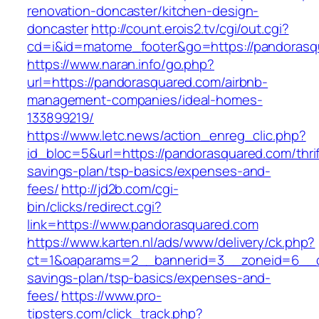
renovation-doncaster/kitchen-design-
doncaster
http://count.erois2.tv/cgi/out.cgi?
cd=i&id=matome_footer&go=https://pandorasq
https://www.naran.info/go.php?
url=https://pandorasquared.com/airbnb-
management-companies/ideal-homes-
133899219/
https://www.letc.news/action_enreg_clic.php?
id_bloc=5&url=https://pandorasquared.com/thrif
savings-plan/tsp-basics/expenses-and-
fees/
http://jd2b.com/cgi-
bin/clicks/redirect.cgi?
link=https://www.pandorasquared.com
https://www.karten.nl/ads/www/delivery/ck.php?
ct=1&oaparams=2__bannerid=3__zoneid=6__cb=
savings-plan/tsp-basics/expenses-and-
fees/
https://www.pro-
tipsters.com/click_track.php?