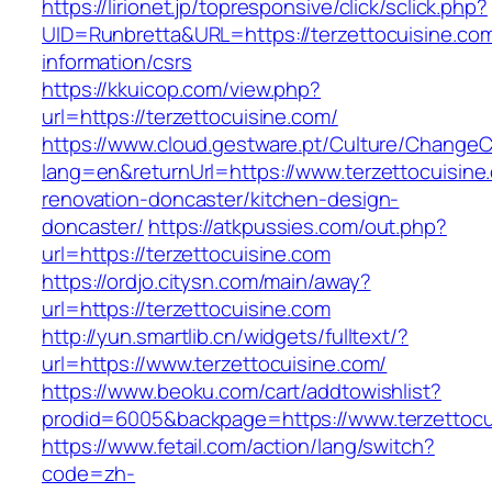
https://lirionet.jp/topresponsive/click/sclick.php?
UID=Runbretta&URL=https://terzettocuisine.com
information/csrs
https://kkuicop.com/view.php?
url=https://terzettocuisine.com/
https://www.cloud.gestware.pt/Culture/ChangeC
lang=en&returnUrl=https://www.terzettocuisine
renovation-doncaster/kitchen-design-
doncaster/
https://atkpussies.com/out.php?
url=https://terzettocuisine.com
https://ordjo.citysn.com/main/away?
url=https://terzettocuisine.com
http://yun.smartlib.cn/widgets/fulltext/?
url=https://www.terzettocuisine.com/
https://www.beoku.com/cart/addtowishlist?
prodid=6005&backpage=https://www.terzettocu
https://www.fetail.com/action/lang/switch?
code=zh-