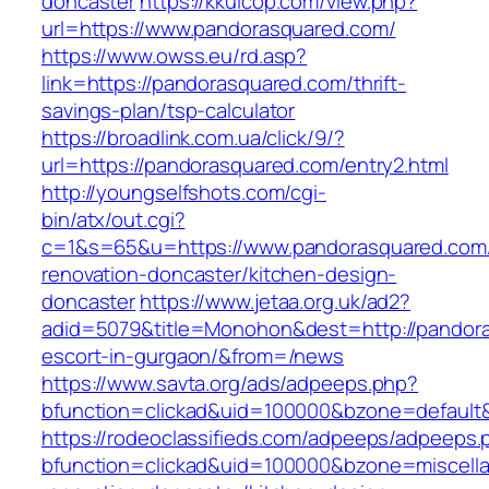
doncaster
https://kkuicop.com/view.php?
url=https://www.pandorasquared.com/
https://www.owss.eu/rd.asp?
link=https://pandorasquared.com/thrift-
savings-plan/tsp-calculator
https://broadlink.com.ua/click/9/?
url=https://pandorasquared.com/entry2.html
http://youngselfshots.com/cgi-
bin/atx/out.cgi?
c=1&s=65&u=https://www.pandorasquared.com/
renovation-doncaster/kitchen-design-
doncaster
https://www.jetaa.org.uk/ad2?
adid=5079&title=Monohon&dest=http://pandora
escort-in-gurgaon/&from=/news
https://www.savta.org/ads/adpeeps.php?
bfunction=clickad&uid=100000&bzone=default
https://rodeoclassifieds.com/adpeeps/adpeeps.
bfunction=clickad&uid=100000&bzone=miscell