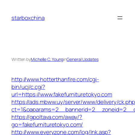
Skip
to
starboxchina
content
Written by
Michelle C. Young
in
General Updates
http://www.hotterthanfire.com/cgi-
bin/ucj/c.cgi?
url=https://www.fakefurnituretokyo.com
https://ads.mbww.uy/server/www/delivery/ck.ph
ct=1&oaparams=2__bannerid=2__zoneid=2__cb=
https://gpoltava.com/away/?
go=fakefurnituretokyo.com/
http://www.everyzone.com/log/lnk.asp?