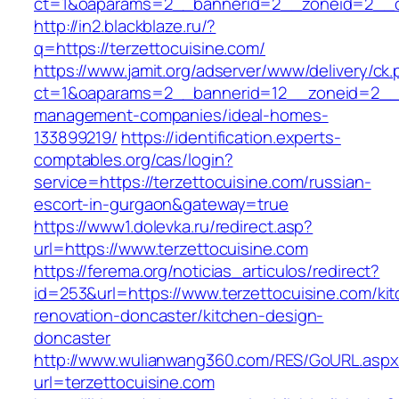
ct=1&oaparams=2__bannerid=2__zoneid=2__cb
http://in2.blackblaze.ru/?
q=https://terzettocuisine.com/
https://www.jamit.org/adserver/www/delivery/ck
ct=1&oaparams=2__bannerid=12__zoneid=2__cb
management-companies/ideal-homes-
133899219/
https://identification.experts-
comptables.org/cas/login?
service=https://terzettocuisine.com/russian-
escort-in-gurgaon&gateway=true
https://www1.dolevka.ru/redirect.asp?
url=https://www.terzettocuisine.com
https://ferema.org/noticias_articulos/redirect?
id=253&url=https://www.terzettocuisine.com/ki
renovation-doncaster/kitchen-design-
doncaster
http://www.wulianwang360.com/RES/GoURL.asp
url=terzettocuisine.com