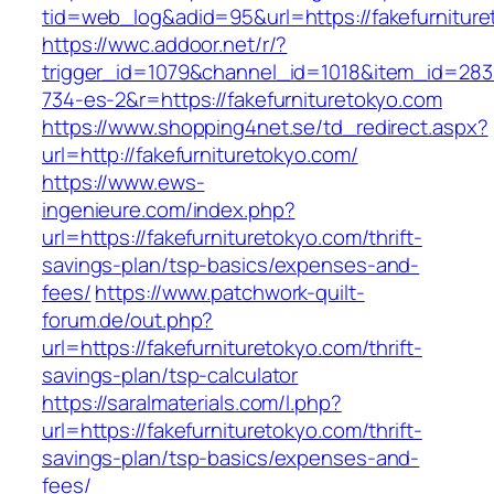
tid=web_log&adid=95&url=https://fakefurniture
https://wwc.addoor.net/r/?
trigger_id=1079&channel_id=1018&item_id=28
734-es-2&r=https://fakefurnituretokyo.com
https://www.shopping4net.se/td_redirect.aspx?
url=http://fakefurnituretokyo.com/
https://www.ews-
ingenieure.com/index.php?
url=https://fakefurnituretokyo.com/thrift-
savings-plan/tsp-basics/expenses-and-
fees/
https://www.patchwork-quilt-
forum.de/out.php?
url=https://fakefurnituretokyo.com/thrift-
savings-plan/tsp-calculator
https://saralmaterials.com/l.php?
url=https://fakefurnituretokyo.com/thrift-
savings-plan/tsp-basics/expenses-and-
fees/