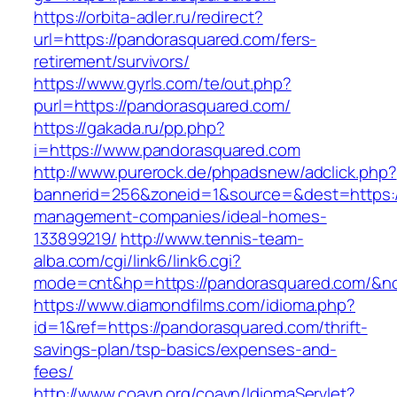
https://orbita-adler.ru/redirect?
url=https://pandorasquared.com/fers-
retirement/survivors/
https://www.gyrls.com/te/out.php?
purl=https://pandorasquared.com/
https://gakada.ru/pp.php?
i=https://www.pandorasquared.com
http://www.purerock.de/phpadsnew/adclick.php?
bannerid=256&zoneid=1&source=&dest=https:/
management-companies/ideal-homes-
133899219/
http://www.tennis-team-
alba.com/cgi/link6/link6.cgi?
mode=cnt&hp=https://pandorasquared.com/&n
https://www.diamondfilms.com/idioma.php?
id=1&ref=https://pandorasquared.com/thrift-
savings-plan/tsp-basics/expenses-and-
fees/
http://www.coavn.org/coavn/IdiomaServlet?