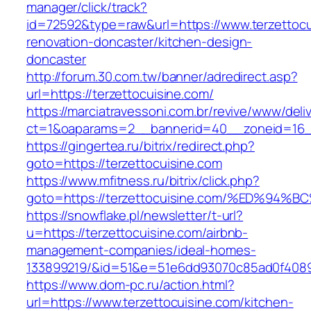
manager/click/track?
id=72592&type=raw&url=https://www.terzettocu
renovation-doncaster/kitchen-design-
doncaster
http://forum.30.com.tw/banner/adredirect.asp?
url=https://terzettocuisine.com/
https://marciatravessoni.com.br/revive/www/deli
ct=1&oaparams=2__bannerid=40__zoneid=16__c
https://gingertea.ru/bitrix/redirect.php?
goto=https://terzettocuisine.com
https://www.mfitness.ru/bitrix/click.php?
goto=https://terzettocuisine.com/%ED%
https://snowflake.pl/newsletter/t-url?
u=https://terzettocuisine.com/airbnb-
management-companies/ideal-homes-
133899219/&id=51&e=51e6dd93070c85ad0f408
https://www.dom-pc.ru/action.html?
url=https://www.terzettocuisine.com/kitchen-