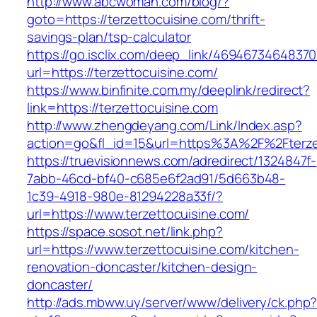
http://www.abcwoman.com/blog/?
goto=https://terzettocuisine.com/thrift-
savings-plan/tsp-calculator
https://go.isclix.com/deep_link/469467346483
url=https://terzettocuisine.com/
https://www.binfinite.com.my/deeplink/redirect?
link=https://terzettocuisine.com
http://www.zhengdeyang.com/Link/Index.asp?
action=go&fl_id=15&url=https%3A%2F%2F
https://truevisionnews.com/adredirect/1324847f-
7abb-46cd-bf40-c685e6f2ad91/5d663b48-
1c39-4918-980e-81294228a33f/?
url=https://www.terzettocuisine.com/
https://space.sosot.net/link.php?
url=https://www.terzettocuisine.com/kitchen-
renovation-doncaster/kitchen-design-
doncaster/
http://ads.mbww.uy/server/www/delivery/ck.php