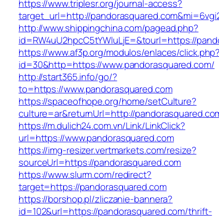
https://www.triplesr.org/journal-access?
target_url=http://pandorasquared.com&mi=6vg
http://www.shippingchina.com/pagead.php?
id=RW4uU2hpcC5tYWluLjE=&tourl=https://pand
https://www.af3p.org/modulos/enlaces/click.php
id=30&http=https://www.pandorasquared.com/
http://start365.info/go/?
to=https://www.pandorasquared.com
https://spaceofhope.org/home/setCulture?
culture=ar&returnUrl=http://pandorasquared.co
https://m.dulich24.com.vn/Link/LinkClick?
url=https://www.pandorasquared.com
https://img-resizer.vertmarkets.com/resize?
sourceUrl=https://pandorasquared.com
https://www.slurm.com/redirect?
target=https://pandorasquared.com
https://borshop.pl/zliczanie-bannera?
id=102&url=https://pandorasquared.com/thrift-