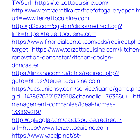
TW&url=https://terzettocuisine.com/
http://www.extraerotika.cz/freefotogalleryopen.h
url=www.terzettocuisine.com
http://jd2b.com/cgi-bin/clicks/redirect.cgi?
link=https://terzettocuisine.com
https://www.financialcenter.com/ads/redirect.ph
target=https://www.terzettocuisine.com/kitchen
renovation-doncaster/kitchen-design-
doncaster
https://linzanadom.ru/bitrix/redirect.php?
goto=https://terzettocuisine.com
https://dcs.unionsy.com/service/igame/game.ph
gid=1478676321571930&channelid=7636&url=https
management-companies/ideal-homes-
133899219/
http://ogleogle.com/card/source/redirect?
url=https://www.terzettocuisine.com
https://www.vapejp.net/st-