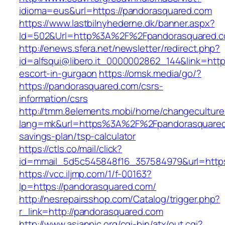
idioma=eus&url=https://pandorasquared.com
https://www.lastbilnyhederne.dk/banner.aspx?
Id=502&Url=http%3A%2F%2Fpandorasquared.
http://enews.sfera.net/newsletter/redirect.php?
id=alfsqui@libero.it_0000002862_144&link=http
escort-in-gurgaon
https://omsk.media/go/?
https://pandorasquared.com/csrs-
information/csrs
http://tmm.8elements.mobi/home/changeculture
lang=mk&url=https%3A%2F%2Fpandorasquared.
savings-plan/tsp-calculator
https://ctls.co/mail/click?
id=mmail_5d5c545848f16_357584979&url=https
https://vcc.iljmp.com/1/f-00163?
lp=https://pandorasquared.com/
http://nesrepairsshop.com/Catalog/trigger.php?
r_link=http://pandorasquared.com
http://www.asianpic.org/cgi-bin/atx/out.cgi?