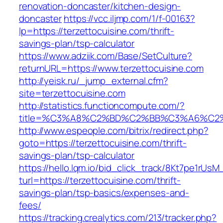
renovation-doncaster/kitchen-design-
doncaster
https://vcc.iljmp.com/1/f-00163?
lp=https://terzettocuisine.com/thrift-
savings-plan/tsp-calculator
https://www.adziik.com/Base/SetCulture?
returnURL=https://www.terzettocuisine.com
http://yeisk.ru/_jump_external.cfm?
site=terzettocuisine.com
http://statistics.functioncompute.com/?
title=%C3%A8%C2%BD%C2%BB%C3%A6%C2
http://www.espeople.com/bitrix/redirect.php?
goto=https://terzettocuisine.com/thrift-
savings-plan/tsp-calculator
https://hello.lqm.io/bid_click_track/8Kt7pe1rUs
turl=https://terzettocuisine.com/thrift-
savings-plan/tsp-basics/expenses-and-
fees/
https://tracking.crealytics.com/213/tracker.php?