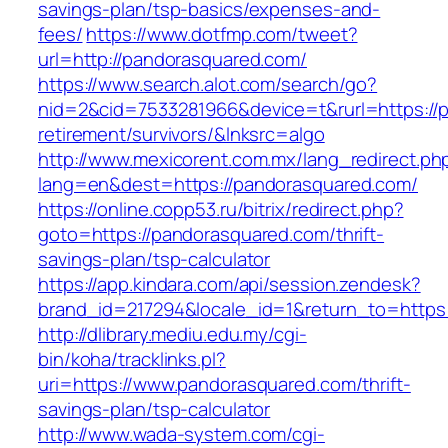
savings-plan/tsp-basics/expenses-and-
fees/
https://www.dotfmp.com/tweet?
url=http://pandorasquared.com/
https://www.search.alot.com/search/go?
nid=2&cid=7533281966&device=t&rurl=https://
retirement/survivors/&lnksrc=algo
http://www.mexicorent.com.mx/lang_redirect.ph
lang=en&dest=https://pandorasquared.com/
https://online.copp53.ru/bitrix/redirect.php?
goto=https://pandorasquared.com/thrift-
savings-plan/tsp-calculator
https://app.kindara.com/api/session.zendesk?
brand_id=217294&locale_id=1&return_to=http
http://dlibrary.mediu.edu.my/cgi-
bin/koha/tracklinks.pl?
uri=https://www.pandorasquared.com/thrift-
savings-plan/tsp-calculator
http://www.wada-system.com/cgi-