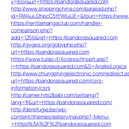
v=box&url=https://pandorasquared.com
http://www.shippingchina.com/pagead.php?
id=RW4uU2hpcC5tYWluLjE=&tourl=https://www.
https://rentlamangaclub.com/handler-
comparison.php?
add=1256&ref=https://pandorasquared.com
http://gyges.org/gobyphp.php?
url=https://pandorasquared.com
https://www.tulasi.it/Accessi/Insert.asp?
I=https://pandorasquared.com&S=AnalisiLogica
http://www.chungshingelectronic.com/redirect.a
url=https://pandorasquared.com/csrs-
information/csrs
http://camer.hits2babi.com/setlang/?
lang=fr&url=https://pandorasquared.com/
http://derefugie.be/wp-
content/themes/eatery/nav.php?-Menu-
=https%3A%2F%2Fpandorasquared.com