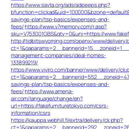
https://www.savta.org/ads/adpeeps.php?
bfunction=clickad&uid=100000&bzone=default&
savings-plan/tsp-basics/expenses-and-
fees/
https://www.v7memory.com/r.asp?
sku=V753001GBS&qty=0&uni=https://www.fakef
http://tidbitswyoming.com/openx/www/delivery/
ct=1&oaparams=2__bannerid=15__zoneid=1__cb
management-companies/ideal-homes-
133899219/
https://www.viviro.com/banner/www/delivery/ck.
ct=1&oaparams=2__bannerid=552__zoneid=47__
savings-plan/tsp-basics/expenses-and-
fees/
https://www.amena-
air.com/language/change/en?
url=https://fakefurnituretokyo.com/csrs-
information/csrs
https://kauppa.webhill.fi/extra/delivery/ck.php?
ct=1&oaparams=2__bannerid=292__zoneid=26_