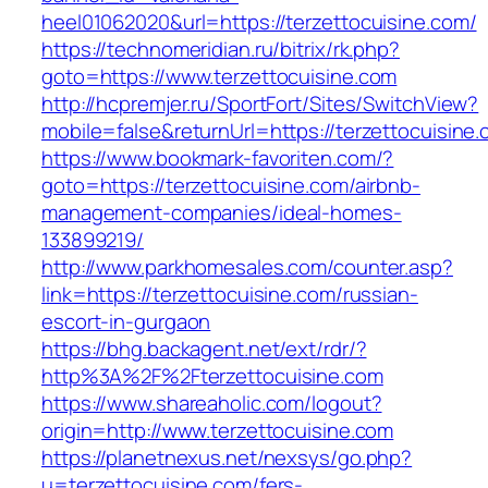
heel01062020&url=https://terzettocuisine.com/
https://technomeridian.ru/bitrix/rk.php?
goto=https://www.terzettocuisine.com
http://hcpremjer.ru/SportFort/Sites/SwitchView?
mobile=false&returnUrl=https://terzettocuisine
https://www.bookmark-favoriten.com/?
goto=https://terzettocuisine.com/airbnb-
management-companies/ideal-homes-
133899219/
http://www.parkhomesales.com/counter.asp?
link=https://terzettocuisine.com/russian-
escort-in-gurgaon
https://bhg.backagent.net/ext/rdr/?
http%3A%2F%2Fterzettocuisine.com
https://www.shareaholic.com/logout?
origin=http://www.terzettocuisine.com
https://planetnexus.net/nexsys/go.php?
u=terzettocuisine.com/fers-