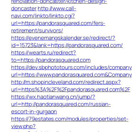
renovation-doncaster/kitchen-design-
doncaster
http://www.call-
navi.com/linkto/linkto.cgi?
url=https://pandorasquared.com/fers-
retirement/survivors/
https://evenemangskalender.se/redirect/?
id=15723&lank=https://pandorasquared.com/
https://wearts.ru/redirect?
to=https://pandorasquared.com
https://dev.sbphototours.com/includes/compan
url=https://www.pandorasquared.com&Compan
http://m.shopincleveland.com/redirect.aspx?
url=https%3A%2F%2Fpandorasquared.com%2F
https://wx.haotianwang.cn/jump/?
url=http://pandorasquared.com/russian-
escort-in-gurgaon
https://79estates.com/modules/properties/set-
view.php?