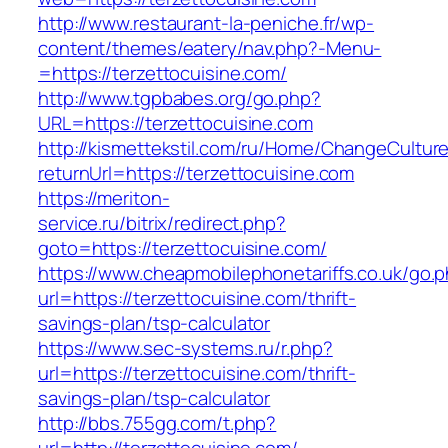
http://www.restaurant-la-peniche.fr/wp-
content/themes/eatery/nav.php?-Menu-
=https://terzettocuisine.com/
http://www.tgpbabes.org/go.php?
URL=https://terzettocuisine.com
http://kismettekstil.com/ru/Home/ChangeCultur
returnUrl=https://terzettocuisine.com
https://meriton-
service.ru/bitrix/redirect.php?
goto=https://terzettocuisine.com/
https://www.cheapmobilephonetariffs.co.uk/go.
url=https://terzettocuisine.com/thrift-
savings-plan/tsp-calculator
https://www.sec-systems.ru/r.php?
url=https://terzettocuisine.com/thrift-
savings-plan/tsp-calculator
http://bbs.755gg.com/t.php?