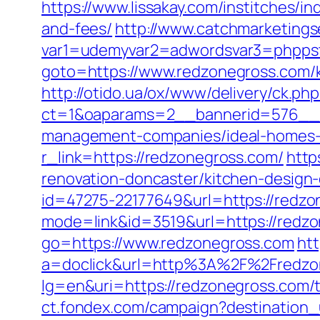
https://www.lissakay.com/institches/i
and-fees/
http://www.catchmarketings
var1=udemyvar2=adwordsvar3=phppst
goto=https://www.redzonegross.com/k
http://otido.ua/ox/www/delivery/ck.php
ct=1&oaparams=2__bannerid=576__z
management-companies/ideal-homes-
r_link=https://redzonegross.com/
http
renovation-doncaster/kitchen-desig
id=47275-22177649&url=https://red
mode=link&id=3519&url=https://redz
go=https://www.redzonegross.com
htt
a=doclick&url=http%3A%2F%2Fredzo
lg=en&uri=https://redzonegross.com/t
ct.fondex.com/campaign?destination