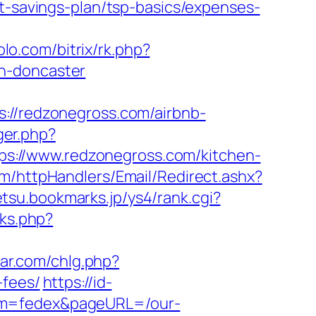
ft-savings-plan/tsp-basics/expenses-
olo.com/bitrix/rk.php?
gn-doncaster
/redzonegross.com/airbnb-
ger.php?
ttps://www.redzonegross.com/kitchen-
com/httpHandlers/Email/Redirect.ashx?
etsu.bookmarks.jp/ys4/rank.cgi?
nks.php?
ear.com/chlg.php?
-fees/
https://id-
erm=fedex&pageURL=/our-