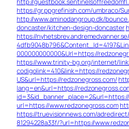
http://guestbook.sentinelsoffreedom
https://gr.ppgrefinish.com/umbraco/S
http://www.aminodangroup.dk/bounce.
doncaster/kitchen-design-doncaster
h
https://nyhetsbrev.andremedvanner.se
4dfb9048b796&Content_Id=4197&Lin
000000000000&Url=https://redzonegr
https://www.trinity-bg.org/internet/l
codigolink=410&link=https://redzoneg
US&url=https://redzonegross.com/
htt
lang=en&url=https://redzonegross.com
id=3&id_banner_place=2&url=https:/
url=https://www.redzonegross.com
htt
https://truevisionnews.com/adredire
81294228a33f/?url=https://www.redzo