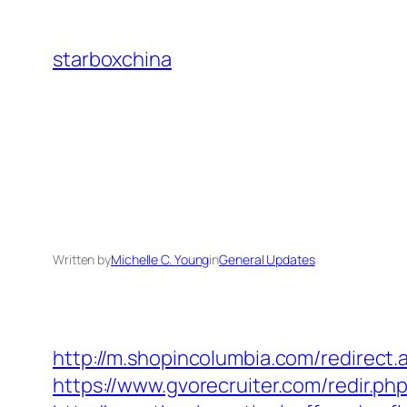
Skip
to
starboxchina
content
Written by
Michelle C. Young
in
General Updates
http://m.shopincolumbia.com/redirect.
https://www.gvorecruiter.com/redir