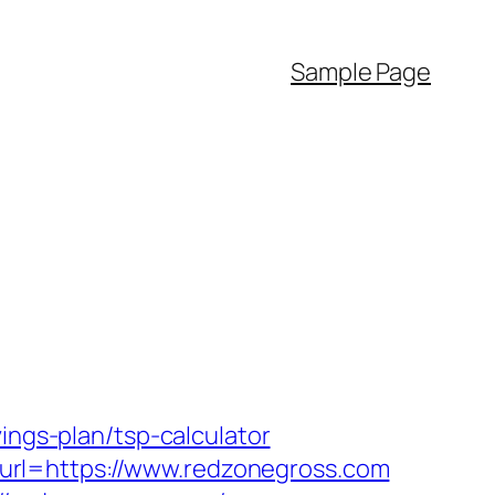
Sample Page
ings-plan/tsp-calculator
url=https://www.redzonegross.com