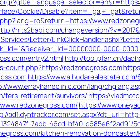
fl.org/?g10e_language_selector=en&r=https:
urface/Cookie/Disable?item=_ga,+_gat&retu
php?lang=ro&return=https://www.redzonegr
ttp://hits2babi.com/changeversion/?v=2017
/Services/Letter/LinkClickHandler.ashx?Le
k_Id=1&Receiver_Id=00000000-0000-0000
oss.com/entry2.html
http://tool.pfan.cn/dao
inks-count.php?https://redzonegross.com
https
ross.com
https://www.alhudarealestate.com/
p://www.errayhaneclinic.com/lang/chglang.as
/fers-retirement/survivors/
https://vladmoto
/www.redzonegross.com/
https://www.oneyac
p://ad1.dyntracker.com/set.aspx?dt_url=htt
ct/1324847f-7abb-46cd-bf40-c685e6f2ad91/
negross.com/kitchen-renovation-doncaster/