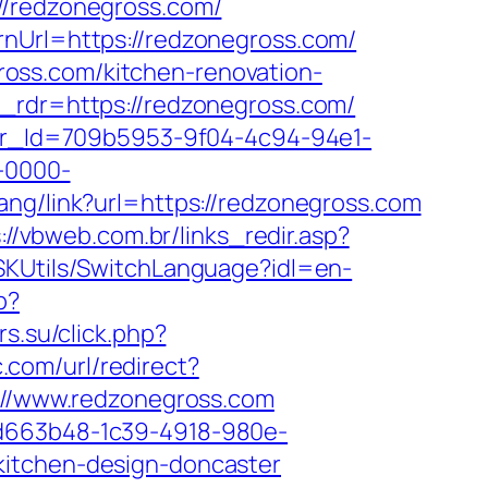
//redzonegross.com/
rnUrl=https://redzonegross.com/
oss.com/kitchen-renovation-
&_rdr=https://redzonegross.com/
tter_Id=709b5953-9f04-4c94-94e1-
-0000-
hang/link?url=https://redzonegross.com
://vbweb.com.br/links_redir.asp?
SKUtils/SwitchLanguage?idl=en-
p?
rs.su/click.php?
.com/url/redirect?
p://www.redzonegross.com
5d663b48-1c39-4918-980e-
kitchen-design-doncaster