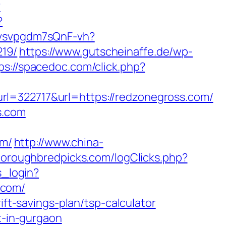
?
?
Yvsvpgdm7sQnF-vh?
219/
https://www.gutscheinaffe.de/wp-
ps://spacedoc.com/click.php?
22717&url=https://redzonegross.com/
s.com
om/
http://www.china-
horoughbredpicks.com/logClicks.php?
s_login?
.com/
ift-savings-plan/tsp-calculator
t-in-gurgaon