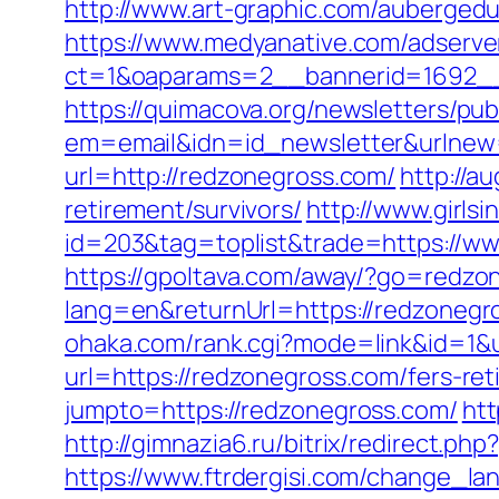
http://www.art-graphic.com/aubergedu
https://www.medyanative.com/adserve
ct=1&oaparams=2__bannerid=1692__
https://quimacova.org/newsletters/pub
em=email&idn=id_newsletter&urlnew
url=http://redzonegross.com/
http://a
retirement/survivors/
http://www.girls
id=203&tag=toplist&trade=https://ww
https://gpoltava.com/away/?go=redzo
lang=en&returnUrl=https://redzoneg
ohaka.com/rank.cgi?mode=link&id=1&u
url=https://redzonegross.com/fers-ret
jumpto=https://redzonegross.com/
htt
http://gimnazia6.ru/bitrix/redirect.p
https://www.ftrdergisi.com/change_l