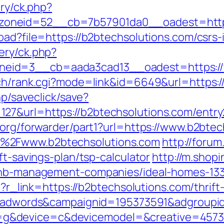
ery/ck.php?
oneid=52__cb=7b57901da0__oadest=https
oad?file=https://b2btechsolutions.com/csrs-
ery/ck.php?
eid=3__cb=aada3cad13__oadest=https://
rch/rank.cgi?mode=link&id=6649&url=https:
hp/saveclick/save?
27&url=https://b2btechsolutions.com/entr
.org/forwarder/part1?url=https://www.b2bte
F%2Fwww.b2btechsolutions.com
http://forum
ft-savings-plan/tsp-calculator
http://m.shop
rbnb-management-companies/ideal-homes-13
hp?r_link=https://b2btechsolutions.com/thrif
gid=adwords&campaignid=195373591&adgroup
&device=c&devicemodel=&creative=4573957