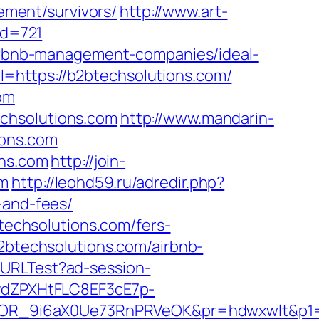
rement/survivors/
http://www.art-
id=721
/airbnb-management-companies/ideal-
=https://b2btechsolutions.com/
om
chsolutions.com
http://www.mandarin-
ions.com
ons.com
http://join-
om
http://leohd59.ru/adredir.php?
-and-fees/
btechsolutions.com/fers-
2btechsolutions.com/airbnb-
ckURLTest?ad-session-
dZPXHtFLC8EF3cE7p-
OR_9i6aX0Ue73RnPRVeOK&pr=hdwxwlt&p1=cv