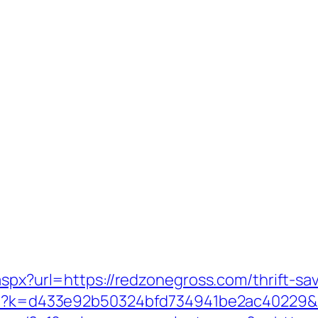
aspx?url=https://redzonegross.com/thrift-sav
.php?k=d433e92b50324bfd734941be2ac40229&