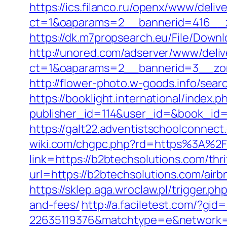
https://ics.filanco.ru/openx/www/deliv
ct=1&oaparams=2__bannerid=416__z
https://dk.m7propsearch.eu/File/Downl
http://unored.com/adserver/www/deliv
ct=1&oaparams=2__bannerid=3__zon
http://flower-photo.w-goods.info/sea
https://booklight.international/index.p
publisher_id=114&user_id=&book_id=1
https://galt22.adventistschoolconnect
wiki.com/chgpc.php?rd=https%3A%2
link=https://b2btechsolutions.com/thri
url=https://b2btechsolutions.com/ai
https://sklep.aga.wroclaw.pl/trigger.p
and-fees/
http://a.faciletest.com/?
22635119376&matchtype=e&network=g