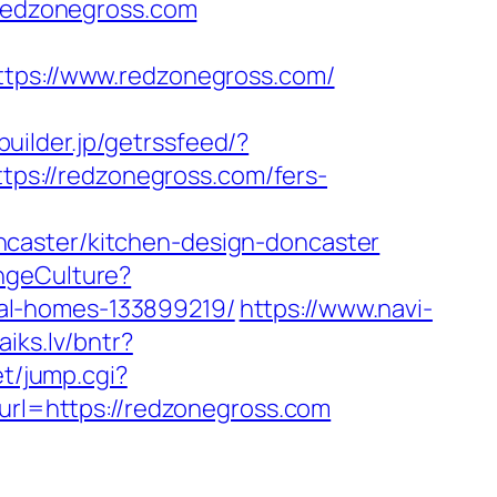
/redzonegross.com
ps://www.redzonegross.com/
builder.jp/getrssfeed/?
ttps://redzonegross.com/fers-
ncaster/kitchen-design-doncaster
ngeCulture?
al-homes-133899219/
https://www.navi-
aiks.lv/bntr?
et/jump.cgi?
?url=https://redzonegross.com