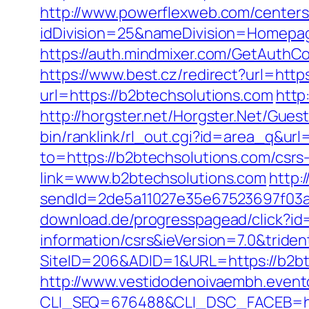
http://www.powerflexweb.com/centers
idDivision=25&nameDivision=Homepa
https://auth.mindmixer.com/GetAuthCo
https://www.best.cz/redirect?url=htt
url=https://b2btechsolutions.com
http
http://horgster.net/Horgster.Net/Gues
bin/ranklink/rl_out.cgi?id=area_q&ur
to=https://b2btechsolutions.com/csrs-
link=www.b2btechsolutions.com
http:/
sendId=2de5a11027e35e67523697f03a1
download.de/progresspagead/click?id
information/csrs&ieVersion=7.0&tride
SiteID=206&ADID=1&URL=https://b2btec
http://www.vestidodenoivaembh.event
CLI_SEQ=676488&CLI_DSC_FACEB=http