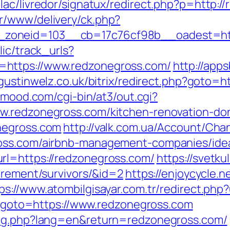
lac/livredor/signatux/redirect.php?p=http:/
r/www/delivery/ck.php?
zoneid=103__cb=17c76cf98b__oadest=htt
lic/track_urls?
=https://www.redzonegross.com/
http://apps
ugustinwelz.co.uk/bitrix/redirect.php?goto=h
inmood.com/cgi-bin/at3/out.cgi?
w.redzonegross.com/kitchen-renovation-do
negross.com
http://valk.com.ua/Account/Cha
ross.com/airbnb-management-companies/ide
rl=https://redzonegross.com/
https://svetkul
irement/survivors/&id=2
https://enjoycycle.n
ps://www.atombilgisayar.com.tr/redirect.php
hp?goto=https://www.redzonegross.com
ang.php?lang=en&return=redzonegross.com/