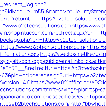
_redirect_log.php?
ge&idModule=m551&nameModule=myStrength
okie?returnUrl=https://b2btechsolutions.com
ps://www.b2btechsolutions.com
https://www.c
://m.shopintucson.com/redirect.aspx?url=htt
tbook/go.php?url=https://b2btechsolutions.
l=https://www.b2btechsolutions.com/
https:/
information/csrs
https://vseokosmetike.ru/li
/syloyalty.com/opp/public/emaillinkclick.actio
e0c55__&redirectUrl=https://b2btechsolut
=63&pid=chipderedesign&url=https://b2btec
ntVersion=4.0
https://www.021office.cn/ADCli
hsolutions.com/thrift-savings-plan/tsp-cal
opanoramico.com.br/especificos/eventopan
s://b2btechsolutions.com/
http://bbwhott