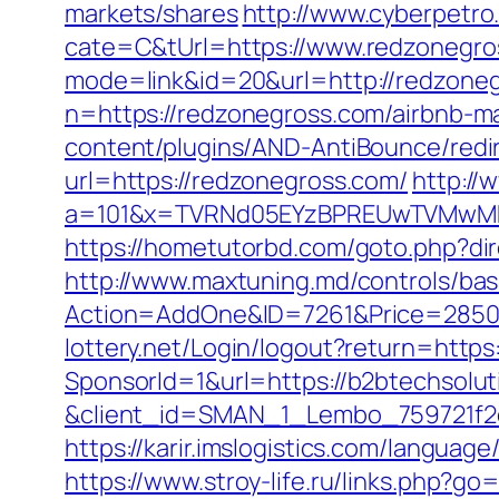
markets/shares
http://www.cyberpet
cate=C&tUrl=https://www.redzonegro
mode=link&id=20&url=http://redzone
n=https://redzonegross.com/airbnb-
content/plugins/AND-AntiBounce/redir
url=https://redzonegross.com/
http://
a=101&x=TVRNd05EYzBPREUwTVMwMk5p
https://hometutorbd.com/goto.php?di
http://www.maxtuning.md/controls/bas
Action=AddOne&ID=7261&Price=2850&
lottery.net/Login/logout?return=https
SponsorId=1&url=https://b2btechsolut
&client_id=SMAN_1_Lembo_759721f2c1
https://karir.imslogistics.com/languag
https://www.stroy-life.ru/links.php?g