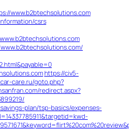
://www.b2btechsolutions.com
information/csrs
www.b2btechsolutions.com
//www.b2btechsolutions.com/
y2.html&payable=0
chsolutions.com
https://civ5-
.car-care.ru/goto.php?
insanfran.com/redirect.aspx?
3899219/
t-savings-plan/tsp-basics/expenses-
id=14337785911&targetid=kwd-
1671&keyword=flirt%20com%20review&plac