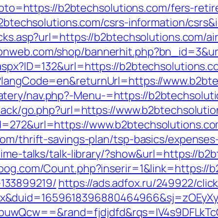
?goto=https://b2btechsolutions.com/fers-reti
/b2btechsolutions.com/csrs-information/csrs&
licks.asp?url=https://b2btechsolutions.com
raonweb.com/shop/bannerhit.php?bn_id=3&url
.aspx?ID=132&url=https://b2btechsolutions.c
e?langCode=en&returnUrl=https://www.b2bte
tery/nav.php?-Menu-=https://b2btechsolut
dback/go.php?url=https://www.b2btechsoluti
d=272&url=https://www.b2btechsolutions.c
com/thrift-savings-plan/tsp-basics/expenses
ime-talks/talk-library/?show&url=https://b2
oog.com/Count.php?inserir=1&link=https://b
133899219/
https://ads.adfox.ru/249922/cli
ex&duid=1659618396880464966&sj=zOEyXy
buwQcw==&rand=fjdjdfd&rqs=IV4s9DFLkTc