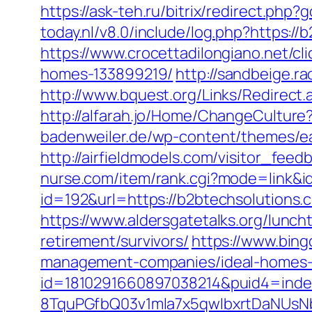
https://ask-teh.ru/bitrix/redirect.php
today.nl/v8.0/include/log.php?https:/
https://www.crocettadilongiano.net/c
homes-133899219/
http://sandbeige.
http://www.bquest.org/Links/Redirect
http://alfarah.jo/Home/ChangeCultur
badenweiler.de/wp-content/themes/ea
http://airfieldmodels.com/visitor_fee
nurse.com/item/rank.cgi?mode=link&i
id=192&url=https://b2btechsolutions.
https://www.aldersgatetalks.org/luncht
retirement/survivors/
https://www.bing
management-companies/ideal-homes-
id=1810291660897038214&puid4=ind
8TquPGfbQ03v1mla7x5qwIbxrtDaNUsN