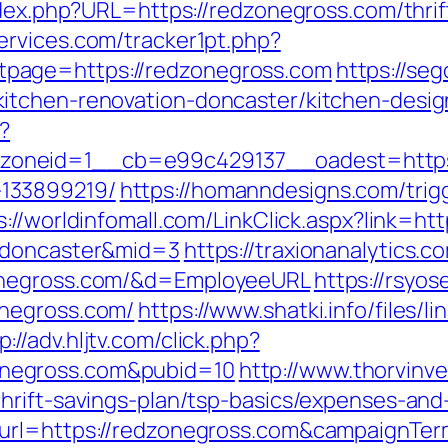
ndex.php?URL=https://redzonegross.com/thri
ervices.com/tracker1pt.php?
page=https://redzonegross.com
https://seg
itchen-renovation-doncaster/kitchen-desi
?
oneid=1__cb=e99c429137__oadest=https:/
133899219/
https://homanndesigns.com/trig
s://worldinfomall.com/LinkClick.aspx?link=h
n-doncaster&mid=3
https://traxionanalytics.
zonegross.com/&d=EmployeeURL
https://rsyos
onegross.com/
https://www.shatki.info/files/li
p://adv.hljtv.com/click.php?
negross.com&pubid=10
http://www.thorvinv
hrift-savings-plan/tsp-basics/expenses-and
_url=https://redzonegross.com&campaignT