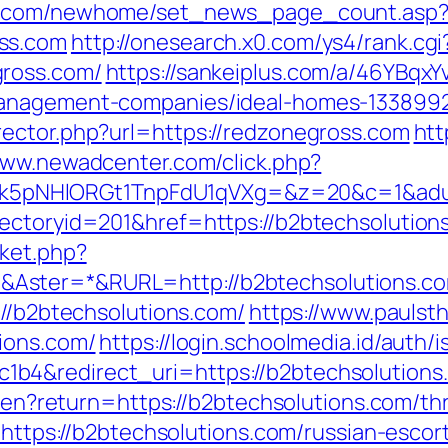
ro.com/newhome/set_news_page_count.asp
ss.com
http://onesearch.x0.com/ys4/rank.cgi
gross.com/
https://sankeiplus.com/a/46YBqx
management-companies/ideal-homes-133899
ector.php?url=https://redzonegross.com
htt
www.newadcenter.com/click.php?
NHlORGt1TnpFdU1qVXg=&z=20&c=1&adurl=3
rectoryid=201&href=https://b2btechsolution
ket.php?
Aster=*&RURL=http://b2btechsolutions.c
://b2btechsolutions.com/
https://www.paulst
ions.com/
https://login.schoolmedia.id/auth/i
b4&redirect_uri=https://b2btechsolutions
e/en?return=https://b2btechsolutions.com/thr
o=https://b2btechsolutions.com/russian-escor