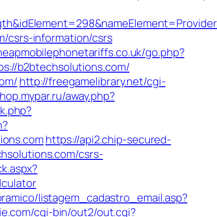
&idElement=298&nameElement=ProviderSea
/csrs-information/csrs
heapmobilephonetariffs.co.uk/go.php?
ps://b2btechsolutions.com/
com/
http://freegamelibrary.net/cgi-
/shop.mypar.ru/away.php?
nk.php?
n?
ions.com
https://api2.chip-secured-
hsolutions.com/csrs-
ck.aspx?
culator
oramico/listagem_cadastro_email.asp?
ie.com/cgi-bin/out2/out.cgi?