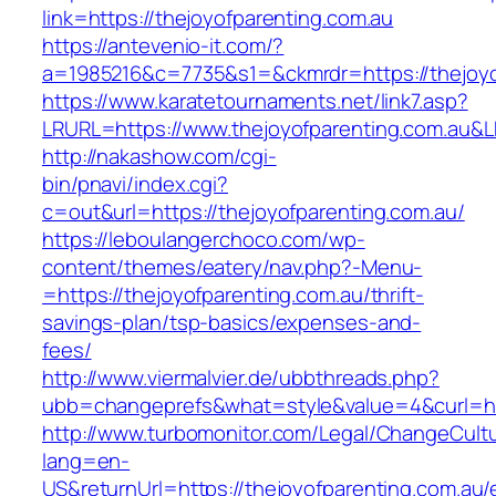
link=https://thejoyofparenting.com.au
https://antevenio-it.com/?
a=1985216&c=7735&s1=&ckmrdr=https://thejoyo
https://www.karatetournaments.net/link7.asp?
LRURL=https://www.thejoyofparenting.com.au
http://nakashow.com/cgi-
bin/pnavi/index.cgi?
c=out&url=https://thejoyofparenting.com.au/
https://leboulangerchoco.com/wp-
content/themes/eatery/nav.php?-Menu-
=https://thejoyofparenting.com.au/thrift-
savings-plan/tsp-basics/expenses-and-
fees/
http://www.viermalvier.de/ubbthreads.php?
ubb=changeprefs&what=style&value=4&curl=htt
http://www.turbomonitor.com/Legal/ChangeCult
lang=en-
US&returnUrl=https://thejoyofparenting.com.au/