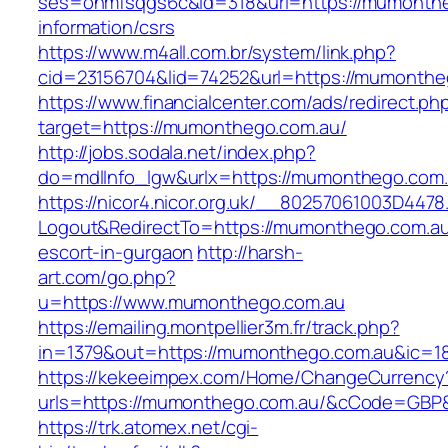
ses=onmfsqgs6c&id=318&url=https://mumonthe
information/csrs
https://www.m4all.com.br/system/link.php?
cid=23156704&lid=74252&url=https://mumonthe
https://www.financialcenter.com/ads/redirect.ph
target=https://mumonthego.com.au/
http://jobs.sodala.net/index.php?
do=mdlInfo_lgw&urlx=https://mumonthego.com.
https://nicor4.nicor.org.uk/__80257061003D4478
Logout&RedirectTo=https://mumonthego.com.au
escort-in-gurgaon
http://harsh-
art.com/go.php?
u=https://www.mumonthego.com.au
https://emailing.montpellier3m.fr/track.php?
in=1379&out=https://mumonthego.com.au&ic=1
https://kekeeimpex.com/Home/ChangeCurrency
urls=https://mumonthego.com.au/&cCode=GBP
https://trk.atomex.net/cgi-