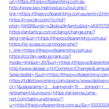
url=https://thejoyofparenting.com.au
http://www.seo.matrixplus.ru/out.php?
link=https://thejoyofparenting.com.au/entry2.htm
https://r.ypcdn.com/1/c/rtd?
ptid=YWSIR&vrid=42bd4a9nfamto&lid=46970725
https://antartica.com.pt/lang/change.php?
lang=en&url=https://thejoyofparenting.com.au/
https://la-scala.co.uk/trigger.php?
r_link=https://thejoyofparenting.com.au/
https://cg.fan-web.jp/rank.cgi?
mode=link&id=267&url=https://thejoyofparentin
http://www.dejaac.ir/it/Common/ChangedLangu
SelectedId=1&url=https://thejoyofparenting.com
https://tidbitswyoming.com/openx/www/delivery
ct=1&oaparams=2__bannerid=15__zoneid=1__cb
retirement/survivors/
https://antenna.jump-
net.com/takkyunetnews/?
u=http://thejoyofparenting.com.au/&s=1000000