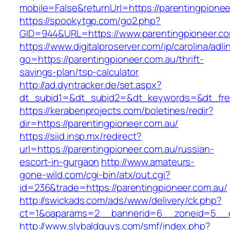
mobile=False&returnUrl=https://parentingpionee
https://spookytgp.com/go2.php?
GID=944&URL=https://www.parentingpioneer.co
https://www.digitalproserver.com/ip/carolina/adli
go=https://parentingpioneer.com.au/thrift-
savings-plan/tsp-calculator
http://ad.dyntracker.de/set.aspx?
dt_subid1=&dt_subid2=&dt_keywords=&dt_free
https://kerabenprojects.com/boletines/redir?
dir=https://parentingpioneer.com.au/
https://siid.insp.mx/redirect?
url=https://parentingpioneer.com.au/russian-
escort-in-gurgaon
http://www.amateurs-
gone-wild.com/cgi-bin/atx/out.cgi?
id=236&trade=https://parentingpioneer.com.au/
http://swickads.com/ads/www/delivery/ck.php?
ct=1&oaparams=2__bannerid=6__zoneid=5__cb
http://www.slybaldguys.com/smf/index.php?