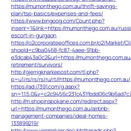
https://mumonthego.com.au/thrift-savings-
plan/tsp-basics/expenses-and-fees/
https://www.bingoog.com/Count.php?
inserir=1&link=https://mumonthego.com.au/russ
escort-in-gurgaon
https://o2corporateeoffices.com.br/o2/Market/C
shopId=c9ba0468-fc87-4aee-91bb-
e3dcab43a0c2&url=https://mumonthego.com.au/
retirement/survivors/
http://gjerrigknarkepost.com/tl.php?
p=u1/rs/rs/rs/ru/rt//https://mumonthego.com.au/
https://ad.i7391.com/g.aspx?
sn=1.1.5.0&v=c2c9456c231c431fbdd06c9b6ad7c
http://m.shopinspokane.com/redirect.aspx?
url=https://mumonthego.com.au/airbnb-
management-companies/ideal-homes-
133899219/
http://www.viermalvier.de/ubbthreads.php?