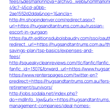
fees/&desmarkinnova=archivo_web&nommarkinn
49c7-45cd-a0bb-
2ae1552d2dda&nop=1&ancla=
http://m.shopindenver.com/redirect.aspx?
url=https://hugsandtantrums.com.au/russian-
escort-in-gurgaon
https://auth.editionsduboisbaudry.com/sso/oaut
redirect_url=https://hugsandtantrums.com.au/thr
savings-plan/tsp-basics/expenses-and-
fees/
http://squeakycleanreviews.com/tlc/fanfic/fanfic
fanfic_id=1307&forward_url=https://www.hugsa
https://www.renterspages.com/twitter-en?
predirect=https://hugsandtantrums.com.au/fers
retirement/survivors/
http://jobs.sodala.net/index.php?
do=mdlInfo_lgw&urlx=https://hugsandtantrums.
management-companies/ideal-homes-