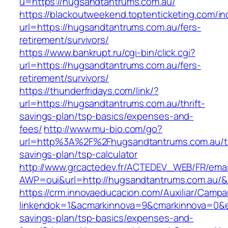
u=https://hugsandtantrums.com.au/
https://blackoutweekend.toptenticketing.com/i
url=https://hugsandtantrums.com.au/fers-
retirement/survivors/
https://www.bankrupt.ru/cgi-bin/click.cgi?
url=https://hugsandtantrums.com.au/fers-
retirement/survivors/
https://thunderfridays.com/link/?
url=https://hugsandtantrums.com.au/thrift-
savings-plan/tsp-basics/expenses-and-
fees/
http://www.mu-bio.com/go?
url=http%3A%2F%2Fhugsandtantrums.com.au/th
savings-plan/tsp-calculator
http://www.grcactedev.fr/ACTEDEV_WEB/FR/emai
AWP=oui&url=http://hugsandtantrums.com.a
https://crm.innovaeducacion.com/Auxiliar/Campa
linkendok=1&acmarkinnova=9&cmarkinnova=0&e
savings-plan/tsp-basics/expenses-and-