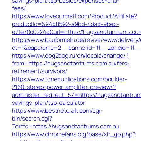
savings-plan/tsp-basics/expenses-and-
fees/
https://www.loveourcraft.com/Product/Affiliate?
productId=594b8592-a9bd-4dad-9bec-
e71e70c0224d&url=https://hugsandtantrums.co
https://www.bauformeln.de/revive/www/delivery
ct=1&oaparams=2__bannerid=11__zoneid=11__
https://www.dog2dog.ru/en/locale/change/?
from=https://hugsandtantrums.com.au/fers-
retirement/survivors/
https://www.tonepublications.com/boulder-
2160-stereo-power-amplifier-preview/?
administer_redirect_57=https://hugsandtantrums
savings-plan/tsp-calculator
https://www.bestnetcraft.com/cgi-
bin/search.cgi?
Terms=https://hugsandtantrums.com.au
https://www.chromefans.org/base/xh_go.php?