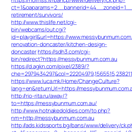
https://holmss.lv/bancp/www/delivery/ck.php?
ct=1&oaparams=2__bannerid=44__zoneid=1__
retirement/survivors/
http://www.thislife.net/cgi-
bin/webcams/out.cgi?
id=playgirl&url=https://www.messybunmum.com.
renovation-doncaster/kitchen-design-
doncaster
https://sdh3.com/cgi-
bin/redirect?https://messybunmum.com.au
https://d.agkn.com/pixel/2389/?
che=2979434297&col=22204979,1565515,238211
https://www.luca.mk/Home/ChangeCulture?
lang=en&returnUrl=https://messybunmum.com.
http://rio-rita.ru/away/?
to=https://messybunmum.com.au/
http://www.hotnakedoldies.com/to.php?
nm=http://messybunmum.com.au
http://ads.kidssports.bg/bans/www/delivery/ck.