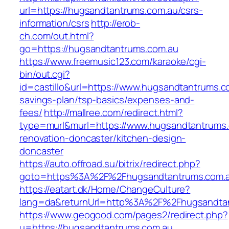
url=https://hugsandtantrums.com.au/csrs-
information/csrs
http://erob-
ch.com/out.html?
go=https://hugsandtantrums.com.au
https://www.freemusic123.com/karaoke/cgi-
bin/out.cgi?
id=castillo&url=https://www.hugsandtantrums.co
savings-plan/tsp-basics/expenses-and-
fees/
http://mallree.com/redirect.html?
type=murl&murl=https://www.hugsandtantrums.
renovation-doncaster/kitchen-design-
doncaster
https://auto.offroad.su/bitrix/redirect.php?
goto=https%3A%2F%2Fhugsandtantrums.com.
https://eatart.dk/Home/ChangeCulture?
lang=da&returnUrl=http%3A%2F%2Fhugsandta
https://www.geogood.com/pages2/redirect.php?
u=https://hugsandtantrums.com.au