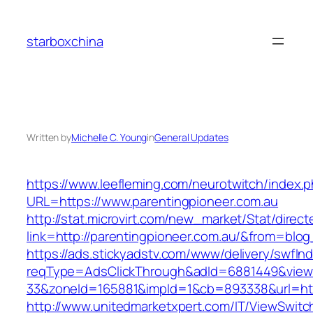
Skip
to
starboxchina
content
Written by
Michelle C. Young
in
General Updates
https://www.leefleming.com/neurotwitch/index.
URL=https://www.parentingpioneer.com.au
http://stat.microvirt.com/new_market/Stat/direc
link=http://parentingpioneer.com.au/&from=bl
https://ads.stickyadstv.com/www/delivery/swfIn
reqType=AdsClickThrough&adId=6881449&vie
33&zoneId=165881&impId=1&cb=893338&url=htt
http://www.unitedmarketxpert.com/IT/ViewSwitc