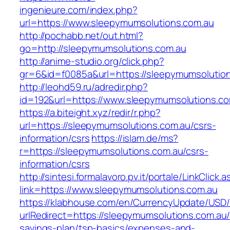
ingenieure.com/index.php?
url=https://www.sleepymumsolutions.com.au
http://pochabb.net/out.html?
go=http://sleepymumsolutions.com.au
http://anime-studio.org/click.php?
gr=6&id=f0085a&url=https://sleepymumsolution
http://leohd59.ru/adredir.php?
id=192&url=https://www.sleepymumsolutions.co
https://a.biteight.xyz/redir/r.php?
url=https://sleepymumsolutions.com.au/csrs-
information/csrs
https://islam.de/ms?
r=https://sleepymumsolutions.com.au/csrs-
information/csrs
http://sintesi.formalavoro.pv.it/portale/LinkClick.
link=https://www.sleepymumsolutions.com.au
https://klabhouse.com/en/CurrencyUpdate/USD
urlRedirect=https://sleepymumsolutions.com.au/t
savings-plan/tsp-basics/expenses-and-