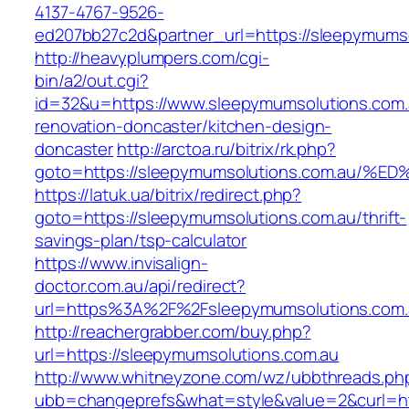
4137-4767-9526-
ed207bb27c2d&partner_url=https://sleepymums
http://heavyplumpers.com/cgi-
bin/a2/out.cgi?
id=32&u=https://www.sleepymumsolutions.com.
renovation-doncaster/kitchen-design-
doncaster
http://arctoa.ru/bitrix/rk.php?
goto=https://sleepymumsolutions.com.
https://latuk.ua/bitrix/redirect.php?
goto=https://sleepymumsolutions.com.au/thrift-
savings-plan/tsp-calculator
https://www.invisalign-
doctor.com.au/api/redirect?
url=https%3A%2F%2Fsleepymumsolutions.com
http://reachergrabber.com/buy.php?
url=https://sleepymumsolutions.com.au
http://www.whitneyzone.com/wz/ubbthreads.ph
ubb=changeprefs&what=style&value=2&curl=htt