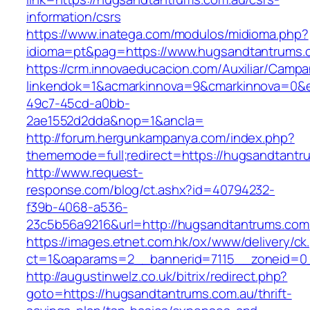
information/csrs
https://www.inatega.com/modulos/midioma.php?
idioma=pt&pag=https://www.hugsandtantrums.
https://crm.innovaeducacion.com/Auxiliar/Campa
linkendok=1&acmarkinnova=9&cmarkinnova=0&e
49c7-45cd-a0bb-
2ae1552d2dda&nop=1&ancla=
http://forum.hergunkampanya.com/index.php?
thememode=full;redirect=https://hugsandtantr
http://www.request-
response.com/blog/ct.ashx?id=40794232-
f39b-4068-a536-
23c5b56a9216&url=http://hugsandtantrums.com
https://images.etnet.com.hk/ox/www/delivery/ck
ct=1&oaparams=2__bannerid=7115__zoneid=0_
http://augustinwelz.co.uk/bitrix/redirect.php?
goto=https://hugsandtantrums.com.au/thrift-