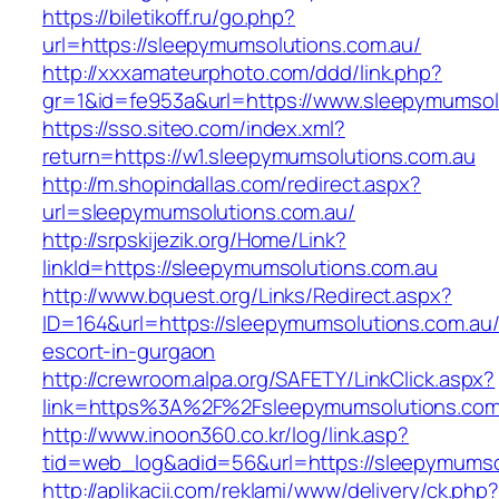
https://biletikoff.ru/go.php?
url=https://sleepymumsolutions.com.au/
http://xxxamateurphoto.com/ddd/link.php?
gr=1&id=fe953a&url=https://www.sleepymumsol
https://sso.siteo.com/index.xml?
return=https://w1.sleepymumsolutions.com.au
http://m.shopindallas.com/redirect.aspx?
url=sleepymumsolutions.com.au/
http://srpskijezik.org/Home/Link?
linkId=https://sleepymumsolutions.com.au
http://www.bquest.org/Links/Redirect.aspx?
ID=164&url=https://sleepymumsolutions.com.au/
escort-in-gurgaon
http://crewroom.alpa.org/SAFETY/LinkClick.aspx?
link=https%3A%2F%2Fsleepymumsolutions.com
http://www.inoon360.co.kr/log/link.asp?
tid=web_log&adid=56&url=https://sleepymumso
http://aplikacii.com/reklami/www/delivery/ck.php