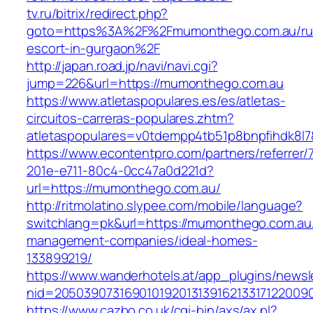
tv.ru/bitrix/redirect.php?
goto=https%3A%2F%2Fmumonthego.com.au/ru
escort-in-gurgaon%2F
http://japan.road.jp/navi/navi.cgi?
jump=226&url=https://mumonthego.com.au
https://www.atletaspopulares.es/es/atletas-
circuitos-carreras-populares.zhtm?
atletaspopulares=v0tdempp4tb51p8bnpfihdk8l7
https://www.econtentpro.com/partners/referrer
201e-e711-80c4-0cc47a0d221d?
url=https://mumonthego.com.au/
http://ritmolatino.slypee.com/mobile/language?
switchlang=pk&url=https://mumonthego.com.au/
management-companies/ideal-homes-
133899219/
https://www.wanderhotels.at/app_plugins/newsle
nid=2050390731690101920131391621331712200
https://www.cazbo.co.uk/cgi-bin/axs/ax.pl?