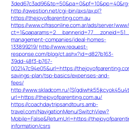
3ded67c3ad96&tp=50&pa=0&pf=10&pp=40&rg=4
http://qwestion.net/cgi-bin/axs/ax.pl?
https://thejoyofparenting.com.au
https://www.cifrasonline.com.ar/ads/server/www/
ct=1&oaparams=2__bannerid=77__zoneid=51__c
management-companies/ideal-homes-
133899219/
http://www.request-
response.com/blog/ct.ashx?id=d827b163-
39dd-48f3-b767-
002147c94e05&url=https://thejoyofparenting.com
savings-plan/tsp-basics/expenses-and-
fees/
http://www.skladcom.ru/(S(qdiwhk55jkcyok45u4
url=https://thejoyofparenting.com.au/
https://coachdaytripsandtours.amb-
travel.com/NavigationMenu/SwitchView?
Mobile=False&ReturnUrl=https://thejoyofparenti
information/csrs