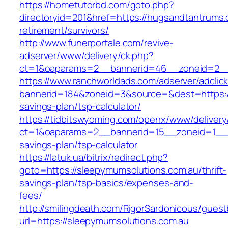
https://hometutorbd.com/goto.php?
directoryid=201&href=https://hugsandtantrums.
retirement/survivors/
http://www.funerportale.com/revive-
adserver/www/delivery/ck.php?
ct=1&oaparams=2__bannerid=46__zoneid=2__
https://www.ranchworldads.com/adserver/adclic
bannerid=184&zoneid=3&source=&dest=https://
savings-plan/tsp-calculator/
https://tidbitswyoming.com/openx/www/delivery
ct=1&oaparams=2__bannerid=15__zoneid=1__cb
savings-plan/tsp-calculator
https://latuk.ua/bitrix/redirect.php?
goto=https://sleepymumsolutions.com.au/thrift-
savings-plan/tsp-basics/expenses-and-
fees/
http://smilingdeath.com/RigorSardonicous/gues
url=https://sleepymumsolutions.com.au