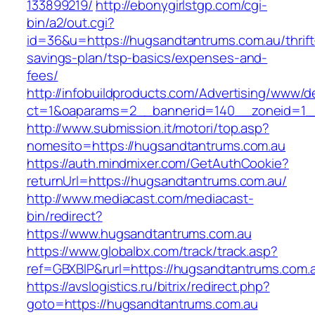
133899219/
http://ebonygirlstgp.com/cgi-
bin/a2/out.cgi?
id=36&u=https://hugsandtantrums.com.au/thrift
savings-plan/tsp-basics/expenses-and-
fees/
http://infobuildproducts.com/Advertising/www/de
ct=1&oaparams=2__bannerid=140__zoneid=1__
http://www.submission.it/motori/top.asp?
nomesito=https://hugsandtantrums.com.au
https://auth.mindmixer.com/GetAuthCookie?
returnUrl=https://hugsandtantrums.com.au/
http://www.mediacast.com/mediacast-
bin/redirect?
https://www.hugsandtantrums.com.au
https://www.globalbx.com/track/track.asp?
ref=GBXBlP&rurl=https://hugsandtantrums.com.
https://avslogistics.ru/bitrix/redirect.php?
goto=https://hugsandtantrums.com.au