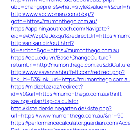
ubb=changeprefs&what=style&value=4&curl=h
http://www.abcwoman.com/blog/?
goto=https://mumonthego.com.au/
https://app.ninjaoutreach.com/Navigate?
eid=eVcWzpDeDexqu1&redirectUrl=https://mum
http://anikan.biz/out.html?
id=erobch&go=https://mumonthego.com.au
https://epu.edu.vn/Base/ChangeCulture?
returnUrl=http://mumonthego.com.au&ddCultur
http://www.savannahbuffett.com/redirect.php?
link_id=53&link_url=https://mumonthego.com.a
https://m.dizel.az/az/redirect?
id=40&url=https://mumonthego.com.au/thrift-
savings-plan/tsp-calculator
http://kiste.derkleinegarten.de/kiste.php?
url=https://www.mumonthego.com.au/&nr=90
https://performancecalculator.guardian.com/Ac