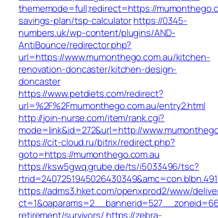
thememode=full;redirect=https://mumonthego.co
savings-plan/tsp-calculator
https://0345-
numbers.uk/wp-content/plugins/AND-
AntiBounce/redirector.php?
url=https://www.mumonthego.com.au/kitchen-
renovation-doncaster/kitchen-design-
doncaster
https://www.petdiets.com/redirect?
url=%2F%2Fmumonthego.com.au/entry2.html
http://join-nurse.com/item/rank.cgi?
mode=link&id=272&url=http://www.mumonthego
https://cit-cloud.ru/bitrix/redirect.php?
goto=https://mumonthego.com.au
https://ksw5gwq.grube.de/ts/i5033496/tsc?
rtrid=2407251945026430349&amc=con.blbn.49
https://adms3.hket.com/openxprod2/www/delive
ct=1&oaparams=2__bannerid=527__zoneid=6
retirement/survivors/
https://zebra-