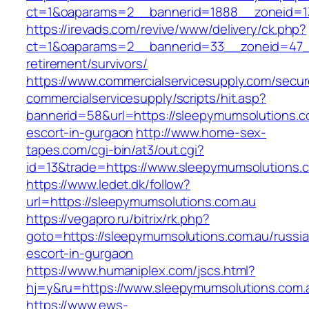
ct=1&oaparams=2__bannerid=1888__zoneid=13
https://irevads.com/revive/www/delivery/ck.php?
ct=1&oaparams=2__bannerid=33__zoneid=47__
retirement/survivors/
https://www.commercialservicesupply.com/secur
commercialservicesupply/scripts/hit.asp?
bannerid=58&url=https://sleepymumsolutions.c
escort-in-gurgaon
http://www.home-sex-
tapes.com/cgi-bin/at3/out.cgi?
id=13&trade=https://www.sleepymumsolutions.
https://www.ledet.dk/follow?
url=https://sleepymumsolutions.com.au
https://vegapro.ru/bitrix/rk.php?
goto=https://sleepymumsolutions.com.au/russi
escort-in-gurgaon
https://www.humaniplex.com/jscs.html?
hj=y&ru=https://www.sleepymumsolutions.com.
https://www.ews-