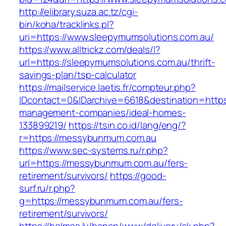
http://elibrary.suza.ac.tz/cgi-
bin/koha/tracklinks.pl?
uri=https://www.sleepymumsolutions.com.au/
https://www.alltrickz.com/deals/l?
url=https://sleepymumsolutions.com.au/thrift-
savings-plan/tsp-calculator
https://mailservice.laetis.fr/compteur.php?
IDcontact=0&IDarchive=6618&destination=https
management-companies/ideal-homes-
133899219/
https://tsin.co.id/lang/eng/?
r=https://messybunmum.com.au
https://www.sec-systems.ru/r.php?
url=https://messybunmum.com.au/fers-
retirement/survivors/
https://good-
surf.ru/r.php?
g=https://messybunmum.com.au/fers-
retirement/survivors/