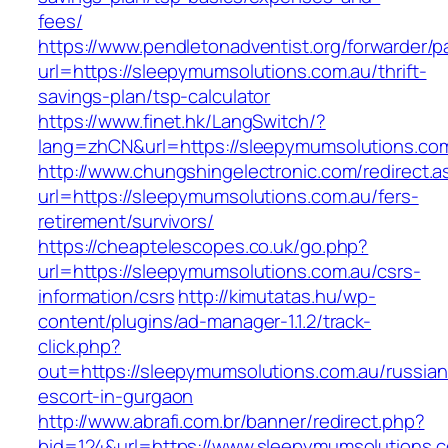
fees/
https://www.pendletonadventist.org/forwarder/p
url=https://sleepymumsolutions.com.au/thrift-
savings-plan/tsp-calculator
https://www.finet.hk/LangSwitch/?
lang=zhCN&url=https://sleepymumsolutions.com
http://www.chungshingelectronic.com/redirect.a
url=https://sleepymumsolutions.com.au/fers-
retirement/survivors/
https://cheaptelescopes.co.uk/go.php?
url=https://sleepymumsolutions.com.au/csrs-
information/csrs
http://kimutatas.hu/wp-
content/plugins/ad-manager-1.1.2/track-
click.php?
out=https://sleepymumsolutions.com.au/russian
escort-in-gurgaon
http://www.abrafi.com.br/banner/redirect.php?
bid=124&url=https://www.sleepymumsolutions.