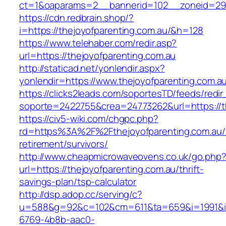
ct=1&oaparams=2__bannerid=102__zoneid=29_
https://cdn.redbrain.shop/?
i=https://thejoyofparenting.com.au/&h=128
https://www.telehaber.com/redir.asp?
url=https://thejoyofparenting.com.au
http://staticad.net/yonlendir.aspx?
yonlendir=https://www.thejoyofparenting.com.a
https://clicks2leads.com/soportesTD/feeds/redi
soporte=2422755&crea=24773262&url=https://t
https://civ5-wiki.com/chgpc.php?
rd=https%3A%2F%2Fthejoyofparenting.com.au/
retirement/survivors/
http://www.cheapmicrowaveovens.co.uk/go.php
url=https://thejoyofparenting.com.au/thrift-
savings-plan/tsp-calculator
http://dsp.adop.cc/serving/c?
u=588&g=92&c=102&cm=611&ta=659&i=1991&
6769-4b8b-aac0-