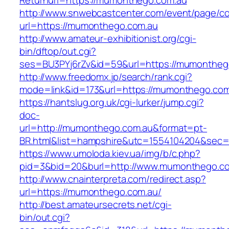
Returnurl=https://mumonthego.com.au
http://www.snwebcastcenter.com/event/page/
url=https://mumonthego.com.au
http://www.amateur-exhibitionist.org/cgi-
bin/dftop/out.cgi?
ses=BU3PYj6rZv&id=59&url=https://mumontheg
http://www.freedomx.jp/search/rank.cgi?
mode=link&id=173&url=https://mumonthego.com
https://hantslug.org.uk/cgi-lurker/jump.cgi?
doc-
url=http://mumonthego.com.au&format=pt-
BR.html&list=hampshire&utc=1554104204&s
https://www.umoloda.kiev.ua/img/b/c.php?
pid=3&bid=20&burl=http://www.mumonthego.c
http://www.cnainterpreta.com/redirect.asp?
url=https://mumonthego.com.au/
http://best.amateursecrets.net/cgi-
bin/out.cgi?