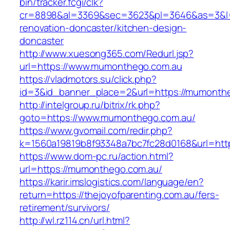
bin/tracker.fcgi/clk?
cr=8898&al=3369&sec=3623&pl=3646&as=3&l=0
renovation-doncaster/kitchen-design-
doncaster
http://www.xuesong365.com/Redurl.jsp?
url=https://www.mumonthego.com.au
https://vladmotors.su/click.php?
id=3&id_banner_place=2&url=https://mumonth
http://intelgroup.ru/bitrix/rk.php?
goto=https://www.mumonthego.com.au/
https://www.gvomail.com/redir.php?
k=1560a19819b8f93348a7bc7fc28d0168&url=htt
https://www.dom-pc.ru/action.html?
url=https://mumonthego.com.au/
https://karir.imslogistics.com/language/en?
return=https://thejoyofparenting.com.au/fers-
retirement/survivors/
http://wl.rz114.cn/url.html?