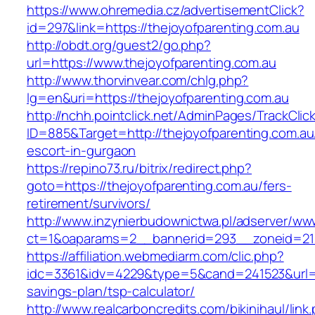
https://www.ohremedia.cz/advertisementClick?
id=297&link=https://thejoyofparenting.com.au
http://obdt.org/guest2/go.php?
url=https://www.thejoyofparenting.com.au
http://www.thorvinvear.com/chlg.php?
lg=en&uri=https://thejoyofparenting.com.au
http://nchh.pointclick.net/AdminPages/TrackClic
ID=885&Target=http://thejoyofparenting.com.au
escort-in-gurgaon
https://repino73.ru/bitrix/redirect.php?
goto=https://thejoyofparenting.com.au/fers-
retirement/survivors/
http://www.inzynierbudownictwa.pl/adserver/ww
ct=1&oaparams=2__bannerid=293__zoneid=212
https://affiliation.webmediarm.com/clic.php?
idc=3361&idv=4229&type=5&cand=241523&url=htt
savings-plan/tsp-calculator/
http://www.realcarboncredits.com/bikinihaul/link