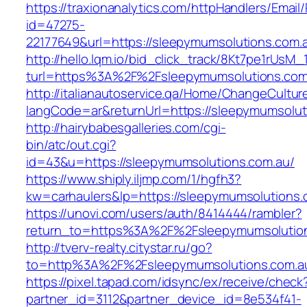
https://traxionanalytics.com/httpHandlers/Email
id=47275-
22177649&url=https://sleepymumsolutions.co
http://hello.lqm.io/bid_click_track/8Kt7pe1rUsM
turl=https%3A%2F%2Fsleepymumsolutions.co
http://italianautoservice.qa/Home/ChangeCultur
langCode=ar&returnUrl=https://sleepymumsolut
http://hairybabesgalleries.com/cgi-
bin/atc/out.cgi?
id=43&u=https://sleepymumsolutions.com.au/
https://www.shiply.iljmp.com/1/hgfh3?
kw=carhaulers&lp=https://sleepymumsolutions
https://unovi.com/users/auth/8414444/rambler?
return_to=https%3A%2F%2Fsleepymumsolutio
http://tverv-realty.citystar.ru/go?
to=http%3A%2F%2Fsleepymumsolutions.
https://pixel.tapad.com/idsync/ex/receive/check
partner_id=3112&partner_device_id=8e534f41-