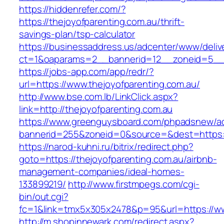
https://hiddenrefer.com/?
https://thejoyofparenting.com.au/thrift-
savings-plan/tsp-calculator
https://businessaddress.us/adcenter/www/deliv
ct=1&oaparams=2__bannerid=12__zoneid=5__cb
https://jobs-app.com/app/redr/?
url=https://www.thejoyofparenting.com.au/
http://www.bse.com.lb/LinkClick.aspx?
link=http://thejoyofparenting.com.au
https://www.greenguysboard.com/phpadsnew/ad
bannerid=255&zoneid=0&source=&dest=https:/
https://narod-kuhni.ru/bitrix/redirect.php?
goto=https://thejoyofparenting.com.au/airbnb-
management-companies/ideal-homes-
133899219/
http://www.firstmpegs.com/cgi-
bin/out.cgi?
fc=1&link=tmx5x305x2478&p=95&url=https://w
http://m.shopinnewark.com/redirect.aspx?