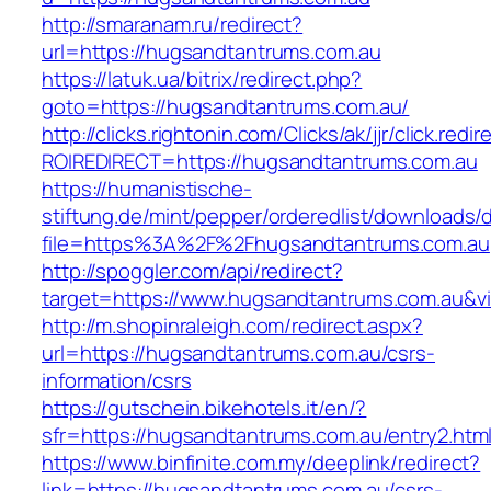
http://smaranam.ru/redirect?
url=https://hugsandtantrums.com.au
https://latuk.ua/bitrix/redirect.php?
goto=https://hugsandtantrums.com.au/
http://clicks.rightonin.com/Clicks/ak/jjr/click.redir
ROIREDIRECT=https://hugsandtantrums.com.au
https://humanistische-
stiftung.de/mint/pepper/orderedlist/downloads
file=https%3A%2F%2Fhugsandtantrums.com.au
http://spoggler.com/api/redirect?
target=https://www.hugsandtantrums.com.au&vi
http://m.shopinraleigh.com/redirect.aspx?
url=https://hugsandtantrums.com.au/csrs-
information/csrs
https://gutschein.bikehotels.it/en/?
sfr=https://hugsandtantrums.com.au/entry2.htm
https://www.binfinite.com.my/deeplink/redirect?
link=https://hugsandtantrums.com.au/csrs-