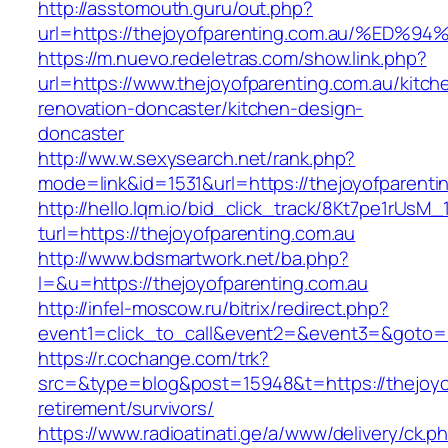
http://asstomouth.guru/out.php?
url=https://thejoyofparenting.com.au/
https://m.nuevo.redeletras.com/show.link.php?
url=https://www.thejoyofparenting.com.au/kitch
renovation-doncaster/kitchen-design-
doncaster
http://ww.w.sexysearch.net/rank.php?
mode=link&id=1531&url=https://thejoyofparenti
http://hello.lqm.io/bid_click_track/8Kt7pe1rUsM
turl=https://thejoyofparenting.com.au
http://www.bdsmartwork.net/ba.php?
l=&u=https://thejoyofparenting.com.au
http://infel-moscow.ru/bitrix/redirect.php?
event1=click_to_call&event2=&event3=&goto=h
https://r.cochange.com/trk?
src=&type=blog&post=15948&t=https://thejoyof
retirement/survivors/
https://www.radioatinati.ge/a/www/delivery/ck.p