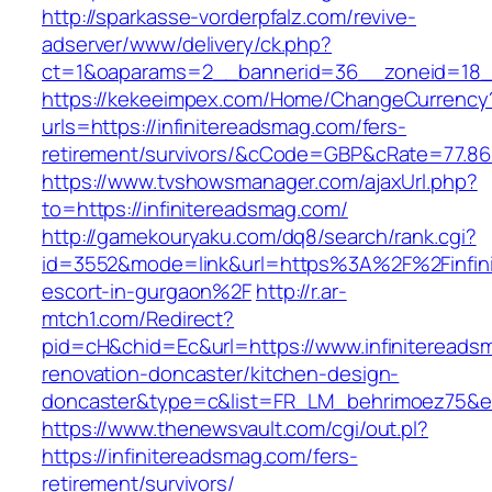
http://sparkasse-vorderpfalz.com/revive-
adserver/www/delivery/ck.php?
ct=1&oaparams=2__bannerid=36__zoneid=18__
https://kekeeimpex.com/Home/ChangeCurrency
urls=https://infinitereadsmag.com/fers-
retirement/survivors/&cCode=GBP&cRate=77.86
https://www.tvshowsmanager.com/ajaxUrl.php?
to=https://infinitereadsmag.com/
http://gamekouryaku.com/dq8/search/rank.cgi?
id=3552&mode=link&url=https%3A%2F%2Finfini
escort-in-gurgaon%2F
http://r.ar-
mtch1.com/Redirect?
pid=cH&chid=Ec&url=https://www.infinitereads
renovation-doncaster/kitchen-design-
doncaster&type=c&list=FR_LM_behrimoez75&
https://www.thenewsvault.com/cgi/out.pl?
https://infinitereadsmag.com/fers-
retirement/survivors/