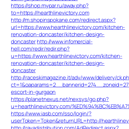
https://shop.mypar.ru/away.php?
to=https://hearthlinevictory.com
http://m.shopinspokane.com/redirect.aspx?
url=https://www.hearthlinevictory.com/kitchen-
renovation-doncaster/kitchen-design-
doncaster
http://www.infomercial-
hell.com/redir/redir.php?
u=https://www.hearthlinevictory.com/kitchen-
renovation-doncaster/kitchen-design-
doncaster
http://raceskimagazine.it/adv/www/delivery/ck.p
ct=1&oaparams=2__bannerid=274__zoneid=27__
escort-in-gurgaon
https://planetnexus.net/nexsys/go.php?
u=hearthlinevictory.com/%ED%94%BC%EB
https://www.iasb.com/sso/login/?
userToken=Token&returnURL=http://hearthlinev
http://rayadistribution.com/AdRedirect.aspx?