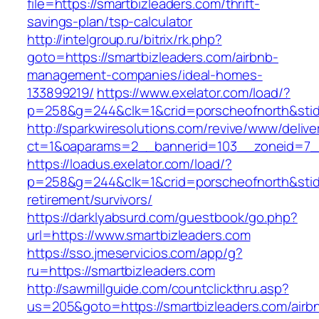
file=https://smartbizleaders.com/thrift-
savings-plan/tsp-calculator
http://intelgroup.ru/bitrix/rk.php?
goto=https://smartbizleaders.com/airbnb-
management-companies/ideal-homes-
133899219/
https://www.exelator.com/load/?
p=258&g=244&clk=1&crid=porscheofnorth&stid=r
http://sparkwiresolutions.com/revive/www/delive
ct=1&oaparams=2__bannerid=103__zoneid=7__
https://loadus.exelator.com/load/?
p=258&g=244&clk=1&crid=porscheofnorth&stid=r
retirement/survivors/
https://darklyabsurd.com/guestbook/go.php?
url=https://www.smartbizleaders.com
https://sso.jmeservicios.com/app/g?
ru=https://smartbizleaders.com
http://sawmillguide.com/countclickthru.asp?
us=205&goto=https://smartbizleaders.com/airb