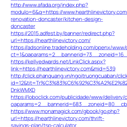
http://www.afada.org/index.php?
modulo=6&q=https://www.hearthlinevictory.com
renovation-doncaster/kitchen-design-
doncaster
https://2015.adfest.by/banner/redirect.php?
url=https://hearthlinevictory.com/
https://adsonline.tradeholding.com/openx/www/d
ct=1&oaparams=2__bannerid=73__zoneid=16__c
https://kellyedwards.net/LinkClick.aspx?
link=https://hearthlinevictory.com&mid=539
http://click.phanquang.vn/ngoitruongcuaban/clic
id=12&tit=Tr%C3%83%C6%92%C3%A2%E
DnkWMXD
https://loboclick.com/publicidade/www/delivery/
oaparams=2__bannerid=683__zoneid=80__cb=5e
https://www.monamagick.com/gbook/go.php?
url=https://hearthlinevictory.com/thrift-
savings-plan/tsp-calculator