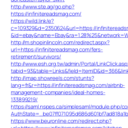
http://www.ste.ag/go.php?
https://infinitereadsmag.com/
https://wild.link/e?
c=109329&d=2350624&url=https://infiniteread
&id=ebay&name=Ebay&ra=1.28%25&network=Wil
http://m.shopinlincoln.com/redirect.aspx?
url=https://infinitereadsmag.com/fers-
retirement/survivors/
http://www.esh.org.tw/admin/Portal/LinkClick.as
tabid=93&table=Links&field=ItemID&id=366&lin
http://imap.showreels.com/stunts?
lang=fr&r=https://infinitereadsmag.com/airbnb-
management-companies/ideal-homes-
133899219/
https://saml.nspes.ca/simplesaml/module.php/c
AuthState=_be07ff071095d686d601bf7ad818a1b19
https://www.beuronline.com/redirect.php?