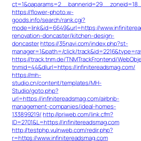
ct=1&oaparams=2__bannerid=29__zoneid=18__
https://flower-photo.w-
goods.info/search/rank.cgi?
mode=link&id=6649&url=https://www.infinitere
renovation-doncaster/kitchen-design-
doncaster
https://35navi.com/index.php?st-
manager=1&path=/click/track&id=2216&type=raw
https://track.tnm.de/TNMTrackFrontend/WebObj
tnmid=44&dlurl=https://infinitereadsmag.com/
https://mh-
studio.cn/content/templates/MH-
Studio/goto.php?
url=https://infinitereadsmag.com/airbnb-
management-companies/ideal-homes-
133899219/
http://priweb.com/link.cfm?
ID=2701&L=https://infinitereadsmag.com
http://testphp.vulnweb.com/redir.php?
r=https://www.infinitereadsmag.com