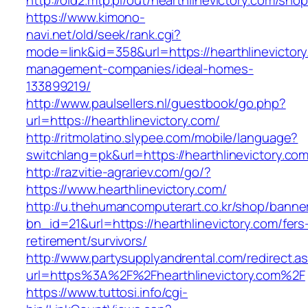
http://old2.mtp.pl/out/hearthlinevictory.com/shop
https://www.kimono-
navi.net/old/seek/rank.cgi?
mode=link&id=358&url=https://hearthlinevictory
management-companies/ideal-homes-
133899219/
http://www.paulsellers.nl/guestbook/go.php?
url=https://hearthlinevictory.com/
http://ritmolatino.slypee.com/mobile/language?
switchlang=pk&url=https://hearthlinevictory.co
http://razvitie-agrariev.com/go/?
https://www.hearthlinevictory.com/
http://u.thehumancomputerart.co.kr/shop/banne
bn_id=21&url=https://hearthlinevictory.com/fers
retirement/survivors/
http://www.partysupplyandrental.com/redirect.a
url=https%3A%2F%2Fhearthlinevictory.com%2F
https://www.tuttosi.info/cgi-