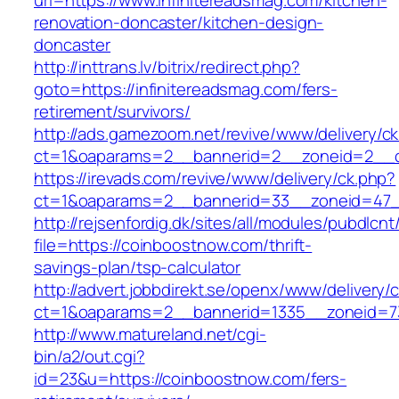
url=https://www.infinitereadsmag.com/kitchen-
renovation-doncaster/kitchen-design-
doncaster
http://inttrans.lv/bitrix/redirect.php?
goto=https://infinitereadsmag.com/fers-
retirement/survivors/
http://ads.gamezoom.net/revive/www/delivery/c
ct=1&oaparams=2__bannerid=2__zoneid=2__c
https://irevads.com/revive/www/delivery/ck.php?
ct=1&oaparams=2__bannerid=33__zoneid=47__
http://rejsenfordig.dk/sites/all/modules/pubdlcn
file=https://coinboostnow.com/thrift-
savings-plan/tsp-calculator
http://advert.jobbdirekt.se/openx/www/delivery/
ct=1&oaparams=2__bannerid=1335__zoneid=
http://www.matureland.net/cgi-
bin/a2/out.cgi?
id=23&u=https://coinboostnow.com/fers-