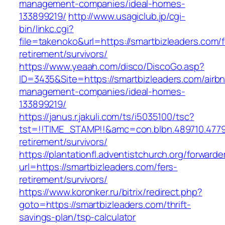
management-companies/ideal-homes-
133899219/
http://www.usagiclub.jp/cgi-
bin/linkc.cgi?
file=takenoko&url=https://smartbizleaders.com/f
retirement/survivors/
https://www.yeaah.com/disco/DiscoGo.asp?
ID=3435&Site=https://smartbizleaders.com/airb
management-companies/ideal-homes-
133899219/
https://janus.r.jakuli.com/ts/i5035100/tsc?
tst=!!TIME_STAMP!!&amc=con.blbn.489710.4779
retirement/survivors/
https://plantationfl.adventistchurch.org/forwarde
url=https://smartbizleaders.com/fers-
retirement/survivors/
https://www.koronker.ru/bitrix/redirect.php?
goto=https://smartbizleaders.com/thrift-
savings-plan/tsp-calculator