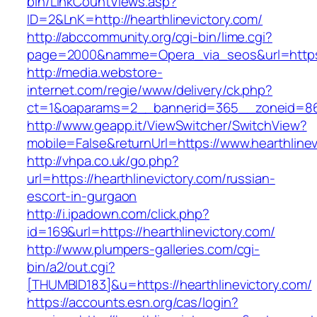
bin/LinkCountViews.asp?
ID=2&LnK=http://hearthlinevictory.com/
http://abccommunity.org/cgi-bin/lime.cgi?
page=2000&namme=Opera_via_seos&url=https:/
http://media.webstore-
internet.com/regie/www/delivery/ck.php?
ct=1&oaparams=2__bannerid=365__zoneid=86__
http://www.geapp.it/ViewSwitcher/SwitchView?
mobile=False&returnUrl=https://www.hearthlinev
http://vhpa.co.uk/go.php?
url=https://hearthlinevictory.com/russian-
escort-in-gurgaon
http://i.ipadown.com/click.php?
id=169&url=https://hearthlinevictory.com/
http://www.plumpers-galleries.com/cgi-
bin/a2/out.cgi?
[THUMBID183]&u=https://hearthlinevictory.com/
https://accounts.esn.org/cas/login?