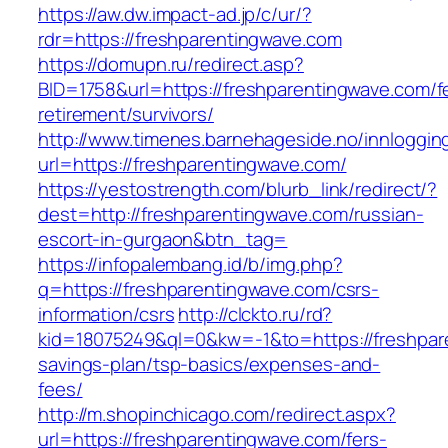
https://aw.dw.impact-ad.jp/c/ur/?
rdr=https://freshparentingwave.com
https://domupn.ru/redirect.asp?
BID=1758&url=https://freshparentingwave.com/f
retirement/survivors/
http://www.timenes.barnehageside.no/innloggi
url=https://freshparentingwave.com/
https://yestostrength.com/blurb_link/redirect/?
dest=http://freshparentingwave.com/russian-
escort-in-gurgaon&btn_tag=
https://infopalembang.id/b/img.php?
q=https://freshparentingwave.com/csrs-
information/csrs
http://clckto.ru/rd?
kid=18075249&ql=0&kw=-1&to=https://freshpare
savings-plan/tsp-basics/expenses-and-
fees/
http://m.shopinchicago.com/redirect.aspx?
url=https://freshparentingwave.com/fers-