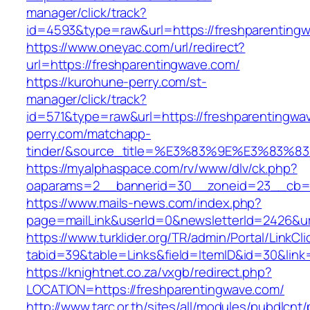
manager/click/track?
id=4593&type=raw&url=https://freshparenting
https://www.oneyac.com/url/redirect?
url=https://freshparentingwave.com/
https://kurohune-perry.com/st-
manager/click/track?
id=571&type=raw&url=https://freshparentingwa
perry.com/matchapp-
tinder/&source_title=%E3%83%9E%E3
https://myalphaspace.com/rv/www/dlv/ck.php?
oaparams=2__bannerid=30__zoneid=23__cb=1a
https://www.mails-news.com/index.php?
page=mailLink&userId=0&newsletterId=2426&ur
https://www.turklider.org/TR/admin/Portal/LinkCl
tabid=39&table=Links&field=ItemID&id=30&link=
https://knightnet.co.za/vxgb/redirect.php?
LOCATION=https://freshparentingwave.com/
http://www.tarc.or.th/sites/all/modules/pubdlcnt