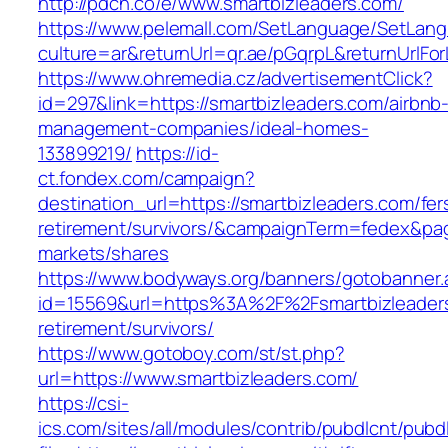
http://pdcn.co/e/www.smartbizleaders.com/
https://www.pelemall.com/SetLanguage/SetLan
culture=ar&returnUrl=qr.ae/pGqrpL&returnUrlF
https://www.ohremedia.cz/advertisementClick?
id=297&link=https://smartbizleaders.com/airbnb
management-companies/ideal-homes-
133899219/
https://id-
ct.fondex.com/campaign?
destination_url=https://smartbizleaders.com/fer
retirement/survivors/&campaignTerm=fedex&pa
markets/shares
https://www.bodyways.org/banners/gotobanner.
id=15569&url=https%3A%2F%2Fsmartbizleaders
retirement/survivors/
https://www.gotoboy.com/st/st.php?
url=https://www.smartbizleaders.com/
https://csi-
ics.com/sites/all/modules/contrib/pubdlcnt/pubd