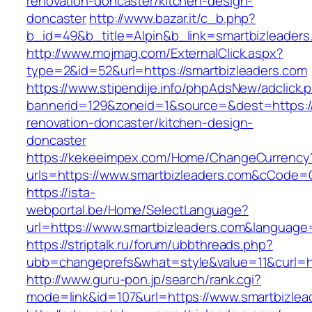
renovation-doncaster/kitchen-design-
doncaster
http://www.bazar.it/c_b.php?
b_id=49&b_title=Alpin&b_link=smartbizleaders
http://www.mojmag.com/ExternalClick.aspx?
type=2&id=52&url=https://smartbizleaders.com
https://www.stipendije.info/phpAdsNew/adclick.
bannerid=129&zoneid=1&source=&dest=https://
renovation-doncaster/kitchen-design-
doncaster
https://kekeeimpex.com/Home/ChangeCurrency
urls=https://www.smartbizleaders.com&cCode
https://ista-
webportal.be/Home/SelectLanguage?
url=https://www.smartbizleaders.com&language
https://striptalk.ru/forum/ubbthreads.php?
ubb=changeprefs&what=style&value=11&curl=ht
http://www.guru-pon.jp/search/rank.cgi?
mode=link&id=107&url=https://www.smartbizlea