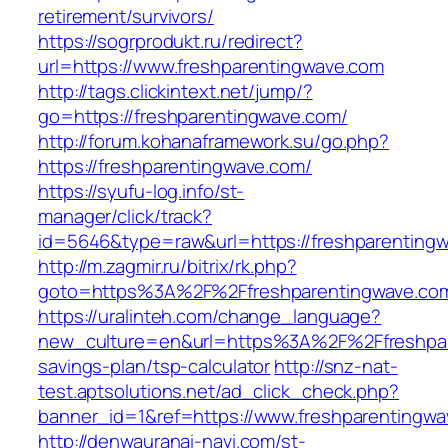
retirement/survivors/
https://sogrprodukt.ru/redirect?
url=https://www.freshparentingwave.com
http://tags.clickintext.net/jump/?
go=https://freshparentingwave.com/
http://forum.kohanaframework.su/go.php?
https://freshparentingwave.com/
https://syufu-log.info/st-
manager/click/track?
id=5646&type=raw&url=https://freshpar
http://m.zagmir.ru/bitrix/rk.php?
goto=https%3A%2F%2Ffreshparentingwave.co
https://uralinteh.com/change_language?
new_culture=en&url=https%3A%2F%2Ffreshpare
savings-plan/tsp-calculator
http://snz-nat-
test.aptsolutions.net/ad_click_check.php?
banner_id=1&ref=https://www.freshparentingw
http://denwauranai-navi.com/st-