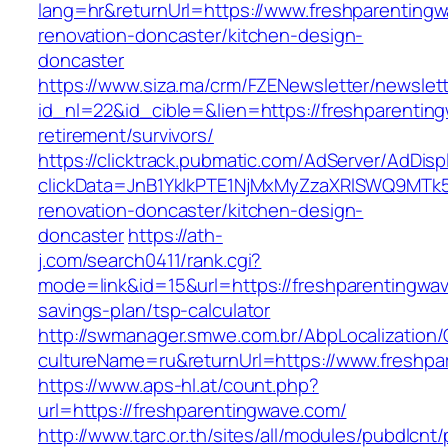
lang=hr&returnUrl=https://www.freshparentingw
renovation-doncaster/kitchen-design-
doncaster
https://www.siza.ma/crm/FZENewsletter/newslett
id_nl=22&id_cible=&lien=https://freshparentin
retirement/survivors/
https://clicktrack.pubmatic.com/AdServer/AdDisp
clickData=JnB1YklkPTE1NjMxMyZzaXRlSWQ9M
renovation-doncaster/kitchen-design-
doncaster
https://ath-
j.com/search0411/rank.cgi?
mode=link&id=15&url=https://freshparentingwave
savings-plan/tsp-calculator
http://swmanager.smwe.com.br/AbpLocalization
cultureName=ru&returnUrl=https://www.freshpa
https://www.aps-hl.at/count.php?
url=https://freshparentingwave.com/
http://www.tarc.or.th/sites/all/modules/pubdlcnt