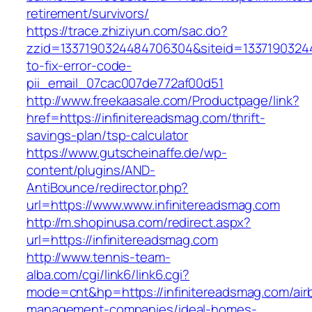
retirement/survivors/
https://trace.zhiziyun.com/sac.do?
zzid=1337190324484706304&siteid=13371903244
to-fix-error-code-
pii_email_07cac007de772af00d51
http://www.freekaasale.com/Productpage/link?
href=https://infinitereadsmag.com/thrift-
savings-plan/tsp-calculator
https://www.gutscheinaffe.de/wp-
content/plugins/AND-
AntiBounce/redirector.php?
url=https://www.www.infinitereadsmag.com
http://m.shopinusa.com/redirect.aspx?
url=https://infinitereadsmag.com
http://www.tennis-team-
alba.com/cgi/link6/link6.cgi?
mode=cnt&hp=https://infinitereadsmag.com/air
management-companies/ideal-homes-