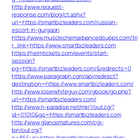
http://www.request-
response.com/blog/ct.ashx?
url=https://smartbizleaders.com/russian-
escort-in-gurgaon
https://www.musclechemadvancedsupps.com/tri
r_link=https://www.smartbizleaders.com
https://helmtickets.com/events/start-
session?
pg=https://smartbizleaders.com/&redirects=0
https://www.pairagraph.com/api/redirect?
destination=https://www.smartbizleaders.com/
http://www.loserwhiteguy.com/gbook/go.php?
url=https://smartbizleaders.com/
http://www.h-paradise.net/mkr1/out.cgi?
id=01010&go=https://smartbizleaders.com
http://www.glancematures.com/cgi-
bin/out.cgi?
p=85&url=https://smartbizleaders.com/fers-