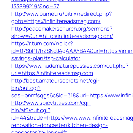
133899219/&no=37
http://www.burnet.ru/bitrix/redirect.php?
goto=https://infinitereadsmag.com/
http://peacemakerschurch.org/sermons?
show=&url=http://infinitereadsmag.com/
https://r.turn.com/r/click?
id=07SbPf7hZSNdJAgAAAYBAA&url=https://infini
savings-plan/tsp-calculator
https://www.nudematurepussies.com/out.php?
url=https://infinitereadsmag.com
http://best.amateursecrets.net/cgi-
bin/out.cgi?
ses=onmfsqgs6c&id=318&url=https://www.infin
http://www.spicytitties.com/cgi-
bin/at3/out.cgi?
id=44&trade=https://www.www.infinitereadsmag
renovation-doncaster/kitchen-design-
doncaster/taylor-swift