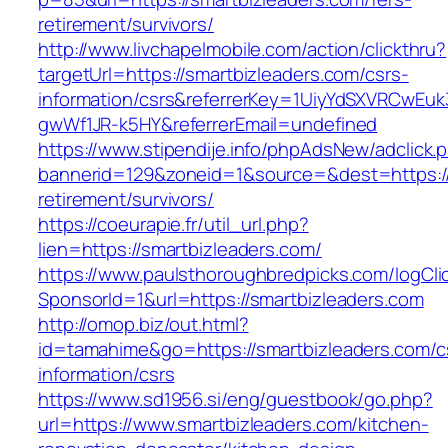
retirement/survivors/
http://www.livchapelmobile.com/action/clickthru?
targetUrl=https://smartbizleaders.com/csrs-
information/csrs&referrerKey=1UiyYdSXVRCwEuk
gwWf1JR-k5HY&referrerEmail=undefined
https://www.stipendije.info/phpAdsNew/adclick.
bannerid=129&zoneid=1&source=&dest=https://
retirement/survivors/
https://coeurapie.fr/util_url.php?
lien=https://smartbizleaders.com/
https://www.paulsthoroughbredpicks.com/logCli
SponsorId=1&url=https://smartbizleaders.com
http://omop.biz/out.html?
id=tamahime&go=https://smartbizleaders.com/c
information/csrs
https://www.sd1956.si/eng/guestbook/go.php?
url=https://www.smartbizleaders.com/kitchen-