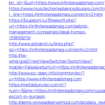
bn_id=1&url=https://www.infinitereadsmag.com/
https://www.musclechemadvancedsupps.com/tri
r_link=https://infinitereadsmag.com/entry2.html
https://3support.ru/3freesoft.php?
url=https://infinitereadsmag.com/airbnb-
management-companies/ideal-homes-
133899219/
http://www.astranot.ru/links.php?
go=https://infinitereadsmag.com/entry2.html
http://tw-
wmd.god21.net/ViewSwitcher/SwitchView?
mobile=False&returnUrl=https://infinitereadsma
http://www.pc-spec.info/common/pc/?
u=https://www.infinitereadsmag.com
https://metaldunyasi.com.tr/?
num=3&link=https://infinitereadsmag.com/russi
escort-in-gurgaon
http://demo.reviveadservermod.com/prodara_rev