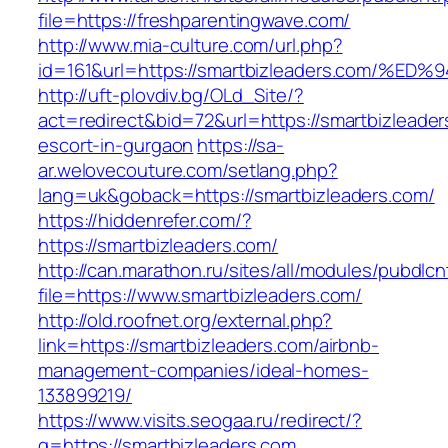
file=https://freshparentingwave.com/
http://www.mia-culture.com/url.php?
id=161&url=https://smartbizleaders.co
http://uft-plovdiv.bg/OLd_Site/?
act=redirect&bid=72&url=https://smartbizleader
escort-in-gurgaon
https://sa-
ar.welovecouture.com/setlang.php?
lang=uk&goback=https://smartbizleaders.com/
https://hiddenrefer.com/?
https://smartbizleaders.com/
http://can.marathon.ru/sites/all/modules/pubdlc
file=https://www.smartbizleaders.com/
http://old.roofnet.org/external.php?
link=https://smartbizleaders.com/airbnb-
management-companies/ideal-homes-
133899219/
https://www.visits.seogaa.ru/redirect/?
g=https://smartbizleaders.com