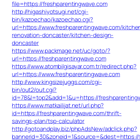
file=https://freshparentingwave.com
http://higashiyotsugi.net/cgi-
bin/kazoechao/kazoechao.cgi?
url=https://www.freshparentingwave.com/kitche
renovation-doncaster/kitchen-design-
doncaster
https://www.packmage.net/uc/goto/?
url=https://freshparentingwave.com
https://www.atombilgisayar.com.tr/redirect.php?
url=https://www.freshparentingwave.com
http://www.kingsizejuggs.com/cgi-
bin/out2/out.cgi?
id=78&l=top2&add=1&u=https://freshparenting
https://www.matkailijat.net/url.php?
id=https://freshparentingwave.com/thrift-
savings-plan/tsp-calculator
http://gotoandplay.biz/phpAdsNew/adclick.php?
bannerid=30&zoneid=1&source=&dest=https://