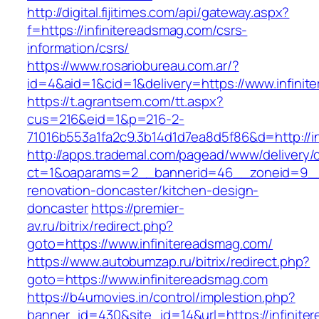
http://digital.fijitimes.com/api/gateway.aspx?
f=https://infinitereadsmag.com/csrs-
information/csrs/
https://www.rosariobureau.com.ar/?
id=4&aid=1&cid=1&delivery=https://www.infini
https://t.agrantsem.com/tt.aspx?
cus=216&eid=1&p=216-2-
71016b553a1fa2c9.3b14d1d7ea8d5f86&d=http://i
http://apps.trademal.com/pagead/www/delivery/
ct=1&oaparams=2__bannerid=46__zoneid=9__cb
renovation-doncaster/kitchen-design-
doncaster
https://premier-
av.ru/bitrix/redirect.php?
goto=https://www.infinitereadsmag.com/
https://www.autobumzap.ru/bitrix/redirect.php?
goto=https://www.infinitereadsmag.com
https://b4umovies.in/control/implestion.php?
banner_id=430&site_id=14&url=https://infinite