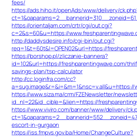
fees/
https://ads.hiho.it/openAds/www/delivery/ck.php
ct=1&oaparams=2__bannerid=310__zoneid=61_
https://orientaljam.com/crtr/cgi/out.cgi?
c=2&s=60&u=https://www.freshparentingwave
http://daddysdesire.info/cgi-bin/out.cgi?
req=1&t=60t&l=OPEN02&url=https://freshparen
https://borshop.pl/zliczanie-bannera?
id=102&url=https://freshparentingwave.com/thrif
savings-plan/tsp-calculator
http://cc.loginfra.com/cc?
a=sug.image&r=&i=&m=1&nsc=v.all&u=https://
https://www.siza.ma/crm/FZENewsletter/newslett
id_nl=22&id_cible=&lien=https://freshparentin
https://www.viviro.com/banner/www/delivery/ck.
ct=1&oaparams=2__bannerid=552__zoneid=47_
escort-in-gurgaon
https://iss.fmpvs.gov.ba/Home/ChangeCulture?