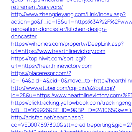
retirement/survivors/
http://www.zhengdeyang.com/Link/Index.asp?
action=go&fl_id=15&url=https%3A%2F%2Fwww.he
renovation-doncaster/kitchen-design-
doncaster
https://wihomes.com/property/DeepLink.asp?
url=https://www.hearthlinevictory.com
https://top.hiwit.com/sorti.cgi?
url=https://hearthlinevictory.com
https://placerespr.com/?
id=164&aid=4&cid=0&move_to=http://hearthline
http://www.etuber.com/cgi-bin/a2/out.cgi?
id=28&u=https://www.hearthlinevictory
https://clicktracking.yellowbook.com/trackingen
MB_ID=169926&SE_ID=9&BP_ID=241065&kw=fun
http://adsfac.net/search.asp?
cc=VED007.69739.0&stt=creditreporting&gid=27