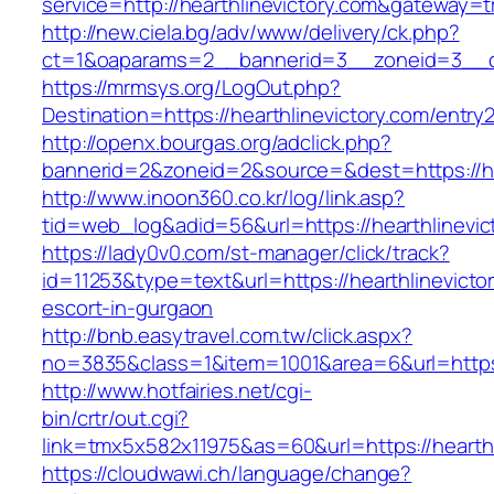
service=http://hearthlinevictory.com&gateway=t
http://new.ciela.bg/adv/www/delivery/ck.php?
ct=1&oaparams=2__bannerid=3__zoneid=3__cb
https://mrmsys.org/LogOut.php?
Destination=https://hearthlinevictory.com/entry2
http://openx.bourgas.org/adclick.php?
bannerid=2&zoneid=2&source=&dest=https://hea
http://www.inoon360.co.kr/log/link.asp?
tid=web_log&adid=56&url=https://hearthlinevic
https://lady0v0.com/st-manager/click/track?
id=11253&type=text&url=https://hearthlinevicto
escort-in-gurgaon
http://bnb.easytravel.com.tw/click.aspx?
no=3835&class=1&item=1001&area=6&url=https:/
http://www.hotfairies.net/cgi-
bin/crtr/out.cgi?
link=tmx5x582x11975&as=60&url=https://hearthl
https://cloudwawi.ch/language/change?