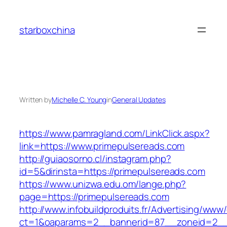
Skip
to
starboxchina
content
Written by
Michelle C. Young
in
General Updates
https://www.pamragland.com/LinkClick.aspx?
link=https://www.primepulsereads.com
http://guiaosorno.cl/instagram.php?
id=5&dirinsta=https://primepulsereads.com
https://www.unizwa.edu.om/lange.php?
page=https://primepulsereads.com
http://www.infobuildproduits.fr/Advertising/www/
ct=1&oaparams=2__bannerid=87__zoneid=2__