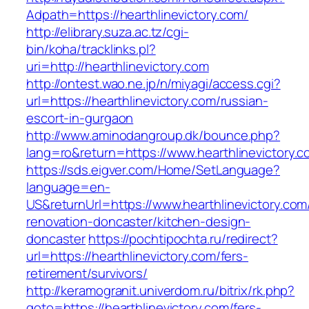
Adpath=https://hearthlinevictory.com/
http://elibrary.suza.ac.tz/cgi-
bin/koha/tracklinks.pl?
uri=http://hearthlinevictory.com
http://ontest.wao.ne.jp/n/miyagi/access.cgi?
url=https://hearthlinevictory.com/russian-
escort-in-gurgaon
http://www.aminodangroup.dk/bounce.php?
lang=ro&return=https://www.hearthlinevictory.
https://sds.eigver.com/Home/SetLanguage?
language=en-
US&returnUrl=https://www.hearthlinevictory.com
renovation-doncaster/kitchen-design-
doncaster
https://pochtipochta.ru/redirect?
url=https://hearthlinevictory.com/fers-
retirement/survivors/
http://keramogranit.univerdom.ru/bitrix/rk.php?
goto=https://hearthlinevictory.com/fers-