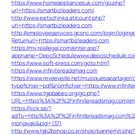
https://www.homeappliancesuk.com/go.php?
url=https://smartbizleaders.com/
http://www.petschinka.at/count.php?
url=https://smartbizleaders.com
http://employeeservices.gcsnc.com/login/loging
Returnurl=https://smartbizleaders.com
https://my.reallegal.com/enter.asp?
appname=DepoSchedulewww.deposchedule.co
https://www.soft-press.com/goto.htm?
https://www.infinitereadsmag.com
https://www.reveeveille.net/musiquesapartager/
typefichier=pdf&nomfichier=https://www.infini
https://www.tgpbabes.org/go.php?
URL=https%3A%2F%2Finfinitereadsmag.com/ent
https://kick.se/?
adTo=http%3A%2F%2Finfinitereadsmag
monjayaki&pId=1371
http://www.lgb2bshop.co.kr/shop/bannerhit.php