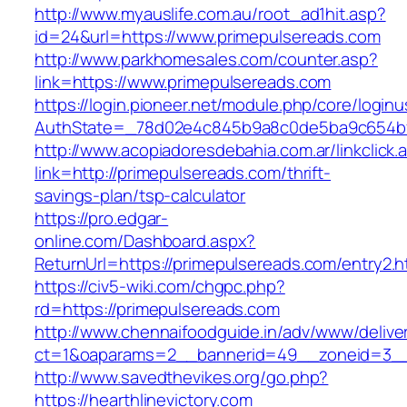
http://www.myauslife.com.au/root_ad1hit.asp?
id=24&url=https://www.primepulsereads.com
http://www.parkhomesales.com/counter.asp?
link=https://www.primepulsereads.com
https://login.pioneer.net/module.php/core/login
AuthState=_78d02e4c845b9a8c0de5ba9c654bf89
http://www.acopiadoresdebahia.com.ar/linkclick.
link=http://primepulsereads.com/thrift-
savings-plan/tsp-calculator
https://pro.edgar-
online.com/Dashboard.aspx?
ReturnUrl=https://primepulsereads.com/entry2.h
https://civ5-wiki.com/chgpc.php?
rd=https://primepulsereads.com
http://www.chennaifoodguide.in/adv/www/delive
ct=1&oaparams=2__bannerid=49__zoneid=3__
http://www.savedthevikes.org/go.php?
https://hearthlinevictory.com