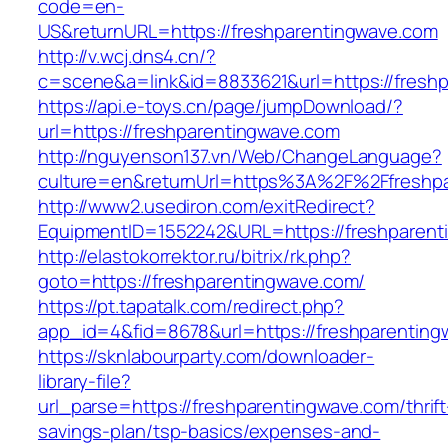
code=en-
US&returnURL=https://freshparentingwave.com
http://v.wcj.dns4.cn/?
c=scene&a=link&id=8833621&url=https://freshp
https://api.e-toys.cn/page/jumpDownload/?
url=https://freshparentingwave.com
http://nguyenson137.vn/Web/ChangeLanguage?
culture=en&returnUrl=https%3A%2F%2Ffreshpa
http://www2.usediron.com/exitRedirect?
EquipmentID=1552242&URL=https://freshparent
http://elastokorrektor.ru/bitrix/rk.php?
goto=https://freshparentingwave.com/
https://pt.tapatalk.com/redirect.php?
app_id=4&fid=8678&url=https://freshparenting
https://sknlabourparty.com/downloader-
library-file?
url_parse=https://freshparentingwave.com/thrift
savings-plan/tsp-basics/expenses-and-