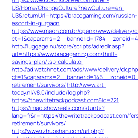
https://www.coach4career.com.br/en-
US/Home/ChangeCulture?newCulture=en-
US&returnUrl=https://bracegaming.com/russian-
escort-in-gurgaon
https://www.meon.com.br/openx/www/delivery/c
ct=1&oaparams=2__bannerid=1784__zoneid=49
http://luggage.nu/store/scripts/adredir.asp?
url=https://www.bracegaming.com/thrift-
savings-plan/tsp-calculator
http://ad.watchnet.com/ads/www/delivery/ck.ph
ct=1&oaparams=2__bannerid=145__zoneid=0__
retirement/survivors/
http://www.art-
today.nl/v8.0/include/log.php?
https://thewritetrackpodcast.com&id=721
https://imap.showreels.com/stunts?
lang=fr&r=https://thewritetrackpodcast.com/fer
retirement/survivors/
http://www.rzhuoshan.com/url.php?