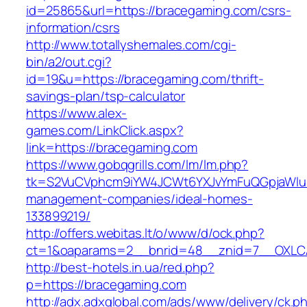
id=25865&url=https://bracegaming.com/csrs-
information/csrs
http://www.totallyshemales.com/cgi-
bin/a2/out.cgi?
id=19&u=https://bracegaming.com/thrift-
savings-plan/tsp-calculator
https://www.alex-
games.com/LinkClick.aspx?
link=https://bracegaming.com
https://www.gobqgrills.com/lm/lm.php?
tk=S2VuCVphcm9iYW4JCWt6YXJvYmFuQGpjaWluZ
management-companies/ideal-homes-
133899219/
http://offers.webitas.lt/o/www/d/ock.php?
ct=1&oaparams=2__bnrid=48__znid=7__OXLCA
http://best-hotels.in.ua/red.php?
p=https://bracegaming.com
http://adx.adxglobal.com/ads/www/delivery/ck.p