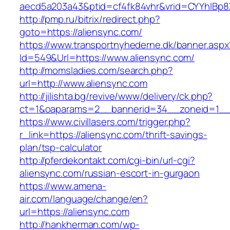
aecd5a203a43&ptid=cf4fk84vhr&vrid=CYYhIBp8X
http://pmp.ru/bitrix/redirect.php?
goto=https://aliensync.com/
https://www.transportnyhederne.dk/banner.aspx
Id=549&Url=https://www.aliensync.com/
http://momsladies.com/search.php?
url=http://www.aliensync.com
http://jilishta.bg/revive/www/delivery/ck.php?
ct=1&oaparams=2__bannerid=34__zoneid=1__c
https://www.civillasers.com/trigger.php?
r_link=https://aliensync.com/thrift-savings-
plan/tsp-calculator
http://pferdekontakt.com/cgi-bin/url-cgi?
aliensync.com/russian-escort-in-gurgaon
https://www.amena-
air.com/language/change/en?
url=https://aliensync.com
http://hankherman.com/wp-