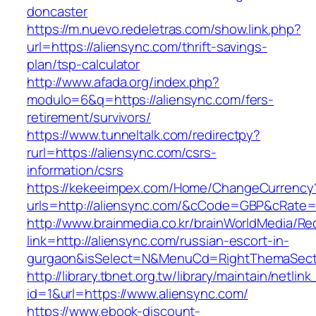
doncaster
https://m.nuevo.redeletras.com/show.link.php?
url=https://aliensync.com/thrift-savings-
plan/tsp-calculator
http://www.afada.org/index.php?
modulo=6&q=https://aliensync.com/fers-
retirement/survivors/
https://www.tunneltalk.com/redirectpy?
rurl=https://aliensync.com/csrs-
information/csrs
https://kekeeimpex.com/Home/ChangeCurrency
urls=http://aliensync.com/&cCode=GBP&cRate=
http://www.brainmedia.co.kr/brainWorldMedia/Re
link=http://aliensync.com/russian-escort-in-
gurgaon&isSelect=N&MenuCd=RightThemaSect
http://library.tbnet.org.tw/library/maintain/netlin
id=1&url=https://www.aliensync.com/
https://www.ebook-discount-