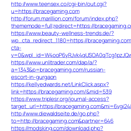
http://www.teensex.co/cgi-bin/out.cgi?
u=https://bracegaming.com
http://forum.marillion.com/forum/index.php?
thememode=full;redirect=https://bracegaming.
https://www.beauty-wellness-trends.de/?
wp_cta_redirect_1180=https://bracegaming.co
cta-
v=0&wpl_id=W4ooP6yRJvk4qUSOA0qTcg1pzJQw
https://www.unlitrader.com/dap/a/?
a=1343&p=bracegaming.com/russian-
escort-in-gurgaon
https://kellyedwards.net/LinkClick.aspx?
link=https://bracegaming.com/&mid=539
https://www.triplesr.org/journal-access?
target_url=https://bracegaming.com&mi=6vgi2
http://www.diewaldseite.de/go.php?
to=http://bracegaming.com&partner=646
https://modsking.com/download.php?