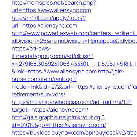
http://momspics.net/search.php?
url=https://www.aliensync.com
http://m.17ll.com/apply/tourl/?
url=https://aliensync.com
http://www.powerflexweb.com/centers_redirect
idDivision=25&nameDivision=Homepage&idMod
https://ad-aws-
it.neodatagroup.com/ad/clk.jsp?
x=279168.306923.1063.433301.-1.-1.15.95.1.4518.1.-1.-
&link=https://www.aliensync.com
http://join-
nurse.com/item/rank.cgi?
mode=link&id=272&url=https://aliensync.com/fe
retirement/survivors/
https://m.campananoticias.com/ad_redir/hi/10?
target=https://aliensync.com/
http://gals.graphis.ne.jp/mkr/out.cgi?
id=01019&go=https://aliensync.com/
https://buylocalbuynow.com/api/buylocal/v2/trac