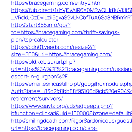
https://bracegaming.com/entry2.html
https://fub.direct/1/IYVj3vAiR6X0MSwQiHd1uV
_VRckUOzDvlLzii5gvaS9vLNCbfTuA6Sa8NBRmYR
http://start365.info/go/?
to=https://bracegaming.com/thrift-savings-
plan/tsp-calculator
https://cdn01.veeds.com/resize2/?
size=500&url=https://bracegaming.com/
https://old.kob.su/url.php?
url=https%3A%2F%2Fbracegaming.com/russian
escort-in-gurgaon%2F
https://email.esmcastilho.pt/googilho/module.p
AuthState=_83c2fd1bb88f95106d9cb520e9049cd
retirement/survivors/
https://www.savta.org/ads/adpeeps.php?
bfunction=clickad&uid=100000&bzone=defaul
http://smilingdeath.com/RigorSardonicous/gues
url=https://bracegaming.com/csrs-