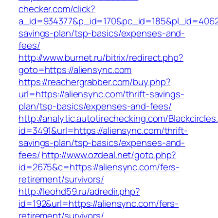
checker.com/click?
a_id=934377&p_id=170&pc_id=185&pl_id=4062&ur
savings-plan/tsp-basics/expenses-and-
fees/
http://www.burnet.ru/bitrix/redirect.php?
goto=https://aliensync.com
https://reachergrabber.com/buy.php?
url=https://aliensync.com/thrift-savings-
plan/tsp-basics/expenses-and-fees/
http://analytic.autotirechecking.com/Blackcircle
id=3491&url=https://aliensync.com/thrift-
savings-plan/tsp-basics/expenses-and-
fees/
http://www.ozdeal.net/goto.php?
id=2675&c=https://aliensync.com/fers-
retirement/survivors/
http://leohd59.ru/adredir.php?
id=192&url=https://aliensync.com/fers-
retirement/survivors/