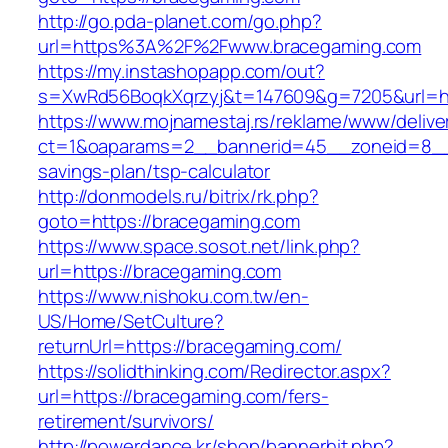
http://go.pda-planet.com/go.php?
url=https%3A%2F%2Fwww.bracegaming.com
https://my.instashopapp.com/out?
s=XwRd56BoqkXqrzyj&t=147609&g=7205&url=ht
https://www.mojnamestaj.rs/reklame/www/delive
ct=1&oaparams=2__bannerid=45__zoneid=8__cb
savings-plan/tsp-calculator
http://donmodels.ru/bitrix/rk.php?
goto=https://bracegaming.com
https://www.space.sosot.net/link.php?
url=https://bracegaming.com
https://www.nishoku.com.tw/en-
US/Home/SetCulture?
returnUrl=https://bracegaming.com/
https://solidthinking.com/Redirector.aspx?
url=https://bracegaming.com/fers-
retirement/survivors/
http://powerdance.kr/shop/bannerhit.php?