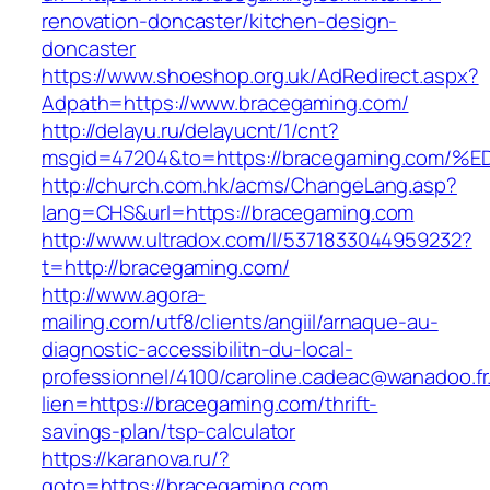
renovation-doncaster/kitchen-design-
doncaster
https://www.shoeshop.org.uk/AdRedirect.aspx?
Adpath=https://www.bracegaming.com/
http://delayu.ru/delayucnt/1/cnt?
msgid=47204&to=https://bracegaming.c
http://church.com.hk/acms/ChangeLang.asp?
lang=CHS&url=https://bracegaming.com
http://www.ultradox.com/l/5371833044959232?
t=http://bracegaming.com/
http://www.agora-
mailing.com/utf8/clients/angiil/arnaque-au-
diagnostic-accessibilitn-du-local-
professionnel/4100/caroline.cadeac@wanadoo.fr
lien=https://bracegaming.com/thrift-
savings-plan/tsp-calculator
https://karanova.ru/?
goto=https://bracegaming.com