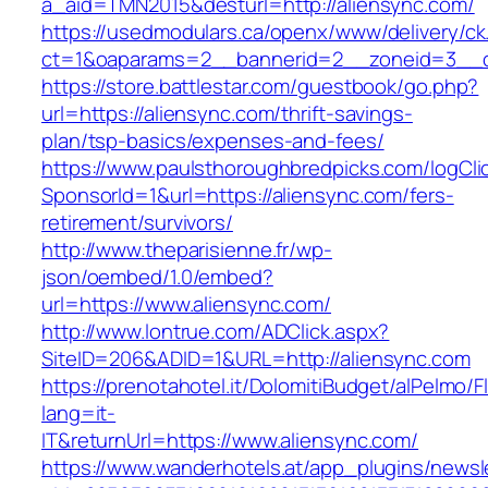
a_aid=TMN2015&desturl=http://aliensync.com/
https://usedmodulars.ca/openx/www/delivery/ck
ct=1&oaparams=2__bannerid=2__zoneid=3__c
https://store.battlestar.com/guestbook/go.php?
url=https://aliensync.com/thrift-savings-
plan/tsp-basics/expenses-and-fees/
https://www.paulsthoroughbredpicks.com/logCli
SponsorId=1&url=https://aliensync.com/fers-
retirement/survivors/
http://www.theparisienne.fr/wp-
json/oembed/1.0/embed?
url=https://www.aliensync.com/
http://www.lontrue.com/ADClick.aspx?
SiteID=206&ADID=1&URL=http://aliensync.com
https://prenotahotel.it/DolomitiBudget/alPelm
lang=it-
IT&returnUrl=https://www.aliensync.com/
https://www.wanderhotels.at/app_plugins/newsle