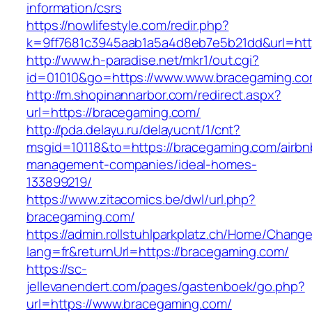
information/csrs
https://nowlifestyle.com/redir.php?
k=9ff7681c3945aab1a5a4d8eb7e5b21dd&url=http
http://www.h-paradise.net/mkr1/out.cgi?
id=01010&go=https://www.www.bracegaming.c
http://m.shopinannarbor.com/redirect.aspx?
url=https://bracegaming.com/
http://pda.delayu.ru/delayucnt/1/cnt?
msgid=10118&to=https://bracegaming.com/airbn
management-companies/ideal-homes-
133899219/
https://www.zitacomics.be/dwl/url.php?
bracegaming.com/
https://admin.rollstuhlparkplatz.ch/Home/Chang
lang=fr&returnUrl=https://bracegaming.com/
https://sc-
jellevanendert.com/pages/gastenboek/go.php?
url=https://www.bracegaming.com/