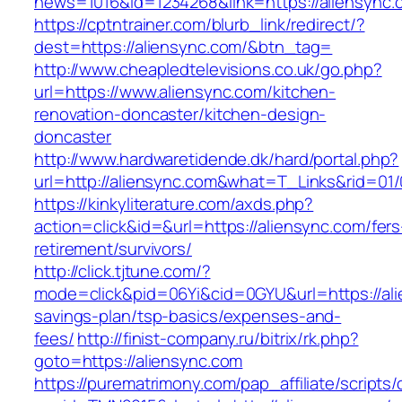
news=1016&id=1234268&link=https://aliensync.
https://cptntrainer.com/blurb_link/redirect/?
dest=https://aliensync.com/&btn_tag=
http://www.cheapledtelevisions.co.uk/go.php?
url=https://www.aliensync.com/kitchen-
renovation-doncaster/kitchen-design-
doncaster
http://www.hardwaretidende.dk/hard/portal.php?
url=http://aliensync.com&what=T_Links&rid=01
https://kinkyliterature.com/axds.php?
action=click&id=&url=https://aliensync.com/fers
retirement/survivors/
http://click.tjtune.com/?
mode=click&pid=06Yi&cid=0GYU&url=https://alie
savings-plan/tsp-basics/expenses-and-
fees/
http://finist-company.ru/bitrix/rk.php?
goto=https://aliensync.com
https://purematrimony.com/pap_affiliate/scripts/