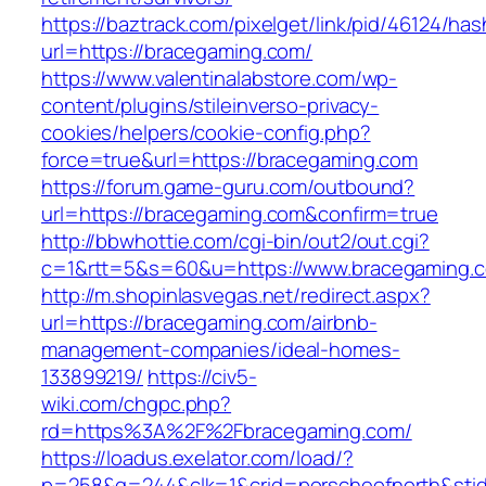
https://baztrack.com/pixelget/link/pid/46124
url=https://bracegaming.com/
https://www.valentinalabstore.com/wp-
content/plugins/stileinverso-privacy-
cookies/helpers/cookie-config.php?
force=true&url=https://bracegaming.com
https://forum.game-guru.com/outbound?
url=https://bracegaming.com&confirm=true
http://bbwhottie.com/cgi-bin/out2/out.cgi?
c=1&rtt=5&s=60&u=https://www.bracegaming.
http://m.shopinlasvegas.net/redirect.aspx?
url=https://bracegaming.com/airbnb-
management-companies/ideal-homes-
133899219/
https://civ5-
wiki.com/chgpc.php?
rd=https%3A%2F%2Fbracegaming.com/
https://loadus.exelator.com/load/?
p=258&g=244&clk=1&crid=porscheofnorth&stid