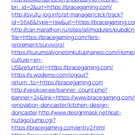
bn_id=2&url=https://bracegaming.com/
http://syufu-log.info/st-manager/click/track?
id=5646&type=raw&url=https://bracegaming.co
http://can.marathon.ru/sites/all/modules/pubdlc
file=https://bracegaming.com/fers-
retirement/survivors/
https://kurumsalyonetimkutuphanesi.com/Home/
culture=en-
US&returnUrl=https://bracegaming.com/
https://s.wodemo.com/logout?
return_to=https://bracegaming.com
http://vesikoer.ee/banner_count.php?
banner=24&link=https://www.bracegaming.com/
renovation-doncaster/kitchen-design-
doncaster
http://www.designmask.net/lpat-
hutago/jump.cgi?
https://bracegaming.com/entry2.html