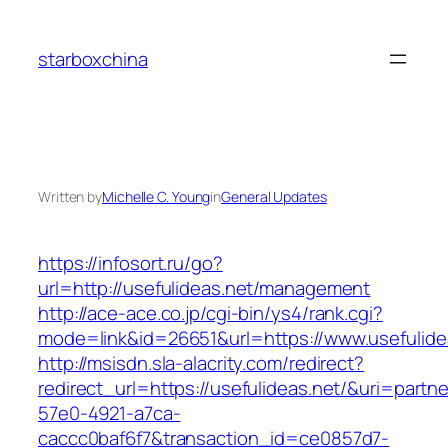
Skip
to
starboxchina
content
Written by
Michelle C. Young
in
General Updates
https://infosort.ru/go?
url=http://usefulideas.net/management
http://ace-ace.co.jp/cgi-bin/ys4/rank.cgi?
mode=link&id=26651&url=https://www.usefulide
http://msisdn.sla-alacrity.com/redirect?
redirect_url=https://usefulideas.net/&uri=partn
57e0-4921-a7ca-
caccc0baf6f7&transaction_id=ce0857d7-