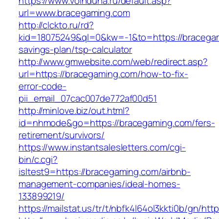
https://www.voinduha.ru/default.asp?
url=www.bracegaming.com
http://clckto.ru/rd?
kid=18075249&ql=0&kw=-1&to=https://bracegami
savings-plan/tsp-calculator
http://www.gmwebsite.com/web/redirect.asp?
url=https://bracegaming.com/how-to-fix-
error-code-
pii_email_07cac007de772af00d51
http://minlove.biz/out.html?
id=nhmode&go=https://bracegaming.com/fers-
retirement/survivors/
https://www.instantsalesletters.com/cgi-
bin/c.cgi?
isltest9=https://bracegaming.com/airbnb-
management-companies/ideal-homes-
133899219/
https://mailstat.us/tr/t/nbfk4l64ol3kkti0b/gn/ht