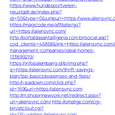
https://www.hundesportverein-
neustadt.de/index.php?
id=50&type=0&jumpurl=https://www.aliensync.
https://magicode.me/affiliate/go?
url=https://aliensync.com/
http://portaldasantaifigenia.com.br/social.asp?
cod_cliente=46868&link=https://aliensync.com/
management-companies/ideal-homes-
133899219/
https://infopalembang.id/b/img.php?
q=https://aliensync.com/thrift-savings-
plan/tsp-basics/expenses-and-fees/
http://i.ipadown.com/click.php?
id=169&url=https://aliensync.com
http://m.shopinnewyork.net/redirect.aspx?
url=aliensync.com/
http://omatgp.com/cgi-
bin/atc/out.cgi?
id=17&u=https://aliensync.com