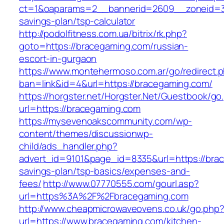
ct=1&oaparams=2__bannerid=2609__zoneid=3_
savings-plan/tsp-calculator
http://podolfitness.com.ua/bitrix/rk.php?
goto=https://bracegaming.com/russian-
escort-in-gurgaon
https://www.montehermoso.com.ar/go/redirect.
ban=link&id=4&url=https://bracegaming.com/
https://horgster.net/Horgster.Net/Guestbook/go
url=https://bracegaming.com
https://mysevenoakscommunity.com/wp-
content/themes/discussionwp-
child/ads_handler.php?
advert_id=9101&page_id=8335&url=https://brac
savings-plan/tsp-basics/expenses-and-
fees/
http://www.07770555.com/gourl.asp?
url=https%3A%2F%2Fbracegaming.com
http://www.cheapmicrowaveovens.co.uk/go.php
url=https://www.bracegaming.com/kitchen-