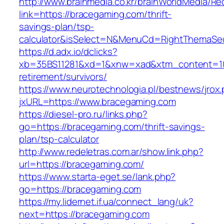
http://www.brainmedia.co.kr/brainWorldMedia/Re
link=https://bracegaming.com/thrift-
savings-plan/tsp-
calculator&isSelect=N&MenuCd=RightThemaSe
https://d.adx.io/dclicks?
xb=35BS11281&xd=1&xnw=xad&xtm_content=103
retirement/survivors/
https://www.neurotechnologia.pl/bestnews/jrox
jxURL=https://www.bracegaming.com
https://diesel-pro.ru/links.php?
go=https://bracegaming.com/thrift-savings-
plan/tsp-calculator
http://www.redeletras.com.ar/show.link.php?
url=https://bracegaming.com/
https://www.starta-eget.se/lank.php?
go=https://bracegaming.com
https://my.lidernet.if.ua/connect_lang/uk?
next=https://bracegaming.com