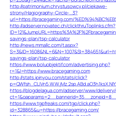
http://patrimonium.chrystusowcy.pl/ciekawe-
strony/Hagiography-Circle-_3?
url=https://bracegaming.com/%ED%94%B
http://adserver.novatec.ch/clickthruToplinks.cfm?
ID=121&JumpURL=https%3A%2F%2Fbracegaming.
savings-plan/tsp-calculator
http://news.mmallc.com/t.aspx?
S=3&ID=1608&NL=6&N=1007&SI=384651&url=http
savings-plan/tsp-calculator
https://www.boluobjektif.com/advertising.php?
r=1&l=https://www.bracegaming.com
http://stats.ipinyou.com/stats/click?
p=QWfsh_CLIVn5.W.W.jMz.2sp.ABd.aO3h.1ksX.
https://blogdelagua.com/adserver/www/delivery
ct=1&oaparams=2__bannerid=35__zoneid=8__
https://www.tgpfreaks.com/tgp/click.php?
id=328865&u=https://bracegaming.com/