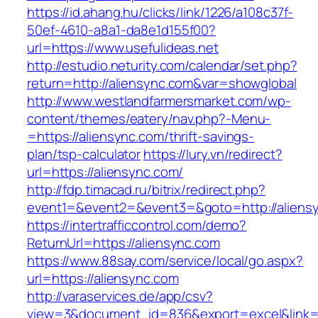
https://id.ahang.hu/clicks/link/1226/a108c37f-
50ef-4610-a8a1-da8e1d155f00?
url=https://www.usefulideas.net
http://estudio.neturity.com/calendar/set.php?
return=http://aliensync.com&var=showglobal
http://www.westlandfarmersmarket.com/wp-
content/themes/eatery/nav.php?-Menu-
=https://aliensync.com/thrift-savings-
plan/tsp-calculator
https://lury.vn/redirect?
url=https://aliensync.com/
http://fdp.timacad.ru/bitrix/redirect.php?
event1=&event2=&event3=&goto=http://aliens
https://intertrafficcontrol.com/demo?
ReturnUrl=https://aliensync.com
https://www.88say.com/service/local/go.aspx?
url=https://aliensync.com
http://varaservices.de/app/csv?
view=3&document_id=836&export=excel&link=ht