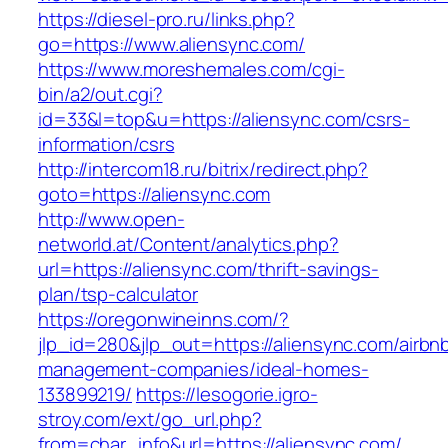
https://diesel-pro.ru/links.php?
go=https://www.aliensync.com/
https://www.moreshemales.com/cgi-
bin/a2/out.cgi?
id=33&l=top&u=https://aliensync.com/csrs-
information/csrs
http://intercom18.ru/bitrix/redirect.php?
goto=https://aliensync.com
http://www.open-
networld.at/Content/analytics.php?
url=https://aliensync.com/thrift-savings-
plan/tsp-calculator
https://oregonwineinns.com/?
jlp_id=280&jlp_out=https://aliensync.com/airbn
management-companies/ideal-homes-
133899219/
https://lesogorie.igro-
stroy.com/ext/go_url.php?
from=char_info&url=https://aliensync.com/