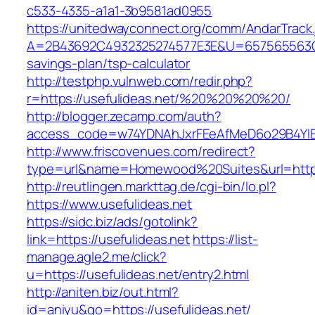
c533-4335-a1a1-3b9581ad0955
https://unitedwayconnect.org/comm/AndarTrack.
A=2B43692C4932325274577E3E&U=657565563C303
savings-plan/tsp-calculator
http://testphp.vulnweb.com/redir.php?
r=https://usefulideas.net/%20%20%20%20/
http://blogger.zecamp.com/auth?
access_code=w74YDNAhJxrFEeAfMeD6o29B4YlEt
http://www.friscovenues.com/redirect?
type=url&name=Homewood%20Suites&url=https:
http://reutlingen.markttag.de/cgi-bin/lo.pl?
https://www.usefulideas.net
https://sidc.biz/ads/gotolink?
link=https://usefulideas.net
https://list-
manage.agle2.me/click?
u=https://usefulideas.net/entry2.html
http://aniten.biz/out.html?
id=aniyu&go=https://usefulideas.net/