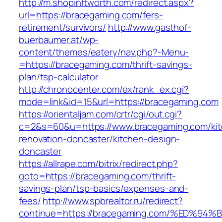
http://m.shopinftworth.com/redirect.aspx?
url=https://bracegaming.com/fers-
retirement/survivors/
http://www.gasthof-
buerbaumer.at/wp-
content/themes/eatery/nav.php?-Menu-
=https://bracegaming.com/thrift-savings-
plan/tsp-calculator
http://chronocenter.com/ex/rank_ex.cgi?
mode=link&id=15&url=https://bracegaming.com
https://orientaljam.com/crtr/cgi/out.cgi?
c=2&s=60&u=https://www.bracegaming.com/kit
renovation-doncaster/kitchen-design-
doncaster
https://allrape.com/bitrix/redirect.php?
goto=https://bracegaming.com/thrift-
savings-plan/tsp-basics/expenses-and-
fees/
http://www.spbrealtor.ru/redirect?
continue=https://bracegaming.com/%ED