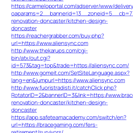
https://carmeloportal.com/adserver/www/deliver
oaparams=2__bannerid=13__zoneid=5__cb=770
renovation-doncaster/kitchen-design-
doncaster
https://reachergrabber.com/buy.php?
url=https://www.aliensync.com
http://www.thekarups.com/cgi-
bin/atx/out.cgi?
id=573&tag=top&trade=https://aliensync.com/
http://www.gomeit.com/SetSiteLanguage.aspx?
lang=en&jumpurl=https://www.aliensync.com
http://www.fuoristradisti.it/catchClick.php?
RotatorID=2&bannerID=3&link=https://www.bra
renovation-doncaster/kitchen-design-
doncaster
https://app.safeteamacademy.com/switch/en?
url=https://bracegaming.com/fers-
retirement/survivors/