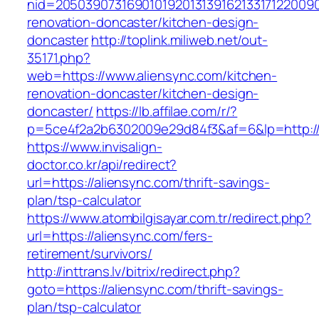
nid=20503907316901019201313916213317122009
renovation-doncaster/kitchen-design-
doncaster
http://toplink.miliweb.net/out-
35171.php?
web=https://www.aliensync.com/kitchen-
renovation-doncaster/kitchen-design-
doncaster/
https://lb.affilae.com/r/?
p=5ce4f2a2b6302009e29d84f3&af=6&lp=http://
https://www.invisalign-
doctor.co.kr/api/redirect?
url=https://aliensync.com/thrift-savings-
plan/tsp-calculator
https://www.atombilgisayar.com.tr/redirect.php?
url=https://aliensync.com/fers-
retirement/survivors/
http://inttrans.lv/bitrix/redirect.php?
goto=https://aliensync.com/thrift-savings-
plan/tsp-calculator