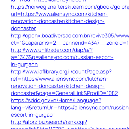
https://norwegianafterskiteam.com/gbook/go.ph
url=https://www.aliensync.com/kitchen-
renovation-doncaster/kitchen-design-
doncaster
http://openx.boadiversao.com.br/revive305/www/
ct=1&oaparams=2__bannerid=4347__zoneid=11
http://www.unlitrader.com/dap/a/?
a=1343&p=aliensync.com/russian-escort-
in-gurgaon
http://www.iaflibrary.org.il/countPage.asp?
ref=https://www.aliensync.com/kitchen-
renovation-doncaster/kitchen-design-
doncaster&page=GeneralLink&ProdID=1082
https://sddc.gov.vn/Home/Language?
lang=vi&returnUrl=https://aliensync.com/russian
escort-in-gurgaon
http://aforz.biz/search/rank.cgi?