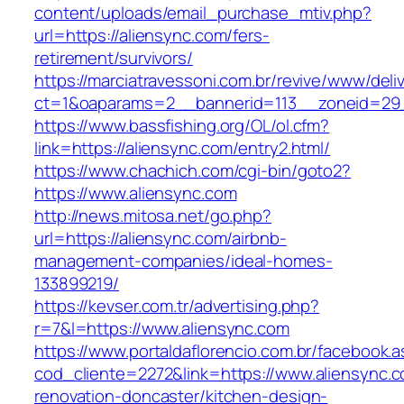
content/uploads/email_purchase_mtiv.php?
url=https://aliensync.com/fers-
retirement/survivors/
https://marciatravessoni.com.br/revive/www/deli
ct=1&oaparams=2__bannerid=113__zoneid=29_
https://www.bassfishing.org/OL/ol.cfm?
link=https://aliensync.com/entry2.html/
https://www.chachich.com/cgi-bin/goto2?
https://www.aliensync.com
http://news.mitosa.net/go.php?
url=https://aliensync.com/airbnb-
management-companies/ideal-homes-
133899219/
https://kevser.com.tr/advertising.php?
r=7&l=https://www.aliensync.com
https://www.portaldaflorencio.com.br/facebook.
cod_cliente=2272&link=https://www.aliensync.c
renovation-doncaster/kitchen-design-