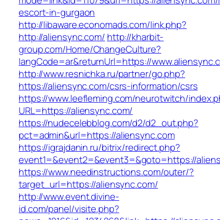
mode=link&id=11079&url=https://aliensync.com/
escort-in-gurgaon
http://libaware.economads.com/link.php?
http://aliensync.com/
http://kharbit-
group.com/Home/ChangeCulture?
langCode=ar&returnUrl=https://www.aliensync.
http://www.resnichka.ru/partner/go.php?
https://aliensync.com/csrs-information/csrs
https://www.leefleming.com/neurotwitch/index.
URL=https://aliensync.com/
https://nudecelebblog.com/d2/d2_out.php?
pct=admin&url=https://aliensync.com
https://igrajdanin.ru/bitrix/redirect.php?
event1=&event2=&event3=&goto=https://alien
https://www.needinstructions.com/outer/?
target_url=https://aliensync.com/
http://www.event.divine-
id.com/panel/visite.php?