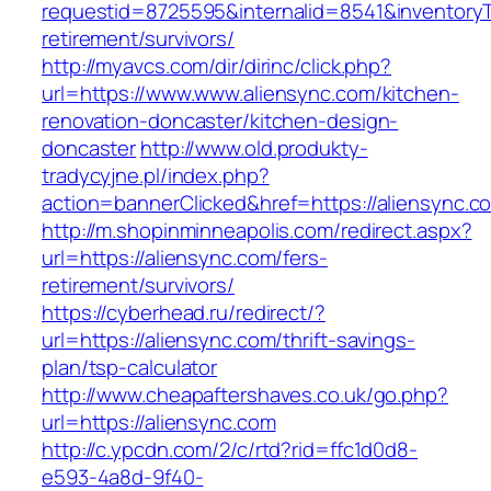
requestid=8725595&internalid=8541&inventoryTy
retirement/survivors/
http://myavcs.com/dir/dirinc/click.php?
url=https://www.www.aliensync.com/kitchen-
renovation-doncaster/kitchen-design-
doncaster
http://www.old.produkty-
tradycyjne.pl/index.php?
action=bannerClicked&href=https://aliensync.
http://m.shopinminneapolis.com/redirect.aspx?
url=https://aliensync.com/fers-
retirement/survivors/
https://cyberhead.ru/redirect/?
url=https://aliensync.com/thrift-savings-
plan/tsp-calculator
http://www.cheapaftershaves.co.uk/go.php?
url=https://aliensync.com
http://c.ypcdn.com/2/c/rtd?rid=ffc1d0d8-
e593-4a8d-9f40-