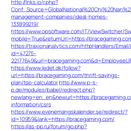
http://lnks.io/r.php?
Conf_Source=GlobalNational%20Chi%20Nan%20U
management-companies/ideal-homes-
133899219/
https://www.opsoftware.com/IT/ViewSwitcher/S
mobile=True&returnUrl=https://bracegaming.co
https://traxionanalytics.com/httpHandlers/Email
id=47275-
22177649&url=bracegaming.com&d=EmployeeU
https://www.ledet.dk/follow?
url=https://bracegaming.com/thrift-savings-
plan/tsp-calculator
http://www.p-s-
p.de/modules/babel/redirect.php?
newlang=en_en&newurl=https://bracegaming.c
information/csrs
https://www.evenemangskalender.se/redirect/?
id=10959&lank=https://bracegaming.com/
https://as-pp.ru/forum/go.php?