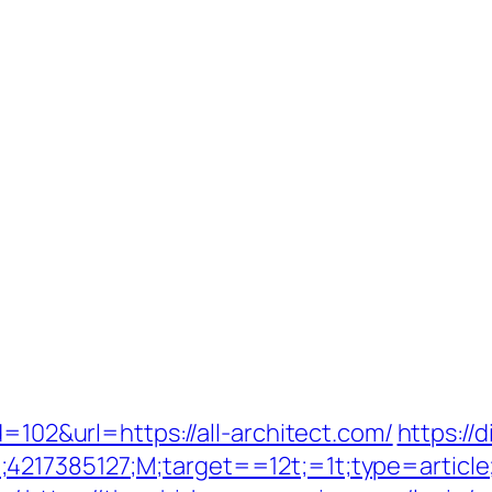
d=102&url=https://all-architect.com/
https://
;4217385127;M;target==12t;=1t;type=articl