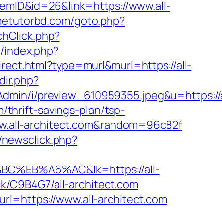
temID&id=26&link=https://www.all-
metutorbd.com/goto.php?
tchClick.php?
m/index.php?
irect.html?type=murl&murl=https://all-
edir.php?
dmin/i/preview_610959355.jpeg&u=https://a
m/thrift-savings-plan/tsp-
www.all-architect.com&random=96c82f
/newsclick.php?
EB%A6%AC&lk=https://all-
ack/C9B4G7/all-architect.com
rl=https://www.all-architect.com