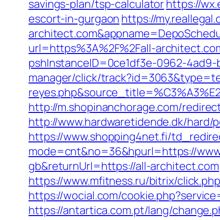
savings-plan/tsp-calculator
https://wx
escort-in-gurgaon
https://my.reallegal
architect.com&appname=DepoSchedu
url=https%3A%2F%2Fall-architect.co
pshInstanceID=0ce1df3e-0962-4ad9-b8
manager/click/track?id=3063&type=text
reyes.php&source_title=%C
http://m.shopinanchorage.com/redirect.
http://www.hardwaretidende.dk/hard/p
https://www.shopping4net.fi/td_redirec
mode=cnt&no=36&hpurl=https://www.a
gb&returnUrl=https://all-architect.com
https://www.mfitness.ru/bitrix/click.ph
https://wocial.com/cookie.php?service
https://antartica.com.pt/lang/change.