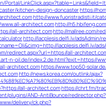
n/Portal/LinkClick.aspx?table=Links&field=I
caster/kitchen-design-doncaster
https://ho
architect.com
http://www.fuoristradisti.it/ca
/www.all-architect.com
http://h5.hbifeng.co
s://all-architect.com
http://mallree.com/red
calculator
http://lacplesis.delfi.lv/adsAdmin/r
e=Oli&cimg=http://lacplesis.delfi.lv/adsA
om/redirect.aspx?url=https://all-architect.co
.art-n-oil.de/index.2.de.html?exit=https://
/all-architect.com
https://www.top50-solar.de
tect.com
http://news.korea.com/outlink/ajax?
4%88%EC%A7%80%EB%8D%B0%EC%9D%BC%
https://all-architect.com
https://chrt.fm/tr
nt/plugins/AND-AntiBounce/redirector.php?u
/www/delivery/ck.php?