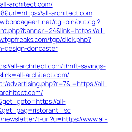
l-architect.com/
&url=https://all-architect.com
w.bondageart.net/cgi-bin/out.cgi?
nt.php?banner=24&link=https://all-
w.tgpfreaks.com/tgp/click.php?
n-design-doncaster
ll-architect.com/thrift-savings-
slink=all-architect.com/
tr/advertising.php?r=7&l=https://all-
architect.com/
et_goto=https://all-
&get_pag=ristoranti_sc
l/newsletter/t-url?u=https://www.all-