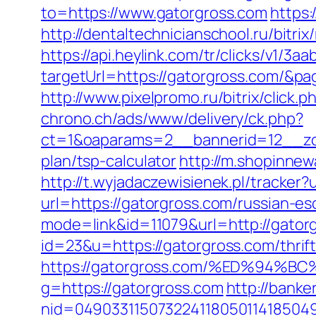
to=https://www.gatorgross.com
https
http://dentaltechnicianschool.ru/bitr
https://api.heylink.com/tr/clicks/v1/
targetUrl=https://gatorgross.com/&pag
http://www.pixelpromo.ru/bitrix/click.
chrono.ch/ads/www/delivery/ck.php?
ct=1&oaparams=2__bannerid=12__zone
plan/tsp-calculator
http://m.shopinnew
http://t.wyjadaczewisienek.pl/tracker
url=https://gatorgross.com/russian-es
mode=link&id=11079&url=http://gator
id=23&u=https://gatorgross.com/thrift
https://gatorgross.com/%ED%9
g=https://gatorgross.com
http://banke
nid=049033115073224118050114185049