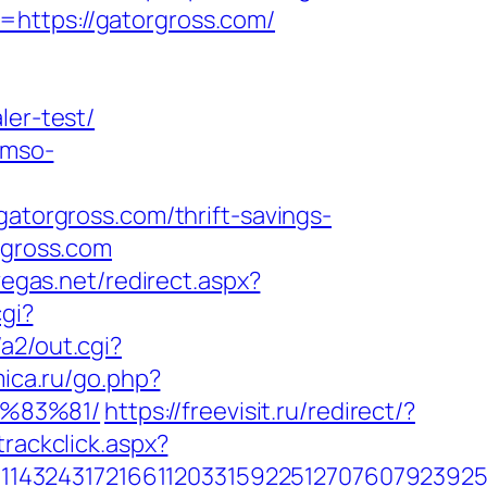
=https://gatorgross.com/
ler-test/
.mso-
orgross.com/thrift-savings-
rgross.com
vegas.net/redirect.aspx?
cgi?
a2/out.cgi?
mica.ru/go.php?
%83%81/
https://freevisit.ru/redirect/?
trackclick.aspx?
1432431721661120331592251270760792392551