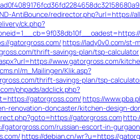
ad0f4089176fcd36fd2284658dc32158680a9
AND-AntiBounce/redirector.php?url=https://al
elivery/ck.php?
eid=1__cb=9f038db10f__oadest=https://al
ps://gatorgross.com/
https://lady0v0.com/st-m
ross.com/thrift-savings-plan/tsp-calculator
.aspx?url=https://www.gatorgross.com/kitch
ecms.nl/m_Mailingen/Klik.asp?
ross.com/thrift-savings-plan/tsp-calculato
.com/phpads/adclick.php?
https://gatorgross.com/
https://www.pba.p
hen-renovation-doncaster/kitchen-design-
edirect.php?goto=https://gatorgross.com
http:
/gatorgross.com/russian-escort-in-gurgaon
s.com/
https://debian.cn/wr?u=https://gator