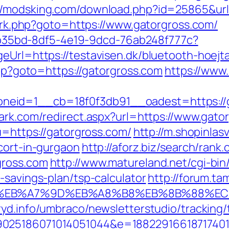
://modsking.com/download.php?id=25865&url
ix/rk.php?goto=https://www.gatorgross.com/
3aab35bd-8df5-4e19-9dcd-76ab248f777c?
eUrl=https://testavisen.dk/bluetooth-hoejta
php?goto=https://gatorgross.com
https://www
id=1__cb=18f0f3db91__oadest=https://gat
ark.com/redirect.aspx?url=https://www.gato
?u=https://gatorgross.com/
http://m.shopinlas
cort-in-gurgaon
http://aforz.biz/search/rank.
gross.com
http://www.matureland.net/cgi-bin/
-savings-plan/tsp-calculator
http://forum.ta
4%BC%EB%A7%9D%EB%A8%B8%EB%8B%88%EC
ryd.info/umbraco/newsletterstudio/tracking/
025186071014051044&e=188229166187174011