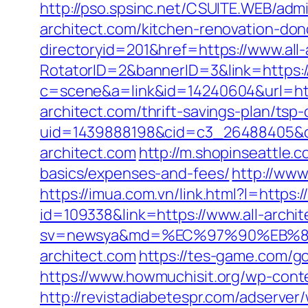
http://pso.spsinc.net/CSUITE.WEB/admi
architect.com/kitchen-renovation-don
directoryid=201&href=https://www.all-
RotatorID=2&bannerID=3&link=https:/
c=scene&a=link&id=14240604&url=http
architect.com/thrift-savings-plan/tsp-
uid=1439888198&cid=c3_26488405&cnam
architect.com
http://m.shopinseattle.c
basics/expenses-and-fees/
http://www
https://imua.com.vn/link.html?l=https:/
id=109338&link=https://www.all-archi
sv=newsya&md=%EC%97%90%EB%8
architect.com
https://tes-game.com/go?
https://www.howmuchisit.org/wp-conte
http://revistadiabetespr.com/adserver