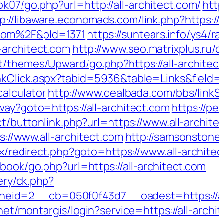
07/go.php?url=http://all-architect.com/
htt
p://libaware.economads.com/link.php?https:/
com%2F&pId=1371
https://suntears.info/ys4/r
-architect.com
http://www.seo.matrixplus.ru/
t/themes/Upward/go.php?https://all-archite
inkClick.aspx?tabid=5936&table=Links&field=
calculator
http://www.dealbada.com/bbs/linkS
way?goto=https://all-architect.com
https://p
ect/buttonlink.php?url=https://www.all-archit
s://www.all-architect.com
http://samsonstones
rix/redirect.php?goto=https://www.all-archit
tbook/go.php?url=https://all-architect.com
ery/ck.php?
d=2__cb=050f0f43d7__oadest=https://all-
b.net/montargis/login?service=https://all-ar