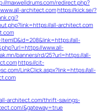
p://maxwelldrums.com/redirect.php?
/www.all-architect.com
https://kick.se/?
ank.cgi?
out.php?link=https://all-architect.com
ct.com
ItemID&id=208&link=https://all-
.php?url=https://www.all-
eak.mn/banners/rd/25?url=https://all-
ect.com
https://cit-
c.com/LinkClick.aspx?link=https://all-
ect.com
architect.com/thrift-savings-
chitect.com/&gateway=true