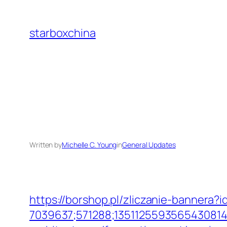
Skip
to
starboxchina
content
Written by
Michelle C. Young
in
General Updates
https://borshop.pl/zliczanie-bannera?i
7039637;571288;1351125593565430814