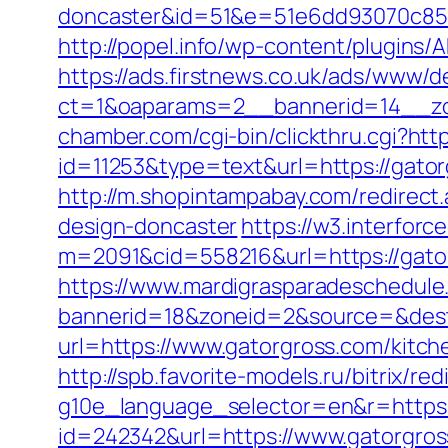
doncaster&id=51&e=51e6dd93070c85
http://popel.info/wp-content/plugins/
https://ads.firstnews.co.uk/ads/www/d
ct=1&oaparams=2__bannerid=14__zon
chamber.com/cgi-bin/clickthru.cgi?htt
id=11253&type=text&url=https://gatorg
http://m.shopintampabay.com/redirect
design-doncaster
https://w3.interforc
m=2091&cid=558216&url=https://gatorg
https://www.mardigrasparadeschedule
bannerid=18&zoneid=2&source=&dest=
url=https://www.gatorgross.com/kitc
http://spb.favorite-models.ru/bitrix/r
g10e_language_selector=en&r=https:/
id=242342&url=https://www.gatorgros