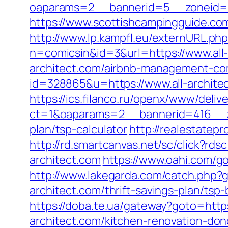
oaparams=2__bannerid=5__zoneid=2
https://www.scottishcampingguide.com
http://www.lp.kampfl.eu/externURL.php
n=comicsin&id=3&url=https://www.all-
architect.com/airbnb-management-co
id=328865&u=https://www.all-archite
https://ics.filanco.ru/openx/www/deliv
ct=1&oaparams=2__bannerid=416__zon
plan/tsp-calculator
http://realestatepr
http://rd.smartcanvas.net/sc/click?rdsc
architect.com
https://www.oahi.com/g
http://www.lakegarda.com/catch.php
architect.com/thrift-savings-plan/t
https://doba.te.ua/gateway?goto=https
architect.com/kitchen-renovation-don