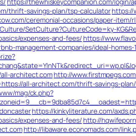
s/
https://thewhiskeycompanion.com/login/a
om/thrift-savings-plan/tsp-calculator
https:/
lcow.com/ceremonial-occasions/paper-item/rl_
g/Culture/SetCulture?CultureCode=ky-KG&Ret
-basics/expenses-and-fees/
https://www.flavo
m/airbnb-management-companies/ideal-homes-
rize?
ang&state=YlnNTk&redirect_uri=wp.pl&login
/all-architect.com
http://www.firstmpegs.com/
s://all-architect.com/thrift-savings-plan/
/www/mag/ck.php?
neid=9__cb=9dba85d7c4__oadest=https://
-doncaster
https://kinkyliterature.com/axds.p
-basics/expenses-and-fees/
http://hqwifepor
ect.com
http://libaware.economads.com/link.ph