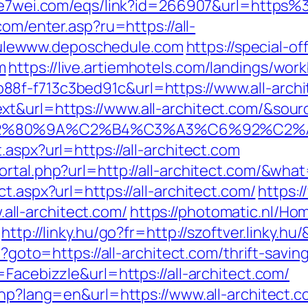
.e7wei.com/eqs/link?id=266907&url=https%
.com/enter.asp?ru=https://all-
lewww.deposchedule.com
https://special-o
m
https://live.artiemhotels.com/landings/wor
8f-f713c3bed91c&url=https://www.all-archi
&url=https://www.all-architect.com/&source_
3%A3%E2%80%9A%C2%B4%C3%A3%C6%9
aspx?url=https://all-architect.com
ortal.php?url=http://all-architect.com/&wh
t.aspx?url=https://all-architect.com/
https:/
ll-architect.com/
https://photomatic.nl/H
http://linky.hu/go?fr=http://szoftver.linky.hu
p?goto=https://all-architect.com/thrift-savin
=Facebizzle&url=https://all-architect.com/
php?lang=en&url=https://www.all-architect.