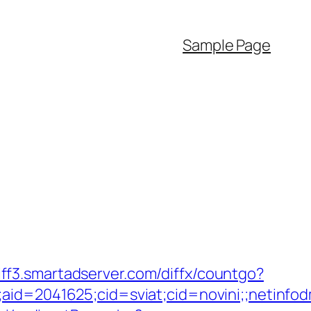
Sample Page
diff3.smartadserver.com/diffx/countgo?
e;aid=2041625;cid=sviat;cid=novini;;neti