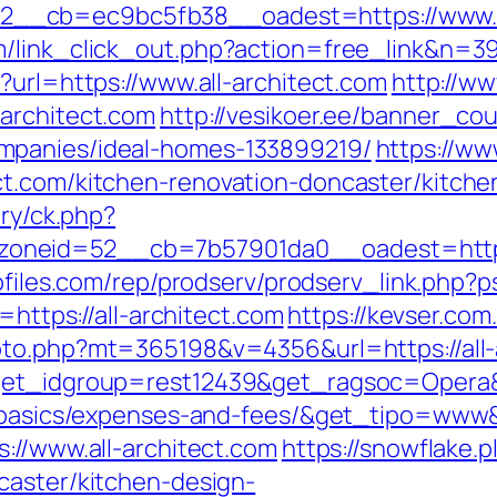
__cb=ec9bc5fb38__oadest=https://www.al
/link_click_out.php?action=free_link&n=398
?url=https://www.all-architect.com
http://ww
architect.com
http://vesikoer.ee/banner_cou
mpanies/ideal-homes-133899219/
https://ww
ct.com/kitchen-renovation-doncaster/kitche
ery/ck.php?
eid=52__cb=7b57901da0__oadest=https://a
ofiles.com/rep/prodserv/prodserv_link.php?p
=https://all-architect.com
https://kevser.com.
oto.php?mt=365198&v=4356&url=https://all-
?get_idgroup=rest12439&get_ragsoc=Opera&g
sp-basics/expenses-and-fees/&get_tipo=www
://www.all-architect.com
https://snowflake.p
caster/kitchen-design-