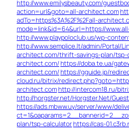
http://www.emilysbeauty.com/guestbook
action=url&goto=all-architect.com
htt
adTo=https%3A%2F%2Fall-architect.
mode=link&id=64&url=https://www.all
http://www.playpoloclub.us/wp-conten
http://www.semplice.lt/admin/Portal/L
architect.com/thrift-savings-plan/tsp-
architect.com/
https://doba.te.ua/gate
architect.com/
https://gguide.jp/redir
cloud.ru/bitrix/redirect.php?goto=http
architect.com
http://intercom18.ru/bit
http://horgster.net/Horgster.Net/Gues
https://ads.mbww.uy/server/www/deliv
ct=1&oaparams=2__bannerid=2__zonei
plan/tsp-calculator
https://cas-01.c3r