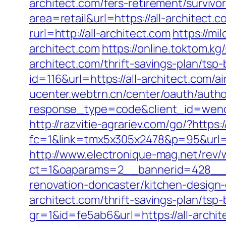
architect.com/fers-retirement/survivor
area=retail&url=https://all-architect.c
rurl=http://all-architect.com
https://mi
architect.com
https://online.toktom.k
architect.com/thrift-savings-plan/tsp
id=116&url=https://all-architect.co
ucenter.webtrn.cn/center/oauth/autho
response_type=code&client_id=wench
http://razvitie-agrariev.com/go/?https:/
fc=1&link=tmx5x305x2478&p=95&url=http
http://www.electronique-mag.net/rev
ct=1&oaparams=2__bannerid=428__zo
renovation-doncaster/kitchen-design
architect.com/thrift-savings-plan/tsp
gr=1&id=fe5ab6&url=https://all-archit