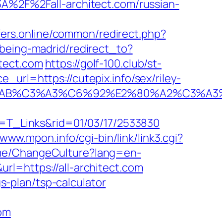
3A%2F%2Fall-architect.com/russian-
ffers.online/common/redirect.php?
kbeing-madrid/redirect_to?
tect.com
https://golf-100.club/st-
url=https://cutepix.info/sex/riley-
2%C2%AB%C3%A3%C6%92%E2%80%A2%
at=T_Links&rid=01/03/17/2533830
/www.mpon.info/cgi-bin/link/link3.cgi?
ome/ChangeCulture?lang=en-
/&url=https://all-architect.com
gs-plan/tsp-calculator
com