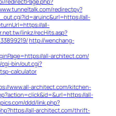
pi/redirectPage.php?
/www.tunneltalk.com/redirectpy?
out.cgi?id=aruinc&url=https://all-
urnUrl=https://all-
r.net.tw/linkz/recHits.asp?
133899219/
http://wenchang-
Page=https://all-architect.com/
cgi-bin/out.cgi?
tsp-calculator
www.all-architect.com/kitchen-
hp?action=click&id=&url=https://all-
npics.com/ddd/link.php?
p?https://all-architect.com/thrift-