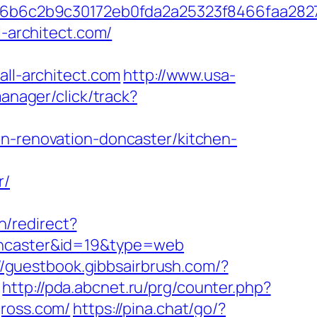
6b6c2b9c30172eb0fda2a25323f8466faa282
l-architect.com/
l-architect.com
http://www.usa-
anager/click/track?
en-renovation-doncaster/kitchen-
r/
h/redirect?
doncaster&id=19&type=web
//guestbook.gibbsairbrush.com/?
http://pda.abcnet.ru/prg/counter.php?
gross.com/
https://pina.chat/go/?