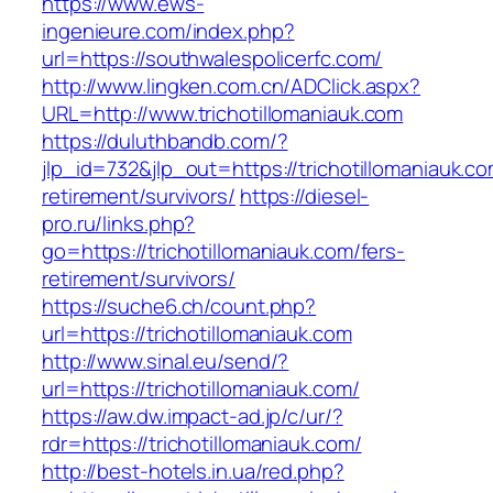
https://www.ews-
ingenieure.com/index.php?
url=https://southwalespolicerfc.com/
http://www.lingken.com.cn/ADClick.aspx?
URL=http://www.trichotillomaniauk.com
https://duluthbandb.com/?
jlp_id=732&jlp_out=https://trichotillomaniauk.co
retirement/survivors/
https://diesel-
pro.ru/links.php?
go=https://trichotillomaniauk.com/fers-
retirement/survivors/
https://suche6.ch/count.php?
url=https://trichotillomaniauk.com
http://www.sinal.eu/send/?
url=https://trichotillomaniauk.com/
https://aw.dw.impact-ad.jp/c/ur/?
rdr=https://trichotillomaniauk.com/
http://best-hotels.in.ua/red.php?