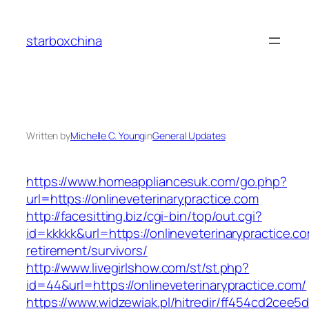
Skip
to
starboxchina
content
Written by
Michelle C. Young
in
General Updates
https://www.homeappliancesuk.com/go.php?
url=https://onlineveterinarypractice.com
http://facesitting.biz/cgi-bin/top/out.cgi?
id=kkkkk&url=https://onlineveterinarypractice.co
retirement/survivors/
http://www.livegirlshow.com/st/st.php?
id=44&url=https://onlineveterinarypractice.com/
https://www.widzewiak.pl/hitredir/ff454cd2cee