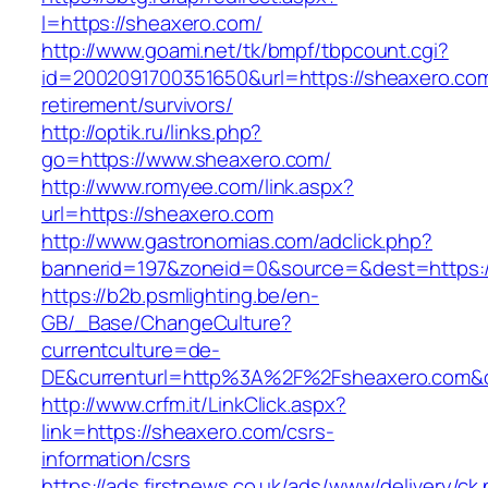
l=https://sheaxero.com/
http://www.goami.net/tk/bmpf/tbpcount.cgi?
id=2002091700351650&url=https://sheaxero.com
retirement/survivors/
http://optik.ru/links.php?
go=https://www.sheaxero.com/
http://www.romyee.com/link.aspx?
url=https://sheaxero.com
http://www.gastronomias.com/adclick.php?
bannerid=197&zoneid=0&source=&dest=ht
https://b2b.psmlighting.be/en-
GB/_Base/ChangeCulture?
currentculture=de-
DE&currenturl=http%3A%2F%2Fsheaxero.com&c
http://www.crfm.it/LinkClick.aspx?
link=https://sheaxero.com/csrs-
information/csrs
https://ads.firstnews.co.uk/ads/www/delivery/ck