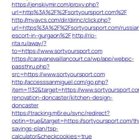
https://jenskiymir.com/proxy.php?
url=http%3A%2F%2Fsortyoursport.com%2F
http://myavcs.com/dir/dirinc/click.php?
url=https%3A%2F%2Fsortyoursport.com/russia
escort-in-gurgaon%2F
http://rio-
rita.ru/away/?
to=https://www.sortyoursport.com
https://caravanevaillancourt.ca/wp/app/webpc-
passthru.php?
src=https://www.sortyoursport.com
http://accesssanmiguel.com/go.php?
item=1132&target=https://www.sortyoursport.co
renovation-doncaster/kitchen-design-
doncaster
https://tracking.m6r.eu/sync/redirect?
optin=true&target=https://sortyoursport.com/thr
savings-plan/tsp-
calculator&checkcookies=true