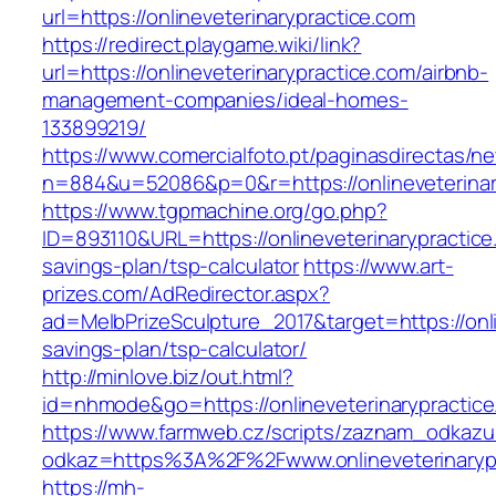
url=https://onlineveterinarypractice.com
https://redirect.playgame.wiki/link?
url=https://onlineveterinarypractice.com/airbnb-
management-companies/ideal-homes-
133899219/
https://www.comercialfoto.pt/paginasdirectas/ne
n=884&u=52086&p=0&r=https://onlineveterinar
https://www.tgpmachine.org/go.php?
ID=893110&URL=https://onlineveterinarypractice.
savings-plan/tsp-calculator
https://www.art-
prizes.com/AdRedirector.aspx?
ad=MelbPrizeSculpture_2017&target=https://onlin
savings-plan/tsp-calculator/
http://minlove.biz/out.html?
id=nhmode&go=https://onlineveterinarypractic
https://www.farmweb.cz/scripts/zaznam_odkazu
odkaz=https%3A%2F%2Fwww.onlineveterinaryp
https://mh-