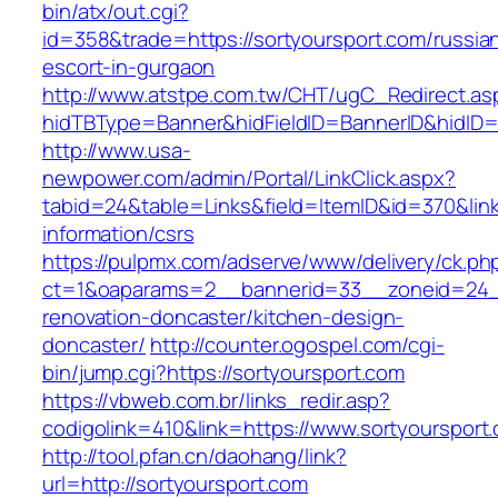
bin/atx/out.cgi?
id=358&trade=https://sortyoursport.com/russia
escort-in-gurgaon
http://www.atstpe.com.tw/CHT/ugC_Redirect.as
hidTBType=Banner&hidFieldID=BannerID&hidID=1
http://www.usa-
newpower.com/admin/Portal/LinkClick.aspx?
tabid=24&table=Links&field=ItemID&id=370&link
information/csrs
https://pulpmx.com/adserve/www/delivery/ck.ph
ct=1&oaparams=2__bannerid=33__zoneid=24__
renovation-doncaster/kitchen-design-
doncaster/
http://counter.ogospel.com/cgi-
bin/jump.cgi?https://sortyoursport.com
https://vbweb.com.br/links_redir.asp?
codigolink=410&link=https://www.sortyoursport
http://tool.pfan.cn/daohang/link?
url=http://sortyoursport.com