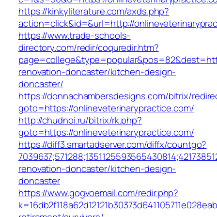
https://kinkyliterature.com/axds.php?
action=click&id=&url=http://onlineveterinarypra
https://www.trade-schools-
directory.com/redir/coquredir.htm?
page=college&type=popular&pos=82&dest=https
renovation-doncaster/kitchen-design-
doncaster/
https://donnachambersdesigns.com/bitrix/redire
goto=https://onlineveterinarypractice.com/
http://chudnoi.ru/bitrix/rk.php?
goto=https://onlineveterinarypractice.com/
https://diff3.smartadserver.com/diffx/countgo?
7039637;571288;1351125593565430814;421738512
renovation-doncaster/kitchen-design-
doncaster
https://www.gogvoemail.com/redir.php?
k=16db2f118a62d12121b30373d641105711e028eabf