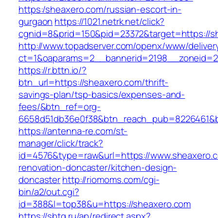
https:/sheaxero.com/russian-escort-in-
gurgaon
https://1021.netrk.net/click?
cgnid=8&prid=150&pid=23372&target=https://s
http://www.topadserver.com/openx/www/deliver
ct=1&oaparams=2__bannerid=2198__zoneid=28
https://r.bttn.io/?
btn_url=https://sheaxero.com/thrift-
savings-plan/tsp-basics/expenses-and-
fees/&btn_ref=org-
6658d51db36e0f38&btn_reach_pub=8226461&
https://antenna-re.com/st-
manager/click/track?
id=4576&type=raw&url=https://www.sheaxero.c
renovation-doncaster/kitchen-design-
doncaster
http://riomoms.com/cgi-
bin/a2/out.cgi?
id=388&l=top38&u=https://sheaxero.com
https://sbtg.ru/ap/redirect.aspx?