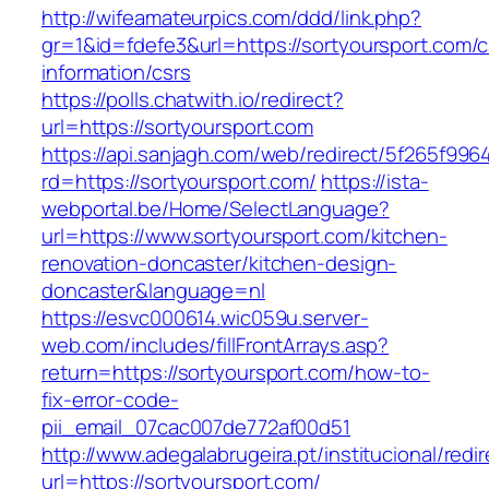
http://wifeamateurpics.com/ddd/link.php?
gr=1&id=fdefe3&url=https://sortyoursport.com/c
information/csrs
https://polls.chatwith.io/redirect?
url=https://sortyoursport.com
https://api.sanjagh.com/web/redirect/5f265f9
rd=https://sortyoursport.com/
https://ista-
webportal.be/Home/SelectLanguage?
url=https://www.sortyoursport.com/kitchen-
renovation-doncaster/kitchen-design-
doncaster&language=nl
https://esvc000614.wic059u.server-
web.com/includes/fillFrontArrays.asp?
return=https://sortyoursport.com/how-to-
fix-error-code-
pii_email_07cac007de772af00d51
http://www.adegalabrugeira.pt/institucional/redi
url=https://sortyoursport.com/