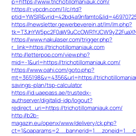
p=https://www.trichotillomaniauk.com/
https://r.ypcdn.com/1/c/rtd?
ptid=YWSIR&vrid=42bd4a9nfamto&lid=469707251&
https://newsletter.gewerbeverein.at/lm/lm.php?
tk=T3JnYW5pc2F0aW9uCcOWR1YJCW9yZ2FuaXNh
https://www.nakulaser.com/trigger.php?
r_link=https://trichotillomaniauk.com
http://letterpop.com/view.php?
mid=-1&url=https://trichotillomaniauk.com/
https://www.oahi.com/goto.php?
mt=365198&v=4356&url=https://trichotillomaniau
savings-plan/tsp-calculator
https://id.uaepass.ae/trustedx-
authserver/digitalid-idp/logout?
redirect_uri=https://trichotillomaniauk.com/
http://b2b-
magazin.eu/openx/www/delivery/ck.php?
ct=1&oaparams=2__bannerid=1__zoneid=1__cb=