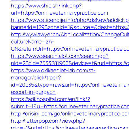
https://www.ship.sh/link.php?
url=https://onlineveterinarypractice.com
https://www.stipendije.info/phpAdsNew/adclick.
bannerid=129&zoneid=1&source=&dest=https://o
http://wywlawyer.cn/AbpLocalization/ChangeCul
cultureName=zh-
CN&returnUrl=https://onlineveterinarypractice.c
https://www.search.alot.com/search/go?
nid=2&cid=7533281966&device=t&rurl=https://on
https://www.okikaediet-lab.com/st-
manager/click/track?
id=20935&type=raw&url=https://onlineveterinar
escort-in-gurgaon
https://adkhospital.com/en/link/?
submit=1&u=https://onlineveterinarypractice.co
http://orisinil.com/go/onlineveterinarypractice.c
http://letterpop.com/view.php?
mid=-1&url=https://onlineveterinarypractice.com