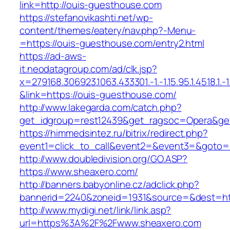
link=http://ouis-guesthouse.com
https://stefanovikashti.net/wp-
content/themes/eatery/nav.php?-Menu-
=https://ouis-guesthouse.com/entry2.html
https://ad-aws-
it.neodatagroup.com/ad/clk.jsp?
x=279168.306923.1063.433301.-1.-1.15.95.1.4518.1.-1.-
&link=https://ouis-guesthouse.com/
http://www.lakegarda.com/catch.php?
get_idgroup=rest12439&get_ragsoc=Opera&get
https://himmedsintez.ru/bitrix/redirect.php?
event1=click_to_call&event2=&event3=&goto=h
http://www.doubledivision.org/GO.ASP?
https://www.sheaxero.com/
http://banners.babyonline.cz/adclick.php?
bannerid=2240&zoneid=1931&source=&des
http://www.mydigi.net/link/link.asp?
url=https%3A%2F%2Fwww.sheaxero.com