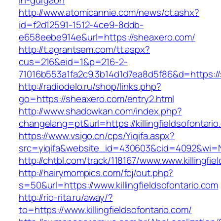
in-gurgaon
http://www.atomicannie.com/news/ct.ashx?
id=f2d12591-1512-4ce9-8ddb-
e658eebe914e&url=https://sheaxero.com/
http://t.agrantsem.com/tt.aspx?
cus=216&eid=1&p=216-2-
71016b553a1fa2c9.3b14d1d7ea8d5f86&d=https:/
http://radiodelo.ru/shop/links.php?
go=https://sheaxero.com/entry2.html
http://www.shadowkan.com/index.php?
changelang=pt&url=https://killingfieldsofontari
https://www.vsigo.cn/cps/Yiqifa.aspx?
src=yiqifa&website_id=430603&cid=4092&wi=N
http://chtbl.com/track/118167/www.www.killingfie
http://hairymompics.com/fcj/out.php?
s=50&url=https://www.killingfieldsofontario.com
http://rio-rita.ru/away/?
to=https://www.killingfieldsofontario.com/