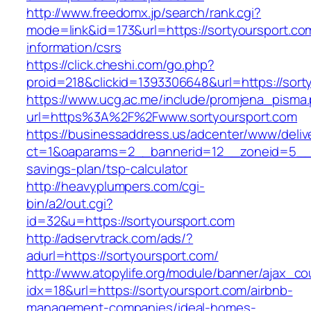
http://www.freedomx.jp/search/rank.cgi?
mode=link&id=173&url=https://sortyoursport.co
information/csrs
https://click.cheshi.com/go.php?
proid=218&clickid=1393306648&url=https://s
https://www.ucg.ac.me/include/promjena_pisma
url=https%3A%2F%2Fwww.sortyoursport.com
https://businessaddress.us/adcenter/www/deliv
ct=1&oaparams=2__bannerid=12__zoneid=5__cb=
savings-plan/tsp-calculator
http://heavyplumpers.com/cgi-
bin/a2/out.cgi?
id=32&u=https://sortyoursport.com
http://adservtrack.com/ads/?
adurl=https://sortyoursport.com/
http://www.atopylife.org/module/banner/ajax_c
idx=18&url=https://sortyoursport.com/airbnb-
management-companies/ideal-homes-