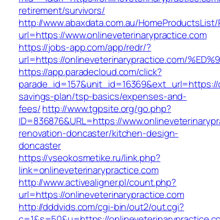
retirement/survivors/
http://www.abaxdata.com.au/HomeProductsList/
url=https://www.onlineveterinarypractice.com
https://jobs-app.com/app/redr/?
url=https://onlineveterinarypractice.c
https://app.paradecloud.com/click?
parade_id=157&unit_id=16369&ext_url=https://on
savings-plan/tsp-basics/expenses-and-
fees/
http://www.tgpsite.org/go.php?
ID=836876&URL=https://www.onlineveterinarypr
renovation-doncaster/kitchen-design-
doncaster
https://vseokosmetike.ru/link.php?
link=onlineveterinarypractice.com
http://www.activealigner.pl/count.php?
url=https://onlineveterinarypractice.com
http://dddvids.com/cgi-bin/out2/out.cgi?
c=1&s=50&u=https://onlineveterinarypractice.c