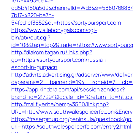
f617-4493-ce42-
dd5b4160a5d2&channelId=WEB&s=5880766884
7b17-4820-be7b-
54fcd1cf3652&ct=https://sortyoursport.com
https://www.allebonygals.com/cgi-
bin/atx/out.cgi?
id=108&tag=top2&trade=https://www.sortyours
http://diakom.tagan.ru/links.php?
go=https://sortyoursport.com/russian-
escort-in-gurgaon
http://advrts.advertising.gr/adserver/www/delive
oaparams=2__bannerid=194__zoneid=7__cb=88
https://app.kindara.com/api/session.zendesk?
brand_id=217294&locale_id=1&return_to=https
http://mailflyer.be/oempv3550/link.php?
URL=http://www.southwalespolicerfc.com&Enc
https://frasergroup.org/peninsula/guestbook/go
url=https://southwalespolicerfc.com/entry2.html