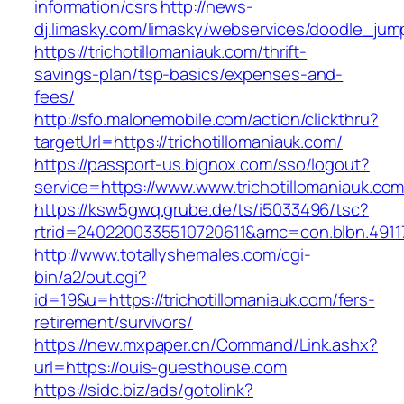
information/csrs
http://news-
dj.limasky.com/limasky/webservices/doodle_jum
https://trichotillomaniauk.com/thrift-
savings-plan/tsp-basics/expenses-and-
fees/
http://sfo.malonemobile.com/action/clickthru?
targetUrl=https://trichotillomaniauk.com/
https://passport-us.bignox.com/sso/logout?
service=https://www.www.trichotillomaniauk.co
https://ksw5gwq.grube.de/ts/i5033496/tsc?
rtrid=2402200335510720611&amc=con.blbn.491
http://www.totallyshemales.com/cgi-
bin/a2/out.cgi?
id=19&u=https://trichotillomaniauk.com/fers-
retirement/survivors/
https://new.mxpaper.cn/Command/Link.ashx?
url=https://ouis-guesthouse.com
https://sidc.biz/ads/gotolink?