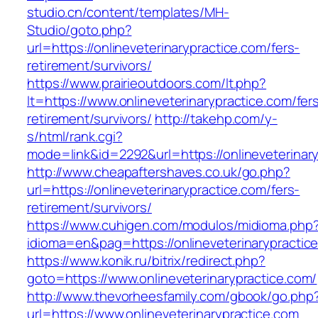
studio.cn/content/templates/MH-
Studio/goto.php?
url=https://onlineveterinarypractice.com/fers-
retirement/survivors/
https://www.prairieoutdoors.com/lt.php?
lt=https://www.onlineveterinarypractice.com/fer
retirement/survivors/
http://takehp.com/y-
s/html/rank.cgi?
mode=link&id=2292&url=https://onlineveterinary
http://www.cheapaftershaves.co.uk/go.php?
url=https://onlineveterinarypractice.com/fers-
retirement/survivors/
https://www.cuhigen.com/modulos/midioma.php
idioma=en&pag=https://onlineveterinarypractic
https://www.konik.ru/bitrix/redirect.php?
goto=https://www.onlineveterinarypractice.com/
http://www.thevorheesfamily.com/gbook/go.php
url=https://www.onlineveterinarypractice.com