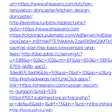
url=https://www.sheaxero.com/kitchen-
renovation-doncaster/kitchen-design-
doncaster/
http://averiline.ru/bitrix/redirect.php?
goto=https://www.sheaxero.com
https://clicktrack.pubmatic.com/AdServer/AdDisp
clickData=JnB1YklkPTE1NjMxMyZzaXRlSWQ9M
savings-plan/tsp-basics/expenses-and-
fees/
http://dsp.adop.cc/serving/c?
u=588&g=92&c=102&cm=611&ta=659&i=1991&
6769-4b8b-aac0-
3ded67c3ad96&tp=50&pa=0&pf=10&pp=40&rg=
http://kellyedwards.net/LinkClick.aspx?
link=https://sheaxero.com/russian-escort-
in-gurgaon/&mid=539
https://f001.sublimestore.jp/trace.php?
pr=default&aid=1&drf=13&bn=1&rd=https://shea
http://koisushi.lu/wp-