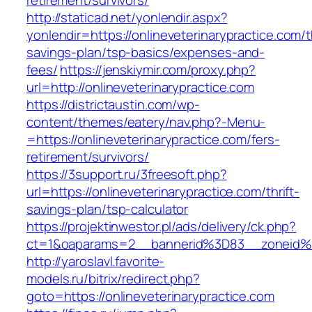
retirement/survivors/
http://staticad.net/yonlendir.aspx?
yonlendir=https://onlineveterinarypractice.com/th
savings-plan/tsp-basics/expenses-and-
fees/
https://jenskiymir.com/proxy.php?
url=http://onlineveterinarypractice.com
https://districtaustin.com/wp-
content/themes/eatery/nav.php?-Menu-
=https://onlineveterinarypractice.com/fers-
retirement/survivors/
https://3support.ru/3freesoft.php?
url=https://onlineveterinarypractice.com/thrift-
savings-plan/tsp-calculator
https://projektinwestor.pl/ads/delivery/ck.php?
ct=1&oaparams=2__bannerid%3D83__zoneid%
http://yaroslavl.favorite-
models.ru/bitrix/redirect.php?
goto=https://onlineveterinarypractice.com