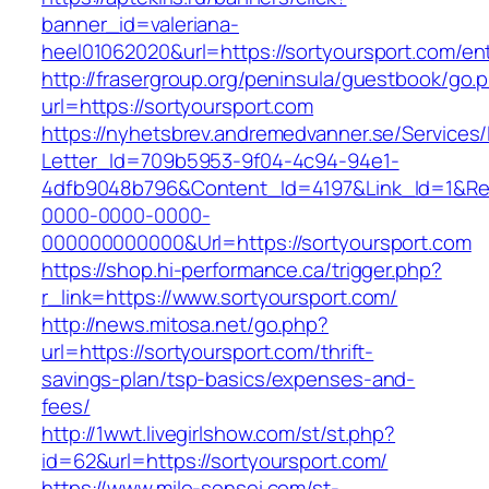
banner_id=valeriana-
heel01062020&url=https://sortyoursport.com/ent
http://frasergroup.org/peninsula/guestbook/go.
url=https://sortyoursport.com
https://nyhetsbrev.andremedvanner.se/Services/
Letter_Id=709b5953-9f04-4c94-94e1-
4dfb9048b796&Content_Id=4197&Link_Id=1&Re
0000-0000-0000-
000000000000&Url=https://sortyoursport.com
https://shop.hi-performance.ca/trigger.php?
r_link=https://www.sortyoursport.com/
http://news.mitosa.net/go.php?
url=https://sortyoursport.com/thrift-
savings-plan/tsp-basics/expenses-and-
fees/
http://1wwt.livegirlshow.com/st/st.php?
id=62&url=https://sortyoursport.com/
https://www.mile-sensei.com/st-