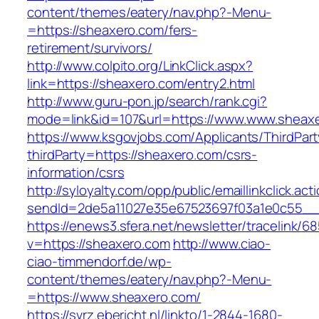
content/themes/eatery/nav.php?-Menu-
=https://sheaxero.com/fers-
retirement/survivors/
http://www.colpito.org/LinkClick.aspx?
link=https://sheaxero.com/entry2.html
http://www.guru-pon.jp/search/rank.cgi?
mode=link&id=107&url=https://www.www.sheax
https://www.ksgovjobs.com/Applicants/ThirdPart
thirdParty=https://sheaxero.com/csrs-
information/csrs
http://syloyalty.com/opp/public/emaillinkclick.act
sendId=2de5a11027e35e67523697f03a1e0c55__&r
https://enews3.sfera.net/newsletter/traceli
v=https://sheaxero.com
http://www.ciao-
ciao-timmendorf.de/wp-
content/themes/eatery/nav.php?-Menu-
=https://www.sheaxero.com/
https://svrz.ebericht.nl/linkto/1-2844-1680-