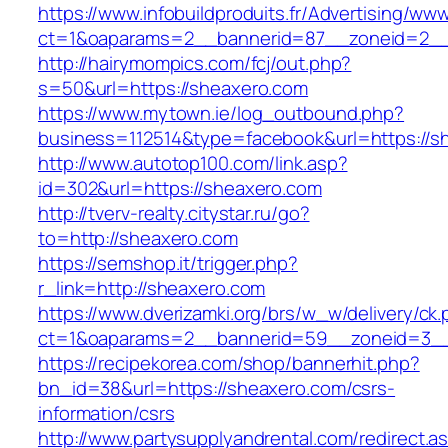
https://www.infobuildproduits.fr/Advertising/ww
ct=1&oaparams=2__bannerid=87__zoneid=2__
http://hairymompics.com/fcj/out.php?
s=50&url=https://sheaxero.com
https://www.mytown.ie/log_outbound.php?
business=112514&type=facebook&url=https://s
http://www.autotop100.com/link.asp?
id=302&url=https://sheaxero.com
http://tverv-realty.citystar.ru/go?
to=http://sheaxero.com
https://semshop.it/trigger.php?
r_link=http://sheaxero.com
https://www.dverizamki.org/brs/w_w/delivery/ck
ct=1&oaparams=2__bannerid=59__zoneid=3__
https://recipekorea.com/shop/bannerhit.php?
bn_id=38&url=https://sheaxero.com/csrs-
information/csrs
http://www.partysupplyandrental.com/redirect.a