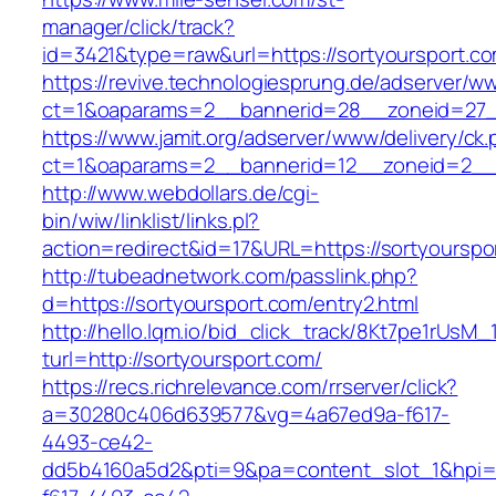
manager/click/track?
id=3421&type=raw&url=https://sortyoursport.c
https://revive.technologiesprung.de/adserver/w
ct=1&oaparams=2__bannerid=28__zoneid=27__
https://www.jamit.org/adserver/www/delivery/ck
ct=1&oaparams=2__bannerid=12__zoneid=2__c
http://www.webdollars.de/cgi-
bin/wiw/linklist/links.pl?
action=redirect&id=17&URL=https://sortyourspo
http://tubeadnetwork.com/passlink.php?
d=https://sortyoursport.com/entry2.html
http://hello.lqm.io/bid_click_track/8Kt7pe1rUsM
turl=http://sortyoursport.com/
https://recs.richrelevance.com/rrserver/click?
a=30280c406d639577&vg=4a67ed9a-f617-
4493-ce42-
dd5b4160a5d2&pti=9&pa=content_slot_1&hpi