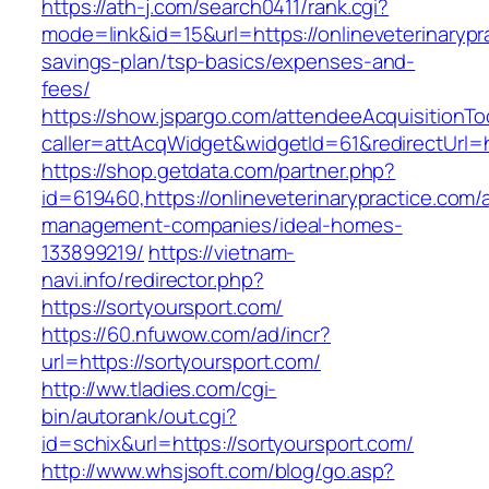
https://ath-j.com/search0411/rank.cgi?
mode=link&id=15&url=https://onlineveterinarypra
savings-plan/tsp-basics/expenses-and-
fees/
https://show.jspargo.com/attendeeAcquisitionToo
caller=attAcqWidget&widgetId=61&redirectUrl=ht
https://shop.getdata.com/partner.php?
id=619460,https://onlineveterinarypractice.com/
management-companies/ideal-homes-
133899219/
https://vietnam-
navi.info/redirector.php?
https://sortyoursport.com/
https://60.nfuwow.com/ad/incr?
url=https://sortyoursport.com/
http://ww.tladies.com/cgi-
bin/autorank/out.cgi?
id=schix&url=https://sortyoursport.com/
http://www.whsjsoft.com/blog/go.asp?