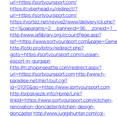
url=https://sortyoursport.com/
https://cyberhead.ru/redirect/?
url=https://sortyoursport.com/
https://vortez.net/revive2/www/delivery/ck.php?
ct=1&oaparams=2__bannerid=96__zoneid=7__c
http://www.iaflibrary.org.il/countPage.asp?
ref=https://www.sortyoursport.com&page=Gene
http://lotki.pro/bitrix/redirect.php?
goto=https://sortyoursport.com/russian-
escort-in-gurgaon
http://m.shopinseattle.com/redirect.aspx?
url=https://sortyoursport.com
http://www.h-
paradise.net/mkr1/out.cgi?
id=01010&go=https://www.sortyoursport.com
http://srpskijezik.info/Home/Link?
linkId=https://www.sortyoursport.com/kitchen-
renovation-doncaster/kitchen-design-
doncaster
http://www.juggshunter.com/cgi-