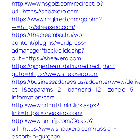
http://www.hsgbiz.com/redirect.ib?
url=https://sheaxero.com
https://www.mojbred.com/go.php?
w=http://sheaxero.com/
https://thecreambar.hu/wp-
content/plugins/wordpress-
admanager/track-click.php?
out=https://sheaxero.com
https://gingertea.ru/bitrix/redirect.php?
goto=https://www.sheaxero.com
https://businessaddress.us/adcenter/www/deliv
ct=1&oaparams=2__bannerid=12__zoneid=5__c
information/csrs
http://www.crfm.it/LinkClick.aspx?
link=https://sheaxero.com/
http://www.nnmfjj.com/Go.asp?
url=https://www.sheaxero.com/russian-
escort-in-gurgaon