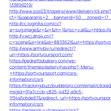
133899219/
http://www.sos03.lt/openx/www/delivery/ck.php
ct=1&oaparams=2__bannerid=50__zoneid=17__
http://cc.loginfra.com/cc?
a=sug.image&r=&i=&m=1&nsc=v.all&u=https://s
http://v.wcj.dns4.cn/?
c=scene&a=link&id=8833621&url=https://sortyo
http://www.armybiv.ru/redirect/?
url=https://sortyoursport.com/
https://pedrettisbakery.com/wp-
content/themes/eatery/nav.php?-Menu-
=https://sortyoursport.com/csrs-
information/csrs
https://tracking.buzzbuilderpro.com/email/clicke
msgId=91a7cccb-c825-4d32-a9c5-
1f34a5cbde67&redirect_url=https://sortyourspor
information/csrs
https://aptekirls.ru/banners/click?