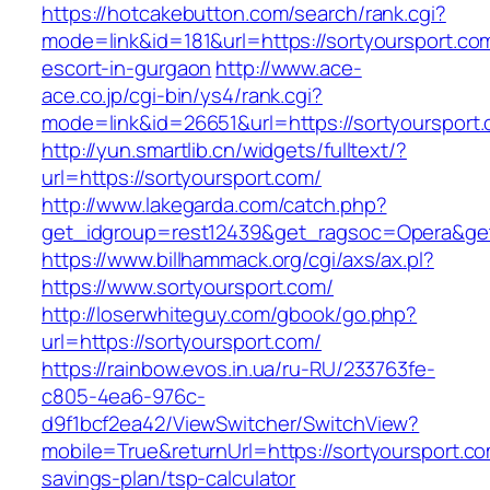
https://hotcakebutton.com/search/rank.cgi?
mode=link&id=181&url=https://sortyoursport.co
escort-in-gurgaon
http://www.ace-
ace.co.jp/cgi-bin/ys4/rank.cgi?
mode=link&id=26651&url=https://sortyoursport
http://yun.smartlib.cn/widgets/fulltext/?
url=https://sortyoursport.com/
http://www.lakegarda.com/catch.php?
get_idgroup=rest12439&get_ragsoc=Opera&get
https://www.billhammack.org/cgi/axs/ax.pl?
https://www.sortyoursport.com/
http://loserwhiteguy.com/gbook/go.php?
url=https://sortyoursport.com/
https://rainbow.evos.in.ua/ru-RU/233763fe-
c805-4ea6-976c-
d9f1bcf2ea42/ViewSwitcher/SwitchView?
mobile=True&returnUrl=https://sortyoursport.com
savings-plan/tsp-calculator