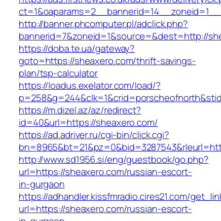
ct=1&oaparams=2__bannerid=14__zoneid=1__c
http://banner.phcomputer.pl/adclick.php?
bannerid=7&zoneid=1&source=&dest=http://sh
https://doba.te.ua/gateway?
goto=https://sheaxero.com/thrift-savings-
plan/tsp-calculator
https://loadus.exelator.com/load/?
p=258&g=244&clk=1&crid=porscheofnorth&stid=
https://m.dizel.az/az/redirect?
id=40&url=https://sheaxero.com/
https://ad.adriver.ru/cgi-bin/click.cgi?
bn=8965&bt=21&pz=0&bid=3287543&rleurl=http
http://www.sd1956.si/eng/guestbook/go.php?
url=https://sheaxero.com/russian-escort-
in-gurgaon
https://adhandler.kissfmradio.cires21.com/get_lin
url=https://sheaxero.com/russian-escort-