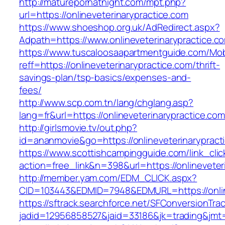
http://maturepornatnight.com/mpt.php?
url=https://onlineveterinarypractice.com
https://www.shoeshop.org.uk/AdRedirect.aspx?
Adpath=https://www.onlineveterinarypractice.c
https://www.tuscaloosaapartmentguide.com/Mob
reff=https://onlineveterinarypractice.com/thrift-
savings-plan/tsp-basics/expenses-and-
fees/
http://www.scp.com.tn/lang/chglang.asp?
lang=fr&url=https://onlineveterinarypractice.com
http://girlsmovie.tv/out.php?
id=ananmovie&go=https://onlineveterinarypract
https://www.scottishcampingguide.com/link_cli
action=free_link&n=398&url=https://onlineveter
http://member.yam.com/EDM_CLICK.aspx?
CID=103443&EDMID=7948&EDMURL=https://online
https://sftrack.searchforce.net/SFConversionTrac
jadid=12956858527&jaid=33186&jk=trading&jmt=1