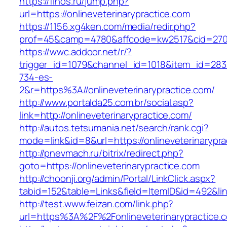
https://finos.ru/jump.php?
url=https://onlineveterinarypractice.com
https://1156.xg4ken.com/media/redir.php?
prof=45&camp=4780&affcode=kw2517&cid=27026
https://wwc.addoor.net/r/?
trigger_id=1079&channel_id=1018&item_id=28
734-es-
2&r=https%3A//onlineveterinarypractice.com/
http://www.portalda25.com.br/social.asp?
link=http://onlineveterinarypractice.com/
http://autos.tetsumania.net/search/rank.cgi?
mode=link&id=8&url=https://onlineveterinarypra
http://pnevmach.ru/bitrix/redirect.php?
goto=https://onlineveterinarypractice.com
http://choonji.org/admin/Portal/LinkClick.aspx?
tabid=152&table=Links&field=ItemID&id=492&link
http://test.www.feizan.com/link.php?
url=https%3A%2F%2Fonlineveterinarypractice.