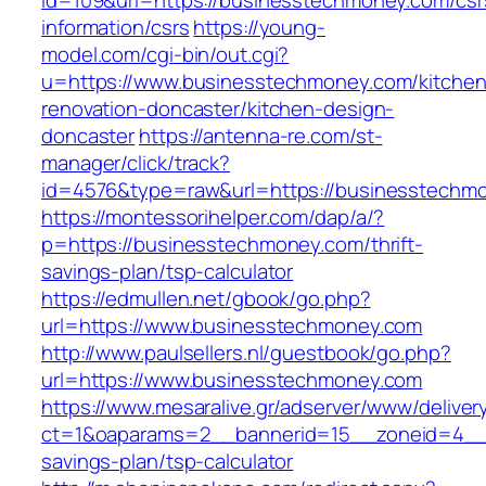
id=109&url=https://businesstechmoney.com/csr
information/csrs
https://young-
model.com/cgi-bin/out.cgi?
u=https://www.businesstechmoney.com/kitchen
renovation-doncaster/kitchen-design-
doncaster
https://antenna-re.com/st-
manager/click/track?
id=4576&type=raw&url=https://businesstechm
https://montessorihelper.com/dap/a/?
p=https://businesstechmoney.com/thrift-
savings-plan/tsp-calculator
https://edmullen.net/gbook/go.php?
url=https://www.businesstechmoney.com
http://www.paulsellers.nl/guestbook/go.php?
url=https://www.businesstechmoney.com
https://www.mesaralive.gr/adserver/www/deliver
ct=1&oaparams=2__bannerid=15__zoneid=4__c
savings-plan/tsp-calculator