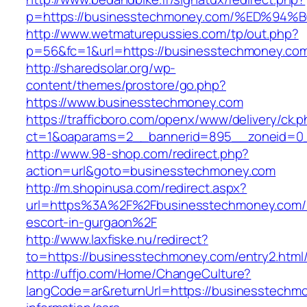
p=https://businesstechmoney.com/%ED%
http://www.wetmaturepussies.com/tp/out.php?
p=56&fc=1&url=https://businesstechmoney.co
http://sharedsolar.org/wp-
content/themes/prostore/go.php?
https://www.businesstechmoney.com
https://trafficboro.com/openx/www/delivery/ck.
ct=1&oaparams=2__bannerid=895__zoneid=0_
http://www.98-shop.com/redirect.php?
action=url&goto=businesstechmoney.com
http://m.shopinusa.com/redirect.aspx?
url=https%3A%2F%2Fbusinesstechmoney.com/r
escort-in-gurgaon%2F
http://www.laxfiske.nu/redirect?
to=https://businesstechmoney.com/entry2.html
http://uffjo.com/Home/ChangeCulture?
langCode=ar&returnUrl=https://businesstechm