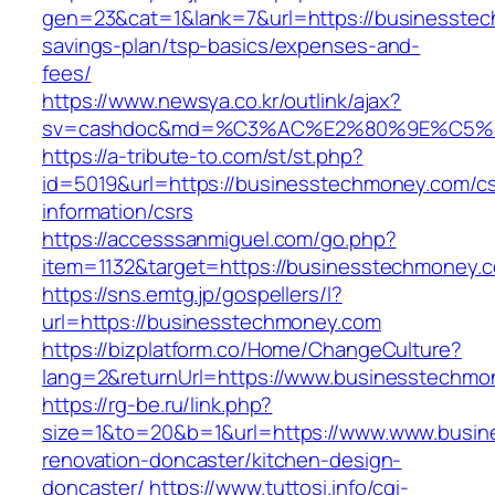
gen=23&cat=1&lank=7&url=https://businesstech
savings-plan/tsp-basics/expenses-and-
fees/
https://www.newsya.co.kr/outlink/ajax?
sv=cashdoc&md=%C3%AC%E2%80%9E%C5%9
https://a-tribute-to.com/st/st.php?
id=5019&url=https://businesstechmoney.com/cs
information/csrs
https://accesssanmiguel.com/go.php?
item=1132&target=https://businesstechmoney.
https://sns.emtg.jp/gospellers/l?
url=https://businesstechmoney.com
https://bizplatform.co/Home/ChangeCulture?
lang=2&returnUrl=https://www.businesstechmo
https://rg-be.ru/link.php?
size=1&to=20&b=1&url=https://www.www.busin
renovation-doncaster/kitchen-design-
doncaster/
https://www.tuttosi.info/cgi-