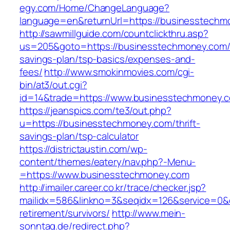
egy.com/Home/ChangeLanguage?
language=en&returnUrl=https://businesstechm
http://sawmillguide.com/countclickthru.asp?
us=205&goto=https://businesstechmoney.com/t
savings-plan/tsp-basics/expenses-and-
fees/
http://www.smokinmovies.com/cgi-
bin/at3/out.cgi?
id=14&trade=https://www.businesstechmoney.
https://jeanspics.com/te3/out.php?
u=https://businesstechmoney.com/thrift-
savings-plan/tsp-calculator
https://districtaustin.com/wp-
content/themes/eatery/nav.php?-Menu-
=https://www.businesstechmoney.com
http://imailer.career.co.kr/trace/checker.jsp?
mailidx=586&linkno=3&seqidx=126&service=0&
retirement/survivors/
http://www.mein-
sonntag.de/redirect.php?