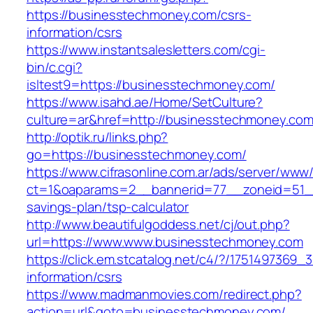
https://businesstechmoney.com/csrs-
information/csrs
https://www.instantsalesletters.com/cgi-
bin/c.cgi?
isltest9=https://businesstechmoney.com/
https://www.isahd.ae/Home/SetCulture?
culture=ar&href=http://businesstechmoney.co
http://optik.ru/links.php?
go=https://businesstechmoney.com/
https://www.cifrasonline.com.ar/ads/server/www/
ct=1&oaparams=2__bannerid=77__zoneid=51__
savings-plan/tsp-calculator
http://www.beautifulgoddess.net/cj/out.php?
url=https://www.www.businesstechmoney.com
https://click.em.stcatalog.net/c4/?/17514973
information/csrs
https://www.madmanmovies.com/redirect.php?
action=url&goto=businesstechmoney.com/