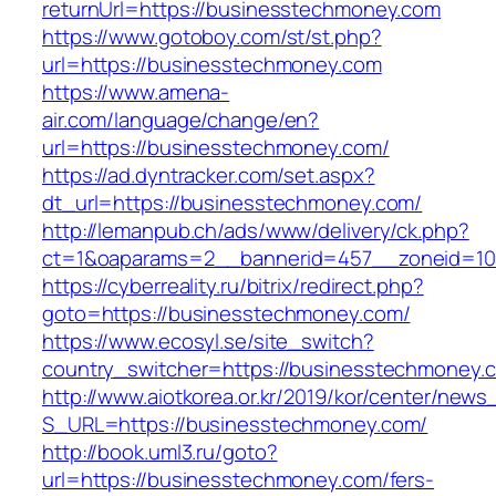
returnUrl=https://businesstechmoney.com
https://www.gotoboy.com/st/st.php?
url=https://businesstechmoney.com
https://www.amena-
air.com/language/change/en?
url=https://businesstechmoney.com/
https://ad.dyntracker.com/set.aspx?
dt_url=https://businesstechmoney.com/
http://lemanpub.ch/ads/www/delivery/ck.php?
ct=1&oaparams=2__bannerid=457__zoneid=10
https://cyberreality.ru/bitrix/redirect.php?
goto=https://businesstechmoney.com/
https://www.ecosyl.se/site_switch?
country_switcher=https://businesstechmoney.
http://www.aiotkorea.or.kr/2019/kor/center/new
S_URL=https://businesstechmoney.com/
http://book.uml3.ru/goto?
url=https://businesstechmoney.com/fers-