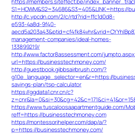
https://members.siteffect.be/index_banner_trac
S1=HOWM&S2=34686&S3=405&LINK=https:/
http://c.ypcdn.com/2/c/rtd?rid=ffc1d0d8-
e593-4a8d-9f40-
aecd5a203a43&ptid=cf4fk84vhr&vrid=CYYhIBp8X
management-companies/ideal-homes-
133899219/
http://www.factor8assessment.com/jumpto.aspx
url=https://businesstechmoney.com/
http://guestbook.gibbsairbrush.com/?
g10e_language_selector=en&r=https://business
savings-plan/tsp-calculator
https://ggdata1.cnr.cn/c?
z=cnr&la=0&si=30&cg=42&c=171&ci=41&or=15
https://www.tuscaloosaapartmentguide.com/Mob
reff=https://businesstechmoney.com
https://montessorihelper.com/dap/a/?
p=https://businesstechmoney.com/