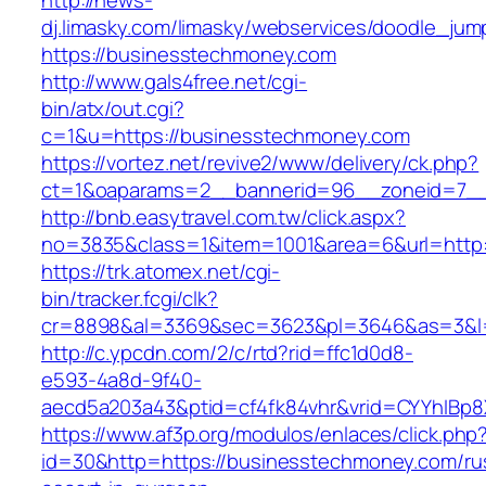
http://news-
dj.limasky.com/limasky/webservices/doodle_jum
https://businesstechmoney.com
http://www.gals4free.net/cgi-
bin/atx/out.cgi?
c=1&u=https://businesstechmoney.com
https://vortez.net/revive2/www/delivery/ck.php?
ct=1&oaparams=2__bannerid=96__zoneid=7__
http://bnb.easytravel.com.tw/click.aspx?
no=3835&class=1&item=1001&area=6&url=http:
https://trk.atomex.net/cgi-
bin/tracker.fcgi/clk?
cr=8898&al=3369&sec=3623&pl=3646&as=3&l=0
http://c.ypcdn.com/2/c/rtd?rid=ffc1d0d8-
e593-4a8d-9f40-
aecd5a203a43&ptid=cf4fk84vhr&vrid=CYYhIBp8
https://www.af3p.org/modulos/enlaces/click.php
id=30&http=https://businesstechmoney.com/ru