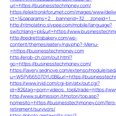
url=https://businesstechmoney.com/
https://elektronikforumet.com/images/www/deliv
ct=1&oaparams=2__bannerid=32__zoneid=1__c
http://ritmolatino.slypee.com/mobile/language?
switchlang=pk&url=https://www.businesstech
http://pedrettisbakery.com/wp-
content/themes/eatery/nav.php?-Menu-
=https://businesstechmoney.com
http://erob-ch.com/out.html?
go=https://businesstechmoney.com/
https://lavery.sednove.com/extenso/module/sed/d
u=W5PV665070YU0B&url=https://businesstec
https://www.irvid.com/cgi-bin/atx/out.cgi?
id=82&tag=porn+videos_top&trade=https://w
http://www.submission.it/motori/top.asp?
nomesito=https://businesstechmoney.com/fers
retirement/survivors/
https://photo.gretawolf.ru/go/?