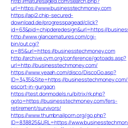
http://maturesaged.com/search.php?
url=https://www.businesstechmoney.com
https://api2.chip-secured-
download.de/progresspagead/click?
id=63&pid=chipderedesign&url=https://busines
http://www.glancematures.com/cgi-
bin/out.cgi?
p=85&url=https://businesstechmoney.com
http://archive.cym.org/conference/gotoads.asp?
url=http://businesstechmoney.com/
https://www.yeaah.com/disco/DiscoGo.asp?
ID=3435&Site=https://businesstechmoney.com/
escort-in-gurgaon
https://test.donmodels.ru/bitrix/rk.php?
goto=https://businesstechmoney.com/fers-
retirement/survivors/
https://www.thumbnailporn.org/go.php?
ID=838825&URL=https://www.businesstechmon