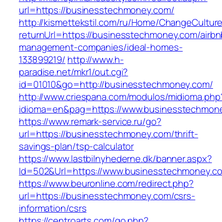
url=https://businesstechmoney.com/
http://kismettekstil.com/ru/Home/ChangeCultur
returnUrl=https://businesstechmoney.com/airbn
management-companies/ideal-homes-
133899219/
http://www.h-
paradise.net/mkr1/out.cgi?
id=01010&go=http://businesstechmoney.com/
http://www.criespana.com/modulos/midioma.php
idioma=en&pag=https://www.businesstechmon
https://www.remark-service.ru/go?
url=https://businesstechmoney.com/thrift-
savings-plan/tsp-calculator
https://www.lastbilnyhederne.dk/banner.aspx?
Id=502&Url=https://www.businesstechmoney.c
https://www.beuronline.com/redirect.php?
url=https://businesstechmoney.com/csrs-
information/csrs
https://centroarts.com/go.php?