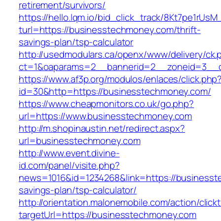
retirement/survivors/
https://hello.lqm.io/bid_click_track/8Kt7pe1rUs
turl=https://businesstechmoney.com/thrift-
savings-plan/tsp-calculator
http://usedmodulars.ca/openx/www/delivery/ck.
ct=1&oaparams=2__bannerid=2__zoneid=3__c
https://www.af3p.org/modulos/enlaces/click.php
id=30&http=https://businesstechmoney.com/
https://www.cheapmonitors.co.uk/go.php?
url=https://www.businesstechmoney.com
http://m.shopinaustin.net/redirect.aspx?
url=businesstechmoney.com
http://www.event.divine-
id.com/panel/visite.php?
news=1016&id=1234268&link=https://businesste
savings-plan/tsp-calculator/
http://orientation.malonemobile.com/action/click
targetUrl=https://businesstechmoney.com