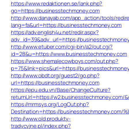
https://www.redaktionen.se/lank.php?
go=https://businesstechmoney.com
http://www.danayab.com/app_action/tools/redire
lang=fa&url=https://businesstechmoney.com
https://adv.english4u.net/redir.aspx?
adv_id=39&adv_url=https://businesstechmone
http://www.etuber.com/cgi-bin/a2/out.cgi?
id=28&u=https://www.businesstechmoney.com
https://www.shemalecowboys.com/out.php?
p=75&link=pics&url=https://businesstechmone
http://www.obdt.org/guest2/go.php?
url=https://businesstechmoney.com
https://epu.edu.vn/Base/ChangeCulture?
returnUrl=https://w2.businesstechmoney.com/
https://mrmsys.org/LogOut.php?
Destination=https://businesstechmoney
http://www.old.produkty-
tradycyjne.pl/index.php?