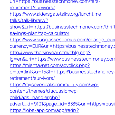
url=https://businesstechmoney.com/fers-
retirement/survivors/
https://www.aldersgatetalks.org/lunchtime-
talks/talk-library/?
show&url=https://businesstechmoney.com/thrif
savings-plan/tsp-calculator
https://www.sunglassesdomus.com/change_cur
currency=EUR&url=https://businesstechmoney
http://www.thorvinvear.com/chlg.php?
lg=en&uri=https://www.businesstechmoney.co
https://mientaynet.com/advclick.php?
o=textlink&u=15&l=https://businesstechmoney.
retirement/survivors/
https://mysevenoakscommunity.com/wp-
content/themes/discussionwp-
child/ads_handler.php?
advert_id=9101&page_id=8335&url=https://bu
https://jobs-app.com/app/redr/?