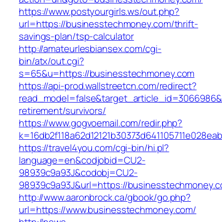
https://www.postyourgirls.ws/out.php?
url=https://businesstechmoney.com/thrift-
savings-plan/tsp-calculator
http://amateurlesbiansex.com/cgi-
bin/atx/out.cgi?
s=65&u=https://businesstechmoney.com
https://api-prod.wallstreetcn.com/redirect?
read_model=false&target_article_id=3066986
retirement/survivors/
https://www.gogvoemail.com/redir.php?
k=16db2f118a62d12121b30373d641105711e028eab
https://travel4you.com/cgi-bin/hi.pl?
language=en&codjobid=CU2-
98939c9a93J&codobj=CU2-
98939c9a93J&url=https://businesstechmoney.
http://www.aaronbrock.ca/gbook/go.php?
url=https://www.businesstechmoney.com/