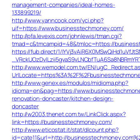
management-companies/ideal-homes-
133899219/
http://www.yanncook.com/yci.php?
uif=https://www.businesstechmoney.com/
http://pfa.levexis.com/johnlewis/tman.cgi?
tmad=c&tmcampid=48&tmloc=https://business
https://fub.direct/1/IYVj3vAiR6X0MSwQiHd1uV
_VRckUOzDvlLzii5gvaS9vLNCbfTuA6Sa8NBRmYR
http://www.wemodel.com.tw/EN/ugC_Redirect.a
UrlLocate=https%3A%2F%2Fbusinesstechmoney
http://www.genex.es/modulos/midioma.php?
idioma=en&pag=https://www.businesstechmone
renovation-doncaster/kitchen-design-
doncaster
http://w2003.thenet.com.tw/LinkClick.aspx?
link=https://businesstechmoney.com/
http://www.eticostat.it/stat/dlcount.php?
id=cate11&url=http://businesstechmoney.com%