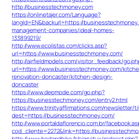
http://businesstechmoney.com
https://onlinetajer.com/Language?
langId=EN&backurl=https://businesstechmoney.
management-companies/ideal-homes-
133899219/
http://www.ecolistas.com/clicks.asp?
url=https://www.businesstechmoney.com/
http://airfieldmodels.com/visitor_feedback/go.p
url=https://www.businesstechmoney.com/kitche
renovation-doncaster/kitchen-design-
doncaster
https://www.depmode.com/go.php?
https://businesstechmoney.com/entry2.html
https://www.trinityaffirmations.com/newsletter/t
dest=https://businesstechmoney.com/
http://www.portaldaflorencio.com.br/facebook.as
cod_cliente=2272&link=https://businesstechm
http://www.bedandbike.fr/signatux/redirect.php?