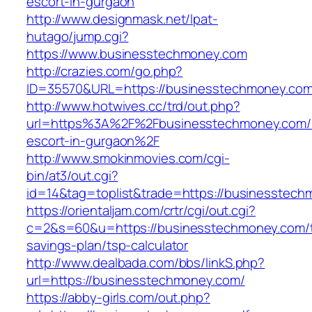
escort-in-gurgaon
http://www.designmask.net/lpat-
hutago/jump.cgi?
https://www.businesstechmoney.com
http://crazies.com/go.php?
ID=35570&URL=https://businesstechmoney.co
http://www.hotwives.cc/trd/out.php?
url=https%3A%2F%2Fbusinesstechmoney.com/r
escort-in-gurgaon%2F
http://www.smokinmovies.com/cgi-
bin/at3/out.cgi?
id=14&tag=toplist&trade=https://businesstech
https://orientaljam.com/crtr/cgi/out.cgi?
c=2&s=60&u=https://businesstechmoney.com/th
savings-plan/tsp-calculator
http://www.dealbada.com/bbs/linkS.php?
url=https://businesstechmoney.com/
https://abby-girls.com/out.php?