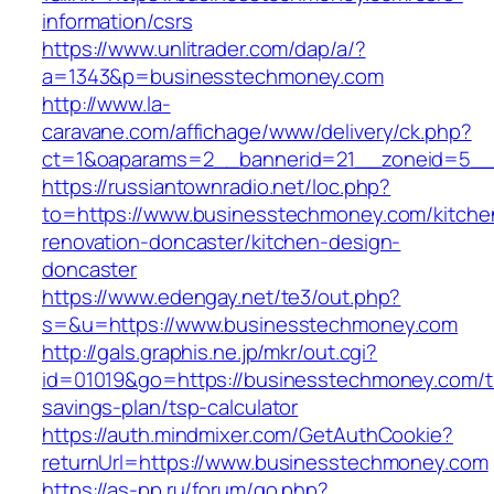
information/csrs
https://www.unlitrader.com/dap/a/?
a=1343&p=businesstechmoney.com
http://www.la-
caravane.com/affichage/www/delivery/ck.php?
ct=1&oaparams=2__bannerid=21__zoneid=5__
https://russiantownradio.net/loc.php?
to=https://www.businesstechmoney.com/kitche
renovation-doncaster/kitchen-design-
doncaster
https://www.edengay.net/te3/out.php?
s=&u=https://www.businesstechmoney.com
http://gals.graphis.ne.jp/mkr/out.cgi?
id=01019&go=https://businesstechmoney.com/th
savings-plan/tsp-calculator
https://auth.mindmixer.com/GetAuthCookie?
returnUrl=https://www.businesstechmoney.com
https://as-pp.ru/forum/go.php?