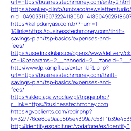
url=https://businesstechmoney.com/entry2.html
https://bankeryd.info/umbraco/newsletterstudio/
nid=04903311507322411805011418504902518607
https://kalipdunyasi.com.tr/?num=1-
1&link=https://businesstechmoney.com/thrift-
savings-plan/tsp-basics/expenses-and-
fees/
https://usedmodulars.ca/openx/www/delivery/ck
ct=1&oaparams=2__bannerid=2__zoneid=3__c
http://www.lp.kampfl.eu/externURL.php?
url=https://businesstechmoney.com/thrift-
savings-plan/tsp-basics/expenses-and-
fees/
https://sklep.aga.wroclaw.pl/trigger.php?
r_link=https://businesstechmoney.com
https://gvoclients.com/redir.php?
k=327776ce6ce9aab5b5e4399a7c53ff1b39e4536
http://identify.espabit.net/vodafone/es/identify?