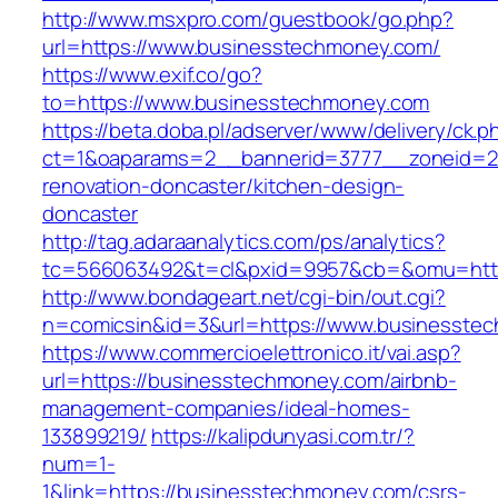
http://www.msxpro.com/guestbook/go.php?
url=https://www.businesstechmoney.com/
https://www.exif.co/go?
to=https://www.businesstechmoney.com
https://beta.doba.pl/adserver/www/delivery/ck.p
ct=1&oaparams=2__bannerid=3777__zoneid=24
renovation-doncaster/kitchen-design-
doncaster
http://tag.adaraanalytics.com/ps/analytics?
tc=566063492&t=cl&pxid=9957&cb=&omu=http
http://www.bondageart.net/cgi-bin/out.cgi?
n=comicsin&id=3&url=https://www.businesste
https://www.commercioelettronico.it/vai.asp?
url=https://businesstechmoney.com/airbnb-
management-companies/ideal-homes-
133899219/
https://kalipdunyasi.com.tr/?
num=1-
1&link=https://businesstechmoney.com/csrs-