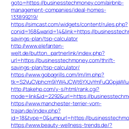
goto=https://businesstechmoney.com/airbnb-
management-companies/ideal-homes-
133899219/
https://simcast.com/widgets/content/rules.php?
conid=168&warid=14&link=https://businesstech
savings-plan/tsp-calculator
http://www.elefanten-
welt.de/button_partnerlink/index.php?
url=https://businesstechmoney.com/thrift-
savings-plan/tsp-calculator/
https://www.gobqgrills.com/lm/lm.php?
tk=S2VuCVphcm9iYW4JCWt6YXJvYmFuQGpjaWluZ
http://takehp.com/y-s/html/rank.cgi?
mode=link&id=2292&url=https://businesstechm
https://www.manchester-terrier-vom-
trajan.de/index.php?
id=18&type=0&jumpurl=https://businesstechm
https://www.beauty-wellness-trends.de/?