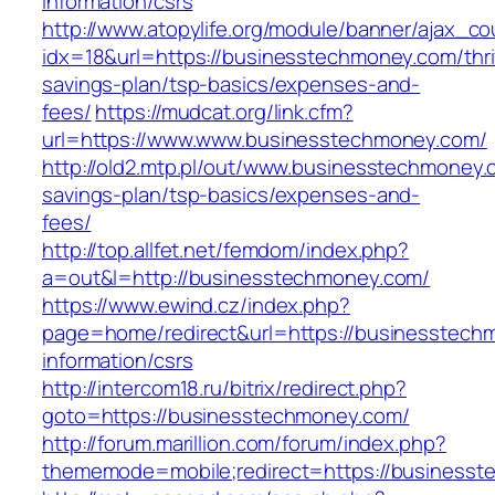
information/csrs
http://www.atopylife.org/module/banner/ajax_c
idx=18&url=https://businesstechmoney.com/thri
savings-plan/tsp-basics/expenses-and-
fees/
https://mudcat.org/link.cfm?
url=https://www.www.businesstechmoney.com/
http://old2.mtp.pl/out/www.businesstechmoney.c
savings-plan/tsp-basics/expenses-and-
fees/
http://top.allfet.net/femdom/index.php?
a=out&l=http://businesstechmoney.com/
https://www.ewind.cz/index.php?
page=home/redirect&url=https://businesstech
information/csrs
http://intercom18.ru/bitrix/redirect.php?
goto=https://businesstechmoney.com/
http://forum.marillion.com/forum/index.php?
thememode=mobile;redirect=https://business