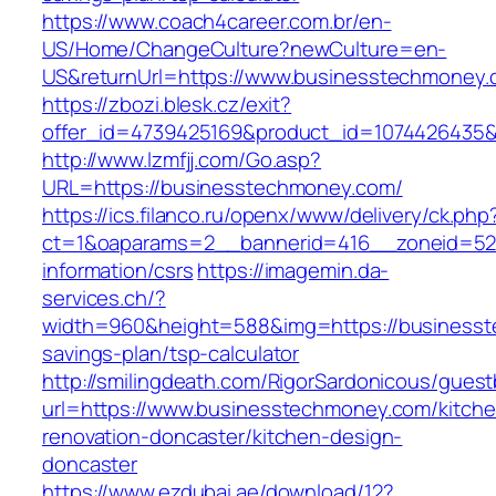
https://www.coach4career.com.br/en-
US/Home/ChangeCulture?newCulture=en-
US&returnUrl=https://www.businesstechmoney.
https://zbozi.blesk.cz/exit?
offer_id=4739425169&product_id=1074426435&t
http://www.lzmfjj.com/Go.asp?
URL=https://businesstechmoney.com/
https://ics.filanco.ru/openx/www/delivery/ck.php
ct=1&oaparams=2__bannerid=416__zoneid=52_
information/csrs
https://imagemin.da-
services.ch/?
width=960&height=588&img=https://businesste
savings-plan/tsp-calculator
http://smilingdeath.com/RigorSardonicous/gues
url=https://www.businesstechmoney.com/kitche
renovation-doncaster/kitchen-design-
doncaster
https://www.ezdubai.ae/download/12?