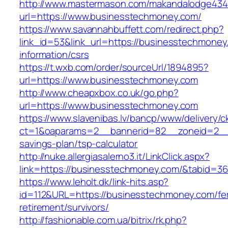
http://www.mastermason.com/makandalodge434
url=https://www.businesstechmoney.com/
https://www.savannahbuffett.com/redirect.php?
link_id=53&link_url=https://businesstechmoney
information/csrs
https://t.wxb.com/order/sourceUrl/1894895?
url=https://www.businesstechmoney.com
http://www.cheapxbox.co.uk/go.php?
url=https://www.businesstechmoney.com
https://www.slavenibas.lv/bancp/www/delivery/c
ct=1&oaparams=2__bannerid=82__zoneid=2__c
savings-plan/tsp-calculator
http://nuke.allergiasalerno3.it/LinkClick.aspx?
link=https://businesstechmoney.com/&tabid=
https://www.leholt.dk/link-hits.asp?
id=112&URL=https://businesstechmoney.com/fe
retirement/survivors/
http://fashionable.com.ua/bitrix/rk.php?