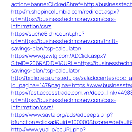
action=bannerClicked&href=http://businesste
http://m.shopincolumbia.com/redirect.aspx?
url=https://businesstechmoney.com/csrs-
information/csrs
https://suche6.ch/count.php?
url=https://businesstechmoney.com/thrift-
savings-plan/tsp-calculator/
https://www.gzwtg.com/ADClick.aspx?
SiteID=206&ADID=1&URL=https://businesstechm
savings-plan/tsp-calculator
http://biblioteca.uns.edu.pe/saladocentes/doc
id_pagina=147&pagina=https://www.businesst
https://fast.accesstrade.com.vn/deep_link/449
url=https://businesstechmoney.com/csrs-
information/csrs/
https://www.savta.org/ads/adpeeps.php?
bfunction=clickad&uid=100000&bzone=default
http://www.yual.jp/ccURL.php?