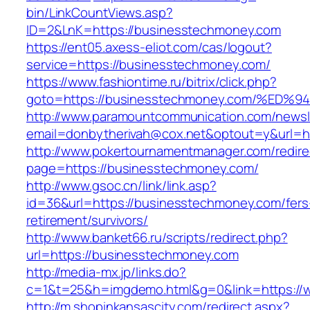
bin/LinkCountViews.asp?
ID=2&LnK=https://businesstechmoney.com
https://ent05.axess-eliot.com/cas/logout?
service=https://businesstechmoney.com/
https://www.fashiontime.ru/bitrix/click.php?
goto=https://businesstechmoney.com/%
http://www.paramountcommunication.com/newsle
email=donbytherivah@cox.net&optout=y&u
http://www.pokertournamentmanager.com/redire
page=https://businesstechmoney.com/
http://www.gsoc.cn/link/link.asp?
id=36&url=https://businesstechmoney.com/fers
retirement/survivors/
http://www.banket66.ru/scripts/redirect.php?
url=https://businesstechmoney.com
http://media-mx.jp/links.do?
c=1&t=25&h=imgdemo.html&g=0&link=https://
http://m.shopinkansascity.com/redirect.aspx?