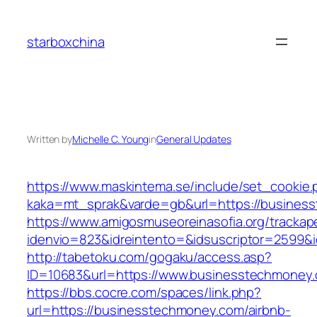
Skip
to
starboxchina
content
Written by
Michelle C. Young
in
General Updates
https://www.maskintema.se/include/set_cookie.
kaka=mt_sprak&varde=gb&url=https://business
https://www.amigosmuseoreinasofia.org/trackap
idenvio=823&idreintento=&idsuscriptor=2599&
http://tabetoku.com/gogaku/access.asp?
ID=10683&url=https://www.businesstechmoney
https://bbs.cocre.com/spaces/link.php?
url=https://businesstechmoney.com/airbnb-