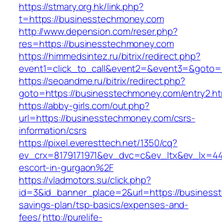
https://stmary.org.hk/link.php?
t=https://businesstechmoney.com
http://www.depension.com/reser.php?
res=https://businesstechmoney.com
https://himmedsintez.ru/bitrix/redirect.php?
event1=click_to_call&event2=&event3=&goto=
https://seoandme.ru/bitrix/redirect.php?
goto=https://businesstechmoney.com/entry2.ht
https://abby-girls.com/out.php?
url=https://businesstechmoney.com/csrs-
information/csrs
https://pixel.everesttech.net/1350/cq?
ev_crx=8179171971&ev_dvc=c&ev_ltx&ev_lx=4
escort-in-gurgaon%2F
https://vladmotors.su/click.php?
id=3&id_banner_place=2&url=https://businesst
savings-plan/tsp-basics/expenses-and-
fees/
http://purelife-