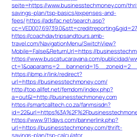
seite=https://www.businesstechmoney.com/thri
savings-plan/tsp-basics/expenses-and-
fees/
https://adsfac.net/search.asp?
cc=VED007.69739.0&stt=creditreporting&gid=2
https://coachdaytripsandtours.amb-
travel.com/NavigationMenu/SwitchView?
Mobile=False&ReturnUrl=https://businesstech
https://www.buscatucaravana.com/publicidad/ww
ct=1&oaparams=2__bannerid=15__zoneid=2__c
https://ibmp.ir/link/redirect?
url=https://businesstechmoney.com/
http://top.allfet.net/femdom/index.php?
a=out&l=http://businesstechmoney.com
https://smartcalltech.co.za/fanmsisdn?
id=22&url=https%3A%2F%2Fbusinesstechmoney
https://www.911days.com/bannerlink.php?
url=https://businesstechmoney.com/thrift-
savings-plan/tsp-calculator