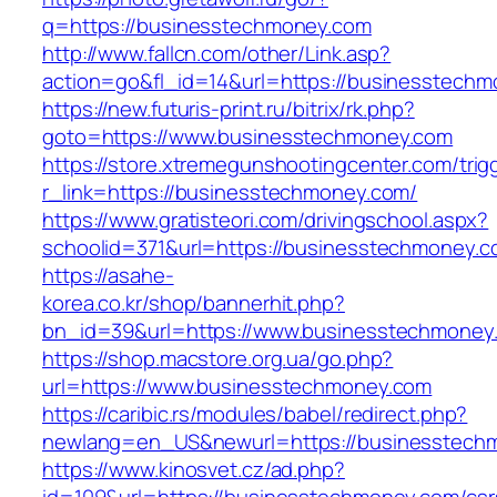
q=https://businesstechmoney.com
http://www.fallcn.com/other/Link.asp?
action=go&fl_id=14&url=https://businesstechm
https://new.futuris-print.ru/bitrix/rk.php?
goto=https://www.businesstechmoney.com
https://store.xtremegunshootingcenter.com/trig
r_link=https://businesstechmoney.com/
https://www.gratisteori.com/drivingschool.aspx?
schoolid=371&url=https://businesstechmoney.c
https://asahe-
korea.co.kr/shop/bannerhit.php?
bn_id=39&url=https://www.businesstechmoney
https://shop.macstore.org.ua/go.php?
url=https://www.businesstechmoney.com
https://caribic.rs/modules/babel/redirect.php?
newlang=en_US&newurl=https://businesstech
https://www.kinosvet.cz/ad.php?