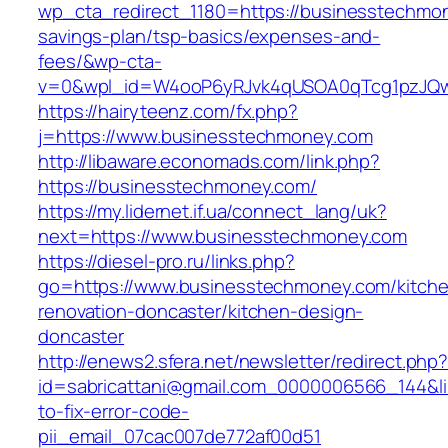
wp_cta_redirect_1180=https://businesstechmon
savings-plan/tsp-basics/expenses-and-
fees/&wp-cta-
v=0&wpl_id=W4ooP6yRJvk4qUSOA0qTcg1pzJQw
https://hairyteenz.com/fx.php?
j=https://www.businesstechmoney.com
http://libaware.economads.com/link.php?
https://businesstechmoney.com/
https://my.lidernet.if.ua/connect_lang/uk?
next=https://www.businesstechmoney.com
https://diesel-pro.ru/links.php?
go=https://www.businesstechmoney.com/kitch
renovation-doncaster/kitchen-design-
doncaster
http://enews2.sfera.net/newsletter/redirect.php
id=sabricattani@gmail.com_0000006566_144&l
to-fix-error-code-
pii_email_07cac007de772af00d51