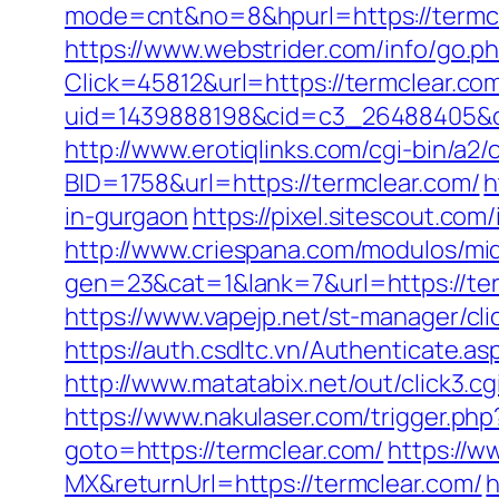
mode=cnt&no=8&hpurl=https://termcle
https://www.webstrider.com/info/go.
Click=45812&url=https://termclear.co
uid=1439888198&cid=c3_26488405&cnam
http://www.erotiqlinks.com/cgi-bin/a2
BID=1758&url=https://termclear.com/
h
in-gurgaon
https://pixel.sitescout.co
http://www.criespana.com/modulos/mi
gen=23&cat=1&lank=7&url=https://ter
https://www.vapejp.net/st-manager/cl
https://auth.csdltc.vn/Authenticate.a
http://www.matatabix.net/out/click3.c
https://www.nakulaser.com/trigger.php
goto=https://termclear.com/
https://w
MX&returnUrl=https://termclear.com/
h