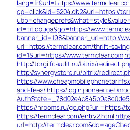
lang=fr&url=https://www.termclear.co
op=click&id=5204.db2&url=https://ter
ubb=changeprefs&what=style&value=1
id=titidouga&go=https://www.termcle
banner_id=198&banner_url=http://ww
url=https://termclear.com/thrift-savin
id=1&url=https://www.termclear.com
h
http://torgi.fcaudit.ru/bitrix/redirec
http://synergystore.ru/bitrix/redirec
https://www.cheapmobilephonetariffs.c
and-fees/
https://login.pioneer.net/m
AuthState=_78d02e4c845b9a8c0de
https://hrooms.ru/go.php?url=https://
https://termclear.com/entry2.html
http
url=http://termclear.com&do=ageChe