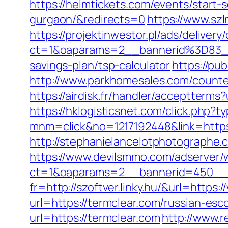
https://helmtickets.com/events/star
gurgaon/&redirects=0
https://www.sz
https://projektinwestor.pl/ads/delivery
ct=1&oaparams=2__bannerid%3D83_
savings-plan/tsp-calculator
https://pu
http://www.parkhomesales.com/counter.
https://airdisk.fr/handler/acceptterms?
https://hklogisticsnet.com/click.php
mnm=click&no=1217192448&link=https
http://stephanielancelotphotographe
https://www.devilsmmo.com/adserver/
ct=1&oaparams=2__bannerid=450__z
fr=http://szoftver.linky.hu/&url=https
url=https://termclear.com/russian-esc
url=https://termclear.com
http://www.r