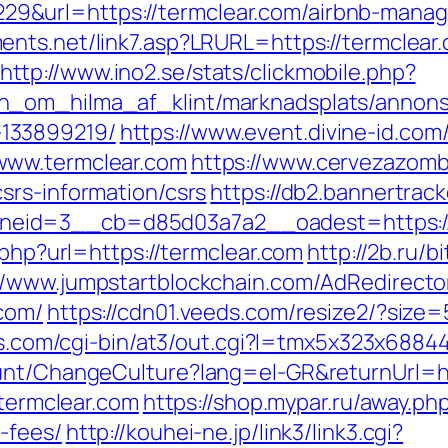
9&url=https://termclear.com/airbnb-mana
nts.net/link7.asp?LRURL=https://termclear.c
http://www.ino2.se/stats/clickmobile.php?
_om_hilma_af_klint/marknadsplats/annons/B
133899219/
https://www.event.divine-id.com/
www.termclear.com
https://www.cervezazom
srs-information/csrs
https://db2.bannertrac
eid=3__cb=d85d03a7a2__oadest=https://
.php?url=https://termclear.com
http://2b.ru/b
//www.jumpstartblockchain.com/AdRedirecto
com/
https://cdn01.veeds.com/resize2/?size=
ies.com/cgi-bin/at3/out.cgi?l=tmx5x323x68
ount/ChangeCulture?lang=el-GR&returnUrl=ht
/termclear.com
https://shop.mypar.ru/away.php
-fees/
http://kouhei-ne.jp/link3/link3.cgi?