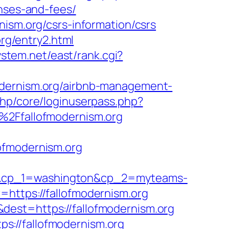
enses-and-fees/
nism.org/csrs-information/csrs
org/entry2.html
system.net/east/rank.cgi?
odernism.org/airbnb-management-
php/core/loginuserpass.php?
Ffallofmodernism.org
ofmodernism.org
rg&cp_1=washington&cp_2=myteams-
=https://fallofmodernism.org
dest=https://fallofmodernism.org
s://fallofmodernism.org