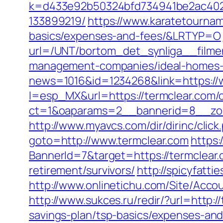
k=d433e92b50324bfd734941be2ac4022
133899219/
https://www.karatetourname
basics/expenses-and-fees/&LRTYP=O
url=/UNT/bortom_det_synliga__filmen
management-companies/ideal-homes-
news=1016&id=1234268&link=https://
l=esp_MX&url=https://termclear.com/c
ct=1&oaparams=2__bannerid=8__zon
http://www.myavcs.com/dir/dirinc/click
goto=http://www.termclear.com
https:
BannerId=7&target=https://termclear.
retirement/survivors/
http://spicyfatt
http://www.onlinetichu.com/Site/Acc
http://www.sukces.ru/redir/?url=http:/
savings-plan/tsp-basics/expenses-and