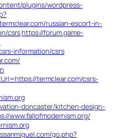
ontent/plugins/wordpress-
hp?
ermclear.com/russian-escort-in-
on/csrs
https://forum.game-
e
csrs-information/csrs
r.com/
on
Url=https://termclear.com/csrs-
nism.org
ovation-doncaster/kitchen-design-
s://www.fallofmodernism.org/
rnism.org
sssanmiguel.com/go.php?