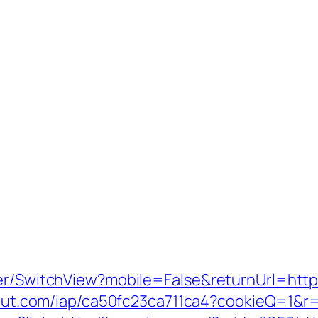
er/SwitchView?mobile=False&returnUrl=https:
scout.com/iap/ca50fc23ca711ca4?cookieQ=1&r