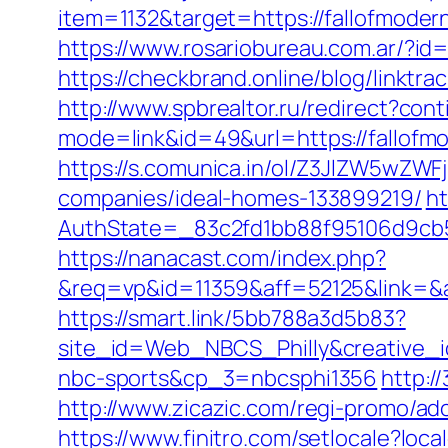
item=1132&target=https://fallofmodern
https://www.rosariobureau.com.ar/?id=
https://checkbrand.online/blog/linktra
http://www.spbrealtor.ru/redirect?cont
mode=link&id=49&url=https://fallofmod
https://s.comunica.in/ol/Z3JlZW5wZW
companies/ideal-homes-133899219/
ht
AuthState=_83c2fd1bb88f95106d9cb
https://nanacast.com/index.php?
&req=vp&id=11359&aff=52125&link=&af
https://smart.link/5bb788a3d5b83?
site_id=Web_NBCS_Philly&creative_
nbc-sports&cp_3=nbcsphi1356
http:/
http://www.zicazic.com/regi-promo/a
https://www.finitro.com/setlocale?l