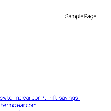
Sample Page
//termclear.com/thrift-savings-
=termclear.com