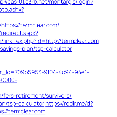
p://cas-01.c3rb.net/montargis/login?
oto.ashx?
ttps://termclear.com/
/redirect.aspx?
m/link_ex.php?id=http://termclear.com
-savings-plan/tsp-calculator
tter_Id=709b5953-9f04-4c94-94e1-
-0000-
m/fers-retirement/survivors/
an/tsp-calculator
https://redir.me/d?
s://termclear.com