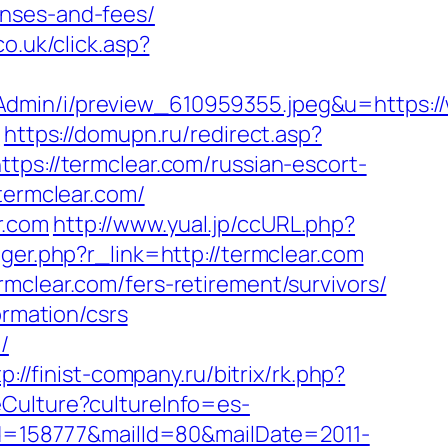
enses-and-fees/
co.uk/click.asp?
Admin/i/preview_610959355.jpeg&u=https:/
/
https://domupn.ru/redirect.asp?
tps://termclear.com/russian-escort-
termclear.com/
r.com
http://www.yual.jp/ccURL.php?
igger.php?r_link=http://termclear.com
mclear.com/fers-retirement/survivors/
ormation/csrs
/
p://finist-company.ru/bitrix/rk.php?
Culture?cultureInfo=es-
?id=158777&mailId=80&mailDate=2011-