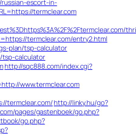
russian-escort-in-
L=https://termclear.com
t%3Dhttps%3A%2F%2Ftermclear.com/thri
=https://termclear.com/entry2.html
gs-plan/tsp-calculator
/tsp-calculator
om
http://sqc888.com/index.cgi?
http://www.termclear.com
/termclear.com/
http://linky.hu/go?
rt.com/pages/gastenboek/go.php?
stbook/go.php?
sp?