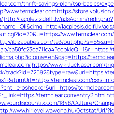
ar.com/thrift-savings-plan/tsp-basics/exp
php?www.termclear.com
https://store.volusion.
m/
http://lacplesis.delfi.lv/adsAdmin/redir.php?
e=Oli&cimg=http://lacplesis.delfi.lv/ads
/out.cgi?id=70&u=https://www.termclear.com
ttp://ibizababes.com/te3/out.php?s=65&u=ht
m/iap/ca50fc23ca711ca4?cookieQ=1&r=https://
dioma.php?idioma=en&pag=https://termclea
mclear.com/
https://www.kr.lucklaser.com/tr
ick/track?id=72592&type=raw&url=https://ter
spx?ReturnUrl=https://termclear.com/csrs-inf
gi?cnt=eroshocker&url=https://termclear.com
?r_link=https://termclear.com/entry2.html
htt
ww.yourdiscountrx.com/1848/Culture/Change
ttp://www.hirlevel.wawona.hu/Getstat/Url/