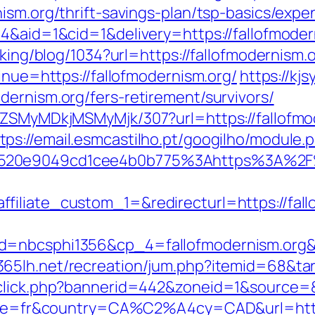
ism.org/thrift-savings-plan/tsp-basics/exp
4&aid=1&cid=1&delivery=https://fallofmoder
cking/blog/1034?url=https://fallofmodernism.
inue=https://fallofmodernism.org/
https://kj
ernism.org/fers-retirement/survivors/
FjZSMyMDkjMSMyMjk/307?url=https://fallofm
tps://email.esmcastilho.pt/googilho/module.
520e9049cd1cee4b0b775%3Ahttps%3A%2F%2
filiate_custom_1=&redirecturl=https://fall
id=nbcsphi1356&cp_4=fallofmodernism.o
/365lh.net/recreation/jum.php?itemid=68&tar
dclick.php?bannerid=442&zoneid=1&source=&
ocale=fr&country=CA%C2%A4cy=CAD&url=http