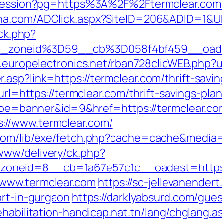
t-session?pg=https%3A%2F%2Ftermclear.com/
lna.com/ADClick.aspx?SiteID=206&ADID=1&UR
/ck.php?
_zoneid%3D59__cb%3D058f4bf459__oades
b.europelectronics.net/rban728clicWEB.php?u
asp?link=https://termclear.com/thrift-savin
url=https://termclear.com/thrift-savings-plan
?type=banner&id=9&href=https://termclear.c
://www.termclear.com/
.com/lib/exe/fetch.php?cache=cache&media=
www/delivery/ck.php?
oneid=8__cb=1a67e57c1c__oadest=https:/
://www.termclear.com
https://sc-jellevanende
ort-in-gurgaon
https://darklyabsurd.com/gue
ehabilitation-handicap.nat.tn/lang/chglang.a