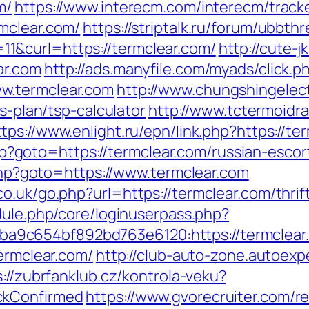
m/
https://www.interecm.com/interecm/track
mclear.com/
https://striptalk.ru/forum/ubbth
1&curl=https://termclear.com/
http://cute-
ar.com
http://ads.manyfile.com/myads/click.p
w.termclear.com
http://www.chungshingelect
gs-plan/tsp-calculator
http://www.tctermoidr
ttps://www.enlight.ru/epn/link.php?https://te
t.php?goto=https://termclear.com/russian-esco
t.php?goto=https://www.termclear.com
o.uk/go.php?url=https://termclear.com/thrif
odule.php/core/loginuserpass.php?
5ba9c654bf892bd763e6120:https://te
termclear.com/
http://club-auto-zone.autoexp
s://zubrfanklub.cz/kontrola-veku?
ckConfirmed
https://www.gvorecruiter.com/re