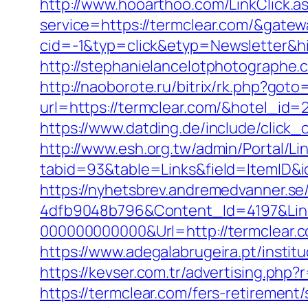
http://www.hooarthoo.com/LinkClick.a
service=https://termclear.com/&gate
cid=-1&typ=click&etyp=Newsletter&h
http://stephanielancelotphotographe
http://naoborote.ru/bitrix/rk.php?goto
url=https://termclear.com/&hotel_id
https://www.datding.de/include/click_c
http://www.esh.org.tw/admin/Portal/Lin
tabid=93&table=Links&field=ItemID&i
https://nyhetsbrev.andremedvanner.se
4dfb9048b796&Content_Id=4197&Lin
000000000000&Url=http://termclear.c
https://www.adegalabrugeira.pt/institu
https://kevser.com.tr/advertising.php?
https://termclear.com/fers-retirement/