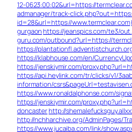
12-0623:00:02&url=https://termclear.c
admanager/track-click.php?out=https
id=28&url=https://www.termclear.com
gurgaon
https://jeanspics.com/te3/out
guru.com/outbound?url=https://termcl
https://plantationfl.adventistchurch.o
https://klabhouse.com/en/CurrencyUp
https://jenskiymir.com/proxy.php?url=h
https://api.heylink.com/tr/clicks/v1/
information/csrs&pageUrl=testavisen.d
https://www.ronaldalphonse.com/signa
https://jenskiymir.com/proxy.php?url=
doncaster
http://shemalefucksguy.all
http://nchharchive.org/AdminPages/Tr
https://www.jucaiba.com/link/show.asp