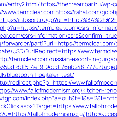
om/entry2.html/
https://thecreambar.hu/wp-c
://www.termclear.com
https://rahal.com/go.p
https://infosort.ru/go?url=https%3A%2F%2Ft
.php?u=https://termclear.com/csrs-informati
ear.com/csrs-information/csrs&confirm=tru
rg/forwarder/part1?url=https://termclear.com/
date/USD/?urlRedirect=https://www.termclea
ttp://termclear.com/russian-escort-in-gurga
3aab35bd-8df5-4e19-9dcd-76ab248f777c?target
k/bluetooth-hoejtaler-test/
tux/redirect.php?p=https://www.fallofmoder
https://www.fallofmodernism.org/kitchen-ren
xxxtgp.com/index.php?a=out&f=1&s=2&l=http
ackClick.aspx?Target=https://www.fallofmode
x?u=https://fallofmodernism.org/
http://acce