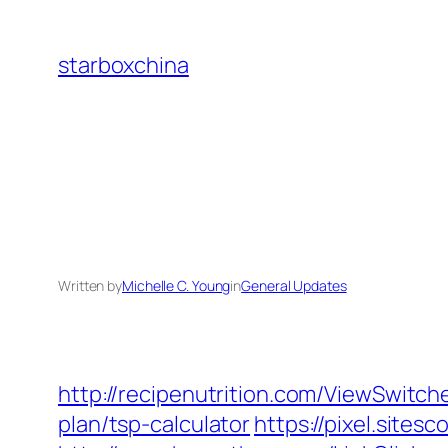
Skip
to
starboxchina
content
Written by
Michelle C. Young
in
General Updates
http://recipenutrition.com/ViewSwitch
plan/tsp-calculator
https://pixel.site