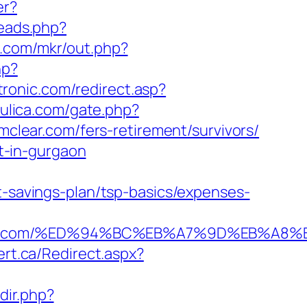
er?
reads.php?
jk.com/mkr/out.php?
hp?
ronic.com/redirect.asp?
aulica.com/gate.php?
rmclear.com/fers-retirement/survivors/
rt-in-gurgaon
t-savings-plan/tsp-basics/expenses-
rmclear.com/%ED%94%BC%EB%A7%9D%EB%A
ert.ca/Redirect.aspx?
dir.php?