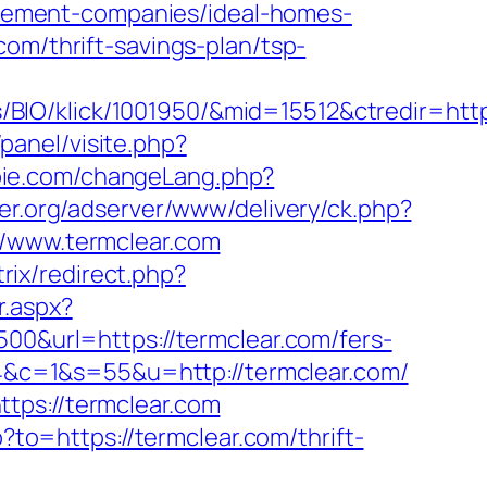
gement-companies/ideal-homes-
om/thrift-savings-plan/tsp-
IO/klick/1001950/&mid=15512&ctredir=https
panel/visite.php?
bie.com/changeLang.php?
ker.org/adserver/www/delivery/ck.php?
www.termclear.com
itrix/redirect.php?
r.aspx?
500&url=https://termclear.com/fers-
844&c=1&s=55&u=http://termclear.com/
tps://termclear.com
?to=https://termclear.com/thrift-