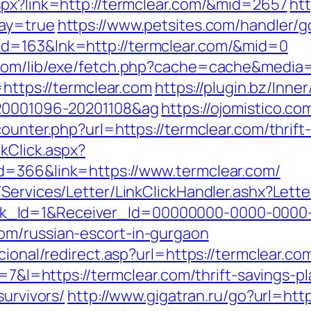
spx?link=http://termclear.com/&mid=2657
htt
way=true
https://www.petsites.com/handler/g
id=163&lnk=http://termclear.com/&mid=0
.com/lib/exe/fetch.php?cache=cache&media=h
=https://termclear.com
https://plugin.bz/Inner
=20001096-20201108&ag
https://ojomistico.co
ounter.php?url=https://termclear.com/thrift
kClick.aspx?
d=366&link=https://www.termclear.com/
/Services/Letter/LinkClickHandler.ashx?Le
k_Id=1&Receiver_Id=00000000-0000-0000
om/russian-escort-in-gurgaon
cional/redirect.asp?url=https://termclear.co
r=7&l=https://termclear.com/thrift-savings-pl
survivors/
http://www.gigatran.ru/go?url=http