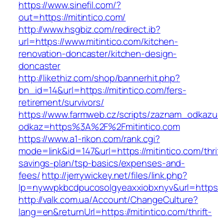
https://www.sinefil.com/?
out=https://mitintico.com/
http://www.hsgbiz.com/redirect.ib?
url=https://www.mitintico.com/kitchen-
renovation-doncaster/kitchen-design-
doncaster
http://likethiz.com/shop/bannerhit.php?
bn_id=14&url=https://mitintico.com/fers-
retirement/survivors/
https://www.farmweb.cz/scripts/zaznam_odkazu
odkaz=https%3A%2F%2Fmitintico.com
https://www.a1-rikon.com/rank.cgi?
mode=link&id=147&url=https://mitintico.com/thri
savings-plan/tsp-basics/expenses-and-
fees/
http://jerrywickey.net/files/link.php?
lp=nywvpkbcdpucosolgyeaxxiobxnyv&url=https:
http://valk.com.ua/Account/ChangeCulture?
lang=en&returnUrl=https://mitintico.com/thrift-