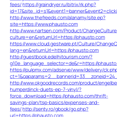
fees/
https://graindryer.ru/bitrix/rk.php?
id=17&site_id=s1&event1=banner&event2=clic
http://www.thefreeds.com/alanamy/site.ep?
site=https://www.phausto.com
http://www.nartsen.com/Product/ChangeCulture
culture=en&returnUrl=https://phausto.com
https://www.cloud.gestware.pt/Culture/ChangeC
lang=en&returnUrl=https://phausto.com
http://guestbook.edelhitourism.com/?
g10e_language_selector=de&r=https://phausto.
https://pulpmx.com/adserve/www/delivery/ck.ph
ct=1&oaparams=2__bannerid=33__zoneid=24_
http://www.okgoodrecords.com/product/engelbe
humperdinck-duets-ep-7-vinyl/?
force_download=https://phausto.com/thrift-
savings-plan/tsp-basics/expenses-and-
fees/
http://senty.ro/gbook/go.php?
url=https://phausto.com