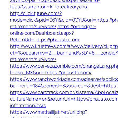
savings-plan/tsp-basics/expenses-and-
fees/&currenturl=kinoteatrzarya.ru
http://click.tjtune.com/?
mode=click&pid=06Yi&cid=0GYU&url=https://ph
retirement/survivors/
https://pro.edgar-
online.com/Dashboard.aspx?
ReturnUrl=https://phausto.com
http://www.krusttevs.com/a/www/delivery/ck.ph
ct=1&oaparams=2__bannerid%3D146__zoneid
retirement/survivors/
https://www.cervezazombie.com/changeLang.ph
l=esp_MX&url=https://phausto.com/
https://www.ranchworldads.com/adserver/adclic
bannerid=184&zoneid=3&source=&dest=https:/
https://www.cardtrack.com.br/sistema/AbpLocal
cultureName=en&returnUrl=https://phausto.com
information/csrs
https://www.matkailijat.net/url.php?