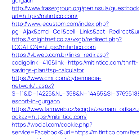
gurgaon
http://www.frasergroup.org/peninsula/guestboo
url=https://mitintico.com/
http://www.jecustom.com/index.php?
pg=Ajax&cmd=Cell&cell=Links&act=Redirect&url=
https://knightnet.co.za/vxgb/redirect.php?
LOCATION=https://mitintico.com
https://vbweb.com.br/links_redir.asp?
codigolink=410&link=https://mitintico.com/thrift-
savings-plan/tsp-calculator
https://www.cmil.com/cybermedia-
network/t.aspx?
S=11&ID=14225&NL=358&N=14465&SI=3769518&UR
escort-in-gurgaon
https://www.farmweb.cz/scripts/zaznam_odkazu
odkaz=https://mitintico.com/
https://wocial.com/cookie.php?
service=Facebook&url=https://mitintico.com/fer