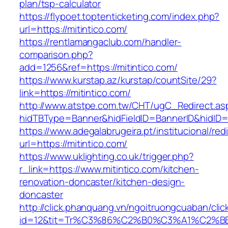
plan/tsp-calculator
https://flypoet.toptenticketing.com/index.php?
url=https://mitintico.com/
https://rentlamangaclub.com/handler-
comparison.php?
add=1256&ref=https://mitintico.com/
https://www.kurstap.az/kurstap/countSite/29?
link=https://mitintico.com/
http://www.atstpe.com.tw/CHT/ugC_Redirect.as
hidTBType=Banner&hidFieldID=BannerID&hi
https://www.adegalabrugeira.pt/institucional/red
url=https://mitintico.com/
https://www.uklighting.co.uk/trigger.php?
r_link=https://www.mitintico.com/kitchen-
renovation-doncaster/kitchen-design-
doncaster
http://click.phanquang.vn/ngoitruongcuaban/clic
id=12&tit=Tr%C3%86%C2%B0%C3%A1%C2%B