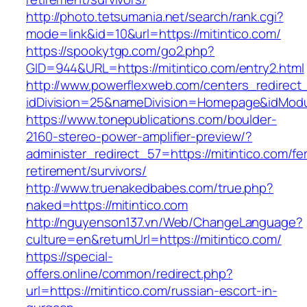
http://photo.tetsumania.net/search/rank.cgi?
mode=link&id=10&url=https://mitintico.com/
https://spookytgp.com/go2.php?
GID=944&URL=https://mitintico.com/entry2.html
http://www.powerflexweb.com/centers_redirect
idDivision=25&nameDivision=Homepage&idMod
https://www.tonepublications.com/boulder-
2160-stereo-power-amplifier-preview/?
administer_redirect_57=https://mitintico.com/fe
retirement/survivors/
http://www.truenakedbabes.com/true.php?
naked=https://mitintico.com
http://nguyenson137.vn/Web/ChangeLanguage?
culture=en&returnUrl=https://mitintico.com/
https://special-
offers.online/common/redirect.php?
url=https://mitintico.com/russian-escort-in-