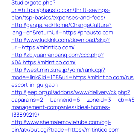
Studio/goto.php?
url=https://phausto.com/thrift-savings-
plan/tsp-basics/expenses-and-fees/
http://ganga.red/Home/ChangeCulture?
lang=en&returnUrl=https://phausto.com
http://www.lucklnk.com/download/skip?
url=https://mitintico.com/
http://zb.yuanrenbang.com/ccc.php?
404,https://mitintico.com/
http://west.mints.ne.jp/yomi/rank.cgi?
mode=link&id=168&url=https://mitintico.com/rus
escort-in-gurgaon
http://jeep.org.pl/addons/www/delivery/ck.php?
oaparams=2__bannerid=6__zoneid=3__cb=45964
management-companies/ideal-homes-
133899219/
http://www.shemalemovietube.com/cgi-
bin/atx/out.cgi?trade=https://mitintico.com