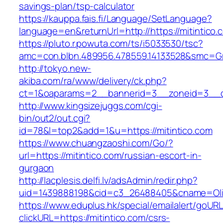
savings-plan/tsp-calculator
https://kauppa.fais.fi/Language/SetLanguage?
language=en&returnUrl=http://https://mitintico.
https://pluto.r.powuta.com/ts/i5033530/tsc?
amc=con.blbn.489956.478559.14133528&smc=Gra
http://tokyo.new-
akiba.com/ra/www/delivery/ck.php?
ct=1&oaparams=2__bannerid=3__zoneid=3__cb=
http://www.kingsizejuggs.com/cgi-
bin/out2/out.cgi?
id=78&l=top2&add=1&u=https://mitintico.com
https://www.chuangzaoshi.com/Go/?
url=https://mitintico.com/russian-escort-in-
gurgaon
http://lacplesis.delfi.lv/adsAdmin/redir.php?
uid=1439888198&cid=c3_26488405&cname=Oli&ci
https://www.eduplus.hk/special/emailalert/goURL
clickURL=https://mitintico.com/csrs-