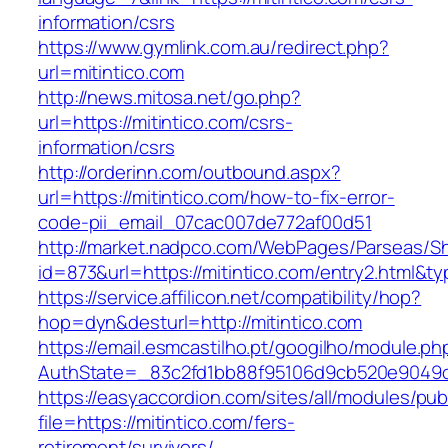
information/csrs
https://www.gymlink.com.au/redirect.php?
url=mitintico.com
http://news.mitosa.net/go.php?
url=https://mitintico.com/csrs-
information/csrs
http://orderinn.com/outbound.aspx?
url=https://mitintico.com/how-to-fix-error-
code-pii_email_07cac007de772af00d51
http://market.nadpco.com/WebPages/Parseas/Sh
id=873&url=https://mitintico.com/entry2.html&
https://service.affilicon.net/compatibility/hop?
hop=dyn&desturl=http://mitintico.com
https://email.esmcastilho.pt/googilho/module.p
AuthState=_83c2fd1bb88f95106d9cb520e9049cd1
https://easyaccordion.com/sites/all/modules/pu
file=https://mitintico.com/fers-
retirement/survivors/