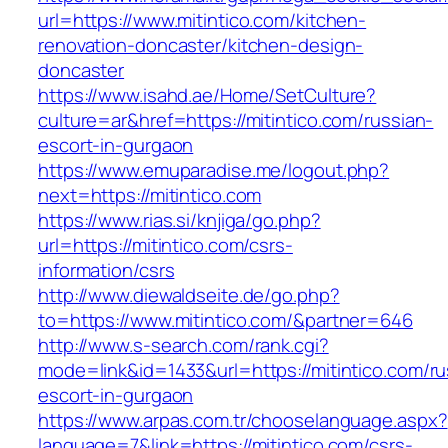
url=https://www.mitintico.com/kitchen-
renovation-doncaster/kitchen-design-
doncaster
https://www.isahd.ae/Home/SetCulture?
culture=ar&href=https://mitintico.com/russian-
escort-in-gurgaon
https://www.emuparadise.me/logout.php?
next=https://mitintico.com
https://www.rias.si/knjiga/go.php?
url=https://mitintico.com/csrs-
information/csrs
http://www.diewaldseite.de/go.php?
to=https://www.mitintico.com/&partner=646
http://www.s-search.com/rank.cgi?
mode=link&id=1433&url=https://mitintico.com/ru
escort-in-gurgaon
https://www.arpas.com.tr/chooselanguage.aspx?
language=7&link=https://mitintico.com/csrs-