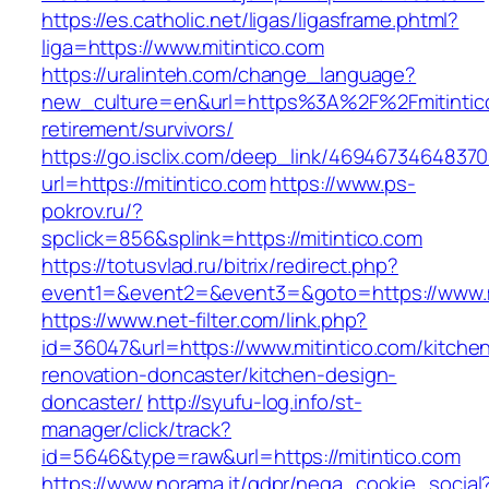
https://es.catholic.net/ligas/ligasframe.phtml?
liga=https://www.mitintico.com
https://uralinteh.com/change_language?
new_culture=en&url=https%3A%2F%2Fmitintico
retirement/survivors/
https://go.isclix.com/deep_link/469467346483
url=https://mitintico.com
https://www.ps-
pokrov.ru/?
spclick=856&splink=https://mitintico.com
https://totusvlad.ru/bitrix/redirect.php?
event1=&event2=&event3=&goto=https://www.m
https://www.net-filter.com/link.php?
id=36047&url=https://www.mitintico.com/kitche
renovation-doncaster/kitchen-design-
doncaster/
http://syufu-log.info/st-
manager/click/track?
id=5646&type=raw&url=https://mitintico.com
https://www.norama.it/gdpr/nega_cookie_social