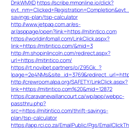
DnkWMXD
https://scribe.mmonline.io/click?
evt_nm=Clicked+Registration+Completion&evt
savings-plan/tsp-calculator
http://www.jetpaq.com.ar/es-
ar/asppage/open?link=https://mitintico.com
https://worldinfomall.com/LinkClick.aspx?
link=https://mitintico.com/&mid=3
http://m.shopinlincoln.com/redirect.aspx?
url=https://mitintico.com/
https://rt.novibet.partners/o/Z95Gk_?
lpage=2e4NMs&site_id=3769&redirect_url=https:
http://crewroom.alpa.org/SAFETY/LinkClick.aspx?
link=https://mitintico.com%20&mid=12872
https://caravanevaillancourt.ca/wp/app/webpc-
passthru.php?
src=https://mitintico.com/thrift-savings-
plan/tsp-calculator
https://app.rci.co.za/EmailPublic/Pgs/EmailClickT