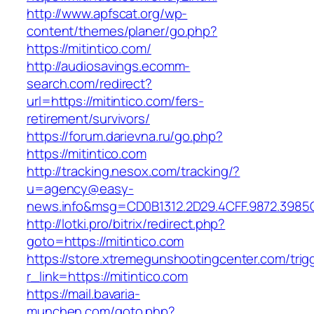
http://www.apfscat.org/wp-
content/themes/planer/go.php?
https://mitintico.com/
http://audiosavings.ecomm-
search.com/redirect?
url=https://mitintico.com/fers-
retirement/survivors/
https://forum.darievna.ru/go.php?
https://mitintico.com
http://tracking.nesox.com/tracking/?
u=agency@easy-
news.info&msg=CD0B1312.2D29.4CFF.9872.3985
http://lotki.pro/bitrix/redirect.php?
goto=https://mitintico.com
https://store.xtremegunshootingcenter.com/trig
r_link=https://mitintico.com
https://mail.bavaria-
munchen.com/goto.php?