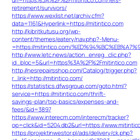
url=https%3A%2F%2Fmitintico.com/fers-
retirement/survivors/
https://www.wexlist.net/archiv.cfm?
data=1161&Hyperlink=https://mitintico.com
http://kibritkutusu.org/wp-
content/themes/eatery/nav.php?-Menu-
=https://mitintico.com/%ED%94%BC%EB%
http://www.letc.news/action_enreg_clic.php?
id_bloc=5&url=https%3A%2F%2Fmitintico.com
http://nesrepairsshop.com/Catalog/trigger.php?
r_link=http://mitintico.com/
https://statistics.dfwsgroup.com/goto.html?
service=https://mitintico.com/thrift-
savings-plan/tsp-basics/expenses-and-
fees/&id=3897
https://www.interecm.com/interecm/tracker?
op=click&id=5204.db2&url=https://www.mitintic
https://projektinwestor.pl/ads/delivery/ck.php?