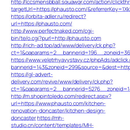
http://lccsmensbball.squawqr.com/action/clickth
targetUrl=https://phausto.com/&referrerKey=
https://orbita-adler.ru/redirect?
url=https://phausto.com/
http://www.perfectnaked.com/cgi-
bin/te/o.cgi?purl=http://phausto.com
http://rich-ad.top/ad/www/delivery/ck.php?
ct=1&oaparams=2__bannerid=196__zoneid=36
https://www.veletrhyavystavy.cz/phpAds/adclick
bannerid=143&zoneid=299&source=&dest=http
https://gl-advert-
delivery.com/revive/www/delivery/ck.php?
ct=1&oaparams=2__bannerid=5276__zoneid=1
http://m.shopintoledo.com/redirect.aspx?
url=https://www.phausto.com/kitchen-
renovation-doncaster/kitchen-design-
doncaster
https://mh-
studio.cn/content/templates/MH-