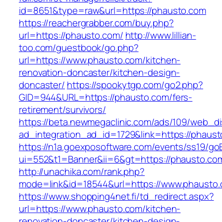
id=8651&type=raw&url=https://phausto.com
https://reachergrabber.com/buy.php?
url=https://phausto.com/
http://www.lillian-
too.com/guestbook/go.php?
url=https://www.phausto.com/kitchen-
renovation-doncaster/kitchen-design-
doncaster/
https://spookytgp.com/go2.php?
GID=944&URL=https://phausto.com/fers-
retirement/survivors/
https://beta.newmegaclinic.com/ads/109/web_di
ad_integration_ad_id=1729&link=https://phaust
https://n1a.goexposoftware.com/events/ss19/go
ui=552&t1=Banner&ii=6&gt=https://phausto.co
http://unachika.com/rank.php?
mode=link&id=18544&url=https://www.phausto
https://www.shopping4net.fi/td_redirect.aspx?
url=https://www.phausto.com/kitchen-
renovation-doncaster/kitchen-design-