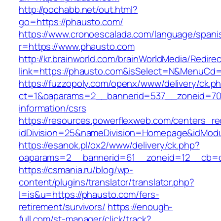
http://pochabb.net/out.html?
go=https://phausto.com/
https://www.cronoescalada.com/language/spani
r=https://www.phausto.com
http://kr.brainworld.com/brainWorldMedia/Redire
link=https://phausto.com&isSelect=N&MenuCd
https://fuzzopoly.com/openx/www/delivery/ck.p
ct=1&oaparams=2__bannerid=537__zoneid=70_
information/csrs
https://resources.powerflexweb.com/centers_re
idDivision=25&nameDivision=Homepage&idMod
https://esanok.pl/ox2/www/delivery/ck.php?
oaparams=2__bannerid=61__zoneid=12__cb=c
https://csmania.ru/blog/wp-
content/plugins/translator/translator.php?
l=is&u=https://phausto.com/fers-
retirement/survivors/
https://enough-
full.com/st-manager/click/track?