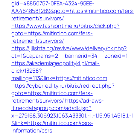
gid=48850757-0FEA-4324-95EE-
AA46485812B9&goto=https://mitintico.com/fers
retirement/survivors/
https://www.fashiontime.ru/bitrix/click.php?
goto=https://mitintico.com/fers-
retirement/survivors/
https://jilishta.bg/revive/www/delivery/ck.php?
ct=1&oaparams=2__bannerid=34__zoneid=1__c
https://akademiageopolityki.pl/mail-
click/13258?
mailing=113&link=https://mitintico.com
https://cyberreality.ru/bitrix/redirect.php?
goto=https://mitintico.com/fers-
retirement/survivors/
https://ad-aws-
it.neodatagroup.com/ad/clk.jsp?
x=279168.306923.1063.433301.-1.-1.15.95.1.4518.1.-1.-
&link=https://mitintico.com/csrs-
information/csrs