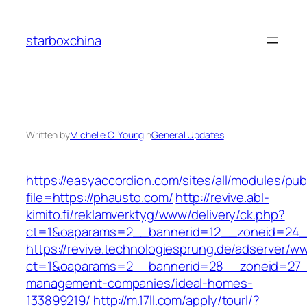
Skip
to
starboxchina
content
Written by
Michelle C. Young
in
General Updates
https://easyaccordion.com/sites/all/modules/pu
file=https://phausto.com/
http://revive.abl-
kimito.fi/reklamverktyg/www/delivery/ck.php?
ct=1&oaparams=2__bannerid=12__zoneid=24__
https://revive.technologiesprung.de/adserver/w
ct=1&oaparams=2__bannerid=28__zoneid=27__
management-companies/ideal-homes-
133899219/
http://m.17ll.com/apply/tourl/?