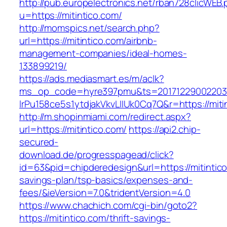
http://pub.europelectronics.net/rban728clicWEB
u=https://mitintico.com/
http://momspics.net/search.php?
url=https://mitintico.com/airbnb-
management-companies/ideal-homes-
133899219/
https://ads.mediasmart.es/m/aclk?
ms_op_code=hyre397pmu&ts=20171229002203.2
lrPu158ce5s1ytdjakVkvLIIUk0Cq7Q&r=https://miti
http://m.shopinmiami.com/redirect.aspx?
url=https://mitintico.com/
https://api2.chip-
secured-
download.de/progresspagead/click?
id=63&pid=chipderedesign&url=https://mitintico.
savings-plan/tsp-basics/expenses-and-
fees/&ieVersion=7.0&tridentVersion=4.0
https://www.chachich.com/cgi-bin/goto2?
https://mitintico.com/thrift-savings-