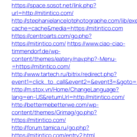
https://space.sosot.net/link.php?
url=http://mitintico.com/
http://stephanielancelotphotographe.com/lib/ex
cache=cache&media=https://mitintico.com
https://centroarts.com/go.php?
https://mitintico.com/
https://www.ciao-ciao-
timmendorf.de/wp-
content/themes/eatery/nav.php?-Menu-
=https://mitintico.com/
http://www.tartech.ru/bitrix/redirect.php?
event1=click_to_call&event2=&event3=&goto=ht
http://m.stox.vn/Home/ChangeLanguage?
lang=en-US&returnUrl=http://mitintico.com/
http://bettermebetterwe.com/wp-
content/themes/Grimag/go.php?
https://mitintico.com/
http://forum.tamica.ru/go.php?
https://mitintico.com/entry2.html