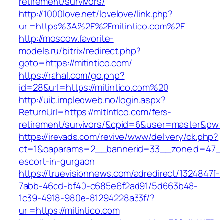
retirement/survivors/
http://1000love.net/lovelove/link.php?
url=https%3A%2F%2Fmitintico.com%2F
http://moscow.favorite-
models.ru/bitrix/redirect.php?
goto=https://mitintico.com/
https://rahal.com/go.php?
id=28&url=https://mitintico.com%20
http://uib.impleoweb.no/login.aspx?
ReturnUrl=https://mitintico.com/fers-
retirement/survivors/&cpid=6&user=master&p
https://irevads.com/revive/www/delivery/ck.php?
ct=1&oaparams=2__bannerid=33__zoneid=47__s
escort-in-gurgaon
https://truevisionnews.com/adredirect/1324847f-
7abb-46cd-bf40-c685e6f2ad91/5d663b48-
1c39-4918-980e-81294228a33f/?
url=https://mitintico.com