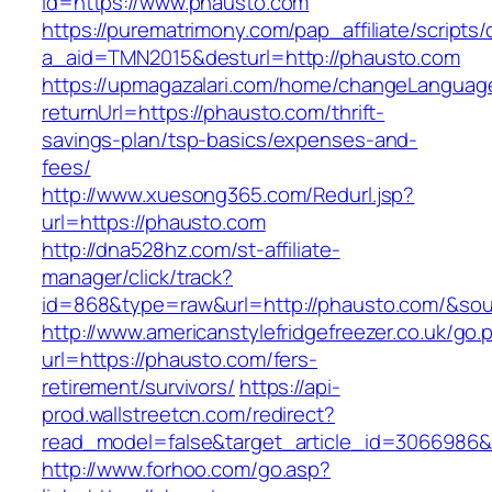
id=https://www.phausto.com
https://purematrimony.com/pap_affiliate/scripts/
a_aid=TMN2015&desturl=http://phausto.com
https://upmagazalari.com/home/changeLanguag
returnUrl=https://phausto.com/thrift-
savings-plan/tsp-basics/expenses-and-
fees/
http://www.xuesong365.com/Redurl.jsp?
url=https://phausto.com
http://dna528hz.com/st-affiliate-
manager/click/track?
id=868&type=raw&url=http://phausto.com/&sourc
http://www.americanstylefridgefreezer.co.uk/go.
url=https://phausto.com/fers-
retirement/survivors/
https://api-
prod.wallstreetcn.com/redirect?
read_model=false&target_article_id=306698
http://www.forhoo.com/go.asp?