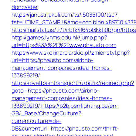
doncaster
https://janus.r.jakuli.com/ts/i5035100/tsc?
tst=!!TIME_STAMP!!&amc=con.blbn.489710.4779
http://mailstat.us/tr/t/nbfk4l64ol3kkti0b/gn/htt
http://games.lynms.edu.hk/jump.php?
url=https%3A%2F%2Fwww.phausto.com
https://www.skokinarciarskie.pl/zmienstyl.php?
url=https://phausto.com/airbnb-
management-companies/ideal-homes-
133899219/
http://sovetbashtransport.ru/bitrix/redirect.php?
goto=https://phausto.com/airbnb-
management-companies/ideal-homes-
133899219/
https://b2b.psmlighting.be/en-
GB/_Base/ChangeCulture?
currentculture=de-
DE&currenturl=https://phausto.com/thrift-