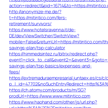
action=redirect&pid=16714&to=https://mitintico
http://anonymize-me.de/?
t=https://mitintico.com/fers-
retirement/survivors/
https://www.hotelsravenna.it/de-
DE/dev/ViewSwitcher/SwitchView?
mobile=False&returnUrl=https://mitintico.com/thr
savings-plan/tsp-calculator
https://himmedsintez.ru/bitrix/redirect.php?
event1=click_to_call&event2=&event3=&goto=htt
savings-plan/tsp-basics/expenses-and-
fees/
https://extremaduraempresarial.juntaex.es/cs/c/
p_l_id=47702&noSuchEntryRedirect=http%3A%
https://ch.atomy.com/products/m/SG?
prodUrl=https://www.www.mitintico.com
https://www.haohand.com/other/js/url.php?