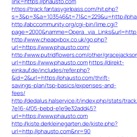
link=https://phausto.com
https://track.fantasygirlpass.com/hit.php?
s=3&p=3&a=103546&t=71&c=229&u=http://pha
http://abccommunity.org/cgi-bin/lime.cgi?
page=2000&namme=Opera_via_Links&url=http:/
http://www.cheapxbox.co.uk/go.php?
url=https://www.phausto.com/
http://www.putridflowers.com/other/gracejacks
url=https://www.phausto.com
https://direkt-
einkauf.de/includes/refer.php?
&id=2&url=https://phausto.com/thrift-
savings-plan/tsp-basics/expenses-and-
fees/
http://dedalus.halservice.it/index.php/stats/trac
7e16-4f05-bebd-e1e9e32add45?
url=https://www.phausto.com
http://kiste.derkleinegarten.de/kiste.php?
url=http://phausto.com&nr=90