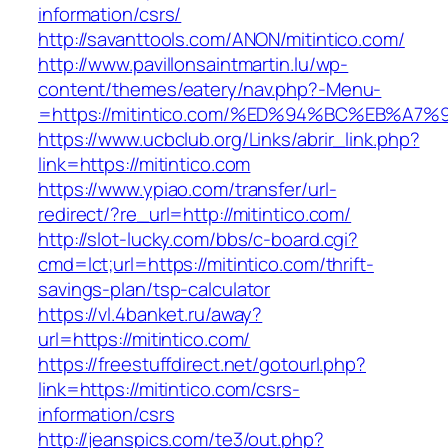
information/csrs/
http://savanttools.com/ANON/mitintico.com/
http://www.pavillonsaintmartin.lu/wp-
content/themes/eatery/nav.php?-Menu-
=https://mitintico.com/%ED%94%BC%EB%
https://www.ucbclub.org/Links/abrir_link.php?
link=https://mitintico.com
https://www.ypiao.com/transfer/url-
redirect/?re_url=http://mitintico.com/
http://slot-lucky.com/bbs/c-board.cgi?
cmd=lct;url=https://mitintico.com/thrift-
savings-plan/tsp-calculator
https://vl.4banket.ru/away?
url=https://mitintico.com/
https://freestuffdirect.net/gotourl.php?
link=https://mitintico.com/csrs-
information/csrs
http://jeanspics.com/te3/out.php?