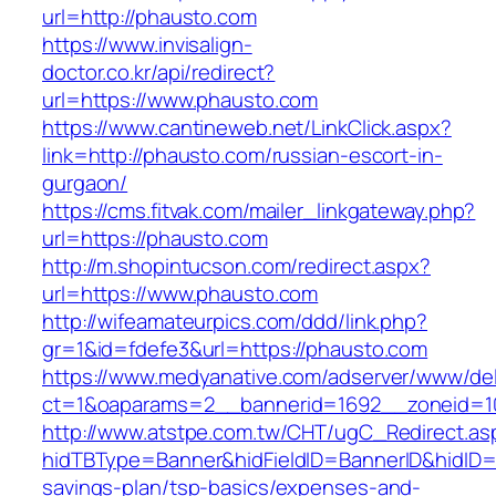
url=http://phausto.com
https://www.invisalign-
doctor.co.kr/api/redirect?
url=https://www.phausto.com
https://www.cantineweb.net/LinkClick.aspx?
link=http://phausto.com/russian-escort-in-
gurgaon/
https://cms.fitvak.com/mailer_linkgateway.php?
url=https://phausto.com
http://m.shopintucson.com/redirect.aspx?
url=https://www.phausto.com
http://wifeamateurpics.com/ddd/link.php?
gr=1&id=fdefe3&url=https://phausto.com
https://www.medyanative.com/adserver/www/del
ct=1&oaparams=2__bannerid=1692__zoneid=10
http://www.atstpe.com.tw/CHT/ugC_Redirect.as
hidTBType=Banner&hidFieldID=BannerID&hidID=1
savings-plan/tsp-basics/expenses-and-