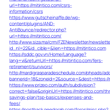
url=https://mitintico.com/csrs-
information/csrs
https://www.gutscheinaffe.de/wp-
content/plugins/AND-
AntiBounce/redirector.php?
url=https://mitintico.com/
http://www.siza.ma/crm/FZENewsletter/newslette
id_nl=22&id_cible=&lien=https://mitintico.com
https://sddc.gov.vn/Home/Language?
lang=vi&returnUrl=https://mitintico.com/fers-
retirement/survivors/
http://mardigrasparadeschedule.com/phpads/adc
bannerid=18&zoneid=2&source=&dest=https://m
https://www.prizeo.com/auth/subdivision?
correct=false&originUrl=https://mitintico.com/thr
savings-plan/tsp-basics/expenses-and-
fees/
https://postback.geedorah.com/foros/misc.php?