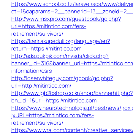
https://www.school.co.tz/laravel/ads/www/delive
ct=1&oaparams=2__bannerid=13__zoneid=
http://www.msxpro.com/guestbook/go.php?
url=https://mitintico.com/fers-
retirement/survivors/
https://karir.akupeduli.org/language/en?
return=https://mitintico.com
http://ads.pukpik.com/myads/click.php?
banner_id=316&banner_url=https://mitintico.co
information/csrs
http://loserwhiteguy.com/gbook/go.php?
url=http://mitintico.com/
http://www.lgb2bshop.co.kr/shop/bannerhit.php
bn_id=1&url=https://mitintico.com
https://www.neurotechnologia.pl/bestnews/jrox
jxURL=https://mitintico.com/fers-
retirement/survivors/
https://www.wral.com/content/creative_services