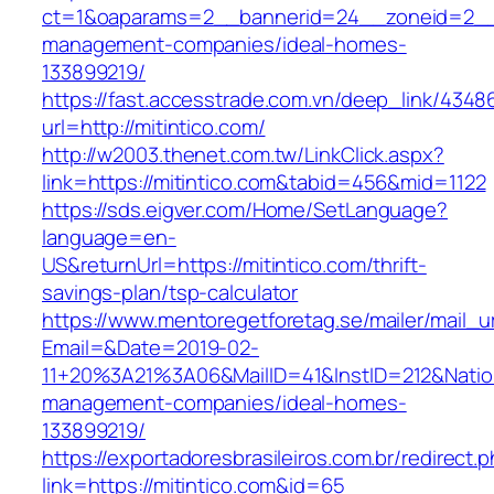
ct=1&oaparams=2__bannerid=24__zoneid=2__cb
management-companies/ideal-homes-
133899219/
https://fast.accesstrade.com.vn/deep_link/434
url=http://mitintico.com/
http://w2003.thenet.com.tw/LinkClick.aspx?
link=https://mitintico.com&tabid=456&mid=1122
https://sds.eigver.com/Home/SetLanguage?
language=en-
US&returnUrl=https://mitintico.com/thrift-
savings-plan/tsp-calculator
https://www.mentoregetforetag.se/mailer/mail_u
Email=&Date=2019-02-
11+20%3A21%3A06&MailID=41&InstID=212&Natio
management-companies/ideal-homes-
133899219/
https://exportadoresbrasileiros.com.br/redirect.
link=https://mitintico.com&id=65