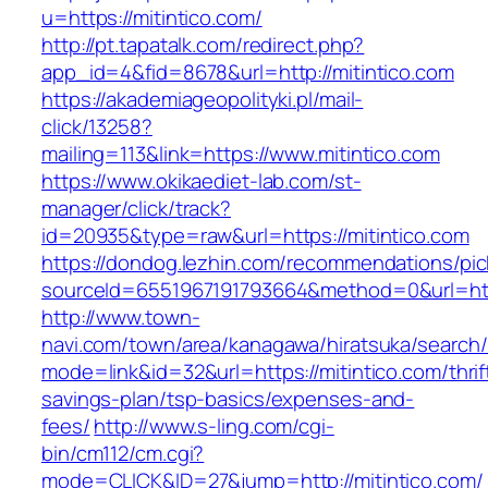
u=https://mitintico.com/
http://pt.tapatalk.com/redirect.php?
app_id=4&fid=8678&url=http://mitintico.com
https://akademiageopolityki.pl/mail-
click/13258?
mailing=113&link=https://www.mitintico.com
https://www.okikaediet-lab.com/st-
manager/click/track?
id=20935&type=raw&url=https://mitintico.com
https://dondog.lezhin.com/recommendations/p
sourceId=6551967191793664&method=0&url=https
http://www.town-
navi.com/town/area/kanagawa/hiratsuka/search/
mode=link&id=32&url=https://mitintico.com/thrif
savings-plan/tsp-basics/expenses-and-
fees/
http://www.s-ling.com/cgi-
bin/cm112/cm.cgi?
mode=CLICK&ID=27&jump=http://mitintico.com/