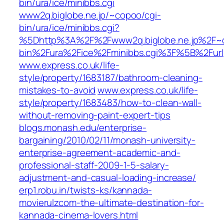
bin/ura/ice/minibbs.cgi
www2q.biglobe.ne.jp/~copoo/cgi-
bin/ura/ice/minibbs.cgi?
%5Dhttp%3A%2F%2Fwww2q.biglobe.ne.jp%2F~
bin%2Fura%2Fice%2Fminibbs.cgi%3F%5B%2Furl
www.express.co.uk/life-
style/property/1683187/bathroom-cleaning-
mistakes-to-avoid
www.express.co.uk/life-
style/property/1683483/how-to-clean-wall-
without-removing-paint-expert-tips
blogs.monash.edu/enterprise-
bargaining/2010/02/11/monash-university-
enterprise-agreement-academic-and-
professional-staff-2009-1-5-salary-
adjustment-and-casual-loading-increase/
erp1.robu.in/twists-ks/kannada-
movierulzcom-the-ultimate-destination-for-
kannada-cinema-lovers.html