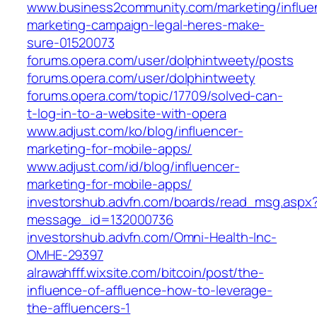
www.business2community.com/marketing/influe
marketing-campaign-legal-heres-make-
sure-01520073
forums.opera.com/user/dolphintweety/posts
forums.opera.com/user/dolphintweety
forums.opera.com/topic/17709/solved-can-
t-log-in-to-a-website-with-opera
www.adjust.com/ko/blog/influencer-
marketing-for-mobile-apps/
www.adjust.com/id/blog/influencer-
marketing-for-mobile-apps/
investorshub.advfn.com/boards/read_msg.aspx
message_id=132000736
investorshub.advfn.com/Omni-Health-Inc-
OMHE-29397
alrawahfff.wixsite.com/bitcoin/post/the-
influence-of-affluence-how-to-leverage-
the-affluencers-1