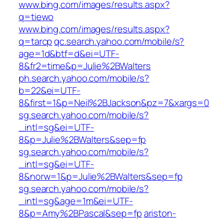
www.bing.com/images/results.aspx?
q=tiewo
www.bing.com/images/results.aspx?
q=tarcp
qc.search.yahoo.com/mobile/s?
age=1d&btf=d&ei=UTF-
8&fr2=time&p=Julie%2BWalters
ph.search.yahoo.com/mobile/s?
b=22&ei=UTF-
8&first=1&p=Neil%2BJackson&pz=7&xargs=0
sg.search.yahoo.com/mobile/s?
_intl=sg&ei=UTF-
8&p=Julie%2BWalters&sep=fp
sg.search.yahoo.com/mobile/s?
_intl=sg&ei=UTF-
8&norw=1&p=Julie%2BWalters&sep=fp
sg.search.yahoo.com/mobile/s?
_intl=sg&age=1m&ei=UTF-
8&p=Amy%2BPascal&sep=fp
ariston-