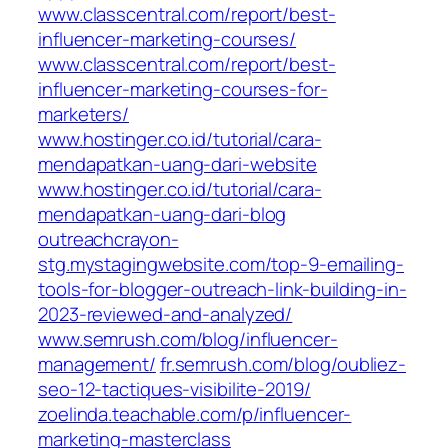
www.classcentral.com/report/best-
influencer-marketing-courses/
www.classcentral.com/report/best-
influencer-marketing-courses-for-
marketers/
www.hostinger.co.id/tutorial/cara-
mendapatkan-uang-dari-website
www.hostinger.co.id/tutorial/cara-
mendapatkan-uang-dari-blog
outreachcrayon-
stg.mystagingwebsite.com/top-9-emailing-
tools-for-blogger-outreach-link-building-in-
2023-reviewed-and-analyzed/
www.semrush.com/blog/influencer-
management/
fr.semrush.com/blog/oubliez-
seo-12-tactiques-visibilite-2019/
zoelinda.teachable.com/p/influencer-
marketing-masterclass