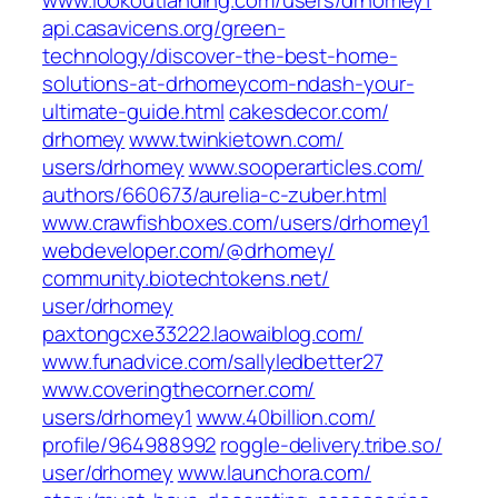
www.lookoutlanding.com/‎users/drhomey1‎
api.casavicens.org/‎green-
technology/discover-the-best-home-
solutions-at-drhomeycom-ndash-your-
ultimate-guide.html‎
cakesdecor.com/‎
drhomey‎
www.twinkietown.com/‎
users/drhomey‎
www.sooperarticles.com/‎
authors/660673/aurelia-c-zuber.html‎
www.crawfishboxes.com/‎users/drhomey1‎
webdeveloper.com/‎@drhomey/‎
community.biotechtokens.net/‎
user/drhomey‎
paxtongcxe33222.laowaiblog.com/
www.funadvice.com/‎sallyledbetter27‎
www.coveringthecorner.com/‎
users/drhomey1‎
www.40billion.com/‎
profile/964988992‎
roggle-delivery.tribe.so/‎
user/drhomey‎
www.launchora.com/‎