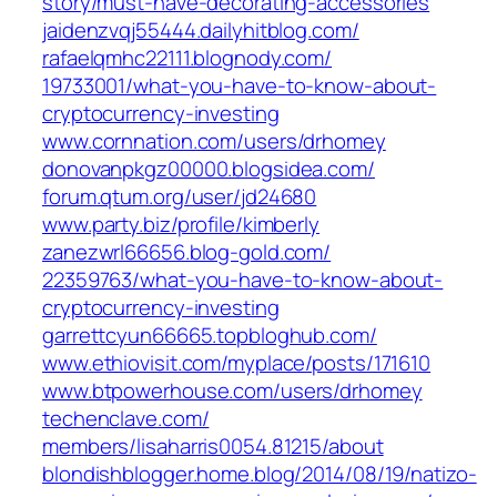
story/must-have-decorating-accessories‎
jaidenzvqj55444.dailyhitblog.com/
rafaelqmhc22111.blognody.com/‎
19733001/what-you-have-to-know-about-
cryptocurrency-investing‎
www.cornnation.com/‎users/drhomey‎
donovanpkgz00000.blogsidea.com/
forum.qtum.org/‎user/jd24680‎
www.party.biz/‎profile/kimberly‎
zanezwrl66656.blog-gold.com/‎
22359763/what-you-have-to-know-about-
cryptocurrency-investing‎
garrettcyun66665.topbloghub.com/
www.ethiovisit.com/‎myplace/posts/171610‎
www.btpowerhouse.com/‎users/drhomey‎
techenclave.com/‎
members/lisaharris0054.81215/about‎
blondishblogger.home.blog/2014/08/19/natizo-