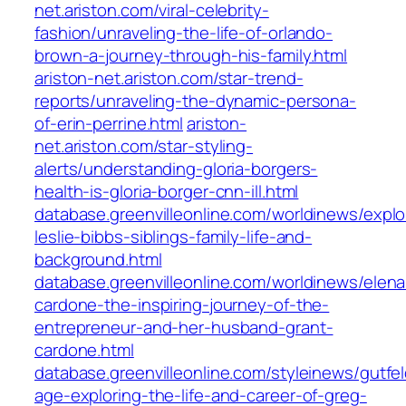
net.ariston.com/viral-celebrity-
fashion/unraveling-the-life-of-orlando-
brown-a-journey-through-his-family.html
ariston-net.ariston.com/star-trend-
reports/unraveling-the-dynamic-persona-
of-erin-perrine.html
ariston-
net.ariston.com/star-styling-
alerts/understanding-gloria-borgers-
health-is-gloria-borger-cnn-ill.html
database.greenvilleonline.com/worldinews/explo
leslie-bibbs-siblings-family-life-and-
background.html
database.greenvilleonline.com/worldinews/elena
cardone-the-inspiring-journey-of-the-
entrepreneur-and-her-husband-grant-
cardone.html
database.greenvilleonline.com/styleinews/gutfel
age-exploring-the-life-and-career-of-greg-