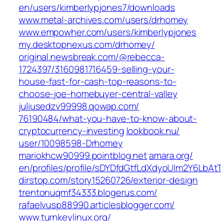
en/users/kimberlypjones7/downloads
www.metal-archives.com/‎users/drhomey‎
www.empowher.com/‎users/kimberlypjones‎
my.desktopnexus.com/‎drhomey/‎
original.newsbreak.com/‎@rebecca-
1724397/3160981716459-selling-your-
house-fast-for-cash-top-reasons-to-
choose-joe-homebuyer-central-valley‎
juliusedzv99998.qowap.com/‎
76190484/what-you-have-to-know-about-
cryptocurrency-investing‎
lookbook.nu/‎
user/10098598-Drhomey‎
mariokhcw90999.pointblog.net
amara.org/‎
en/profiles/profile/sDYDfdGtfLdXdyoUIm2Y6LbA
dirstop.com/‎story15260726/exterior-design‎
trentonuqmf34333.blogerus.com/
rafaelvusp88990.articlesblogger.com/
www.turnkeylinux.org/‎