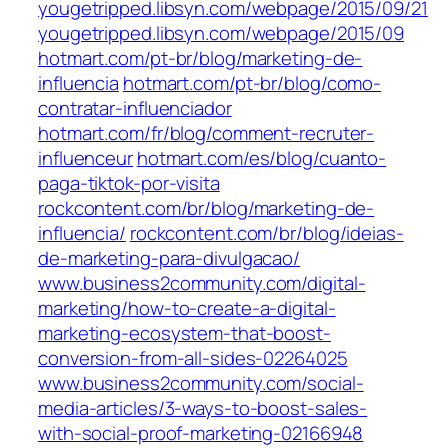
yougetripped.libsyn.com/webpage/2015/09/21
yougetripped.libsyn.com/webpage/2015/09
hotmart.com/pt-br/blog/marketing-de-
influencia
hotmart.com/pt-br/blog/como-
contratar-influenciador
hotmart.com/fr/blog/comment-recruter-
influenceur
hotmart.com/es/blog/cuanto-
paga-tiktok-por-visita
rockcontent.com/br/blog/marketing-de-
influencia/
rockcontent.com/br/blog/ideias-
de-marketing-para-divulgacao/
www.business2community.com/digital-
marketing/how-to-create-a-digital-
marketing-ecosystem-that-boost-
conversion-from-all-sides-02264025
www.business2community.com/social-
media-articles/3-ways-to-boost-sales-
with-social-proof-marketing-02166948