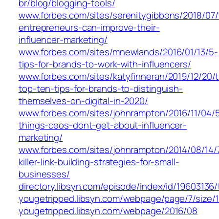
br/blog/blogging-tools/
www.forbes.com/sites/serenitygibbons/2018/07
entrepreneurs-can-improve-their-
influencer-marketing/
www.forbes.com/sites/mnewlands/2016/01/13/5-
tips-for-brands-to-work-with-influencers/
www.forbes.com/sites/katyfinneran/2019/12/20/
top-ten-tips-for-brands-to-distinguish-
themselves-on-digital-in-2020/
www.forbes.com/sites/johnrampton/2016/11/04/
things-ceos-dont-get-about-influencer-
marketing/
www.forbes.com/sites/johnrampton/2014/08/14/
killer-link-building-strategies-for-small-
businesses/
directory.libsyn.com/episode/index/id/19603136
yougetripped.libsyn.com/webpage/page/7/size/
yougetripped.libsyn.com/webpage/2016/08