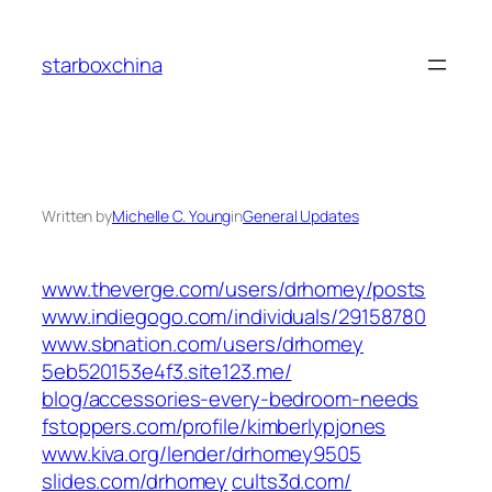
Skip
to
starboxchina
content
Written by
Michelle C. Young
in
General Updates
www.theverge.com/‎users/drhomey/posts‎
www.indiegogo.com/‎individuals/29158780‎
www.sbnation.com/‎users/drhomey‎
5eb520153e4f3.site123.me/‎
blog/accessories-every-bedroom-needs‎
fstoppers.com/‎profile/kimberlypjones‎
www.kiva.org/‎lender/drhomey9505‎
slides.com/‎drhomey‎
cults3d.com/‎