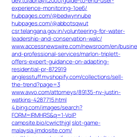
dev.to/abhayit2000/guide-to-end-user-
experience-monitoring-1oe6/
hubpages.com/@bedwynnube
hubpages.com/@abbotsqwut
csr.telangana.gov.in/volunteering-for-water-
leadership-and-conservation-walc/
www.accessnewswire.com/newsroom/en/busine
and-professional-services/marlon-triplett-
offers-expert-guidance-on-adapting-
residential-pr-872919
anglesstuff.myshopify.com/collections/sell-
the-trend?page=3
www.avvo.com/attorneys/89135-nv-justin-
watkins-4287715.html
4.bing.com/images/search?
FORM=IRMHRS&q=1-VoIP
campsite.bio/cwricthjgl
slot-game-
malaysia.jimdosite.com/