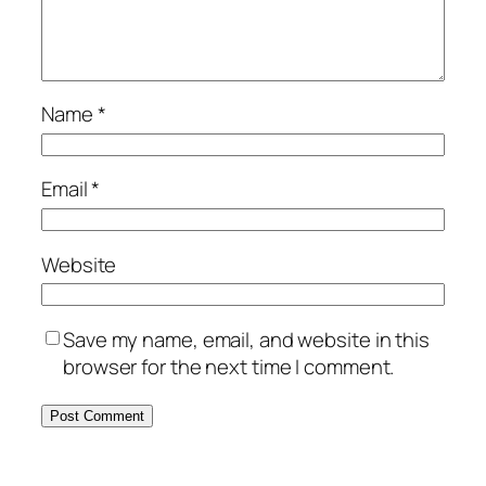
Name
*
Email
*
Website
Save my name, email, and website in this
browser for the next time I comment.