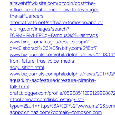
alrawahfff.wixsite.com/bitcoin/post/the-
influence-of-affluence-how-to-leverage-
the-affluencers
alternativeto.net/software/tomoson/about/
4.bing.com/images/search?
FORM=IRMHEP&q=Famous%2BHashtags
www.bing.com/images/results.aspx?
q=c0laboraci%C3%B3n
bitly.com/2fiEbf7
www.bizjournals.com/philadelphia/news/2018/01/
from-future-true-voice-media-
acquisition.html
www.bizjournals.com/philadelphia/news/2017/0
aquarium-aaqfeaturedcreature-piranha-
falls.html
draft.blogger.com/profile/0596851120912999887
ntool.chinaz.com/linksTesting/list?
type=2&url=https%3A%2F%2Fwww.amz123.co
apppc.chinaz.com/?domain=tomoson.com