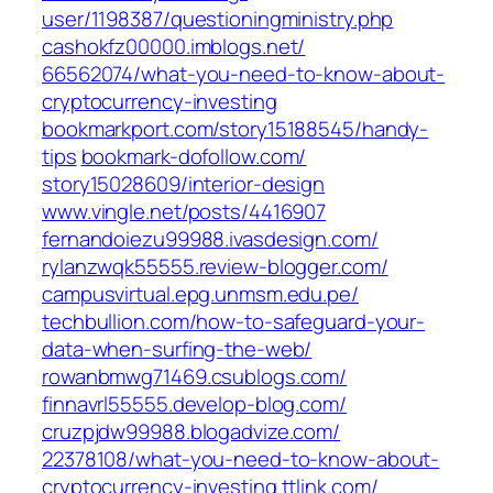
user/1198387/questioningministry.php‎
cashokfz00000.imblogs.net/‎
66562074/what-you-need-to-know-about-
cryptocurrency-investing‎
bookmarkport.com/‎story15188545/handy-
tips‎
bookmark-dofollow.com/‎
story15028609/interior-design‎
www.vingle.net/‎posts/4416907‎
fernandoiezu99988.ivasdesign.com/
rylanzwqk55555.review-blogger.com/
campusvirtual.epg.unmsm.edu.pe/
techbullion.com/‎how-to-safeguard-your-
data-when-surfing-the-web/‎
rowanbmwg71469.csublogs.com/
finnavrl55555.develop-blog.com/
cruzpjdw99988.blogadvize.com/‎
22378108/what-you-need-to-know-about-
cryptocurrency-investing‎
ttlink.com/‎