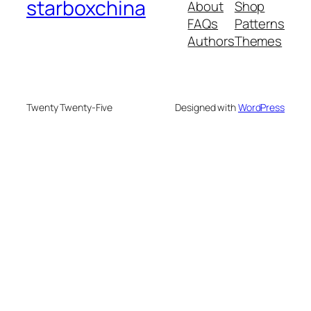
starboxchina
About
Shop
FAQs
Patterns
Authors
Themes
Twenty Twenty-Five
Designed with
WordPress