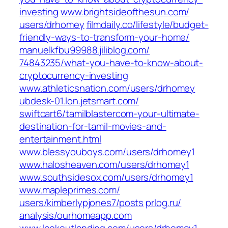
investing‎
www.brightsideofthesun.com/‎
users/drhomey‎
filmdaily.co/‎lifestyle/budget-
friendly-ways-to-transform-your-home/‎
manuelkfbu99988.jiliblog.com/‎
74843235/what-you-have-to-know-about-
cryptocurrency-investing‎
www.athleticsnation.com/‎users/drhomey‎
ubdesk-01.lon.jetsmart.com/‎
swiftcart6/tamilblastercom-your-ultimate-
destination-for-tamil-movies-and-
entertainment.html‎
www.blessyouboys.com/‎users/drhomey1‎
www.halosheaven.com/‎users/drhomey1‎
www.southsidesox.com/‎users/drhomey1‎
www.mapleprimes.com/‎
users/kimberlypjones7/posts‎
prlog.ru/‎
analysis/ourhomeapp.com‎