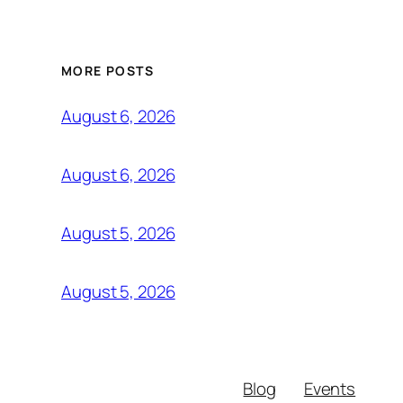
MORE POSTS
August 6, 2026
August 6, 2026
August 5, 2026
August 5, 2026
Blog
Events