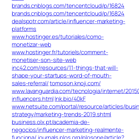
brands.cnblogs.com/tencentcloud/p/16824
brands.cnblogs.com/tencentcloud/p/16824
dealspotr.com/article/influencer-marketing-
platforms
www.hostinger.es/tutoriales/como-
monetizar-web
www.hostinger.fr/tutoriels/comment-
monetiser-son-site-web
inc42.com/resources/11-things-that-will-
shape-your-startups-word-of-mouth-
sales-referral/
tomoson.knoji.com/
www.lavanguardia.com/tecnologia/internet/201
influencers.html
lnk.bio/40kF
www.netsuite.com/portal/resource/articles/busi
strategy/marketing-trends-2019.shtml
business.olx.pt/academia-de-
negocios/influencer-marketing-realmente-
funciona/
journals.plos.org/plosone/article?