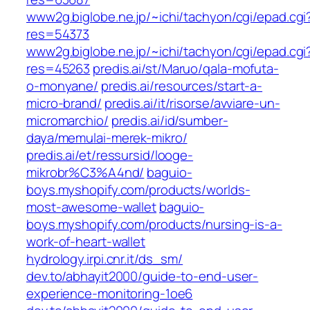
www2g.biglobe.ne.jp/~ichi/tachyon/cgi/epad.cgi
res=54373
www2g.biglobe.ne.jp/~ichi/tachyon/cgi/epad.cgi
res=45263
predis.ai/st/Maruo/qala-mofuta-
o-monyane/
predis.ai/resources/start-a-
micro-brand/
predis.ai/it/risorse/avviare-un-
micromarchio/
predis.ai/id/sumber-
daya/memulai-merek-mikro/
predis.ai/et/ressursid/looge-
mikrobr%C3%A4nd/
baguio-
boys.myshopify.com/products/worlds-
most-awesome-wallet
baguio-
boys.myshopify.com/products/nursing-is-a-
work-of-heart-wallet
hydrology.irpi.cnr.it/ds_sm/
dev.to/abhayit2000/guide-to-end-user-
experience-monitoring-1oe6