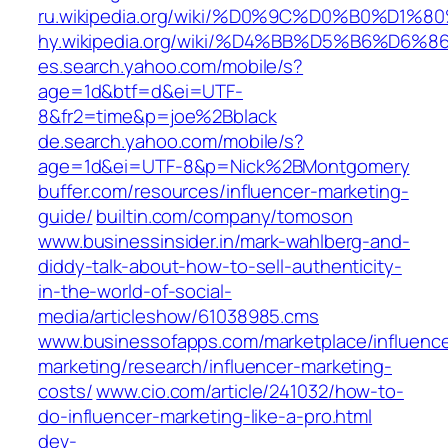
ru.wikipedia.org/wiki/%D0%9C%D0%B0
hy.wikipedia.org/wiki/%D4%BB%D5%B
es.search.yahoo.com/mobile/s?
age=1d&btf=d&ei=UTF-
8&fr2=time&p=joe%2Bblack
de.search.yahoo.com/mobile/s?
age=1d&ei=UTF-8&p=Nick%2BMontgomery
buffer.com/resources/influencer-marketing-
guide/
builtin.com/company/tomoson
www.businessinsider.in/mark-wahlberg-and-
diddy-talk-about-how-to-sell-authenticity-
in-the-world-of-social-
media/articleshow/61038985.cms
www.businessofapps.com/marketplace/influence
marketing/research/influencer-marketing-
costs/
www.cio.com/article/241032/how-to-
do-influencer-marketing-like-a-pro.html
dev-