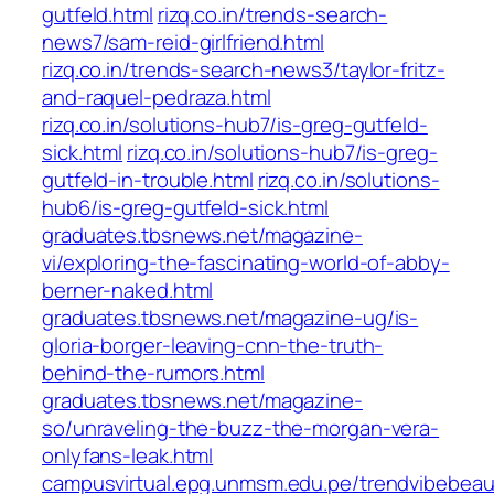
gutfeld.html
rizq.co.in/trends-search-
news7/sam-reid-girlfriend.html
rizq.co.in/trends-search-news3/taylor-fritz-
and-raquel-pedraza.html
rizq.co.in/solutions-hub7/is-greg-gutfeld-
sick.html
rizq.co.in/solutions-hub7/is-greg-
gutfeld-in-trouble.html
rizq.co.in/solutions-
hub6/is-greg-gutfeld-sick.html
graduates.tbsnews.net/magazine-
vi/exploring-the-fascinating-world-of-abby-
berner-naked.html
graduates.tbsnews.net/magazine-ug/is-
gloria-borger-leaving-cnn-the-truth-
behind-the-rumors.html
graduates.tbsnews.net/magazine-
so/unraveling-the-buzz-the-morgan-vera-
onlyfans-leak.html
campusvirtual.epg.unmsm.edu.pe/trendvibebea