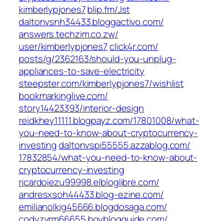
kimberlypjones7‎
blip.fm/‎Jst‎
daltonvsnh34433.bloggactivo.com/
answers.techzim.co.zw/‎
user/kimberlypjones7‎
click4r.com/‎
posts/g/2362163/should-you-unplug-
appliances-to-save-electricity‎
steepster.com/‎kimberlypjones7/wishlist‎
bookmarkinglive.com/‎
story14423393/interior-design‎
reidkhey11111.blogpayz.com/‎17801008/what-
you-need-to-know-about-cryptocurrency-
investing‎
daltonvspi55555.azzablog.com/‎
17832854/what-you-need-to-know-about-
cryptocurrency-investing‎
ricardoiezu99998.elbloglibre.com/
andresxsoh44433.blog-ezine.com/
emilianolkig45666.blogdosaga.com/
codyzvrm66655.boyblogguide.com/