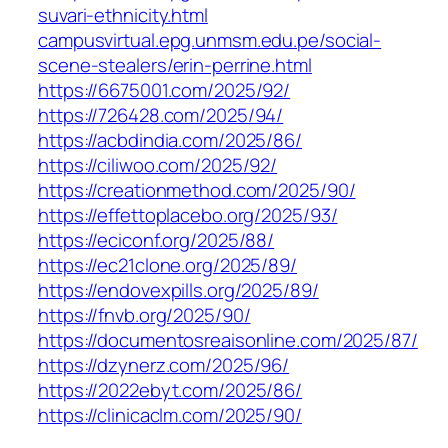
suvari-ethnicity.html
campusvirtual.epg.unmsm.edu.pe/social-
scene-stealers/erin-perrine.html
https://6675001.com/2025/92/
https://726428.com/2025/94/
https://acbdindia.com/2025/86/
https://ciliwoo.com/2025/92/
https://creationmethod.com/2025/90/
https://effettoplacebo.org/2025/93/
https://eciconf.org/2025/88/
https://ec21clone.org/2025/89/
https://endovexpills.org/2025/89/
https://fnvb.org/2025/90/
https://documentosreaisonline.com/2025/87/
https://dzynerz.com/2025/96/
https://2022ebyt.com/2025/86/
https://clinicaclm.com/2025/90/