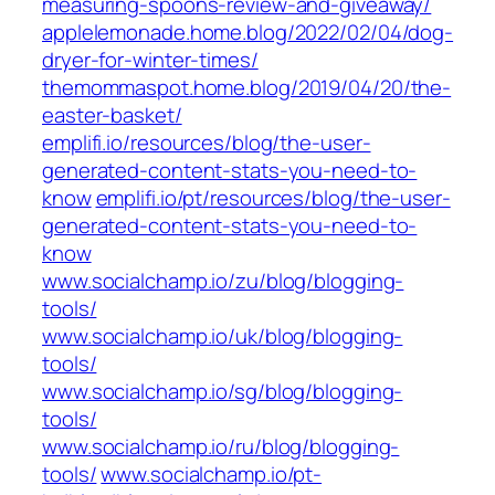
measuring-spoons-review-and-giveaway/
applelemonade.home.blog/2022/02/04/dog-
dryer-for-winter-times/
themommaspot.home.blog/2019/04/20/the-
easter-basket/
emplifi.io/resources/blog/the-user-
generated-content-stats-you-need-to-
know
emplifi.io/pt/resources/blog/the-user-
generated-content-stats-you-need-to-
know
www.socialchamp.io/zu/blog/blogging-
tools/
www.socialchamp.io/uk/blog/blogging-
tools/
www.socialchamp.io/sg/blog/blogging-
tools/
www.socialchamp.io/ru/blog/blogging-
tools/
www.socialchamp.io/pt-