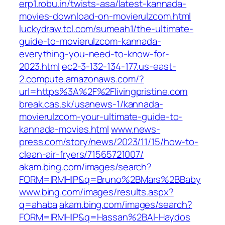
erp1.robu.in/twists-asa/latest-kannada-
movies-download-on-movierulzcom.html
luckydraw.tcl.com/sumeah1/the-ultimate-
guide-to-movierulzcom-kannada-
everything-you-need-to-know-for-
2023.html
ec2-3-132-134-177.us-east-
2.compute.amazonaws.com/?
url=https%3A%2F%2Flivingpristine.com
break.cas.sk/usanews-1/kannada-
movierulzcom-your-ultimate-guide-to-
kannada-movies.html
www.news-
press.com/story/news/2023/11/15/how-to-
clean-air-fryers/71565721007/
akam.bing.com/images/search?
FORM=IRMHIP&q=Bruno%2BMars%2BBaby
www.bing.com/images/results.aspx?
q=ahaba
akam.bing.com/images/search?
FORM=IRMHIP&q=Hassan%2BAl-Haydos