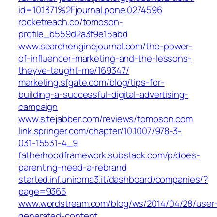
id=10.1371%2Fjournal.pone.0274596
rocketreach.co/tomoson-
profile_b559d2a3f9e15abd
www.searchenginejournal.com/the-power-
of-influencer-marketing-and-the-lessons-
theyve-taught-me/169347/
marketing.sfgate.com/blog/tips-for-
building-a-successful-digital-advertising-
campaign
www.sitejabber.com/reviews/tomoson.com
link.springer.com/chapter/10.1007/978-3-
031-15531-4_9
fatherhoodframework.substack.com/p/does-
parenting-need-a-rebrand
started.inf.uniroma3.it/dashboard/companies/?
page=9365
www.wordstream.com/blog/ws/2014/04/28/user
generated-content