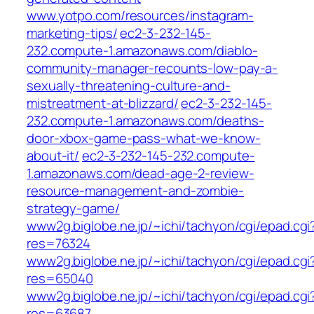
www.yotpo.com/resources/instagram-
marketing-tips/
ec2-3-232-145-
232.compute-1.amazonaws.com/diablo-
community-manager-recounts-low-pay-a-
sexually-threatening-culture-and-
mistreatment-at-blizzard/
ec2-3-232-145-
232.compute-1.amazonaws.com/deaths-
door-xbox-game-pass-what-we-know-
about-it/
ec2-3-232-145-232.compute-
1.amazonaws.com/dead-age-2-review-
resource-management-and-zombie-
strategy-game/
www2g.biglobe.ne.jp/~ichi/tachyon/cgi/epad.cgi
res=76324
www2g.biglobe.ne.jp/~ichi/tachyon/cgi/epad.cgi
res=65040
www2g.biglobe.ne.jp/~ichi/tachyon/cgi/epad.cgi
res=63687