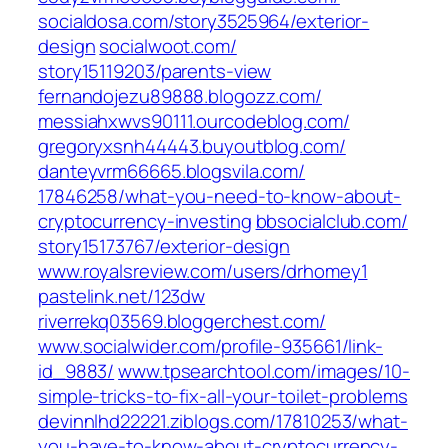
socialdosa.com/‎story3525964/exterior-
design‎
socialwoot.com/‎
story15119203/parents-view‎
fernandojezu89888.blogozz.com/
messiahxwvs90111.ourcodeblog.com/
gregoryxsnh44443.buyoutblog.com/
danteyvrm66665.blogsvila.com/‎
17846258/what-you-need-to-know-about-
cryptocurrency-investing‎
bbsocialclub.com/‎
story15173767/exterior-design‎
www.royalsreview.com/‎users/drhomey1‎
pastelink.net/‎123dw‎
riverrekq03569.bloggerchest.com/
www.socialwider.com/‎profile-935661/link-
id_9883/‎
www.tpsearchtool.com/‎images/10-
simple-tricks-to-fix-all-your-toilet-problems‎
devinnlhd22221.ziblogs.com/‎17810253/what-
you-have-to-know-about-cryptocurrency-