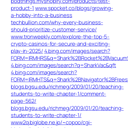
podthings.myshopify.com/products/test-
product-1
www.spocket.co/blogs/growing-
a-hobby-into-a-business
techbullion.com/why-every-business-
should-prioritize-customer-service/
www.tronweekly.com/explore-the-top-5-
crypto-casinos-for-secure-and-exciting-
play-in-2025/
4.bing.com/images/search?
FORM=IRMHRS&q=Shark%2BRocket%2BVacuum
4.bing.com/images/search?q=SharkVac&qft
4.bing.com/images/search?
FORM=IRMHTS&q=Shark%2BNavigator%2BFrees
blogs.bgsu.edu/richmeg/2009/01/20/teaching-
students-to-write-chapter-1/comment-
page-562/
blogs.bgsu.edu/richmeg/2009/01/20/teaching-
students-to-write-chapter-1/
www2q.biglobe.ne.jp/~copoo/cgi-