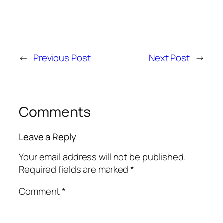
←
Previous Post
Next Post
→
Comments
Leave a Reply
Your email address will not be published.
Required fields are marked
*
Comment
*